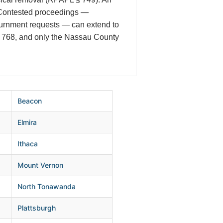
. Contested proceedings —
journment requests — can extend to
 § 768, and only the Nassau County
Beacon
Elmira
Ithaca
Mount Vernon
North Tonawanda
Plattsburgh