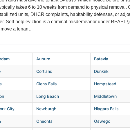
ypically takes 6 to 10 weeks from demand to physical removal
stabilized units, DHCR complaints, habitability defenses, or ad
nger. Self-help eviction is a criminal misdemeanor under RPAPL
remove a tenant.
rdam
Auburn
Batavia
o
Cortland
Dunkirk
a
Glens Falls
Hempstead
on
Long Beach
Middletown
rk City
Newburgh
Niagara Falls
a
Oneonta
Oswego