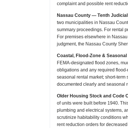
complaint and possible rent reducti
Nassau County — Tenth Judicial D
two municipalities in Nassau Coun
summary proceedings. For rental pre
For premises elsewhere in Nassau Co
judgment, the Nassau County Sherif
Coastal, Flood-Zone & Seasonal 
FEMA-designated flood zones, much 
obligations and any required flood
seasonal rental market; short-term 
documented clearly and seasonal r
Older Housing Stock and Code 
of units were built before 1940. Thi
plumbing and electrical systems, a
scrutinize habitability conditions
rent reduction orders for decreased