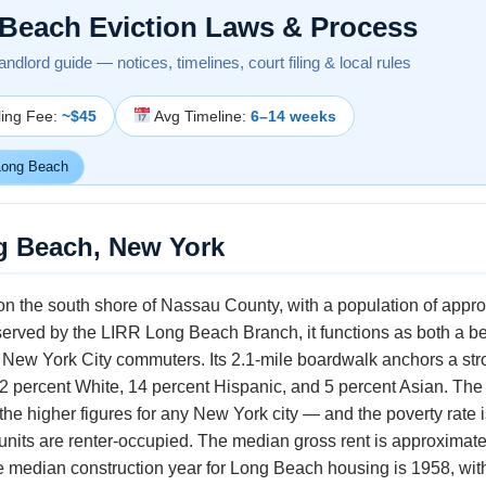
Beach Eviction Laws & Process
ndlord guide — notices, timelines, court filing & local rules
ling Fee:
~$45
Avg Timeline:
6–14 weeks
ong Beach
g Beach, New York
 on the south shore of Nassau County, with a population of appr
 served by the LIRR Long Beach Branch, it functions as both a b
 New York City commuters. Its 2.1-mile boardwalk anchors a s
 percent White, 14 percent Hispanic, and 5 percent Asian. Th
 higher figures for any New York city — and the poverty rate i
its are renter-occupied. The median gross rent is approximately
median construction year for Long Beach housing is 1958, with r