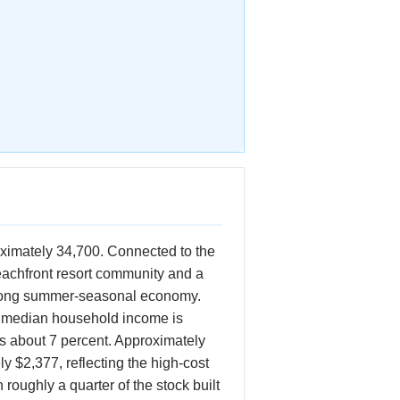
oximately 34,700. Connected to the
eachfront resort community and a
trong summer-seasonal economy.
e median household income is
s about 7 percent. Approximately
 $2,377, reflecting the high-cost
oughly a quarter of the stock built