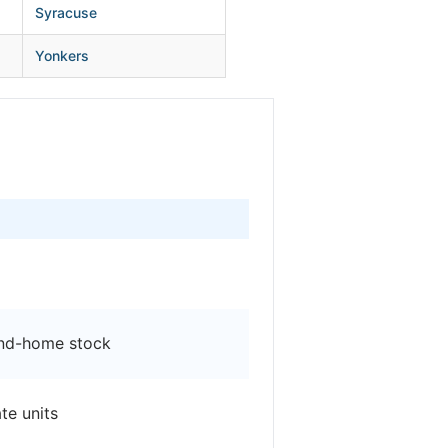
Syracuse
Yonkers
ond-home stock
te units