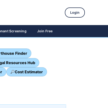
Login
enant Screening
Join Free
thouse Finder
egal Resources Hub
or
Cost Estimator