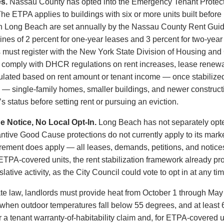
s.
Nassau County has opted into the Emergency Tenant Protect
he ETPA applies to buildings with six or more units built before 
in Long Beach are set annually by the Nassau County Rent Gui
nes of 2 percent for one-year leases and 3 percent for two-year
 must register with the New York State Division of Housing a
nd comply with DHCR regulations on rent increases, lease rene
ulated based on rent amount or tenant income — once stabilized
 — single-family homes, smaller buildings, and newer construc
 status before setting rent or pursuing an eviction.
 Notice, No Local Opt-In.
Long Beach has not separately opte
antive Good Cause protections do not currently apply to its mark
irement does apply — all leases, demands, petitions, and notic
 ETPA-covered units, the rent stabilization framework already p
ative activity, as the City Council could vote to opt in at any tim
 law, landlords must provide heat from October 1 through May 3
when outdoor temperatures fall below 55 degrees, and at least 6
or a tenant warranty-of-habitability claim and, for ETPA-covere