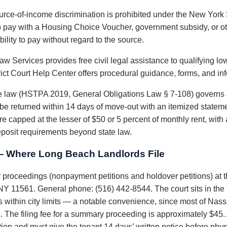
rce-of-income discrimination is prohibited under the New Yor
o pay with a Housing Choice Voucher, government subsidy, or ot
ility to pay without regard to the source.
w Services provides free civil legal assistance to qualifying l
rict Court Help Center offers procedural guidance, forms, and in
 law (HSTPA 2019, General Obligations Law § 7-108) governs 
t be returned within 14 days of move-out with an itemized statem
are capped at the lesser of $50 or 5 percent of monthly rent, wi
eposit requirements beyond state law.
— Where Long Beach Landlords File
proceedings (nonpayment petitions and holdover petitions) at 
Y 11561. General phone: (516) 442-8544. The court sits in the T
s within city limits — a notable convenience, since most of Nas
. The filing fee for a summary proceeding is approximately $45
ction and must give the tenant 14 days’ written notice before ph