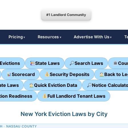
#1 Landlord Community
Pricing
Resources
Advertise With Us
T
Evictions
State Laws
Search Laws
Cour
Scorecard
Security Deposits
Back to L
ate Laws
Quick Eviction Data
Notice Calculat
tion Readiness
Full Landlord Tenant Laws
New York Eviction Laws by City
H · NASSAU COUNTY