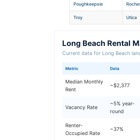
Poughkeepsie
Roche
Troy
Utica
Long Beach Rental M
Current data for Long Beach lan
Metric
Data
Median Monthly
~$2,377
Rent
~5% year-
Vacancy Rate
round
Renter-
~37%
Occupied Rate