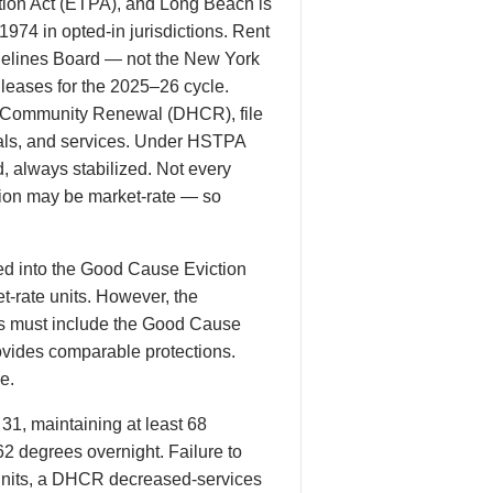
ion Act (ETPA), and Long Beach is
1974 in opted-in jurisdictions. Rent
delines Board — not the New York
 leases for the 2025–26 cycle.
nd Community Renewal (DHCR), file
wals, and services. Under HSTPA
, always stabilized. Not every
tion may be market-rate — so
d into the Good Cause Eviction
et-rate units. However, the
es must include the Good Cause
rovides comparable protections.
e.
1, maintaining at least 68
2 degrees overnight. Failure to
d units, a DHCR decreased-services