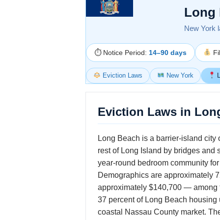
Long 
New York la
⏱ Notice Period:
14–90 days
Fi
Eviction Laws
New York
L
Eviction Laws in Lon
Long Beach is a barrier-island city
rest of Long Island by bridges and
year-round bedroom community for
Demographics are approximately 72
approximately $140,700 — among the
37 percent of Long Beach housing un
coastal Nassau County market. The 