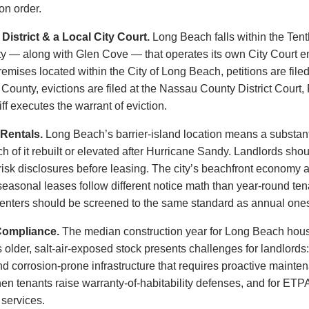
on order.
istrict & a Local City Court.
Long Beach falls within the Tenth 
ty — along with Glen Cove — that operates its own City Court 
mises located within the City of Long Beach, petitions are filed
unty, evictions are filed at the Nassau County District Court, Fi
f executes the warrant of eviction.
Rentals.
Long Beach’s barrier-island location means a substantial
of it rebuilt or elevated after Hurricane Sandy. Landlords shou
-risk disclosures before leasing. The city’s beachfront economy
seasonal leases follow different notice math than year-round te
enters should be screened to the same standard as annual one
Compliance.
The median construction year for Long Beach housi
s older, salt-air-exposed stock presents challenges for landlords
nd corrosion-prone infrastructure that requires proactive maint
 when tenants raise warranty-of-habitability defenses, and for 
 services.