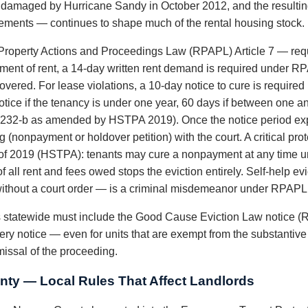
y damaged by Hurricane Sandy in October 2012, and the resultin
ements — continues to shape much of the rental housing stock.
roperty Actions and Proceedings Law (RPAPL) Article 7 — requi
ayment of rent, a 14-day written rent demand is required under R
vered. For lease violations, a 10-day notice to cure is require
tice if the tenancy is under one year, 60 days if between one an
232-b as amended by HSTPA 2019). Once the notice period exp
 (nonpayment or holdover petition) with the court. A critical pr
 of 2019 (HSTPA): tenants may cure a nonpayment at any time unt
f all rent and fees owed stops the eviction entirely. Self-help 
es without a court order — is a criminal misdemeanor under RPAPL
ds statewide must include the Good Cause Eviction Law notice (
ery notice — even for units that are exempt from the substantiv
smissal of the proceeding.
ty — Local Rules That Affect Landlords