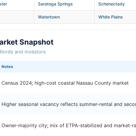
ster
Saratoga Springs
Schenectady
Watertown
White Plains
arket Snapshot
dlords and investors
Notes
Census 2024; high-cost coastal Nassau County market
Higher seasonal vacancy reflects summer-rental and sec
Owner-majority city; mix of ETPA-stabilized and market-ra