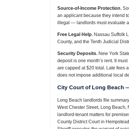
Source-of-Income Protection.
Sou
an applicant because they intend t
illegal — landlords must evaluate ab
Free Legal Help.
Nassau Suffolk La
County, and the Tenth Judicial Dist
Security Deposits.
New York State
deposit is one month’s rent. It mus
are capped at $20 total. Late fees 
does not impose additional local d
City Court of Long Beach 
Long Beach landlords file summary 
West Chester Street, Long Beach, N
landlord-tenant matters for premise
County District Court in Hempstead
Sheriff executes the warrant of evi