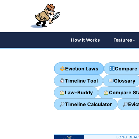
How It Works
Features
Eviction Laws
Compare 
Timeline Tool
Glossary
Law-Buddy
Compare St
Timeline Calculator
Evic
LONG BEAC