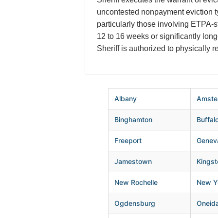
uncontested nonpayment eviction t
particularly those involving ETPA-
12 to 16 weeks or significantly lo
Sheriff is authorized to physically 
Albany
Amste
Binghamton
Buffal
Freeport
Genev
Jamestown
Kingst
New Rochelle
New Yo
Ogdensburg
Oneid