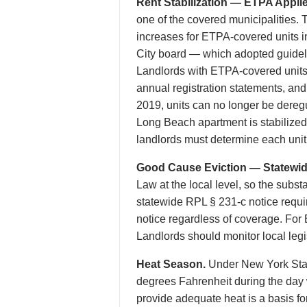
Rent Stabilization — ETPA Applie
one of the covered municipalities. T
increases for ETPA-covered units 
City board — which adopted guideli
Landlords with ETPA-covered units
annual registration statements, a
2019, units can no longer be dereg
Long Beach apartment is stabilized
landlords must determine each unit’s
Good Cause Eviction — Statewide
Law at the local level, so the subst
statewide RPL § 231-c notice requ
notice regardless of coverage. For
Landlords should monitor local legisl
Heat Season.
Under New York State
degrees Fahrenheit during the day 
provide adequate heat is a basis f