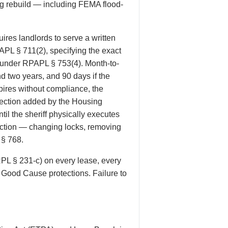
g rebuild — including FEMA flood-
res landlords to serve a written
PAPL § 711(2), specifying the exact
d under RPAPL § 753(4). Month-to-
d two years, and 90 days if the
ires without compliance, the
otection added by the Housing
il the sheriff physically executes
eviction — changing locks, removing
 § 768.
RPL § 231-c) on every lease, every
e Good Cause protections. Failure to