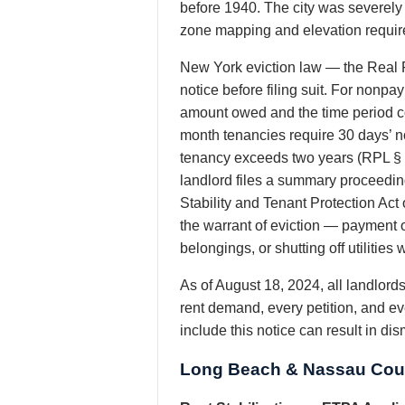
before 1940. The city was severel
zone mapping and elevation requir
New York eviction law — the Real P
notice before filing suit. For nonp
amount owed and the time period co
month tenancies require 30 days’ no
tenancy exceeds two years (RPL § 
landlord files a summary proceeding
Stability and Tenant Protection Act
the warrant of eviction — payment o
belongings, or shutting off utiliti
As of August 18, 2024, all landlor
rent demand, every petition, and ev
include this notice can result in di
Long Beach & Nassau Coun