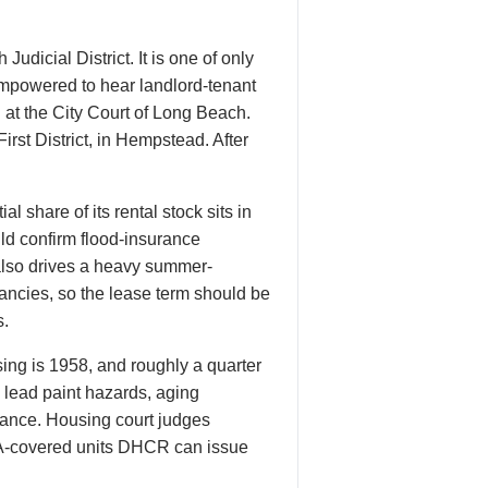
Judicial District. It is one of only
empowered to hear landlord-tenant
 at the City Court of Long Beach.
rst District, in Hempstead. After
 share of its rental stock sits in
ld confirm flood-insurance
 also drives a heavy summer-
nancies, so the lease term should be
s.
ng is 1958, and roughly a quarter
: lead paint hazards, aging
enance. Housing court judges
ETPA-covered units DHCR can issue