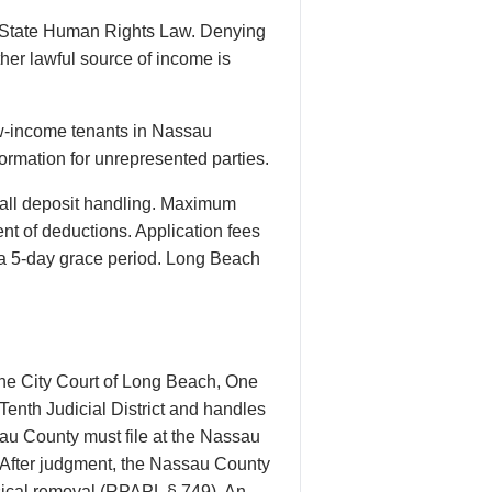
k State Human Rights Law. Denying
her lawful source of income is
ow-income tenants in Nassau
formation for unrepresented parties.
all deposit handling. Maximum
ent of deductions. Application fees
th a 5-day grace period. Long Beach
the City Court of Long Beach, One
enth Judicial District and handles
sau County must file at the Nassau
. After judgment, the Nassau County
ysical removal (RPAPL § 749). An