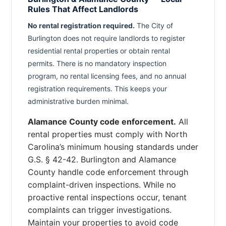
Rules That Affect Landlords
No rental registration required.
The City of
Burlington does not require landlords to register
residential rental properties or obtain rental
permits. There is no mandatory inspection
program, no rental licensing fees, and no annual
registration requirements. This keeps your
administrative burden minimal.
Alamance County code enforcement.
All
rental properties must comply with North
Carolina’s minimum housing standards under
G.S. § 42-42. Burlington and Alamance
County handle code enforcement through
complaint-driven inspections. While no
proactive rental inspections occur, tenant
complaints can trigger investigations.
Maintain your properties to avoid code