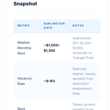
Snapshot
BURLINGTON
METRIC
NOTES
DATA
Apartments;
Median
SFH $1,200–
~$1,000–
Monthly
$1,650;
$1,350
moderate vs.
Rent
Triangle/Triad
Balanced
market; steady
Vacancy
demand from
~6–8%
Rate
diversified
employment
base
Steady growth;
Rent
benefits from