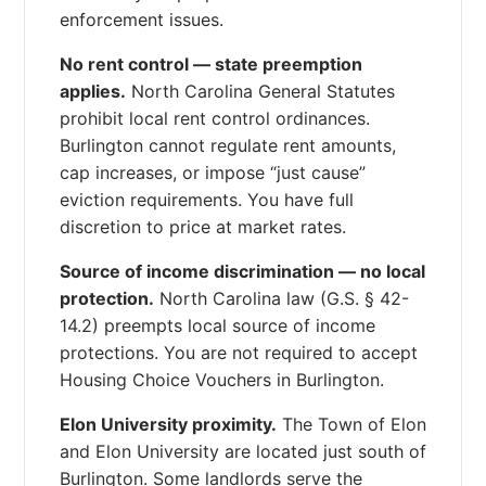
enforcement issues.
No rent control — state preemption
applies.
North Carolina General Statutes
prohibit local rent control ordinances.
Burlington cannot regulate rent amounts,
cap increases, or impose “just cause”
eviction requirements. You have full
discretion to price at market rates.
Source of income discrimination — no local
protection.
North Carolina law (G.S. § 42-
14.2) preempts local source of income
protections. You are not required to accept
Housing Choice Vouchers in Burlington.
Elon University proximity.
The Town of Elon
and Elon University are located just south of
Burlington. Some landlords serve the