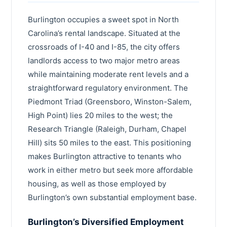
Henderson County
Statesville
Burlington occupies a sweet spot in North
Brunswick County
Carolina’s rental landscape. Situated at the
Mint Hill
Iredell County
crossroads of I-40 and I-85, the city offers
Leland
landlords access to two major metro areas
Harnett County
while maintaining moderate rent levels and a
Thomasville
Craven County
straightforward regulatory environment. The
Kernersville
Piedmont Triad (Greensboro, Winston-Salem,
Robeson County
High Point) lies 20 miles to the west; the
Davidson
Cleveland County
Research Triangle (Raleigh, Durham, Chapel
Garner
Hill) sits 50 miles to the east. This positioning
Wayne County
makes Burlington attractive to tenants who
Asheboro
Moore County
work in either metro but seek more affordable
Boone
Nash County
housing, as well as those employed by
Waxhaw
Burlington’s own substantial employment base.
Burke County
Pinehurst
Burlington’s Diversified Employment
Lincoln County