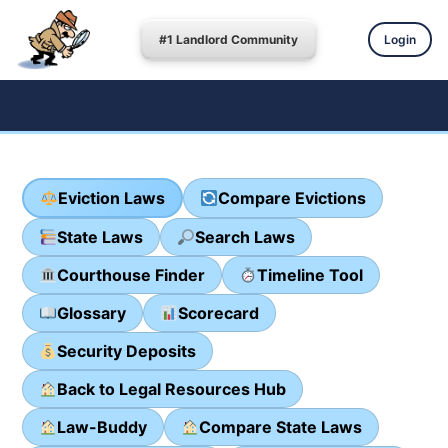
#1 Landlord Community
Login
Eviction Laws
Compare Evictions
State Laws
Search Laws
Courthouse Finder
Timeline Tool
Glossary
Scorecard
Security Deposits
Back to Legal Resources Hub
Law-Buddy
Compare State Laws