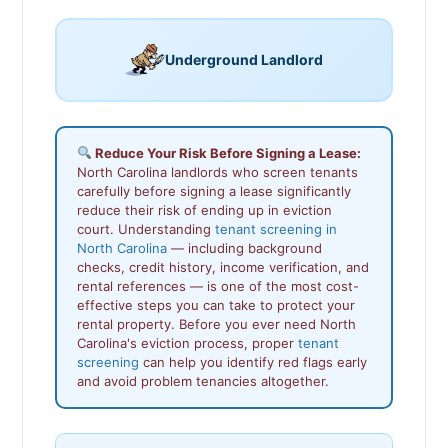
Underground Landlord
Reduce Your Risk Before Signing a Lease:
North Carolina landlords who screen tenants
carefully before signing a lease significantly
reduce their risk of ending up in eviction
court. Understanding
tenant screening in
North Carolina
— including background
checks, credit history, income verification, and
rental references — is one of the most cost-
effective steps you can take to protect your
rental property. Before you ever need North
Carolina's eviction process, proper
tenant
screening
can help you identify red flags early
and avoid problem tenancies altogether.