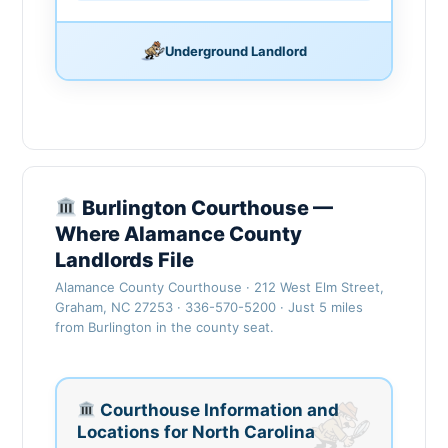
Underground Landlord
Burlington Courthouse —
Where Alamance County
Landlords File
Alamance County Courthouse · 212 West Elm Street,
Graham, NC 27253 · 336-570-5200 · Just 5 miles
from Burlington in the county seat.
Courthouse Information and
Locations for North Carolina