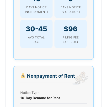
DAYS NOTICE
DAYS NOTICE
(NONPAYMENT)
(VIOLATION)
30-45
$96
AVG TOTAL
FILING FEE
DAYS
(APPROX)
Nonpayment of Rent
Notice Type
10-Day Demand for Rent