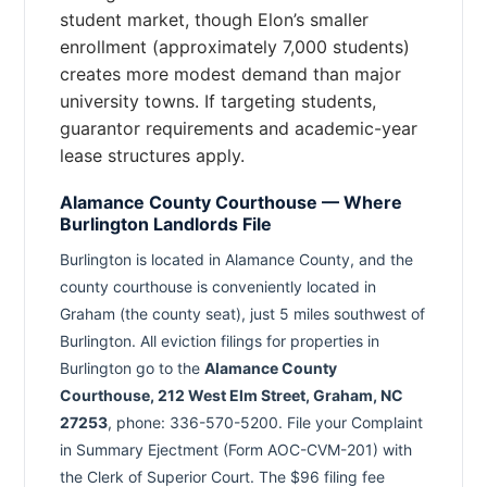
student market, though Elon’s smaller
enrollment (approximately 7,000 students)
creates more modest demand than major
university towns. If targeting students,
guarantor requirements and academic-year
lease structures apply.
Alamance County Courthouse — Where
Burlington Landlords File
Burlington is located in Alamance County, and the
county courthouse is conveniently located in
Graham (the county seat), just 5 miles southwest of
Burlington. All eviction filings for properties in
Burlington go to the
Alamance County
Courthouse, 212 West Elm Street, Graham, NC
27253
, phone: 336-570-5200. File your Complaint
in Summary Ejectment (Form AOC-CVM-201) with
the Clerk of Superior Court. The $96 filing fee