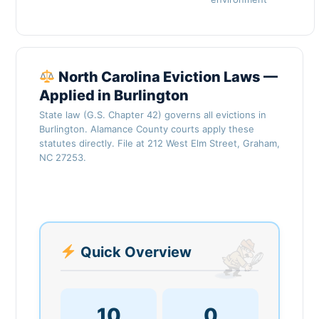
North Carolina Eviction Laws —
Applied in Burlington
State law (G.S. Chapter 42) governs all evictions in
Burlington. Alamance County courts apply these
statutes directly. File at 212 West Elm Street, Graham,
NC 27253.
Quick Overview
10
0