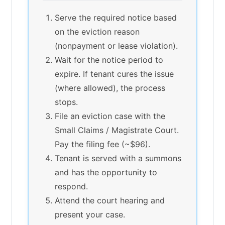
Serve the required notice based
on the eviction reason
(nonpayment or lease violation).
Wait for the notice period to
expire. If tenant cures the issue
(where allowed), the process
stops.
File an eviction case with the
Small Claims / Magistrate Court.
Pay the filing fee (~$96).
Tenant is served with a summons
and has the opportunity to
respond.
Attend the court hearing and
present your case.