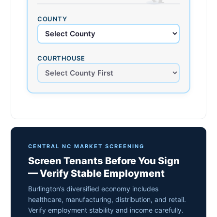
COUNTY
COURTHOUSE
CENTRAL NC MARKET SCREENING
Screen Tenants Before You Sign
— Verify Stable Employment
Burlington’s diversified economy includes
healthcare, manufacturing, distribution, and retail.
Verify employment stability and income carefully.