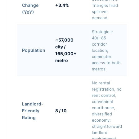
Change
+3.4%
Triangle/Triad
spillover
(YoY)
demand
Strategic I-
40/I-85
~57,000
corridor
city /
Population
location;
165,000+
commuter
metro
access to both
metros
No rental
registration, no
rent control,
convenient
Landlord-
courthouse,
Friendly
8 / 10
diversified
Rating
economy;
straightforward
landlord
environment