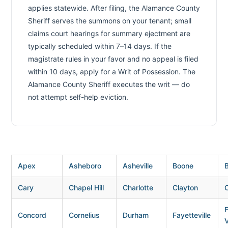
applies statewide. After filing, the Alamance County
Sheriff serves the summons on your tenant; small
claims court hearings for summary ejectment are
typically scheduled within 7–14 days. If the
magistrate rules in your favor and no appeal is filed
within 10 days, apply for a Writ of Possession. The
Alamance County Sheriff executes the writ — do
not attempt self-help eviction.
Apex
Asheboro
Asheville
Boone
B
Cary
Chapel Hill
Charlotte
Clayton
Concord
Cornelius
Durham
Fayetteville
V