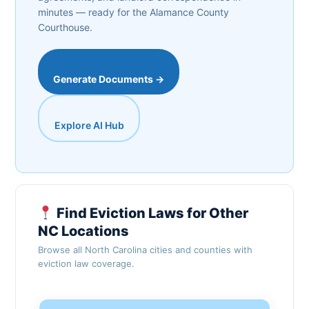
minutes — ready for the Alamance County
Courthouse.
Generate Documents →
Explore AI Hub
Find Eviction Laws for Other
NC Locations
Browse all North Carolina cities and counties with
eviction law coverage.