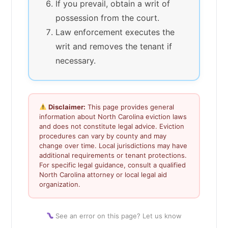
If you prevail, obtain a writ of
possession from the court.
Law enforcement executes the
writ and removes the tenant if
necessary.
Disclaimer:
This page provides general
information about North Carolina eviction laws
and does not constitute legal advice. Eviction
procedures can vary by county and may
change over time. Local jurisdictions may have
additional requirements or tenant protections.
For specific legal guidance, consult a qualified
North Carolina attorney or local legal aid
organization.
See an error on this page? Let us know