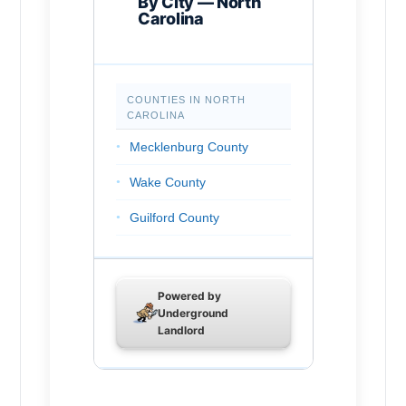
By City — North
Carolina
Chapel Hill
Rocky Mount
COUNTIES IN NORTH
Huntersville
CAROLINA
Burlington
Mecklenburg County
Wilson
Wake County
Kannapolis
Guilford County
Apex
Forsyth County
Hickory
Cumberland County
Powered by
Greenville
Underground
Durham County
Landlord
Mooresville
Buncombe County
Wake Forest
Union County