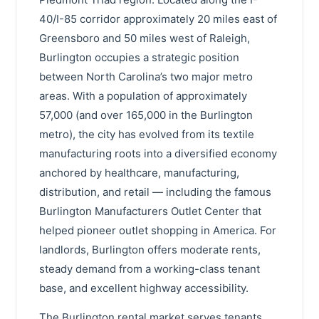
40/I-85 corridor approximately 20 miles east of
Greensboro and 50 miles west of Raleigh,
Burlington occupies a strategic position
between North Carolina’s two major metro
areas. With a population of approximately
57,000 (and over 165,000 in the Burlington
metro), the city has evolved from its textile
manufacturing roots into a diversified economy
anchored by healthcare, manufacturing,
distribution, and retail — including the famous
Burlington Manufacturers Outlet Center that
helped pioneer outlet shopping in America. For
landlords, Burlington offers moderate rents,
steady demand from a working-class tenant
base, and excellent highway accessibility.
The Burlington rental market serves tenants