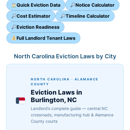
Quick Eviction Data
Notice Calculator
Cost Estimator
Timeline Calculator
Eviction Readiness
Full Landlord Tenant Laws
North Carolina Eviction Laws by City
NORTH CAROLINA · ALAMANCE
COUNTY
Eviction Laws in
Burlington, NC
Landlord’s complete guide — central NC
crossroads, manufacturing hub & Alamance
County courts