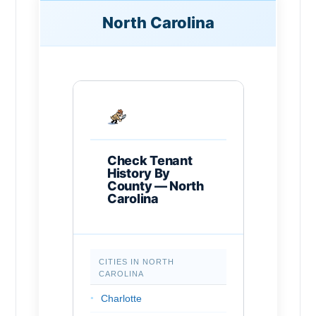
North Carolina
Check Tenant
History By
County — North
Carolina
CITIES IN NORTH
CAROLINA
Charlotte