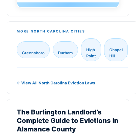
Monroe
Gaston County
Sanford
New Hanover County
New Bern
MORE NORTH CAROLINA CITIES
Cabarrus County
Holly Springs
Johnston County
High
Chapel
Fuquay-Varina
Greensboro
Durham
Onslow County
Point
Hill
Matthews
Pitt County
Indian Trail
Catawba County
← View All North Carolina Eviction Laws
Salisbury
Davidson County
Morrisville
Rowan County
The Burlington Landlord’s
Cornelius
Alamance County
Complete Guide to Evictions in
Goldsboro
Randolph County
Alamance County
Lewisville