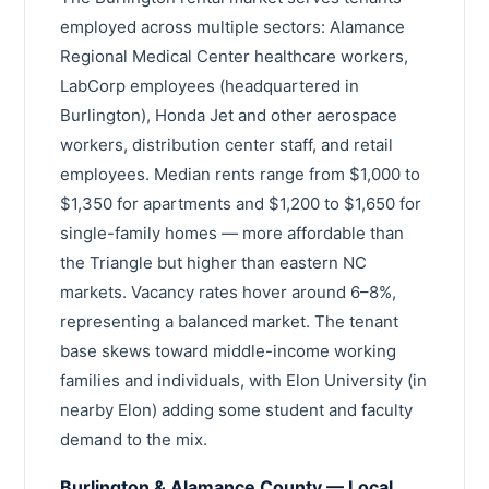
employed across multiple sectors: Alamance
Regional Medical Center healthcare workers,
LabCorp employees (headquartered in
Burlington), Honda Jet and other aerospace
workers, distribution center staff, and retail
employees. Median rents range from $1,000 to
$1,350 for apartments and $1,200 to $1,650 for
single-family homes — more affordable than
the Triangle but higher than eastern NC
markets. Vacancy rates hover around 6–8%,
representing a balanced market. The tenant
base skews toward middle-income working
families and individuals, with Elon University (in
nearby Elon) adding some student and faculty
demand to the mix.
Burlington & Alamance County — Local