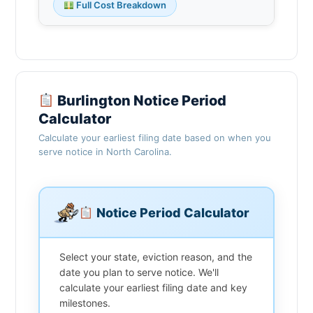
Full Cost Breakdown
Burlington Notice Period
Calculator
Calculate your earliest filing date based on when you
serve notice in North Carolina.
Notice Period Calculator
Select your state, eviction reason, and the
date you plan to serve notice. We'll
calculate your earliest filing date and key
milestones.