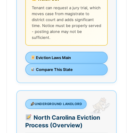
Tenant can request a jury trial, which
moves case from magistrate to
district court and adds significant
time. Notice must be properly served
- posting alone may not be
sufficient.
Eviction Laws Main
Compare This State
UNDERGROUND LANDLORD
North Carolina Eviction
Process (Overview)