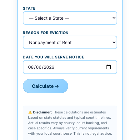
STATE
REASON FOR EVICTION
DATE YOU WILL SERVE NOTICE
Calculate →
Disclaimer:
These calculations are estimates
based on state statutes and typical court timelines.
Actual results vary by county, court backlog, and
case specifics. Always verify current requirements
with your local courthouse. This is not legal advice.