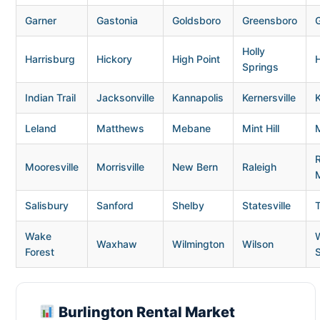
Garner
Gastonia
Goldsboro
Greensboro
G
Holly
Harrisburg
Hickory
High Point
H
Springs
Indian Trail
Jacksonville
Kannapolis
Kernersville
K
Leland
Matthews
Mebane
Mint Hill
Mooresville
Morrisville
New Bern
Raleigh
Salisbury
Sanford
Shelby
Statesville
Wake
Waxhaw
Wilmington
Wilson
Forest
Burlington Rental Market