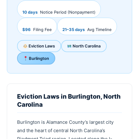
10 days
Notice Period (Nonpayment)
$96
Filing Fee
21–35 days
Avg Timeline
Eviction Laws
North Carolina
Burlington
Eviction Laws in Burlington, North
Carolina
Burlington is Alamance County’s largest city
and the heart of central North Carolina’s
Piedmont Triad region. Located along the I-