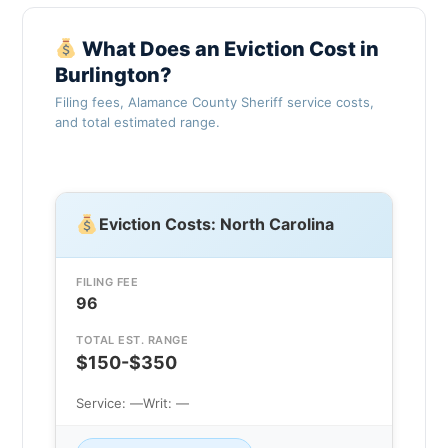
What Does an Eviction Cost in
Burlington?
Filing fees, Alamance County Sheriff service costs,
and total estimated range.
Eviction Costs: North Carolina
FILING FEE
96
TOTAL EST. RANGE
$150-$350
Service: —
Writ: —