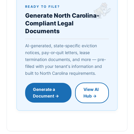
READY TO FILE?
Generate North Carolina-
Compliant Legal
Documents
AI-generated, state-specific eviction
notices, pay-or-quit letters, lease
termination documents, and more — pre-
filled with your tenant's information and
built to North Carolina requirements.
Generate a
View AI
Document →
Hub →