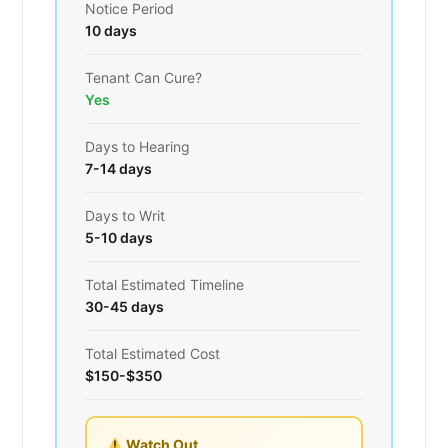
Notice Period
10 days
Tenant Can Cure?
Yes
Days to Hearing
7-14 days
Days to Writ
5-10 days
Total Estimated Timeline
30-45 days
Total Estimated Cost
$150-$350
Watch Out