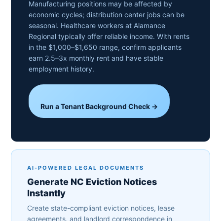
Manufacturing positions may be affected by
economic cycles; distribution center jobs can be
seasonal. Healthcare workers at Alamance
Regional typically offer reliable income. With rents
in the $1,000–$1,650 range, confirm applicants
earn 2.5–3x monthly rent and have stable
employment history.
Run a Tenant Background Check →
AI-POWERED LEGAL DOCUMENTS
Generate NC Eviction Notices
Instantly
Create state-compliant eviction notices, lease
agreements, and landlord correspondence in