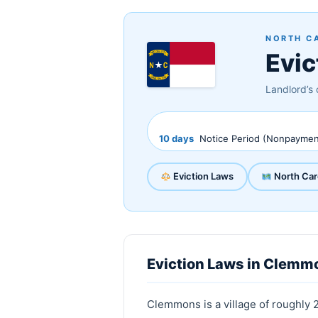
NORTH C
Evic
Landlord’s 
10 days
Notice Period (Nonpaymen
Eviction Laws
North Car
Eviction Laws in Clemmo
Clemmons is a village of roughly 