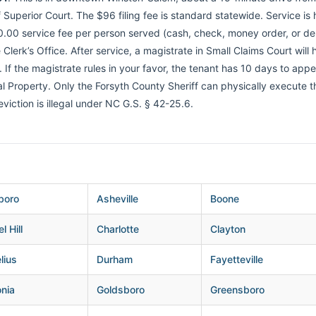
Superior Court. The $96 filing fee is standard statewide. Service is
.00 service fee per person served (cash, check, money order, or debi
 Clerk’s Office. After service, a magistrate in Small Claims Court will
f the magistrate rules in your favor, the tenant has 10 days to appeal
eal Property. Only the Forsyth County Sheriff can physically execute 
 eviction is illegal under NC G.S. § 42-25.6.
boro
Asheville
Boone
l Hill
Charlotte
Clayton
lius
Durham
Fayetteville
nia
Goldsboro
Greensboro