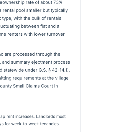
eownership rate of about 73%,
ental pool smaller but typically
type, with the bulk of rentals
luctuating between flat and a
ome renters with lower turnover
and are processed through the
e, and summary ejectment process
ed statewide under G.S. § 42-14.1),
itting requirements at the village
County Small Claims Court in
cap rent increases. Landlords must
ays for week-to-week tenancies.