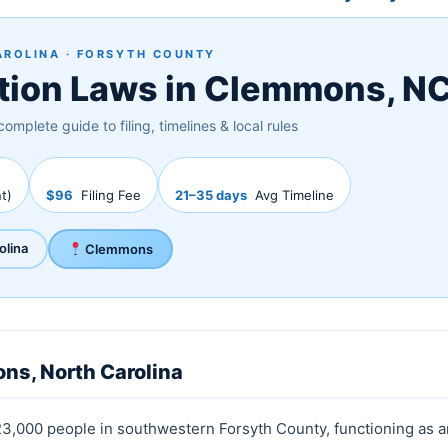
AROLINA · FORSYTH COUNTY
tion Laws in Clemmons, N
complete guide to filing, timelines & local rules
t)
$96
Filing Fee
21–35 days
Avg Timeline
olina
Clemmons
ns, North Carolina
23,000 people in southwestern Forsyth County, functioning as a