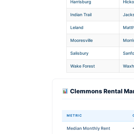
Harrisburg
Hicko
Indian Trail
Jacks
Leland
Matt
Mooresville
Morris
Salisbury
Sanf
Wake Forest
Wax
Clemmons Rental Mar
METRIC
Median Monthly Rent