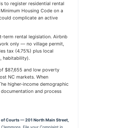
to register residential rental
ts Minimum Housing Code on a
 could complicate an active
term rental legislation. Airbnb
ork only — no village permit,
es tax (4.75%) plus local
habitability).
f $87,655 and low poverty
 most NC markets. When
. The higher-income demographic
eir documentation and process
k of Courts — 201 North Main Street,
 Clemmons. File your Complaint in