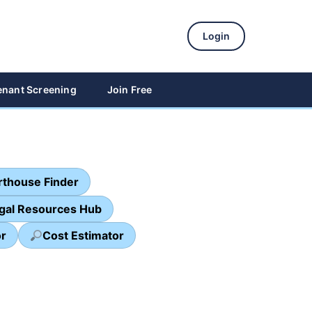
Login
enant Screening
Join Free
thouse Finder
egal Resources Hub
or
Cost Estimator