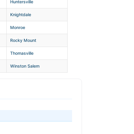
Huntersville
Knightdale
Monroe
Rocky Mount
Thomasville
Winston Salem