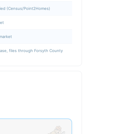
pied (Census/Point2Homes)
ket
market
base, files through Forsyth County