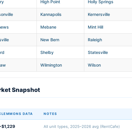
ry
High Point
Holly Springs
onville
Kannapolis
Kernersville
hews
Mebane
Mint Hill
ville
New Bern
Raleigh
ord
Shelby
Statesville
haw
Wilmington
Wilson
ket Snapshot
CLEMMONS DATA
NOTES
~$1,229
All unit types, 2025–2026 avg (RentCafe)