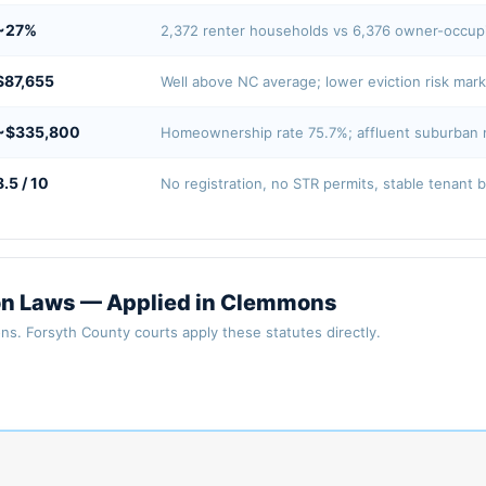
~27%
2,372 renter households vs 6,376 owner-occu
$87,655
Well above NC average; lower eviction risk mar
~$335,800
Homeownership rate 75.7%; affluent suburban 
8.5 / 10
No registration, no STR permits, stable tenant 
ion Laws — Applied in Clemmons
ns. Forsyth County courts apply these statutes directly.