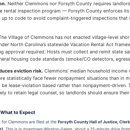
on.
Neither Clemmons nor Forsyth County requires landlords 
ive rental inspection program — Forsyth County enforces i
s up to code to avoid complaint-triggered inspections that
he Village of Clemmons has not enacted village-level short-
der North Carolina’s statewide Vacation Rental Act framew
ng approval required. Hosts must collect and remit state sal
eral housing code standards (smoke/CO detectors, egress, 
uces eviction risk.
Clemmons’ median household income o
ere statistically face fewer nonpayment situations than in
to be lease-violation based rather than nonpayment-driven
ely to retain legal counsel, so landlords should ensure th
 What to Expect
 for Clemmons are filed at the
Forsyth County Hall of Justice, Cler
01
. This is in downtown Winston-Salem, about a 15-minute drive from