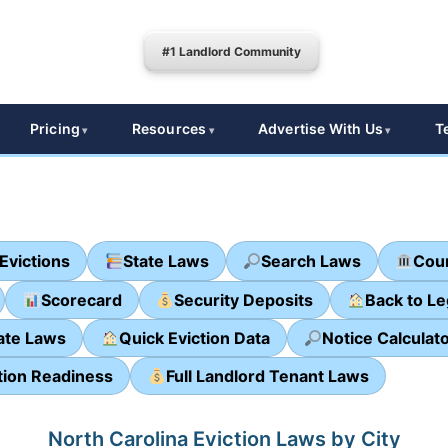
#1 Landlord Community
Pricing
Resources
Advertise With Us
T
Evictions
State Laws
Search Laws
Cour
Scorecard
Security Deposits
Back to L
ate Laws
Quick Eviction Data
Notice Calculat
tion Readiness
Full Landlord Tenant Laws
North Carolina Eviction Laws by City