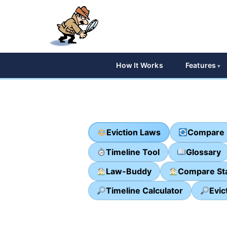
How It Works
Features
Eviction Laws
Compare 
Timeline Tool
Glossary
Law-Buddy
Compare St
Timeline Calculator
Evic