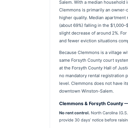
Salem. With a median household 
Clemmons is primarily an owner-oc
higher quality. Median apartment 
(about 69%) falling in the $1,000
slight decrease of around 2%. For
and fewer eviction situations com
Because Clemmons is a village wit
same Forsyth County court system
at the Forsyth County Hall of Just
no mandatory rental registration p
level. Clemmons does not have its
downtown Winston-Salem.
Clemmons & Forsyth County — 
No rent control.
North Carolina (G.S.
provide 30 days’ notice before raisi