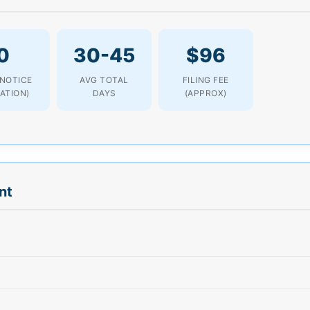
0
30-45
$96
 NOTICE
AVG TOTAL
FILING FEE
LATION)
DAYS
(APPROX)
nt