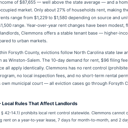
income of $87,655 — well above the state average — and a hom
cupied market. Only about 27% of households rent, making the r
rents range from $1,229 to $1,580 depending on source and unit 
–$1,500 range. Year-over-year rent changes have been modest, f
 landlords, Clemmons offers a stable tenant base — higher-inc
pared to urban markets.
hin Forsyth County, evictions follow North Carolina state law 
 as Winston-Salem. The 10-day demand for rent, $96 filing fe
ice all apply identically. Clemmons has no rent control (prohibit
rogram, no local inspection fees, and no short-term rental perm
 own municipal court — all eviction cases go through Forsyth 
Local Rules That Affect Landlords
 § 42-14.1) prohibits local rent control statewide. Clemmons cannot 
ng rent on a year-to-year lease, 7 days for month-to-month, and 2 d