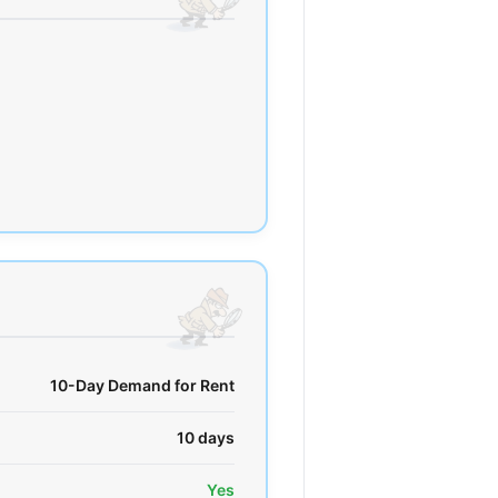
10-Day Demand for Rent
10 days
Yes