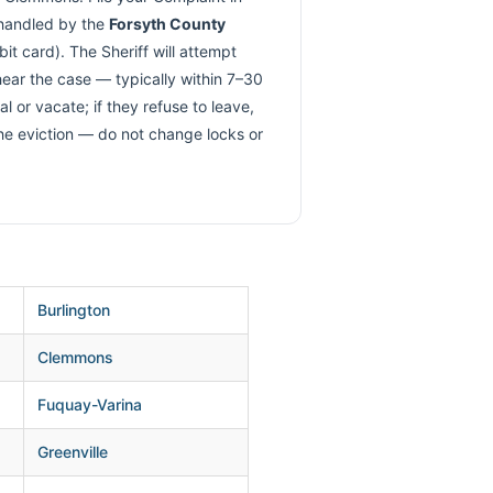
 handled by the
Forsyth County
t card). The Sheriff will attempt
 hear the case — typically within 7–30
 or vacate; if they refuse to leave,
the eviction — do not change locks or
Burlington
Clemmons
Fuquay-Varina
Greenville