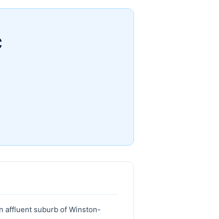
C
n affluent suburb of Winston-