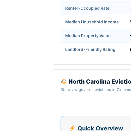
Renter-Occupied Rate
Median Household Income
Median Property Value
Landlord-Friendly Rating
North Carolina Evict
State law governs evictions in Clemmo
Quick Overview