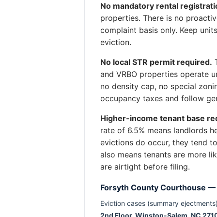
No mandatory rental registrati
properties. There is no proact
complaint basis only. Keep unit
eviction.
No local STR permit required.
T
and VRBO properties operate un
no density cap, no special zoni
occupancy taxes and follow gen
Higher-income tenant base red
rate of 6.5% means landlords h
evictions do occur, they tend 
also means tenants are more lik
are airtight before filing.
Forsyth County Courthouse —
Eviction cases (summary ejectments)
2nd Floor, Winston-Salem, NC 271