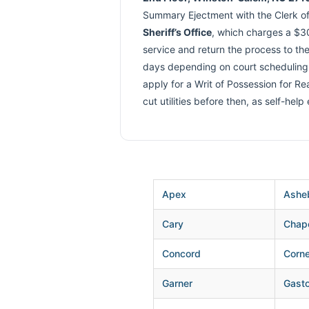
Summary Ejectment with the Clerk of 
Sheriff’s Office
, which charges a $30
service and return the process to the
days depending on court scheduling. I
apply for a Writ of Possession for R
cut utilities before then, as self-help
Apex
Ashe
Cary
Chape
Concord
Corne
Garner
Gasto