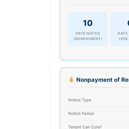
10
DAYS NOTICE
DAYS
(NONPAYMENT)
(VIO
Nonpayment of Re
Notice Type
Notice Period
Tenant Can Cure?