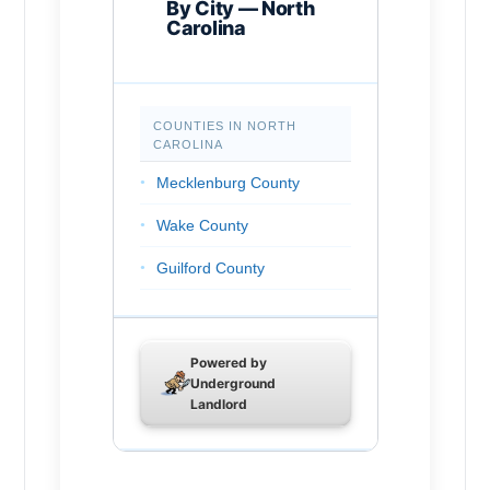
By City — North
Carolina
Chapel Hill
Rocky Mount
COUNTIES IN NORTH
Huntersville
CAROLINA
Burlington
Mecklenburg County
Wilson
Wake County
Kannapolis
Guilford County
Apex
Forsyth County
Hickory
Cumberland County
Powered by
Greenville
Underground
Durham County
Landlord
Mooresville
Buncombe County
Wake Forest
Union County