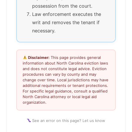
possession from the court.
Law enforcement executes the
writ and removes the tenant if
necessary.
Disclaimer:
This page provides general
information about North Carolina eviction laws
and does not constitute legal advice. Eviction
procedures can vary by county and may
change over time. Local jurisdictions may have
additional requirements or tenant protections.
For specific legal guidance, consult a qualified
North Carolina attorney or local legal aid
organization.
See an error on this page? Let us know