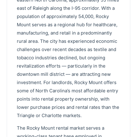
east of Raleigh along the I-95 corridor. With a
population of approximately 54,000, Rocky
Mount serves as a regional hub for healthcare,
manufacturing, and retail in a predominantly
rural area. The city has experienced economic
challenges over recent decades as textile and
tobacco industries declined, but ongoing
revitalization efforts — particularly in the
downtown mill district — are attracting new
investment. For landlords, Rocky Mount offers
some of North Carolina’s most affordable entry
points into rental property ownership, with
lower purchase prices and rental rates than the
Triangle or Charlotte markets.
The Rocky Mount rental market serves a
working-class tenant base employed in