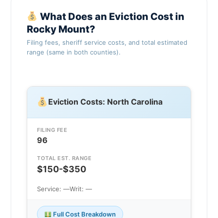
What Does an Eviction Cost in
Rocky Mount?
Filing fees, sheriff service costs, and total estimated
range (same in both counties).
Eviction Costs: North Carolina
FILING FEE
96
TOTAL EST. RANGE
$150-$350
Service: —
Writ: —
Full Cost Breakdown