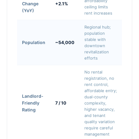
affordability
Change
+2.1%
ceiling limits
(YoY)
rent increases
Regional hub;
population
stable with
Population
~54,000
downtown
revitalization
efforts
No rental
registration, no
rent control,
affordable entry;
Landlord-
dual-county
Friendly
7 / 10
complexity,
higher vacancy,
Rating
and tenant
quality variation
require careful
management