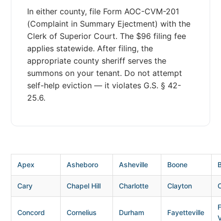
In either county, file Form AOC-CVM-201
(Complaint in Summary Ejectment) with the
Clerk of Superior Court. The $96 filing fee
applies statewide. After filing, the
appropriate county sheriff serves the
summons on your tenant. Do not attempt
self-help eviction — it violates G.S. § 42-
25.6.
Apex
Asheboro
Asheville
Boone
B
Cary
Chapel Hill
Charlotte
Clayton
Concord
Cornelius
Durham
Fayetteville
V