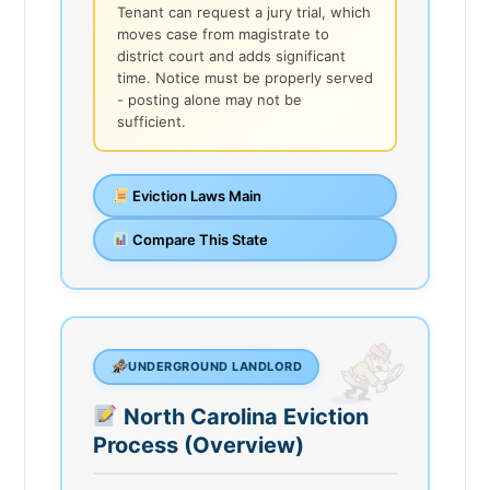
Tenant can request a jury trial, which
moves case from magistrate to
district court and adds significant
time. Notice must be properly served
- posting alone may not be
sufficient.
Eviction Laws Main
Compare This State
UNDERGROUND LANDLORD
North Carolina Eviction
Process (Overview)