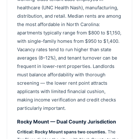
healthcare (UNC Health Nash), manufacturing,
distribution, and retail. Median rents are among
the most affordable in North Carolina:
apartments typically range from $800 to $1,150,
with single-family homes from $950 to $1,400.
Vacancy rates tend to run higher than state
averages (8–12%), and tenant turnover can be
frequent in lower-rent properties. Landlords
must balance affordability with thorough
screening — the lower rent point attracts
applicants with limited financial cushion,
making income verification and credit checks
particularly important.
Rocky Mount — Dual County Jurisdiction
Critical: Rocky Mount spans two counties.
The