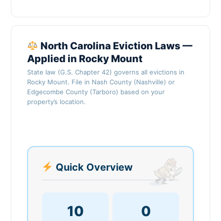
North Carolina Eviction Laws —
Applied in Rocky Mount
State law (G.S. Chapter 42) governs all evictions in
Rocky Mount. File in Nash County (Nashville) or
Edgecombe County (Tarboro) based on your
property’s location.
Quick Overview
10
0