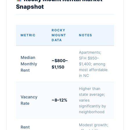
Snapshot
ROCKY
METRIC
MOUNT
NOTES
DATA
Apartments;
Median
SFH $950–
~$800–
Monthly
$1,400; among
$1,150
most affordable
Rent
in NC
Higher than
state average;
Vacancy
~8–12%
varies
Rate
significantly by
neighborhood
Modest growth;
Rent