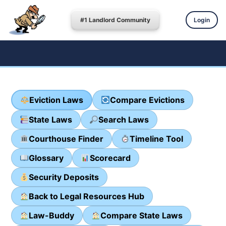
#1 Landlord Community
Login
Eviction Laws
Compare Evictions
State Laws
Search Laws
Courthouse Finder
Timeline Tool
Glossary
Scorecard
Security Deposits
Back to Legal Resources Hub
Law-Buddy
Compare State Laws