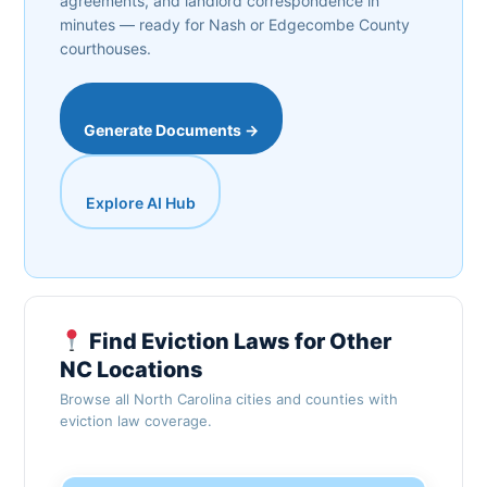
agreements, and landlord correspondence in
minutes — ready for Nash or Edgecombe County
courthouses.
Generate Documents →
Explore AI Hub
Find Eviction Laws for Other
NC Locations
Browse all North Carolina cities and counties with
eviction law coverage.