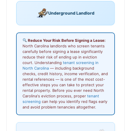
Underground Landlord
Reduce Your Risk Before Signing a Lease:
North Carolina landlords who screen tenants
carefully before signing a lease significantly
reduce their risk of ending up in eviction
court. Understanding
tenant screening in
North Carolina
— including background
checks, credit history, income verification, and
rental references — is one of the most cost-
effective steps you can take to protect your
rental property. Before you ever need North
Carolina's eviction process, proper
tenant
screening
can help you identify red flags early
and avoid problem tenancies altogether.