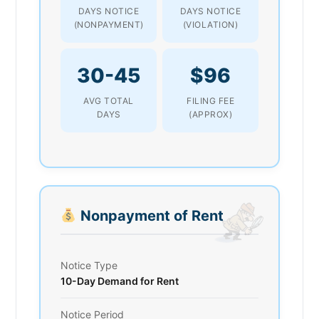
DAYS NOTICE
DAYS NOTICE
(NONPAYMENT)
(VIOLATION)
30-45
$96
AVG TOTAL
FILING FEE
DAYS
(APPROX)
Nonpayment of Rent
Notice Type
10-Day Demand for Rent
Notice Period