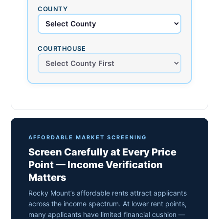
COUNTY
COURTHOUSE
AFFORDABLE MARKET SCREENING
Screen Carefully at Every Price
Point — Income Verification
Matters
Rocky Mount’s affordable rents attract applicants
across the income spectrum. At lower rent points,
many applicants have limited financial cushion —