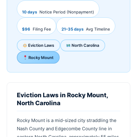
10 days
Notice Period (Nonpayment)
$96
Filing Fee
21–35 days
Avg Timeline
Eviction Laws
North Carolina
Rocky Mount
Eviction Laws in Rocky Mount,
North Carolina
Rocky Mount is a mid-sized city straddling the
Nash County and Edgecombe County line in
eastern North Carolina, approximately 55 miles