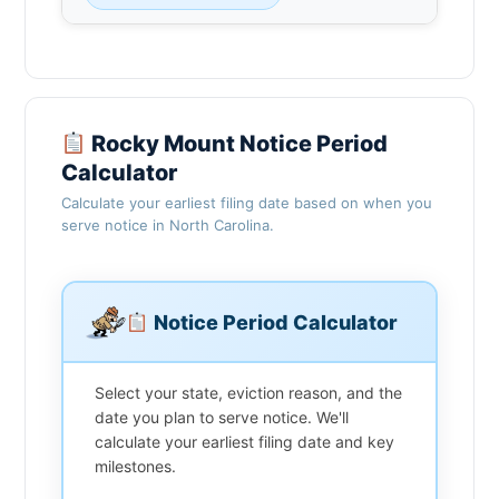
Rocky Mount Notice Period
Calculator
Calculate your earliest filing date based on when you
serve notice in North Carolina.
Notice Period Calculator
Select your state, eviction reason, and the
date you plan to serve notice. We'll
calculate your earliest filing date and key
milestones.