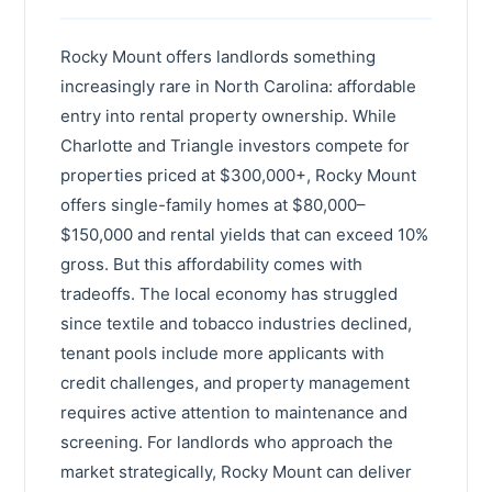
Lewisville
Henderson County
Statesville
Rocky Mount offers landlords something
Brunswick County
increasingly rare in North Carolina: affordable
Mint Hill
Iredell County
entry into rental property ownership. While
Leland
Harnett County
Charlotte and Triangle investors compete for
Thomasville
properties priced at $300,000+, Rocky Mount
Craven County
offers single-family homes at $80,000–
Kernersville
Robeson County
$150,000 and rental yields that can exceed 10%
Davidson
gross. But this affordability comes with
Cleveland County
tradeoffs. The local economy has struggled
Garner
Wayne County
since textile and tobacco industries declined,
Asheboro
tenant pools include more applicants with
Moore County
credit challenges, and property management
Boone
Nash County
requires active attention to maintenance and
Waxhaw
screening. For landlords who approach the
Burke County
market strategically, Rocky Mount can deliver
Pinehurst
Lincoln County