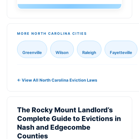
Monroe
Gaston County
Sanford
New Hanover County
New Bern
MORE NORTH CAROLINA CITIES
Cabarrus County
Holly Springs
Johnston County
Greenville
Wilson
Raleigh
Fayetteville
Fuquay-Varina
Onslow County
Matthews
Pitt County
Indian Trail
← View All North Carolina Eviction Laws
Catawba County
Salisbury
Davidson County
Morrisville
Rowan County
The Rocky Mount Landlord’s
Cornelius
Complete Guide to Evictions in
Alamance County
Nash and Edgecombe
Goldsboro
Randolph County
Counties