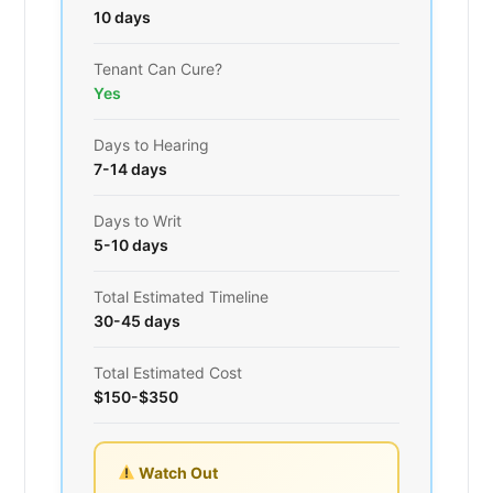
10 days
Tenant Can Cure?
Yes
Days to Hearing
7-14 days
Days to Writ
5-10 days
Total Estimated Timeline
30-45 days
Total Estimated Cost
$150-$350
Watch Out