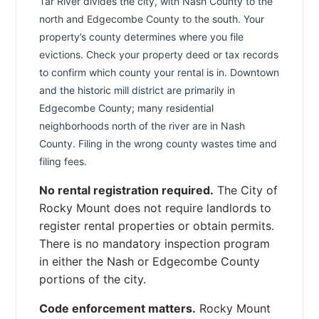
Tar River divides the city, with Nash County to the
north and Edgecombe County to the south. Your
property’s county determines where you file
evictions. Check your property deed or tax records
to confirm which county your rental is in. Downtown
and the historic mill district are primarily in
Edgecombe County; many residential
neighborhoods north of the river are in Nash
County. Filing in the wrong county wastes time and
filing fees.
No rental registration required.
The City of
Rocky Mount does not require landlords to
register rental properties or obtain permits.
There is no mandatory inspection program
in either the Nash or Edgecombe County
portions of the city.
Code enforcement matters.
Rocky Mount