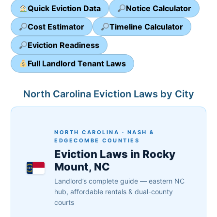
Quick Eviction Data
Notice Calculator
Cost Estimator
Timeline Calculator
Eviction Readiness
Full Landlord Tenant Laws
North Carolina Eviction Laws by City
NORTH CAROLINA · NASH &
EDGECOMBE COUNTIES
Eviction Laws in Rocky
Mount, NC
Landlord’s complete guide — eastern NC
hub, affordable rentals & dual-county
courts