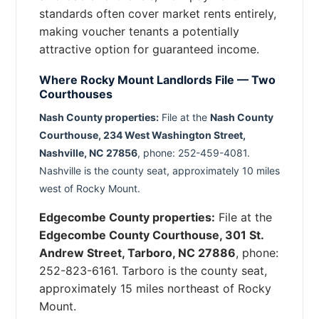
standards often cover market rents entirely,
making voucher tenants a potentially
attractive option for guaranteed income.
Where Rocky Mount Landlords File — Two
Courthouses
Nash County properties:
File at the
Nash County
Courthouse, 234 West Washington Street,
Nashville, NC 27856
, phone: 252-459-4081.
Nashville is the county seat, approximately 10 miles
west of Rocky Mount.
Edgecombe County properties:
File at the
Edgecombe County Courthouse, 301 St.
Andrew Street, Tarboro, NC 27886
, phone:
252-823-6161. Tarboro is the county seat,
approximately 15 miles northeast of Rocky
Mount.