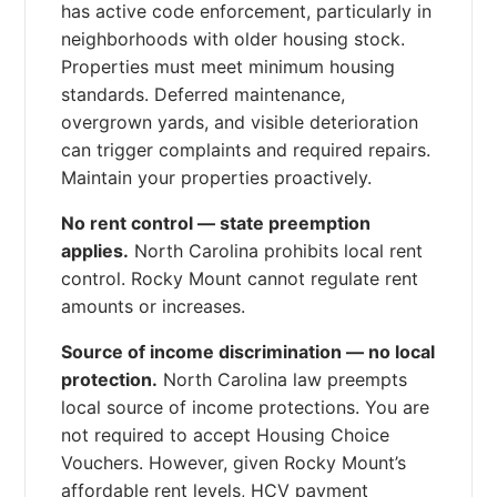
has active code enforcement, particularly in
neighborhoods with older housing stock.
Properties must meet minimum housing
standards. Deferred maintenance,
overgrown yards, and visible deterioration
can trigger complaints and required repairs.
Maintain your properties proactively.
No rent control — state preemption
applies.
North Carolina prohibits local rent
control. Rocky Mount cannot regulate rent
amounts or increases.
Source of income discrimination — no local
protection.
North Carolina law preempts
local source of income protections. You are
not required to accept Housing Choice
Vouchers. However, given Rocky Mount’s
affordable rent levels, HCV payment