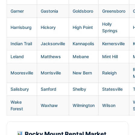
Garner
Gastonia
Goldsboro
Greensboro
G
Holly
Harrisburg
Hickory
High Point
H
Springs
Indian Trail
Jacksonville
Kannapolis
Kernersville
K
Leland
Matthews
Mebane
Mint Hill
Mooresville
Morrisville
New Bern
Raleigh
Salisbury
Sanford
Shelby
Statesville
Wake
Waxhaw
Wilmington
Wilson
Forest
Rocky Mount Rental Market