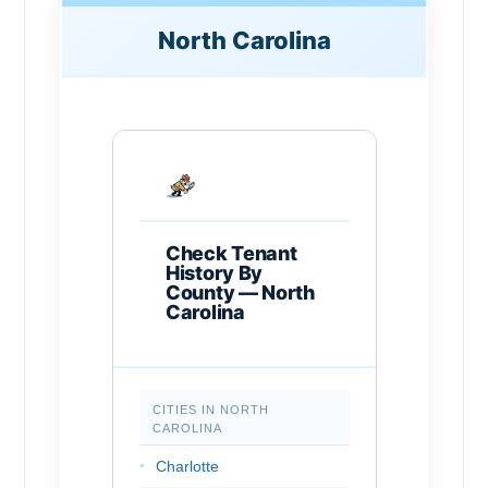
North Carolina
Check Tenant
History By
County — North
Carolina
CITIES IN NORTH
CAROLINA
Charlotte