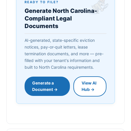
READY TO FILE?
Generate North Carolina-
Compliant Legal
Documents
AI-generated, state-specific eviction
notices, pay-or-quit letters, lease
termination documents, and more — pre-
filled with your tenant's information and
built to North Carolina requirements.
Generate a
View AI
Document →
Hub →