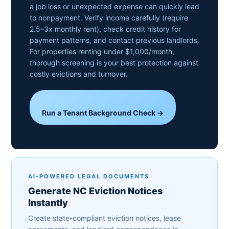
a job loss or unexpected expense can quickly lead
to nonpayment. Verify income carefully (require
2.5–3x monthly rent), check credit history for
payment patterns, and contact previous landlords.
For properties renting under $1,000/month,
thorough screening is your best protection against
costly evictions and turnover.
Run a Tenant Background Check →
AI-POWERED LEGAL DOCUMENTS
Generate NC Eviction Notices
Instantly
Create state-compliant eviction notices, lease