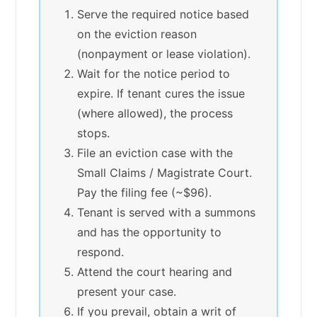
Serve the required notice based
on the eviction reason
(nonpayment or lease violation).
Wait for the notice period to
expire. If tenant cures the issue
(where allowed), the process
stops.
File an eviction case with the
Small Claims / Magistrate Court.
Pay the filing fee (~$96).
Tenant is served with a summons
and has the opportunity to
respond.
Attend the court hearing and
present your case.
If you prevail, obtain a writ of