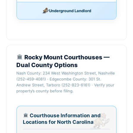
Underground Landlord
Rocky Mount Courthouses —
Dual County Options
Nash County: 234 West Washington Street, Nashville
(252-459-4081) · Edgecombe County: 301 St.
Andrew Street, Tarboro (252-823-6161) · Verify your
property’s county before filing.
Courthouse Information and
Locations for North Carolina