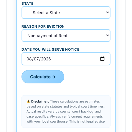
STATE
REASON FOR EVICTION
DATE YOU WILL SERVE NOTICE
Calculate →
Disclaimer:
These calculations are estimates
based on state statutes and typical court timelines.
Actual results vary by county, court backlog, and
case specifics. Always verify current requirements
with your local courthouse. This is not legal advice.