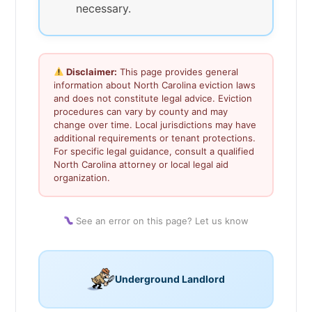
necessary.
Disclaimer:
This page provides general
information about North Carolina eviction laws
and does not constitute legal advice. Eviction
procedures can vary by county and may
change over time. Local jurisdictions may have
additional requirements or tenant protections.
For specific legal guidance, consult a qualified
North Carolina attorney or local legal aid
organization.
See an error on this page? Let us know
Underground Landlord