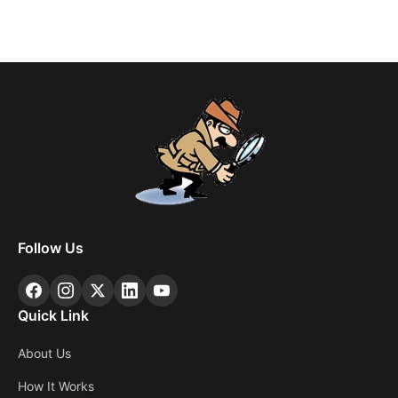
Follow Us
Quick Link
About Us
How It Works