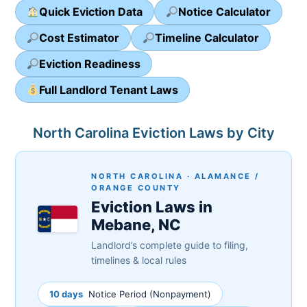
Quick Eviction Data
Notice Calculator
Cost Estimator
Timeline Calculator
Eviction Readiness
Full Landlord Tenant Laws
North Carolina Eviction Laws by City
NORTH CAROLINA · ALAMANCE /
ORANGE COUNTY
Eviction Laws in
Mebane, NC
Landlord’s complete guide to filing,
timelines & local rules
10 days
Notice Period (Nonpayment)