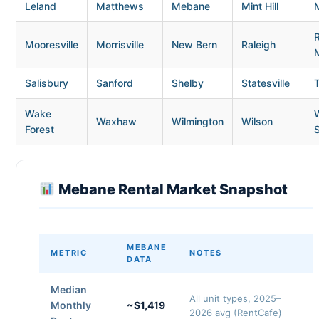
Leland
Matthews
Mebane
Mint Hill
Mooresville
Morrisville
New Bern
Raleigh
Salisbury
Sanford
Shelby
Statesville
Wake
Waxhaw
Wilmington
Wilson
Forest
Mebane Rental Market Snapshot
MEBANE
METRIC
NOTES
DATA
Median
All unit types, 2025–
Monthly
~$1,419
2026 avg (RentCafe)