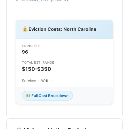
Eviction Costs: North Carolina
FILING FEE
96
TOTAL EST. RANGE
$150-$350
Service: —
Writ: —
Full Cost Breakdown