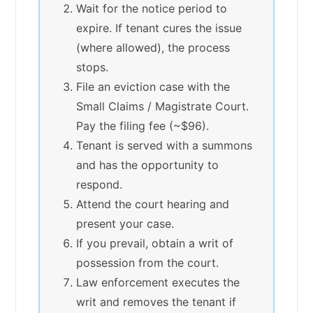
Wait for the notice period to
expire. If tenant cures the issue
(where allowed), the process
stops.
File an eviction case with the
Small Claims / Magistrate Court.
Pay the filing fee (~$96).
Tenant is served with a summons
and has the opportunity to
respond.
Attend the court hearing and
present your case.
If you prevail, obtain a writ of
possession from the court.
Law enforcement executes the
writ and removes the tenant if