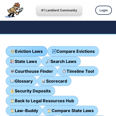
#1 Landlord Community
Login
Eviction Laws
Compare Evictions
State Laws
Search Laws
Courthouse Finder
Timeline Tool
Glossary
Scorecard
Security Deposits
Back to Legal Resources Hub
Law-Buddy
Compare State Laws