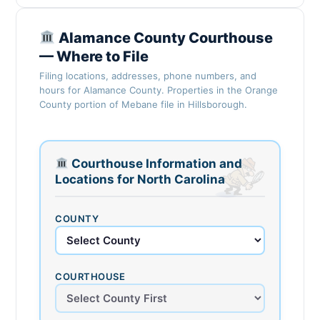
Alamance County Courthouse
— Where to File
Filing locations, addresses, phone numbers, and
hours for Alamance County. Properties in the Orange
County portion of Mebane file in Hillsborough.
Courthouse Information and
Locations for North Carolina
COUNTY
COURTHOUSE