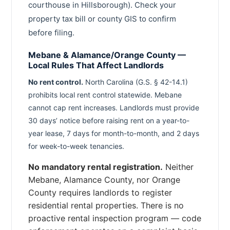
courthouse in Hillsborough). Check your
property tax bill or county GIS to confirm
before filing.
Mebane & Alamance/Orange County —
Local Rules That Affect Landlords
No rent control.
North Carolina (G.S. § 42-14.1)
prohibits local rent control statewide. Mebane
cannot cap rent increases. Landlords must provide
30 days’ notice before raising rent on a year-to-
year lease, 7 days for month-to-month, and 2 days
for week-to-week tenancies.
No mandatory rental registration.
Neither
Mebane, Alamance County, nor Orange
County requires landlords to register
residential rental properties. There is no
proactive rental inspection program — code