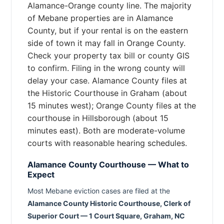
Alamance-Orange county line. The majority
of Mebane properties are in Alamance
County, but if your rental is on the eastern
side of town it may fall in Orange County.
Check your property tax bill or county GIS
to confirm. Filing in the wrong county will
delay your case. Alamance County files at
the Historic Courthouse in Graham (about
15 minutes west); Orange County files at the
courthouse in Hillsborough (about 15
minutes east). Both are moderate-volume
courts with reasonable hearing schedules.
Alamance County Courthouse — What to
Expect
Most Mebane eviction cases are filed at the
Alamance County Historic Courthouse, Clerk of
Superior Court — 1 Court Square, Graham, NC