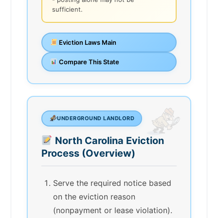
sufficient.
Eviction Laws Main
Compare This State
UNDERGROUND LANDLORD
North Carolina Eviction
Process (Overview)
Serve the required notice based
on the eviction reason
(nonpayment or lease violation).