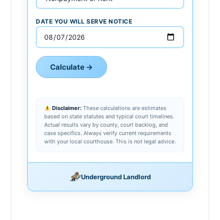
DATE YOU WILL SERVE NOTICE
Calculate →
Disclaimer:
These calculations are estimates
based on state statutes and typical court timelines.
Actual results vary by county, court backlog, and
case specifics. Always verify current requirements
with your local courthouse. This is not legal advice.
Underground Landlord