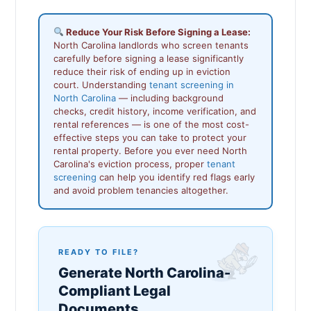
Reduce Your Risk Before Signing a Lease:
North Carolina landlords who screen tenants
carefully before signing a lease significantly
reduce their risk of ending up in eviction
court. Understanding
tenant screening in
North Carolina
— including background
checks, credit history, income verification, and
rental references — is one of the most cost-
effective steps you can take to protect your
rental property. Before you ever need North
Carolina's eviction process, proper
tenant
screening
can help you identify red flags early
and avoid problem tenancies altogether.
READY TO FILE?
Generate North Carolina-
Compliant Legal
Documents