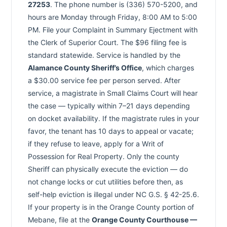
27253
. The phone number is (336) 570-5200, and
hours are Monday through Friday, 8:00 AM to 5:00
PM. File your Complaint in Summary Ejectment with
the Clerk of Superior Court. The $96 filing fee is
standard statewide. Service is handled by the
Alamance County Sheriff’s Office
, which charges
a $30.00 service fee per person served. After
service, a magistrate in Small Claims Court will hear
the case — typically within 7–21 days depending
on docket availability. If the magistrate rules in your
favor, the tenant has 10 days to appeal or vacate;
if they refuse to leave, apply for a Writ of
Possession for Real Property. Only the county
Sheriff can physically execute the eviction — do
not change locks or cut utilities before then, as
self-help eviction is illegal under NC G.S. § 42-25.6.
If your property is in the Orange County portion of
Mebane, file at the
Orange County Courthouse —