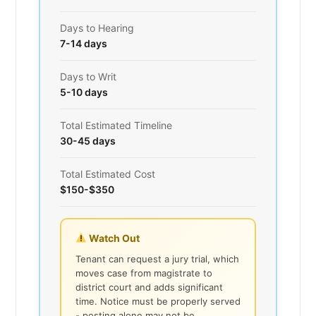
Days to Hearing
7-14 days
Days to Writ
5-10 days
Total Estimated Timeline
30-45 days
Total Estimated Cost
$150-$350
Watch Out
Tenant can request a jury trial, which
moves case from magistrate to
district court and adds significant
time. Notice must be properly served
- posting alone may not be