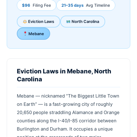
$96
Filing Fee
21–35 days
Avg Timeline
Eviction Laws
North Carolina
Mebane
Eviction Laws in Mebane, North
Carolina
Mebane — nicknamed “The Biggest Little Town
on Earth” — is a fast-growing city of roughly
20,650 people straddling Alamance and Orange
counties along the I-40/I-85 corridor between
Burlington and Durham. It occupies a unique