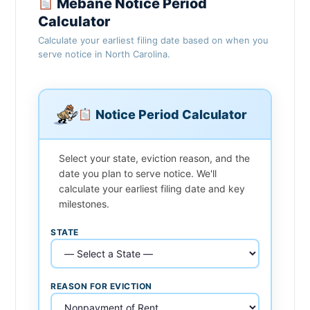
Mebane Notice Period
Calculator
Calculate your earliest filing date based on when you
serve notice in North Carolina.
Notice Period Calculator
Select your state, eviction reason, and the
date you plan to serve notice. We'll
calculate your earliest filing date and key
milestones.
STATE
REASON FOR EVICTION