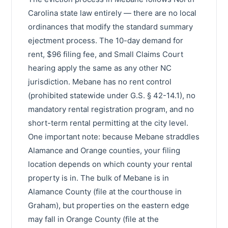
Carolina state law entirely — there are no local
ordinances that modify the standard summary
ejectment process. The 10-day demand for
rent, $96 filing fee, and Small Claims Court
hearing apply the same as any other NC
jurisdiction. Mebane has no rent control
(prohibited statewide under G.S. § 42-14.1), no
mandatory rental registration program, and no
short-term rental permitting at the city level.
One important note: because Mebane straddles
Alamance and Orange counties, your filing
location depends on which county your rental
property is in. The bulk of Mebane is in
Alamance County (file at the courthouse in
Graham), but properties on the eastern edge
may fall in Orange County (file at the