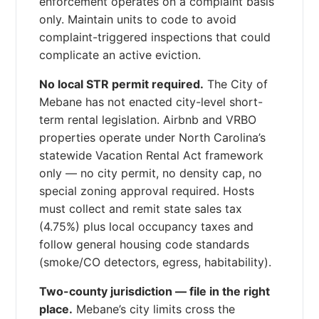
enforcement operates on a complaint basis
only. Maintain units to code to avoid
complaint-triggered inspections that could
complicate an active eviction.
No local STR permit required.
The City of
Mebane has not enacted city-level short-
term rental legislation. Airbnb and VRBO
properties operate under North Carolina’s
statewide Vacation Rental Act framework
only — no city permit, no density cap, no
special zoning approval required. Hosts
must collect and remit state sales tax
(4.75%) plus local occupancy taxes and
follow general housing code standards
(smoke/CO detectors, egress, habitability).
Two-county jurisdiction — file in the right
place.
Mebane’s city limits cross the