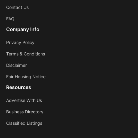
Contact Us
FAQ
Company Info
Privacy Policy
Terms & Conditions
Disclaimer
Fair Housing Notice
Resources
Advertise With Us
Business Directory
Classified Listings