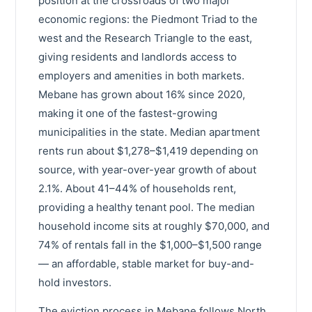
position at the crossroads of two major
economic regions: the Piedmont Triad to the
west and the Research Triangle to the east,
giving residents and landlords access to
employers and amenities in both markets.
Mebane has grown about 16% since 2020,
making it one of the fastest-growing
municipalities in the state. Median apartment
rents run about $1,278–$1,419 depending on
source, with year-over-year growth of about
2.1%. About 41–44% of households rent,
providing a healthy tenant pool. The median
household income sits at roughly $70,000, and
74% of rentals fall in the $1,000–$1,500 range
— an affordable, stable market for buy-and-
hold investors.
The eviction process in Mebane follows North