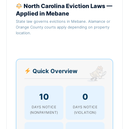
North Carolina Eviction Laws —
Applied in Mebane
State law governs evictions in Mebane. Alamance or
Orange County courts apply depending on property
location.
Quick Overview
10
0
DAYS NOTICE
DAYS NOTICE
(NONPAYMENT)
(VIOLATION)