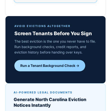
AVOID EVICTIONS ALTOGETHER
Screen Tenants Before You Sign
The best eviction is the one you never have to file.
Run background checks, credit reports, and
eviction history before handing over keys.
Run a Tenant Background Check →
AI-POWERED LEGAL DOCUMENTS
Generate North Carolina Eviction
Notices Instantly