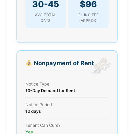
30-45
$96
AVG TOTAL
FILING FEE
DAYS
(APPROX)
Nonpayment of Rent
Notice Type
10-Day Demand for Rent
Notice Period
10 days
Tenant Can Cure?
Yes