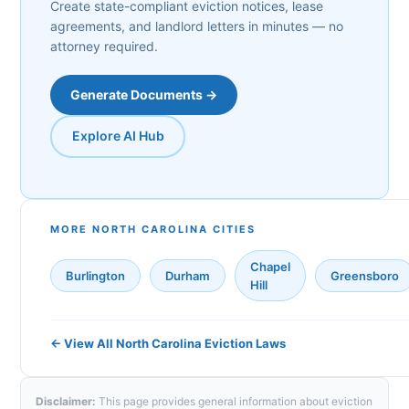
Create state-compliant eviction notices, lease
agreements, and landlord letters in minutes — no
attorney required.
Generate Documents →
Explore AI Hub
MORE NORTH CAROLINA CITIES
Chapel
Burlington
Durham
Greensboro
Hill
← View All North Carolina Eviction Laws
Disclaimer:
This page provides general information about eviction