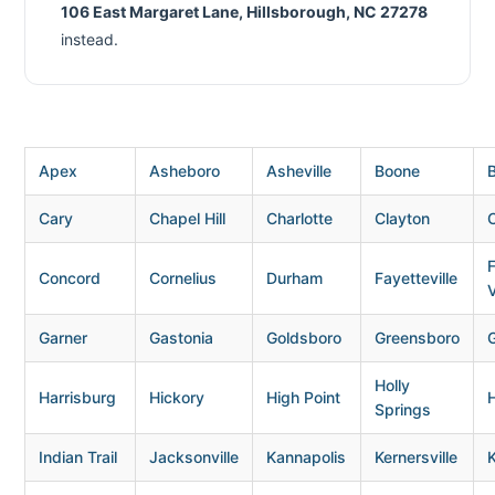
106 East Margaret Lane, Hillsborough, NC 27278
instead.
Apex
Asheboro
Asheville
Boone
B
Cary
Chapel Hill
Charlotte
Clayton
Concord
Cornelius
Durham
Fayetteville
V
Garner
Gastonia
Goldsboro
Greensboro
G
Holly
Harrisburg
Hickory
High Point
H
Springs
Indian Trail
Jacksonville
Kannapolis
Kernersville
K