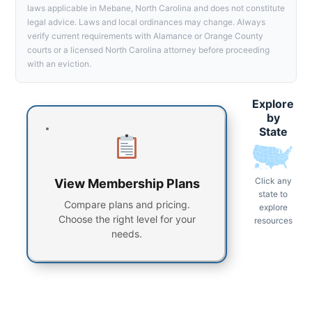
laws applicable in Mebane, North Carolina and does not constitute
legal advice. Laws and local ordinances may change. Always
verify current requirements with Alamance or Orange County
courts or a licensed North Carolina attorney before proceeding
with an eviction.
Explore
by
State
Click any
View Membership Plans
state to
Compare plans and pricing.
explore
Choose the right level for your
resources
needs.