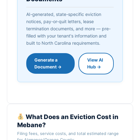
AI-generated, state-specific eviction
notices, pay-or-quit letters, lease
termination documents, and more — pre-
filled with your tenant's information and
built to North Carolina requirements.
Generate a
View AI
Document →
Hub →
What Does an Eviction Cost in
Mebane?
Filing fees, service costs, and total estimated range
for Alamance/Orange County.