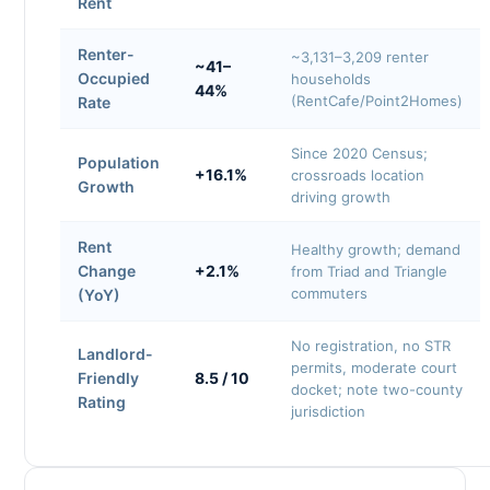
Rent
Renter-
~3,131–3,209 renter
~41–
Occupied
households
44%
(RentCafe/Point2Homes)
Rate
Since 2020 Census;
Population
+16.1%
crossroads location
Growth
driving growth
Rent
Healthy growth; demand
Change
+2.1%
from Triad and Triangle
commuters
(YoY)
No registration, no STR
Landlord-
permits, moderate court
Friendly
8.5 / 10
docket; note two-county
Rating
jurisdiction