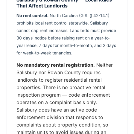
That Affect Landlords
No rent control.
North Carolina (G.S. § 42-14.1)
prohibits local rent control statewide. Salisbury
cannot cap rent increases. Landlords must provide
30 days’ notice before raising rent on a year-to-
year lease, 7 days for month-to-month, and 2 days
for week-to-week tenancies.
No mandatory rental registration.
Neither
Salisbury nor Rowan County requires
landlords to register residential rental
properties. There is no proactive rental
inspection program — code enforcement
operates on a complaint basis only.
Salisbury does have an active code
enforcement division that responds to
complaints about property condition, so
maintain units to avoid issues during an