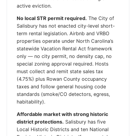
active eviction.
No local STR permit required.
The City of
Salisbury has not enacted city-level short-
term rental legislation. Airbnb and VRBO
properties operate under North Carolina’s
statewide Vacation Rental Act framework
only — no city permit, no density cap, no
special zoning approval required. Hosts
must collect and remit state sales tax
(4.75%) plus Rowan County occupancy
taxes and follow general housing code
standards (smoke/CO detectors, egress,
habitability).
Affordable market with strong historic
district protections.
Salisbury has five
Local Historic Districts and ten National