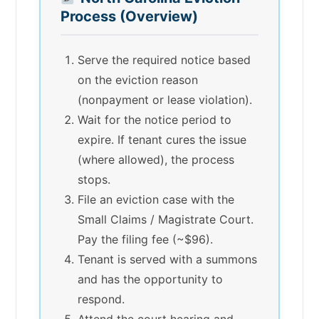
Process (Overview)
Serve the required notice based
on the eviction reason
(nonpayment or lease violation).
Wait for the notice period to
expire. If tenant cures the issue
(where allowed), the process
stops.
File an eviction case with the
Small Claims / Magistrate Court.
Pay the filing fee (~$96).
Tenant is served with a summons
and has the opportunity to
respond.
Attend the court hearing and