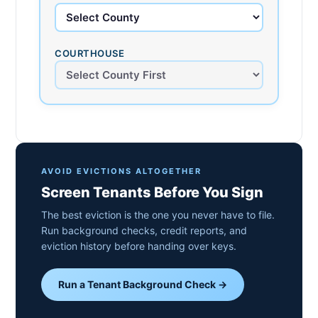
COURTHOUSE
AVOID EVICTIONS ALTOGETHER
Screen Tenants Before You Sign
The best eviction is the one you never have to file.
Run background checks, credit reports, and
eviction history before handing over keys.
Run a Tenant Background Check →