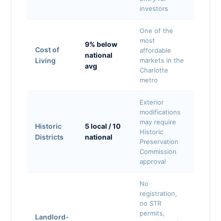
investors
One of the
most
9% below
Cost of
affordable
national
Living
markets in the
avg
Charlotte
metro
Exterior
modifications
may require
Historic
5 local / 10
Historic
Districts
national
Preservation
Commission
approval
No
registration,
no STR
permits,
Landlord-