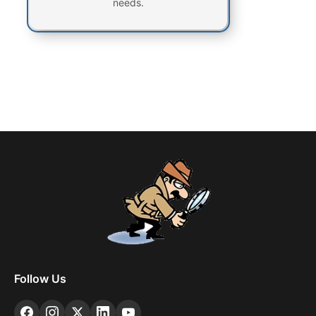
needs.
Follow Us