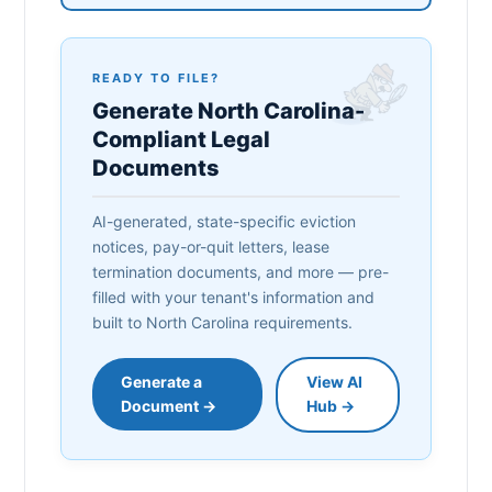
READY TO FILE?
Generate North Carolina-
Compliant Legal
Documents
AI-generated, state-specific eviction
notices, pay-or-quit letters, lease
termination documents, and more — pre-
filled with your tenant's information and
built to North Carolina requirements.
Generate a
View AI
Document →
Hub →