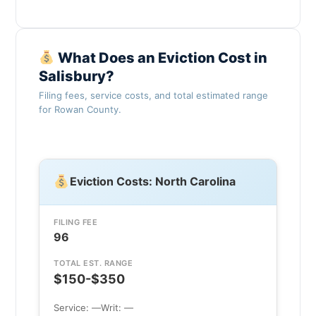
What Does an Eviction Cost in
Salisbury?
Filing fees, service costs, and total estimated range
for Rowan County.
Eviction Costs: North Carolina
FILING FEE
96
TOTAL EST. RANGE
$150-$350
Service: —
Writ: —