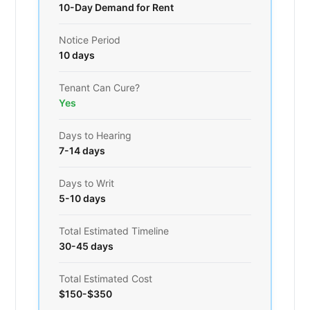
10-Day Demand for Rent
Notice Period
10 days
Tenant Can Cure?
Yes
Days to Hearing
7-14 days
Days to Writ
5-10 days
Total Estimated Timeline
30-45 days
Total Estimated Cost
$150-$350