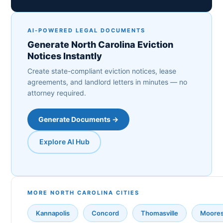
AI-POWERED LEGAL DOCUMENTS
Generate North Carolina Eviction
Notices Instantly
Create state-compliant eviction notices, lease
agreements, and landlord letters in minutes — no
attorney required.
Generate Documents →
Explore AI Hub
MORE NORTH CAROLINA CITIES
Kannapolis
Concord
Thomasville
Mooresv