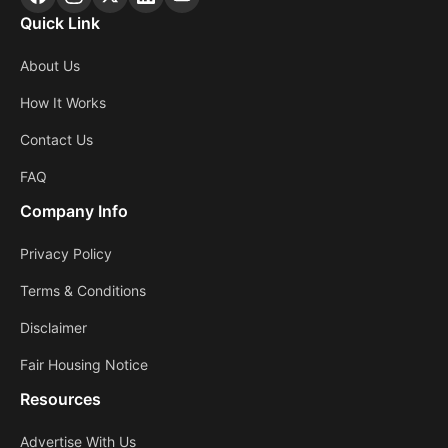
Quick Link
About Us
How It Works
Contact Us
FAQ
Company Info
Privacy Policy
Terms & Conditions
Disclaimer
Fair Housing Notice
Resources
Advertise With Us