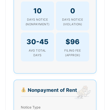
10
0
DAYS NOTICE
DAYS NOTICE
(NONPAYMENT)
(VIOLATION)
30-45
$96
AVG TOTAL
FILING FEE
DAYS
(APPROX)
Nonpayment of Rent
Notice Type