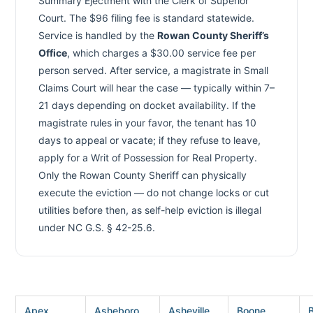
Summary Ejectment with the Clerk of Superior
Court. The $96 filing fee is standard statewide.
Service is handled by the
Rowan County Sheriff’s
Office
, which charges a $30.00 service fee per
person served. After service, a magistrate in Small
Claims Court will hear the case — typically within 7–
21 days depending on docket availability. If the
magistrate rules in your favor, the tenant has 10
days to appeal or vacate; if they refuse to leave,
apply for a Writ of Possession for Real Property.
Only the Rowan County Sheriff can physically
execute the eviction — do not change locks or cut
utilities before then, as self-help eviction is illegal
under NC G.S. § 42-25.6.
Apex
Asheboro
Asheville
Boone
B