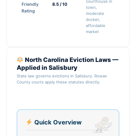
courthouse in
Friendly
8.5 / 10
town,
Rating
moderate
docket,
affordable
market
North Carolina Eviction Laws —
Applied in Salisbury
State law governs evictions in Salisbury. Rowan
County courts apply these statutes directly.
Quick Overview