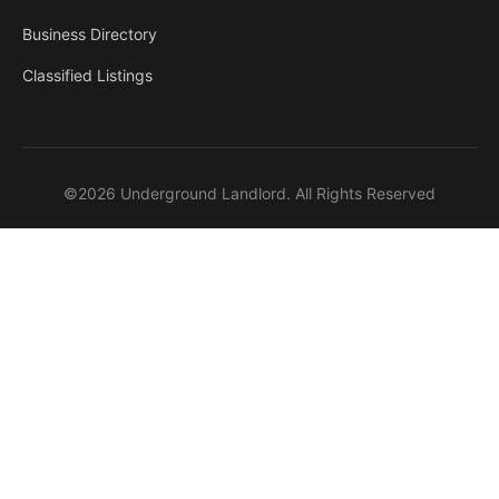
Business Directory
Classified Listings
©2026 Underground Landlord. All Rights Reserved