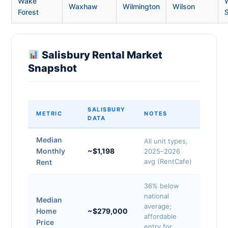
Wake
Waxhaw
Wilmington
Wilson
Forest
Salisbury Rental Market
Snapshot
SALISBURY
METRIC
NOTES
DATA
Median
All unit types,
Monthly
~$1,198
2025–2026
avg (RentCafe)
Rent
36% below
national
Median
average;
Home
~$279,000
affordable
Price
entry for