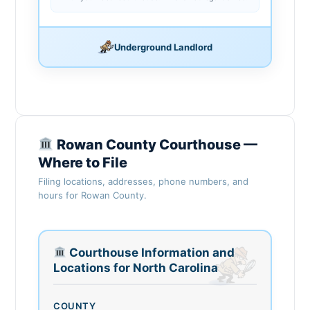
Underground Landlord
Rowan County Courthouse —
Where to File
Filing locations, addresses, phone numbers, and
hours for Rowan County.
Courthouse Information and
Locations for North Carolina
COUNTY