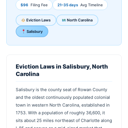
$96
Filing Fee
21–35 days
Avg Timeline
Eviction Laws
North Carolina
Salisbury
Eviction Laws in Salisbury, North
Carolina
Salisbury is the county seat of Rowan County
and the oldest continuously populated colonial
town in western North Carolina, established in
1753. With a population of roughly 36,600, it
sits about 25 miles northeast of Charlotte along