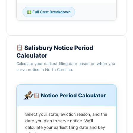
Full Cost Breakdown
Salisbury Notice Period
Calculator
Calculate your earliest filing date based on when you
serve notice in North Carolina.
Notice Period Calculator
Select your state, eviction reason, and the
date you plan to serve notice. We'll
calculate your earliest filing date and key