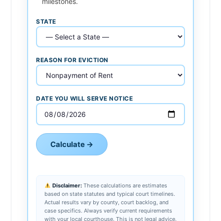
milestones.
STATE
REASON FOR EVICTION
DATE YOU WILL SERVE NOTICE
Calculate →
Disclaimer:
These calculations are estimates
based on state statutes and typical court timelines.
Actual results vary by county, court backlog, and
case specifics. Always verify current requirements
with your local courthouse. This is not legal advice.