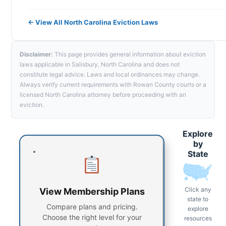
← View All North Carolina Eviction Laws
Disclaimer:
This page provides general information about eviction
laws applicable in Salisbury, North Carolina and does not
constitute legal advice. Laws and local ordinances may change.
Always verify current requirements with Rowan County courts or a
licensed North Carolina attorney before proceeding with an
eviction.
Explore
by
State
Click any
View Membership Plans
state to
Compare plans and pricing.
explore
Choose the right level for your
resources