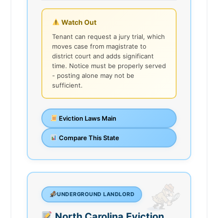
Watch Out
Tenant can request a jury trial, which
moves case from magistrate to
district court and adds significant
time. Notice must be properly served
- posting alone may not be
sufficient.
Eviction Laws Main
Compare This State
UNDERGROUND LANDLORD
North Carolina Eviction