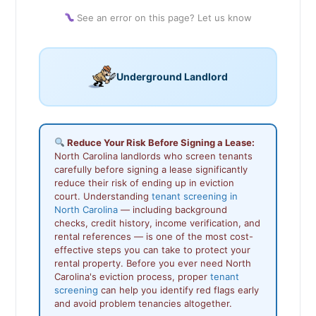
See an error on this page? Let us know
Underground Landlord
Reduce Your Risk Before Signing a Lease:
North Carolina landlords who screen tenants
carefully before signing a lease significantly
reduce their risk of ending up in eviction
court. Understanding
tenant screening in
North Carolina
— including background
checks, credit history, income verification, and
rental references — is one of the most cost-
effective steps you can take to protect your
rental property. Before you ever need North
Carolina's eviction process, proper
tenant
screening
can help you identify red flags early
and avoid problem tenancies altogether.