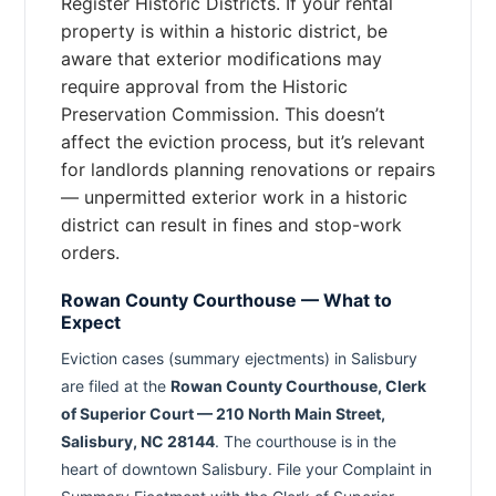
Register Historic Districts. If your rental
property is within a historic district, be
aware that exterior modifications may
require approval from the Historic
Preservation Commission. This doesn’t
affect the eviction process, but it’s relevant
for landlords planning renovations or repairs
— unpermitted exterior work in a historic
district can result in fines and stop-work
orders.
Rowan County Courthouse — What to
Expect
Eviction cases (summary ejectments) in Salisbury
are filed at the
Rowan County Courthouse, Clerk
of Superior Court — 210 North Main Street,
Salisbury, NC 28144
. The courthouse is in the
heart of downtown Salisbury. File your Complaint in