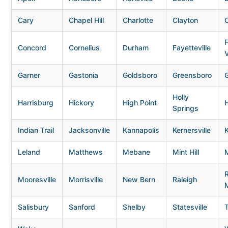
Cary
Chapel Hill
Charlotte
Clayton
Concord
Cornelius
Durham
Fayetteville
V
Garner
Gastonia
Goldsboro
Greensboro
G
Holly
Harrisburg
Hickory
High Point
H
Springs
Indian Trail
Jacksonville
Kannapolis
Kernersville
K
Leland
Matthews
Mebane
Mint Hill
Mooresville
Morrisville
New Bern
Raleigh
Salisbury
Sanford
Shelby
Statesville