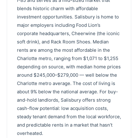
I-85 and serves as a mid-sized market that
blends historic charm with affordable
investment opportunities. Salisbury is home to
major employers including Food Lion’s
corporate headquarters, Cheerwine (the iconic
soft drink), and Rack Room Shoes. Median
rents are among the most affordable in the
Charlotte metro, ranging from $1,071 to $1,255
depending on source, with median home prices
around $245,000–$279,000 — well below the
Charlotte metro average. The cost of living is
about 9% below the national average. For buy-
and-hold landlords, Salisbury offers strong
cash-flow potential: low acquisition costs,
steady tenant demand from the local workforce,
and predictable rents in a market that hasn’t
overheated.