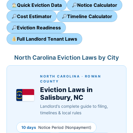
Quick Eviction Data
Notice Calculator
Cost Estimator
Timeline Calculator
Eviction Readiness
Full Landlord Tenant Laws
North Carolina Eviction Laws by City
NORTH CAROLINA · ROWAN
COUNTY
Eviction Laws in
Salisbury, NC
Landlord’s complete guide to filing,
timelines & local rules
10 days
Notice Period (Nonpayment)