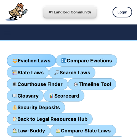
#1 Landlord Community
Login
Eviction Laws
Compare Evictions
State Laws
Search Laws
Courthouse Finder
Timeline Tool
Glossary
Scorecard
Security Deposits
Back to Legal Resources Hub
Law-Buddy
Compare State Laws