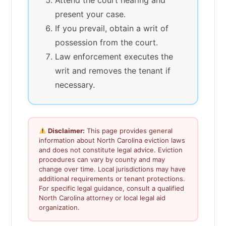
present your case.
If you prevail, obtain a writ of
possession from the court.
Law enforcement executes the
writ and removes the tenant if
necessary.
Disclaimer:
This page provides general
information about North Carolina eviction laws
and does not constitute legal advice. Eviction
procedures can vary by county and may
change over time. Local jurisdictions may have
additional requirements or tenant protections.
For specific legal guidance, consult a qualified
North Carolina attorney or local legal aid
organization.