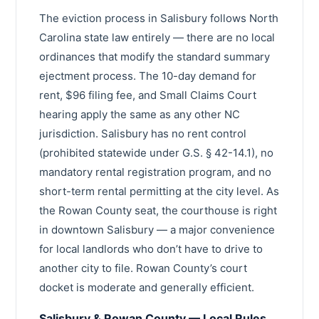
The eviction process in Salisbury follows North
Carolina state law entirely — there are no local
ordinances that modify the standard summary
ejectment process. The 10-day demand for
rent, $96 filing fee, and Small Claims Court
hearing apply the same as any other NC
jurisdiction. Salisbury has no rent control
(prohibited statewide under G.S. § 42-14.1), no
mandatory rental registration program, and no
short-term rental permitting at the city level. As
the Rowan County seat, the courthouse is right
in downtown Salisbury — a major convenience
for local landlords who don’t have to drive to
another city to file. Rowan County’s court
docket is moderate and generally efficient.
Salisbury & Rowan County — Local Rules