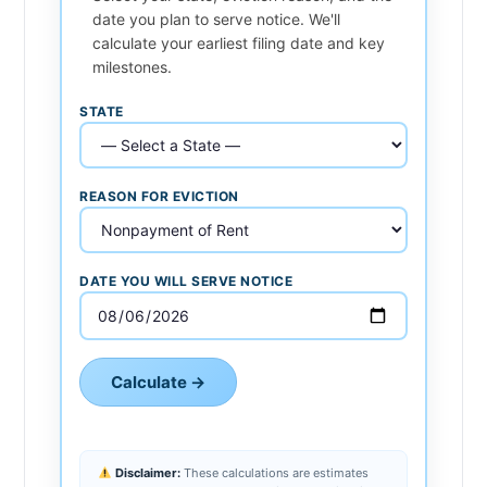
date you plan to serve notice. We'll
calculate your earliest filing date and key
milestones.
STATE
REASON FOR EVICTION
DATE YOU WILL SERVE NOTICE
Calculate →
Disclaimer:
These calculations are estimates