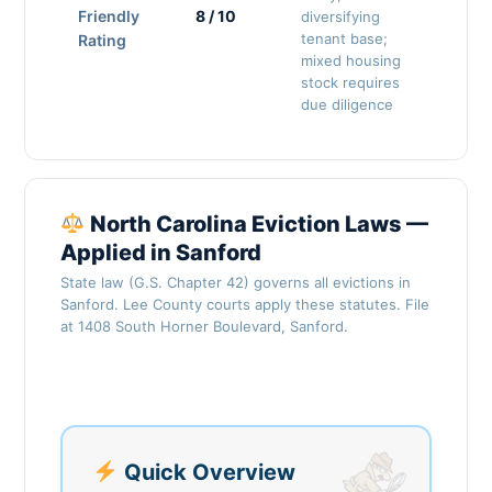
Friendly
8 / 10
diversifying
tenant base;
Rating
mixed housing
stock requires
due diligence
North Carolina Eviction Laws —
Applied in Sanford
State law (G.S. Chapter 42) governs all evictions in
Sanford. Lee County courts apply these statutes. File
at 1408 South Horner Boulevard, Sanford.
Quick Overview