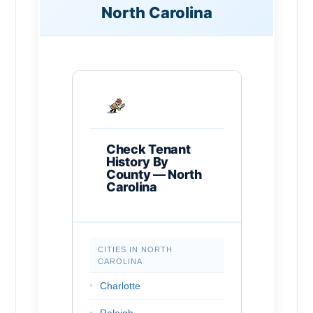
North Carolina
Check Tenant
History By
County — North
Carolina
CITIES IN NORTH
CAROLINA
Charlotte
Raleigh