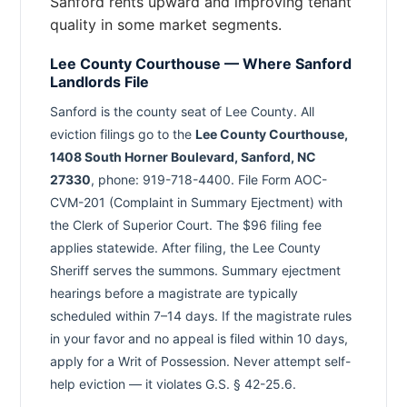
Sanford rents upward and improving tenant
quality in some market segments.
Lee County Courthouse — Where Sanford
Landlords File
Sanford is the county seat of Lee County. All
eviction filings go to the
Lee County Courthouse,
1408 South Horner Boulevard, Sanford, NC
27330
, phone: 919-718-4400. File Form AOC-
CVM-201 (Complaint in Summary Ejectment) with
the Clerk of Superior Court. The $96 filing fee
applies statewide. After filing, the Lee County
Sheriff serves the summons. Summary ejectment
hearings before a magistrate are typically
scheduled within 7–14 days. If the magistrate rules
in your favor and no appeal is filed within 10 days,
apply for a Writ of Possession. Never attempt self-
help eviction — it violates G.S. § 42-25.6.