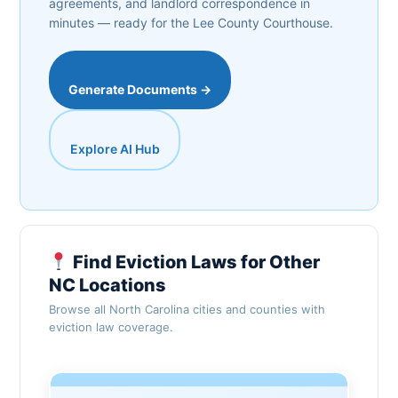
agreements, and landlord correspondence in
minutes — ready for the Lee County Courthouse.
Generate Documents →
Explore AI Hub
Find Eviction Laws for Other
NC Locations
Browse all North Carolina cities and counties with
eviction law coverage.