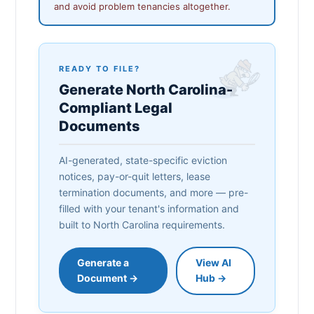
and avoid problem tenancies altogether.
READY TO FILE?
Generate North Carolina-
Compliant Legal
Documents
AI-generated, state-specific eviction
notices, pay-or-quit letters, lease
termination documents, and more — pre-
filled with your tenant's information and
built to North Carolina requirements.
Generate a
View AI
Document →
Hub →