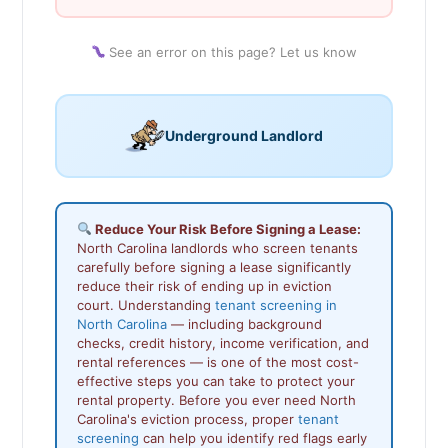
See an error on this page? Let us know
Underground Landlord
Reduce Your Risk Before Signing a Lease:
North Carolina landlords who screen tenants
carefully before signing a lease significantly
reduce their risk of ending up in eviction
court. Understanding
tenant screening in
North Carolina
— including background
checks, credit history, income verification, and
rental references — is one of the most cost-
effective steps you can take to protect your
rental property. Before you ever need North
Carolina's eviction process, proper
tenant
screening
can help you identify red flags early