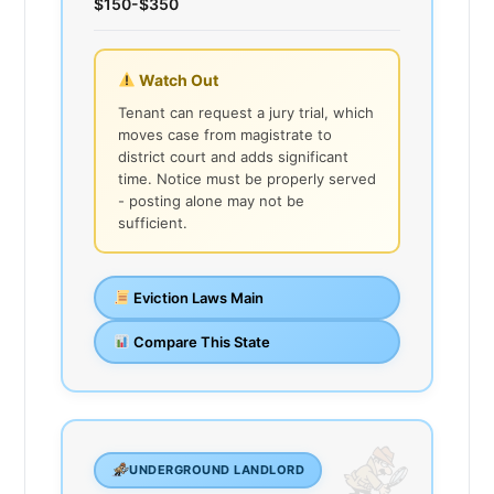
$150-$350
Watch Out
Tenant can request a jury trial, which
moves case from magistrate to
district court and adds significant
time. Notice must be properly served
- posting alone may not be
sufficient.
Eviction Laws Main
Compare This State
UNDERGROUND LANDLORD