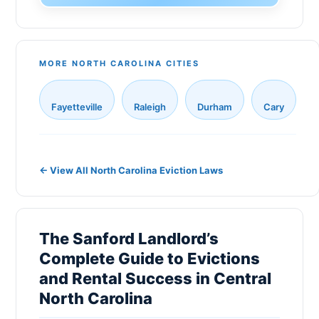
Monroe
Gaston County
Sanford
New Hanover County
New Bern
MORE NORTH CAROLINA CITIES
Cabarrus County
Holly Springs
Johnston County
Fayetteville
Raleigh
Durham
Cary
Fuquay-Varina
Onslow County
Matthews
Pitt County
Indian Trail
← View All North Carolina Eviction Laws
Catawba County
Salisbury
Davidson County
Morrisville
Rowan County
The Sanford Landlord’s
Cornelius
Complete Guide to Evictions
Alamance County
and Rental Success in Central
Goldsboro
Randolph County
North Carolina
Lewisville
Henderson County