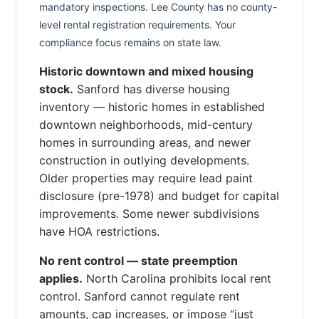
mandatory inspections. Lee County has no county-
level rental registration requirements. Your
compliance focus remains on state law.
Historic downtown and mixed housing
stock.
Sanford has diverse housing
inventory — historic homes in established
downtown neighborhoods, mid-century
homes in surrounding areas, and newer
construction in outlying developments.
Older properties may require lead paint
disclosure (pre-1978) and budget for capital
improvements. Some newer subdivisions
have HOA restrictions.
No rent control — state preemption
applies.
North Carolina prohibits local rent
control. Sanford cannot regulate rent
amounts, cap increases, or impose “just