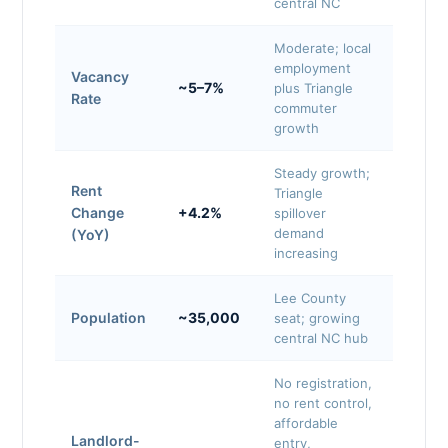
central NC
Moderate; local
employment
Vacancy
~5–7%
plus Triangle
Rate
commuter
growth
Steady growth;
Rent
Triangle
Change
+4.2%
spillover
demand
(YoY)
increasing
Lee County
Population
~35,000
seat; growing
central NC hub
No registration,
no rent control,
affordable
Landlord-
entry,