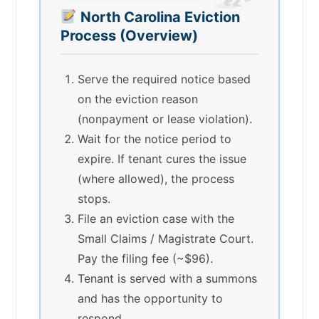
North Carolina Eviction
Process (Overview)
Serve the required notice based
on the eviction reason
(nonpayment or lease violation).
Wait for the notice period to
expire. If tenant cures the issue
(where allowed), the process
stops.
File an eviction case with the
Small Claims / Magistrate Court.
Pay the filing fee (~$96).
Tenant is served with a summons
and has the opportunity to
respond.