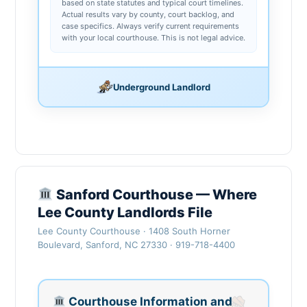
based on state statutes and typical court timelines.
Actual results vary by county, court backlog, and
case specifics. Always verify current requirements
with your local courthouse. This is not legal advice.
Underground Landlord
Sanford Courthouse — Where
Lee County Landlords File
Lee County Courthouse · 1408 South Horner
Boulevard, Sanford, NC 27330 · 919-718-4400
Courthouse Information and