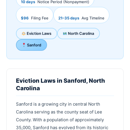
10 days
Notice Period (Nonpayment)
$96
Filing Fee
21–35 days
Avg Timeline
Eviction Laws
North Carolina
Sanford
Eviction Laws in Sanford, North
Carolina
Sanford is a growing city in central North
Carolina serving as the county seat of Lee
County. With a population of approximately
35,000, Sanford has evolved from its historic