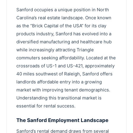
Statesville
Sanford occupies a unique position in North
Brunswick County
Carolina’s real estate landscape. Once known
Mint Hill
Iredell County
as the “Brick Capital of the USA” for its clay
Leland
Harnett County
products industry, Sanford has evolved into a
Thomasville
diversified manufacturing and healthcare hub
Craven County
while increasingly attracting Triangle
Kernersville
Robeson County
commuters seeking affordability. Located at the
Davidson
crossroads of US-1 and US-421, approximately
Cleveland County
40 miles southwest of Raleigh, Sanford offers
Garner
Wayne County
landlords affordable entry into a growing
Asheboro
market with improving tenant demographics.
Moore County
Understanding this transitional market is
Boone
Nash County
essential for rental success.
Waxhaw
Burke County
The Sanford Employment Landscape
Pinehurst
Lincoln County
Sanford’s rental demand draws from several