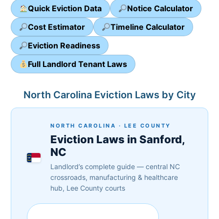
Quick Eviction Data
Notice Calculator
Cost Estimator
Timeline Calculator
Eviction Readiness
Full Landlord Tenant Laws
North Carolina Eviction Laws by City
NORTH CAROLINA · LEE COUNTY
Eviction Laws in Sanford,
NC
Landlord’s complete guide — central NC
crossroads, manufacturing & healthcare
hub, Lee County courts