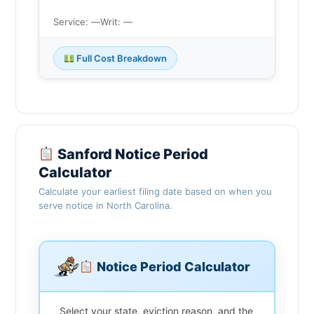
Service: —
Writ: —
Full Cost Breakdown
Sanford Notice Period
Calculator
Calculate your earliest filing date based on when you
serve notice in North Carolina.
Notice Period Calculator
Select your state, eviction reason, and the