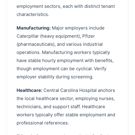
Archdale
Caldwell County
employment sectors, each with distinct tenant
Mebane
characteristics.
Surry County
Havelock
Manufacturing:
Rockingham County
Major employers include
Caterpillar (heavy equipment), Pfizer
Wilkes County
(pharmaceuticals), and various industrial
Lee County
operations. Manufacturing workers typically
have stable hourly employment with benefits,
Carteret County
though employment can be cyclical. Verify
Stanly County
employer stability during screening.
Chatham County
Healthcare:
Central Carolina Hospital anchors
the local healthcare sector, employing nurses,
Granville County
technicians, and support staff. Healthcare
Franklin County
workers typically offer stable employment and
Orange County
professional references.
Edgecombe County