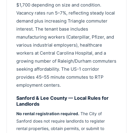
$1,700 depending on size and condition.
Vacancy rates run 5–7%, reflecting steady local
demand plus increasing Triangle commuter
interest. The tenant base includes
manufacturing workers (Caterpillar, Pfizer, and
various industrial employers), healthcare
workers at Central Carolina Hospital, and a
growing number of Raleigh/Durham commuters
seeking affordability. The US-1 corridor
provides 45–55 minute commutes to RTP
employment centers.
Sanford & Lee County — Local Rules for
Landlords
No rental registration required.
The City of
Sanford does not require landlords to register
rental properties, obtain permits, or submit to