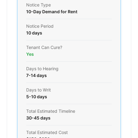
Notice Type
10-Day Demand for Rent
Notice Period
10 days
Tenant Can Cure?
Yes
Days to Hearing
7-14 days
Days to Writ
5-10 days
Total Estimated Timeline
30-45 days
Total Estimated Cost