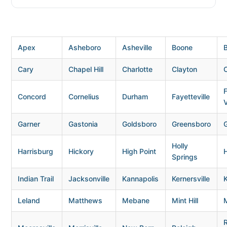
Apex
Asheboro
Asheville
Boone
B
Cary
Chapel Hill
Charlotte
Clayton
Concord
Cornelius
Durham
Fayetteville
V
Garner
Gastonia
Goldsboro
Greensboro
G
Holly
Harrisburg
Hickory
High Point
H
Springs
Indian Trail
Jacksonville
Kannapolis
Kernersville
K
Leland
Matthews
Mebane
Mint Hill