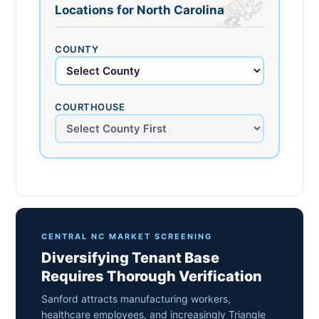
Locations for North Carolina
COUNTY
COURTHOUSE
CENTRAL NC MARKET SCREENING
Diversifying Tenant Base
Requires Thorough Verification
Sanford attracts manufacturing workers,
healthcare employees, and increasingly Triangle