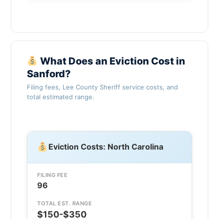
What Does an Eviction Cost in
Sanford?
Filing fees, Lee County Sheriff service costs, and
total estimated range.
Eviction Costs: North Carolina
FILING FEE
96
TOTAL EST. RANGE
$150-$350