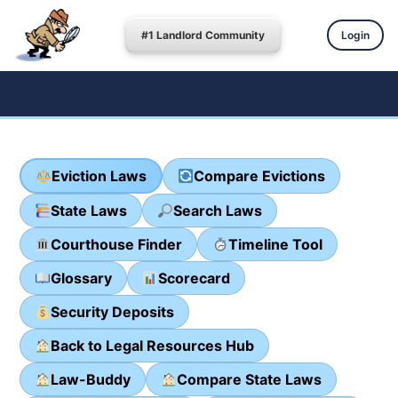
#1 Landlord Community
Login
Eviction Laws
Compare Evictions
State Laws
Search Laws
Courthouse Finder
Timeline Tool
Glossary
Scorecard
Security Deposits
Back to Legal Resources Hub
Law-Buddy
Compare State Laws