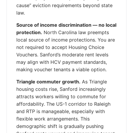
cause” eviction requirements beyond state
law.
Source of income discrimination — no local
protection.
North Carolina law preempts
local source of income protections. You are
not required to accept Housing Choice
Vouchers. Sanford’s moderate rent levels
may align with HCV payment standards,
making voucher tenants a viable option.
Triangle commuter growth.
As Triangle
housing costs rise, Sanford increasingly
attracts workers willing to commute for
affordability. The US-1 corridor to Raleigh
and RTP is manageable, especially with
flexible work arrangements. This
demographic shift is gradually pushing