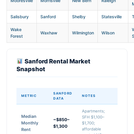
Mooresville
Morrisville
New Bern
Raleigh
Salisbury
Sanford
Shelby
Statesville
Wake
Waxhaw
Wilmington
Wilson
Forest
Sanford Rental Market
Snapshot
SANFORD
METRIC
NOTES
DATA
Apartments;
Median
SFH $1,100–
~$850–
Monthly
$1,700;
$1,300
affordable
Rent