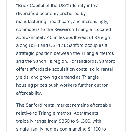
“Brick Capital of the USA” identity into a
diversified economy anchored by
manufacturing, healthcare, and increasingly,
commuters to the Research Triangle. Located
approximately 40 miles southwest of Raleigh
along US-1 and US-421, Sanford occupies a
strategic position between the Triangle metros
and the Sandhills region. For landlords, Sanford
offers affordable acquisition costs, solid rental
yields, and growing demand as Triangle
housing prices push workers further out for
affordability.
The Sanford rental market remains affordable
relative to Triangle metros. Apartments
typically range from $850 to $1,300, with
single-family homes commanding $1,100 to