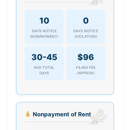
10
0
DAYS NOTICE
DAYS NOTICE
(NONPAYMENT)
(VIOLATION)
30-45
$96
AVG TOTAL
FILING FEE
DAYS
(APPROX)
Nonpayment of Rent