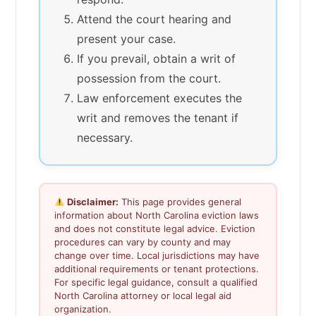
Attend the court hearing and
present your case.
If you prevail, obtain a writ of
possession from the court.
Law enforcement executes the
writ and removes the tenant if
necessary.
Disclaimer:
This page provides general
information about North Carolina eviction laws
and does not constitute legal advice. Eviction
procedures can vary by county and may
change over time. Local jurisdictions may have
additional requirements or tenant protections.
For specific legal guidance, consult a qualified
North Carolina attorney or local legal aid
organization.