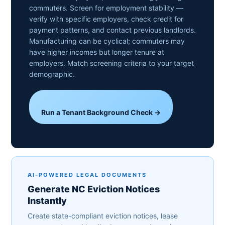
commuters. Screen for employment stability —
verify with specific employers, check credit for
payment patterns, and contact previous landlords.
Manufacturing can be cyclical; commuters may
have higher incomes but longer tenure at
employers. Match screening criteria to your target
demographic.
Run a Tenant Background Check →
AI-POWERED LEGAL DOCUMENTS
Generate NC Eviction Notices
Instantly
Create state-compliant eviction notices, lease