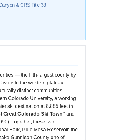
 Canyon & CRS Title 38
nties — the fifth-largest county by
Divide to the western plateau
urally distinct communities
ern Colorado University, a working
r ski destination at 8,885 feet in
st Great Colorado Ski Town”
and
990). Together, these two
nal Park, Blue Mesa Reservoir, the
make Gunnison County one of