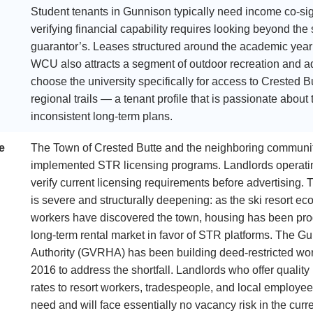
Student tenants in Gunnison typically need income co-sig
verifying financial capability requires looking beyond the
guarantor’s. Leases structured around the academic ye
WCU also attracts a segment of outdoor recreation and a
choose the university specifically for access to Crested 
regional trails — a tenant profile that is passionate about
inconsistent long-term plans.
e
The Town of Crested Butte and the neighboring communit
implemented STR licensing programs. Landlords operati
verify current licensing requirements before advertising. 
is severe and structurally deepening: as the ski resort 
workers have discovered the town, housing has been pro
long-term rental market in favor of STR platforms. The 
Authority (GVRHA) has been building deed-restricted wor
2016 to address the shortfall. Landlords who offer qualit
rates to resort workers, tradespeople, and local employee
need and will face essentially no vacancy risk in the curr