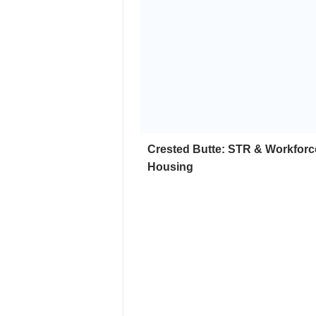
Crested Butte: STR & Workforc
Housing