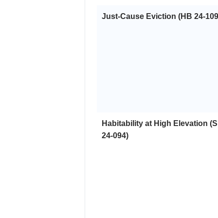
Just-Cause Eviction (HB 24-109
Habitability at High Elevation (
24-094)