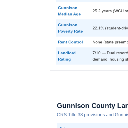
Gunnison
25.2 years (WCU st
Median Age
Gunnison
22.1% (student-dri
Poverty Rate
Rent Control
None (state preemp
Landlord
7/10 — Dual resort/
Rating
demand; housing s
Gunnison County Lan
CRS Title 38 provisions and Gunnis