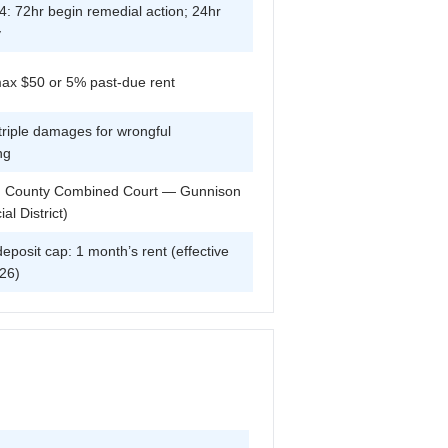
: 72hr begin remedial action; 24hr
y
max $50 or 5% past-due rent
triple damages for wrongful
ng
 County Combined Court — Gunnison
ial District)
deposit cap: 1 month’s rent (effective
26)