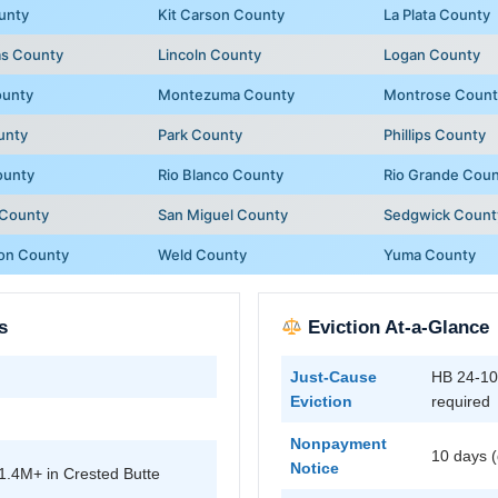
unty
Kit Carson County
La Plata County
as County
Lincoln County
Logan County
ounty
Montezuma County
Montrose Count
unty
Park County
Phillips County
ounty
Rio Blanco County
Rio Grande Cou
 County
San Miguel County
Sedgwick Count
on County
Weld County
Yuma County
s
Eviction At-a-Glance
Just-Cause
HB 24-109
Eviction
required
Nonpayment
10 days (
Notice
1.4M+ in Crested Butte