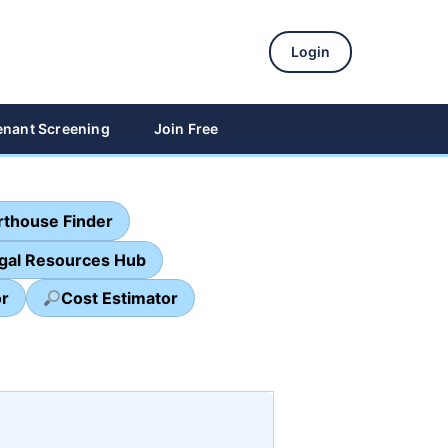
Login
enant Screening
Join Free
thouse Finder
egal Resources Hub
or
Cost Estimator