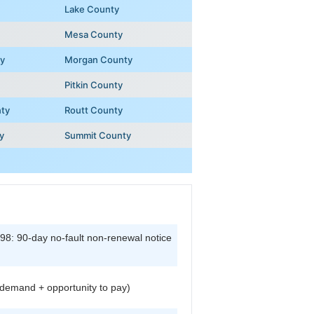
Lake County
Mesa County
y
Morgan County
Pitkin County
nty
Routt County
y
Summit County
8: 90-day no-fault non-renewal notice
demand + opportunity to pay)