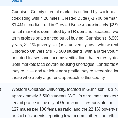
Details
Gunnison County’s rental market is defined by two funda
coexisting within 28 miles. Crested Butte (~1,700 perma
$1.4M+; median rent in Crested Butte approximately $2,9
rental market is dominated by STR demand, seasonal worke
term professionals priced out of buying. Gunnison (~6,90
years; 22.1% poverty rate) is a university town whose ren
Colorado University’s ~3,500 students, with a large volume
oriented leases, and income verification challenges typic
Both markets face severe housing shortages. Landlords
they’re in — and which tenant profile they’re screening for
those who apply a generic approach to this county.
t
Western Colorado University, located in Gunnison, is a pub
approximately 3,500 students. WCU’s enrollment makes s
tenant profile in the city of Gunnison — responsible for t
127 males per 100 females ratio, and the 22.1% poverty rat
artifact of students reporting low income rather than refl