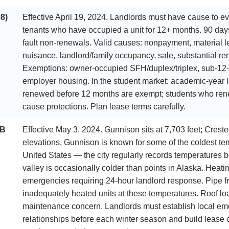
8)
Effective April 19, 2024. Landlords must have cause to ev
tenants who have occupied a unit for 12+ months. 90 days’
fault non-renewals. Valid causes: nonpayment, material lea
nuisance, landlord/family occupancy, sale, substantial re
Exemptions: owner-occupied SFH/duplex/triplex, sub-12
employer housing. In the student market: academic-year l
renewed before 12 months are exempt; students who renew
cause protections. Plan lease terms carefully.
SB
Effective May 3, 2024. Gunnison sits at 7,703 feet; Crested
elevations, Gunnison is known for some of the coldest tem
United States — the city regularly records temperatures 
valley is occasionally colder than points in Alaska. Heatin
emergencies requiring 24-hour landlord response. Pipe fre
inadequately heated units at these temperatures. Roof lo
maintenance concern. Landlords must establish local em
relationships before each winter season and build lease 