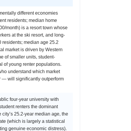
mentally different economies
nent residents; median home
00/month) is a resort town whose
rs at the ski resort, and long-
0 residents; median age 25.2
tal market is driven by Western
 of smaller units, student-
al of young renter populations.
 who understand which market
 — will significantly outperform
lic four-year university with
tudent renters the dominant
he city’s 25.2-year median age, the
e (which is largely a statistical
ecting genuine economic distress).