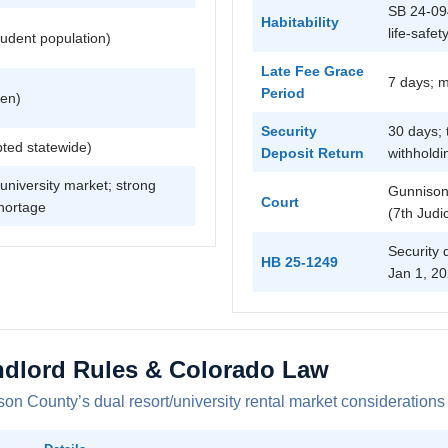
SB 24-094
Habitability
life-safet
udent population)
Late Fee Grace
7 days; 
Period
ven)
Security
30 days; 
ted statewide)
Deposit Return
withholdi
university market; strong
Gunnison
Court
hortage
(7th Judic
Security 
HB 25-1249
Jan 1, 20
dlord Rules & Colorado Law
on County’s dual resort/university rental market considerations