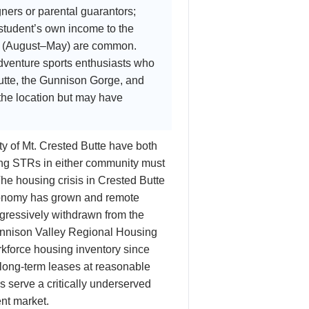
ners or parental guarantors;
 student’s own income to the
ar (August–May) are common.
dventure sports enthusiasts who
Butte, the Gunnison Gorge, and
 the location but may have
y of Mt. Crested Butte have both
ng STRs in either community must
The housing crisis in Crested Butte
economy has grown and remote
gressively withdrawn from the
Gunnison Valley Regional Housing
kforce housing inventory since
y long-term leases at reasonable
s serve a critically underserved
ent market.