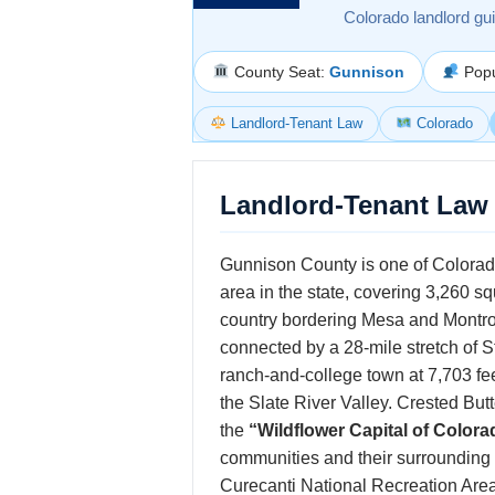
Colorado landlord gu
County Seat:
Gunnison
Popu
Landlord-Tenant Law
Colorado
Landlord-Tenant Law
Gunnison County is one of Colorado
area in the state, covering 3,260 s
country bordering Mesa and Montro
connected by a 28-mile stretch of 
ranch-and-college town at 7,703 feet
the Slate River Valley. Crested Butte
the
“Wildflower Capital of Colora
communities and their surrounding
Curecanti National Recreation Ar