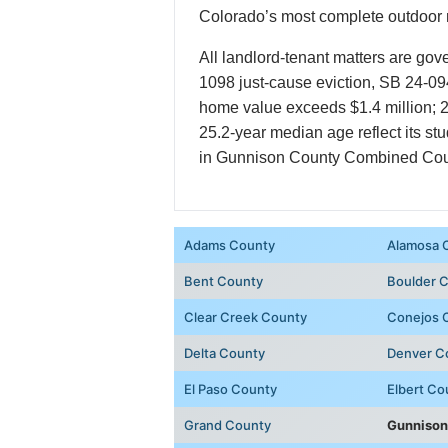
Colorado’s most complete outdoor r
All landlord-tenant matters are gov
1098 just-cause eviction, SB 24-09
home value exceeds $1.4 million; 2
25.2-year median age reflect its st
in Gunnison County Combined Court 
Adams County
Alamosa 
Bent County
Boulder 
Clear Creek County
Conejos 
Delta County
Denver C
El Paso County
Elbert Co
Grand County
Gunnison