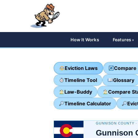
How It Works
Features
Eviction Laws
Compare 
Timeline Tool
Glossary
Law-Buddy
Compare St
Timeline Calculator
Evic
GUNNISON COUNTY 
Gunnison 