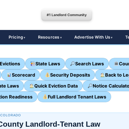
#1 Landlord Community
Pricing
Resources
Advertise With Us
T
Evictions
State Laws
Search Laws
Cour
Scorecard
Security Deposits
Back to L
ate Laws
Quick Eviction Data
Notice Calculat
tion Readiness
Full Landlord Tenant Laws
· COLORADO
County Landlord-Tenant Law