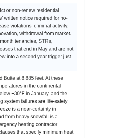
ict or non-renew residential
 written notice required for no-
se violations, criminal activity,
novation, withdrawal from market.
-month tenancies, STRs,
eases that end in May and are not
 into a second year trigger just-
 Butte at 8,885 feet. At these
peratures in the continental
below −30°F in January, and the
g system failures are life-safety
eze is a near-certainty in
ad from heavy snowfall is a
ergency heating contractor
clauses that specify minimum heat