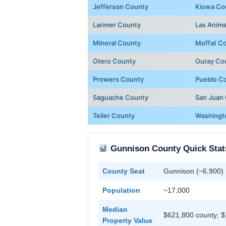
Jefferson County
Kiowa Co
Larimer County
Las Anim
Mineral County
Moffat C
Otero County
Ouray Co
Prowers County
Pueblo C
Saguache County
San Juan
Teller County
Washingt
Gunnison County Quick Stat
County Seat
Gunnison (~6,900)
Population
~17,000
Median
$621,800 county; $
Property Value