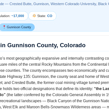
ide — Crested Butte, Gunnison, Western Colorado University, Black
lation:
~17,000
State:
CO
Gunnison County
 in Gunnison County, Colorado
’s most geographically expansive and internally contrasting cou
quare miles of the central Rocky Mountains from the Continental 
se counties. The county encompasses two economically and cult
State Highway 135: Gunnison, the county seat and home of West
; and Crested Butte, the former coal mining village turned premie
 holds two official designations that define its identity:
“the La
do”
(the latter conferred by the Colorado General Assembly in 1
 recreational landscapes — Black Canyon of the Gunnison Natio
ea, West Elk and Maroon Bells-Snowmass Wilderness areas — 