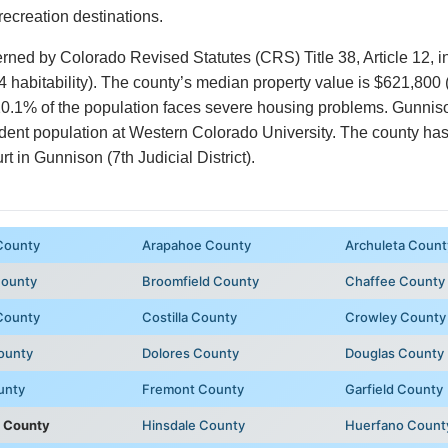
ecreation destinations.
erned by Colorado Revised Statutes (CRS) Title 38, Article 12, 
4 habitability). The county’s median property value is $621,800
0.1% of the population faces severe housing problems. Gunniso
udent population at Western Colorado University. The county has n
in Gunnison (7th Judicial District).
County
Arapahoe County
Archuleta Count
County
Broomfield County
Chaffee County
County
Costilla County
Crowley County
ounty
Dolores County
Douglas County
unty
Fremont County
Garfield County
 County
Hinsdale County
Huerfano Count