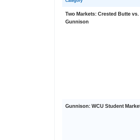
Category
Two Markets: Crested Butte vs.
Gunnison
Gunnison: WCU Student Marke