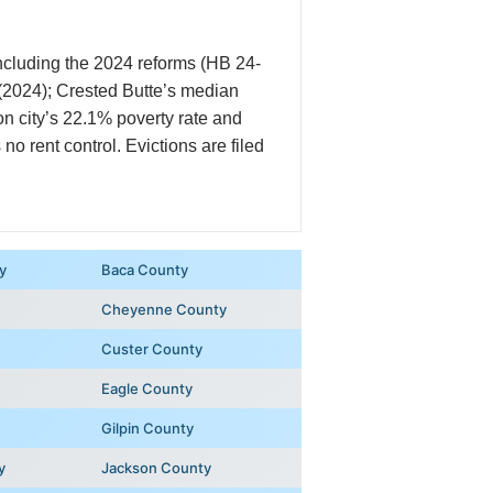
including the 2024 reforms (HB 24-
 (2024); Crested Butte’s median
n city’s 22.1% poverty rate and
o rent control. Evictions are filed
y
Baca County
Cheyenne County
Custer County
Eagle County
Gilpin County
y
Jackson County