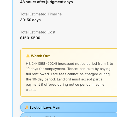
48 hours after judgment days
Total Estimated Timeline
30-50 days
Total Estimated Cost
$150-$500
Watch Out
HB 24-1098 (2024) increased notice period from 3 to
10 days for nonpayment. Tenant can cure by paying
full rent owed. Late fees cannot be charged during
the 10-day period. Landlord must accept partial
payment if offered during notice period in some
cases.
Eviction Laws Main