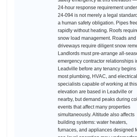
24-hour response requirement unde
24-094 is not merely a legal standar
a human safety obligation. Pipes fre
rapidly without heating. Roofs requir
snow load management. Roads and
driveways require diligent snow rem
Landlords must pre-arrange all-sea
emergency contractor relationships i
Leadville before any tenancy begin
most plumbing, HVAC, and electrica
specialists capable of working at this
elevation are based in Leadville or
nearby, but demand peaks during co
events that affect many properties
simultaneously. Altitude also affects
building systems: water heaters,
furnaces, and appliances designed f