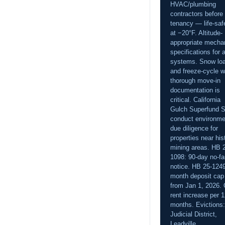
HVAC/plumbing
contractors before
tenancy — life-saf
at −20°F. Altitude-
appropriate mecha
specifications for a
systems. Snow lo
and freeze-cycle w
thorough move-in
documentation is
critical. California
Gulch Superfund S
conduct environme
due diligence for
properties near his
mining areas. HB 
1098: 90-day no-fa
notice. HB 25-1249
month deposit cap
from Jan 1, 2026.
rent increase per 
months. Evictions:
Judicial District,
Leadville.