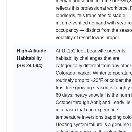
median household income of ~$86,
reflects this professional workforce. 
landlords, this translates to stable,
income-verified demand with year-r
occupancy — distinct from the seaso
volatility of resort towns proper.
High-Altitude
At 10,152 feet, Leadville presents
Habitability
habitability challenges that are
(SB 24-094)
categorically different from any other
Colorado market. Winter temperatur
routinely drop to −20°F or colder; the
frost-free growing season is roughly
60 days; heavy snowfall is the norm 
October through April; and Leadville 
in a basin that can experience
temperature inversions trapping cold 
Heating system failure is a genuine li
safety emergency at this elevation —