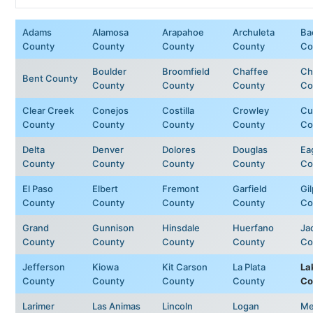
Adams
Alamosa
Arapahoe
Archuleta
Ba
County
County
County
County
Co
Boulder
Broomfield
Chaffee
Ch
Bent County
County
County
County
Co
Clear Creek
Conejos
Costilla
Crowley
Cu
County
County
County
County
Co
Delta
Denver
Dolores
Douglas
Ea
County
County
County
County
Co
El Paso
Elbert
Fremont
Garfield
Gil
County
County
County
County
Co
Grand
Gunnison
Hinsdale
Huerfano
Ja
County
County
County
County
Co
Jefferson
Kiowa
Kit Carson
La Plata
La
County
County
County
County
Co
Larimer
Las Animas
Lincoln
Logan
Me