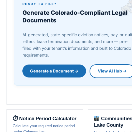
READY TO FILE?
Generate Colorado-Compliant Legal
Documents
AI-generated, state-specific eviction notices, pay-or-qui
letters, lease termination documents, and more — pre-
filled with your tenant's information and built to Colorado
requirements.
Generate a Document →
View AI Hub →
⏱ Notice Period Calculator
Communities
Lake County
Calculate your required notice period
under Colorado law