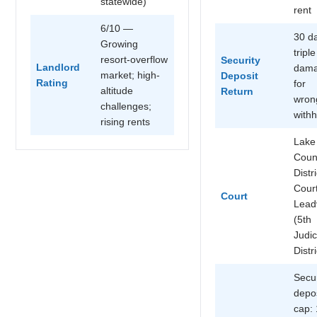
statewide)
rent
6/10 —
30 d
Growing
triple
resort-overflow
Security
Landlord
dam
market; high-
Deposit
Rating
for
altitude
Return
wron
challenges;
withh
rising rents
Lake
Coun
Distri
Cour
Court
Leadv
(5th
Judic
Distri
Secur
depos
cap: 