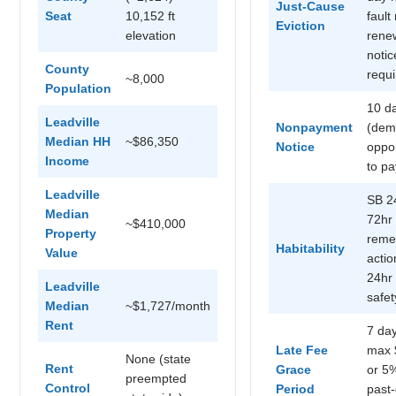
Just-Cause
Seat
10,152 ft
fault
Eviction
elevation
rene
notic
County
requ
~8,000
Population
10 d
Leadville
Nonpayment
(dem
Median HH
~$86,350
Notice
oppor
Income
to pa
Leadville
SB 2
Median
72hr
~$410,000
Property
reme
Habitability
Value
actio
24hr 
Leadville
safet
Median
~$1,727/month
Rent
7 day
Late Fee
max 
None (state
Rent
Grace
or 5
preempted
Control
Period
past