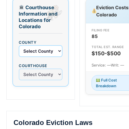
Courthouse
Eviction Costs
Information and
Colorado
Locations for
Colorado
FILING FEE
85
COUNTY
TOTAL EST. RANGE
$150-$500
Service: —
Writ: —
COURTHOUSE
Full Cost
Breakdown
Colorado Eviction Laws