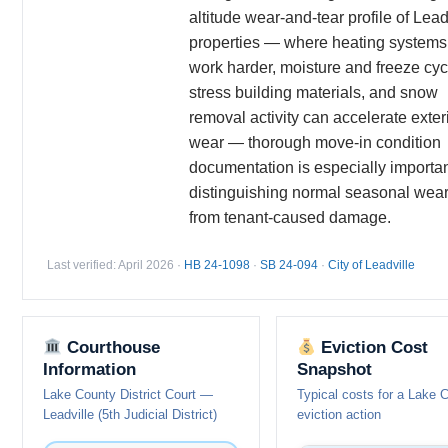
altitude wear-and-tear profile of Lead
properties — where heating systems
work harder, moisture and freeze cyc
stress building materials, and snow
removal activity can accelerate exter
wear — thorough move-in condition
documentation is especially importan
distinguishing normal seasonal wea
from tenant-caused damage.
Last verified: April 2026 ·
HB 24-1098
·
SB 24-094
·
City of Leadville
Courthouse
Eviction Cost
Information
Snapshot
Lake County District Court —
Typical costs for a Lake 
Leadville (5th Judicial District)
eviction action