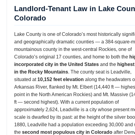
Landlord-Tenant Law in Lake Coun
Colorado
Lake County is one of Colorado’s most historically signif
and geographically dramatic counties — a 384-square-m
mountainous county in the west-central Rockies, one of
Colorado’s original 17 counties, and home to both the
hi
incorporated city in the United States
and the
highest
in the Rocky Mountains
. The county seat is Leadville,
situated at
10,152 feet elevation
along the headwaters o
Arkansas River, flanked by Mt. Elbert (14,440 ft — highes
point in the North American Rockies) and Mt. Massive (1
ft — second highest). With a current population of
approximately 2,624, Leadville is a city whose present 
scale is dwarfed by its past: at the height of the silver bo
1880, Leadville had a population exceeding 30,000 and
the
second most populous city in Colorado
after Denv