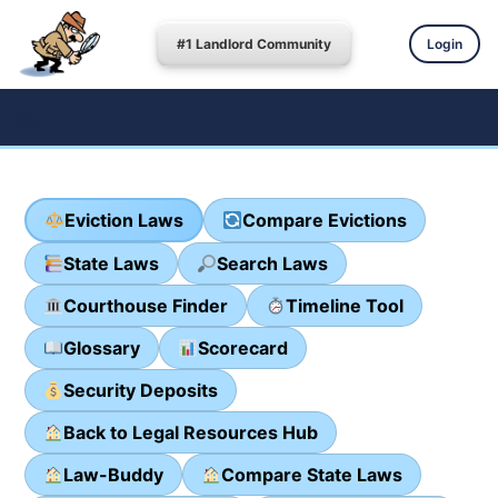
#1 Landlord Community
Login
Eviction Laws
Compare Evictions
State Laws
Search Laws
Courthouse Finder
Timeline Tool
Glossary
Scorecard
Security Deposits
Back to Legal Resources Hub
Law-Buddy
Compare State Laws