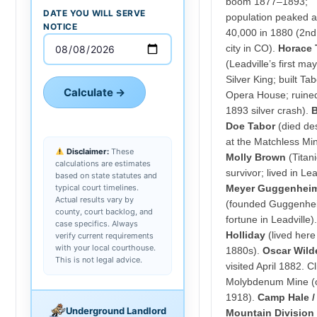
boom 1877–1893;
DATE YOU WILL SERVE
population peaked a
NOTICE
40,000 in 1880 (2nd
city in CO).
Horace 
(Leadville’s first may
Silver King; built Ta
Calculate →
Opera House; ruine
1893 silver crash).
Doe Tabor
(died des
at the Matchless Min
Disclaimer:
These
Molly Brown
(Titani
calculations are estimates
survivor; lived in Lea
based on state statutes and
typical court timelines.
Meyer Guggenhei
Actual results vary by
(founded Guggenhe
county, court backlog, and
fortune in Leadville)
case specifics. Always
Holliday
(lived here
verify current requirements
with your local courthouse.
1880s).
Oscar Wild
This is not legal advice.
visited April 1882. C
Molybdenum Mine (
1918).
Camp Hale /
Underground Landlord
Mountain Division