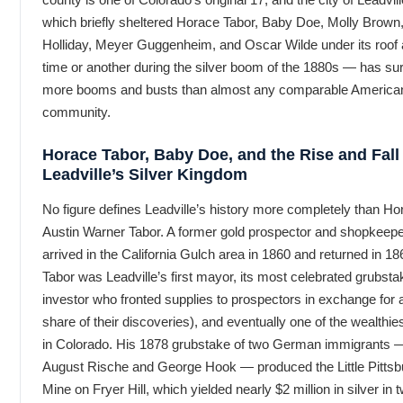
which briefly sheltered Horace Tabor, Baby Doe, Molly Brown
Holliday, Meyer Guggenheim, and Oscar Wilde under its roof 
time or another during the silver boom of the 1880s — has su
more booms and busts than almost any comparable America
community.
Horace Tabor, Baby Doe, and the Rise and Fall
Leadville’s Silver Kingdom
No figure defines Leadville’s history more completely than Ho
Austin Warner Tabor. A former gold prospector and shopkeep
arrived in the California Gulch area in 1860 and returned in 18
Tabor was Leadville’s first mayor, its most celebrated grubsta
investor who fronted supplies to prospectors in exchange for 
share of their discoveries), and eventually one of the wealthi
in Colorado. His 1878 grubstake of two German immigrants 
August Rische and George Hook — produced the Little Pittsb
Mine on Fryer Hill, which yielded nearly $2 million in silver in 