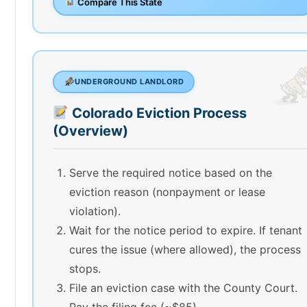
Compare This State
UNDERGROUND LANDLORD
Colorado Eviction Process
(Overview)
Serve the required notice based on the
eviction reason (nonpayment or lease
violation).
Wait for the notice period to expire. If tenant
cures the issue (where allowed), the process
stops.
File an eviction case with the County Court.
Pay the filing fee (~$85).