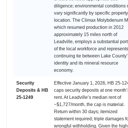
diligence; environmental conditions
vary significantly by specific property
location. The Climax Molybdenum M
which resumed production in 2012
approximately 15 miles north of
Leadville, employs a substantial port
of the local workforce and represents
continuing tie between Lake County’
identity and its mineral resource
economy.
Security
Effective January 1, 2026, HB 25-12
Deposits & HB
caps security deposits at one month’
25-1249
rent. At Leadville’s median rent of
~$1,727/month, the cap is material.
Return within 30 days; itemized
statement required; triple damages f
wrongful withholding. Given the high