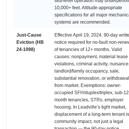
sea-level operation may underperfor
10,000+ feet. Altitude-appropriate
specifications for all major mechanic
systems are recommended.
Just-Cause
Effective April 19, 2024. 90-day writt
Eviction (HB
notice required for no-fault non-rene
24-1098)
of tenancies of 12+ months. Valid
causes: nonpayment, material lease
violations, criminal activity, nuisance
landlord/family occupancy, sale,
substantial renovation, or withdrawal
from market. Exemptions: owner-
occupied SFH/duplex/triplex, sub-12
month tenancies, STRs, employer
housing. In Leadville’s tight market,
displacement of a long-term tenant is
community impact, not just a legal
transaction — the 90-day notice