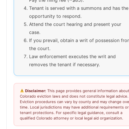
Tenant is served with a summons and has the
opportunity to respond.
Attend the court hearing and present your
case.
If you prevail, obtain a writ of possession fr
the court.
Law enforcement executes the writ and
removes the tenant if necessary.
Disclaimer:
This page provides general information abou
Colorado eviction laws and does not constitute legal advice.
Eviction procedures can vary by county and may change ove
time. Local jurisdictions may have additional requirements or
tenant protections. For specific legal guidance, consult a
qualified Colorado attorney or local legal aid organization.