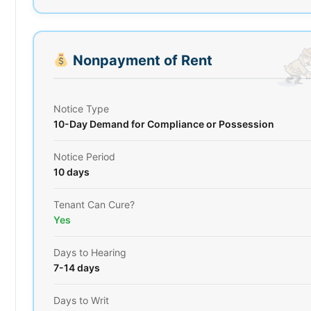
Nonpayment of Rent
Notice Type
10-Day Demand for Compliance or Possession
Notice Period
10 days
Tenant Can Cure?
Yes
Days to Hearing
7-14 days
Days to Writ