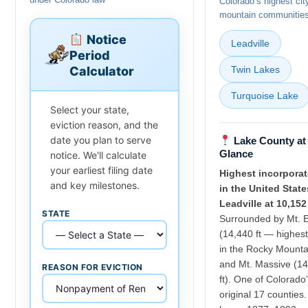
Colorado’s highest cit
mountain communitie
Notice
Leadville
Period
Calculator
Twin Lakes
Turquoise Lake
Select your state,
eviction reason, and the
date you plan to serve
Lake County at
Glance
notice. We'll calculate
your earliest filing date
Highest incorporat
and key milestones.
in the United State
Leadville at 10,152 
STATE
Surrounded by Mt. E
(14,440 ft — highes
in the Rocky Mounta
and Mt. Massive (1
REASON FOR EVICTION
ft). One of Colorado
original 17 counties.