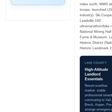
miles north; WWII sk
troops; launched US
industry). Ski Coope
Leadville 100
ultramarathon/bike 
National Mining Hall
Fame & Museum. Le
Historic District (Nat
Historic Landmark 1
LAKE COUNTY
High-Altitude
Landlord
Essentials
Resort-overflow
market: stable
professional tenan
commuting to Vail,
Breck, Aspen. Pre
arrange emergenc