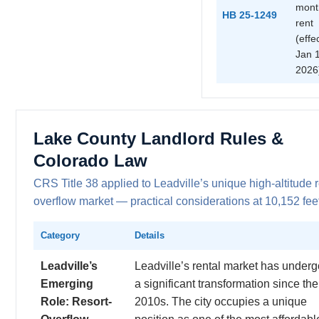
mont
HB 25-1249
rent
(effe
Jan 1
2026
Lake County Landlord Rules &
Colorado Law
CRS Title 38 applied to Leadville’s unique high-altitude r
overflow market — practical considerations at 10,152 fee
Category
Details
Leadville’s
Leadville’s rental market has under
Emerging
a significant transformation since the
Role: Resort-
2010s. The city occupies a unique