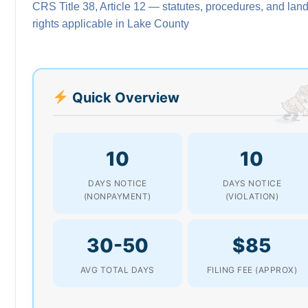
CRS Title 38, Article 12 — statutes, procedures, and land
rights applicable in Lake County
Quick Overview
10
10
DAYS NOTICE
DAYS NOTICE
(NONPAYMENT)
(VIOLATION)
30-50
$85
AVG TOTAL DAYS
FILING FEE (APPROX)