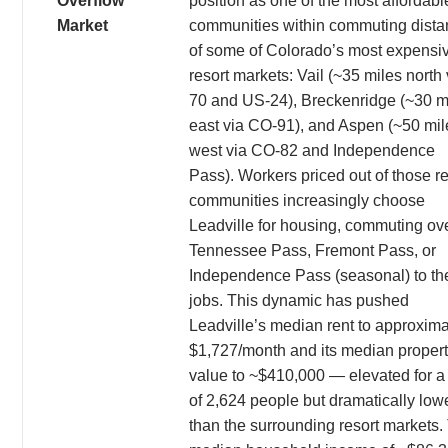
Overflow
position as one of the most affordabl
Market
communities within commuting dist
of some of Colorado’s most expensi
resort markets: Vail (~35 miles north v
70 and US-24), Breckenridge (~30 m
east via CO-91), and Aspen (~50 mil
west via CO-82 and Independence
Pass). Workers priced out of those re
communities increasingly choose
Leadville for housing, commuting ov
Tennessee Pass, Fremont Pass, or
Independence Pass (seasonal) to the
jobs. This dynamic has pushed
Leadville’s median rent to approxima
$1,727/month and its median proper
value to ~$410,000 — elevated for a 
of 2,624 people but dramatically low
than the surrounding resort markets.