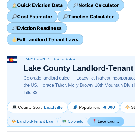
Quick Eviction Data
Notice Calculator
Cost Estimator
Timeline Calculator
Eviction Readiness
Full Landlord Tenant Laws
LAKE COUNTY · COLORADO
Lake County Landlord-Tenant
Colorado landlord guide — Leadville, highest incorporated
the US, Horace Tabor, Molly Brown, 10th Mountain Divi
Title 38
County Seat:
Leadville
Population:
~8,000
St
Landlord-Tenant Law
Colorado
Lake County