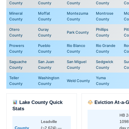
County
County
County
County
Co
Mineral
Moffat
Montezuma
Montrose
Mo
County
County
County
County
Co
Otero
Ouray
Phillips
Pit
Park County
County
County
County
Co
Prowers
Pueblo
Rio Blanco
Rio Grande
Ro
County
County
County
County
Co
Saguache
San Juan
San Miguel
Sedgwick
Su
County
County
County
County
Co
Teller
Washington
Yuma
Weld County
County
County
County
Lake County Quick
Eviction At-a-
Stats
HB 2
Leadville
1098
County
(~2,624) —
day 