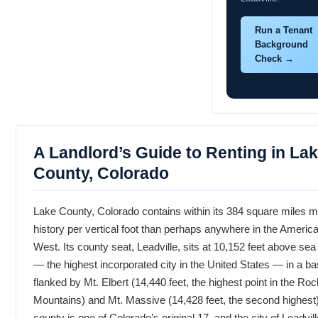
Run a Tenant
Background
Check →
A Landlord’s Guide to Renting in La
County, Colorado
Lake County, Colorado contains within its 384 square miles 
history per vertical foot than perhaps anywhere in the Americ
West. Its county seat, Leadville, sits at 10,152 feet above sea 
— the highest incorporated city in the United States — in a ba
flanked by Mt. Elbert (14,440 feet, the highest point in the Ro
Mountains) and Mt. Massive (14,428 feet, the second highest
county is one of Colorado’s original 17, and the city of Leadvil