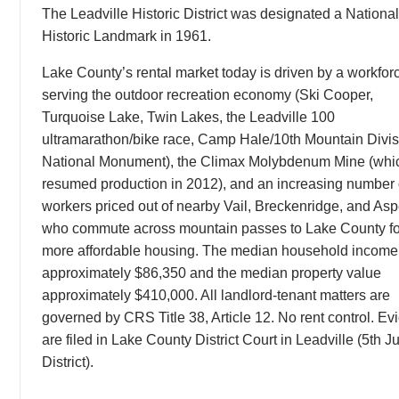
The Leadville Historic District was designated a National
Historic Landmark in 1961.
Lake County’s rental market today is driven by a workfor
serving the outdoor recreation economy (Ski Cooper,
Turquoise Lake, Twin Lakes, the Leadville 100
ultramarathon/bike race, Camp Hale/10th Mountain Divis
National Monument), the Climax Molybdenum Mine (whi
resumed production in 2012), and an increasing number 
workers priced out of nearby Vail, Breckenridge, and As
who commute across mountain passes to Lake County fo
more affordable housing. The median household income 
approximately $86,350 and the median property value
approximately $410,000. All landlord-tenant matters are
governed by CRS Title 38, Article 12. No rent control. Evi
are filed in Lake County District Court in Leadville (5th Ju
District).