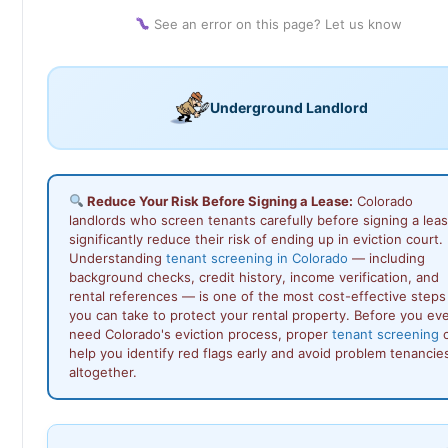
See an error on this page? Let us know
Underground Landlord
Reduce Your Risk Before Signing a Lease:
Colorado
landlords who screen tenants carefully before signing a lea
significantly reduce their risk of ending up in eviction court.
Understanding
tenant screening in Colorado
— including
background checks, credit history, income verification, and
rental references — is one of the most cost-effective steps
you can take to protect your rental property. Before you ev
need Colorado's eviction process, proper
tenant screening
c
help you identify red flags early and avoid problem tenancie
altogether.