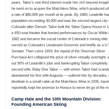
years. Tabor’s one-third interest made him rich beyond imagin
he went on to acquire the Matchless Mine, which produced sil
a rate of $80,000 per month at its peak. By 1880, Leadville ha
population exceeding 30,000 and was the second largest city 
Colorado after Denver. Tabor built the Tabor Opera House in
a 450-seat theater that hosted performances by Oscar Wilde i
1882 and became the social center of Colorado’s mining elite.
served as Colorado’s Lieutenant Governor and briefly as a U.
Senator. Then came 1893: the repeal of the Sherman Silver
Purchase Act collapsed the price of silver virtually overnight, 
out 90% of Leadville’s jobs and bankrupting Tabor completely.
second wife, Baby Doe Tabor — with whom Tabor had scanda
abandoned his first wife Augusta — outlived him by decades, 
destitute in a small cabin at the Matchless Mine in 1935, havi
reportedly kept her promise to Horace to never let go of the m
Camp Hale and the 10th Mountain Division:
Founding American Skiing