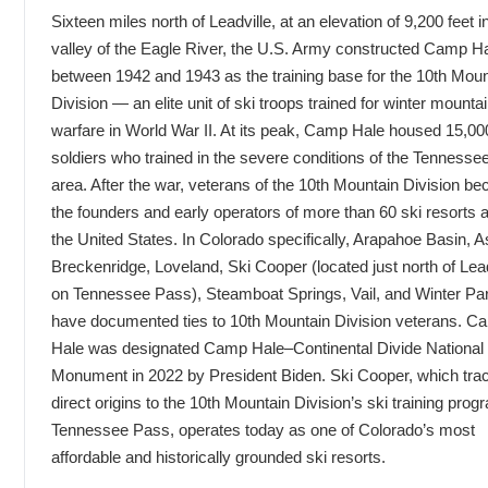
Sixteen miles north of Leadville, at an elevation of 9,200 feet i
valley of the Eagle River, the U.S. Army constructed Camp H
between 1942 and 1943 as the training base for the 10th Moun
Division — an elite unit of ski troops trained for winter mounta
warfare in World War II. At its peak, Camp Hale housed 15,00
soldiers who trained in the severe conditions of the Tenness
area. After the war, veterans of the 10th Mountain Division b
the founders and early operators of more than 60 ski resorts 
the United States. In Colorado specifically, Arapahoe Basin, 
Breckenridge, Loveland, Ski Cooper (located just north of Lead
on Tennessee Pass), Steamboat Springs, Vail, and Winter Par
have documented ties to 10th Mountain Division veterans. C
Hale was designated Camp Hale–Continental Divide National
Monument in 2022 by President Biden. Ski Cooper, which trac
direct origins to the 10th Mountain Division’s ski training pro
Tennessee Pass, operates today as one of Colorado’s most
affordable and historically grounded ski resorts.