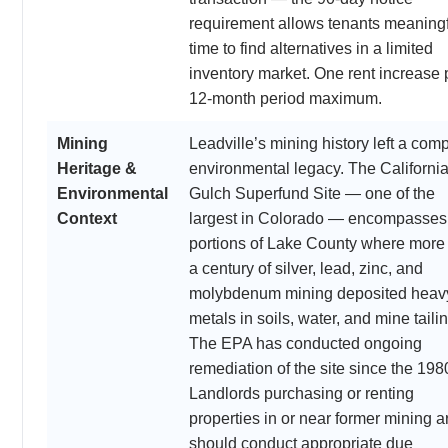
requirement allows tenants meaning
time to find alternatives in a limited
inventory market. One rent increase 
12-month period maximum.
Mining
Leadville’s mining history left a com
Heritage &
environmental legacy. The Californi
Environmental
Gulch Superfund Site — one of the
Context
largest in Colorado — encompasses
portions of Lake County where more
a century of silver, lead, zinc, and
molybdenum mining deposited heav
metals in soils, water, and mine taili
The EPA has conducted ongoing
remediation of the site since the 198
Landlords purchasing or renting
properties in or near former mining a
should conduct appropriate due