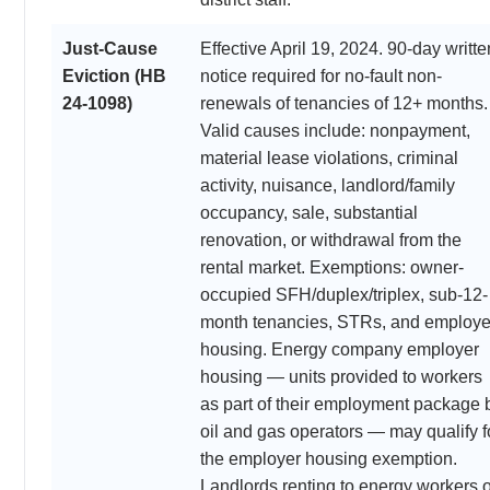
Just-Cause
Effective April 19, 2024. 90-day writte
Eviction (HB
notice required for no-fault non-
24-1098)
renewals of tenancies of 12+ months.
Valid causes include: nonpayment,
material lease violations, criminal
activity, nuisance, landlord/family
occupancy, sale, substantial
renovation, or withdrawal from the
rental market. Exemptions: owner-
occupied SFH/duplex/triplex, sub-12-
month tenancies, STRs, and employe
housing. Energy company employer
housing — units provided to workers
as part of their employment package 
oil and gas operators — may qualify f
the employer housing exemption.
Landlords renting to energy workers 