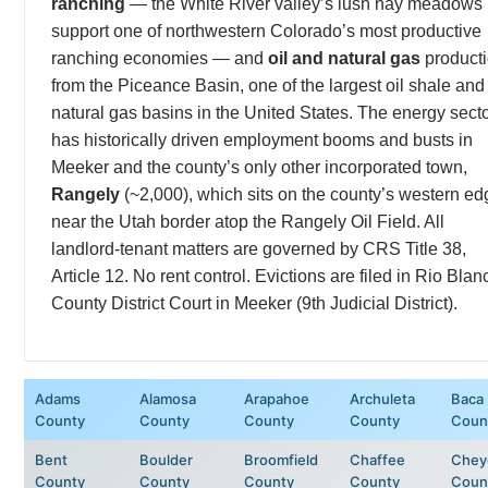
ranching
— the White River valley’s lush hay meadows
support one of northwestern Colorado’s most productive
ranching economies — and
oil and natural gas
product
from the Piceance Basin, one of the largest oil shale and
natural gas basins in the United States. The energy sect
has historically driven employment booms and busts in
Meeker and the county’s only other incorporated town,
Rangely
(~2,000), which sits on the county’s western ed
near the Utah border atop the Rangely Oil Field. All
landlord-tenant matters are governed by CRS Title 38,
Article 12. No rent control. Evictions are filed in Rio Blan
County District Court in Meeker (9th Judicial District).
Adams
Alamosa
Arapahoe
Archuleta
Baca
County
County
County
County
Coun
Bent
Boulder
Broomfield
Chaffee
Chey
County
County
County
County
Coun