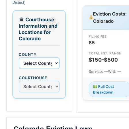
District)
Eviction Costs:
Courthouse
Colorado
Information and
Locations for
FILING FEE
Colorado
85
TOTAL EST. RANGE
COUNTY
$150-$500
Service: —
Writ: —
COURTHOUSE
Full Cost
Breakdown
Colorado Eviction Laws