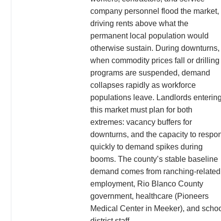
company personnel flood the market,
driving rents above what the
permanent local population would
otherwise sustain. During downturns,
when commodity prices fall or drilling
programs are suspended, demand
collapses rapidly as workforce
populations leave. Landlords enterin
this market must plan for both
extremes: vacancy buffers for
downturns, and the capacity to respo
quickly to demand spikes during
booms. The county’s stable baseline
demand comes from ranching-related
employment, Rio Blanco County
government, healthcare (Pioneers
Medical Center in Meeker), and scho
district staff.