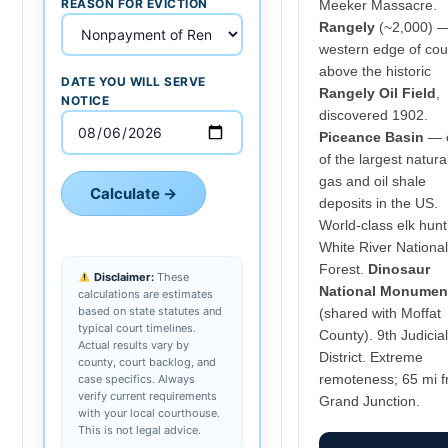
REASON FOR EVICTION
Meeker Massacre.
Rangely
(~2,000) 
western edge of cou
above the historic
DATE YOU WILL SERVE
Rangely Oil Field
,
NOTICE
discovered 1902.
Piceance Basin
— 
of the largest natura
gas and oil shale
Calculate →
deposits in the US.
World-class elk hunt
White River National
Forest.
Dinosaur
Disclaimer:
These
National Monumen
calculations are estimates
based on state statutes and
(shared with Moffat
typical court timelines.
County). 9th Judicial
Actual results vary by
District. Extreme
county, court backlog, and
remoteness; 65 mi 
case specifics. Always
verify current requirements
Grand Junction.
with your local courthouse.
This is not legal advice.