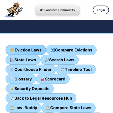
#1 Landlord Community
Login
Eviction Laws
Compare Evictions
State Laws
Search Laws
Courthouse Finder
Timeline Tool
Glossary
Scorecard
Security Deposits
Back to Legal Resources Hub
Law-Buddy
Compare State Laws