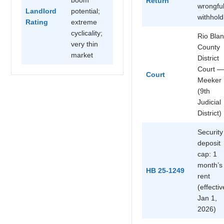
Return
wrongfu
Landlord
potential;
withhold
Rating
extreme
cyclicality;
Rio Bla
very thin
County
market
District
Court —
Court
Meeker
(9th
Judicial
District)
Security
deposit
cap: 1
month’s
HB 25-1249
rent
(effectiv
Jan 1,
2026)