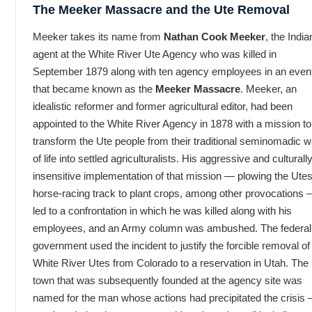
The Meeker Massacre and the Ute Removal
Meeker takes its name from
Nathan Cook Meeker
, the India
agent at the White River Ute Agency who was killed in
September 1879 along with ten agency employees in an even
that became known as the
Meeker Massacre
. Meeker, an
idealistic reformer and former agricultural editor, had been
appointed to the White River Agency in 1878 with a mission to
transform the Ute people from their traditional seminomadic 
of life into settled agriculturalists. His aggressive and culturall
insensitive implementation of that mission — plowing the Utes
horse-racing track to plant crops, among other provocations
led to a confrontation in which he was killed along with his
employees, and an Army column was ambushed. The federal
government used the incident to justify the forcible removal of
White River Utes from Colorado to a reservation in Utah. The
town that was subsequently founded at the agency site was
named for the man whose actions had precipitated the crisis