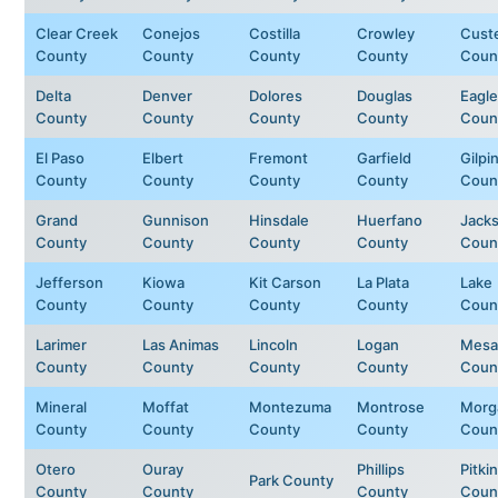
Clear Creek
Conejos
Costilla
Crowley
Cust
County
County
County
County
Coun
Delta
Denver
Dolores
Douglas
Eagle
County
County
County
County
Coun
El Paso
Elbert
Fremont
Garfield
Gilpi
County
County
County
County
Coun
Grand
Gunnison
Hinsdale
Huerfano
Jack
County
County
County
County
Coun
Jefferson
Kiowa
Kit Carson
La Plata
Lake
County
County
County
County
Coun
Larimer
Las Animas
Lincoln
Logan
Mesa
County
County
County
County
Coun
Mineral
Moffat
Montezuma
Montrose
Morg
County
County
County
County
Coun
Otero
Ouray
Phillips
Pitkin
Park County
County
County
County
Coun