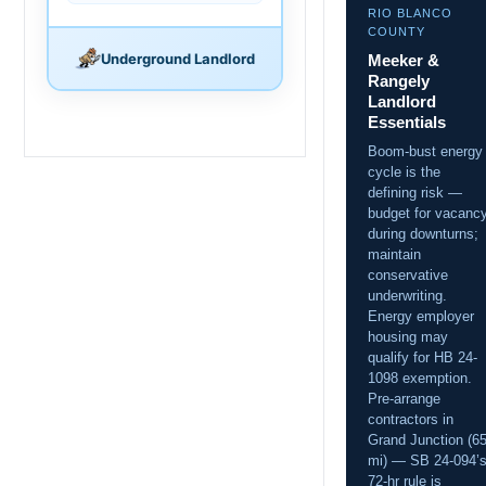
RIO BLANCO
COUNTY
Underground Landlord
Meeker &
Rangely
Landlord
Essentials
Boom-bust energy
cycle is the
defining risk —
budget for vacanc
during downturns;
maintain
conservative
underwriting.
Energy employer
housing may
qualify for HB 24-
1098 exemption.
Pre-arrange
contractors in
Grand Junction (6
mi) — SB 24-094’
72-hr rule is