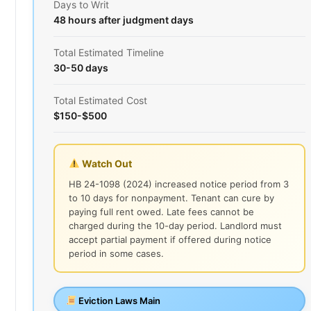
Days to Writ
48 hours after judgment days
Total Estimated Timeline
30-50 days
Total Estimated Cost
$150-$500
Watch Out
HB 24-1098 (2024) increased notice period from 3
to 10 days for nonpayment. Tenant can cure by
paying full rent owed. Late fees cannot be
charged during the 10-day period. Landlord must
accept partial payment if offered during notice
period in some cases.
Eviction Laws Main