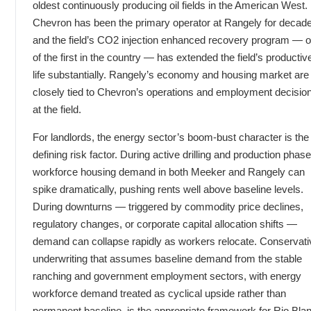
oldest continuously producing oil fields in the American West.
Chevron has been the primary operator at Rangely for decad
and the field’s CO2 injection enhanced recovery program — 
of the first in the country — has extended the field’s productiv
life substantially. Rangely’s economy and housing market are
closely tied to Chevron’s operations and employment decisio
at the field.
For landlords, the energy sector’s boom-bust character is the
defining risk factor. During active drilling and production phase
workforce housing demand in both Meeker and Rangely can
spike dramatically, pushing rents well above baseline levels.
During downturns — triggered by commodity price declines,
regulatory changes, or corporate capital allocation shifts —
demand can collapse rapidly as workers relocate. Conservati
underwriting that assumes baseline demand from the stable
ranching and government employment sectors, with energy
workforce demand treated as cyclical upside rather than
permanent baseline, is the appropriate framework for Rio Bla