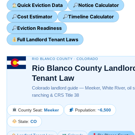
Quick Eviction Data
Notice Calculator
Cost Estimator
Timeline Calculator
Eviction Readiness
Full Landlord Tenant Laws
RIO BLANCO COUNTY · COLORADO
Rio Blanco County Landlor
Tenant Law
Colorado landlord guide — Meeker, White River, oil s
ranching & CRS Title 38
County Seat:
Meeker
Population:
~6,500
State:
CO