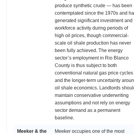
produce synthetic crude — has been
contemplated since the 1970s and h
generated significant investment and
workforce activity during periods of
high oil prices, though commercial-
scale oil shale production has never
been fully achieved. The energy
sector’s employment in Rio Blanco
County is thus subject to both
conventional natural gas price cycles
and the longer-term uncertainty arou
oil shale economics. Landlords shoul
maintain conservative underwriting
assumptions and not rely on energy
sector demand as a permanent
baseline.
Meeker & the
Meeker occupies one of the most