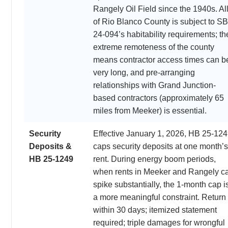
Rangely Oil Field since the 1940s. Al
of Rio Blanco County is subject to SB
24-094’s habitability requirements; th
extreme remoteness of the county
means contractor access times can b
very long, and pre-arranging
relationships with Grand Junction-
based contractors (approximately 65
miles from Meeker) is essential.
Security
Effective January 1, 2026, HB 25-12
Deposits &
caps security deposits at one month’s
HB 25-1249
rent. During energy boom periods,
when rents in Meeker and Rangely c
spike substantially, the 1-month cap i
a more meaningful constraint. Return
within 30 days; itemized statement
required; triple damages for wrongful