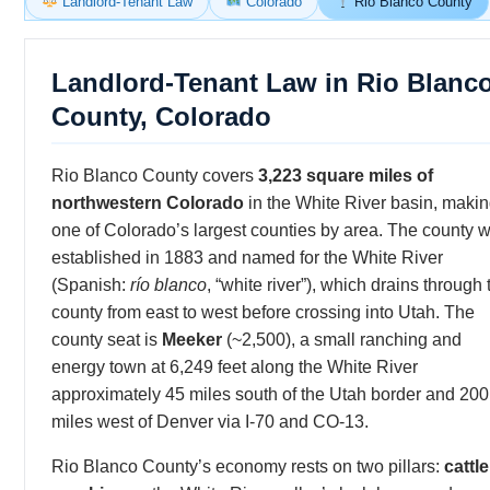
Landlord-Tenant Law
Colorado
Rio Blanco County
Landlord-Tenant Law in Rio Blanc
County, Colorado
Rio Blanco County covers
3,223 square miles of
northwestern Colorado
in the White River basin, making
one of Colorado’s largest counties by area. The county 
established in 1883 and named for the White River
(Spanish:
río blanco
, “white river”), which drains through 
county from east to west before crossing into Utah. The
county seat is
Meeker
(~2,500), a small ranching and
energy town at 6,249 feet along the White River
approximately 45 miles south of the Utah border and 200
miles west of Denver via I-70 and CO-13.
Rio Blanco County’s economy rests on two pillars:
cattle