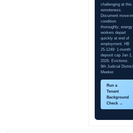
challenging at this
remoteness.
Document move-in
condition
thoroughly; energy
workers depart
quickly at end of
employment. HB
25-1249: 1-month
deposit cap Jan 1,
2026. Evictions:
9th Judicial Distric
Meeker.
Run a
Tenant
Background
Check →