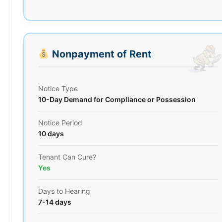
Nonpayment of Rent
Notice Type
10-Day Demand for Compliance or Possession
Notice Period
10 days
Tenant Can Cure?
Yes
Days to Hearing
7-14 days