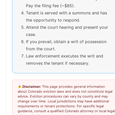
Pay the filing fee (~$85).
Tenant is served with a summons and has
the opportunity to respond.
Attend the court hearing and present your
case.
If you prevail, obtain a writ of possession
from the court.
Law enforcement executes the writ and
removes the tenant if necessary.
Disclaimer:
This page provides general information
about Colorado eviction laws and does not constitute legal
advice. Eviction procedures can vary by county and may
change over time. Local jurisdictions may have additional
requirements or tenant protections. For specific legal
guidance, consult a qualified Colorado attorney or local legal