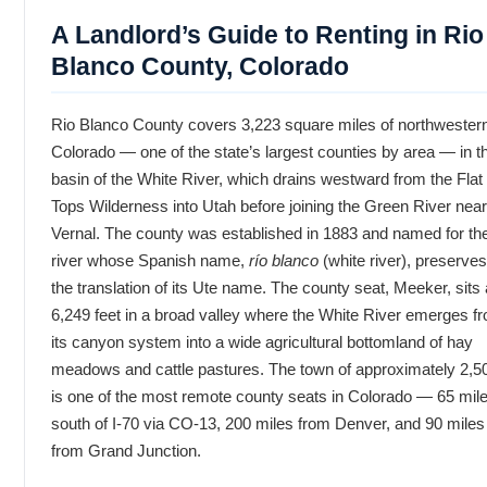
A Landlord’s Guide to Renting in Rio
Blanco County, Colorado
Rio Blanco County covers 3,223 square miles of northwester
Colorado — one of the state’s largest counties by area — in t
basin of the White River, which drains westward from the Flat
Tops Wilderness into Utah before joining the Green River near
Vernal. The county was established in 1883 and named for th
river whose Spanish name,
río blanco
(white river), preserves
the translation of its Ute name. The county seat, Meeker, sits 
6,249 feet in a broad valley where the White River emerges f
its canyon system into a wide agricultural bottomland of hay
meadows and cattle pastures. The town of approximately 2,5
is one of the most remote county seats in Colorado — 65 mil
south of I-70 via CO-13, 200 miles from Denver, and 90 miles
from Grand Junction.