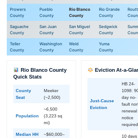
Prowers
Pueblo
Rio Blanco
Rio Grande
Routt
County
County
County
County
Coun
Saguache
San Juan
San Miguel
Sedgwick
Summ
County
County
County
County
Coun
Teller
Washington
Weld
Yuma
County
County
County
County
Rio Blanco County
Eviction At-a-Gla
Quick Stats
HB 24-
County
Meeker
1098: 9
Seat
(~2,500)
day no-
Just-Cause
fault no
Eviction
~6,500
renewal
Population
(3,223 sq
notice
mi)
required
Median HH
~$60,000–
10 days