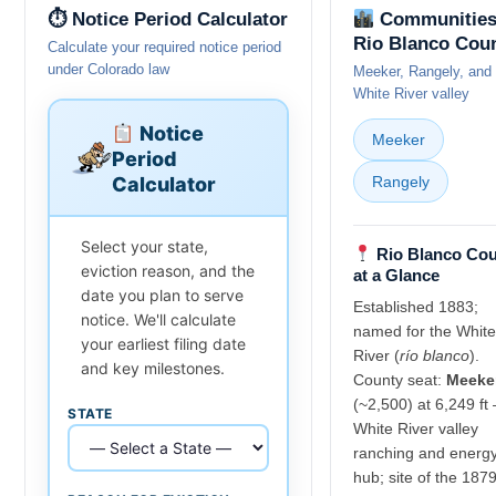
⏱ Notice Period Calculator
Communities
Rio Blanco Cou
Calculate your required notice period
under Colorado law
Meeker, Rangely, and 
White River valley
Notice
Meeker
Period
Calculator
Rangely
Select your state,
Rio Blanco Co
eviction reason, and the
at a Glance
date you plan to serve
Established 1883;
notice. We'll calculate
named for the White
your earliest filing date
River (
río blanco
).
and key milestones.
County seat:
Meeke
(~2,500) at 6,249 ft
STATE
White River valley
ranching and energ
hub; site of the 187