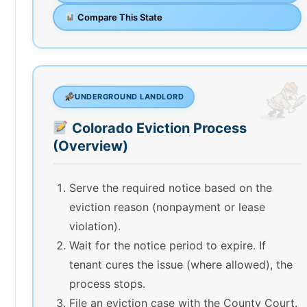
Compare This State
UNDERGROUND LANDLORD
Colorado Eviction Process
(Overview)
Serve the required notice based on the
eviction reason (nonpayment or lease
violation).
Wait for the notice period to expire. If
tenant cures the issue (where allowed), the
process stops.
File an eviction case with the County Court.