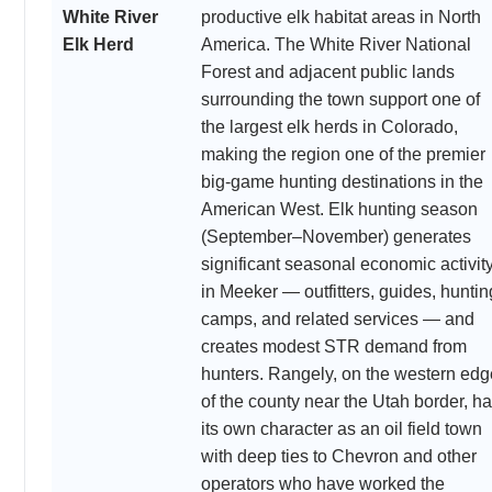
White River
productive elk habitat areas in North
Elk Herd
America. The White River National
Forest and adjacent public lands
surrounding the town support one of
the largest elk herds in Colorado,
making the region one of the premier
big-game hunting destinations in the
American West. Elk hunting season
(September–November) generates
significant seasonal economic activit
in Meeker — outfitters, guides, huntin
camps, and related services — and
creates modest STR demand from
hunters. Rangely, on the western edg
of the county near the Utah border, h
its own character as an oil field town
with deep ties to Chevron and other
operators who have worked the