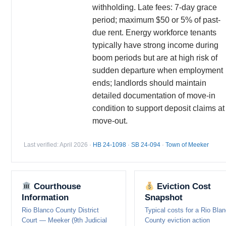
withholding. Late fees: 7-day grace
period; maximum $50 or 5% of past-
due rent. Energy workforce tenants
typically have strong income during
boom periods but are at high risk of
sudden departure when employment
ends; landlords should maintain
detailed documentation of move-in
condition to support deposit claims at
move-out.
Last verified: April 2026 ·
HB 24-1098
·
SB 24-094
·
Town of Meeker
Courthouse
Eviction Cost
Information
Snapshot
Rio Blanco County District
Typical costs for a Rio Bla
Court — Meeker (9th Judicial
County eviction action