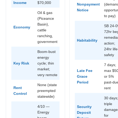
Income
$70,000
Nonpayment
(deman
Notice
opportun
Oil & gas
to pay)
(Piceance
Basin),
SB 24-0
Economy
cattle
72hr be
ranching,
remedia
Habitability
government
action;
24hr life
Boom-bust
safety
energy
Key Risk
cycle; thin
7 days;
market;
Late Fee
max $5
very remote
Grace
or 5%
Period
past-du
None (state
Rent
rent
preempted
Control
statewide)
30 days
triple
4/10 —
Security
damage
Energy
Deposit
for
boom