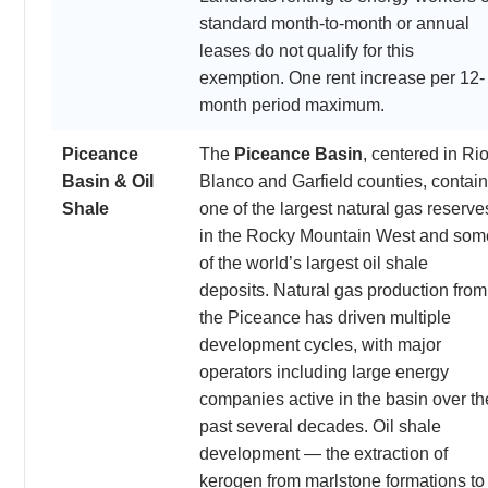
standard month-to-month or annual
leases do not qualify for this
exemption. One rent increase per 12-
month period maximum.
Piceance
The
Piceance Basin
, centered in Ri
Basin & Oil
Blanco and Garfield counties, contai
Shale
one of the largest natural gas reserve
in the Rocky Mountain West and som
of the world’s largest oil shale
deposits. Natural gas production from
the Piceance has driven multiple
development cycles, with major
operators including large energy
companies active in the basin over th
past several decades. Oil shale
development — the extraction of
kerogen from marlstone formations to