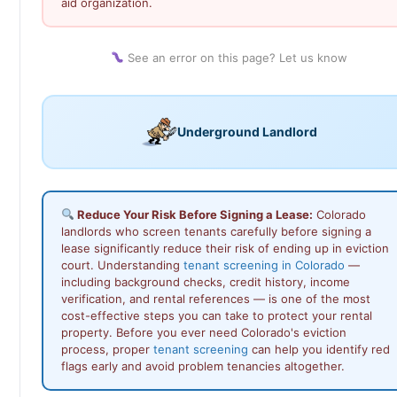
aid organization.
See an error on this page? Let us know
Underground Landlord
Reduce Your Risk Before Signing a Lease:
Colorado
landlords who screen tenants carefully before signing a
lease significantly reduce their risk of ending up in eviction
court. Understanding
tenant screening in Colorado
—
including background checks, credit history, income
verification, and rental references — is one of the most
cost-effective steps you can take to protect your rental
property. Before you ever need Colorado's eviction
process, proper
tenant screening
can help you identify red
flags early and avoid problem tenancies altogether.