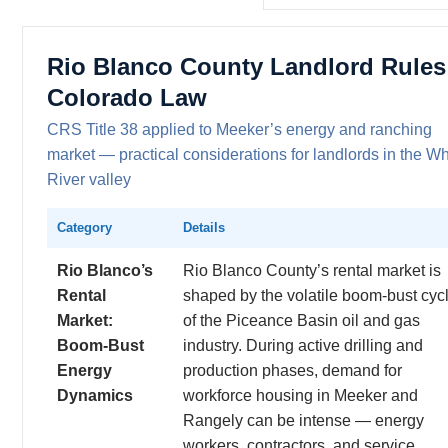
Rio Blanco County Landlord Rules
Colorado Law
CRS Title 38 applied to Meeker’s energy and ranching
market — practical considerations for landlords in the Wh
River valley
Category
Details
Rio Blanco’s
Rio Blanco County’s rental market is
Rental
shaped by the volatile boom-bust cyc
Market:
of the Piceance Basin oil and gas
Boom-Bust
industry. During active drilling and
Energy
production phases, demand for
Dynamics
workforce housing in Meeker and
Rangely can be intense — energy
workers, contractors, and service