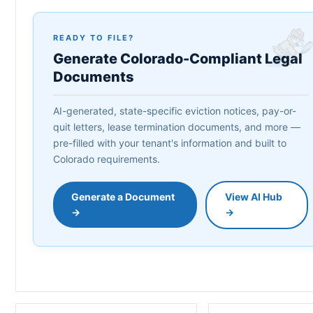
READY TO FILE?
Generate Colorado-Compliant Legal
Documents
AI-generated, state-specific eviction notices, pay-or-
quit letters, lease termination documents, and more —
pre-filled with your tenant's information and built to
Colorado requirements.
Generate a Document
View AI Hub
→
→