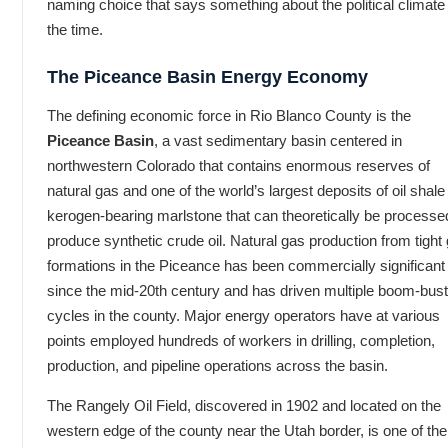
naming choice that says something about the political climate
the time.
The Piceance Basin Energy Economy
The defining economic force in Rio Blanco County is the
Piceance Basin
, a vast sedimentary basin centered in
northwestern Colorado that contains enormous reserves of
natural gas and one of the world’s largest deposits of oil shal
kerogen-bearing marlstone that can theoretically be processe
produce synthetic crude oil. Natural gas production from tight
formations in the Piceance has been commercially significant
since the mid-20th century and has driven multiple boom-bust
cycles in the county. Major energy operators have at various
points employed hundreds of workers in drilling, completion,
production, and pipeline operations across the basin.
The Rangely Oil Field, discovered in 1902 and located on the
western edge of the county near the Utah border, is one of the