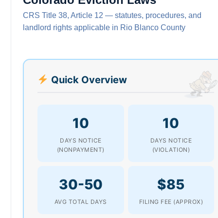
CRS Title 38, Article 12 — statutes, procedures, and
landlord rights applicable in Rio Blanco County
Quick Overview
10
10
DAYS NOTICE
DAYS NOTICE
(NONPAYMENT)
(VIOLATION)
30-50
$85
AVG TOTAL DAYS
FILING FEE (APPROX)