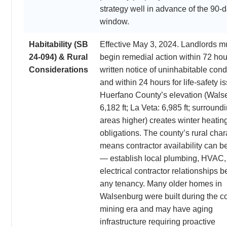
strategy well in advance of the 90-
window.
Habitability (SB
Effective May 3, 2024. Landlords m
24-094) & Rural
begin remedial action within 72 hou
Considerations
written notice of uninhabitable cond
and within 24 hours for life-safety i
Huerfano County’s elevation (Wals
6,182 ft; La Veta: 6,985 ft; surround
areas higher) creates winter heatin
obligations. The county’s rural char
means contractor availability can be
— establish local plumbing, HVAC,
electrical contractor relationships b
any tenancy. Many older homes in
Walsenburg were built during the co
mining era and may have aging
infrastructure requiring proactive