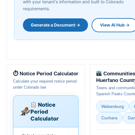
with your tenant's information and built to Colorado
requirements.
Generate a Document →
View AI Hub →
⏱ Notice Period Calculator
Communities
Huerfano Count
Calculate your required notice period
under Colorado law
Towns and communitie
Spanish Peaks Count
Notice
Walsenburg
Period
Calculator
Cuchara
Gar