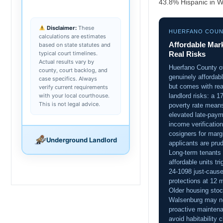
43.8% Hispanic in W
Disclaimer:
These
HUERFANO COU
calculations are estimates
Affordable Mark
based on state statutes and
typical court timelines.
Real Risks
Actual results vary by
Huerfano County o
county, court backlog, and
genuinely affordabl
case specifics. Always
but comes with rea
verify current requirements
with your local courthouse.
landlord risks: a 
This is not legal advice.
poverty rate mean
elevated late-paym
income verificatio
cosigners for marg
Underground Landlord
applicants are pru
Long-term tenants 
affordable units tr
24-1098 just-caus
protections at 12 
Older housing stoc
Walsenburg may n
proactive mainten
avoid habitability 