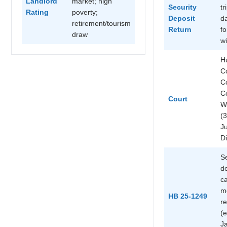
Landlord
market; high
Security
tr
Rating
poverty;
Deposit
d
retirement/tourism
Return
fo
draw
wi
H
C
C
C
Court
W
(3
Ju
Di
Se
d
ca
m
HB 25-1249
re
(e
Ja