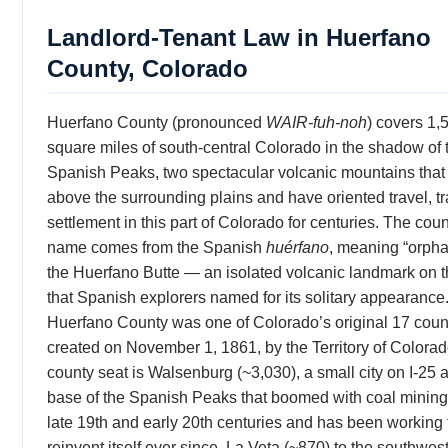
Landlord-Tenant Law in Huerfano
County, Colorado
Huerfano County (pronounced
WAIR-fuh-noh
) covers 1,
square miles of south-central Colorado in the shadow of 
Spanish Peaks, two spectacular volcanic mountains that 
above the surrounding plains and have oriented travel, t
settlement in this part of Colorado for centuries. The coun
name comes from the Spanish
huérfano
, meaning “orphan
the Huerfano Butte — an isolated volcanic landmark on t
that Spanish explorers named for its solitary appearance
Huerfano County was one of Colorado’s original 17 coun
created on November 1, 1861, by the Territory of Colorado
county seat is Walsenburg (~3,030), a small city on I-25 a
base of the Spanish Peaks that boomed with coal mining 
late 19th and early 20th centuries and has been working 
reinvent itself ever since. La Veta (~870) to the southwest