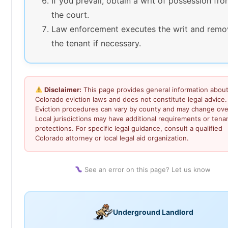
If you prevail, obtain a writ of possession fr
the court.
Law enforcement executes the writ and remo
the tenant if necessary.
Disclaimer:
This page provides general information abou
Colorado eviction laws and does not constitute legal advice.
Eviction procedures can vary by county and may change ove
Local jurisdictions may have additional requirements or tena
protections. For specific legal guidance, consult a qualified
Colorado attorney or local legal aid organization.
See an error on this page? Let us know
Underground Landlord