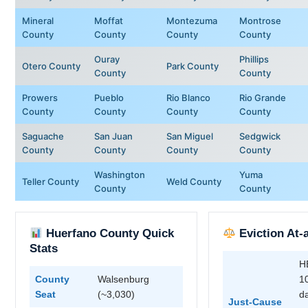
Mineral
Moffat
Montezuma
Montrose
County
County
County
County
Ouray
Phillips
Otero County
Park County
County
County
Prowers
Pueblo
Rio Blanco
Rio Grande
County
County
County
County
Saguache
San Juan
San Miguel
Sedgwick
County
County
County
County
Washington
Yuma
Teller County
Weld County
County
County
Huerfano County Quick
Eviction At-
Stats
H
County
Walsenburg
1
Seat
(~3,030)
da
Just-Cause