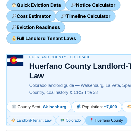
Quick Eviction Data
Notice Calculator
Cost Estimator
Timeline Calculator
Eviction Readiness
Full Landlord Tenant Laws
HUERFANO COUNTY · COLORADO
Huerfano County Landlord-
Law
Colorado landlord guide — Walsenburg, La Veta, Spa
Country, coal history & CRS Title 38
County Seat:
Walsenburg
Population:
~7,000
Landlord-Tenant Law
Colorado
Huerfano County