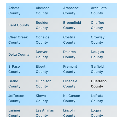
Adams
Alamosa
Arapahoe
Archuleta
County
County
County
County
Boulder
Broomfield
Chaffee
Bent County
County
County
County
Clear Creek
Conejos
Costilla
Crowley
County
County
County
County
Denver
Dolores
Douglas
Delta County
County
County
County
El Paso
Elbert
Fremont
Garfield
County
County
County
County
Grand
Gunnison
Hinsdale
Huerfano
County
County
County
County
Jefferson
Kiowa
Kit Carson
La Plata
County
County
County
County
Larimer
Las Animas
Lincoln
Logan
County
County
County
County