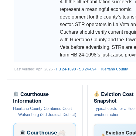
4. If the lift rehabilitation succeeds,
represent a meaningful economic
development for the county’s touri
sector. STR operators in La Veta a
Cuchara should verify current requ
with Huerfano County and the Town
Veta before advertising. STRs are 
from HB 24-1098’s just-cause provi
Last verified: April 2026 ·
HB 24-1098
·
SB 24-094
·
Huerfano County
Courthouse
Eviction Cost
Information
Snapshot
Huerfano County Combined Court
Typical costs for a Hue
— Walsenburg (3rd Judicial District)
eviction action
Courthouse
Eviction Cos