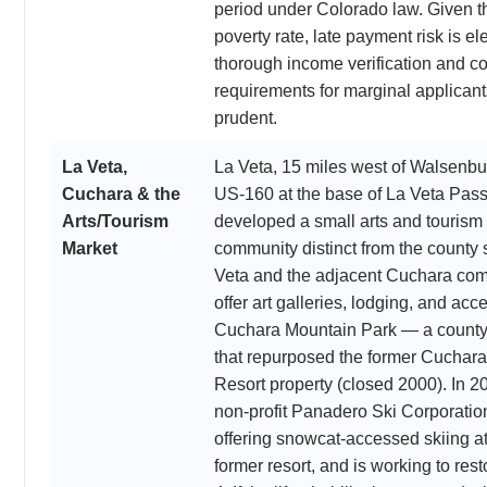
period under Colorado law. Given t
poverty rate, late payment risk is el
thorough income verification and c
requirements for marginal applicant
prudent.
La Veta,
La Veta, 15 miles west of Walsenbu
Cuchara & the
US-160 at the base of La Veta Pass
Arts/Tourism
developed a small arts and tourism
Market
community distinct from the county 
Veta and the adjacent Cuchara co
offer art galleries, lodging, and acc
Cuchara Mountain Park — a county
that repurposed the former Cuchara
Resort property (closed 2000). In 2
non-profit Panadero Ski Corporati
offering snowcat-accessed skiing at
former resort, and is working to resto