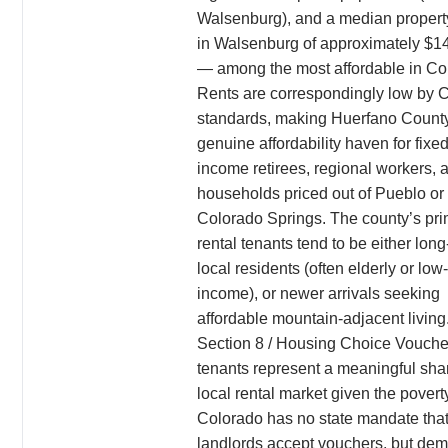
Walsenburg), and a median propert
in Walsenburg of approximately $1
— among the most affordable in Co
Rents are correspondingly low by 
standards, making Huerfano Count
genuine affordability haven for fixed
income retirees, regional workers, 
households priced out of Pueblo or
Colorado Springs. The county’s pr
rental tenants tend to be either lon
local residents (often elderly or low-
income), or newer arrivals seeking
affordable mountain-adjacent living
Section 8 / Housing Choice Vouche
tenants represent a meaningful shar
local rental market given the povert
Colorado has no state mandate tha
landlords accept vouchers, but dem