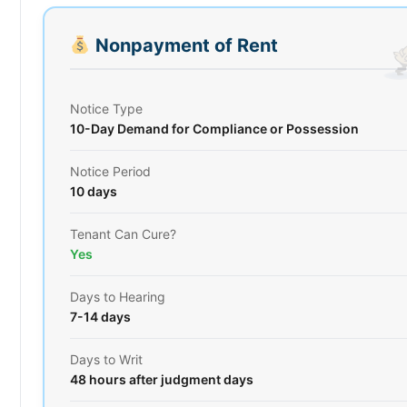
Nonpayment of Rent
Notice Type
10-Day Demand for Compliance or Possession
Notice Period
10 days
Tenant Can Cure?
Yes
Days to Hearing
7-14 days
Days to Writ
48 hours after judgment days