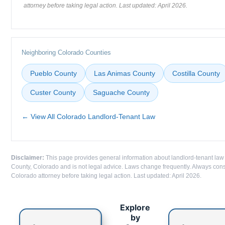
attorney before taking legal action. Last updated: April 2026.
Neighboring Colorado Counties
Pueblo County
Las Animas County
Costilla County
Custer County
Saguache County
← View All Colorado Landlord-Tenant Law
Disclaimer:
This page provides general information about landlord-tenant law
County, Colorado and is not legal advice. Laws change frequently. Always cons
Colorado attorney before taking legal action. Last updated: April 2026.
Explore
by