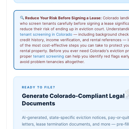
Reduce Your Risk Before Signing a Lease:
Colorado landl
who screen tenants carefully before signing a lease signific
reduce their risk of ending up in eviction court. Understand
tenant screening in Colorado
— including background check
credit history, income verification, and rental references — 
of the most cost-effective steps you can take to protect yo
rental property. Before you ever need Colorado's eviction p
proper
tenant screening
can help you identify red flags earl
avoid problem tenancies altogether.
READY TO FILE?
Generate Colorado-Compliant Legal
Documents
AI-generated, state-specific eviction notices, pay-or-qui
letters, lease termination documents, and more — pre-fil