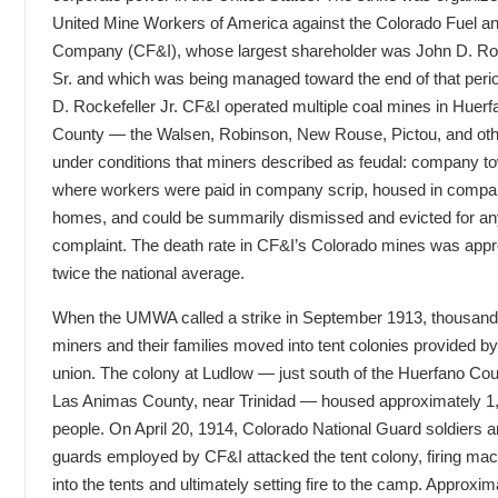
United Mine Workers of America against the Colorado Fuel an
Company (CF&I), whose largest shareholder was John D. Roc
Sr. and which was being managed toward the end of that peri
D. Rockefeller Jr. CF&I operated multiple coal mines in Huerf
County — the Walsen, Robinson, New Rouse, Pictou, and ot
under conditions that miners described as feudal: company t
where workers were paid in company scrip, housed in comp
homes, and could be summarily dismissed and evicted for a
complaint. The death rate in CF&I’s Colorado mines was app
twice the national average.
When the UMWA called a strike in September 1913, thousand
miners and their families moved into tent colonies provided by
union. The colony at Ludlow — just south of the Huerfano Coun
Las Animas County, near Trinidad — housed approximately 1
people. On April 20, 1914, Colorado National Guard soldiers a
guards employed by CF&I attacked the tent colony, firing ma
into the tents and ultimately setting fire to the camp. Approxi