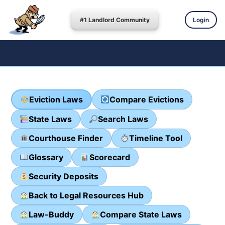
#1 Landlord Community
Login
Eviction Laws
Compare Evictions
State Laws
Search Laws
Courthouse Finder
Timeline Tool
Glossary
Scorecard
Security Deposits
Back to Legal Resources Hub
Law-Buddy
Compare State Laws