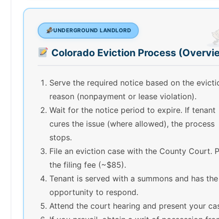
UNDERGROUND LANDLORD
Colorado Eviction Process (Overvi
Serve the required notice based on the evicti
reason (nonpayment or lease violation).
Wait for the notice period to expire. If tenant
cures the issue (where allowed), the process
stops.
File an eviction case with the County Court. 
the filing fee (~$85).
Tenant is served with a summons and has the
opportunity to respond.
Attend the court hearing and present your ca