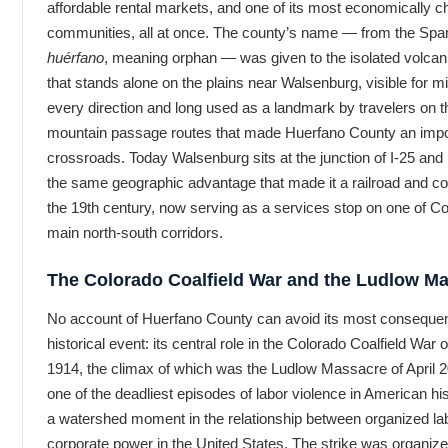
affordable rental markets, and one of its most economically c
communities, all at once. The county’s name — from the Spa
huérfano
, meaning orphan — was given to the isolated volcani
that stands alone on the plains near Walsenburg, visible for mi
every direction and long used as a landmark by travelers on t
mountain passage routes that made Huerfano County an impo
crossroads. Today Walsenburg sits at the junction of I-25 an
the same geographic advantage that made it a railroad and co
the 19th century, now serving as a services stop on one of Co
main north-south corridors.
The Colorado Coalfield War and the Ludlow M
No account of Huerfano County can avoid its most consequen
historical event: its central role in the Colorado Coalfield War 
1914, the climax of which was the Ludlow Massacre of April 
one of the deadliest episodes of labor violence in American hi
a watershed moment in the relationship between organized la
corporate power in the United States. The strike was organize