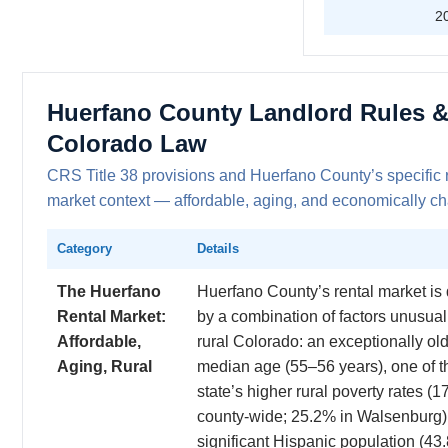
2
Huerfano County Landlord Rules 
Colorado Law
CRS Title 38 provisions and Huerfano County’s specific 
market context — affordable, aging, and economically c
Category
Details
The Huerfano
Huerfano County’s rental market is
Rental Market:
by a combination of factors unusual
Affordable,
rural Colorado: an exceptionally ol
Aging, Rural
median age (55–56 years), one of t
state’s higher rural poverty rates (
county-wide; 25.2% in Walsenburg)
significant Hispanic population (43