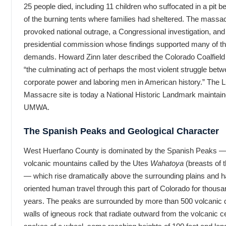
25 people died, including 11 children who suffocated in a pit 
of the burning tents where families had sheltered. The massa
provoked national outrage, a Congressional investigation, and
presidential commission whose findings supported many of th
demands. Howard Zinn later described the Colorado Coalfiel
“the culminating act of perhaps the most violent struggle bet
corporate power and laboring men in American history.” The 
Massacre site is today a National Historic Landmark maintain
UMWA.
The Spanish Peaks and Geological Character
West Huerfano County is dominated by the Spanish Peaks —
volcanic mountains called by the Utes
Wahatoya
(breasts of t
— which rise dramatically above the surrounding plains and 
oriented human travel through this part of Colorado for thousa
years. The peaks are surrounded by more than 500 volcanic
walls of igneous rock that radiate outward from the volcanic ce