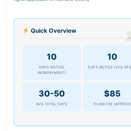
Quick Overview
10
10
DAYS NOTICE
DAYS NOTICE (VIOLATI
(NONPAYMENT)
30-50
$85
AVG TOTAL DAYS
FILING FEE (APPROX