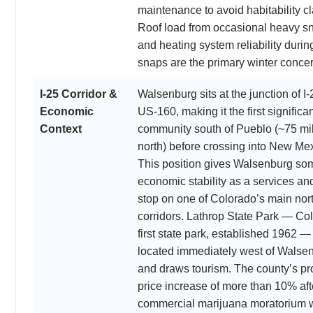
maintenance to avoid habitability c
Roof load from occasional heavy sn
and heating system reliability durin
snaps are the primary winter conce
I-25 Corridor &
Walsenburg sits at the junction of I
Economic
US-160, making it the first significan
Context
community south of Pueblo (~75 mi
north) before crossing into New Me
This position gives Walsenburg so
economic stability as a services and
stop on one of Colorado’s main nor
corridors. Lathrop State Park — Co
first state park, established 1962 — 
located immediately west of Walse
and draws tourism. The county’s pr
price increase of more than 10% aft
commercial marijuana moratorium 