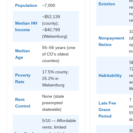
n
Eviction
Population
~7,000
r
no
~$52,139
r
Median HH
(county);
Income
~$40,799
1
(Walsenburg)
Nonpayment
(
Notice
op
55–56 years (one
Median
to
of CO’s oldest
Age
counties)
S
7
17.5% county;
Poverty
Habitability
r
25.2% in
Rate
ac
Walsenburg
li
None (state
Rent
7
preempted
Late Fee
Control
m
statewide)
Grace
5
Period
d
5/10 — Affordable
rents; limited
3