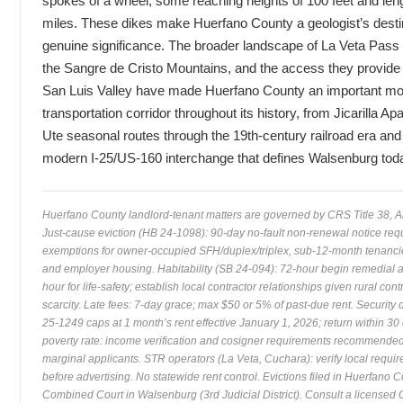
spokes of a wheel, some reaching heights of 100 feet and len
miles. These dikes make Huerfano County a geologist’s destin
genuine significance. The broader landscape of La Veta Pass (
the Sangre de Cristo Mountains, and the access they provide 
San Luis Valley have made Huerfano County an important mo
transportation corridor throughout its history, from Jicarilla A
Ute seasonal routes through the 19th-century railroad era and 
modern I-25/US-160 interchange that defines Walsenburg tod
Huerfano County landlord-tenant matters are governed by CRS Title 38, Ar
Just-cause eviction (HB 24-1098): 90-day no-fault non-renewal notice req
exemptions for owner-occupied SFH/duplex/triplex, sub-12-month tenanci
and employer housing. Habitability (SB 24-094): 72-hour begin remedial a
hour for life-safety; establish local contractor relationships given rural cont
scarcity. Late fees: 7-day grace; max $50 or 5% of past-due rent. Security 
25-1249 caps at 1 month’s rent effective January 1, 2026; return within 30
poverty rate: income verification and cosigner requirements recommended
marginal applicants. STR operators (La Veta, Cuchara): verify local requi
before advertising. No statewide rent control. Evictions filed in Huerfano 
Combined Court in Walsenburg (3rd Judicial District). Consult a licensed