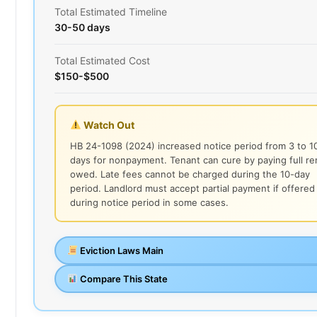
Total Estimated Timeline
30-50 days
Total Estimated Cost
$150-$500
Watch Out
HB 24-1098 (2024) increased notice period from 3 to 1
days for nonpayment. Tenant can cure by paying full re
owed. Late fees cannot be charged during the 10-day
period. Landlord must accept partial payment if offered
during notice period in some cases.
Eviction Laws Main
Compare This State