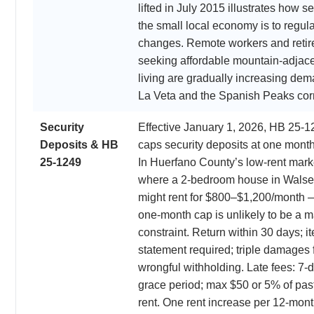
lifted in July 2015 illustrates how se
the small local economy is to regul
changes. Remote workers and retir
seeking affordable mountain-adjac
living are gradually increasing dem
La Veta and the Spanish Peaks corr
Security
Effective January 1, 2026, HB 25-1
Deposits & HB
caps security deposits at one month
25-1249
In Huerfano County’s low-rent mar
where a 2-bedroom house in Wals
might rent for $800–$1,200/month 
one-month cap is unlikely to be a m
constraint. Return within 30 days; i
statement required; triple damages 
wrongful withholding. Late fees: 7-
grace period; max $50 or 5% of pas
rent. One rent increase per 12-mon