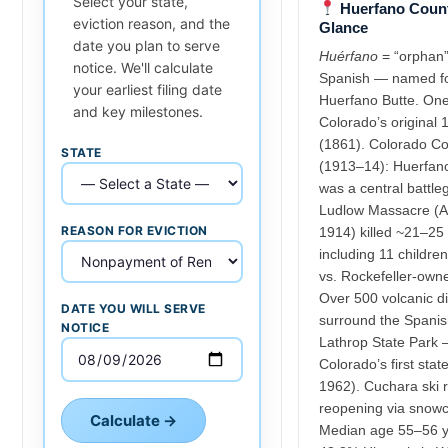
Select your state,
Huerfano Count
eviction reason, and the
Glance
date you plan to serve
Huérfano
= “orphan”
notice. We'll calculate
Spanish — named f
your earliest filing date
Huerfano Butte. One
and key milestones.
Colorado’s original 
(1861). Colorado Co
STATE
(1913–14): Huerfan
was a central battle
Ludlow Massacre (Ap
REASON FOR EVICTION
1914) killed ~21–25
including 11 child
vs. Rockefeller-own
Over 500 volcanic d
DATE YOU WILL SERVE
surround the Spanis
NOTICE
Lathrop State Park
Colorado’s first stat
1962). Cuchara ski r
reopening via snowc
Calculate →
Median age 55–56 y