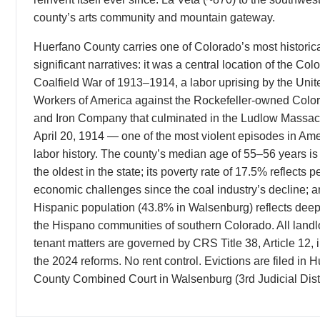
county’s arts community and mountain gateway.
Huerfano County carries one of Colorado’s most historica
significant narratives: it was a central location of the Col
Coalfield War of 1913–1914, a labor uprising by the Uni
Workers of America against the Rockefeller-owned Colo
and Iron Company that culminated in the Ludlow Massac
April 20, 1914 — one of the most violent episodes in Am
labor history. The county’s median age of 55–56 years i
the oldest in the state; its poverty rate of 17.5% reflects p
economic challenges since the coal industry’s decline; an
Hispanic population (43.8% in Walsenburg) reflects deep 
the Hispano communities of southern Colorado. All landl
tenant matters are governed by CRS Title 38, Article 12, 
the 2024 reforms. No rent control. Evictions are filed in 
County Combined Court in Walsenburg (3rd Judicial Distr