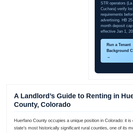
STR operators (La
Cuchara) verify loc
requirements befor
advertising. HB 25
month deposit cap
effective Jan 1, 20
Run a Tenant
Background C
→
A Landlord’s Guide to Renting in Hu
County, Colorado
Huerfano County occupies a unique position in Colorado: it is 
state’s most historically significant rural counties, one of its m