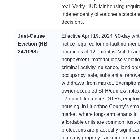
real. Verify HUD fair housing requi
independently of voucher acceptan
decisions.
Just-Cause
Effective April 19, 2024. 90-day writ
Eviction (HB
notice required for no-fault non-ren
24-1098)
tenancies of 12+ months. Valid cau
nonpayment, material lease violatio
criminal activity, nuisance, landlord
occupancy, sale, substantial renova
withdrawal from market. Exemption
owner-occupied SFH/duplex/triplex
12-month tenancies, STRs, employ
housing. In Huerfano County’s small
market, where long-term tenants in
affordable units are common, just-
protections are practically significa
plan any property transition or unit-e