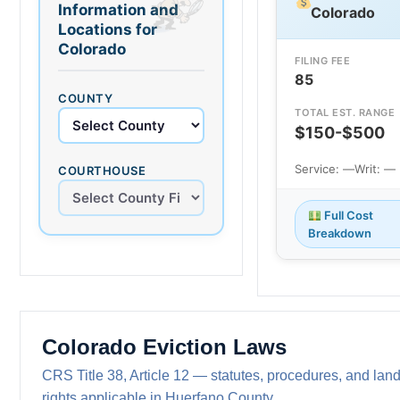
Information and
Colorado
Locations for
Colorado
FILING FEE
85
COUNTY
TOTAL EST. RANGE
$150-$500
Service: —
Writ: —
COURTHOUSE
Full Cost
Breakdown
Colorado Eviction Laws
CRS Title 38, Article 12 — statutes, procedures, and land
rights applicable in Huerfano County