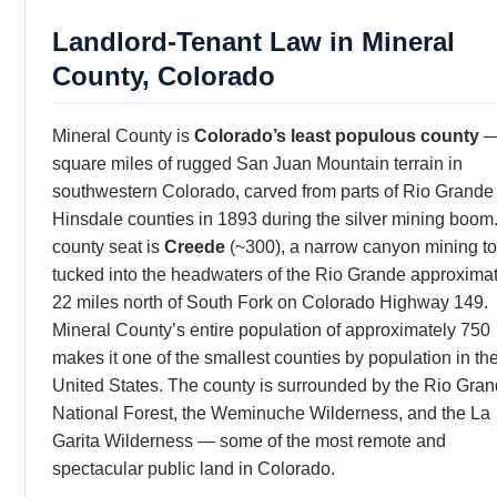
Landlord-Tenant Law in Mineral
County, Colorado
Mineral County is
Colorado’s least populous county
—
square miles of rugged San Juan Mountain terrain in
southwestern Colorado, carved from parts of Rio Grande
Hinsdale counties in 1893 during the silver mining boom
county seat is
Creede
(~300), a narrow canyon mining t
tucked into the headwaters of the Rio Grande approxima
22 miles north of South Fork on Colorado Highway 149.
Mineral County’s entire population of approximately 750
makes it one of the smallest counties by population in th
United States. The county is surrounded by the Rio Gra
National Forest, the Weminuche Wilderness, and the La
Garita Wilderness — some of the most remote and
spectacular public land in Colorado.