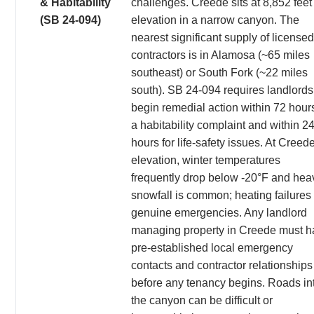
& Habitability
challenges. Creede sits at 8,852 feet
(SB 24-094)
elevation in a narrow canyon. The
nearest significant supply of licensed
contractors is in Alamosa (~65 miles
southeast) or South Fork (~22 miles
south). SB 24-094 requires landlords
begin remedial action within 72 hours
a habitability complaint and within 2
hours for life-safety issues. At Creed
elevation, winter temperatures
frequently drop below -20°F and hea
snowfall is common; heating failures
genuine emergencies. Any landlord
managing property in Creede must h
pre-established local emergency
contacts and contractor relationships
before any tenancy begins. Roads in
the canyon can be difficult or