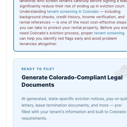
landlords who screen tenants carefully before signing a lea
significantly reduce their risk of ending up in eviction court.
Understanding
tenant screening in Colorado
— including
background checks, credit history, income verification, and
rental references — is one of the most cost-effective steps
you can take to protect your rental property. Before you ev
need Colorado's eviction process, proper
tenant screening
can help you identify red flags early and avoid problem
tenancies altogether.
READY TO FILE?
Generate Colorado-Compliant Legal
Documents
AI-generated, state-specific eviction notices, pay-or-qui
letters, lease termination documents, and more — pre-
filled with your tenant's information and built to Colorado
requirements.