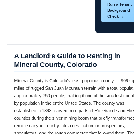
Run a Tenant
Background
Check →
A Landlord’s Guide to Renting in
Mineral County, Colorado
Mineral County is Colorado’s least populous county — 909 s
miles of rugged San Juan Mountain terrain with a total populat
approximately 750 people, making it one of the smallest count
by population in the entire United States. The county was
established in 1893, carved from parts of Rio Grande and Hin
counties during the silver mining boom that briefly transformed
remote canyon country into a destination for prospectors,
speculators, and the rough commerce that followed them. Th