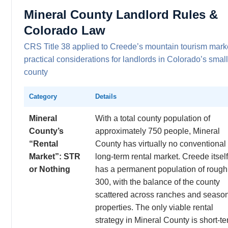
Mineral County Landlord Rules &
Colorado Law
CRS Title 38 applied to Creede’s mountain tourism mar
practical considerations for landlords in Colorado’s smal
county
Category
Details
Mineral
With a total county population of
County’s
approximately 750 people, Mineral
“Rental
County has virtually no conventional
Market”: STR
long-term rental market. Creede itself
or Nothing
has a permanent population of rough
300, with the balance of the county
scattered across ranches and seaso
properties. The only viable rental
strategy in Mineral County is short-t