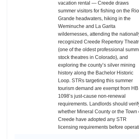
vacation rental — Creede draws
summer visitors for fishing on the Rio
Grande headwaters, hiking in the
Weminuche and La Garita
wildernesses, attending the nationall
recognized Creede Repertory Theat
(one of the oldest professional summ
stock theatres in Colorado), and
exploring the county’s silver mining
history along the Bachelor Historic
Loop. STRs targeting this summer
tourism demand are exempt from HB
1098’s just-cause non-renewal
requirements. Landlords should verif
whether Mineral County or the Town 
Creede have adopted any STR
licensing requirements before operat