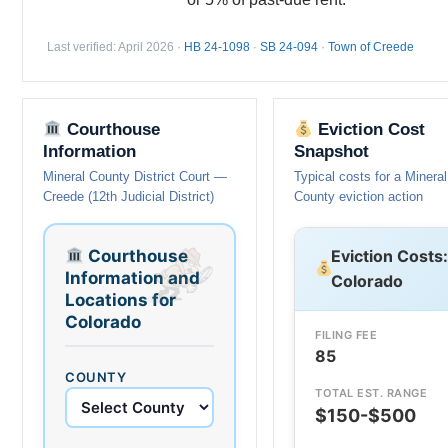
Last verified: April 2026 ·
HB 24-1098
·
SB 24-094
·
Town of Creede
Courthouse
Eviction Cost
Information
Snapshot
Mineral County District Court —
Typical costs for a Mineral
Creede (12th Judicial District)
County eviction action
Courthouse
Eviction Costs:
Information and
Colorado
Locations for
Colorado
FILING FEE
85
COUNTY
TOTAL EST. RANGE
$150-$500