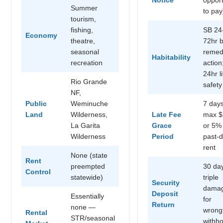
Summer
to pay
tourism,
fishing,
SB 24
Economy
theatre,
72hr 
seasonal
remed
Habitability
recreation
action
24hr li
Rio Grande
safety
NF,
Public
Weminuche
7 days
Land
Wilderness,
Late Fee
max $
La Garita
Grace
or 5%
Wilderness
Period
past-
rent
None (state
Rent
preempted
30 da
Control
statewide)
triple
Security
dama
Deposit
Essentially
for
Return
none —
wrong
Rental
STR/seasonal
withho