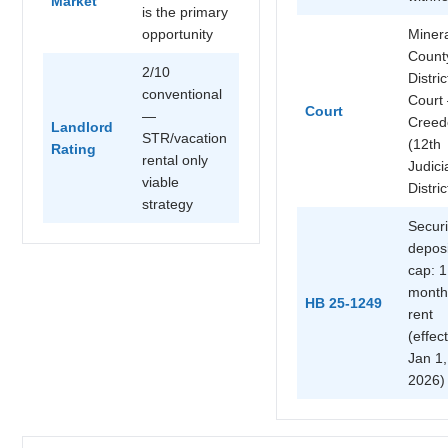
Market
is the primary
opportunity
Miner
Count
2/10
Distric
conventional
Court
Court
—
Creed
Landlord
STR/vacation
(12th
Rating
rental only
Judici
viable
Distric
strategy
Securi
deposi
cap: 1
month
HB 25-1249
rent
(effec
Jan 1,
2026)