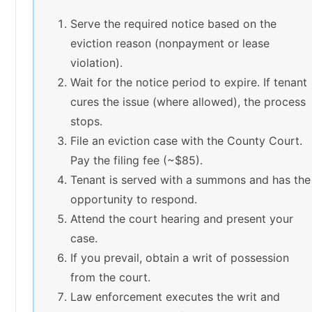
Serve the required notice based on the
eviction reason (nonpayment or lease
violation).
Wait for the notice period to expire. If tenant
cures the issue (where allowed), the process
stops.
File an eviction case with the County Court.
Pay the filing fee (~$85).
Tenant is served with a summons and has the
opportunity to respond.
Attend the court hearing and present your
case.
If you prevail, obtain a writ of possession
from the court.
Law enforcement executes the writ and