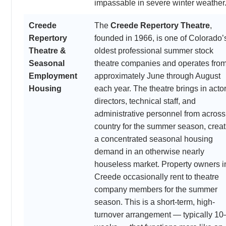
impassable in severe winter weather
Creede
The
Creede Repertory Theatre
,
Repertory
founded in 1966, is one of Colorado’
Theatre &
oldest professional summer stock
Seasonal
theatre companies and operates fro
Employment
approximately June through August
Housing
each year. The theatre brings in actor
directors, technical staff, and
administrative personnel from across
country for the summer season, creat
a concentrated seasonal housing
demand in an otherwise nearly
houseless market. Property owners i
Creede occasionally rent to theatre
company members for the summer
season. This is a short-term, high-
turnover arrangement — typically 10