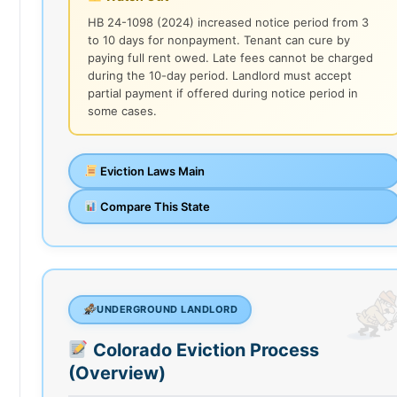
HB 24-1098 (2024) increased notice period from 3
to 10 days for nonpayment. Tenant can cure by
paying full rent owed. Late fees cannot be charged
during the 10-day period. Landlord must accept
partial payment if offered during notice period in
some cases.
Eviction Laws Main
Compare This State
UNDERGROUND LANDLORD
Colorado Eviction Process
(Overview)