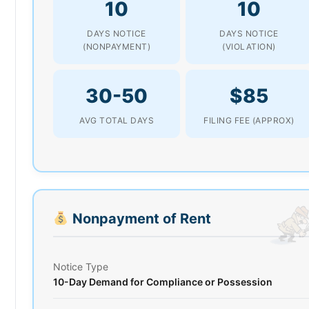
10
10
DAYS NOTICE
DAYS NOTICE
(NONPAYMENT)
(VIOLATION)
30-50
$85
AVG TOTAL DAYS
FILING FEE (APPROX)
Nonpayment of Rent
Notice Type
10-Day Demand for Compliance or Possession