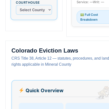
Service: —
Writ: —
COURTHOUSE
Full Cost
Breakdown
Colorado Eviction Laws
CRS Title 38, Article 12 — statutes, procedures, and land
rights applicable in Mineral County
Quick Overview