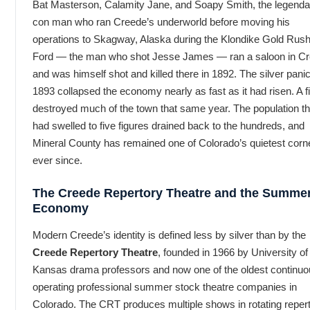
Bat Masterson, Calamity Jane, and Soapy Smith, the legenda
con man who ran Creede’s underworld before moving his
operations to Skagway, Alaska during the Klondike Gold Rus
Ford — the man who shot Jesse James — ran a saloon in C
and was himself shot and killed there in 1892. The silver panic
1893 collapsed the economy nearly as fast as it had risen. A f
destroyed much of the town that same year. The population th
had swelled to five figures drained back to the hundreds, and
Mineral County has remained one of Colorado’s quietest corn
ever since.
The Creede Repertory Theatre and the Summe
Economy
Modern Creede’s identity is defined less by silver than by the
Creede Repertory Theatre
, founded in 1966 by University of
Kansas drama professors and now one of the oldest continuo
operating professional summer stock theatre companies in
Colorado. The CRT produces multiple shows in rotating reper