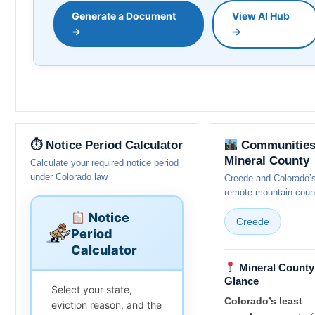
Generate a Document
View AI Hub
→
→
⏱ Notice Period Calculator
Communities
Mineral County
Calculate your required notice period
under Colorado law
Creede and Colorado’
remote mountain coun
Notice
Creede
Period
Calculator
Mineral County 
Glance
Select your state,
Colorado’s least
eviction reason, and the