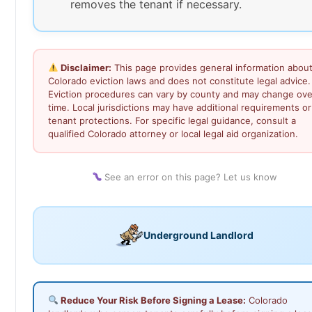
removes the tenant if necessary.
Disclaimer:
This page provides general information abou
Colorado eviction laws and does not constitute legal advice.
Eviction procedures can vary by county and may change ove
time. Local jurisdictions may have additional requirements or
tenant protections. For specific legal guidance, consult a
qualified Colorado attorney or local legal aid organization.
See an error on this page? Let us know
Underground Landlord
Reduce Your Risk Before Signing a Lease:
Colorado