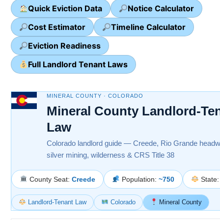
Quick Eviction Data
Notice Calculator
Cost Estimator
Timeline Calculator
Eviction Readiness
Full Landlord Tenant Laws
MINERAL COUNTY · COLORADO
Mineral County Landlord-Te
Law
Colorado landlord guide — Creede, Rio Grande headw
silver mining, wilderness & CRS Title 38
County Seat:
Creede
Population:
~750
State
Landlord-Tenant Law
Colorado
Mineral County