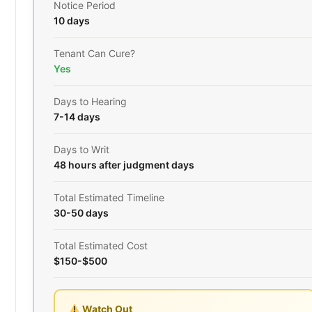
Notice Period
10 days
Tenant Can Cure?
Yes
Days to Hearing
7-14 days
Days to Writ
48 hours after judgment days
Total Estimated Timeline
30-50 days
Total Estimated Cost
$150-$500
Watch Out