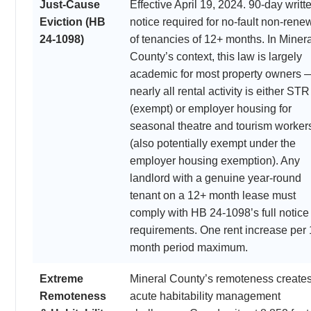
Just-Cause
Effective April 19, 2024. 90-day writt
Eviction (HB
notice required for no-fault non-rene
24-1098)
of tenancies of 12+ months. In Minera
County’s context, this law is largely
academic for most property owners 
nearly all rental activity is either STR
(exempt) or employer housing for
seasonal theatre and tourism worker
(also potentially exempt under the
employer housing exemption). Any
landlord with a genuine year-round
tenant on a 12+ month lease must
comply with HB 24-1098’s full notice
requirements. One rent increase per 
month period maximum.
Extreme
Mineral County’s remoteness create
Remoteness
acute habitability management