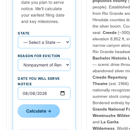
populous county
(
date you plan to serve
people). Establishe
notice. We'll calculate
from Rio Grande an
your earliest filing date
Hinsdale counties d
and key milestones.
the silver boom. Co
seat:
Creede
(~300)
STATE
elevation 8,852 ft, in
narrow canyon alon
Rio Grande headwat
REASON FOR EVICTION
Bachelor Historic
— scenic drive thro
abandoned silver mi
Creede Repertory
DATE YOU WILL SERVE
Theatre
(est. 1966)
NOTICE
nationally recognize
summer stock comp
Bordered entirely b
Grande National F
Calculate →
Weminuche Wilder
and
La Garita
Wilderness
. World-