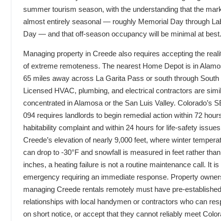
summer tourism season, with the understanding that the mark
almost entirely seasonal — roughly Memorial Day through La
Day — and that off-season occupancy will be minimal at best
Managing property in Creede also requires accepting the reali
of extreme remoteness. The nearest Home Depot is in Alamo
65 miles away across La Garita Pass or south through South
Licensed HVAC, plumbing, and electrical contractors are simil
concentrated in Alamosa or the San Luis Valley. Colorado’s S
094 requires landlords to begin remedial action within 72 hours
habitability complaint and within 24 hours for life-safety issue
Creede’s elevation of nearly 9,000 feet, where winter tempera
can drop to -30°F and snowfall is measured in feet rather than
inches, a heating failure is not a routine maintenance call. It is
emergency requiring an immediate response. Property owner
managing Creede rentals remotely must have pre-establishe
relationships with local handymen or contractors who can re
on short notice, or accept that they cannot reliably meet Colo