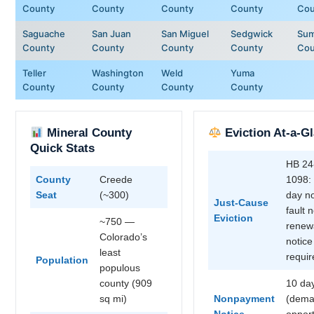
County
County
County
County
Cou
Saguache
San Juan
San Miguel
Sedgwick
Sum
County
County
County
County
Cou
Teller
Washington
Weld
Yuma
County
County
County
County
Mineral County
Eviction At-a-G
Quick Stats
HB 24
County
Creede
1098:
Seat
(~300)
day n
Just-Cause
fault 
Eviction
~750 —
renew
Colorado’s
notice
least
requir
Population
populous
county (909
10 da
sq mi)
Nonpayment
(dema
Notice
opport