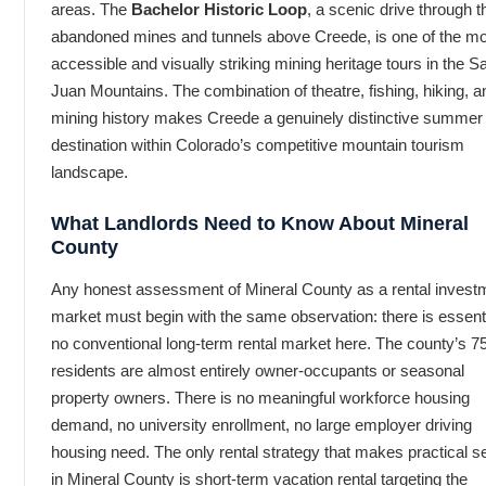
areas. The
Bachelor Historic Loop
, a scenic drive through t
abandoned mines and tunnels above Creede, is one of the m
accessible and visually striking mining heritage tours in the S
Juan Mountains. The combination of theatre, fishing, hiking, a
mining history makes Creede a genuinely distinctive summer
destination within Colorado’s competitive mountain tourism
landscape.
What Landlords Need to Know About Mineral
County
Any honest assessment of Mineral County as a rental invest
market must begin with the same observation: there is essenti
no conventional long-term rental market here. The county’s 7
residents are almost entirely owner-occupants or seasonal
property owners. There is no meaningful workforce housing
demand, no university enrollment, no large employer driving
housing need. The only rental strategy that makes practical 
in Mineral County is short-term vacation rental targeting the