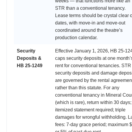
weeks — that functions more like an
STR than a conventional tenancy.
Lease terms should be crystal clear 
dates, with move-in and move-out
coordinated around the theatre’s
production calendar.
Security
Effective January 1, 2026, HB 25-12
Deposits &
caps security deposits at one month’
HB 25-1249
rent for conventional tenancies. STR
security deposits and damage depos
are governed by the rental agreemen
rather than this statute. For any
conventional tenancy in Mineral Cou
(which is rare), return within 30 days;
itemized statement required; triple
damages for wrongful withholding. L
fees: 7-day grace period; maximum 
or 5% of past-due rent.