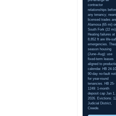
contractor
relationships befor
any tenancy; near
licensed trades are
Alamosa (65 mi) o
South Fork (22 mi)
Heating failures at
8,852 ft are life-sa
emergencies. Thea
season housing
(June–Aug): use
fixed-term leases
aligned to producti
calendar. HB 24-1
90-day no-fault not
for year-round
tenancies. HB 25-
1249: 1-month
deposit cap Jan 1,
2026. Evictions: 1
Judicial District,
Creede.