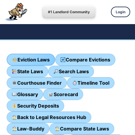
#1 Landlord Community
Login
Eviction Laws
Compare Evictions
State Laws
Search Laws
Courthouse Finder
Timeline Tool
Glossary
Scorecard
Security Deposits
Back to Legal Resources Hub
Law-Buddy
Compare State Laws