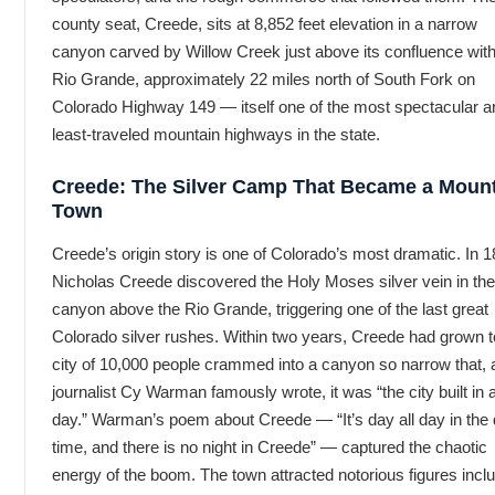
county seat, Creede, sits at 8,852 feet elevation in a narrow
canyon carved by Willow Creek just above its confluence with
Rio Grande, approximately 22 miles north of South Fork on
Colorado Highway 149 — itself one of the most spectacular a
least-traveled mountain highways in the state.
Creede: The Silver Camp That Became a Moun
Town
Creede’s origin story is one of Colorado’s most dramatic. In 1
Nicholas Creede discovered the Holy Moses silver vein in the
canyon above the Rio Grande, triggering one of the last great
Colorado silver rushes. Within two years, Creede had grown t
city of 10,000 people crammed into a canyon so narrow that, 
journalist Cy Warman famously wrote, it was “the city built in 
day.” Warman’s poem about Creede — “It’s day all day in the
time, and there is no night in Creede” — captured the chaotic
energy of the boom. The town attracted notorious figures incl