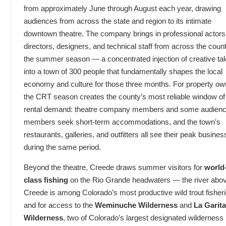
from approximately June through August each year, drawing
audiences from across the state and region to its intimate
downtown theatre. The company brings in professional actors
directors, designers, and technical staff from across the count
the summer season — a concentrated injection of creative tal
into a town of 300 people that fundamentally shapes the local
economy and culture for those three months. For property ow
the CRT season creates the county’s most reliable window of
rental demand: theatre company members and some audien
members seek short-term accommodations, and the town’s
restaurants, galleries, and outfitters all see their peak busines
during the same period.
Beyond the theatre, Creede draws summer visitors for
world
class fishing
on the Rio Grande headwaters — the river abo
Creede is among Colorado’s most productive wild trout fishe
and for access to the
Weminuche Wilderness
and
La Garita
Wilderness
, two of Colorado’s largest designated wilderness