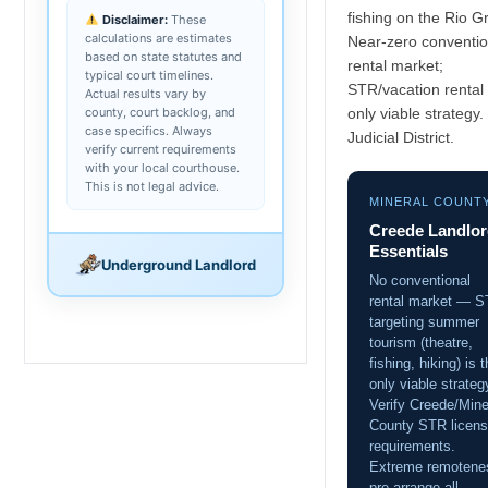
fishing on the Rio G
Disclaimer:
These
calculations are estimates
Near-zero conventio
based on state statutes and
rental market;
typical court timelines.
STR/vacation rental 
Actual results vary by
county, court backlog, and
only viable strategy.
case specifics. Always
Judicial District.
verify current requirements
with your local courthouse.
This is not legal advice.
MINERAL COUNT
Creede Landlo
Essentials
Underground Landlord
No conventional
rental market — 
targeting summer
tourism (theatre,
fishing, hiking) is 
only viable strateg
Verify Creede/Mine
County STR licens
requirements.
Extreme remotene
pre-arrange all