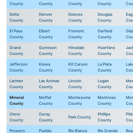
County
County
County
County
Cou
Delta
Denver
Dolores
Douglas
Eag
County
County
County
County
Cou
El Paso
Elbert
Fremont
Garfield
Gilp
County
County
County
County
Cou
Grand
Gunnison
Hinsdale
Huerfano
Jac
County
County
County
County
Cou
Jefferson
Kiowa
Kit Carson
La Plata
Lak
County
County
County
County
Cou
Larimer
Las Animas
Lincoln
Logan
Me
County
County
County
County
Cou
Mineral
Moffat
Montezuma
Montrose
Mor
County
County
County
County
Cou
Otero
Ouray
Phillips
Pitk
Park County
County
County
County
Cou
Prowers
Pueblo
Rio Blanco
Rio Grande
Rou