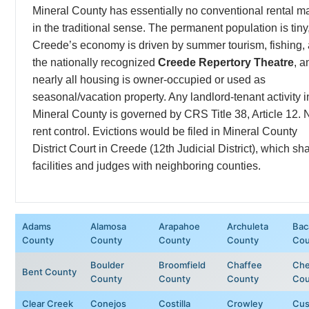
Mineral County has essentially no conventional rental m
in the traditional sense. The permanent population is tiny
Creede’s economy is driven by summer tourism, fishing,
the nationally recognized
Creede Repertory Theatre
, a
nearly all housing is owner-occupied or used as
seasonal/vacation property. Any landlord-tenant activity i
Mineral County is governed by CRS Title 38, Article 12. 
rent control. Evictions would be filed in Mineral County
District Court in Creede (12th Judicial District), which sh
facilities and judges with neighboring counties.
Adams
Alamosa
Arapahoe
Archuleta
Bac
County
County
County
County
Cou
Boulder
Broomfield
Chaffee
Ch
Bent County
County
County
County
Cou
Clear Creek
Conejos
Costilla
Crowley
Cus