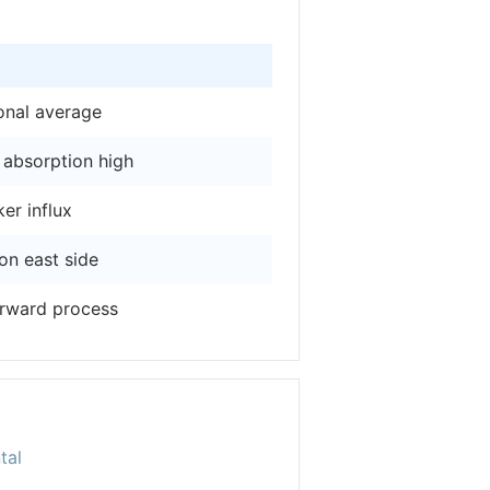
onal average
 absorption high
er influx
 on east side
orward process
tal