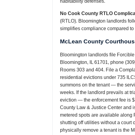
habitability defenses.
No Cook County RTLO Complica
(RTLO). Bloomington landlords follo
simplifies compliance compared to
McLean County Courthouse
Bloomington landlords file Forcibl
Bloomington, IL 61701, phone (309) 
Rooms 303 and 404. File a Complain
residential evictions under 735 ILC
summons on the tenant — the service 
weeks. If the landlord prevails at t
eviction — the enforcement fee is 
County Law & Justice Center and is
metered spots are available along 
shutting off utilities without a cour
physically remove a tenant is the 