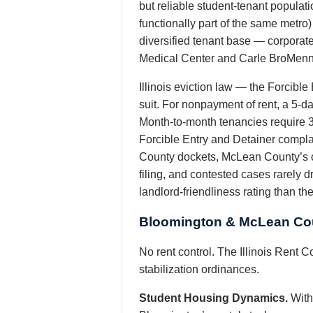
but reliable student-tenant populat
functionally part of the same metro)
diversified tenant base — corporat
Medical Center and Carle BroMenn — 
Illinois eviction law — the Forcible
suit. For nonpayment of rent, a 5-day
Month-to-month tenancies require 30
Forcible Entry and Detainer complai
County dockets, McLean County’s co
filing, and contested cases rarely 
landlord-friendliness rating than t
Bloomington & McLean Cou
No rent control. The Illinois Rent C
stabilization ordinances.
Student Housing Dynamics.
With 