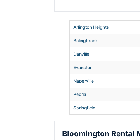
Arlington Heights
Bolingbrook
Danville
Evanston
Naperville
Peoria
Springfield
Bloomington Rental 