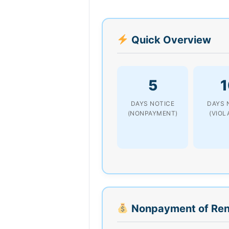
Quick Overview
5
1
DAYS NOTICE
DAYS 
(NONPAYMENT)
(VIOL
Nonpayment of Ren