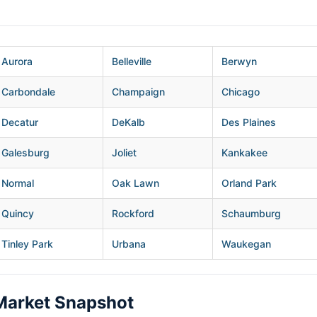
Aurora
Belleville
Berwyn
Carbondale
Champaign
Chicago
Decatur
DeKalb
Des Plaines
Galesburg
Joliet
Kankakee
Normal
Oak Lawn
Orland Park
Quincy
Rockford
Schaumburg
Tinley Park
Urbana
Waukegan
Market Snapshot