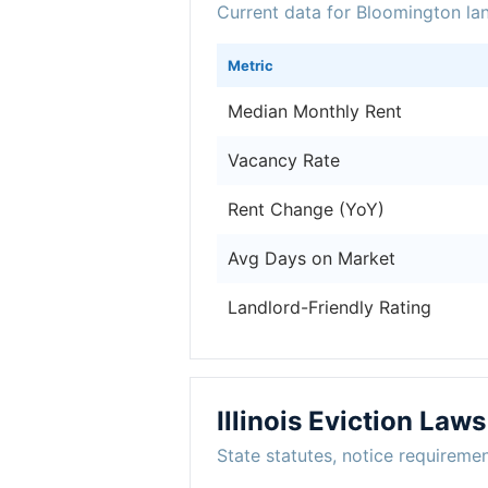
Current data for Bloomington la
Metric
Median Monthly Rent
Vacancy Rate
Rent Change (YoY)
Avg Days on Market
Landlord-Friendly Rating
Illinois Eviction Laws
State statutes, notice requireme