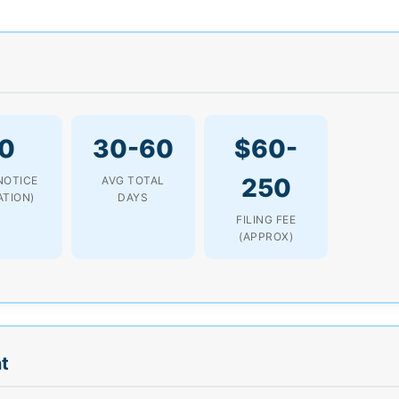
0
30-60
$60-
250
NOTICE
AVG TOTAL
ATION)
DAYS
FILING FEE
(APPROX)
t