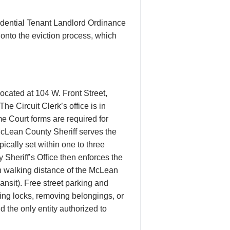
dential Tenant Landlord Ordinance
 onto the eviction process, which
ocated at 104 W. Front Street,
 Circuit Clerk’s office is in
e Court forms are required for
McLean County Sheriff serves the
ically set within one to three
 Sheriff’s Office then enforces the
n walking distance of the McLean
nsit). Free street parking and
ing locks, removing belongings, or
nd the only entity authorized to