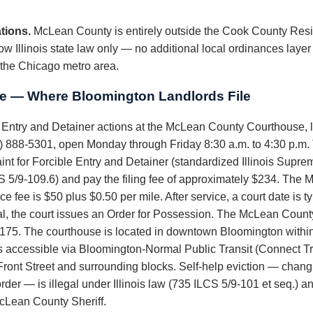
tions.
McLean County is entirely outside the Cook County Resi
w Illinois state law only — no additional local ordinances layer
 the Chicago metro area.
 — Where Bloomington Landlords File
e Entry and Detainer actions at the McLean County Courthouse, l
888-5301, open Monday through Friday 8:30 a.m. to 4:30 p.m. The
t for Forcible Entry and Detainer (standardized Illinois Suprem
S 5/9-109.6) and pay the filing fee of approximately $234. The 
fee is $50 plus $0.50 per mile. After service, a court date is typ
rial, the court issues an Order for Possession. The McLean County
$175. The courthouse is located in downtown Bloomington withi
 accessible via Bloomington-Normal Public Transit (Connect Tra
Front Street and surrounding blocks. Self-help eviction — chang
t order — is illegal under Illinois law (735 ILCS 5/9-101 et seq.) a
McLean County Sheriff.