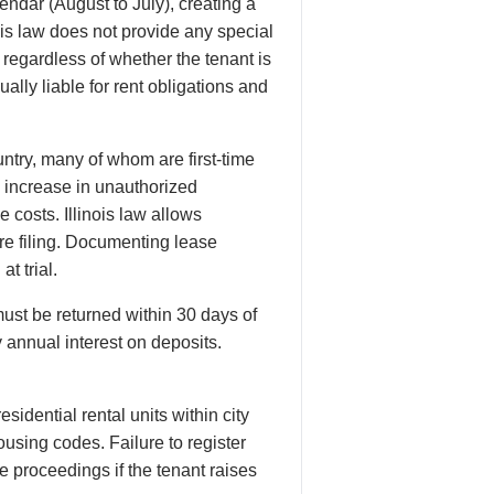
endar (August to July), creating a
ois law does not provide any special
regardless of whether the tenant is
lly liable for rent obligations and
try, many of whom are first-time
n increase in unauthorized
costs. Illinois law allows
re filing. Documenting lease
t trial.
ust be returned within 30 days of
 annual interest on deposits.
esidential rental units within city
ousing codes. Failure to register
e proceedings if the tenant raises