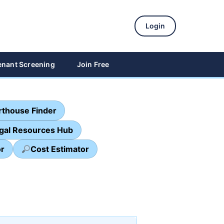
Login
enant Screening
Join Free
thouse Finder
egal Resources Hub
or
Cost Estimator