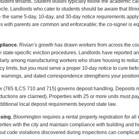
tudent tenants. Student leases typically follow the academic cal
cle. Landlords who cater to students should be aware that Illin
 the same 5-day, 10-day, and 30-day notice requirements apply 
es with parents are common and enforceable; the co-signer is equa
pliance.
Rivian’s growth has drawn workers from across the coun
ith state-specific eviction procedures. Landlords have reported a
larly among manufacturing workers who share housing to reduce 
y limits, but you must serve a proper 10-day notice to cure befo
n warnings, and dated correspondence strengthens your position a
law (765 ILCS 710 and 715) governs deposit handling. Deposits m
ductions are claimed). Properties with 25 or more units must pay
itional local deposit requirements beyond state law.
nsing.
Bloomington requires a rental property registration for all r
perties with the city and maintain compliance with building and h
, but code violations discovered during inspections can complicat