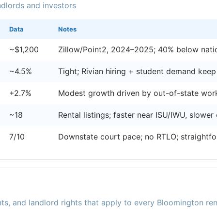
ndlords and investors
Data
Notes
~$1,200
Zillow/Point2, 2024–2025; 40% below nati
~4.5%
Tight; Rivian hiring + student demand keep
+2.7%
Modest growth driven by out-of-state work
~18
Rental listings; faster near ISU/IWU, slower
7/10
Downstate court pace; no RTLO; straightf
nts, and landlord rights that apply to every Bloomington ren