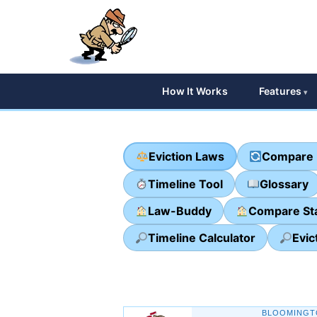
How It Works
Features
Eviction Laws
Compare 
Timeline Tool
Glossary
Law-Buddy
Compare St
Timeline Calculator
Evic
BLOOMINGT