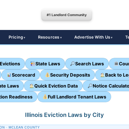
#1 Landlord Community
Pricing
Resources
Advertise With Us
T
Evictions
State Laws
Search Laws
Cour
Scorecard
Security Deposits
Back to L
ate Laws
Quick Eviction Data
Notice Calculat
tion Readiness
Full Landlord Tenant Laws
Illinois Eviction Laws by City
ON · MCLEAN COUNTY