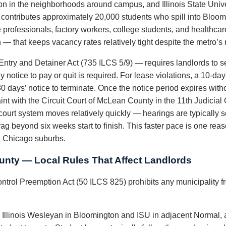
ion in the neighborhoods around campus, and Illinois State Unive
 contributes approximately 20,000 students who spill into Bloomi
e professionals, factory workers, college students, and healthc
that keeps vacancy rates relatively tight despite the metro’s m
 Entry and Detainer Act (735 ILCS 5/9) — requires landlords to ser
 notice to pay or quit is required. For lease violations, a 10-day 
 days’ notice to terminate. Once the notice period expires witho
nt with the Circuit Court of McLean County in the 11th Judicial
urt system moves relatively quickly — hearings are typically se
drag beyond six weeks start to finish. This faster pace is one re
he Chicago suburbs.
nty — Local Rules That Affect Landlords
ontrol Preemption Act (50 ILCS 825) prohibits any municipality fr
Illinois Wesleyan in Bloomington and ISU in adjacent Normal, a 