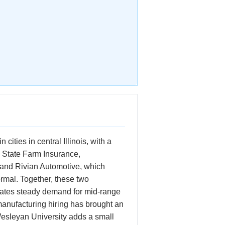
ities in central Illinois, with a
 State Farm Insurance,
 and Rivian Automotive, which
ormal. Together, these two
rates steady demand for mid-range
anufacturing hiring has brought an
 Wesleyan University adds a small