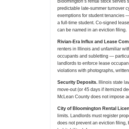
Bloomington’s rental stock serves s
predictable late-summer turnover cy
exemptions for student tenancies —
a full-time student. Co-signed leas
can be named in an eviction filing.
Rivian-Era Influx and Lease Com
renters in Illinois and unfamiliar w
occupants and subletting — particu
landlords to enforce lease occupanc
violations with photographs, writte
Security Deposits.
Illinois state 
move-out (or 45 days if itemized de
McLean County does not impose add
City of Bloomington Rental Lice
limits. Landlords must register pro
does not prevent an eviction filing