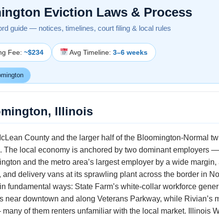
ington Eviction Laws & Process
lord guide — notices, timelines, court filing & local rules
ing Fee:
~$234
Avg Timeline:
3–6 weeks
omington
mington, Illinois
Lean County and the larger half of the Bloomington-Normal twin c
0. The local economy is anchored by two dominant employers —
gton and the metro area’s largest employer by a wide margin,
 and delivery vans at its sprawling plant across the border in N
in fundamental ways: State Farm’s white-collar workforce gene
ls near downtown and along Veterans Parkway, while Rivian’s m
— many of them renters unfamiliar with the local market. Illinois