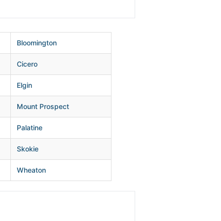
Bloomington
Cicero
Elgin
Mount Prospect
Palatine
Skokie
Wheaton