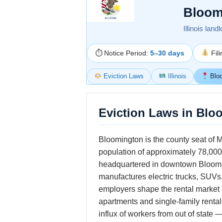
Bloom
Illinois land
⏱ Notice Period:
5–30 days
Fil
Eviction Laws
Illinois
Blo
Eviction Laws in Bloo
Bloomington is the county seat of Mc
population of approximately 78,00
headquartered in downtown Bloomin
manufactures electric trucks, SUVs,
employers shape the rental market 
apartments and single-family renta
influx of workers from out of state 