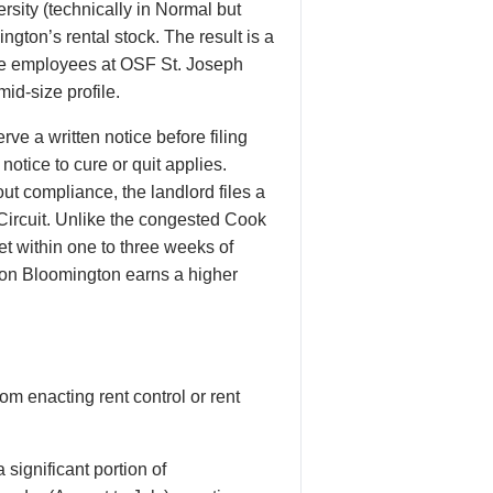
rsity (technically in Normal but
ngton’s rental stock. The result is a
are employees at OSF St. Joseph
id-size profile.
ve a written notice before filing
notice to cure or quit applies.
ut compliance, the landlord files a
 Circuit. Unlike the congested Cook
t within one to three weeks of
ason Bloomington earns a higher
om enacting rent control or rent
significant portion of