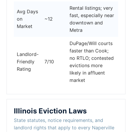
Rental listings; very
Avg Days
fast, especially near
on
~12
downtown and
Market
Metra
DuPage/Will courts
faster than Cook;
Landlord-
no RTLO; contested
Friendly
7/10
evictions more
Rating
likely in affluent
market
Illinois Eviction Laws
State statutes, notice requirements, and
landlord rights that apply to every Naperville