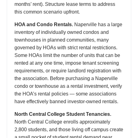
months’ rent). Structure lease terms to address
this common scenario upfront.
HOA and Condo Rentals.
Naperville has a large
inventory of individually owned condos and
townhouses in planned communities, many
governed by HOAs with strict rental restrictions.
Some HOAs limit the number of units that can be
rented at any one time, impose tenant screening
requirements, or require landlord registration with
the association. Before purchasing a Naperville
condo or townhouse as a rental investment, verify
the HOA’s rental policies — some associations
have effectively banned investor-owned rentals.
North Central College Student Tenancies.
North Central College enrolls approximately
2,800 students, and those living off campus create
a small pocket of student rental demand near