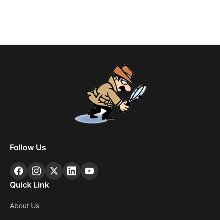
Follow Us
Quick Link
About Us