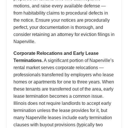
motions, and raise every available defense —
from habitability claims to procedural defects in
the notice. Ensure your notices are procedurally
perfect, your documentation is thorough, and
consider retaining an attorney for eviction filings in
Naperville.
Corporate Relocations and Early Lease
Terminations.
A significant portion of Naperville’s
rental market serves corporate relocations —
professionals transferred by employers who lease
homes or apartments for one to three years. When
these tenants are transferred out of the area, early
lease termination becomes a common issue.
Illinois does not require landlords to accept early
termination unless the lease provides for it, but
many Naperville leases include early termination
clauses with buyout provisions (typically two