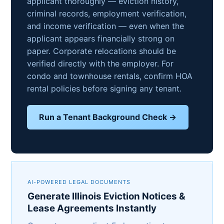
applicant thoroughly — eviction history,
criminal records, employment verification,
and income verification — even when the
applicant appears financially strong on
paper. Corporate relocations should be
verified directly with the employer. For
condo and townhouse rentals, confirm HOA
rental policies before signing any tenant.
Run a Tenant Background Check →
AI-POWERED LEGAL DOCUMENTS
Generate Illinois Eviction Notices &
Lease Agreements Instantly