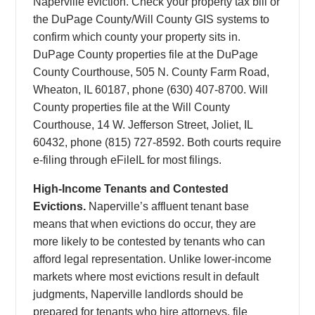
Naperville eviction. Check your property tax bill or
the DuPage County/Will County GIS systems to
confirm which county your property sits in.
DuPage County properties file at the DuPage
County Courthouse, 505 N. County Farm Road,
Wheaton, IL 60187, phone (630) 407-8700. Will
County properties file at the Will County
Courthouse, 14 W. Jefferson Street, Joliet, IL
60432, phone (815) 727-8592. Both courts require
e-filing through eFileIL for most filings.
High-Income Tenants and Contested
Evictions.
Naperville’s affluent tenant base
means that when evictions do occur, they are
more likely to be contested by tenants who can
afford legal representation. Unlike lower-income
markets where most evictions result in default
judgments, Naperville landlords should be
prepared for tenants who hire attorneys, file