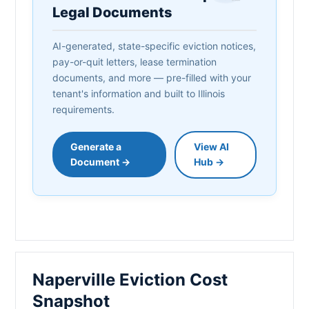
Legal Documents
AI-generated, state-specific eviction notices,
pay-or-quit letters, lease termination
documents, and more — pre-filled with your
tenant's information and built to Illinois
requirements.
Generate a
View AI
Document →
Hub →
Naperville Eviction Cost
Snapshot