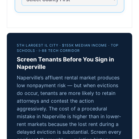
5TH LARGEST IL CITY · $155K MEDIAN INCOME · TOP
SCHOOLS · I-88 TECH CORRIDOR
Screen Tenants Before You Sign in
Naperville
Naperville’s affluent rental market produces
low nonpayment risk — but when evictions
do occur, tenants are more likely to retain
attorneys and contest the action
aggressively. The cost of a procedural
mistake in Naperville is higher than in lower-
rent markets because the lost rent during a
delayed eviction is substantial. Screen every