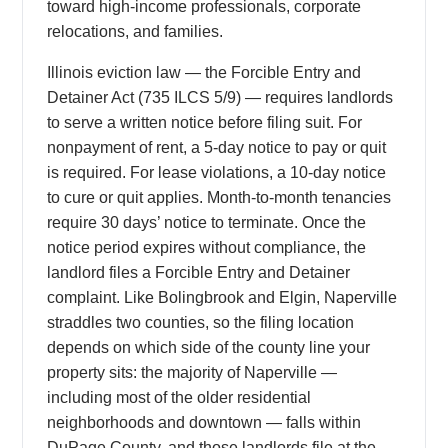
toward high-income professionals, corporate
relocations, and families.
Illinois eviction law — the Forcible Entry and
Detainer Act (735 ILCS 5/9) — requires landlords
to serve a written notice before filing suit. For
nonpayment of rent, a 5-day notice to pay or quit
is required. For lease violations, a 10-day notice
to cure or quit applies. Month-to-month tenancies
require 30 days’ notice to terminate. Once the
notice period expires without compliance, the
landlord files a Forcible Entry and Detainer
complaint. Like Bolingbrook and Elgin, Naperville
straddles two counties, so the filing location
depends on which side of the county line your
property sits: the majority of Naperville —
including most of the older residential
neighborhoods and downtown — falls within
DuPage County, and those landlords file at the