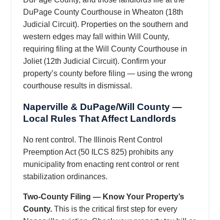
DuPage County Courthouse in Wheaton (18th
Judicial Circuit). Properties on the southern and
western edges may fall within Will County,
requiring filing at the Will County Courthouse in
Joliet (12th Judicial Circuit). Confirm your
property’s county before filing — using the wrong
courthouse results in dismissal.
Naperville & DuPage/Will County —
Local Rules That Affect Landlords
No rent control. The Illinois Rent Control
Preemption Act (50 ILCS 825) prohibits any
municipality from enacting rent control or rent
stabilization ordinances.
Two-County Filing — Know Your Property’s
County.
This is the critical first step for every