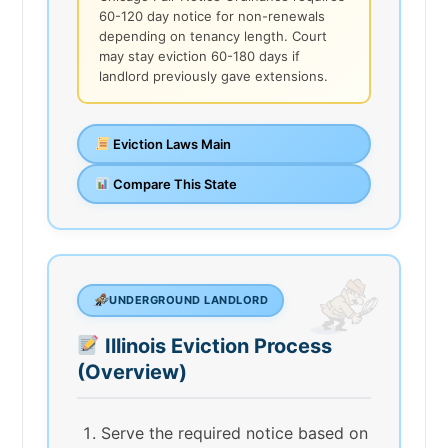
60-120 day notice for non-renewals
depending on tenancy length. Court
may stay eviction 60-180 days if
landlord previously gave extensions.
Eviction Laws Main
Compare This State
UNDERGROUND LANDLORD
Illinois Eviction Process
(Overview)
Serve the required notice based on