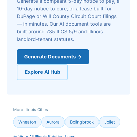
Generate a compliant 5-day notice to pay, a
10-day notice to cure, or a lease built for
DuPage or Will County Circuit Court filings
— in minutes. Our AI document tools are
built around 735 ILCS 5/9 and Illinois
landlord-tenant statutes.
Generate Documents →
Explore AI Hub
More Illinois Cities
Wheaton
Aurora
Bolingbrook
Joliet
← View All Illinois Eviction Laws