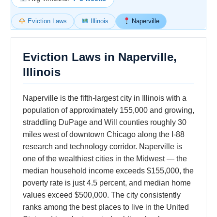
Eviction Laws
Illinois
Naperville
Eviction Laws in Naperville,
Illinois
Naperville is the fifth-largest city in Illinois with a
population of approximately 155,000 and growing,
straddling DuPage and Will counties roughly 30
miles west of downtown Chicago along the I-88
research and technology corridor. Naperville is
one of the wealthiest cities in the Midwest — the
median household income exceeds $155,000, the
poverty rate is just 4.5 percent, and median home
values exceed $500,000. The city consistently
ranks among the best places to live in the United