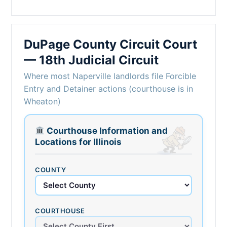
DuPage County Circuit Court
— 18th Judicial Circuit
Where most Naperville landlords file Forcible
Entry and Detainer actions (courthouse is in
Wheaton)
Courthouse Information and
Locations for Illinois
COUNTY
COURTHOUSE