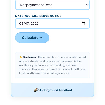
DATE YOU WILL SERVE NOTICE
Calculate →
Disclaimer:
These calculations are estimates based
on state statutes and typical court timelines. Actual
results vary by county, court backlog, and case
specifics. Always verify current requirements with your
local courthouse. This is not legal advice.
Underground Landlord