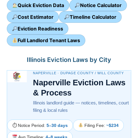
Quick Eviction Data
Notice Calculator
Cost Estimator
Timeline Calculator
Eviction Readiness
Full Landlord Tenant Laws
Illinois Eviction Laws by City
NAPERVILLE · DUPAGE COUNTY / WILL COUNTY
Naperville Eviction Laws
& Process
Illinois landlord guide — notices, timelines, court
filing & local rules
⏱ Notice Period:
5–30 days
Filing Fee:
~$234
Avg Timeline:
4–8 weeks