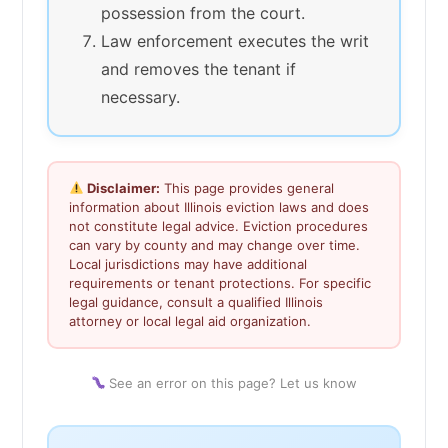
possession from the court.
Law enforcement executes the writ
and removes the tenant if
necessary.
Disclaimer:
This page provides general
information about Illinois eviction laws and does
not constitute legal advice. Eviction procedures
can vary by county and may change over time.
Local jurisdictions may have additional
requirements or tenant protections. For specific
legal guidance, consult a qualified Illinois
attorney or local legal aid organization.
See an error on this page? Let us know