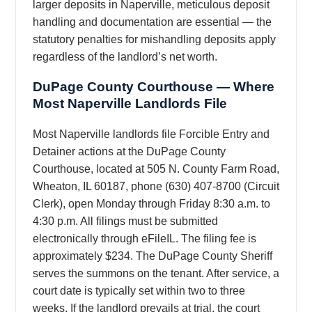
larger deposits in Naperville, meticulous deposit
handling and documentation are essential — the
statutory penalties for mishandling deposits apply
regardless of the landlord’s net worth.
DuPage County Courthouse — Where
Most Naperville Landlords File
Most Naperville landlords file Forcible Entry and
Detainer actions at the DuPage County
Courthouse, located at 505 N. County Farm Road,
Wheaton, IL 60187, phone (630) 407-8700 (Circuit
Clerk), open Monday through Friday 8:30 a.m. to
4:30 p.m. All filings must be submitted
electronically through eFileIL. The filing fee is
approximately $234. The DuPage County Sheriff
serves the summons on the tenant. After service, a
court date is typically set within two to three
weeks. If the landlord prevails at trial, the court