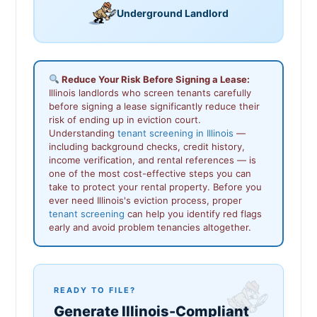
Underground Landlord
Reduce Your Risk Before Signing a Lease:
Illinois landlords who screen tenants carefully
before signing a lease significantly reduce their
risk of ending up in eviction court.
Understanding
tenant screening in Illinois
—
including background checks, credit history,
income verification, and rental references — is
one of the most cost-effective steps you can
take to protect your rental property. Before you
ever need Illinois's eviction process, proper
tenant screening
can help you identify red flags
early and avoid problem tenancies altogether.
READY TO FILE?
Generate Illinois-Compliant