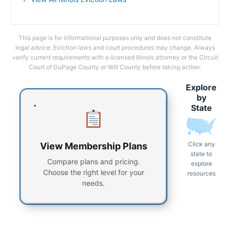
This page is for informational purposes only and does not constitute
legal advice. Eviction laws and court procedures may change. Always
verify current requirements with a licensed Illinois attorney or the Circuit
Court of DuPage County or Will County before taking action.
Explore
by
State
Click any
View Membership Plans
state to
Compare plans and pricing.
explore
Choose the right level for your
resources
needs.