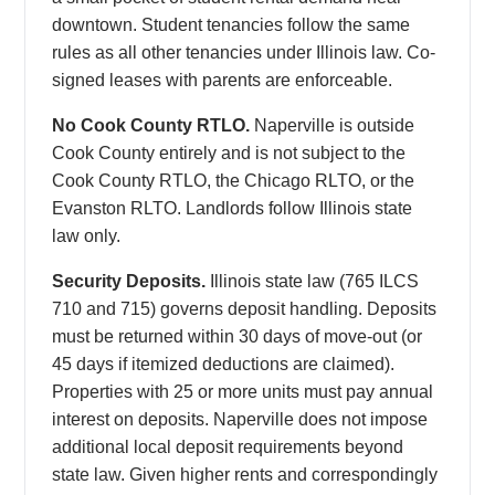
downtown. Student tenancies follow the same
rules as all other tenancies under Illinois law. Co-
signed leases with parents are enforceable.
No Cook County RTLO.
Naperville is outside
Cook County entirely and is not subject to the
Cook County RTLO, the Chicago RLTO, or the
Evanston RLTO. Landlords follow Illinois state
law only.
Security Deposits.
Illinois state law (765 ILCS
710 and 715) governs deposit handling. Deposits
must be returned within 30 days of move-out (or
45 days if itemized deductions are claimed).
Properties with 25 or more units must pay annual
interest on deposits. Naperville does not impose
additional local deposit requirements beyond
state law. Given higher rents and correspondingly