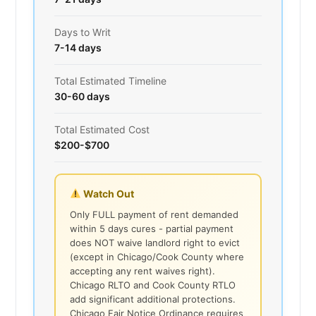
Days to Writ
7-14 days
Total Estimated Timeline
30-60 days
Total Estimated Cost
$200-$700
Watch Out
Only FULL payment of rent demanded
within 5 days cures - partial payment
does NOT waive landlord right to evict
(except in Chicago/Cook County where
accepting any rent waives right).
Chicago RLTO and Cook County RTLO
add significant additional protections.
Chicago Fair Notice Ordinance requires