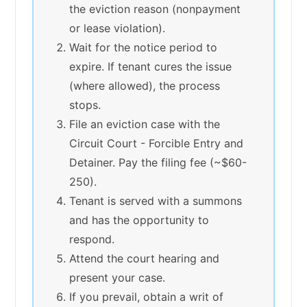
the eviction reason (nonpayment
or lease violation).
Wait for the notice period to
expire. If tenant cures the issue
(where allowed), the process
stops.
File an eviction case with the
Circuit Court - Forcible Entry and
Detainer. Pay the filing fee (~$60-
250).
Tenant is served with a summons
and has the opportunity to
respond.
Attend the court hearing and
present your case.
If you prevail, obtain a writ of