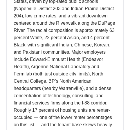
States, driven by top-rated public schools
(Naperville District 203 and Indian Prairie District
204), low crime rates, and a vibrant downtown
centered around the Riverwalk along the DuPage
River. The racial composition is approximately 63
percent White, 22 percent Asian, and 4 percent
Black, with significant Indian, Chinese, Korean,
and Pakistani communities. Major employers
include Edward-Elmhurst Health (Endeavor
Health), Argonne National Laboratory and
Fermilab (both just outside city limits), North
Central College, BP’s North American
headquarters (nearby Warrenville), and a dense
concentration of technology, consulting, and
financial services firms along the I-88 corridor.
Roughly 17 percent of housing units are renter-
occupied — one of the lower renter percentages
on this list — and the tenant base skews heavily