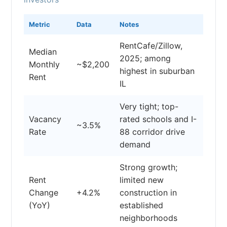
Metric
Data
Notes
RentCafe/Zillow,
Median
2025; among
Monthly
~$2,200
highest in suburban
Rent
IL
Very tight; top-
Vacancy
rated schools and I-
~3.5%
Rate
88 corridor drive
demand
Strong growth;
Rent
limited new
Change
+4.2%
construction in
(YoY)
established
neighborhoods