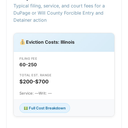
Typical filing, service, and court fees for a
DuPage or Will County Forcible Entry and
Detainer action
Eviction Costs: Illinois
FILING FEE
60-250
TOTAL EST. RANGE
$200-$700
Service: —
Writ: —
Full Cost Breakdown