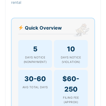
rental
Quick Overview
5
10
DAYS NOTICE
DAYS NOTICE
(NONPAYMENT)
(VIOLATION)
30-60
$60-
250
AVG TOTAL DAYS
FILING FEE
(APPROX)