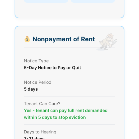
Nonpayment of Rent
Notice Type
5-Day Notice to Pay or Quit
Notice Period
5 days
Tenant Can Cure?
Yes - tenant can pay full rent demanded
within 5 days to stop eviction
Days to Hearing
7-21 days