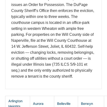
issues an Order for Possession. The DuPage
County Sheriff’s Office then enforces the eviction,
typically within one to three weeks. The
courthouse campus is located in an office-park
setting in western Wheaton with ample free
parking. For properties on the Will County side of
Naperville, file at the Will County Courthouse at
14 W. Jefferson Street, Joliet, IL 60432. Self-help
eviction — changing locks, removing belongings,
or shutting off utilities without a court order — is
illegal under Illinois law (735 ILCS 5/9-101 et
seq.) and the only entity authorized to physically
remove a tenant is the county sheriff.
Arlington
Aurora
Belleville
Berwyn
Heights