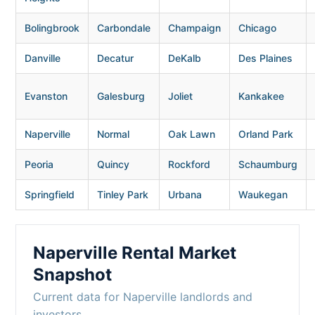
Bolingbrook
Carbondale
Champaign
Chicago
Danville
Decatur
DeKalb
Des Plaines
Evanston
Galesburg
Joliet
Kankakee
Naperville
Normal
Oak Lawn
Orland Park
Peoria
Quincy
Rockford
Schaumburg
Springfield
Tinley Park
Urbana
Waukegan
Naperville Rental Market
Snapshot
Current data for Naperville landlords and
investors