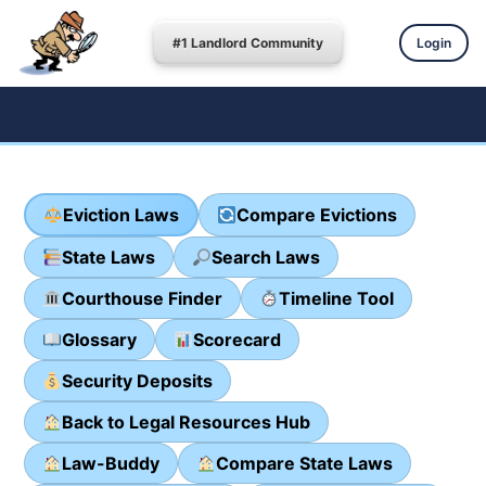
#1 Landlord Community
Login
Eviction Laws
Compare Evictions
State Laws
Search Laws
Courthouse Finder
Timeline Tool
Glossary
Scorecard
Security Deposits
Back to Legal Resources Hub
Law-Buddy
Compare State Laws