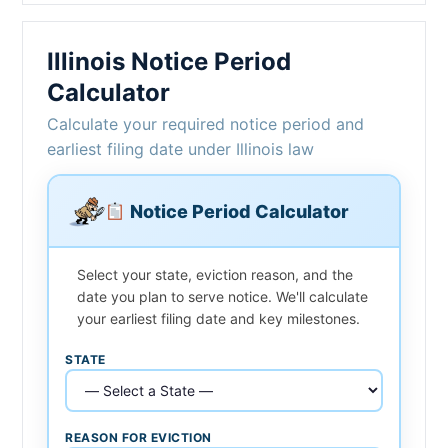
Illinois Notice Period
Calculator
Calculate your required notice period and
earliest filing date under Illinois law
Notice Period Calculator
Select your state, eviction reason, and the
date you plan to serve notice. We'll calculate
your earliest filing date and key milestones.
STATE
REASON FOR EVICTION