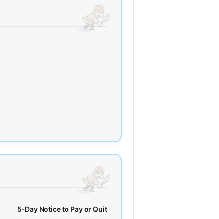
5-Day Notice to Pay or Quit