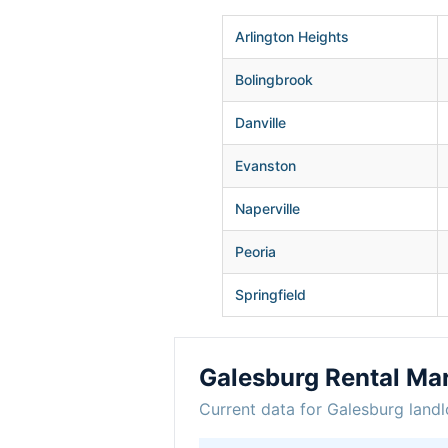
Arlington Heights
Bolingbrook
Danville
Evanston
Naperville
Peoria
Springfield
Galesburg Rental Ma
Current data for Galesburg landl