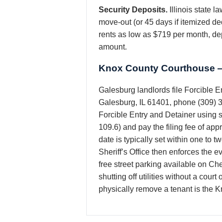
Security Deposits.
Illinois state 
move-out (or 45 days if itemized de
rents as low as $719 per month, dep
amount.
Knox County Courthouse —
Galesburg landlords file Forcible E
Galesburg, IL 61401, phone (309) 3
Forcible Entry and Detainer using s
109.6) and pay the filing fee of ap
date is typically set within one to 
Sheriff’s Office then enforces the 
free street parking available on Ch
shutting off utilities without a cour
physically remove a tenant is the K