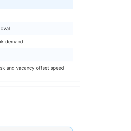
moval
eak demand
isk and vacancy offset speed
l