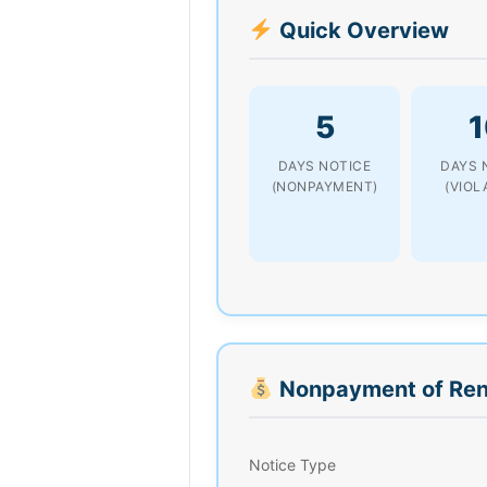
Quick Overview
5
1
DAYS NOTICE
DAYS 
(NONPAYMENT)
(VIOL
Nonpayment of Ren
Notice Type