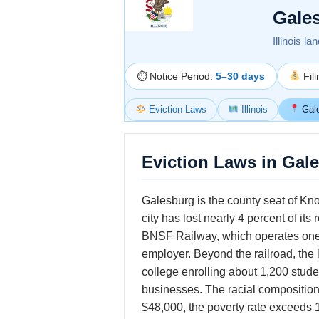
Gale
Illinois l
⏱ Notice Period:
5–30 days
Fil
Eviction Laws
Illinois
Gal
Eviction Laws in Gale
Galesburg is the county seat of Kno
city has lost nearly 4 percent of it
BNSF Railway, which operates one of 
employer. Beyond the railroad, the 
college enrolling about 1,200 stud
businesses. The racial compositio
$48,000, the poverty rate exceeds 1