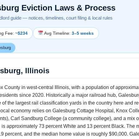
sburg Eviction Laws & Process
andlord guide — notices, timelines, court filing & local rules
ing Fee:
~$234
Avg Timeline:
3–5 weeks
esburg
sburg, Illinois
x County in west-central Illinois, with a population of approxim
s residents since 2020. Historically a major railroad hub, Galesb
the largest rail classification yards in the country here and rem
local economy relies on Galesburg Cottage Hospital, Knox College
ents), Carl Sandburg College (a community college), and a mix o
n is approximately 73 percent White and 13 percent Black. The
9 percent, and the median home value is roughly $90,000. Galesb