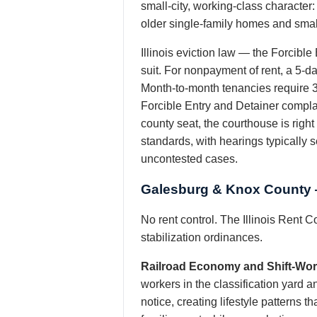
small-city, working-class character
older single-family homes and small
Illinois eviction law — the Forcible
suit. For nonpayment of rent, a 5-day
Month-to-month tenancies require 30
Forcible Entry and Detainer complai
county seat, the courthouse is righ
standards, with hearings typically s
uncontested cases.
Galesburg & Knox County —
No rent control. The Illinois Rent C
stabilization ordinances.
Railroad Economy and Shift-Wor
workers in the classification yard a
notice, creating lifestyle patterns