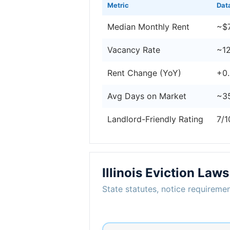
Metric
Dat
Median Monthly Rent
~$
Vacancy Rate
~1
Rent Change (YoY)
+0
Avg Days on Market
~3
Landlord-Friendly Rating
7/1
Illinois Eviction Laws
State statutes, notice requiremen