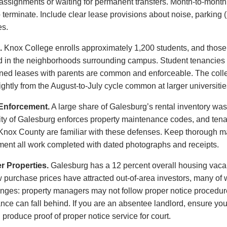
y assignments or waiting for permanent transfers. Month-to-mont
o terminate. Include clear lease provisions about noise, parking 
es.
.
Knox College enrolls approximately 1,200 students, and those 
nd in the neighborhoods surrounding campus. Student tenancies f
igned leases with parents are common and enforceable. The col
ightly from the August-to-July cycle common at larger universitie
Enforcement.
A large share of Galesburg’s rental inventory was
y of Galesburg enforces property maintenance codes, and tenan
 Knox County are familiar with these defenses. Keep thorough m
ment all work completed with dated photographs and receipts.
 Properties.
Galesburg has a 12 percent overall housing vacan
 Low purchase prices have attracted out-of-area investors, many 
nges: property managers may not follow proper notice procedu
nce can fall behind. If you are an absentee landlord, ensure y
 produce proof of proper notice service for court.