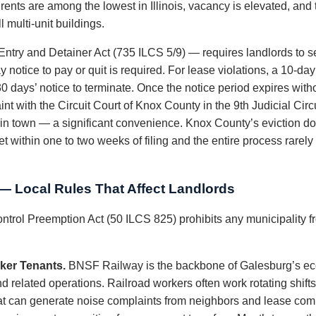
: rents are among the lowest in Illinois, vacancy is elevated, an
 multi-unit buildings.
 Entry and Detainer Act (735 ILCS 5/9) — requires landlords to ser
 notice to pay or quit is required. For lease violations, a 10-day 
 days’ notice to terminate. Once the notice period expires witho
nt with the Circuit Court of Knox County in the 9th Judicial Cir
t in town — a significant convenience. Knox County’s eviction do
et within one to two weeks of filing and the entire process rarel
 Local Rules That Affect Landlords
ontrol Preemption Act (50 ILCS 825) prohibits any municipality fr
ker Tenants.
BNSF Railway is the backbone of Galesburg’s ec
nd related operations. Railroad workers often work rotating shift
 that can generate noise complaints from neighbors and lease co