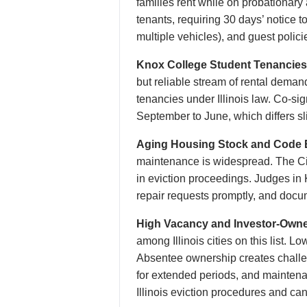
families rent while on probationar
tenants, requiring 30 days’ notice t
multiple vehicles), and guest polici
Knox College Student Tenancies
but reliable stream of rental dema
tenancies under Illinois law. Co-s
September to June, which differs sl
Aging Housing Stock and Code 
maintenance is widespread. The Cit
in eviction proceedings. Judges in
repair requests promptly, and docu
High Vacancy and Investor-Owner
among Illinois cities on this list.
Absentee ownership creates challe
for extended periods, and maintena
Illinois eviction procedures and can