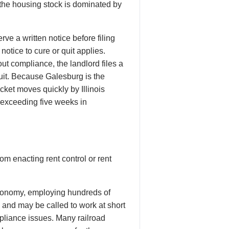
d the housing stock is dominated by
ve a written notice before filing
notice to cure or quit applies.
ut compliance, the landlord files a
cuit. Because Galesburg is the
cket moves quickly by Illinois
y exceeding five weeks in
om enacting rent control or rent
onomy, employing hundreds of
s and may be called to work at short
mpliance issues. Many railroad