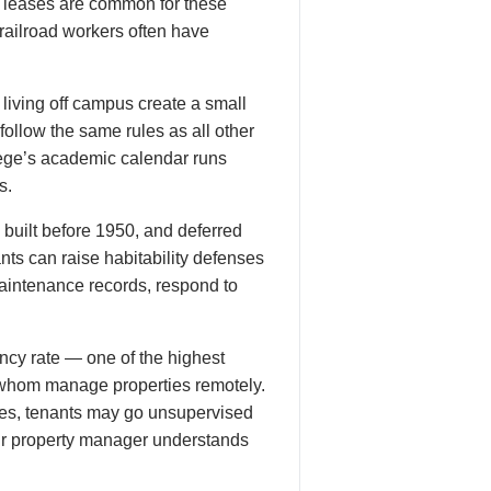
h leases are common for these
(railroad workers often have
living off campus create a small
ollow the same rules as all other
lege’s academic calendar runs
s.
 built before 1950, and deferred
ts can raise habitability defenses
aintenance records, respond to
cy rate — one of the highest
of whom manage properties remotely.
res, tenants may go unsupervised
our property manager understands