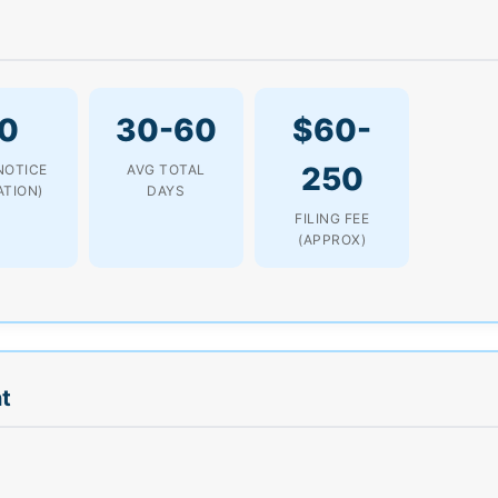
0
30-60
$60-
250
NOTICE
AVG TOTAL
ATION)
DAYS
FILING FEE
(APPROX)
t