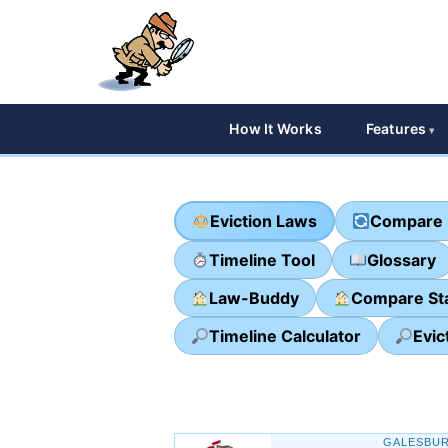
How It Works
Features
Eviction Laws
Compare 
Timeline Tool
Glossary
Law-Buddy
Compare St
Timeline Calculator
Evic
GALESBUR