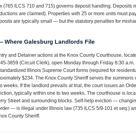
law (765 ILCS 710 and 715) governs deposit handling. Deposits m
ductions are claimed). Properties with 25 or more units must pay
osits are typically small — but the statutory penalties for mish
 Where Galesburg Landlords File
ntry and Detainer actions at the Knox County Courthouse, locate
45-3859 (Circuit Clerk), open Monday through Friday 8:30 a.m. t
tandardized Illinois Supreme Court forms (required for residenti
proximately $234. The Knox County Sheriff serves the summons on 
two weeks. If the landlord prevails at trial, the court issues an 
eviction, typically within one to two weeks. The courthouse is l
erry Street and surrounding blocks. Self-help eviction — changi
t order — is illegal under Illinois law (735 ILCS 5/9-101 et seq.) a
nox County Sheriff.