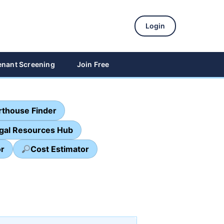
Login
enant Screening
Join Free
thouse Finder
egal Resources Hub
or
Cost Estimator