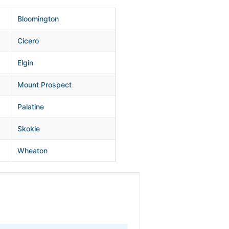
Bloomington
Cicero
Elgin
Mount Prospect
Palatine
Skokie
Wheaton