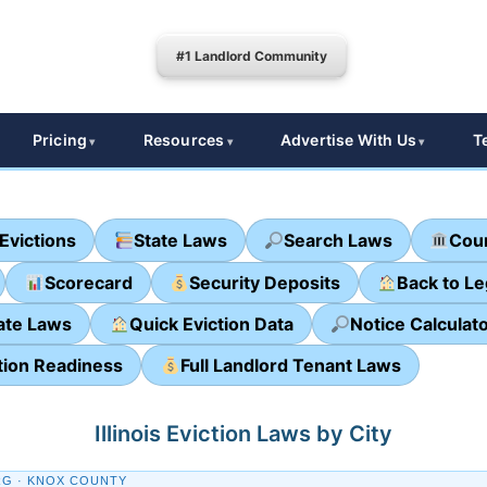
#1 Landlord Community
Pricing
Resources
Advertise With Us
T
Evictions
State Laws
Search Laws
Cour
Scorecard
Security Deposits
Back to L
ate Laws
Quick Eviction Data
Notice Calculat
tion Readiness
Full Landlord Tenant Laws
Illinois Eviction Laws by City
G · KNOX COUNTY