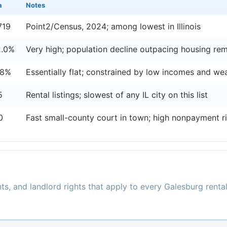
a
Notes
719
Point2/Census, 2024; among lowest in Illinois
2.0%
Very high; population decline outpacing housing re
.8%
Essentially flat; constrained by low incomes and w
5
Rental listings; slowest of any IL city on this list
0
Fast small-county court in town; high nonpayment r
ts, and landlord rights that apply to every Galesburg renta