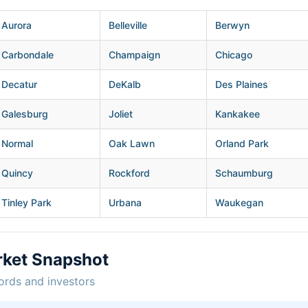
Aurora
Belleville
Berwyn
Carbondale
Champaign
Chicago
Decatur
DeKalb
Des Plaines
Galesburg
Joliet
Kankakee
Normal
Oak Lawn
Orland Park
Quincy
Rockford
Schaumburg
Tinley Park
Urbana
Waukegan
rket Snapshot
ords and investors