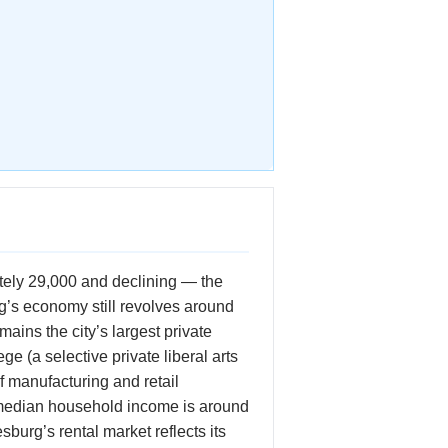
ately 29,000 and declining — the
urg’s economy still revolves around
ains the city’s largest private
 (a selective private liberal arts
f manufacturing and retail
 median household income is around
urg’s rental market reflects its