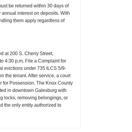
ust be returned within 30 days of
 annual interest on deposits. With
andling them apply regardless of
d at 200 S. Cherry Street,
o 4:30 p.m. File a Complaint for
al evictions under 735 ILCS 5/9-
the tenant. After service, a court
Order for Possession. The Knox County
ocated in downtown Galesburg with
ng locks, removing belongings, or
nd the only entity authorized to