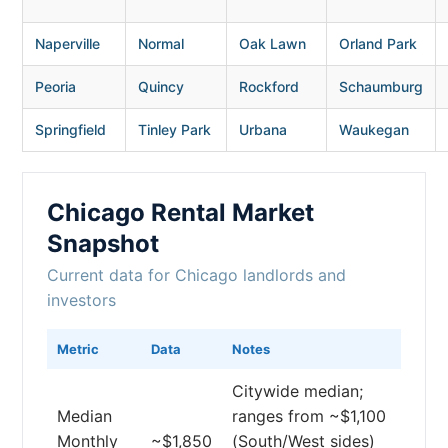
Naperville
Normal
Oak Lawn
Orland Park
Peoria
Quincy
Rockford
Schaumburg
Springfield
Tinley Park
Urbana
Waukegan
Chicago Rental Market
Snapshot
Current data for Chicago landlords and
investors
Metric
Data
Notes
Citywide median;
Median
ranges from ~$1,100
Monthly
~$1,850
(South/West sides)