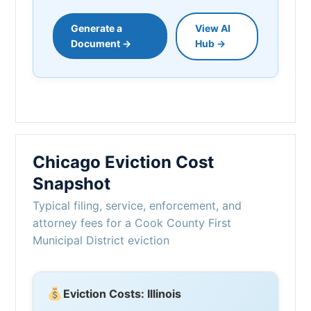
Generate a
View AI
Document →
Hub →
Chicago Eviction Cost
Snapshot
Typical filing, service, enforcement, and
attorney fees for a Cook County First
Municipal District eviction
Eviction Costs: Illinois