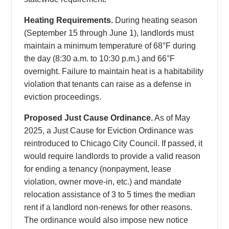
Heating Requirements.
During heating season
(September 15 through June 1), landlords must
maintain a minimum temperature of 68°F during
the day (8:30 a.m. to 10:30 p.m.) and 66°F
overnight. Failure to maintain heat is a habitability
violation that tenants can raise as a defense in
eviction proceedings.
Proposed Just Cause Ordinance.
As of May
2025, a Just Cause for Eviction Ordinance was
reintroduced to Chicago City Council. If passed, it
would require landlords to provide a valid reason
for ending a tenancy (nonpayment, lease
violation, owner move-in, etc.) and mandate
relocation assistance of 3 to 5 times the median
rent if a landlord non-renews for other reasons.
The ordinance would also impose new notice