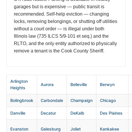
garages but is expensive — public transit is
recommended. Self-help eviction — changing
locks, removing belongings, or shutting off utilities
without a court order — is illegal under both
Illinois law (735 ILCS 5/9-101 et seq.) and the
RLTO, and the only entity authorized to physically
remove a tenant is the Cook County Sheriff.
Arlington
Aurora
Belleville
Berwyn
Heights
Bolingbrook
Carbondale
Champaign
Chicago
Danville
Decatur
DeKalb
Des Plaines
Evanston
Galesburg
Joliet
Kankakee