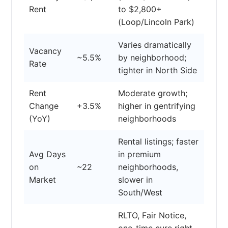
Rent
to $2,800+
(Loop/Lincoln Park)
Varies dramatically
Vacancy
~5.5%
by neighborhood;
Rate
tighter in North Side
Rent
Moderate growth;
Change
+3.5%
higher in gentrifying
(YoY)
neighborhoods
Rental listings; faster
Avg Days
in premium
on
~22
neighborhoods,
Market
slower in
South/West
RLTO, Fair Notice,
one-time cure right,