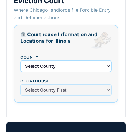
Eviction Court
Where Chicago landlords file Forcible Entry
and Detainer actions
Courthouse Information and
Locations for Illinois
COUNTY
COURTHOUSE