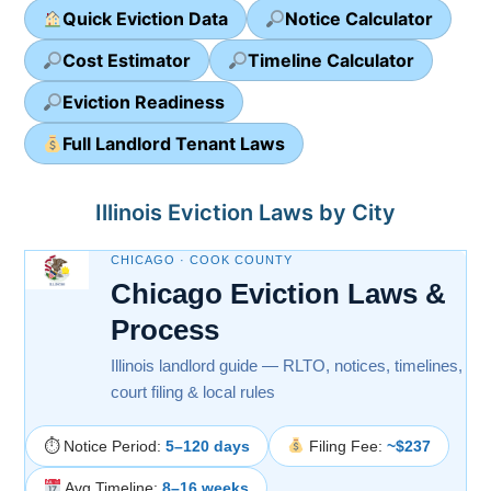
Quick Eviction Data
Notice Calculator
Cost Estimator
Timeline Calculator
Eviction Readiness
Full Landlord Tenant Laws
Illinois Eviction Laws by City
CHICAGO · COOK COUNTY
Chicago Eviction Laws &
Process
Illinois landlord guide — RLTO, notices, timelines,
court filing & local rules
⏱ Notice Period:
5–120 days
Filing Fee:
~$237
Avg Timeline:
8–16 weeks