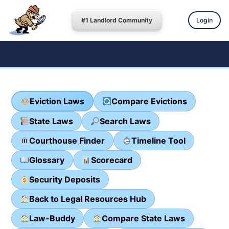
#1 Landlord Community
Login
Eviction Laws
Compare Evictions
State Laws
Search Laws
Courthouse Finder
Timeline Tool
Glossary
Scorecard
Security Deposits
Back to Legal Resources Hub
Law-Buddy
Compare State Laws