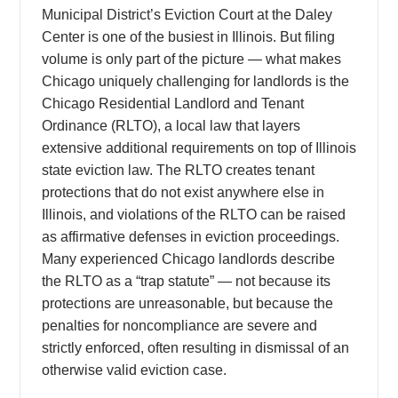
Municipal District’s Eviction Court at the Daley
Center is one of the busiest in Illinois. But filing
volume is only part of the picture — what makes
Chicago uniquely challenging for landlords is the
Chicago Residential Landlord and Tenant
Ordinance (RLTO), a local law that layers
extensive additional requirements on top of Illinois
state eviction law. The RLTO creates tenant
protections that do not exist anywhere else in
Illinois, and violations of the RLTO can be raised
as affirmative defenses in eviction proceedings.
Many experienced Chicago landlords describe
the RLTO as a “trap statute” — not because its
protections are unreasonable, but because the
penalties for noncompliance are severe and
strictly enforced, often resulting in dismissal of an
otherwise valid eviction case.