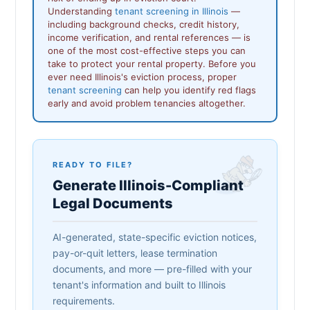
Understanding
tenant screening in Illinois
—
including background checks, credit history,
income verification, and rental references — is
one of the most cost-effective steps you can
take to protect your rental property. Before you
ever need Illinois's eviction process, proper
tenant screening
can help you identify red flags
early and avoid problem tenancies altogether.
READY TO FILE?
Generate Illinois-Compliant
Legal Documents
AI-generated, state-specific eviction notices,
pay-or-quit letters, lease termination
documents, and more — pre-filled with your
tenant's information and built to Illinois
requirements.