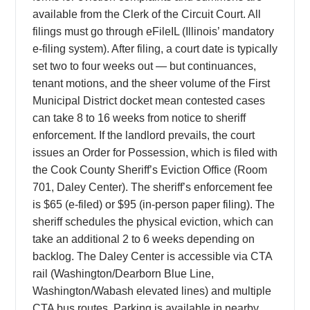
available from the Clerk of the Circuit Court. All
filings must go through eFileIL (Illinois’ mandatory
e-filing system). After filing, a court date is typically
set two to four weeks out — but continuances,
tenant motions, and the sheer volume of the First
Municipal District docket mean contested cases
can take 8 to 16 weeks from notice to sheriff
enforcement. If the landlord prevails, the court
issues an Order for Possession, which is filed with
the Cook County Sheriff’s Eviction Office (Room
701, Daley Center). The sheriff’s enforcement fee
is $65 (e-filed) or $95 (in-person paper filing). The
sheriff schedules the physical eviction, which can
take an additional 2 to 6 weeks depending on
backlog. The Daley Center is accessible via CTA
rail (Washington/Dearborn Blue Line,
Washington/Wabash elevated lines) and multiple
CTA bus routes. Parking is available in nearby