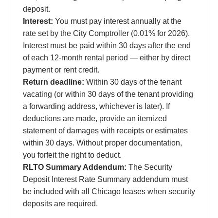
deposit.
Interest:
You must pay interest annually at the
rate set by the City Comptroller (0.01% for 2026).
Interest must be paid within 30 days after the end
of each 12-month rental period — either by direct
payment or rent credit.
Return deadline:
Within 30 days of the tenant
vacating (or within 30 days of the tenant providing
a forwarding address, whichever is later). If
deductions are made, provide an itemized
statement of damages with receipts or estimates
within 30 days. Without proper documentation,
you forfeit the right to deduct.
RLTO Summary Addendum:
The Security
Deposit Interest Rate Summary addendum must
be included with all Chicago leases when security
deposits are required.