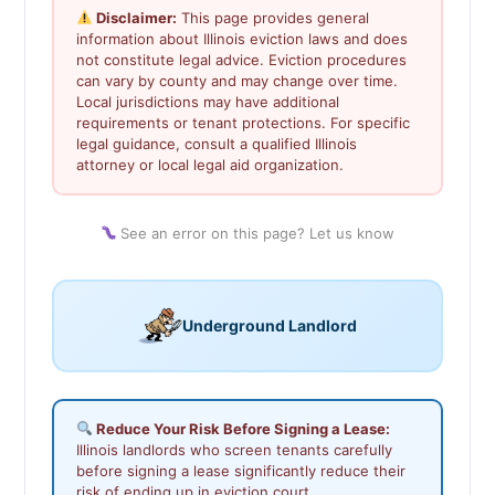
Disclaimer:
This page provides general
information about Illinois eviction laws and does
not constitute legal advice. Eviction procedures
can vary by county and may change over time.
Local jurisdictions may have additional
requirements or tenant protections. For specific
legal guidance, consult a qualified Illinois
attorney or local legal aid organization.
See an error on this page? Let us know
Underground Landlord
Reduce Your Risk Before Signing a Lease:
Illinois landlords who screen tenants carefully
before signing a lease significantly reduce their
risk of ending up in eviction court.