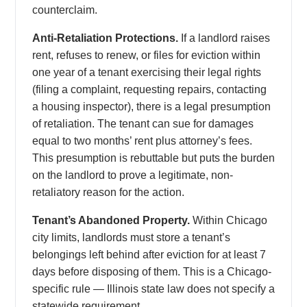
counterclaim.
Anti-Retaliation Protections.
If a landlord raises
rent, refuses to renew, or files for eviction within
one year of a tenant exercising their legal rights
(filing a complaint, requesting repairs, contacting
a housing inspector), there is a legal presumption
of retaliation. The tenant can sue for damages
equal to two months’ rent plus attorney’s fees.
This presumption is rebuttable but puts the burden
on the landlord to prove a legitimate, non-
retaliatory reason for the action.
Tenant’s Abandoned Property.
Within Chicago
city limits, landlords must store a tenant’s
belongings left behind after eviction for at least 7
days before disposing of them. This is a Chicago-
specific rule — Illinois state law does not specify a
statewide requirement.