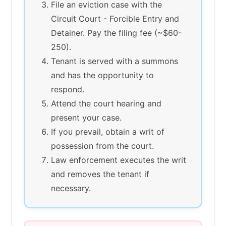
File an eviction case with the
Circuit Court - Forcible Entry and
Detainer. Pay the filing fee (~$60-
250).
Tenant is served with a summons
and has the opportunity to
respond.
Attend the court hearing and
present your case.
If you prevail, obtain a writ of
possession from the court.
Law enforcement executes the writ
and removes the tenant if
necessary.