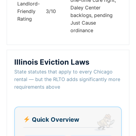
Landlord-
Daley Center
Friendly
3/10
backlogs, pending
Rating
Just Cause
ordinance
Illinois Eviction Laws
State statutes that apply to every Chicago
rental — but the RLTO adds significantly more
requirements above
Quick Overview