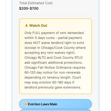
Total Estimated Cost
$200-$700
Watch Out
Only FULL payment of rent demanded
within 5 days cures - partial payment
does NOT waive landlord right to evict
(except in Chicago/Cook County where
accepting any rent waives right).
Chicago RLTO and Cook County RTLO
add significant additional protections.
Chicago Fair Notice Ordinance requires
60-120 day notice for non-renewals
depending on tenancy length. Court
may stay eviction 60-180 days if
landlord previously gave extensions.
Eviction Laws Main