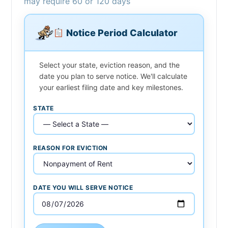
may require 60 or 120 days
Notice Period Calculator
Select your state, eviction reason, and the
date you plan to serve notice. We'll calculate
your earliest filing date and key milestones.
STATE
REASON FOR EVICTION
DATE YOU WILL SERVE NOTICE