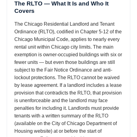
The RLTO — What It Is and Who It
Covers
The Chicago Residential Landlord and Tenant
Ordinance (RLTO), codified in Chapter 5-12 of the
Chicago Municipal Code, applies to nearly every
rental unit within Chicago city limits. The main
exemption is owner-occupied buildings with six or
fewer units — but even those buildings are still
subject to the Fair Notice Ordinance and anti-
lockout protections. The RLTO cannot be waived
by lease agreement. If a landlord includes a lease
provision that contradicts the RLTO, that provision
is unenforceable and the landlord may face
penalties for including it. Landlords must provide
tenants with a written summary of the RLTO
(available on the City of Chicago Department of
Housing website) at or before the start of