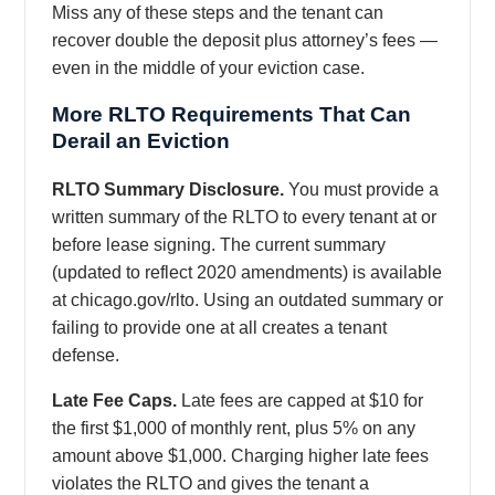
Miss any of these steps and the tenant can
recover double the deposit plus attorney’s fees —
even in the middle of your eviction case.
More RLTO Requirements That Can
Derail an Eviction
RLTO Summary Disclosure.
You must provide a
written summary of the RLTO to every tenant at or
before lease signing. The current summary
(updated to reflect 2020 amendments) is available
at chicago.gov/rlto. Using an outdated summary or
failing to provide one at all creates a tenant
defense.
Late Fee Caps.
Late fees are capped at $10 for
the first $1,000 of monthly rent, plus 5% on any
amount above $1,000. Charging higher late fees
violates the RLTO and gives the tenant a