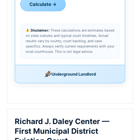
Calculate →
Disclaimer:
These calculations are estimates based
on state statutes and typical court timelines. Actual
results vary by county, court backlog, and case
specifics. Always verify current requirements with your
local courthouse. This is not legal advice.
Underground Landlord
Richard J. Daley Center —
First Municipal District