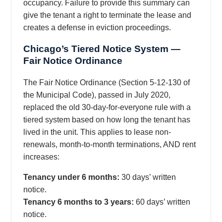
occupancy. Failure to provide this summary can
give the tenant a right to terminate the lease and
creates a defense in eviction proceedings.
Chicago’s Tiered Notice System —
Fair Notice Ordinance
The Fair Notice Ordinance (Section 5-12-130 of
the Municipal Code), passed in July 2020,
replaced the old 30-day-for-everyone rule with a
tiered system based on how long the tenant has
lived in the unit. This applies to lease non-
renewals, month-to-month terminations, AND rent
increases:
Tenancy under 6 months:
30 days’ written
notice.
Tenancy 6 months to 3 years:
60 days’ written
notice.