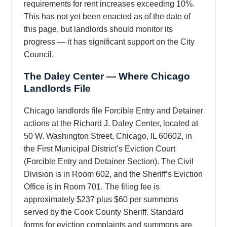
requirements for rent increases exceeding 10%.
This has not yet been enacted as of the date of
this page, but landlords should monitor its
progress — it has significant support on the City
Council.
The Daley Center — Where Chicago
Landlords File
Chicago landlords file Forcible Entry and Detainer
actions at the Richard J. Daley Center, located at
50 W. Washington Street, Chicago, IL 60602, in
the First Municipal District’s Eviction Court
(Forcible Entry and Detainer Section). The Civil
Division is in Room 602, and the Sheriff’s Eviction
Office is in Room 701. The filing fee is
approximately $237 plus $60 per summons
served by the Cook County Sheriff. Standard
forms for eviction complaints and summons are