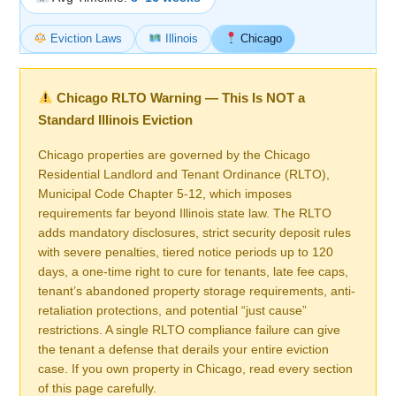
Eviction Laws
Illinois
Chicago
Chicago RLTO Warning — This Is NOT a
Standard Illinois Eviction
Chicago properties are governed by the Chicago
Residential Landlord and Tenant Ordinance (RLTO),
Municipal Code Chapter 5-12, which imposes
requirements far beyond Illinois state law. The RLTO
adds mandatory disclosures, strict security deposit rules
with severe penalties, tiered notice periods up to 120
days, a one-time right to cure for tenants, late fee caps,
tenant’s abandoned property storage requirements, anti-
retaliation protections, and potential “just cause”
restrictions. A single RLTO compliance failure can give
the tenant a defense that derails your entire eviction
case. If you own property in Chicago, read every section
of this page carefully.