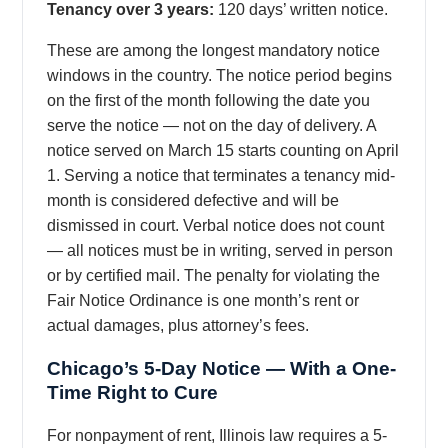
Tenancy over 3 years:
120 days’ written notice.
These are among the longest mandatory notice
windows in the country. The notice period begins
on the first of the month following the date you
serve the notice — not on the day of delivery. A
notice served on March 15 starts counting on April
1. Serving a notice that terminates a tenancy mid-
month is considered defective and will be
dismissed in court. Verbal notice does not count
— all notices must be in writing, served in person
or by certified mail. The penalty for violating the
Fair Notice Ordinance is one month’s rent or
actual damages, plus attorney’s fees.
Chicago’s 5-Day Notice — With a One-
Time Right to Cure
For nonpayment of rent, Illinois law requires a 5-