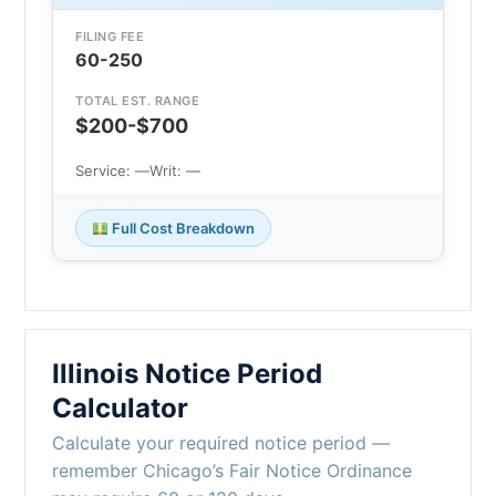
FILING FEE
60-250
TOTAL EST. RANGE
$200-$700
Service: —
Writ: —
Full Cost Breakdown
Illinois Notice Period
Calculator
Calculate your required notice period —
remember Chicago’s Fair Notice Ordinance