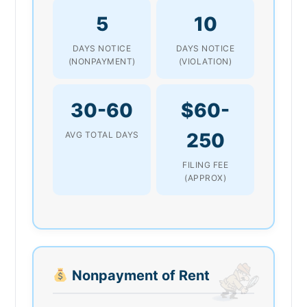
5
10
DAYS NOTICE
DAYS NOTICE
(NONPAYMENT)
(VIOLATION)
30-60
$60-
250
AVG TOTAL DAYS
FILING FEE
(APPROX)
Nonpayment of Rent