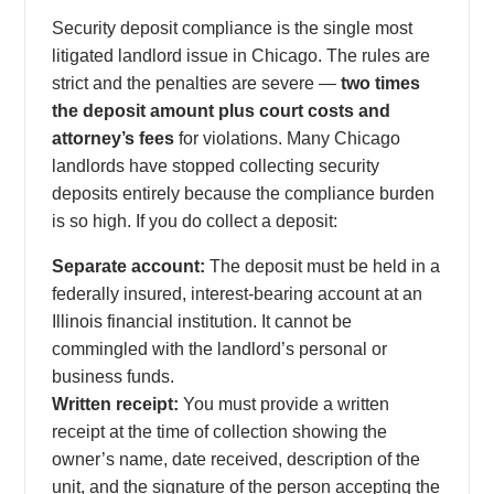
Security deposit compliance is the single most
litigated landlord issue in Chicago. The rules are
strict and the penalties are severe —
two times
the deposit amount plus court costs and
attorney’s fees
for violations. Many Chicago
landlords have stopped collecting security
deposits entirely because the compliance burden
is so high. If you do collect a deposit:
Separate account:
The deposit must be held in a
federally insured, interest-bearing account at an
Illinois financial institution. It cannot be
commingled with the landlord’s personal or
business funds.
Written receipt:
You must provide a written
receipt at the time of collection showing the
owner’s name, date received, description of the
unit, and the signature of the person accepting the