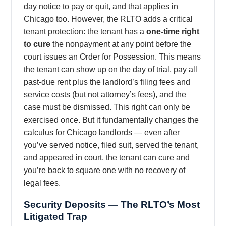
day notice to pay or quit, and that applies in
Chicago too. However, the RLTO adds a critical
tenant protection: the tenant has a
one-time right
to cure
the nonpayment at any point before the
court issues an Order for Possession. This means
the tenant can show up on the day of trial, pay all
past-due rent plus the landlord’s filing fees and
service costs (but not attorney’s fees), and the
case must be dismissed. This right can only be
exercised once. But it fundamentally changes the
calculus for Chicago landlords — even after
you’ve served notice, filed suit, served the tenant,
and appeared in court, the tenant can cure and
you’re back to square one with no recovery of
legal fees.
Security Deposits — The RLTO’s Most
Litigated Trap