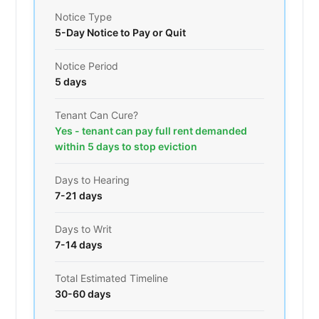
Notice Type
5-Day Notice to Pay or Quit
Notice Period
5 days
Tenant Can Cure?
Yes - tenant can pay full rent demanded
within 5 days to stop eviction
Days to Hearing
7-21 days
Days to Writ
7-14 days
Total Estimated Timeline
30-60 days