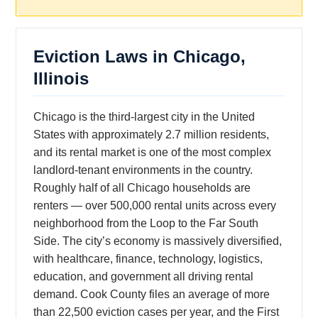
Eviction Laws in Chicago,
Illinois
Chicago is the third-largest city in the United
States with approximately 2.7 million residents,
and its rental market is one of the most complex
landlord-tenant environments in the country.
Roughly half of all Chicago households are
renters — over 500,000 rental units across every
neighborhood from the Loop to the Far South
Side. The city’s economy is massively diversified,
with healthcare, finance, technology, logistics,
education, and government all driving rental
demand. Cook County files an average of more
than 22,500 eviction cases per year, and the First