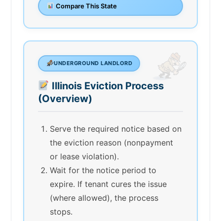
Compare This State
UNDERGROUND LANDLORD
Illinois Eviction Process
(Overview)
Serve the required notice based on
the eviction reason (nonpayment
or lease violation).
Wait for the notice period to
expire. If tenant cures the issue
(where allowed), the process
stops.