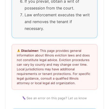
If you prevail, obtain a writ of
possession from the court.
Law enforcement executes the writ
and removes the tenant if
necessary.
Disclaimer:
This page provides general
information about Illinois eviction laws and does
not constitute legal advice. Eviction procedures
can vary by county and may change over time.
Local jurisdictions may have additional
requirements or tenant protections. For specific
legal guidance, consult a qualified Illinois
attorney or local legal aid organization.
See an error on this page? Let us know