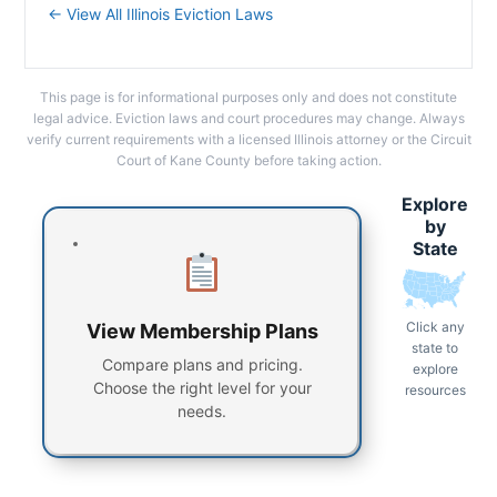
← View All Illinois Eviction Laws
This page is for informational purposes only and does not constitute
legal advice. Eviction laws and court procedures may change. Always
verify current requirements with a licensed Illinois attorney or the Circuit
Court of Kane County before taking action.
Explore
by
State
Click any
View Membership Plans
state to
Compare plans and pricing.
explore
Choose the right level for your
resources
needs.