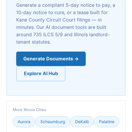
Generate a compliant 5-day notice to pay, a
10-day notice to cure, or a lease built for
Kane County Circuit Court filings — in
minutes. Our AI document tools are built
around 735 ILCS 5/9 and Illinois landlord-
tenant statutes.
Generate Documents →
Explore AI Hub
More Illinois Cities
Aurora
Schaumburg
DeKalb
Palatine