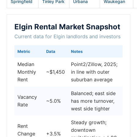
Springfield
Tinley Park
Urbana
Waukegan
Elgin Rental Market Snapshot
Current data for Elgin landlords and investors
Metric
Data
Notes
Median
Point2/Zillow, 2025;
Monthly
~$1,450
in line with outer
Rent
suburban average
Balanced; east side
Vacancy
~5.0%
has more turnover,
Rate
west side tighter
Steady growth;
Rent
downtown
Change
+3.5%