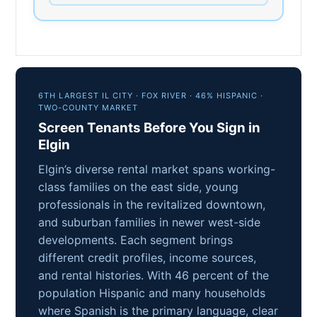
6TH LARGEST IL CITY · FOX RIVER · 46% HISPANIC ·
TWO-COUNTY MARKET
Screen Tenants Before You Sign in
Elgin
Elgin’s diverse rental market spans working-
class families on the east side, young
professionals in the revitalized downtown,
and suburban families in newer west-side
developments. Each segment brings
different credit profiles, income sources,
and rental histories. With 46 percent of the
population Hispanic and many households
where Spanish is the primary language, clear