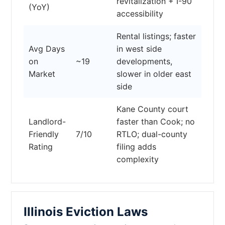
revitalization + I-90
(YoY)
accessibility
Rental listings; faster
Avg Days
in west side
on
~19
developments,
Market
slower in older east
side
Kane County court
Landlord-
faster than Cook; no
Friendly
7/10
RTLO; dual-county
Rating
filing adds
complexity
Illinois Eviction Laws