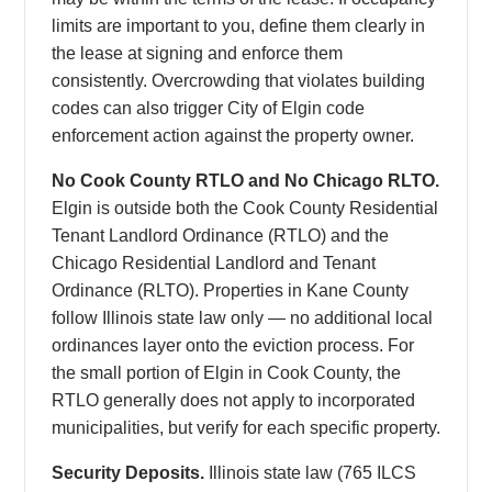
limits are important to you, define them clearly in
the lease at signing and enforce them
consistently. Overcrowding that violates building
codes can also trigger City of Elgin code
enforcement action against the property owner.
No Cook County RTLO and No Chicago RLTO.
Elgin is outside both the Cook County Residential
Tenant Landlord Ordinance (RTLO) and the
Chicago Residential Landlord and Tenant
Ordinance (RLTO). Properties in Kane County
follow Illinois state law only — no additional local
ordinances layer onto the eviction process. For
the small portion of Elgin in Cook County, the
RTLO generally does not apply to incorporated
municipalities, but verify for each specific property.
Security Deposits.
Illinois state law (765 ILCS