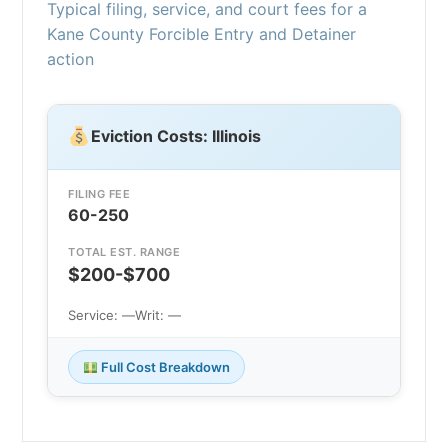
Typical filing, service, and court fees for a
Kane County Forcible Entry and Detainer
action
Eviction Costs: Illinois
FILING FEE
60-250
TOTAL EST. RANGE
$200-$700
Service: —
Writ: —
Full Cost Breakdown