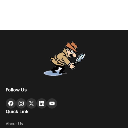
Follow Us
Quick Link
About Us