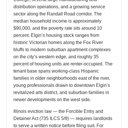
distribution operations, and a growing service
sector along the Randall Road corridor. The
median household income is approximately
$90,000, and the poverty rate sits around 10
percent. Elgin’s housing stock ranges from
historic Victorian homes along the Fox River
bluffs to modern suburban apartment complexes
on the city’s western edge, and roughly 35
percent of housing units are renter-occupied. The
tenant base spans working-class Hispanic
families in older neighborhoods east of the river,
young professionals drawn to downtown Elgin’s
revitalized arts district, and suburban families in
newer developments on the west side.
Illinois eviction law — the Forcible Entry and
Detainer Act (735 ILCS 5/9) — requires landlords
to serve a written notice before filing suit. For