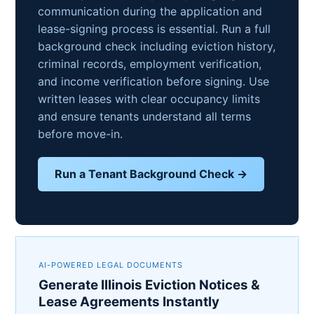
communication during the application and
lease-signing process is essential. Run a full
background check including eviction history,
criminal records, employment verification,
and income verification before signing. Use
written leases with clear occupancy limits
and ensure tenants understand all terms
before move-in.
Run a Tenant Background Check →
AI-POWERED LEGAL DOCUMENTS
Generate Illinois Eviction Notices &
Lease Agreements Instantly