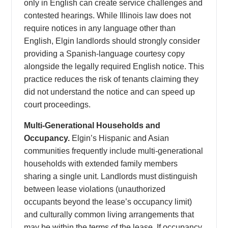
only in English can create service challenges and
contested hearings. While Illinois law does not
require notices in any language other than
English, Elgin landlords should strongly consider
providing a Spanish-language courtesy copy
alongside the legally required English notice. This
practice reduces the risk of tenants claiming they
did not understand the notice and can speed up
court proceedings.
Multi-Generational Households and
Occupancy.
Elgin’s Hispanic and Asian
communities frequently include multi-generational
households with extended family members
sharing a single unit. Landlords must distinguish
between lease violations (unauthorized
occupants beyond the lease’s occupancy limit)
and culturally common living arrangements that
may be within the terms of the lease. If occupancy