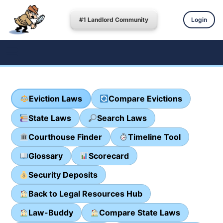
#1 Landlord Community
Login
Eviction Laws
Compare Evictions
State Laws
Search Laws
Courthouse Finder
Timeline Tool
Glossary
Scorecard
Security Deposits
Back to Legal Resources Hub
Law-Buddy
Compare State Laws