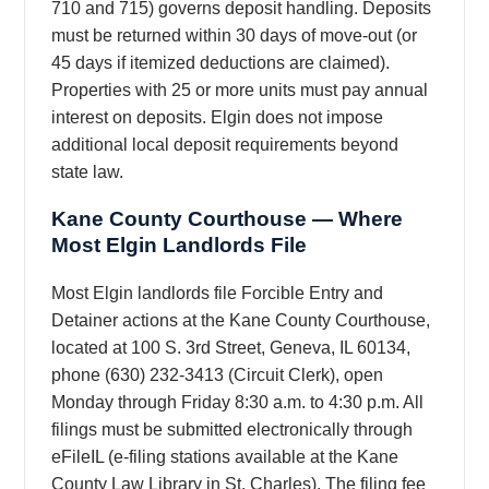
710 and 715) governs deposit handling. Deposits
must be returned within 30 days of move-out (or
45 days if itemized deductions are claimed).
Properties with 25 or more units must pay annual
interest on deposits. Elgin does not impose
additional local deposit requirements beyond
state law.
Kane County Courthouse — Where
Most Elgin Landlords File
Most Elgin landlords file Forcible Entry and
Detainer actions at the Kane County Courthouse,
located at 100 S. 3rd Street, Geneva, IL 60134,
phone (630) 232-3413 (Circuit Clerk), open
Monday through Friday 8:30 a.m. to 4:30 p.m. All
filings must be submitted electronically through
eFileIL (e-filing stations available at the Kane
County Law Library in St. Charles). The filing fee