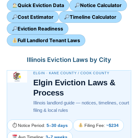
Quick Eviction Data
Notice Calculator
Cost Estimator
Timeline Calculator
Eviction Readiness
Full Landlord Tenant Laws
Illinois Eviction Laws by City
ELGIN · KANE COUNTY / COOK COUNTY
Elgin Eviction Laws &
Process
Illinois landlord guide — notices, timelines, court
filing & local rules
⏱ Notice Period:
5–30 days
Filing Fee:
~$234
Avg Timeline:
3–7 weeks