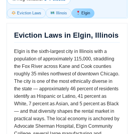
Eviction Laws
Illinois
Elgin
Eviction Laws in Elgin, Illinois
Elgin is the sixth-largest city in Illinois with a
population of approximately 115,000, straddling
the Fox River across Kane and Cook counties
roughly 35 miles northwest of downtown Chicago.
The city is one of the most ethnically diverse in
the state — approximately 46 percent of residents
identify as Hispanic or Latino, 41 percent as
White, 7 percent as Asian, and 5 percent as Black
— and that diversity shapes the rental market in
practical ways. The local economy is anchored by
Advocate Sherman Hospital, Elgin Community
College, several large manufacturing and