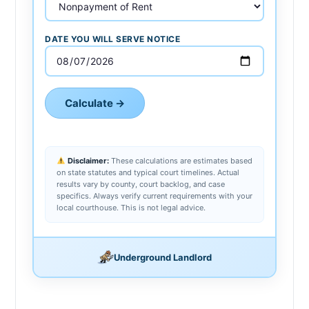
DATE YOU WILL SERVE NOTICE
Calculate →
Disclaimer:
These calculations are estimates based
on state statutes and typical court timelines. Actual
results vary by county, court backlog, and case
specifics. Always verify current requirements with your
local courthouse. This is not legal advice.
Underground Landlord