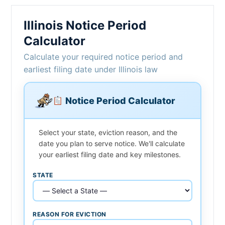
Illinois Notice Period
Calculator
Calculate your required notice period and
earliest filing date under Illinois law
Notice Period Calculator
Select your state, eviction reason, and the
date you plan to serve notice. We'll calculate
your earliest filing date and key milestones.
STATE
REASON FOR EVICTION