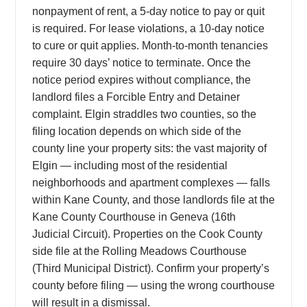
nonpayment of rent, a 5-day notice to pay or quit
is required. For lease violations, a 10-day notice
to cure or quit applies. Month-to-month tenancies
require 30 days’ notice to terminate. Once the
notice period expires without compliance, the
landlord files a Forcible Entry and Detainer
complaint. Elgin straddles two counties, so the
filing location depends on which side of the
county line your property sits: the vast majority of
Elgin — including most of the residential
neighborhoods and apartment complexes — falls
within Kane County, and those landlords file at the
Kane County Courthouse in Geneva (16th
Judicial Circuit). Properties on the Cook County
side file at the Rolling Meadows Courthouse
(Third Municipal District). Confirm your property’s
county before filing — using the wrong courthouse
will result in a dismissal.