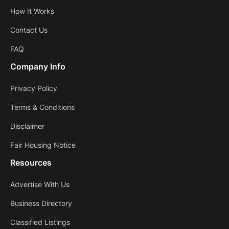
How It Works
Contact Us
FAQ
Company Info
Privacy Policy
Terms & Conditions
Disclaimer
Fair Housing Notice
Resources
Advertise With Us
Business Directory
Classified Listings