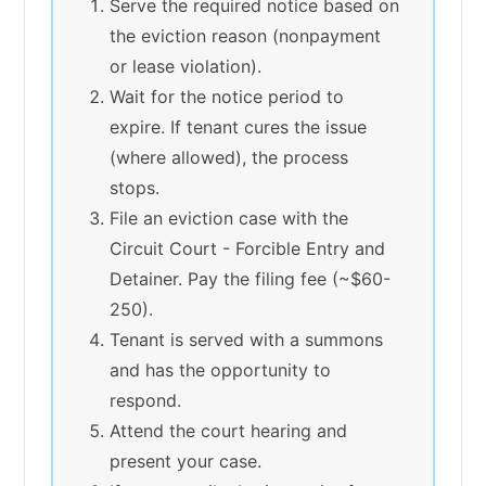
Serve the required notice based on
the eviction reason (nonpayment
or lease violation).
Wait for the notice period to
expire. If tenant cures the issue
(where allowed), the process
stops.
File an eviction case with the
Circuit Court - Forcible Entry and
Detainer. Pay the filing fee (~$60-
250).
Tenant is served with a summons
and has the opportunity to
respond.
Attend the court hearing and
present your case.