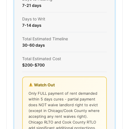
7-21 days
Days to Writ
7-14 days
Total Estimated Timeline
30-60 days
Total Estimated Cost
$200-$700
Watch Out
Only FULL payment of rent demanded
within 5 days cures - partial payment
does NOT waive landlord right to evict
(except in Chicago/Cook County where
accepting any rent waives right).
Chicago RLTO and Cook County RTLO
add significant additional protections.