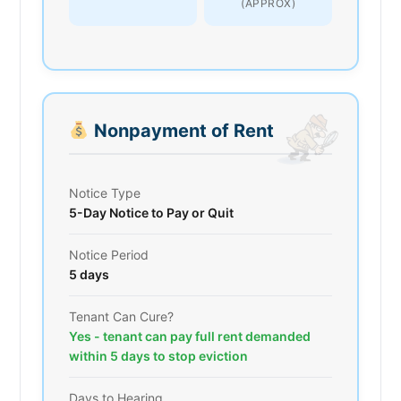
(APPROX)
Nonpayment of Rent
Notice Type
5-Day Notice to Pay or Quit
Notice Period
5 days
Tenant Can Cure?
Yes - tenant can pay full rent demanded
within 5 days to stop eviction
Days to Hearing