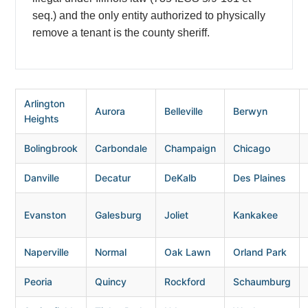
seq.) and the only entity authorized to physically
remove a tenant is the county sheriff.
Arlington
Aurora
Belleville
Berwyn
Heights
Bolingbrook
Carbondale
Champaign
Chicago
Danville
Decatur
DeKalb
Des Plaines
Evanston
Galesburg
Joliet
Kankakee
Naperville
Normal
Oak Lawn
Orland Park
Peoria
Quincy
Rockford
Schaumburg