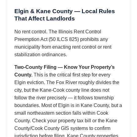
Elgin & Kane County — Local Rules
That Affect Landlords
No rent control. The Illinois Rent Control
Preemption Act (50 ILCS 825) prohibits any
municipality from enacting rent control or rent
stabilization ordinances.
Two-County Filing — Know Your Property’s
County.
This is the critical first step for every
Elgin eviction. The Fox River roughly divides the
city, but the Kane-Cook county line does not
follow the river precisely — it follows township
boundaries. Most of Elgin is in Kane County, but a
small northeastern section falls within Cook
County. Check your property tax bill or the Kane
County/Cook County GIS systems to confirm
jurisdiction before filing. Kane County properties