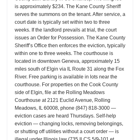
is approximately $234. The Kane County Sheriff
serves the summons on the tenant. After service, a
court date is typically set within two to three
weeks. If the landlord prevails at trial, the court
issues an Order for Possession. The Kane County
Sheriff’s Office then enforces the eviction, typically
within one to three weeks. The courthouse is
located in downtown Geneva, approximately 15
miles south of Elgin via IL Route 31 along the Fox
River. Free parking is available in lots near the
courthouse. For properties on the Cook County
side of Elgin, file at the Rolling Meadows
Courthouse at 2121 Euclid Avenue, Rolling
Meadows, IL 60008, phone (847) 818-3000 —
eviction cases are heard Thursdays. Self-help
eviction — changing locks, removing belongings,
or shutting off utilities without a court order — is
illegal under Illinois law (735 ILCS 5/9-101 et