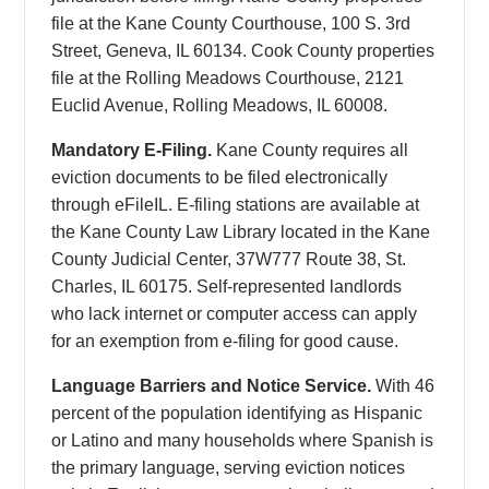
file at the Kane County Courthouse, 100 S. 3rd
Street, Geneva, IL 60134. Cook County properties
file at the Rolling Meadows Courthouse, 2121
Euclid Avenue, Rolling Meadows, IL 60008.
Mandatory E-Filing.
Kane County requires all
eviction documents to be filed electronically
through eFileIL. E-filing stations are available at
the Kane County Law Library located in the Kane
County Judicial Center, 37W777 Route 38, St.
Charles, IL 60175. Self-represented landlords
who lack internet or computer access can apply
for an exemption from e-filing for good cause.
Language Barriers and Notice Service.
With 46
percent of the population identifying as Hispanic
or Latino and many households where Spanish is
the primary language, serving eviction notices