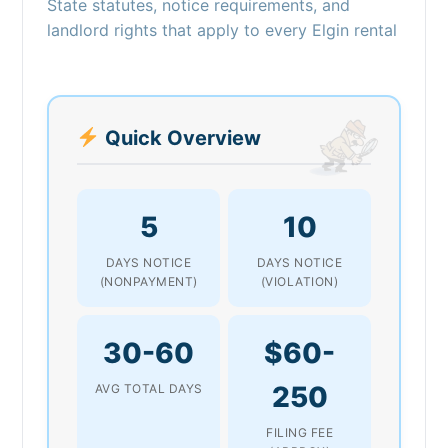
State statutes, notice requirements, and
landlord rights that apply to every Elgin rental
Quick Overview
5
10
DAYS NOTICE
DAYS NOTICE
(NONPAYMENT)
(VIOLATION)
30-60
$60-
250
AVG TOTAL DAYS
FILING FEE