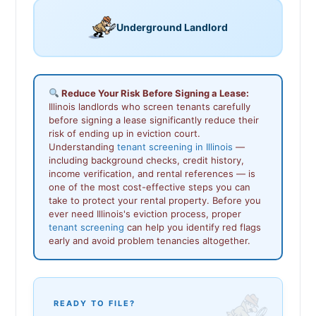
Underground Landlord
Reduce Your Risk Before Signing a Lease:
Illinois landlords who screen tenants carefully
before signing a lease significantly reduce their
risk of ending up in eviction court.
Understanding
tenant screening in Illinois
—
including background checks, credit history,
income verification, and rental references — is
one of the most cost-effective steps you can
take to protect your rental property. Before you
ever need Illinois's eviction process, proper
tenant screening
can help you identify red flags
early and avoid problem tenancies altogether.
READY TO FILE?