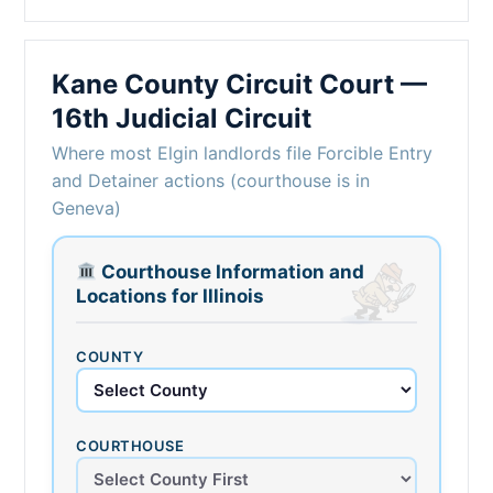
Kane County Circuit Court —
16th Judicial Circuit
Where most Elgin landlords file Forcible Entry
and Detainer actions (courthouse is in
Geneva)
Courthouse Information and
Locations for Illinois
COUNTY
COURTHOUSE