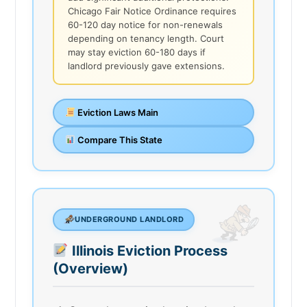
Chicago Fair Notice Ordinance requires
60-120 day notice for non-renewals
depending on tenancy length. Court
may stay eviction 60-180 days if
landlord previously gave extensions.
Eviction Laws Main
Compare This State
UNDERGROUND LANDLORD
Illinois Eviction Process
(Overview)