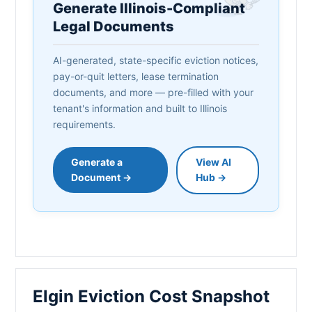
Generate Illinois-Compliant
Legal Documents
AI-generated, state-specific eviction notices,
pay-or-quit letters, lease termination
documents, and more — pre-filled with your
tenant's information and built to Illinois
requirements.
Generate a
View AI
Document →
Hub →
Elgin Eviction Cost Snapshot