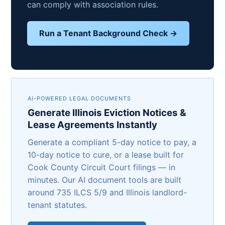
can comply with association rules.
Run a Tenant Background Check →
AI-POWERED LEGAL DOCUMENTS
Generate Illinois Eviction Notices &
Lease Agreements Instantly
Generate a compliant 5-day notice to pay, a
10-day notice to cure, or a lease built for
Cook County Circuit Court filings — in
minutes. Our AI document tools are built
around 735 ILCS 5/9 and Illinois landlord-
tenant statutes.