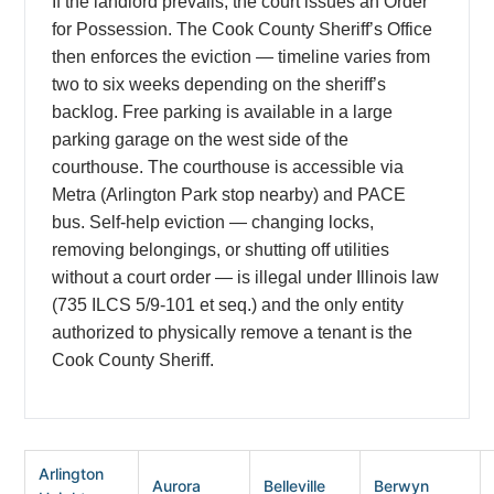
If the landlord prevails, the court issues an Order
for Possession. The Cook County Sheriff’s Office
then enforces the eviction — timeline varies from
two to six weeks depending on the sheriff’s
backlog. Free parking is available in a large
parking garage on the west side of the
courthouse. The courthouse is accessible via
Metra (Arlington Park stop nearby) and PACE
bus. Self-help eviction — changing locks,
removing belongings, or shutting off utilities
without a court order — is illegal under Illinois law
(735 ILCS 5/9-101 et seq.) and the only entity
authorized to physically remove a tenant is the
Cook County Sheriff.
Arlington
Aurora
Belleville
Berwyn