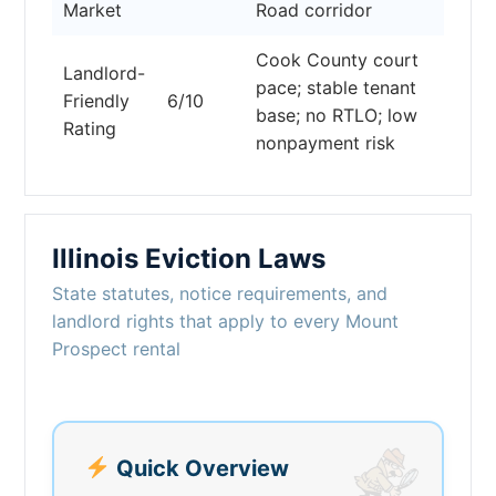
Market
Road corridor
Cook County court
Landlord-
pace; stable tenant
Friendly
6/10
base; no RTLO; low
Rating
nonpayment risk
Illinois Eviction Laws
State statutes, notice requirements, and
landlord rights that apply to every Mount
Prospect rental
Quick Overview