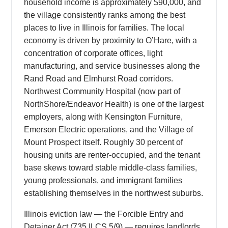
household income is approximately $90,000, and
the village consistently ranks among the best
places to live in Illinois for families. The local
economy is driven by proximity to O’Hare, with a
concentration of corporate offices, light
manufacturing, and service businesses along the
Rand Road and Elmhurst Road corridors.
Northwest Community Hospital (now part of
NorthShore/Endeavor Health) is one of the largest
employers, along with Kensington Furniture,
Emerson Electric operations, and the Village of
Mount Prospect itself. Roughly 30 percent of
housing units are renter-occupied, and the tenant
base skews toward stable middle-class families,
young professionals, and immigrant families
establishing themselves in the northwest suburbs.
Illinois eviction law — the Forcible Entry and
Detainer Act (735 ILCS 5/9) — requires landlords