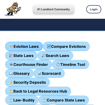
#1 Landlord Community
Login
Eviction Laws
Compare Evictions
State Laws
Search Laws
Courthouse Finder
Timeline Tool
Glossary
Scorecard
Security Deposits
Back to Legal Resources Hub
Law-Buddy
Compare State Laws