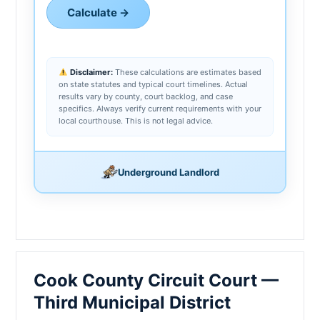
Calculate →
Disclaimer:
These calculations are estimates based
on state statutes and typical court timelines. Actual
results vary by county, court backlog, and case
specifics. Always verify current requirements with your
local courthouse. This is not legal advice.
Underground Landlord
Cook County Circuit Court —
Third Municipal District