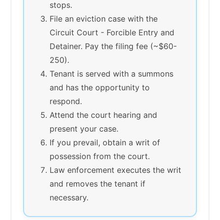
stops.
File an eviction case with the
Circuit Court - Forcible Entry and
Detainer. Pay the filing fee (~$60-
250).
Tenant is served with a summons
and has the opportunity to
respond.
Attend the court hearing and
present your case.
If you prevail, obtain a writ of
possession from the court.
Law enforcement executes the writ
and removes the tenant if
necessary.