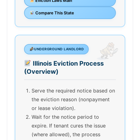
Eviction Laws Main
Compare This State
UNDERGROUND LANDLORD
Illinois Eviction Process
(Overview)
Serve the required notice based on
the eviction reason (nonpayment
or lease violation).
Wait for the notice period to
expire. If tenant cures the issue
(where allowed), the process