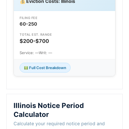
Eviction Costs: Illinois
FILING FEE
60-250
TOTAL EST. RANGE
$200-$700
Service: —
Writ: —
Full Cost Breakdown
Illinois Notice Period
Calculator
Calculate your required notice period and