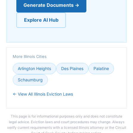
Generate Documents →
Explore AI Hub
More Illinois Cities
Arlington Heights
Des Plaines
Palatine
Schaumburg
← View All Illinois Eviction Laws
This page is for informational purposes only and does not constitute
legal advice. Eviction laws and court procedures may change. Always
verify current requirements with a licensed Illinois attorney or the Circuit