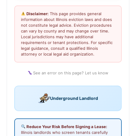
Disclaimer:
This page provides general
information about Illinois eviction laws and does
not constitute legal advice. Eviction procedures
can vary by county and may change over time.
Local jurisdictions may have additional
requirements or tenant protections. For specific
legal guidance, consult a qualified Illinois
attorney or local legal aid organization.
See an error on this page? Let us know
Underground Landlord
Reduce Your Risk Before Signing a Lease:
Illinois landlords who screen tenants carefully