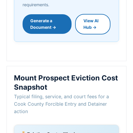
requirements.
Generate a
View AI
Document →
Hub →
Mount Prospect Eviction Cost
Snapshot
Typical filing, service, and court fees for a
Cook County Forcible Entry and Detainer
action