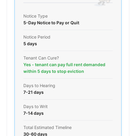
Notice Type
5-Day Notice to Pay or Quit
Notice Period
5 days
Tenant Can Cure?
Yes - tenant can pay full rent demanded
within 5 days to stop eviction
Days to Hearing
7-21 days
Days to Writ
7-14 days
Total Estimated Timeline
30-60 days