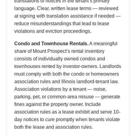
translations of notices in the tenant’s primary
language. Clear, written lease terms — reviewed
at signing with translation assistance if needed —
reduce misunderstandings that lead to lease
violations and eviction proceedings.
Condo and Townhouse Rentals.
A meaningful
share of Mount Prospect’s rental inventory
consists of individually owned condos and
townhouses rented by investor-owners. Landlords
must comply with both the condo or homeowners
association rules and Illinois landlord-tenant law.
Association violations by a tenant — noise,
parking, pet, or common-area misuse — generate
fines against the property owner. Include
association rules as a lease exhibit and serve 10-
day notices to cure promptly when tenants violate
both the lease and association rules.