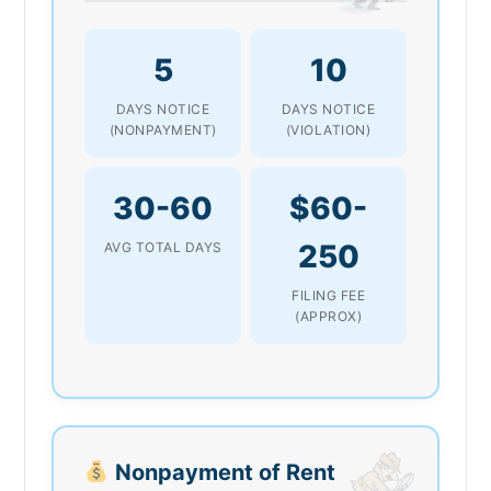
5
10
DAYS NOTICE
DAYS NOTICE
(NONPAYMENT)
(VIOLATION)
30-60
$60-
250
AVG TOTAL DAYS
FILING FEE
(APPROX)
Nonpayment of Rent