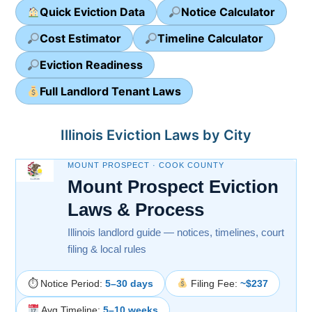
Quick Eviction Data
Notice Calculator
Cost Estimator
Timeline Calculator
Eviction Readiness
Full Landlord Tenant Laws
Illinois Eviction Laws by City
MOUNT PROSPECT · COOK COUNTY
Mount Prospect Eviction
Laws & Process
Illinois landlord guide — notices, timelines, court
filing & local rules
⏱ Notice Period:
5–30 days
Filing Fee:
~$237
Avg Timeline:
5–10 weeks