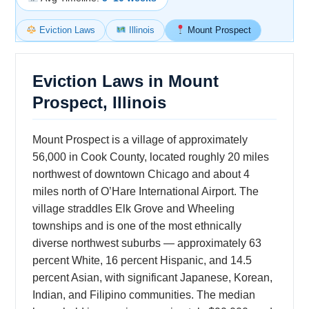
Eviction Laws
Illinois
Mount Prospect
Eviction Laws in Mount
Prospect, Illinois
Mount Prospect is a village of approximately
56,000 in Cook County, located roughly 20 miles
northwest of downtown Chicago and about 4
miles north of O’Hare International Airport. The
village straddles Elk Grove and Wheeling
townships and is one of the most ethnically
diverse northwest suburbs — approximately 63
percent White, 16 percent Hispanic, and 14.5
percent Asian, with significant Japanese, Korean,
Indian, and Filipino communities. The median