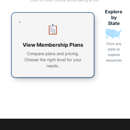
Court of Cook County before taking action.
Explore
by
State
Click any
View Membership Plans
state to
Compare plans and pricing.
explore
Choose the right level for your
resources
needs.