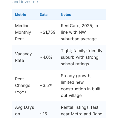
and investors
Metric
Data
Notes
Median
RentCafe, 2025; in
Monthly
~$1,759
line with NW
Rent
suburban average
Tight; family-friendly
Vacancy
~4.0%
suburb with strong
Rate
school ratings
Steady growth;
Rent
limited new
Change
+3.5%
construction in built-
(YoY)
out village
Avg Days
Rental listings; fast
on
~15
near Metra and Rand