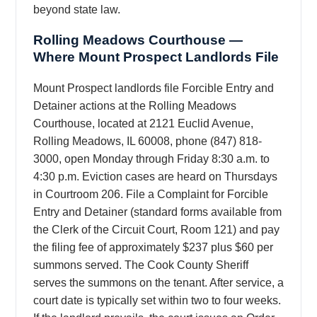
beyond state law.
Rolling Meadows Courthouse —
Where Mount Prospect Landlords File
Mount Prospect landlords file Forcible Entry and
Detainer actions at the Rolling Meadows
Courthouse, located at 2121 Euclid Avenue,
Rolling Meadows, IL 60008, phone (847) 818-
3000, open Monday through Friday 8:30 a.m. to
4:30 p.m. Eviction cases are heard on Thursdays
in Courtroom 206. File a Complaint for Forcible
Entry and Detainer (standard forms available from
the Clerk of the Circuit Court, Room 121) and pay
the filing fee of approximately $237 plus $60 per
summons served. The Cook County Sheriff
serves the summons on the tenant. After service, a
court date is typically set within two to four weeks.