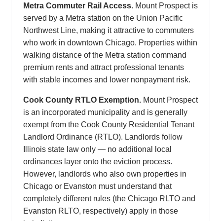
Metra Commuter Rail Access.
Mount Prospect is
served by a Metra station on the Union Pacific
Northwest Line, making it attractive to commuters
who work in downtown Chicago. Properties within
walking distance of the Metra station command
premium rents and attract professional tenants
with stable incomes and lower nonpayment risk.
Cook County RTLO Exemption.
Mount Prospect
is an incorporated municipality and is generally
exempt from the Cook County Residential Tenant
Landlord Ordinance (RTLO). Landlords follow
Illinois state law only — no additional local
ordinances layer onto the eviction process.
However, landlords who also own properties in
Chicago or Evanston must understand that
completely different rules (the Chicago RLTO and
Evanston RLTO, respectively) apply in those