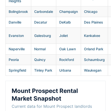
Heights
Bolingbrook
Carbondale
Champaign
Chicago
Danville
Decatur
DeKalb
Des Plaines
Evanston
Galesburg
Joliet
Kankakee
Naperville
Normal
Oak Lawn
Orland Park
Peoria
Quincy
Rockford
Schaumburg
Springfield
Tinley Park
Urbana
Waukegan
Mount Prospect Rental
Market Snapshot
Current data for Mount Prospect landlords