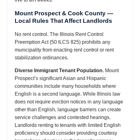
Mount Prospect & Cook County —
Local Rules That Affect Landlords
No rent control. The Illinois Rent Control
Preemption Act (50 ILCS 825) prohibits any
municipality from enacting rent control or rent
stabilization ordinances.
Diverse Immigrant Tenant Population.
Mount
Prospect’s significant Asian and Hispanic
communities include many households where
English is a second language. While Illinois law
does not require eviction notices in any language
other than English, language barriers can create
service challenges and contested hearings.
Landlords renting to tenants with limited English
proficiency should consider providing courtesy