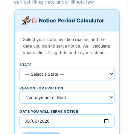
earliest filing date under Illinois law
Notice Period Calculator
Select your state, eviction reason, and the
date you plan to serve notice. We'll calculate
your earliest filing date and key milestones.
STATE
REASON FOR EVICTION
DATE YOU WILL SERVE NOTICE