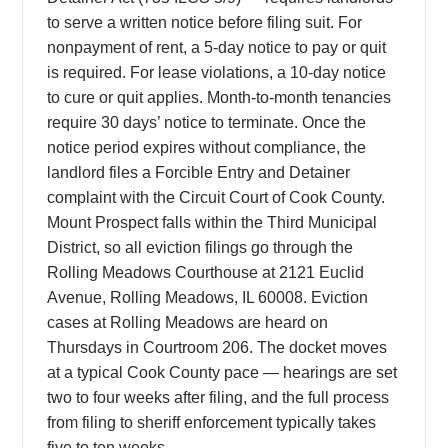
to serve a written notice before filing suit. For
nonpayment of rent, a 5-day notice to pay or quit
is required. For lease violations, a 10-day notice
to cure or quit applies. Month-to-month tenancies
require 30 days’ notice to terminate. Once the
notice period expires without compliance, the
landlord files a Forcible Entry and Detainer
complaint with the Circuit Court of Cook County.
Mount Prospect falls within the Third Municipal
District, so all eviction filings go through the
Rolling Meadows Courthouse at 2121 Euclid
Avenue, Rolling Meadows, IL 60008. Eviction
cases at Rolling Meadows are heard on
Thursdays in Courtroom 206. The docket moves
at a typical Cook County pace — hearings are set
two to four weeks after filing, and the full process
from filing to sheriff enforcement typically takes
five to ten weeks.