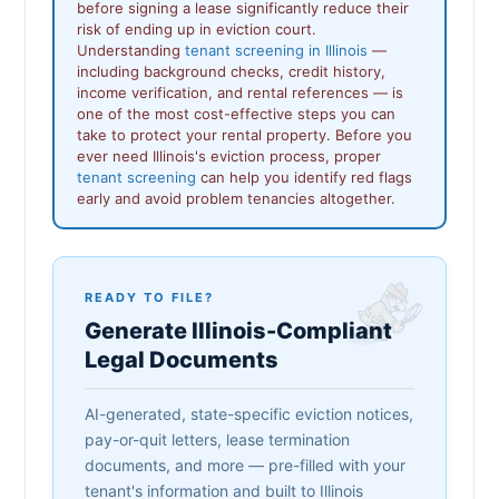
before signing a lease significantly reduce their
risk of ending up in eviction court.
Understanding
tenant screening in Illinois
—
including background checks, credit history,
income verification, and rental references — is
one of the most cost-effective steps you can
take to protect your rental property. Before you
ever need Illinois's eviction process, proper
tenant screening
can help you identify red flags
early and avoid problem tenancies altogether.
READY TO FILE?
Generate Illinois-Compliant
Legal Documents
AI-generated, state-specific eviction notices,
pay-or-quit letters, lease termination
documents, and more — pre-filled with your
tenant's information and built to Illinois