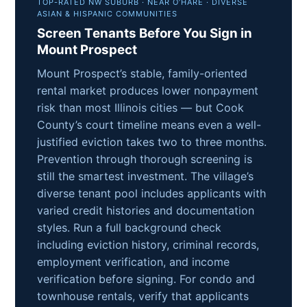
TOP-RATED NW SUBURB · NEAR O’HARE · DIVERSE
ASIAN & HISPANIC COMMUNITIES
Screen Tenants Before You Sign in
Mount Prospect
Mount Prospect’s stable, family-oriented
rental market produces lower nonpayment
risk than most Illinois cities — but Cook
County’s court timeline means even a well-
justified eviction takes two to three months.
Prevention through thorough screening is
still the smartest investment. The village’s
diverse tenant pool includes applicants with
varied credit histories and documentation
styles. Run a full background check
including eviction history, criminal records,
employment verification, and income
verification before signing. For condo and
townhouse rentals, verify that applicants