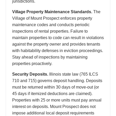
jurisdictions.
Village Property Maintenance Standards.
The
Village of Mount Prospect enforces property
maintenance codes and conducts periodic
inspections of rental properties. Failure to
maintain properties to code can result in violations
against the property owner and provides tenants
with habitability defenses in eviction proceedings.
Stay ahead of inspections by maintaining
properties proactively.
Security Deposits.
Illinois state law (765 ILCS
710 and 715) governs deposit handling. Deposits
must be returned within 30 days of move-out (or
45 days if itemized deductions are claimed).
Properties with 25 or more units must pay annual
interest on deposits. Mount Prospect does not
impose additional local deposit requirements