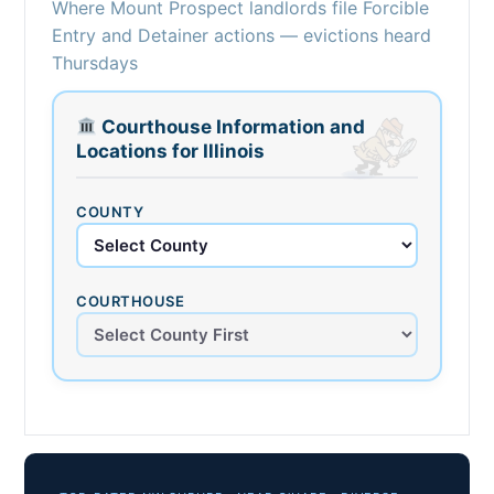
Where Mount Prospect landlords file Forcible
Entry and Detainer actions — evictions heard
Thursdays
Courthouse Information and
Locations for Illinois
COUNTY
COURTHOUSE