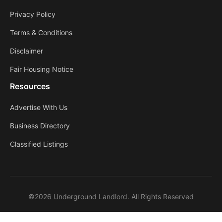
Privacy Policy
Terms & Conditions
Disclaimer
Fair Housing Notice
Resources
Advertise With Us
Business Directory
Classified Listings
©2026 Underground Landlord. All Rights Reserved