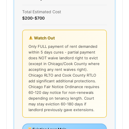
Total Estimated Cost
$200-$700
Watch Out
Only FULL payment of rent demanded
within 5 days cures - partial payment
does NOT waive landlord right to evict
(except in Chicago/Cook County where
accepting any rent waives right).
Chicago RLTO and Cook County RTLO
add significant additional protections.
Chicago Fair Notice Ordinance requires
60-120 day notice for non-renewals
depending on tenancy length. Court
may stay eviction 60-180 days if
landlord previously gave extensions.