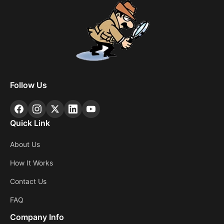
Follow Us
Quick Link
About Us
How It Works
Contact Us
FAQ
Company Info