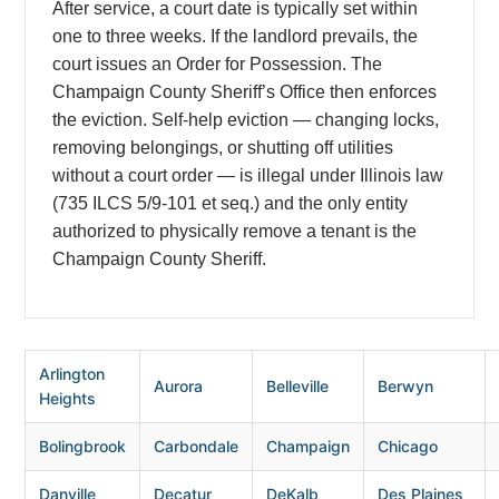
After service, a court date is typically set within
one to three weeks. If the landlord prevails, the
court issues an Order for Possession. The
Champaign County Sheriff’s Office then enforces
the eviction. Self-help eviction — changing locks,
removing belongings, or shutting off utilities
without a court order — is illegal under Illinois law
(735 ILCS 5/9-101 et seq.) and the only entity
authorized to physically remove a tenant is the
Champaign County Sheriff.
Arlington
Aurora
Belleville
Berwyn
Heights
Bolingbrook
Carbondale
Champaign
Chicago
Danville
Decatur
DeKalb
Des Plaines