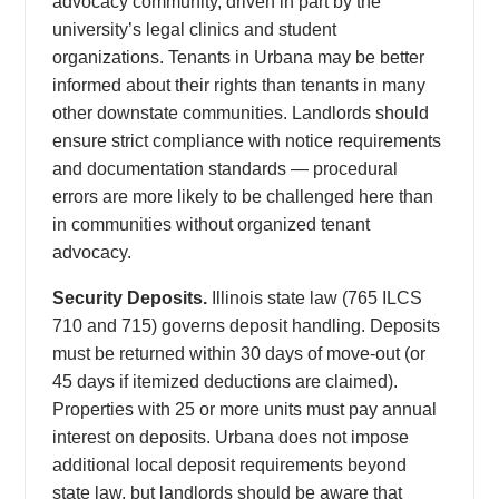
advocacy community, driven in part by the
university’s legal clinics and student
organizations. Tenants in Urbana may be better
informed about their rights than tenants in many
other downstate communities. Landlords should
ensure strict compliance with notice requirements
and documentation standards — procedural
errors are more likely to be challenged here than
in communities without organized tenant
advocacy.
Security Deposits.
Illinois state law (765 ILCS
710 and 715) governs deposit handling. Deposits
must be returned within 30 days of move-out (or
45 days if itemized deductions are claimed).
Properties with 25 or more units must pay annual
interest on deposits. Urbana does not impose
additional local deposit requirements beyond
state law, but landlords should be aware that