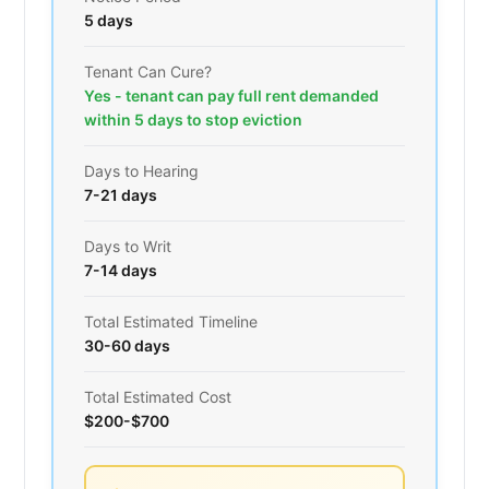
5 days
Tenant Can Cure?
Yes - tenant can pay full rent demanded
within 5 days to stop eviction
Days to Hearing
7-21 days
Days to Writ
7-14 days
Total Estimated Timeline
30-60 days
Total Estimated Cost
$200-$700