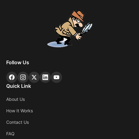
Follow Us
Quick Link
About Us
How It Works
Contact Us
FAQ