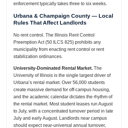
enforcement typically takes three to six weeks.
Urbana & Champaign County — Local
Rules That Affect Landlords
No rent control. The Illinois Rent Control
Preemption Act (50 ILCS 825) prohibits any
municipality from enacting rent control or rent
stabilization ordinances.
University-Dominated Rental Market.
The
University of Illinois is the single largest driver of
Urbana’s rental market. Over 56,000 students
create massive demand for off-campus housing,
and the academic calendar dictates the rhythm of
the rental market. Most student leases run August
to July, with a concentrated turnover period in late
July and early August. Landlords near campus
should expect near-universal annual turnover,