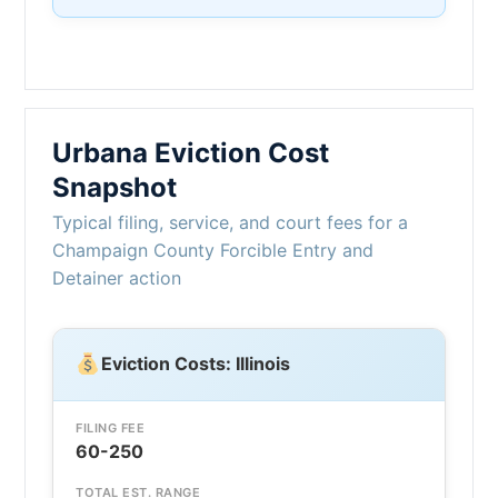
Urbana Eviction Cost
Snapshot
Typical filing, service, and court fees for a
Champaign County Forcible Entry and
Detainer action
Eviction Costs: Illinois
FILING FEE
60-250
TOTAL EST. RANGE