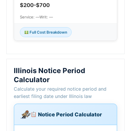
$200-$700
Service: —
Writ: —
Full Cost Breakdown
Illinois Notice Period
Calculator
Calculate your required notice period and
earliest filing date under Illinois law
Notice Period Calculator