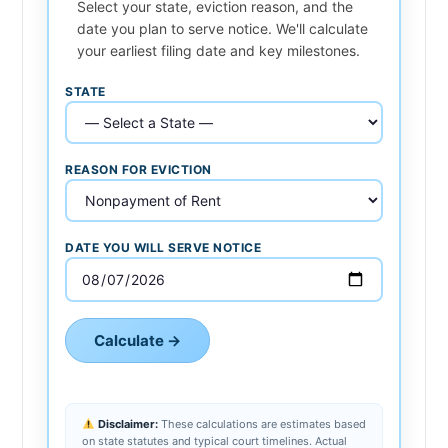
Select your state, eviction reason, and the
date you plan to serve notice. We'll calculate
your earliest filing date and key milestones.
STATE
REASON FOR EVICTION
DATE YOU WILL SERVE NOTICE
Calculate →
Disclaimer:
These calculations are estimates based
on state statutes and typical court timelines. Actual