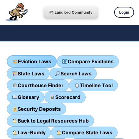
#1 Landlord Community
Login
Eviction Laws
Compare Evictions
State Laws
Search Laws
Courthouse Finder
Timeline Tool
Glossary
Scorecard
Security Deposits
Back to Legal Resources Hub
Law-Buddy
Compare State Laws