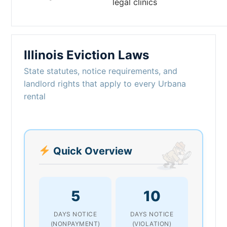
legal clinics
Illinois Eviction Laws
State statutes, notice requirements, and
landlord rights that apply to every Urbana
rental
Quick Overview
5
10
DAYS NOTICE
DAYS NOTICE
(NONPAYMENT)
(VIOLATION)