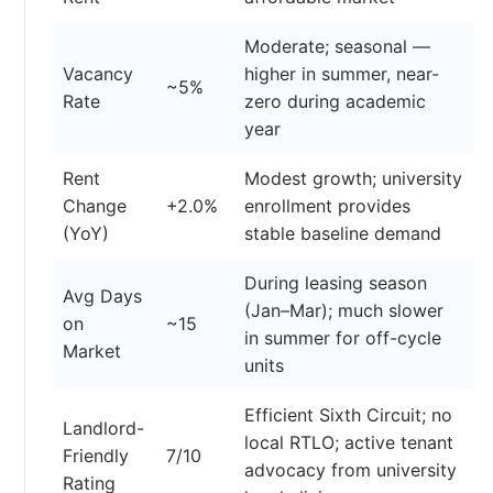
Moderate; seasonal —
Vacancy
higher in summer, near-
~5%
Rate
zero during academic
year
Rent
Modest growth; university
Change
+2.0%
enrollment provides
(YoY)
stable baseline demand
During leasing season
Avg Days
(Jan–Mar); much slower
on
~15
in summer for off-cycle
Market
units
Efficient Sixth Circuit; no
Landlord-
local RTLO; active tenant
Friendly
7/10
advocacy from university
Rating