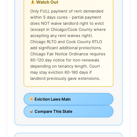
Watch Out
Only FULL payment of rent demanded
within 5 days cures - partial payment
does NOT waive landlord right to evict
(except in Chicago/Cook County where
accepting any rent waives right).
Chicago RLTO and Cook County RTLO
add significant additional protections.
Chicago Fair Notice Ordinance requires
60-120 day notice for non-renewals
depending on tenancy length. Court
may stay eviction 60-180 days if
landlord previously gave extensions.
Eviction Laws Main
Compare This State