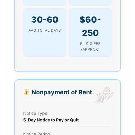
30-60
$60-
250
AVG TOTAL DAYS
FILING FEE
(APPROX)
Nonpayment of Rent
Notice Type
5-Day Notice to Pay or Quit
Notice Period