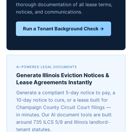
thorough documentation of all lease terms,
notices, and communications.
Run a Tenant Background Check →
AI-POWERED LEGAL DOCUMENTS
Generate Illinois Eviction Notices &
Lease Agreements Instantly
Generate a compliant 5-day notice to pay, a
10-day notice to cure, or a lease built for
Champaign County Circuit Court filings —
in minutes. Our AI document tools are built
around 735 ILCS 5/9 and Illinois landlord-
tenant statutes.