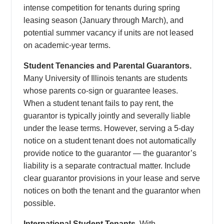
intense competition for tenants during spring
leasing season (January through March), and
potential summer vacancy if units are not leased
on academic-year terms.
Student Tenancies and Parental Guarantors.
Many University of Illinois tenants are students
whose parents co-sign or guarantee leases.
When a student tenant fails to pay rent, the
guarantor is typically jointly and severally liable
under the lease terms. However, serving a 5-day
notice on a student tenant does not automatically
provide notice to the guarantor — the guarantor’s
liability is a separate contractual matter. Include
clear guarantor provisions in your lease and serve
notices on both the tenant and the guarantor when
possible.
International Student Tenants.
With