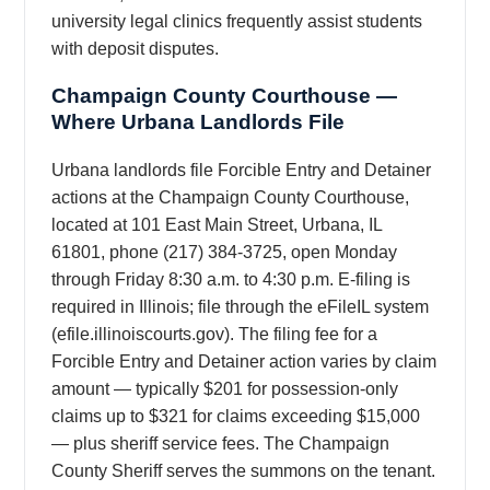
university legal clinics frequently assist students
with deposit disputes.
Champaign County Courthouse —
Where Urbana Landlords File
Urbana landlords file Forcible Entry and Detainer
actions at the Champaign County Courthouse,
located at 101 East Main Street, Urbana, IL
61801, phone (217) 384-3725, open Monday
through Friday 8:30 a.m. to 4:30 p.m. E-filing is
required in Illinois; file through the eFileIL system
(efile.illinoiscourts.gov). The filing fee for a
Forcible Entry and Detainer action varies by claim
amount — typically $201 for possession-only
claims up to $321 for claims exceeding $15,000
— plus sheriff service fees. The Champaign
County Sheriff serves the summons on the tenant.