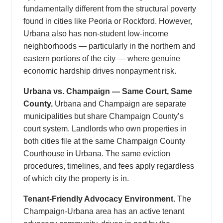
fundamentally different from the structural poverty
found in cities like Peoria or Rockford. However,
Urbana also has non-student low-income
neighborhoods — particularly in the northern and
eastern portions of the city — where genuine
economic hardship drives nonpayment risk.
Urbana vs. Champaign — Same Court, Same
County.
Urbana and Champaign are separate
municipalities but share Champaign County’s
court system. Landlords who own properties in
both cities file at the same Champaign County
Courthouse in Urbana. The same eviction
procedures, timelines, and fees apply regardless
of which city the property is in.
Tenant-Friendly Advocacy Environment.
The
Champaign-Urbana area has an active tenant