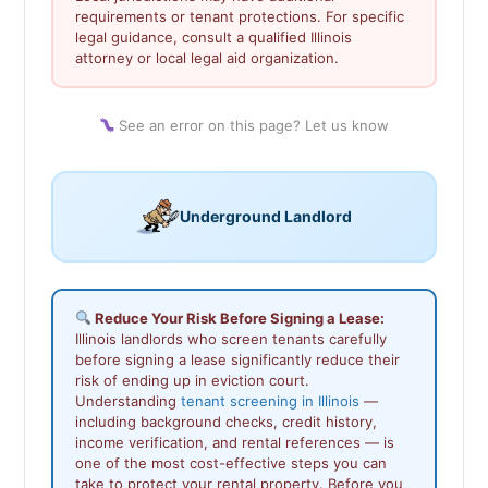
requirements or tenant protections. For specific
legal guidance, consult a qualified Illinois
attorney or local legal aid organization.
See an error on this page? Let us know
Underground Landlord
Reduce Your Risk Before Signing a Lease:
Illinois landlords who screen tenants carefully
before signing a lease significantly reduce their
risk of ending up in eviction court.
Understanding
tenant screening in Illinois
—
including background checks, credit history,
income verification, and rental references — is
one of the most cost-effective steps you can
take to protect your rental property. Before you