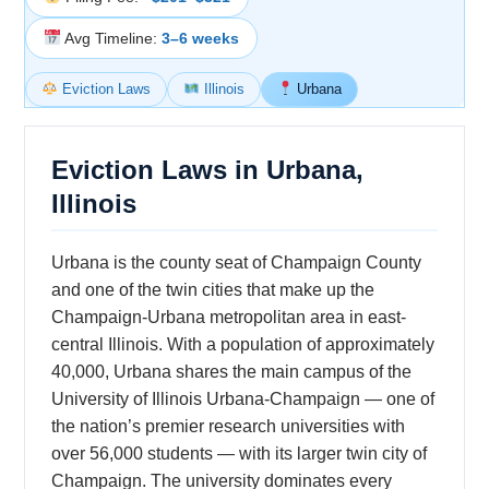
Avg Timeline:
3–6 weeks
Eviction Laws
Illinois
Urbana
Eviction Laws in Urbana,
Illinois
Urbana is the county seat of Champaign County
and one of the twin cities that make up the
Champaign-Urbana metropolitan area in east-
central Illinois. With a population of approximately
40,000, Urbana shares the main campus of the
University of Illinois Urbana-Champaign — one of
the nation’s premier research universities with
over 56,000 students — with its larger twin city of
Champaign. The university dominates every