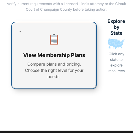
verify current requirements with a licensed Illinois attorney or the Circuit
Court of Champaign County before taking action.
Explore
by
State
Click any
View Membership Plans
state to
Compare plans and pricing.
explore
Choose the right level for your
resources
needs.