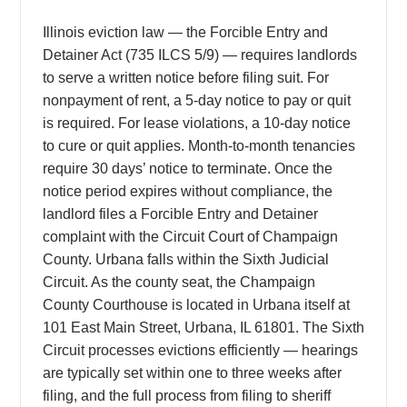
Illinois eviction law — the Forcible Entry and
Detainer Act (735 ILCS 5/9) — requires landlords
to serve a written notice before filing suit. For
nonpayment of rent, a 5-day notice to pay or quit
is required. For lease violations, a 10-day notice
to cure or quit applies. Month-to-month tenancies
require 30 days’ notice to terminate. Once the
notice period expires without compliance, the
landlord files a Forcible Entry and Detainer
complaint with the Circuit Court of Champaign
County. Urbana falls within the Sixth Judicial
Circuit. As the county seat, the Champaign
County Courthouse is located in Urbana itself at
101 East Main Street, Urbana, IL 61801. The Sixth
Circuit processes evictions efficiently — hearings
are typically set within one to three weeks after
filing, and the full process from filing to sheriff