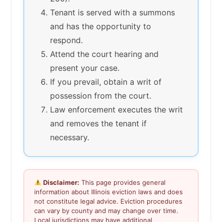
Tenant is served with a summons
and has the opportunity to
respond.
Attend the court hearing and
present your case.
If you prevail, obtain a writ of
possession from the court.
Law enforcement executes the writ
and removes the tenant if
necessary.
Disclaimer:
This page provides general
information about Illinois eviction laws and does
not constitute legal advice. Eviction procedures
can vary by county and may change over time.
Local jurisdictions may have additional