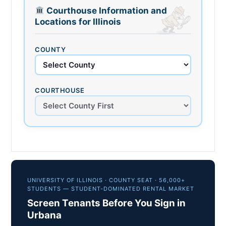
Courthouse Information and
Locations for Illinois
COUNTY
COURTHOUSE
UNIVERSITY OF ILLINOIS · COUNTY SEAT · 56,000+
STUDENTS — STUDENT-DOMINATED RENTAL MARKET
Screen Tenants Before You Sign in
Urbana