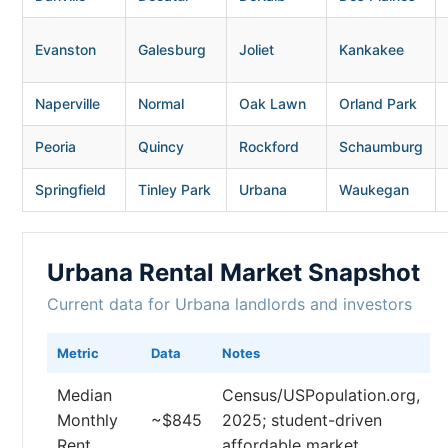
Evanston
Galesburg
Joliet
Kankakee
Naperville
Normal
Oak Lawn
Orland Park
Peoria
Quincy
Rockford
Schaumburg
Springfield
Tinley Park
Urbana
Waukegan
Urbana Rental Market Snapshot
Current data for Urbana landlords and investors
Metric
Data
Notes
Median
Census/USPopulation.org,
Monthly
~$845
2025; student-driven
Rent
affordable market