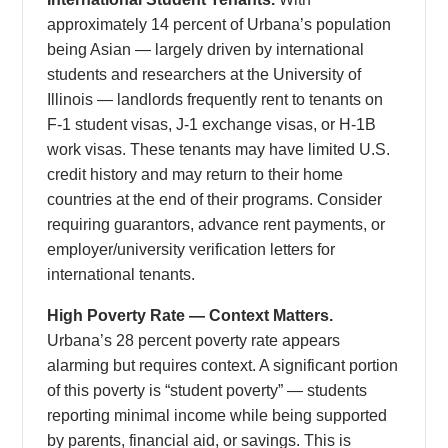
approximately 14 percent of Urbana’s population
being Asian — largely driven by international
students and researchers at the University of
Illinois — landlords frequently rent to tenants on
F-1 student visas, J-1 exchange visas, or H-1B
work visas. These tenants may have limited U.S.
credit history and may return to their home
countries at the end of their programs. Consider
requiring guarantors, advance rent payments, or
employer/university verification letters for
international tenants.
High Poverty Rate — Context Matters.
Urbana’s 28 percent poverty rate appears
alarming but requires context. A significant portion
of this poverty is “student poverty” — students
reporting minimal income while being supported
by parents, financial aid, or savings. This is