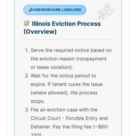
UNDERGROUND LANDLORD
Illinois Eviction Process
(Overview)
Serve the required notice based on
the eviction reason (nonpayment
or lease violation).
Wait for the notice period to
expire. If tenant cures the issue
(where allowed), the process
stops.
File an eviction case with the
Circuit Court - Forcible Entry and
Detainer. Pay the filing fee (~$60-
250).