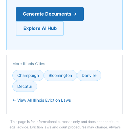
Generate Documents →
Explore AI Hub
More Illinois Cities
Champaign
Bloomington
Danville
Decatur
← View All Illinois Eviction Laws
This page is for informational purposes only and does not constitute
legal advice. Eviction laws and court procedures may change. Always