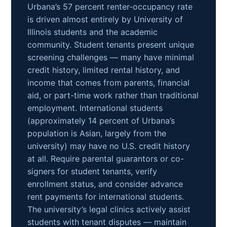
Urbana’s 57 percent renter-occupancy rate
is driven almost entirely by University of
Illinois students and the academic
community. Student tenants present unique
screening challenges — many have minimal
credit history, limited rental history, and
income that comes from parents, financial
aid, or part-time work rather than traditional
employment. International students
(approximately 14 percent of Urbana’s
population is Asian, largely from the
university) may have no U.S. credit history
at all. Require parental guarantors or co-
signers for student tenants, verify
enrollment status, and consider advance
rent payments for international students.
The university’s legal clinics actively assist
students with tenant disputes — maintain