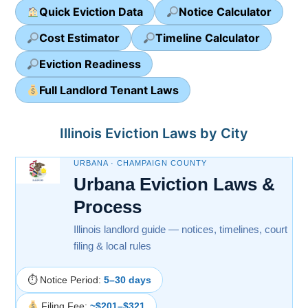
Quick Eviction Data
Notice Calculator
Cost Estimator
Timeline Calculator
Eviction Readiness
Full Landlord Tenant Laws
Illinois Eviction Laws by City
URBANA · CHAMPAIGN COUNTY
Urbana Eviction Laws &
Process
Illinois landlord guide — notices, timelines, court
filing & local rules
⏱ Notice Period:
5–30 days
Filing Fee:
~$201–$321