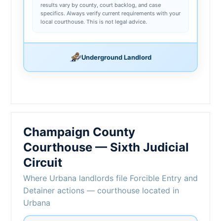
results vary by county, court backlog, and case
specifics. Always verify current requirements with your
local courthouse. This is not legal advice.
Underground Landlord
Champaign County
Courthouse — Sixth Judicial
Circuit
Where Urbana landlords file Forcible Entry and
Detainer actions — courthouse located in
Urbana