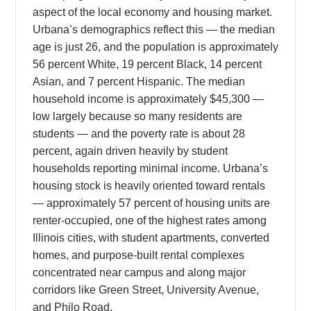
aspect of the local economy and housing market.
Urbana’s demographics reflect this — the median
age is just 26, and the population is approximately
56 percent White, 19 percent Black, 14 percent
Asian, and 7 percent Hispanic. The median
household income is approximately $45,300 —
low largely because so many residents are
students — and the poverty rate is about 28
percent, again driven heavily by student
households reporting minimal income. Urbana’s
housing stock is heavily oriented toward rentals
— approximately 57 percent of housing units are
renter-occupied, one of the highest rates among
Illinois cities, with student apartments, converted
homes, and purpose-built rental complexes
concentrated near campus and along major
corridors like Green Street, University Avenue,
and Philo Road.