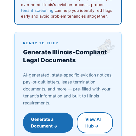
ever need Illinois's eviction process, proper
tenant screening
can help you identify red flags
early and avoid problem tenancies altogether.
READY TO FILE?
Generate Illinois-Compliant
Legal Documents
AI-generated, state-specific eviction notices,
pay-or-quit letters, lease termination
documents, and more — pre-filled with your
tenant's information and built to Illinois
requirements.
Generate a
View AI
Document →
Hub →