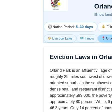
Orlan
Illinois la
⏱ Notice Period:
5–30 days
Fil
Eviction Laws
Illinois
Orla
Eviction Laws in Orlan
Orland Park is an affluent village 
roughly 25 miles southwest of downt
oriented suburbs in the southwest c
dense retail and restaurant distri
approximately $99,000, the poverty 
approximately 80 percent White, 6 
46.3 years. Only 14 percent of ho