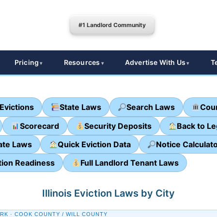
#1 Landlord Community
Pricing
Resources
Advertise With Us
T
Evictions
State Laws
Search Laws
Cour
Scorecard
Security Deposits
Back to L
ate Laws
Quick Eviction Data
Notice Calculat
tion Readiness
Full Landlord Tenant Laws
Illinois Eviction Laws by City
RK · COOK COUNTY / WILL COUNTY