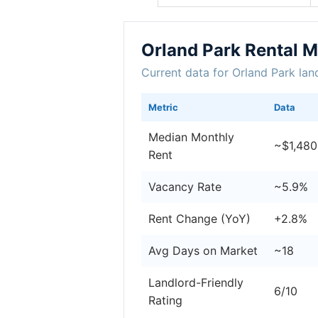
Orland Park Rental 
Current data for Orland Park lan
Metric
Data
Median Monthly
~$1,480
Rent
Vacancy Rate
~5.9%
Rent Change (YoY)
+2.8%
Avg Days on Market
~18
Landlord-Friendly
6/10
Rating