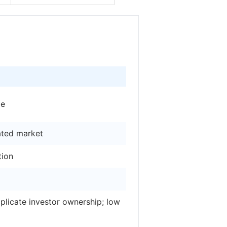
ge
ated market
tion
licate investor ownership; low