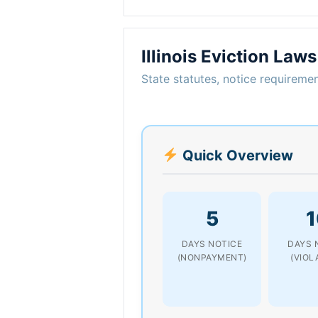
Illinois Eviction Laws
State statutes, notice requiremen
Quick Overview
5
1
DAYS NOTICE
DAYS 
(NONPAYMENT)
(VIOL