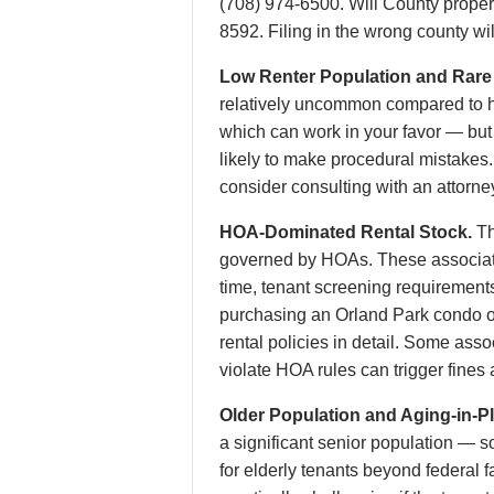
(708) 974-6500. Will County propert
8592. Filing in the wrong county will
Low Renter Population and Rare 
relatively uncommon compared to hi
which can work in your favor — but 
likely to make procedural mistakes. 
consider consulting with an attorney
HOA-Dominated Rental Stock.
Th
governed by HOAs. These associatio
time, tenant screening requirement
purchasing an Orland Park condo or
rental policies in detail. Some asso
violate HOA rules can trigger fines
Older Population and Aging-in-P
a significant senior population — s
for elderly tenants beyond federal 