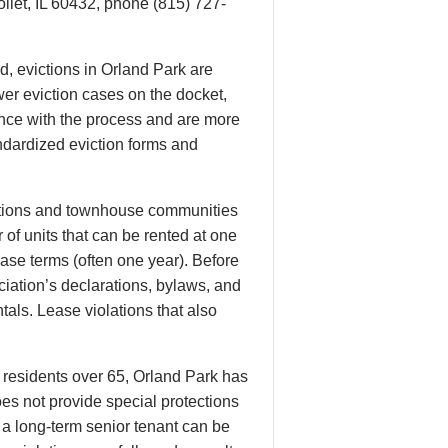
oliet, IL 60432, phone (815) 727-
d, evictions in Orland Park are
er eviction cases on the docket,
ence with the process and are more
tandardized eviction forms and
ciations and townhouse communities
f units that can be rented at one
ase terms (often one year). Before
iation’s declarations, bylaws, and
tals. Lease violations that also
 residents over 65, Orland Park has
oes not provide special protections
g a long-term senior tenant can be