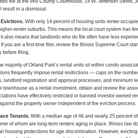
ies file at the Will County Courthouse, 14 W. Jefferson Street, J
 result in a dismissal.
Evictions.
With only 14 percent of housing units renter-occupie
gher-renter suburbs. This means the local court system has few
it also means that landlords who do file often have less experi
If you are a first-time filer, review the Illinois Supreme Court s
 before filing.
e majority of Orland Park’s rental units sit within condo asso
ns frequently impose rental restrictions — caps on the number o
s, landlord registration and approval processes, and minimum le
 townhouse as a rental investment, obtain and review the assoc
ciations have effectively restricted or banned investor-owned ren
 against the property owner independent of the eviction process.
lace Tenants.
With a median age of 46 and nearly 25 percent of
ome of whom are long-term renters aging in place. Illinois law d
fair housing protections for age discrimination. However, evictin