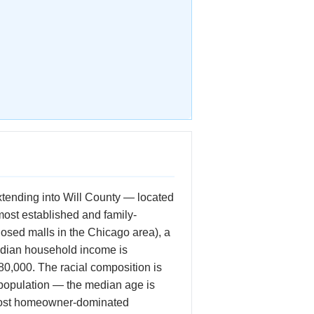
xtending into Will County — located
most established and family-
losed malls in the Chicago area), a
median household income is
80,000. The racial composition is
 population — the median age is
e most homeowner-dominated