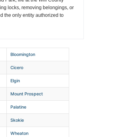
ging locks, removing belongings, or
nd the only entity authorized to
Bloomington
Cicero
Elgin
Mount Prospect
Palatine
Skokie
Wheaton