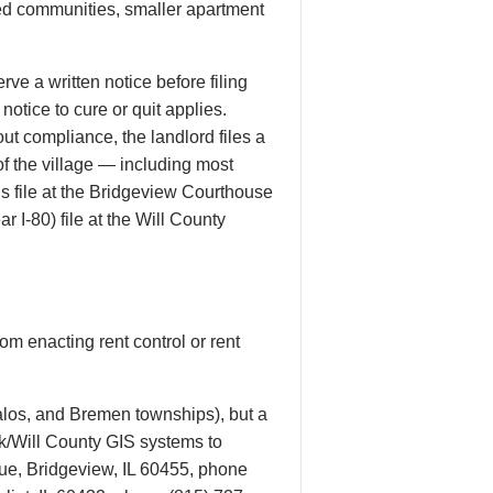
ned communities, smaller apartment
ve a written notice before filing
notice to cure or quit applies.
ut compliance, the landlord files a
of the village — including most
s file at the Bridgeview Courthouse
r I-80) file at the Will County
om enacting rent control or rent
alos, and Bremen townships), but a
ok/Will County GIS systems to
nue, Bridgeview, IL 60455, phone