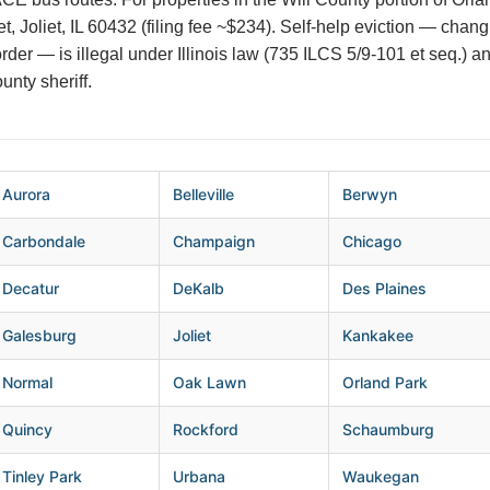
t, Joliet, IL 60432 (filing fee ~$234). Self-help eviction — chan
t order — is illegal under Illinois law (735 ILCS 5/9-101 et seq.) a
unty sheriff.
Aurora
Belleville
Berwyn
Carbondale
Champaign
Chicago
Decatur
DeKalb
Des Plaines
Galesburg
Joliet
Kankakee
Normal
Oak Lawn
Orland Park
Quincy
Rockford
Schaumburg
Tinley Park
Urbana
Waukegan