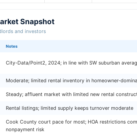
Market Snapshot
dlords and investors
Notes
City-Data/Point2, 2024; in line with SW suburban avera
Moderate; limited rental inventory in homeowner-domin
Steady; affluent market with limited new rental construc
Rental listings; limited supply keeps turnover moderate
Cook County court pace for most; HOA restrictions comp
nonpayment risk