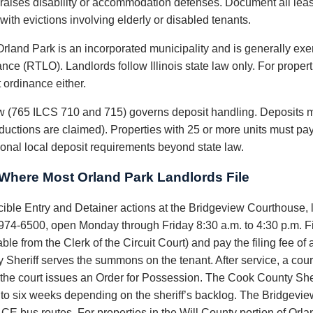
nt raises disability or accommodation defenses. Document all leas
ith evictions involving elderly or disabled tenants.
rland Park is an incorporated municipality and is generally e
ce (RTLO). Landlords follow Illinois state law only. For properti
 ordinance either.
law (765 ILCS 710 and 715) governs deposit handling. Deposits m
ductions are claimed). Properties with 25 or more units must pay
onal local deposit requirements beyond state law.
here Most Orland Park Landlords File
rcible Entry and Detainer actions at the Bridgeview Courthouse,
974-6500, open Monday through Friday 8:30 a.m. to 4:30 p.m. Fi
ble from the Clerk of the Circuit Court) and pay the filing fee o
riff serves the summons on the tenant. After service, a court d
s, the court issues an Order for Possession. The Cook County Sher
o to six weeks depending on the sheriff’s backlog. The Bridgevi
CE bus routes. For properties in the Will County portion of Orlan