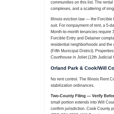
communities on this list. The renta
complexes, and a scattering of sin
Illinois eviction law — the Forcible
suit. For nonpayment of rent, a 5-day
Month-to-month tenancies require 30
Forcible Entry and Detainer complai
residential neighborhoods and the 
(Fifth Municipal District). Propertie
Courthouse in Joliet (12th Judicial C
Orland Park & Cook/Will C
No rent control. The Illinois Rent C
stabilization ordinances.
Two-County Filing — Verify Befor
small portion extends into Will Cou
confirm jurisdiction. Cook County 