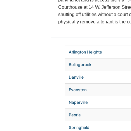
Courthouse at 14 W. Jefferson Stree
shutting off utilities without a cour
physically remove a tenant is the co
Arlington Heights
Bolingbrook
Danville
Evanston
Naperville
Peoria
Springfield