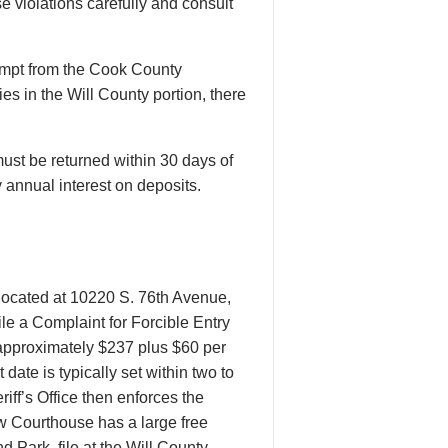
e violations carefully and consult
xempt from the Cook County
es in the Will County portion, there
ust be returned within 30 days of
 annual interest on deposits.
 located at 10220 S. 76th Avenue,
le a Complaint for Forcible Entry
f approximately $237 plus $60 per
ate is typically set within two to
iff’s Office then enforces the
ew Courthouse has a large free
d Park, file at the Will County