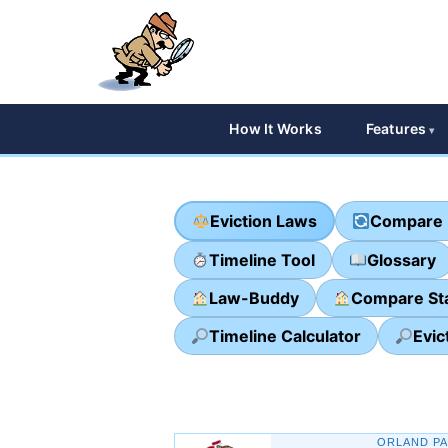
How It Works
Features
Eviction Laws
Compare 
Timeline Tool
Glossary
Law-Buddy
Compare St
Timeline Calculator
Evic
ORLAND PA