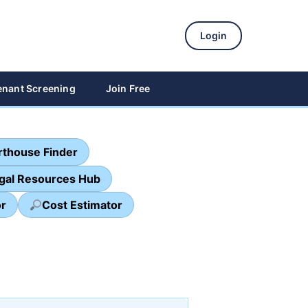
Login
enant Screening
Join Free
thouse Finder
egal Resources Hub
or
Cost Estimator