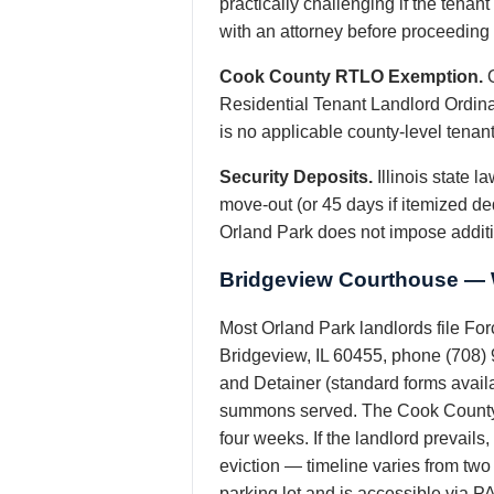
practically challenging if the tena
with an attorney before proceeding w
Cook County RTLO Exemption.
O
Residential Tenant Landlord Ordinan
is no applicable county-level tenant
Security Deposits.
Illinois state 
move-out (or 45 days if itemized de
Orland Park does not impose additi
Bridgeview Courthouse — W
Most Orland Park landlords file Fo
Bridgeview, IL 60455, phone (708) 
and Detainer (standard forms availa
summons served. The Cook County She
four weeks. If the landlord prevail
eviction — timeline varies from tw
parking lot and is accessible via PA