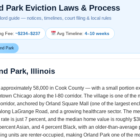
d Park Eviction Laws & Process
ndlord guide — notices, timelines, court filing & local rules
ing Fee:
~$234–$237
Avg Timeline:
4–10 weeks
nd Park
d Park, Illinois
of approximately 58,000 in Cook County — with a small portion e
own Chicago along the I-80 corridor. The village is one of the 
orridor, anchored by Orland Square Mall (one of the largest enc
ct along LaGrange Road, and a growing healthcare sector. The 
rate is just 7 percent, and the median home value is roughly $3
percent Asian, and 4 percent Black, with an older-than-average
using units are renter-occupied, making Orland Park one of th