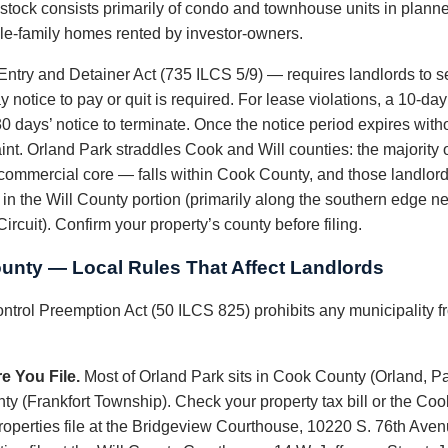
l stock consists primarily of condo and townhouse units in plan
gle-family homes rented by investor-owners.
 Entry and Detainer Act (735 ILCS 5/9) — requires landlords to ser
 notice to pay or quit is required. For lease violations, a 10-day 
 days’ notice to terminate. Once the notice period expires witho
nt. Orland Park straddles Cook and Will counties: the majority 
commercial core — falls within Cook County, and those landlord
s in the Will County portion (primarily along the southern edge nea
ircuit). Confirm your property’s county before filing.
ounty — Local Rules That Affect Landlords
ontrol Preemption Act (50 ILCS 825) prohibits any municipality fr
e You File.
Most of Orland Park sits in Cook County (Orland, P
nty (Frankfort Township). Check your property tax bill or the Co
properties file at the Bridgeview Courthouse, 10220 S. 76th Ave