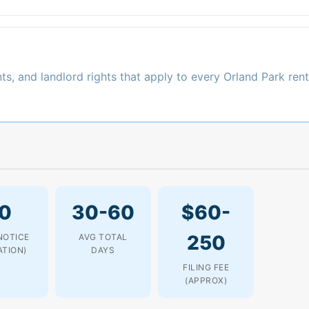
ts, and landlord rights that apply to every Orland Park rent
0
30-60
$60-
250
NOTICE
AVG TOTAL
ATION)
DAYS
FILING FEE
(APPROX)