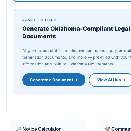
READY TO FILE?
Generate Oklahoma-Compliant Legal
Documents
AI-generated, state-specific eviction notices, pay-or-quit 
termination documents, and more — pre-filled with your 
information and built to Oklahoma requirements.
Generate a Document →
View AI Hub →
Notice Calculator
Communi