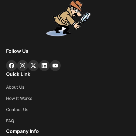
Follow Us
Quick Link
About Us
How It Works
Contact Us
FAQ
Company Info