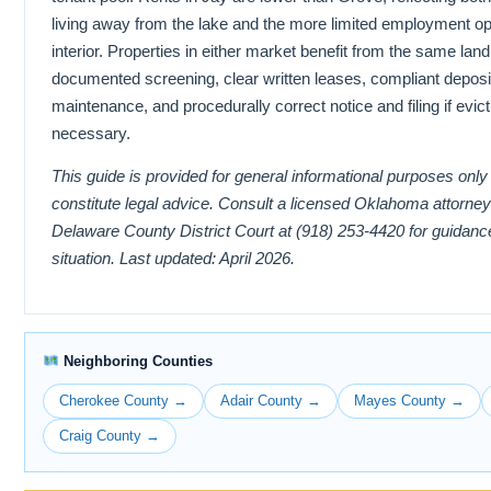
living away from the lake and the more limited employment opp
interior. Properties in either market benefit from the same lan
documented screening, clear written leases, compliant deposi
maintenance, and procedurally correct notice and filing if evi
necessary.
This guide is provided for general informational purposes onl
constitute legal advice. Consult a licensed Oklahoma attorney
Delaware County District Court at (918) 253-4420 for guidance
situation. Last updated: April 2026.
Neighboring Counties
Cherokee County →
Adair County →
Mayes County →
Craig County →