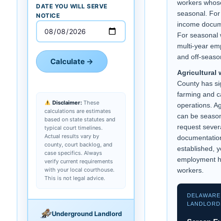
workers whos
DATE YOU WILL SERVE
seasonal. For 
NOTICE
income docume
For seasonal 
multi-year emp
and off-seaso
Calculate →
Agricultural 
County has sig
farming and c
Disclaimer:
These
operations. Ag
calculations are estimates
can be season
based on state statutes and
request sever
typical court timelines.
Actual results vary by
documentation
county, court backlog, and
established, 
case specifics. Always
employment hi
verify current requirements
with your local courthouse.
workers.
This is not legal advice.
DELAWARE
LANDLORD
Underground Landlord