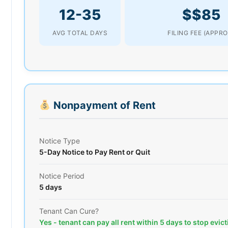
12-35
$$85
AVG TOTAL DAYS
FILING FEE (APPRO
Nonpayment of Rent
Notice Type
5-Day Notice to Pay Rent or Quit
Notice Period
5 days
Tenant Can Cure?
Yes - tenant can pay all rent within 5 days to stop evic