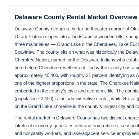
Delaware County Rental Market Overview
Delaware County occupies the far northeastern corner of Ok
Ozark Plateau slopes into a landscape of wooded hills, spring
three major lakes — Grand Lake o’ the Cherokees, Lake Euc
Spavinaw. The county sits on what was historically the Delawar
Cherokee Nation, named for the Delaware Indians who estab
here before Cherokee resettlement. Today the county has a po
approximately 40,400, with roughly 21 percent identifying as
one of the highest proportions in the state. The Cherokee Nati
embedded in the county’s civic and economic life. The county
(population ~2,400) is the administrative center, while Grove 
on the Grand Lake shoreline is the county’s largest city and 
The rental market in Delaware County has two distinct charac
lakefront economy generates demand from retirees, seasonal 
and hospitality workers, and lake-adjacent service employee