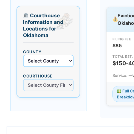
Courthouse
Evictio
Information and
Oklah
Locations for
Oklahoma
FILING FEE
$85
COUNTY
TOTAL EST.
$150-4
Service: —
COURTHOUSE
Full C
Breakdo