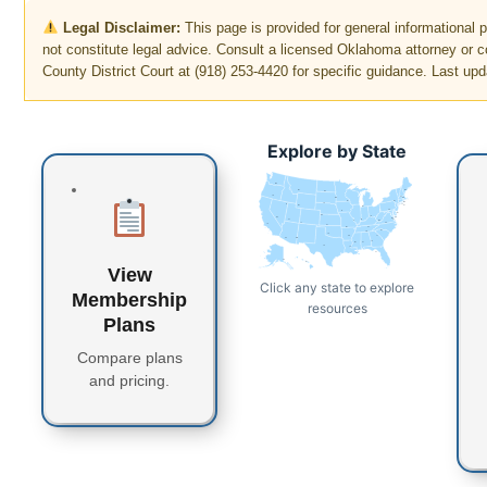
Legal Disclaimer:
This page is provided for general informational
not constitute legal advice. Consult a licensed Oklahoma attorney or 
County District Court at (918) 253-4420 for specific guidance. Last upd
Explore by State
WA
MT
ME
ND
OR
VT
MN
NH
WI
NY
MA
SD
ID
CT
RI
WY
MI
PA
IA
NJ
NE
OH
NV
DE
MD
DC
UT
IN
IL
WV
CO
VA
CA
KS
MO
KY
NC
TN
OK
AR
SC
AZ
NM
GA
MS
AL
TX
LA
FL
AK
HI
View
Click any state to explore
Membership
resources
Plans
Compare plans
and pricing.