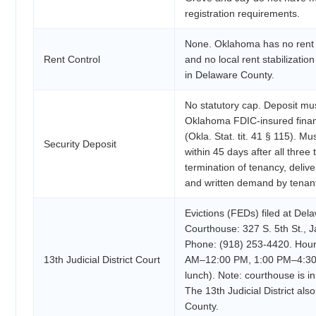
registration requirements.
None. Oklahoma has no rent c
Rent Control
and no local rent stabilizatio
in Delaware County.
No statutory cap. Deposit mus
Oklahoma FDIC-insured financi
(Okla. Stat. tit. 41 § 115). M
Security Deposit
within 45 days after all three 
termination of tenancy, deliv
and written demand by tenan
Evictions (FEDs) filed at De
Courthouse: 327 S. 5th St., 
Phone: (918) 253-4420. Hour
13th Judicial District Court
AM–12:00 PM, 1:00 PM–4:30 
lunch). Note: courthouse is in
The 13th Judicial District al
County.