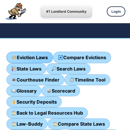
#1 Landlord Community
Login
Eviction Laws
Compare Evictions
State Laws
Search Laws
Courthouse Finder
Timeline Tool
Glossary
Scorecard
Security Deposits
Back to Legal Resources Hub
Law-Buddy
Compare State Laws