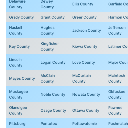
Delaware
Dewey
Ellis County
Garfield C
County
County
Grady County
Grant County
Greer County
Harmon Co
Haskell
Hughes
Jefferson
Jackson County
County
County
County
Kingfisher
Kay County
Kiowa County
Latimer Co
County
Lincoln
Logan County
Love County
Major Cou
County
McClain
McCurtain
McIntosh
Mayes County
County
County
County
Muskogee
Okfuskee
Noble County
Nowata County
County
County
Okmulgee
Pawnee
Osage County
Ottawa County
County
County
Pittsburg
Pontotoc
Pottawatomie
Pushmatah