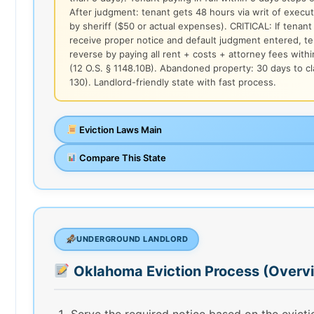
After judgment: tenant gets 48 hours via writ of execu
by sheriff ($50 or actual expenses). CRITICAL: If tenant 
receive proper notice and default judgment entered, t
reverse by paying all rent + costs + attorney fees with
(12 O.S. § 1148.10B). Abandoned property: 30 days to cl
130). Landlord-friendly state with fast process.
Eviction Laws Main
Compare This State
UNDERGROUND LANDLORD
Oklahoma Eviction Process (Overv
Serve the required notice based on the evict