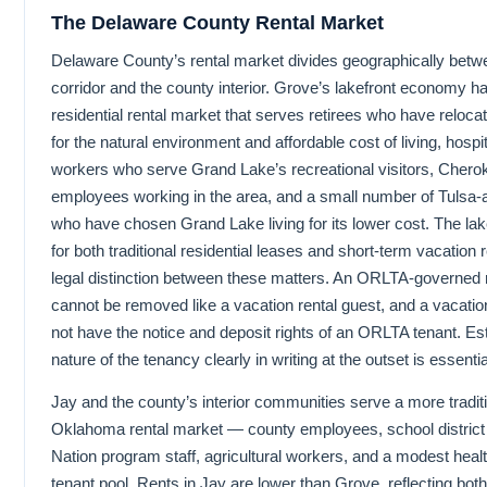
The Delaware County Rental Market
Delaware County’s rental market divides geographically betw
corridor and the county interior. Grove’s lakefront economy h
residential rental market that serves retirees who have relocat
for the natural environment and affordable cost of living, hospi
workers who serve Grand Lake’s recreational visitors, Chero
employees working in the area, and a small number of Tulsa
who have chosen Grand Lake living for its lower cost. The l
for both traditional residential leases and short-term vacation
legal distinction between these matters. An ORLTA-governed r
cannot be removed like a vacation rental guest, and a vacatio
not have the notice and deposit rights of an ORLTA tenant. Est
nature of the tenancy clearly in writing at the outset is essentia
Jay and the county’s interior communities serve a more traditi
Oklahoma rental market — county employees, school distric
Nation program staff, agricultural workers, and a modest heal
tenant pool. Rents in Jay are lower than Grove, reflecting both