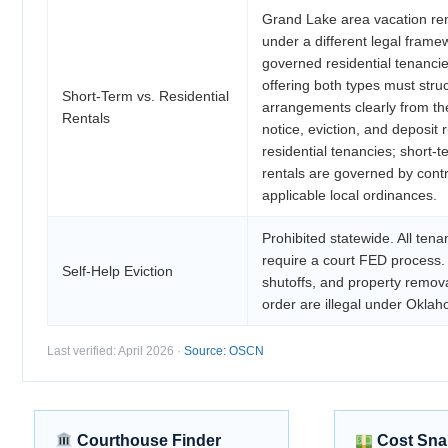
Grand Lake area vacation ren
under a different legal fram
governed residential tenanci
offering both types must stru
Short-Term vs. Residential
arrangements clearly from th
Rentals
notice, eviction, and deposit 
residential tenancies; short-
rentals are governed by cont
applicable local ordinances.
Prohibited statewide. All ten
require a court FED process. L
Self-Help Eviction
shutoffs, and property remova
order are illegal under Oklah
Last verified: April 2026 ·
Source: OSCN
Courthouse Finder
Cost Sna