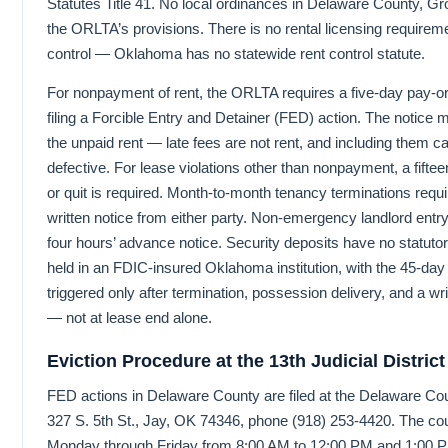
Statutes Title 41. No local ordinances in Delaware County, Gr
the ORLTA’s provisions. There is no rental licensing requirem
control — Oklahoma has no statewide rent control statute.
For nonpayment of rent, the ORLTA requires a five-day pay-or-
filing a Forcible Entry and Detainer (FED) action. The notice
the unpaid rent — late fees are not rent, and including them c
defective. For lease violations other than nonpayment, a fiftee
or quit is required. Month-to-month tenancy terminations requir
written notice from either party. Non-emergency landlord entr
four hours’ advance notice. Security deposits have no statuto
held in an FDIC-insured Oklahoma institution, with the 45-day
triggered only after termination, possession delivery, and a w
— not at lease end alone.
Eviction Procedure at the 13th Judicial District
FED actions in Delaware County are filed at the Delaware Co
327 S. 5th St., Jay, OK 74346, phone (918) 253-4420. The co
Monday through Friday from 8:00 AM to 12:00 PM and 1:00 