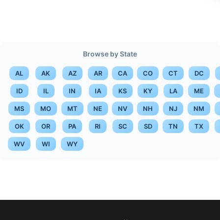
Browse by State
AL
AK
AZ
AR
CA
CO
CT
DC
ID
IL
IN
IA
KS
KY
LA
ME
MS
MO
MT
NE
NV
NH
NJ
NM
OK
OR
PA
RI
SC
SD
TN
TX
WV
WI
WY