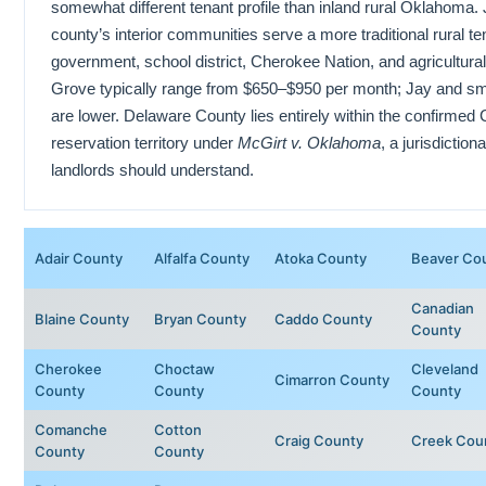
somewhat different tenant profile than inland rural Oklahoma.
county’s interior communities serve a more traditional rural t
government, school district, Cherokee Nation, and agricultura
Grove typically range from $650–$950 per month; Jay and s
are lower. Delaware County lies entirely within the confirmed
reservation territory under
McGirt v. Oklahoma
, a jurisdiction
landlords should understand.
Adair County
Alfalfa County
Atoka County
Beaver Co
Canadian
Blaine County
Bryan County
Caddo County
County
Cherokee
Choctaw
Cleveland
Cimarron County
County
County
County
Comanche
Cotton
Craig County
Creek Cou
County
County