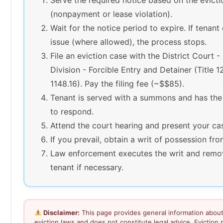
(nonpayment or lease violation).
Wait for the notice period to expire. If tenant
issue (where allowed), the process stops.
File an eviction case with the District Court 
Division - Forcible Entry and Detainer (Title 1
1148.16). Pay the filing fee (~$$85).
Tenant is served with a summons and has the
to respond.
Attend the court hearing and present your ca
If you prevail, obtain a writ of possession fro
Law enforcement executes the writ and remo
tenant if necessary.
Disclaimer:
This page provides general information abou
eviction laws and does not constitute legal advice. Eviction