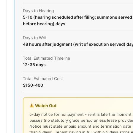
Days to Hearing
5-10 (hearing scheduled after filing; summons served 
before hearing) days
Days to Writ
48 hours after judgment (writ of execution served) da
Total Estimated Timeline
12-35 days
Total Estimated Cost
$150-400
Watch Out
5-day notice for nonpayment - rent is late the moment
passes (no statutory grace period unless lease provide
Notice must state unpaid amount and termination date 
than 5 days). Tenant paying in full within 5 days stops e