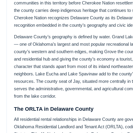
communities in this territory before Cherokee Nation resettle
the county carries deep indigenous heritage that continues to s
Cherokee Nation recognizes Delaware County as its Delaware
recognition embedded in the county’s geography and civic iden
Delaware County’s geography is defined by water. Grand Lak
— one of Oklahoma’s largest and most popular recreational 
county’s western and southern edges, making Grove the cou
and residential hub and giving the county’s economy a tourist, 
character that stands apart from most of its inland northeas
neighbors. Lake Eucha and Lake Spavinaw add to the county
resources. The county seat of Jay, situated more centrally in 
serves the administrative, governmental, and agricultural c
from the lake corridor.
The ORLTA in Delaware County
All residential rental relationships in Delaware County are go
Oklahoma Residential Landlord and Tenant Act (ORLTA), cod