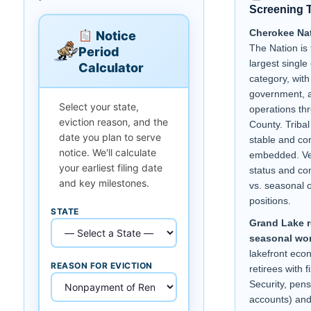
Screening 
Cherokee Na
Notice
The Nation is 
Period
largest singl
Calculator
category, with
government, a
Select your state,
operations th
eviction reason, and the
County. Triba
date you plan to serve
stable and c
notice. We'll calculate
embedded. Ve
your earliest filing date
status and co
and key milestones.
vs. seasonal o
positions.
STATE
Grand Lake r
seasonal wor
lakefront ec
REASON FOR EVICTION
retirees with 
Security, pens
accounts) and