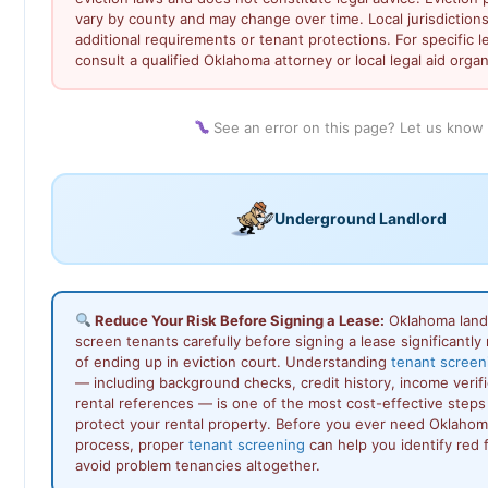
vary by county and may change over time. Local jurisdiction
additional requirements or tenant protections. For specific l
consult a qualified Oklahoma attorney or local legal aid organ
See an error on this page? Let us know
Underground Landlord
Reduce Your Risk Before Signing a Lease:
Oklahoma land
screen tenants carefully before signing a lease significantly 
of ending up in eviction court. Understanding
tenant screen
— including background checks, credit history, income verifi
rental references — is one of the most cost-effective steps
protect your rental property. Before you ever need Oklahoma
process, proper
tenant screening
can help you identify red f
avoid problem tenancies altogether.