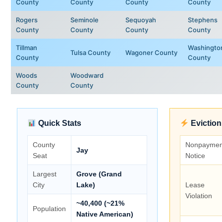
County
County
County
County
Rogers
Seminole
Sequoyah
Stephens
County
County
County
County
Tillman
Washingto
Tulsa County
Wagoner County
County
County
Woods
Woodward
County
County
Quick Stats
Eviction
County
Nonpaymen
Jay
Seat
Notice
Largest
Grove (Grand
City
Lake)
Lease
Violation
~40,400 (~21%
Population
Native American)