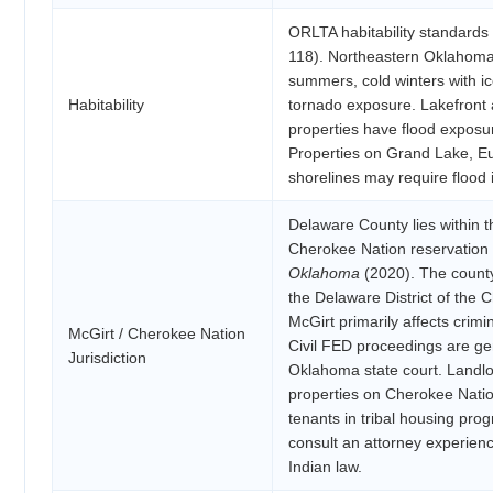
ORLTA habitability standards a
118). Northeastern Oklahoma
summers, cold winters with ic
Habitability
tornado exposure. Lakefront 
properties have flood exposu
Properties on Grand Lake, E
shorelines may require flood 
Delaware County lies within 
Cherokee Nation reservation
Oklahoma
(2020). The county
the Delaware District of the 
McGirt primarily affects crimin
McGirt / Cherokee Nation
Civil FED proceedings are ge
Jurisdiction
Oklahoma state court. Landlo
properties on Cherokee Nation
tenants in tribal housing pro
consult an attorney experienc
Indian law.