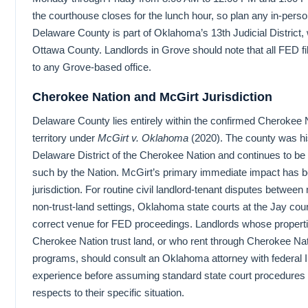
the courthouse closes for the lunch hour, so plan any in-person
Delaware County is part of Oklahoma’s 13th Judicial District,
Ottawa County. Landlords in Grove should note that all FED fil
to any Grove-based office.
Cherokee Nation and McGirt Jurisdiction
Delaware County lies entirely within the confirmed Cherokee 
territory under
McGirt v. Oklahoma
(2020). The county was his
Delaware District of the Cherokee Nation and continues to be
such by the Nation. McGirt’s primary immediate impact has b
jurisdiction. For routine civil landlord-tenant disputes between n
non-trust-land settings, Oklahoma state courts at the Jay co
correct venue for FED proceedings. Landlords whose properti
Cherokee Nation trust land, or who rent through Cherokee Na
programs, should consult an Oklahoma attorney with federal I
experience before assuming standard state court procedures a
respects to their specific situation.