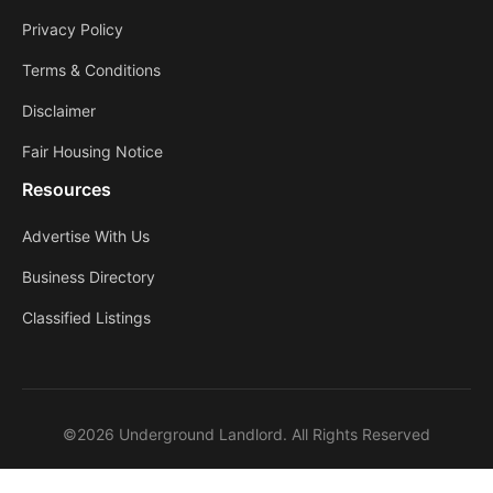
Privacy Policy
Terms & Conditions
Disclaimer
Fair Housing Notice
Resources
Advertise With Us
Business Directory
Classified Listings
©2026 Underground Landlord. All Rights Reserved