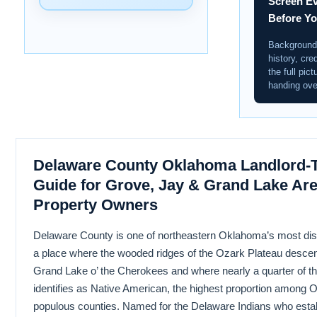
Screen Ev
Before Y
Background 
history, cre
the full pict
handing ove
Delaware County Oklahoma Landlord-T
Guide for Grove, Jay & Grand Lake Are
Property Owners
Delaware County is one of northeastern Oklahoma’s most dis
a place where the wooded ridges of the Ozark Plateau descen
Grand Lake o’ the Cherokees and where nearly a quarter of th
identifies as Native American, the highest proportion among
populous counties. Named for the Delaware Indians who esta