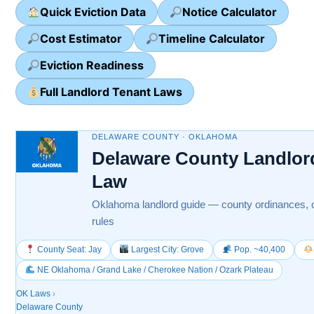
Quick Eviction Data
Notice Calculator
Cost Estimator
Timeline Calculator
Eviction Readiness
Full Landlord Tenant Laws
DELAWARE COUNTY · OKLAHOMA
Delaware County Landlor
Law
Oklahoma landlord guide — county ordinances, c
rules
County Seat: Jay
Largest City: Grove
Pop. ~40,400
NE Oklahoma / Grand Lake / Cherokee Nation / Ozark Plateau
OK Laws
›
Delaware County