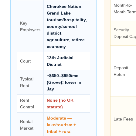
Month-to-
Cherokee Nation,
Month Term
Grand Lake
tourism/hospitality,
Key
county/school
Employers
Security
district,
Deposit Ca
agriculture, retiree
economy
13th Judicial
Court
District
Deposit
Return
~$650–$950/mo
Typical
(Grove); lower in
Rent
Jay
Rent
None (no OK
Control
statute)
Moderate —
Late Fees
Rental
lake/tourism +
Market
tribal + rural