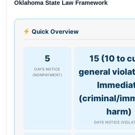
Oklahoma State Law Framework
Quick Overview
5
15 (10 to c
general viola
DAYS NOTICE
(NONPAYMENT)
Immedia
(criminal/im
harm)
DAYS NOTICE (VIOLA