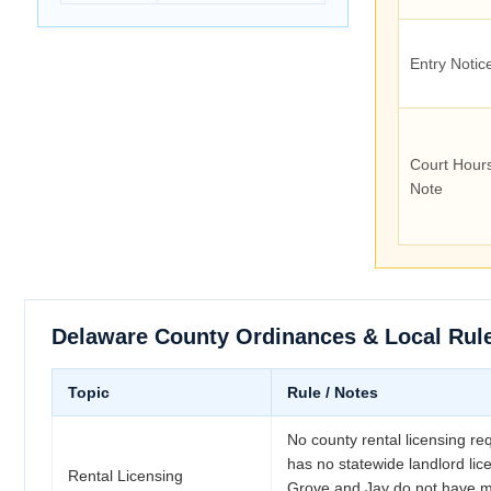
Entry Notic
Court Hour
Note
Delaware County Ordinances & Local Rul
Topic
Rule / Notes
No county rental licensing r
has no statewide landlord lice
Rental Licensing
Grove and Jay do not have mu