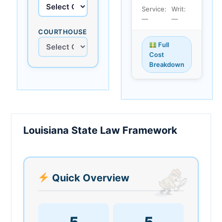
Service:
Writ:
—
—
COURTHOUSE
Full
Cost
Breakdown
Louisiana State Law Framework
Quick Overview
5
5