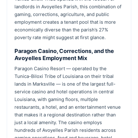
landlords in Avoyelles Parish, this combination of
gaming, corrections, agriculture, and public
employment creates a tenant pool that is more
economically diverse than the parish’s 27%
poverty rate might suggest at first glance.
Paragon Casino, Corrections, and the
Avoyelles Employment Mix
Paragon Casino Resort — operated by the
Tunica-Biloxi Tribe of Louisiana on their tribal
lands in Marksville — is one of the largest full-
service casino and hotel operations in central
Louisiana, with gaming floors, multiple
restaurants, a hotel, and an entertainment venue
that makes it a regional destination rather than
just a local amenity. The casino employs
hundreds of Avoyelles Parish residents across
gaming operations, food and beverage, hotel