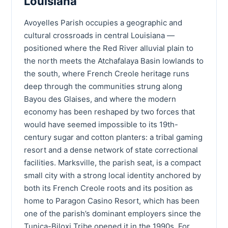
Louisiana
Avoyelles Parish occupies a geographic and
cultural crossroads in central Louisiana —
positioned where the Red River alluvial plain to
the north meets the Atchafalaya Basin lowlands to
the south, where French Creole heritage runs
deep through the communities strung along
Bayou des Glaises, and where the modern
economy has been reshaped by two forces that
would have seemed impossible to its 19th-
century sugar and cotton planters: a tribal gaming
resort and a dense network of state correctional
facilities. Marksville, the parish seat, is a compact
small city with a strong local identity anchored by
both its French Creole roots and its position as
home to Paragon Casino Resort, which has been
one of the parish’s dominant employers since the
Tunica-Biloxi Tribe opened it in the 1990s. For