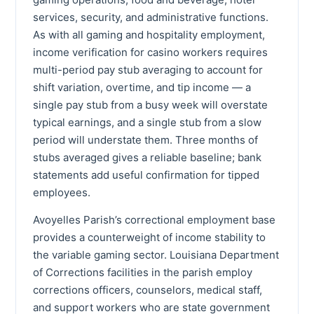
services, security, and administrative functions.
As with all gaming and hospitality employment,
income verification for casino workers requires
multi-period pay stub averaging to account for
shift variation, overtime, and tip income — a
single pay stub from a busy week will overstate
typical earnings, and a single stub from a slow
period will understate them. Three months of
stubs averaged gives a reliable baseline; bank
statements add useful confirmation for tipped
employees.
Avoyelles Parish’s correctional employment base
provides a counterweight of income stability to
the variable gaming sector. Louisiana Department
of Corrections facilities in the parish employ
corrections officers, counselors, medical staff,
and support workers who are state government