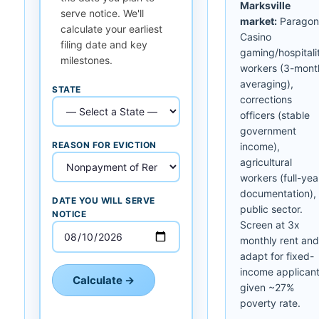
Marksville
serve notice. We'll
market:
Paragon
calculate your earliest
Casino
filing date and key
gaming/hospitali
milestones.
workers (3-mont
averaging),
STATE
corrections
officers (stable
government
REASON FOR EVICTION
income),
agricultural
workers (full-yea
documentation),
DATE YOU WILL SERVE
public sector.
NOTICE
Screen at 3x
monthly rent and
adapt for fixed-
income applican
Calculate →
given ~27%
poverty rate.