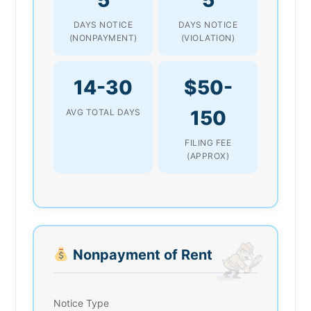
DAYS NOTICE
DAYS NOTICE
(NONPAYMENT)
(VIOLATION)
14-30
$50-
150
AVG TOTAL DAYS
FILING FEE
(APPROX)
Nonpayment of Rent
Notice Type