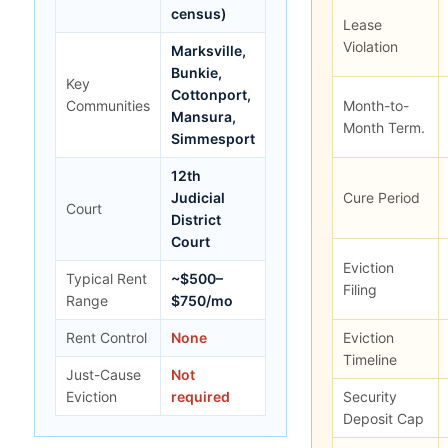
census)
Lease
Violation
Marksville,
Bunkie,
Key
Cottonport,
Communities
Month-to-
Mansura,
Month Term.
Simmesport
12th
Judicial
Cure Period
Court
District
Court
Eviction
Typical Rent
~$500–
Filing
Range
$750/mo
Rent Control
None
Eviction
Timeline
Just-Cause
Not
Eviction
required
Security
Deposit Cap