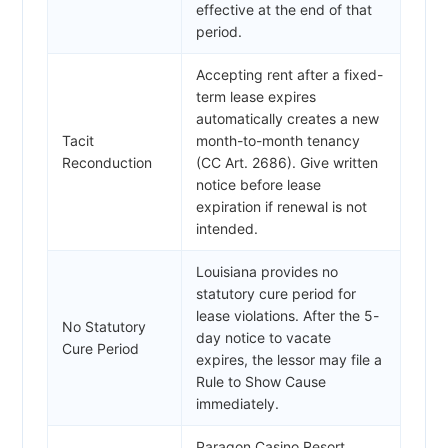
effective at the end of that
period.
Accepting rent after a fixed-
term lease expires
automatically creates a new
Tacit
month-to-month tenancy
Reconduction
(CC Art. 2686). Give written
notice before lease
expiration if renewal is not
intended.
Louisiana provides no
statutory cure period for
lease violations. After the 5-
No Statutory
day notice to vacate
Cure Period
expires, the lessor may file a
Rule to Show Cause
immediately.
Paragon Casino Resort,