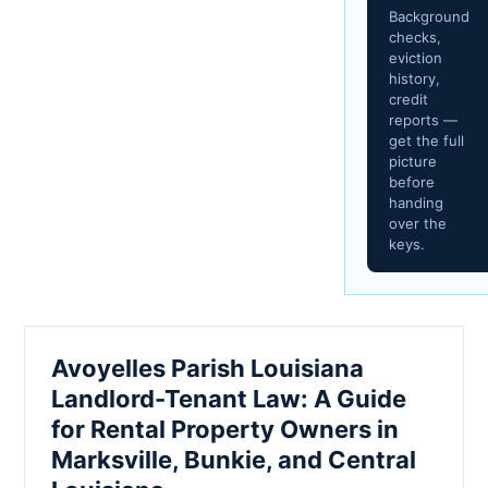
Background
checks,
eviction
history,
credit
reports —
get the full
picture
before
handing
over the
keys.
Avoyelles Parish Louisiana
Landlord-Tenant Law: A Guide
for Rental Property Owners in
Marksville, Bunkie, and Central