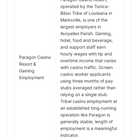
operated by the Tunica-
Biloxi Tribe of Louisiana in
Marksville, is one of the
largest employers in
Avoyelles Parish. Gaming,
hotel, food and beverage,
and support staff earn
hourly wages with tip and
Paragon Casino
overtime income that varies
Resort &
with casino traffic. Screen
Gaming
casino worker applicants
Employment
using three months of pay
stubs averaged rather than
relying on a single stub.
Tribal casino employment at
an established long-running
operation like Paragon is
generally stable; length of
employment is a meaningful
indicator.