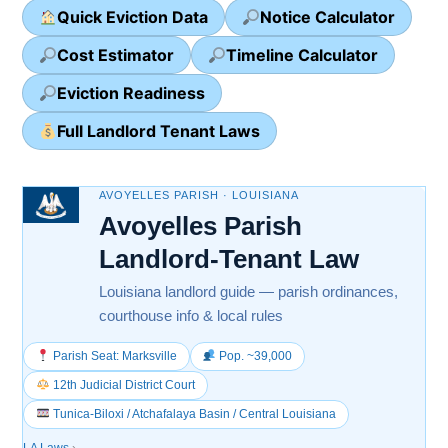
Quick Eviction Data
Notice Calculator
Cost Estimator
Timeline Calculator
Eviction Readiness
Full Landlord Tenant Laws
AVOYELLES PARISH · LOUISIANA
Avoyelles Parish
Landlord-Tenant Law
Louisiana landlord guide — parish ordinances,
courthouse info & local rules
Parish Seat: Marksville
Pop. ~39,000
12th Judicial District Court
Tunica-Biloxi / Atchafalaya Basin / Central Louisiana
LA Laws
›