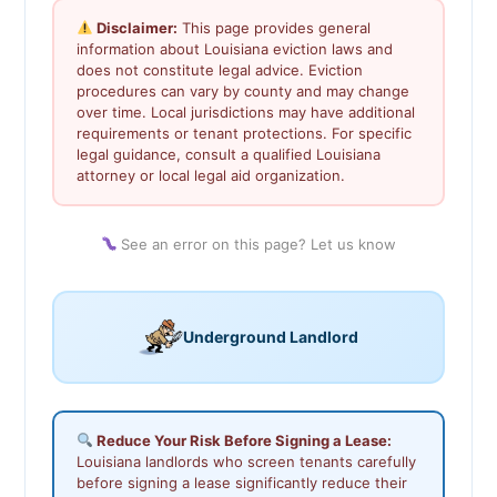
Disclaimer:
This page provides general
information about Louisiana eviction laws and
does not constitute legal advice. Eviction
procedures can vary by county and may change
over time. Local jurisdictions may have additional
requirements or tenant protections. For specific
legal guidance, consult a qualified Louisiana
attorney or local legal aid organization.
See an error on this page? Let us know
Underground Landlord
Reduce Your Risk Before Signing a Lease:
Louisiana landlords who screen tenants carefully
before signing a lease significantly reduce their