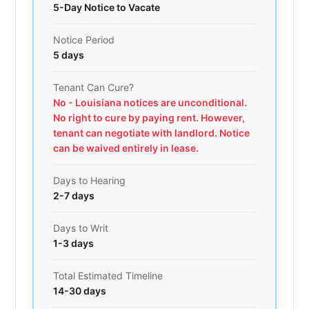
5-Day Notice to Vacate
Notice Period
5 days
Tenant Can Cure?
No - Louisiana notices are unconditional.
No right to cure by paying rent. However,
tenant can negotiate with landlord. Notice
can be waived entirely in lease.
Days to Hearing
2-7 days
Days to Writ
1-3 days
Total Estimated Timeline
14-30 days