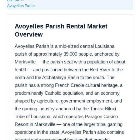
Avoyelles Parish
Avoyelles Parish Rental Market
Overview
Avoyelles Parish is a mid-sized central Louisiana
parish of approximately 39,000 people, anchored by
Marksville — the parish seat with a population of about
5,500 — and positioned between the Red River to the
north and the Atchafalaya Basin to the south. The
parish has a strong French Creole cultural heritage, a
predominantly Catholic population, and an economy
shaped by agriculture, government employment, and
the gaming industry anchored by the Tunica-Biloxi
Tribe of Louisiana, which operates Paragon Casino
Resort in Marksville — one of the larger tribal gaming
operations in the state. Avoyelles Parish also contains
several state correctional facilities that provide