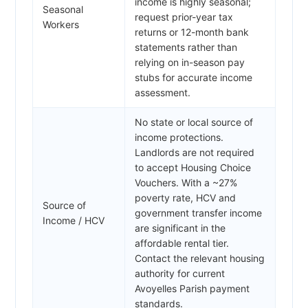
income is highly seasonal;
Seasonal
request prior-year tax
Workers
returns or 12-month bank
statements rather than
relying on in-season pay
stubs for accurate income
assessment.
No state or local source of
income protections.
Landlords are not required
to accept Housing Choice
Vouchers. With a ~27%
poverty rate, HCV and
Source of
government transfer income
Income / HCV
are significant in the
affordable rental tier.
Contact the relevant housing
authority for current
Avoyelles Parish payment
standards.