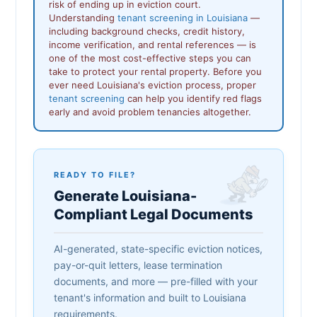
risk of ending up in eviction court.
Understanding
tenant screening in Louisiana
—
including background checks, credit history,
income verification, and rental references — is
one of the most cost-effective steps you can
take to protect your rental property. Before you
ever need Louisiana's eviction process, proper
tenant screening
can help you identify red flags
early and avoid problem tenancies altogether.
READY TO FILE?
Generate Louisiana-
Compliant Legal Documents
AI-generated, state-specific eviction notices,
pay-or-quit letters, lease termination
documents, and more — pre-filled with your
tenant's information and built to Louisiana
requirements.