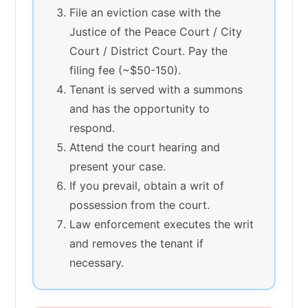
File an eviction case with the
Justice of the Peace Court / City
Court / District Court. Pay the
filing fee (~$50-150).
Tenant is served with a summons
and has the opportunity to
respond.
Attend the court hearing and
present your case.
If you prevail, obtain a writ of
possession from the court.
Law enforcement executes the writ
and removes the tenant if
necessary.