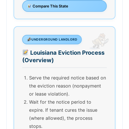
Compare This State
UNDERGROUND LANDLORD
Louisiana Eviction Process
(Overview)
Serve the required notice based on
the eviction reason (nonpayment
or lease violation).
Wait for the notice period to
expire. If tenant cures the issue
(where allowed), the process
stops.