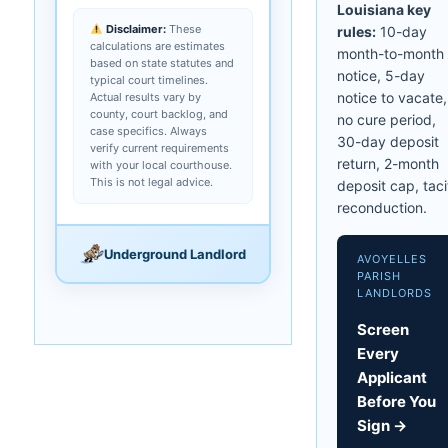
Louisiana key
Disclaimer:
These
rules:
10-day
calculations are estimates
month-to-month
based on state statutes and
notice, 5-day
typical court timelines.
notice to vacate,
Actual results vary by
county, court backlog, and
no cure period,
case specifics. Always
30-day deposit
verify current requirements
return, 2-month
with your local courthouse.
This is not legal advice.
deposit cap, taci
reconduction.
Underground Landlord
AVOYELLES
PARISH
LANDLORDS
Screen
Every
Applicant
Before You
Sign →