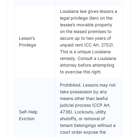
Louisiana law gives lessors a
legal privilege (lien) on the
lessee’s movable property
on the leased premises to
Lessor’s
secure up to two years of
Privilege
unpaid rent (CC Art. 2752).
This is a unique Louisiana
remedy. Consult a Louisiana
attorney before attempting
to exercise this right.
Prohibited. Lessors may not
take possession by any
means other than lawful
judicial process (CCP Art.
Self-Help
4736). Lockouts, utility
Eviction
shutoffs, or removal of
tenant belongings without a
court order expose the