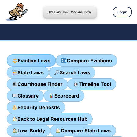
#1 Landlord Community
Login
Eviction Laws
Compare Evictions
State Laws
Search Laws
Courthouse Finder
Timeline Tool
Glossary
Scorecard
Security Deposits
Back to Legal Resources Hub
Law-Buddy
Compare State Laws