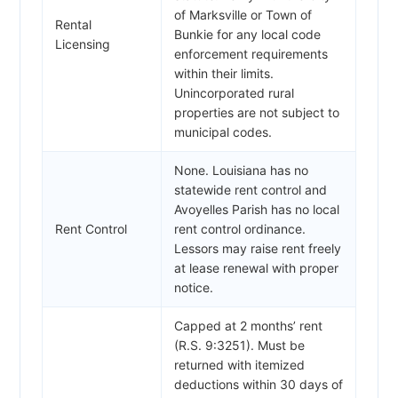
of Marksville or Town of
Rental
Bunkie for any local code
Licensing
enforcement requirements
within their limits.
Unincorporated rural
properties are not subject to
municipal codes.
None. Louisiana has no
statewide rent control and
Avoyelles Parish has no local
Rent Control
rent control ordinance.
Lessors may raise rent freely
at lease renewal with proper
notice.
Capped at 2 months’ rent
(R.S. 9:3251). Must be
returned with itemized
deductions within 30 days of