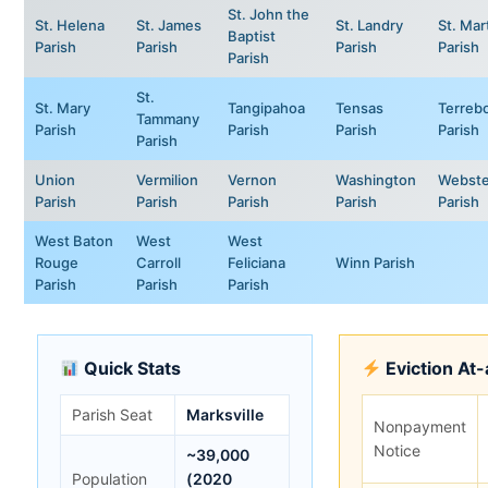
St. John the
St. Helena
St. James
St. Landry
St. Mar
Baptist
Parish
Parish
Parish
Parish
Parish
St.
St. Mary
Tangipahoa
Tensas
Terreb
Tammany
Parish
Parish
Parish
Parish
Parish
Union
Vermilion
Vernon
Washington
Webste
Parish
Parish
Parish
Parish
Parish
West Baton
West
West
Rouge
Carroll
Feliciana
Winn Parish
Parish
Parish
Parish
Quick Stats
Eviction At
Parish Seat
Marksville
Nonpayment
Notice
~39,000
Population
(2020