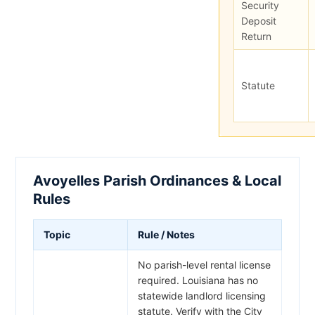
Security
Deposit
Return
Statute
Avoyelles Parish Ordinances & Local
Rules
Topic
Rule / Notes
No parish-level rental license
required. Louisiana has no
statewide landlord licensing
statute. Verify with the City