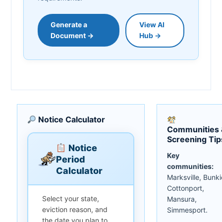
Generate a
View AI
Document →
Hub →
Notice Calculator
Communities 
Screening Tip
Notice
Key
Period
communities:
Calculator
Marksville, Bunki
Cottonport,
Select your state,
Mansura,
eviction reason, and
Simmesport.
the date you plan to