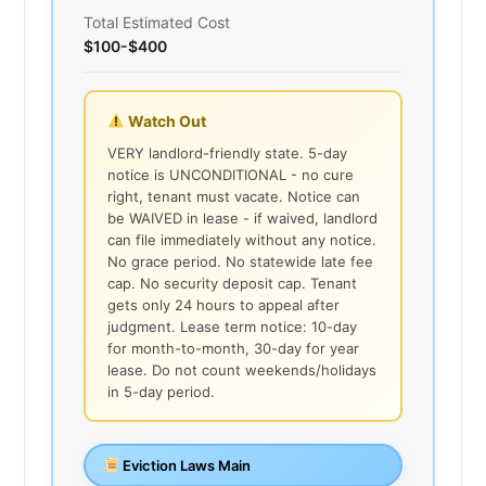
Total Estimated Cost
$100-$400
Watch Out
VERY landlord-friendly state. 5-day
notice is UNCONDITIONAL - no cure
right, tenant must vacate. Notice can
be WAIVED in lease - if waived, landlord
can file immediately without any notice.
No grace period. No statewide late fee
cap. No security deposit cap. Tenant
gets only 24 hours to appeal after
judgment. Lease term notice: 10-day
for month-to-month, 30-day for year
lease. Do not count weekends/holidays
in 5-day period.
Eviction Laws Main