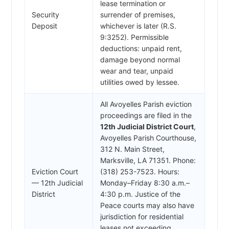
lease termination or
Security
surrender of premises,
Deposit
whichever is later (R.S.
9:3252). Permissible
deductions: unpaid rent,
damage beyond normal
wear and tear, unpaid
utilities owed by lessee.
All Avoyelles Parish eviction
proceedings are filed in the
12th Judicial District Court
,
Avoyelles Parish Courthouse,
312 N. Main Street,
Marksville, LA 71351. Phone:
Eviction Court
(318) 253-7523. Hours:
— 12th Judicial
Monday–Friday 8:30 a.m.–
District
4:30 p.m. Justice of the
Peace courts may also have
jurisdiction for residential
leases not exceeding