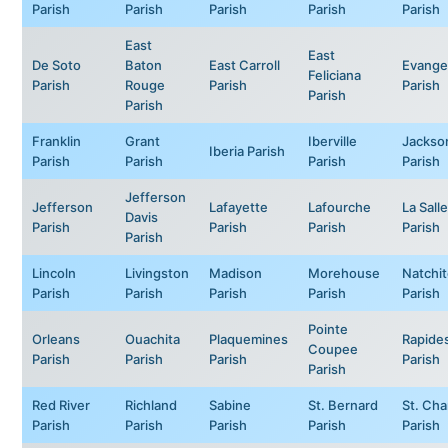
Parish
Parish
Parish
Parish
Parish
East
East
De Soto
Baton
East Carroll
Evange
Feliciana
Parish
Rouge
Parish
Parish
Parish
Parish
Franklin
Grant
Iberville
Jackso
Iberia Parish
Parish
Parish
Parish
Parish
Jefferson
Jefferson
Lafayette
Lafourche
La Salle
Davis
Parish
Parish
Parish
Parish
Parish
Lincoln
Livingston
Madison
Morehouse
Natchi
Parish
Parish
Parish
Parish
Parish
Pointe
Orleans
Ouachita
Plaquemines
Rapide
Coupee
Parish
Parish
Parish
Parish
Parish
Red River
Richland
Sabine
St. Bernard
St. Cha
Parish
Parish
Parish
Parish
Parish