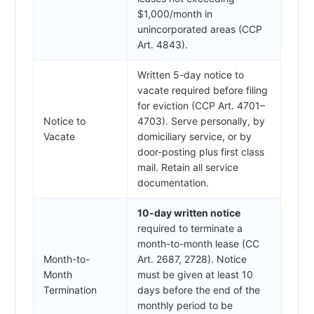
$1,000/month in
unincorporated areas (CCP
Art. 4843).
Written 5-day notice to
vacate required before filing
for eviction (CCP Art. 4701–
Notice to
4703). Serve personally, by
Vacate
domiciliary service, or by
door-posting plus first class
mail. Retain all service
documentation.
10-day written notice
required to terminate a
month-to-month lease (CC
Month-to-
Art. 2687, 2728). Notice
Month
must be given at least 10
Termination
days before the end of the
monthly period to be