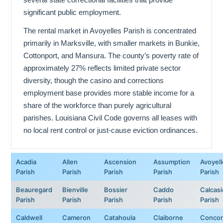
significant public employment.
The rental market in Avoyelles Parish is concentrated
primarily in Marksville, with smaller markets in Bunkie,
Cottonport, and Mansura. The county’s poverty rate of
approximately 27% reflects limited private sector
diversity, though the casino and corrections
employment base provides more stable income for a
share of the workforce than purely agricultural
parishes. Louisiana Civil Code governs all leases with
no local rent control or just-cause eviction ordinances.
Acadia
Allen
Ascension
Assumption
Avoyell
Parish
Parish
Parish
Parish
Parish
Beauregard
Bienville
Bossier
Caddo
Calcas
Parish
Parish
Parish
Parish
Parish
Caldwell
Cameron
Catahoula
Claiborne
Concor