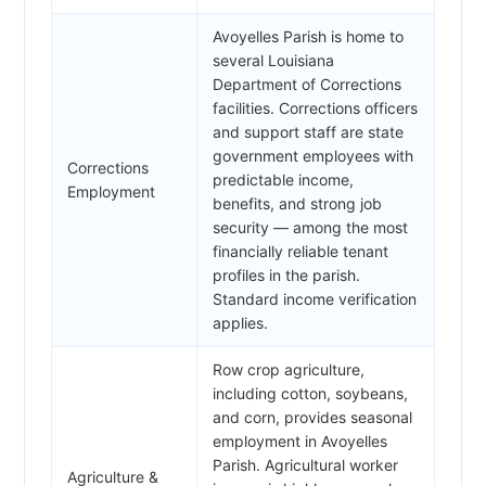
Avoyelles Parish is home to
several Louisiana
Department of Corrections
facilities. Corrections officers
and support staff are state
government employees with
Corrections
predictable income,
Employment
benefits, and strong job
security — among the most
financially reliable tenant
profiles in the parish.
Standard income verification
applies.
Row crop agriculture,
including cotton, soybeans,
and corn, provides seasonal
employment in Avoyelles
Parish. Agricultural worker
Agriculture &