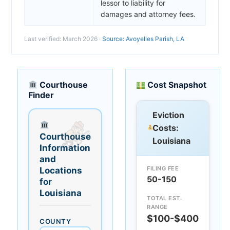
lessor to liability for
damages and attorney fees.
Last verified: March 2026 ·
Source: Avoyelles Parish, LA
Courthouse
Cost Snapshot
Finder
Eviction
Costs:
Courthouse
Louisiana
Information
and
FILING FEE
Locations
50-150
for
Louisiana
TOTAL EST.
RANGE
$100-$400
COUNTY