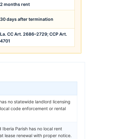
2 months rent
30 days after termination
La. CC Art. 2686–2729; CCP Art.
4701
 has no statewide landlord licensing
y local code enforcement or rental
Iberia Parish has no local rent
at lease renewal with proper notice.