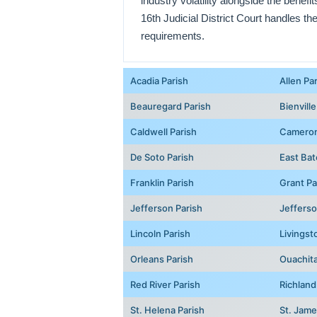
industry volatility alongside the benefi
16th Judicial District Court handles th
requirements.
Acadia Parish
Allen Pa
Beauregard Parish
Bienville
Caldwell Parish
Cameron
De Soto Parish
East Bat
Franklin Parish
Grant Pa
Jefferson Parish
Jefferso
Lincoln Parish
Livingst
Orleans Parish
Ouachita
Red River Parish
Richland
St. Helena Parish
St. Jame