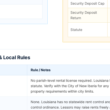
Security Deposit Cap
Security Deposit
Return
Statute
& Local Rules
Rule / Notes
No parish-level rental license required. Louisiana
statute. Verify with the City of New Iberia for an
property requirements within city limits.
None. Louisiana has no statewide rent control and 
control ordinance. Lessors may raise rents freely 