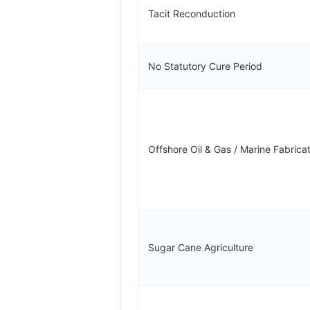
Tacit Reconduction
No Statutory Cure Period
Offshore Oil & Gas / Marine Fabrica
Sugar Cane Agriculture