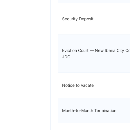
Security Deposit
Eviction Court — New Iberia City Co
JDC
Notice to Vacate
Month-to-Month Termination