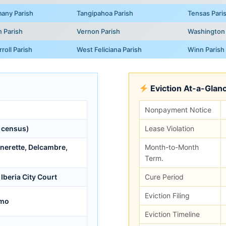
any Parish
Tangipahoa Parish
Tensas Pari
n Parish
Vernon Parish
Washington 
roll Parish
West Feliciana Parish
Winn Parish
Eviction At-a-Glan
Nonpayment Notice
 census)
Lease Violation
anerette, Delcambre,
Month-to-Month
Term.
Iberia City Court
Cure Period
Eviction Filing
/mo
Eviction Timeline