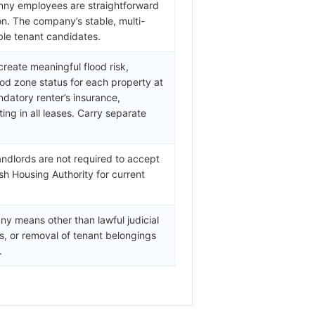
henny employees are straightforward
on. The company’s stable, multi-
ble tenant candidates.
create meaningful flood risk,
od zone status for each property at
datory renter’s insurance,
g in all leases. Carry separate
andlords are not required to accept
sh Housing Authority for current
ny means other than lawful judicial
fs, or removal of tenant belongings
.