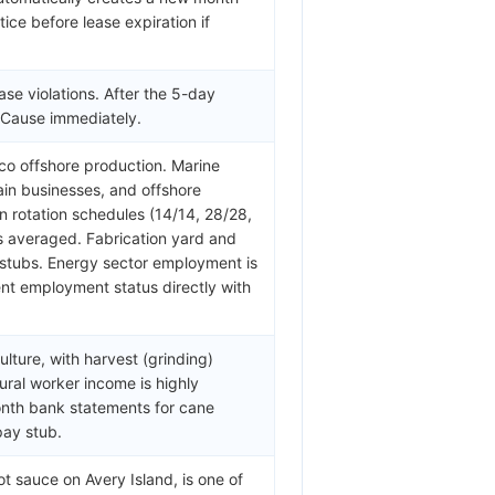
ice before lease expiration if
ase violations. After the 5-day
w Cause immediately.
ico offshore production. Marine
hain businesses, and offshore
 rotation schedules (14/14, 28/28,
s averaged. Fabrication yard and
stubs. Energy sector employment is
rent employment status directly with
lture, with harvest (grinding)
ral worker income is highly
onth bank statements for cane
pay stub.
 sauce on Avery Island, is one of