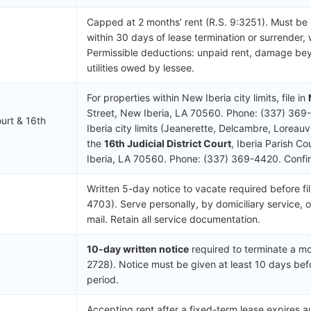
Capped at 2 months’ rent (R.S. 9:3251). Must be
within 30 days of lease termination or surrender, 
Permissible deductions: unpaid rent, damage be
utilities owed by lessee.
For properties within New Iberia city limits, file in
Street, New Iberia, LA 70560. Phone: (337) 369
urt & 16th
Iberia city limits (Jeanerette, Delcambre, Loreauvil
the
16th Judicial District Court
, Iberia Parish C
Iberia, LA 70560. Phone: (337) 369-4420. Confirm 
Written 5-day notice to vacate required before fil
4703). Serve personally, by domiciliary service, o
mail. Retain all service documentation.
10-day written notice
required to terminate a mo
2728). Notice must be given at least 10 days bef
period.
Accepting rent after a fixed-term lease expires 