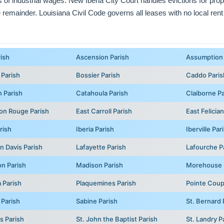
ts of industrial wages. New Iberia City Court handles evictions for prope
e remainder. Louisiana Civil Code governs all leases with no local rent
rish
Ascension Parish
Assumption 
 Parish
Bossier Parish
Caddo Paris
 Parish
Catahoula Parish
Claiborne Pa
on Rouge Parish
East Carroll Parish
East Felicia
rish
Iberia Parish
Iberville Par
n Davis Parish
Lafayette Parish
Lafourche P
on Parish
Madison Parish
Morehouse 
 Parish
Plaquemines Parish
Pointe Coup
 Parish
Sabine Parish
St. Bernard 
s Parish
St. John the Baptist Parish
St. Landry P