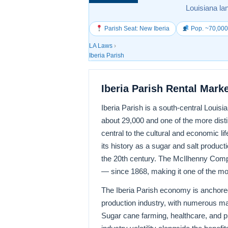
Louisiana la
Parish Seat: New Iberia
Pop. ~70,00
LA Laws
›
Iberia Parish
Iberia Parish Rental Mark
Iberia Parish is a south-central Louis
about 29,000 and one of the more disti
central to the cultural and economic li
its history as a sugar and salt product
the 20th century. The McIlhenny Comp
— since 1868, making it one of the most
The Iberia Parish economy is anchored 
production industry, with numerous mar
Sugar cane farming, healthcare, and p