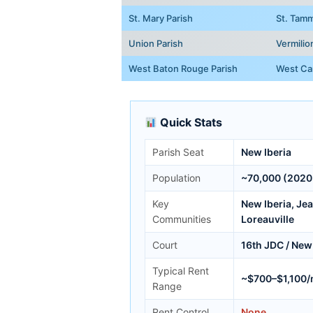
St. Mary Parish
St. Tamm
Union Parish
Vermilio
West Baton Rouge Parish
West Car
Quick Stats
Parish Seat
New Iberia
Population
~70,000 (2020
Key
New Iberia, Je
Communities
Loreauville
Court
16th JDC / New 
Typical Rent
~$700–$1,100
Range
Rent Control
None