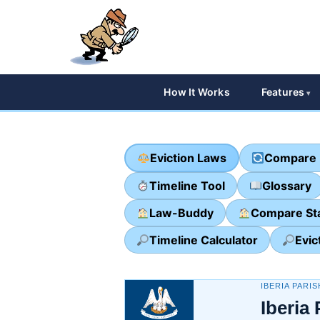
How It Works
Features
Eviction Laws
Compare 
Timeline Tool
Glossary
Law-Buddy
Compare St
Timeline Calculator
Evic
IBERIA PARIS
Iberia