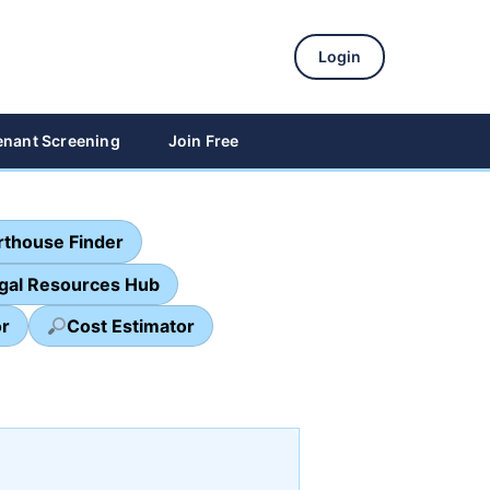
Login
enant Screening
Join Free
thouse Finder
egal Resources Hub
or
Cost Estimator