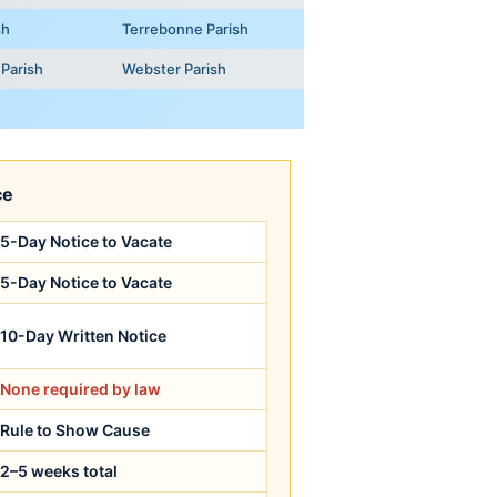
sh
Terrebonne Parish
Parish
Webster Parish
ce
5-Day Notice to Vacate
5-Day Notice to Vacate
10-Day Written Notice
None required by law
Rule to Show Cause
2–5 weeks total