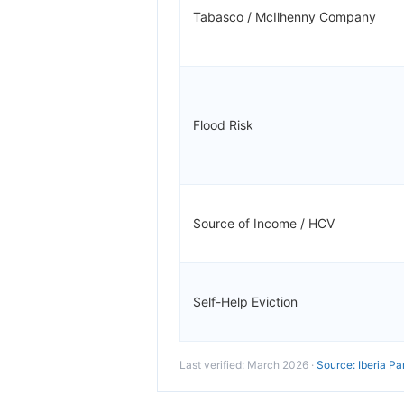
Tabasco / McIlhenny Company
Flood Risk
Source of Income / HCV
Self-Help Eviction
Last verified: March 2026 ·
Source: Iberia Pa