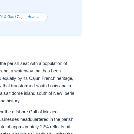
il & Gas / Cajun Heartland
he parish seat with a population of
 Teche, a waterway that has been
d equally by its Cajun French heritage,
try that transformed south Louisiana in
salt dome island south of New Iberia
na history.
or the offshore Gulf of Mexico
businesses headquartered in the parish.
te of approximately 22% reflects oil