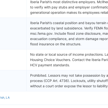
Iberia Parish’s most distinctive employers. McIl
to verify with pay stubs and employer confirmati
generational operation makes its employees relia
Iberia Parish’s coastal position and bayou terrain 
exacerbated by land subsidence. Verify FEMA flo
msc.fema.gov. Include flood zone disclosure, man
evacuation compliance, and storm damage reportin
flood insurance on the structure.
No state or local source of income protections. L
Housing Choice Vouchers. Contact the Iberia Pari
HCV payment standards.
Prohibited. Lessors may not take possession by a
process (CCP Art. 4736). Lockouts, utility shutof
without a court order expose the lessor to liability
rish, LA