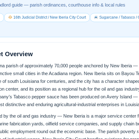
ndlord guide — parish ordinances, courthouse info & local rules
0
16th Judicial District / New Iberia City Court
Sugarcane / Tabasco / O
et Overview
iana parish of approximately 70,000 people anchored by New Iberia — t
nctive small cities in the Acadiana region. New Iberia sits on Bayou
fe of south Louisiana for centuries, and the city has a character shape
ion center, and its position as a regional hub for the oil and gas indus
any’s Tabasco pepper sauce has been produced on Avery Island — a 
 distinctive and enduring agricultural-industrial enterprises in Louisia
by the oil and gas industry — New Iberia is a major service center f
ine fabrication yards, oilfield service companies, and supply chain 
ublic employment round out the economic base. The parish poverty ra