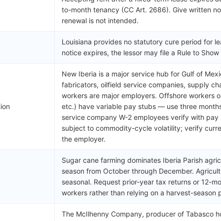
to-month tenancy (CC Art. 2686). Give written not
renewal is not intended.
Louisiana provides no statutory cure period for le
notice expires, the lessor may file a Rule to Sho
New Iberia is a major service hub for Gulf of Mex
fabricators, oilfield service companies, supply c
workers are major employers. Offshore workers on
tion
etc.) have variable pay stubs — use three month
service company W-2 employees verify with pay 
subject to commodity-cycle volatility; verify cur
the employer.
Sugar cane farming dominates Iberia Parish agricu
season from October through December. Agricultu
seasonal. Request prior-year tax returns or 12-m
workers rather than relying on a harvest-season 
The McIlhenny Company, producer of Tabasco hot