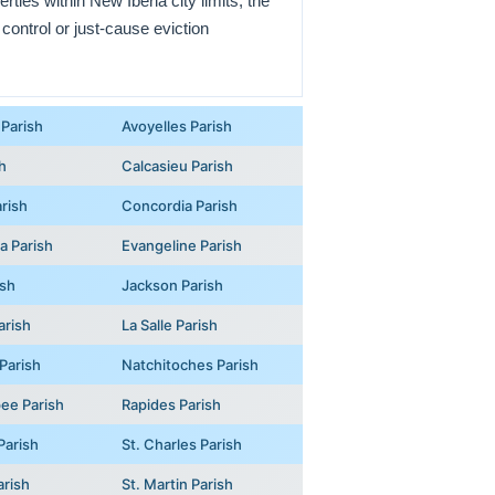
rties within New Iberia city limits; the
 control or just-cause eviction
Parish
Avoyelles Parish
h
Calcasieu Parish
rish
Concordia Parish
na Parish
Evangeline Parish
ish
Jackson Parish
arish
La Salle Parish
Parish
Natchitoches Parish
ee Parish
Rapides Parish
Parish
St. Charles Parish
arish
St. Martin Parish