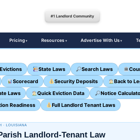
#1 Landlord Community
Pricing
Resources
Advertise With Us
T
Evictions
State Laws
Search Laws
Cour
Scorecard
Security Deposits
Back to L
ate Laws
Quick Eviction Data
Notice Calculat
tion Readiness
Full Landlord Tenant Laws
H · LOUISIANA
 Parish Landlord-Tenant Law