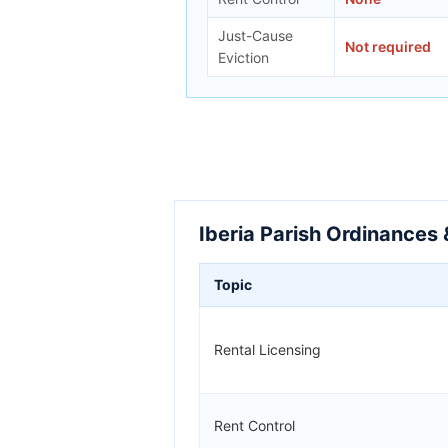
Just-Cause
Not required
Eviction
Iberia Parish Ordinances 
Topic
Rental Licensing
Rent Control