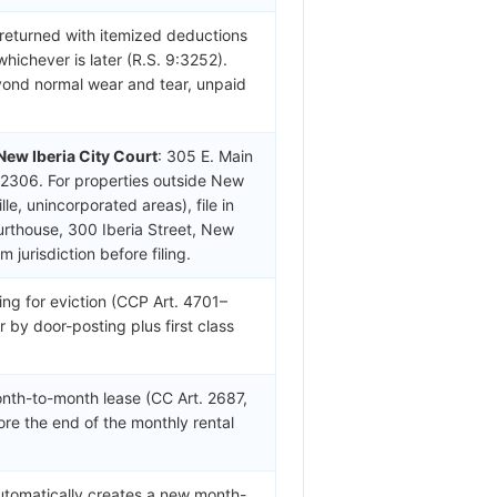
 returned with itemized deductions
whichever is later (R.S. 9:3252).
yond normal wear and tear, unpaid
New Iberia City Court
: 305 E. Main
-2306. For properties outside New
le, unincorporated areas), file in
ourthouse, 300 Iberia Street, New
jurisdiction before filing.
ing for eviction (CCP Art. 4701–
r by door-posting plus first class
nth-to-month lease (CC Art. 2687,
ore the end of the monthly rental
automatically creates a new month-