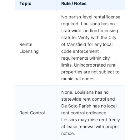
Topic
Rule / Notes
No parish-level rental license
required. Louisiana has no
statewide landlord licensing
statute. Verify with the City
Rental
of Mansfield for any local
Licensing
code enforcement
requirements within city
limits. Unincorporated rural
properties are not subject to
municipal codes.
None. Louisiana has no
statewide rent control and
De Soto Parish has no local
Rent Control
rent control ordinance.
Lessors may raise rent freely
at lease renewal with proper
notice.