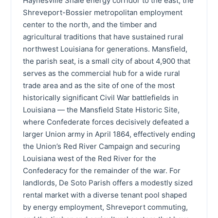
Haynesville Shale energy corridor to the east, the
Shreveport-Bossier metropolitan employment
center to the north, and the timber and
agricultural traditions that have sustained rural
northwest Louisiana for generations. Mansfield,
the parish seat, is a small city of about 4,900 that
serves as the commercial hub for a wide rural
trade area and as the site of one of the most
historically significant Civil War battlefields in
Louisiana — the Mansfield State Historic Site,
where Confederate forces decisively defeated a
larger Union army in April 1864, effectively ending
the Union’s Red River Campaign and securing
Louisiana west of the Red River for the
Confederacy for the remainder of the war. For
landlords, De Soto Parish offers a modestly sized
rental market with a diverse tenant pool shaped
by energy employment, Shreveport commuting,