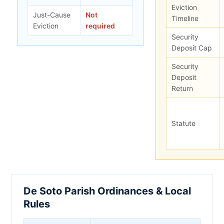
Eviction
Just-Cause
Not
Timeline
Eviction
required
Security
Deposit Cap
Security
Deposit
Return
Statute
De Soto Parish Ordinances & Local
Rules