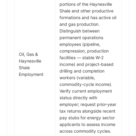
portions of the Haynesville
Shale and other productive
formations and has active oil
and gas production.
Distinguish between
permanent operations
employees (pipeline,
compression, production
Oil, Gas &
facilities — stable W-2
Haynesville
income) and project-based
Shale
drilling and completion
Employment
workers (variable,
commodity-cycle income).
Verify current employment
status directly with
employer; request prior-year
tax returns alongside recent
pay stubs for energy sector
applicants to assess income
across commodity cycles.