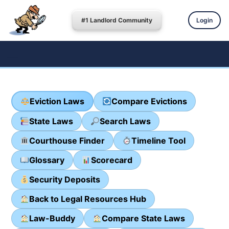
#1 Landlord Community
Login
Eviction Laws
Compare Evictions
State Laws
Search Laws
Courthouse Finder
Timeline Tool
Glossary
Scorecard
Security Deposits
Back to Legal Resources Hub
Law-Buddy
Compare State Laws