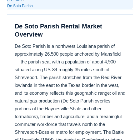
De Soto Parish
De Soto Parish Rental Market
Overview
De Soto Parish is a northwest Louisiana parish of
approximately 26,500 people anchored by Mansfield
— the parish seat with a population of about 4,900 —
situated along US-84 roughly 35 miles south of
Shreveport. The parish stretches from the Red River
lowlands in the east to the Texas border in the west,
and its economy reflects this geographic range: oil and
natural gas production (De Soto Parish overlies
portions of the Haynesville Shale and other
formations), timber and agriculture, and a meaningful
commuter workforce that travels north to the
Shreveport-Bossier metro for employment. The Battle
of Mansfield (1864), the decisive Confederate victory