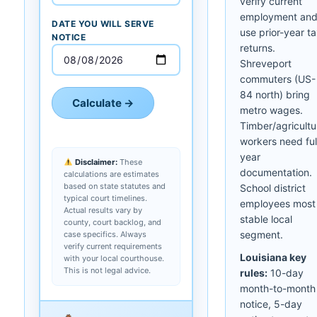
verify current
employment an
DATE YOU WILL SERVE
use prior-year t
NOTICE
returns.
Shreveport
commuters (US-
84 north) bring
Calculate →
metro wages.
Timber/agricultu
workers need ful
year
Disclaimer:
These
documentation.
calculations are estimates
based on state statutes and
School district
typical court timelines.
employees most
Actual results vary by
stable local
county, court backlog, and
segment.
case specifics. Always
verify current requirements
Louisiana key
with your local courthouse.
This is not legal advice.
rules:
10-day
month-to-month
notice, 5-day