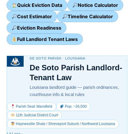
Quick Eviction Data
Notice Calculator
Cost Estimator
Timeline Calculator
Eviction Readiness
Full Landlord Tenant Laws
DE SOTO PARISH · LOUISIANA
De Soto Parish Landlord-
Tenant Law
Louisiana landlord guide — parish ordinances,
courthouse info & local rules
Parish Seat: Mansfield
Pop. ~26,500
11th Judicial District Court
Haynesville Shale / Shreveport Suburb / Northwest Louisiana
LA Laws
›