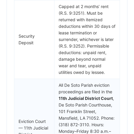
Capped at 2 months’ rent
(R.S. 9:3251). Must be
returned with itemized
deductions within 30 days of
lease termination or
Security
surrender, whichever is later
Deposit
(R.S. 9:3252). Permissible
deductions: unpaid rent,
damage beyond normal
wear and tear, unpaid
utilities owed by lessee.
All De Soto Parish eviction
proceedings are filed in the
11th Judicial District Court
,
De Soto Parish Courthouse,
101 Franklin Street,
Mansfield, LA 71052. Phone:
Eviction Court
(318) 872-3110. Hours:
— 11th Judicial
Monday–Friday 8:30 a.m.–