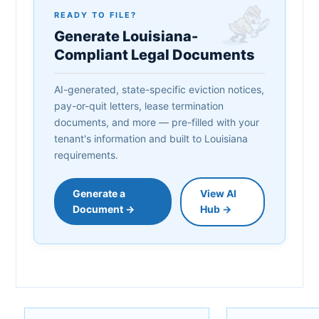
READY TO FILE?
Generate Louisiana-
Compliant Legal Documents
AI-generated, state-specific eviction notices,
pay-or-quit letters, lease termination
documents, and more — pre-filled with your
tenant's information and built to Louisiana
requirements.
Generate a
View AI
Document →
Hub →