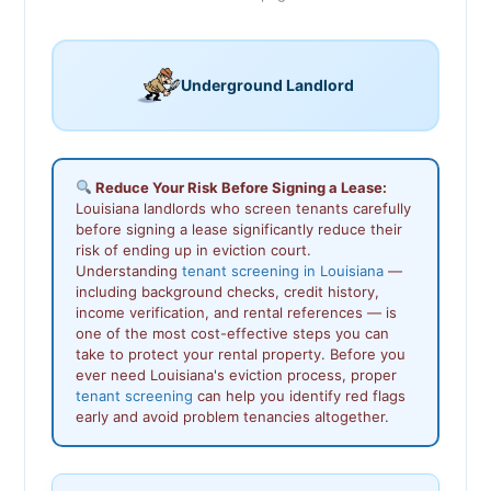
Underground Landlord
Reduce Your Risk Before Signing a Lease:
Louisiana landlords who screen tenants carefully
before signing a lease significantly reduce their
risk of ending up in eviction court.
Understanding
tenant screening in Louisiana
—
including background checks, credit history,
income verification, and rental references — is
one of the most cost-effective steps you can
take to protect your rental property. Before you
ever need Louisiana's eviction process, proper
tenant screening
can help you identify red flags
early and avoid problem tenancies altogether.