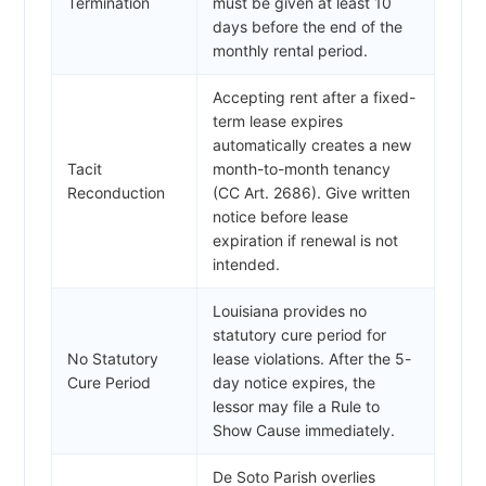
Termination
must be given at least 10
days before the end of the
monthly rental period.
Accepting rent after a fixed-
term lease expires
automatically creates a new
Tacit
month-to-month tenancy
Reconduction
(CC Art. 2686). Give written
notice before lease
expiration if renewal is not
intended.
Louisiana provides no
statutory cure period for
No Statutory
lease violations. After the 5-
Cure Period
day notice expires, the
lessor may file a Rule to
Show Cause immediately.
De Soto Parish overlies