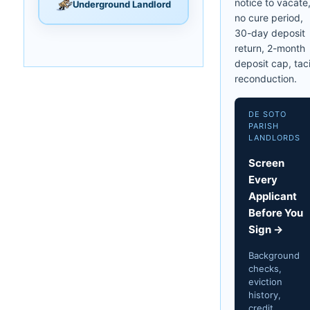
notice to vacate
Underground Landlord
no cure period,
30-day deposit
return, 2-month
deposit cap, taci
reconduction.
DE SOTO
PARISH
LANDLORDS
Screen
Every
Applicant
Before You
Sign →
Background
checks,
eviction
history,
credit