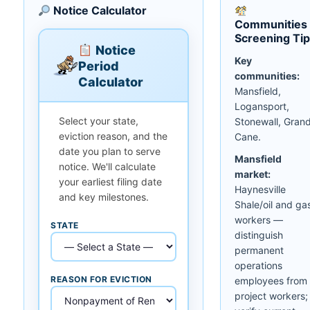
Notice Calculator
Communities
Screening Ti
Notice
Key
Period
communities:
Calculator
Mansfield,
Logansport,
Select your state,
Stonewall, Gran
eviction reason, and the
Cane.
date you plan to serve
Mansfield
notice. We'll calculate
market:
your earliest filing date
Haynesville
and key milestones.
Shale/oil and ga
workers —
STATE
distinguish
permanent
operations
REASON FOR EVICTION
employees from
project workers;