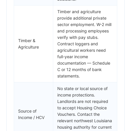
Timber and agriculture
provide additional private
sector employment. W-2 mill
and processing employees
verify with pay stubs.
Timber &
Contract loggers and
Agriculture
agricultural workers need
full-year income
documentation — Schedule
C or 12 months of bank
statements.
No state or local source of
income protections.
Landlords are not required
to accept Housing Choice
Source of
Vouchers. Contact the
Income / HCV
relevant northwest Louisiana
housing authority for current