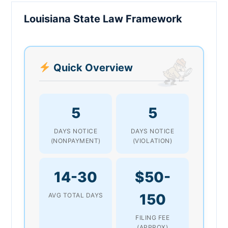
Louisiana State Law Framework
Quick Overview
5
5
DAYS NOTICE
DAYS NOTICE
(NONPAYMENT)
(VIOLATION)
14-30
$50-
150
AVG TOTAL DAYS
FILING FEE
(APPROX)