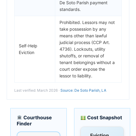
De Soto Parish payment
standards.
Prohibited. Lessors may not
take possession by any
means other than lawful
judicial process (CCP Art.
Self-Help
4736). Lockouts, utility
Eviction
shutoffs, or removal of
tenant belongings without a
court order expose the
lessor to liability.
Last verified: March 2026 ·
Source: De Soto Parish, LA
Courthouse
Cost Snapshot
Finder
Eviction