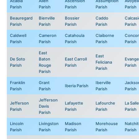
Acadia
Allen
Ascension
Assumption
Avoyell
Parish
Parish
Parish
Parish
Parish
Beauregard
Bienville
Bossier
Caddo
Calcas
Parish
Parish
Parish
Parish
Parish
Caldwell
Cameron
Catahoula
Claiborne
Concor
Parish
Parish
Parish
Parish
Parish
East
East
De Soto
Baton
East Carroll
Evange
Feliciana
Parish
Rouge
Parish
Parish
Parish
Parish
Franklin
Grant
Iberville
Jackso
Iberia Parish
Parish
Parish
Parish
Parish
Jefferson
Jefferson
Lafayette
Lafourche
La Salle
Davis
Parish
Parish
Parish
Parish
Parish
Lincoln
Livingston
Madison
Morehouse
Natchi
Parish
Parish
Parish
Parish
Parish