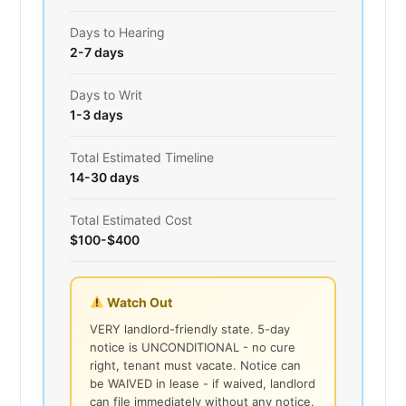
Days to Hearing
2-7 days
Days to Writ
1-3 days
Total Estimated Timeline
14-30 days
Total Estimated Cost
$100-$400
Watch Out
VERY landlord-friendly state. 5-day
notice is UNCONDITIONAL - no cure
right, tenant must vacate. Notice can
be WAIVED in lease - if waived, landlord
can file immediately without any notice.