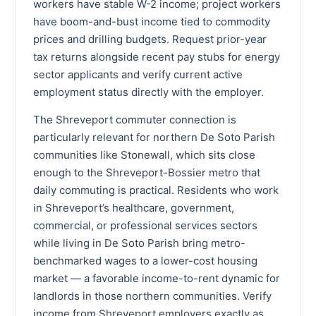
workers have stable W-2 income; project workers
have boom-and-bust income tied to commodity
prices and drilling budgets. Request prior-year
tax returns alongside recent pay stubs for energy
sector applicants and verify current active
employment status directly with the employer.
The Shreveport commuter connection is
particularly relevant for northern De Soto Parish
communities like Stonewall, which sits close
enough to the Shreveport-Bossier metro that
daily commuting is practical. Residents who work
in Shreveport’s healthcare, government,
commercial, or professional services sectors
while living in De Soto Parish bring metro-
benchmarked wages to a lower-cost housing
market — a favorable income-to-rent dynamic for
landlords in those northern communities. Verify
income from Shreveport employers exactly as