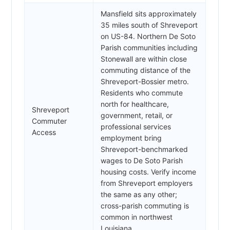
Mansfield sits approximately
35 miles south of Shreveport
on US-84. Northern De Soto
Parish communities including
Stonewall are within close
commuting distance of the
Shreveport-Bossier metro.
Residents who commute
north for healthcare,
Shreveport
government, retail, or
Commuter
professional services
Access
employment bring
Shreveport-benchmarked
wages to De Soto Parish
housing costs. Verify income
from Shreveport employers
the same as any other;
cross-parish commuting is
common in northwest
Louisiana.