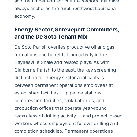
and the timber and agricultural sectors that have
always anchored the rural northwest Louisiana
economy.
Energy Sector, Shreveport Commuters,
and the De Soto Tenant Mix
De Soto Parish overlies productive oil and gas
formations and benefits from activity in the
Haynesville Shale and related plays. As with
Claiborne Parish to the east, the key screening
distinction for energy sector applicants is
between permanent operations employees at
established facilities — pipeline stations,
compression facilities, tank batteries, and
production offices that operate year-round
regardless of drilling activity — and project-based
workers whose employment follows drilling and
completion schedules. Permanent operations