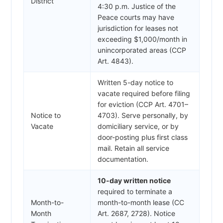
District
4:30 p.m. Justice of the
Peace courts may have
jurisdiction for leases not
exceeding $1,000/month in
unincorporated areas (CCP
Art. 4843).
Written 5-day notice to
vacate required before filing
for eviction (CCP Art. 4701–
Notice to
4703). Serve personally, by
Vacate
domiciliary service, or by
door-posting plus first class
mail. Retain all service
documentation.
10-day written notice
required to terminate a
Month-to-
month-to-month lease (CC
Month
Art. 2687, 2728). Notice