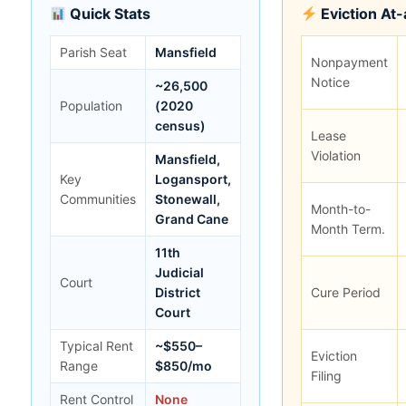
Quick Stats
Eviction At
Parish Seat
Mansfield
Nonpayment
Notice
~26,500
Population
(2020
census)
Lease
Violation
Mansfield,
Key
Logansport,
Communities
Stonewall,
Month-to-
Grand Cane
Month Term.
11th
Judicial
Court
District
Cure Period
Court
Typical Rent
~$550–
Eviction
Range
$850/mo
Filing
Rent Control
None