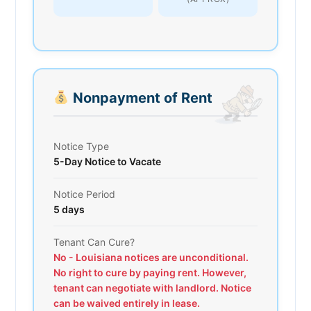
Nonpayment of Rent
Notice Type
5-Day Notice to Vacate
Notice Period
5 days
Tenant Can Cure?
No - Louisiana notices are unconditional.
No right to cure by paying rent. However,
tenant can negotiate with landlord. Notice
can be waived entirely in lease.