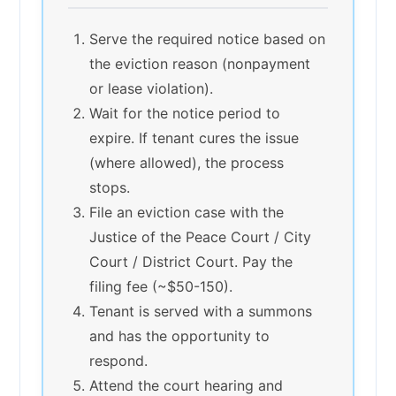
Serve the required notice based on
the eviction reason (nonpayment
or lease violation).
Wait for the notice period to
expire. If tenant cures the issue
(where allowed), the process
stops.
File an eviction case with the
Justice of the Peace Court / City
Court / District Court. Pay the
filing fee (~$50-150).
Tenant is served with a summons
and has the opportunity to
respond.
Attend the court hearing and