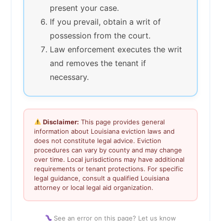
present your case.
If you prevail, obtain a writ of
possession from the court.
Law enforcement executes the writ
and removes the tenant if
necessary.
Disclaimer:
This page provides general
information about Louisiana eviction laws and
does not constitute legal advice. Eviction
procedures can vary by county and may change
over time. Local jurisdictions may have additional
requirements or tenant protections. For specific
legal guidance, consult a qualified Louisiana
attorney or local legal aid organization.
See an error on this page? Let us know