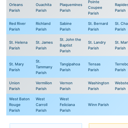
Pointe
Orleans
Ouachita
Plaquemines
Rapide
Coupee
Parish
Parish
Parish
Parish
Parish
Red River
Richland
Sabine
St. Bernard
St. Cha
Parish
Parish
Parish
Parish
Parish
St. John the
St. Helena
St. James
St. Landry
St. Mar
Baptist
Parish
Parish
Parish
Parish
Parish
St.
St. Mary
Tangipahoa
Tensas
Terreb
Tammany
Parish
Parish
Parish
Parish
Parish
Union
Vermilion
Vernon
Washington
Webste
Parish
Parish
Parish
Parish
Parish
West Baton
West
West
Rouge
Carroll
Feliciana
Winn Parish
Parish
Parish
Parish