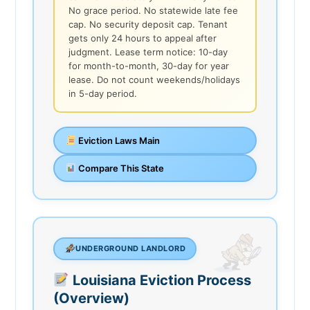
No grace period. No statewide late fee
cap. No security deposit cap. Tenant
gets only 24 hours to appeal after
judgment. Lease term notice: 10-day
for month-to-month, 30-day for year
lease. Do not count weekends/holidays
in 5-day period.
Eviction Laws Main
Compare This State
UNDERGROUND LANDLORD
Louisiana Eviction Process
(Overview)