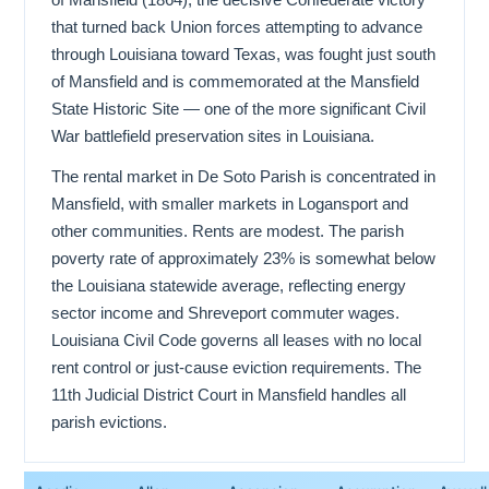
that turned back Union forces attempting to advance
through Louisiana toward Texas, was fought just south
of Mansfield and is commemorated at the Mansfield
State Historic Site — one of the more significant Civil
War battlefield preservation sites in Louisiana.
The rental market in De Soto Parish is concentrated in
Mansfield, with smaller markets in Logansport and
other communities. Rents are modest. The parish
poverty rate of approximately 23% is somewhat below
the Louisiana statewide average, reflecting energy
sector income and Shreveport commuter wages.
Louisiana Civil Code governs all leases with no local
rent control or just-cause eviction requirements. The
11th Judicial District Court in Mansfield handles all
parish evictions.