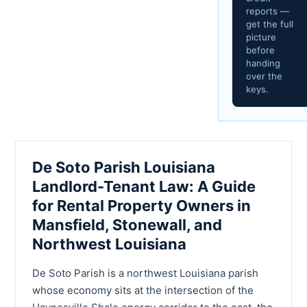
reports —
get the full
picture
before
handing
over the
keys.
De Soto Parish Louisiana
Landlord-Tenant Law: A Guide
for Rental Property Owners in
Mansfield, Stonewall, and
Northwest Louisiana
De Soto Parish is a northwest Louisiana parish
whose economy sits at the intersection of the