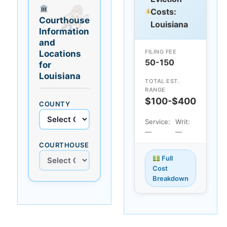
Costs:
Courthouse
Louisiana
Information
and
FILING FEE
Locations
50-150
for
Louisiana
TOTAL EST.
RANGE
$100-$400
COUNTY
Service:
Writ:
—
—
COURTHOUSE
Full
Cost
Breakdown