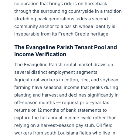
celebration that brings riders on horseback
through the surrounding countryside in a tradition
stretching back generations, adds a second
community anchor to a parish whose identity is
inseparable from its French Creole heritage.
The Evangeline Parish Tenant Pool and
Income Verification
The Evangeline Parish rental market draws on
several distinct employment segments.
Agricultural workers in cotton, rice, and soybean
farming have seasonal income that peaks during
planting and harvest and declines significantly in
off-season months — request prior-year tax
returns or 12 months of bank statements to
capture the full annual income cycle rather than
relying on a harvest-season pay stub. Oil field
workers from south Louisiana fields who live in