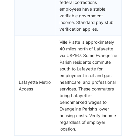
federal corrections
employees have stable,
verifiable government
income. Standard pay stub
verification applies.
Ville Platte is approximately
40 miles north of Lafayette
via US-167. Some Evangeline
Parish residents commute
south to Lafayette for
employment in oil and gas,
Lafayette Metro
healthcare, and professional
Access
services. These commuters
bring Lafayette-
benchmarked wages to
Evangeline Parish’s lower
housing costs. Verify income
regardless of employer
location.