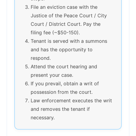
File an eviction case with the
Justice of the Peace Court / City
Court / District Court. Pay the
filing fee (~$50-150).
Tenant is served with a summons
and has the opportunity to
respond.
Attend the court hearing and
present your case.
If you prevail, obtain a writ of
possession from the court.
Law enforcement executes the writ
and removes the tenant if
necessary.