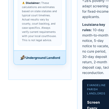
~28% poverty —
Disclaimer:
These
adapt screening
calculations are estimates
for fixed-income
based on state statutes and
typical court timelines.
applicants.
Actual results vary by
county, court backlog, and
Louisiana key
case specifics. Always
rules:
10-day
verify current requirements
month-to-month
with your local courthouse.
This is not legal advice.
notice, 5-day
notice to vacate,
no cure period,
30-day deposit
Underground Landlord
return, 2-month
deposit cap, taci
reconduction.
EVANGELINE
PARISH
LANDLORDS
Screen
Every