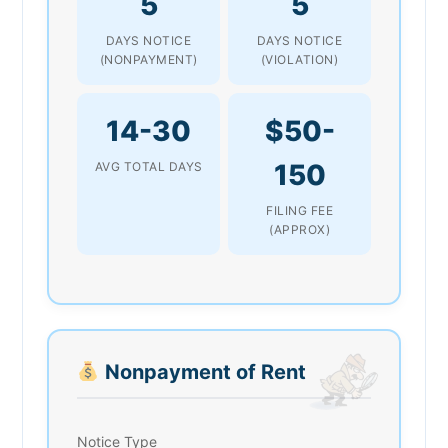
5
5
DAYS NOTICE
DAYS NOTICE
(NONPAYMENT)
(VIOLATION)
14-30
$50-
150
AVG TOTAL DAYS
FILING FEE
(APPROX)
Nonpayment of Rent
Notice Type