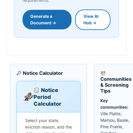
requirements.
Generate a
View AI
Document →
Hub →
Notice Calculator
Communities
& Screening
Notice
Tips
Period
Key
Calculator
communities:
Ville Platte,
Mamou, Basile,
Select your state,
Pine Prairie,
eviction reason, and the