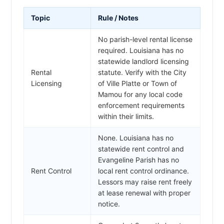
Topic
Rule / Notes
No parish-level rental license
required. Louisiana has no
statewide landlord licensing
Rental
statute. Verify with the City
Licensing
of Ville Platte or Town of
Mamou for any local code
enforcement requirements
within their limits.
None. Louisiana has no
statewide rent control and
Evangeline Parish has no
Rent Control
local rent control ordinance.
Lessors may raise rent freely
at lease renewal with proper
notice.