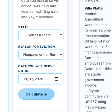
Oakdale.
date you plan to serve
notice. We'll calculate
Ville Platte
your earliest filing date
market:
and key milestones.
Agricultural
workers need
STATE
full-year income
documentation.
Oil field rotation
workers use 3-
REASON FOR EVICTION
month averaging
Corrections
employees from
DATE YOU WILL SERVE
Oakdale facilitie
NOTICE
are stable
government
income.
Lafayette
Calculate →
commuters via
US-167 bring
metro wages.