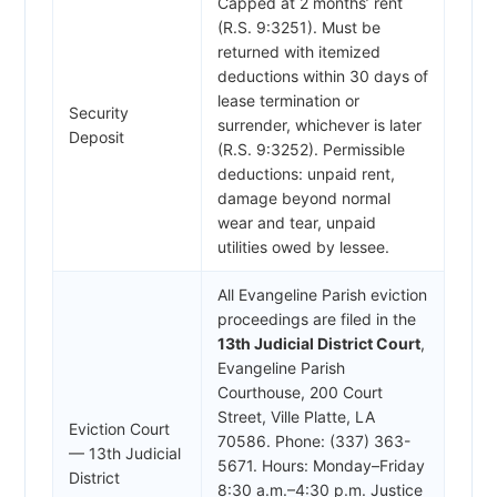
Capped at 2 months’ rent
(R.S. 9:3251). Must be
returned with itemized
deductions within 30 days of
lease termination or
Security
surrender, whichever is later
Deposit
(R.S. 9:3252). Permissible
deductions: unpaid rent,
damage beyond normal
wear and tear, unpaid
utilities owed by lessee.
All Evangeline Parish eviction
proceedings are filed in the
13th Judicial District Court
,
Evangeline Parish
Courthouse, 200 Court
Street, Ville Platte, LA
Eviction Court
70586. Phone: (337) 363-
— 13th Judicial
5671. Hours: Monday–Friday
District
8:30 a.m.–4:30 p.m. Justice