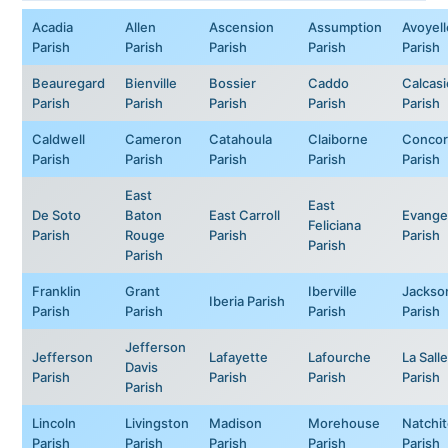
Acadia
Allen
Ascension
Assumption
Avoyell
Parish
Parish
Parish
Parish
Parish
Beauregard
Bienville
Bossier
Caddo
Calcas
Parish
Parish
Parish
Parish
Parish
Caldwell
Cameron
Catahoula
Claiborne
Concor
Parish
Parish
Parish
Parish
Parish
East
East
De Soto
Baton
East Carroll
Evange
Feliciana
Parish
Rouge
Parish
Parish
Parish
Parish
Franklin
Grant
Iberville
Jackso
Iberia Parish
Parish
Parish
Parish
Parish
Jefferson
Jefferson
Lafayette
Lafourche
La Salle
Davis
Parish
Parish
Parish
Parish
Parish
Lincoln
Livingston
Madison
Morehouse
Natchi
Parish
Parish
Parish
Parish
Parish