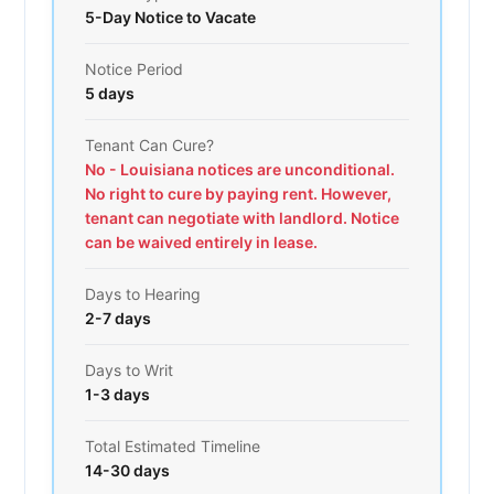
5-Day Notice to Vacate
Notice Period
5 days
Tenant Can Cure?
No - Louisiana notices are unconditional.
No right to cure by paying rent. However,
tenant can negotiate with landlord. Notice
can be waived entirely in lease.
Days to Hearing
2-7 days
Days to Writ
1-3 days
Total Estimated Timeline
14-30 days