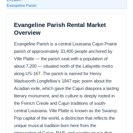
Evangeline Parish
Evangeline Parish Rental Market
Overview
Evangeline Parish is a central Louisiana Cajun Prairie
parish of approximately 33,400 people anchored by
Ville Platte — the parish seat with a population of
about 7,200 — situated north of the Lafayette metro
along US-167. The parish is named for Henry
Wadsworth Longfellow’s 1847 epic poem about the
Acadian exile, which gave the Cajun diaspora a lasting
literary monument, and its culture is deeply rooted in
the French Creole and Cajun traditions of south-
central Louisiana. Ville Platte is known as the Swamp
Pop capital of the world, a distinction that reflects the
unique musical tradition born here from the
intersection of Cajun, R&B, and country music that