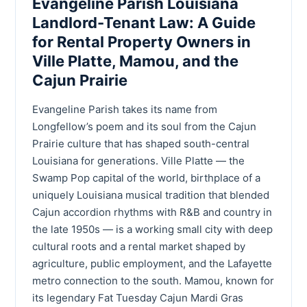
Evangeline Parish Louisiana
Landlord-Tenant Law: A Guide
for Rental Property Owners in
Ville Platte, Mamou, and the
Cajun Prairie
Evangeline Parish takes its name from
Longfellow’s poem and its soul from the Cajun
Prairie culture that has shaped south-central
Louisiana for generations. Ville Platte — the
Swamp Pop capital of the world, birthplace of a
uniquely Louisiana musical tradition that blended
Cajun accordion rhythms with R&B and country in
the late 1950s — is a working small city with deep
cultural roots and a rental market shaped by
agriculture, public employment, and the Lafayette
metro connection to the south. Mamou, known for
its legendary Fat Tuesday Cajun Mardi Gras