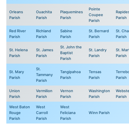
Pointe
Orleans
Ouachita
Plaquemines
Rapide
Coupee
Parish
Parish
Parish
Parish
Parish
Red River
Richland
Sabine
St. Bernard
St. Cha
Parish
Parish
Parish
Parish
Parish
St. John the
St. Helena
St. James
St. Landry
St. Mar
Baptist
Parish
Parish
Parish
Parish
Parish
St.
St. Mary
Tangipahoa
Tensas
Terreb
Tammany
Parish
Parish
Parish
Parish
Parish
Union
Vermilion
Vernon
Washington
Webste
Parish
Parish
Parish
Parish
Parish
West Baton
West
West
Rouge
Carroll
Feliciana
Winn Parish
Parish
Parish
Parish