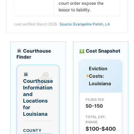
court order expose the
lessor to liability.
Last verified: March 2026 ·
Source: Evangeline Parish, LA
Courthouse
Cost Snapshot
Finder
Eviction
Costs:
Courthouse
Louisiana
Information
and
FILING FEE
Locations
50-150
for
Louisiana
TOTAL EST.
RANGE
$100-$400
COUNTY