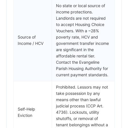
No state or local source of
income protections.
Landlords are not required
to accept Housing Choice
Vouchers. With a ~28%
Source of
poverty rate, HCV and
Income / HCV
government transfer income
are significant in the
affordable rental tier.
Contact the Evangeline
Parish Housing Authority for
current payment standards.
Prohibited. Lessors may not
take possession by any
means other than lawful
judicial process (CCP Art.
Self-Help
4736). Lockouts, utility
Eviction
shutoffs, or removal of
tenant belongings without a