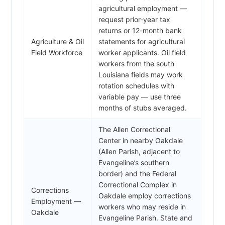
agricultural employment —
request prior-year tax
returns or 12-month bank
Agriculture & Oil
statements for agricultural
Field Workforce
worker applicants. Oil field
workers from the south
Louisiana fields may work
rotation schedules with
variable pay — use three
months of stubs averaged.
The Allen Correctional
Center in nearby Oakdale
(Allen Parish, adjacent to
Evangeline’s southern
border) and the Federal
Correctional Complex in
Corrections
Oakdale employ corrections
Employment —
workers who may reside in
Oakdale
Evangeline Parish. State and