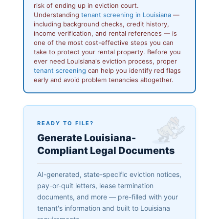
risk of ending up in eviction court.
Understanding
tenant screening in Louisiana
—
including background checks, credit history,
income verification, and rental references — is
one of the most cost-effective steps you can
take to protect your rental property. Before you
ever need Louisiana's eviction process, proper
tenant screening
can help you identify red flags
early and avoid problem tenancies altogether.
READY TO FILE?
Generate Louisiana-
Compliant Legal Documents
AI-generated, state-specific eviction notices,
pay-or-quit letters, lease termination
documents, and more — pre-filled with your
tenant's information and built to Louisiana