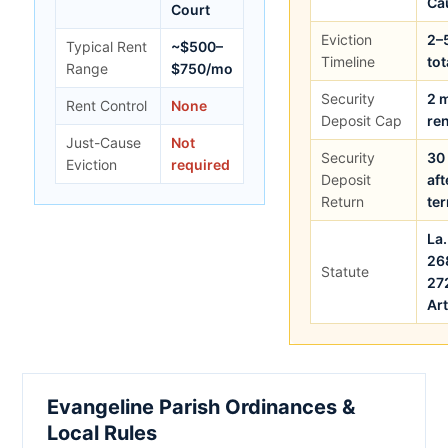
Ca
Court
Eviction
2–
Typical Rent
~$500–
Timeline
tot
Range
$750/mo
Security
2 
Rent Control
None
Deposit Cap
ren
Just-Cause
Not
Security
30
Eviction
required
Deposit
aft
Return
te
La.
26
Statute
27
Art
Evangeline Parish Ordinances &
Local Rules