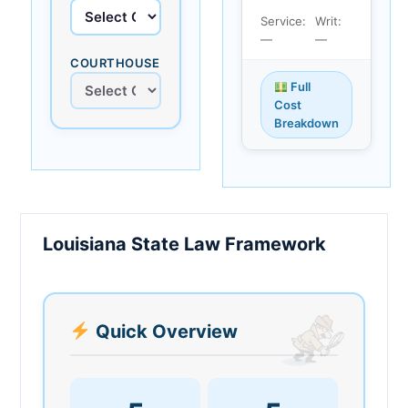
Service:
Writ:
—
—
COURTHOUSE
Full
Cost
Breakdown
Louisiana State Law Framework
Quick Overview