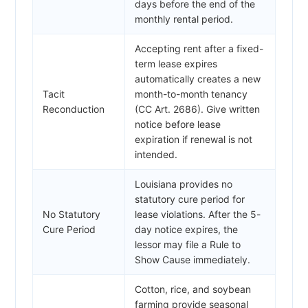
days before the end of the
monthly rental period.
Accepting rent after a fixed-
term lease expires
automatically creates a new
Tacit
month-to-month tenancy
Reconduction
(CC Art. 2686). Give written
notice before lease
expiration if renewal is not
intended.
Louisiana provides no
statutory cure period for
No Statutory
lease violations. After the 5-
Cure Period
day notice expires, the
lessor may file a Rule to
Show Cause immediately.
Cotton, rice, and soybean
farming provide seasonal