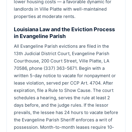
lower housing costs — a favorable dynamic for
landlords in Ville Platte with well-maintained
properties at moderate rents.
Louisiana Law and the Eviction Process
in Evangeline Parish
All Evangeline Parish evictions are filed in the
13th Judicial District Court, Evangeline Parish
Courthouse, 200 Court Street, Ville Platte, LA
70586, phone (337) 363-5671. Begin with a
written 5-day notice to vacate for nonpayment or
lease violation, served per CCP Art. 4704. After
expiration, file a Rule to Show Cause. The court
schedules a hearing, serves the rule at least 2
days before, and the judge rules. If the lessor
prevails, the lessee has 24 hours to vacate before
the Evangeline Parish Sheriff enforces a writ of
possession. Month-to-month leases require 10-