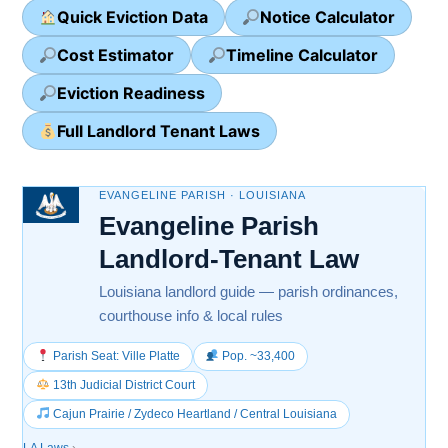
Quick Eviction Data
Notice Calculator
Cost Estimator
Timeline Calculator
Eviction Readiness
Full Landlord Tenant Laws
EVANGELINE PARISH · LOUISIANA
Evangeline Parish
Landlord-Tenant Law
Louisiana landlord guide — parish ordinances,
courthouse info & local rules
Parish Seat: Ville Platte
Pop. ~33,400
13th Judicial District Court
Cajun Prairie / Zydeco Heartland / Central Louisiana
LA Laws
›