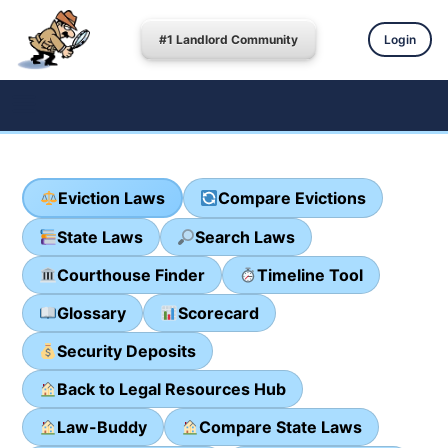
#1 Landlord Community
Login
Eviction Laws
Compare Evictions
State Laws
Search Laws
Courthouse Finder
Timeline Tool
Glossary
Scorecard
Security Deposits
Back to Legal Resources Hub
Law-Buddy
Compare State Laws