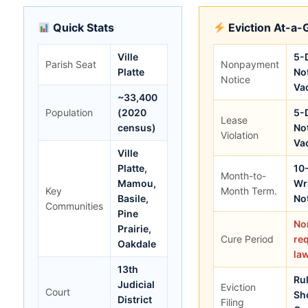
Quick Stats
Eviction At-a-
Ville
5-
Parish Seat
Nonpayment
Platte
Not
Notice
Va
~33,400
Population
(2020
5-
Lease
census)
Not
Violation
Va
Ville
Platte,
10
Month-to-
Mamou,
Wr
Key
Month Term.
Basile,
No
Communities
Pine
No
Prairie,
Cure Period
re
Oakdale
la
13th
Rul
Judicial
Eviction
Court
Sh
District
Filing