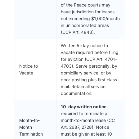
of the Peace courts may
have jurisdiction for leases
not exceeding $1,000/month
in unincorporated areas
(CCP Art. 4843).
Written 5-day notice to
vacate required before filing
for eviction (CCP Art. 4701–
Notice to
4703). Serve personally, by
Vacate
domiciliary service, or by
door-posting plus first class
mail. Retain all service
documentation.
10-day written notice
required to terminate a
Month-to-
month-to-month lease (CC
Month
Art. 2687, 2728). Notice
Termination
must be given at least 10