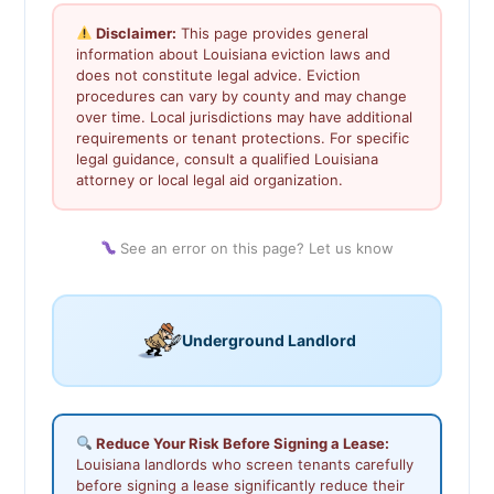
Disclaimer:
This page provides general
information about Louisiana eviction laws and
does not constitute legal advice. Eviction
procedures can vary by county and may change
over time. Local jurisdictions may have additional
requirements or tenant protections. For specific
legal guidance, consult a qualified Louisiana
attorney or local legal aid organization.
See an error on this page? Let us know
Underground Landlord
Reduce Your Risk Before Signing a Lease:
Louisiana landlords who screen tenants carefully
before signing a lease significantly reduce their