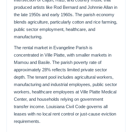
produced artists like Rod Bernard and Johnnie Allan in
the late 1950s and early 1960s. The parish economy
blends agriculture, particularly cotton and rice farming,
public sector employment, healthcare, and
manufacturing.
The rental market in Evangeline Parish is
concentrated in Ville Platte, with smaller markets in
Mamou and Basile. The parish poverty rate of
approximately 28% reflects limited private sector
depth. The tenant pool includes agricultural workers,
manufacturing and industrial employees, public sector
workers, healthcare employees at Ville Platte Medical
Center, and households relying on government
transfer income. Louisiana Civil Code governs all
leases with no local rent control or just-cause eviction
requirements.