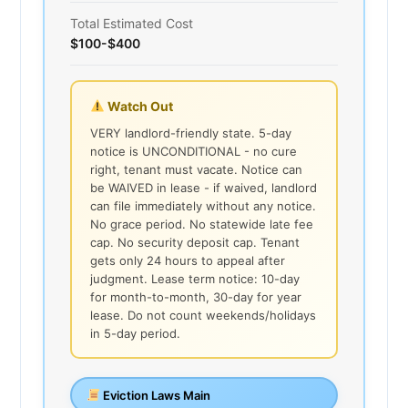
Total Estimated Cost
$100-$400
Watch Out
VERY landlord-friendly state. 5-day
notice is UNCONDITIONAL - no cure
right, tenant must vacate. Notice can
be WAIVED in lease - if waived, landlord
can file immediately without any notice.
No grace period. No statewide late fee
cap. No security deposit cap. Tenant
gets only 24 hours to appeal after
judgment. Lease term notice: 10-day
for month-to-month, 30-day for year
lease. Do not count weekends/holidays
in 5-day period.
Eviction Laws Main