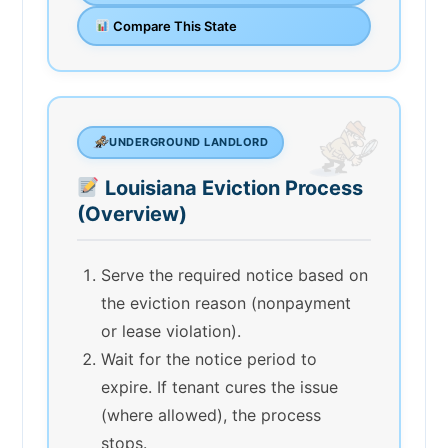
Compare This State
UNDERGROUND LANDLORD
Louisiana Eviction Process
(Overview)
Serve the required notice based on
the eviction reason (nonpayment
or lease violation).
Wait for the notice period to
expire. If tenant cures the issue
(where allowed), the process
stops.