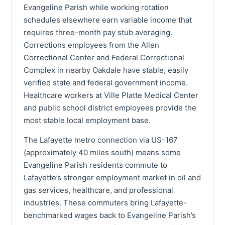
Evangeline Parish while working rotation
schedules elsewhere earn variable income that
requires three-month pay stub averaging.
Corrections employees from the Allen
Correctional Center and Federal Correctional
Complex in nearby Oakdale have stable, easily
verified state and federal government income.
Healthcare workers at Ville Platte Medical Center
and public school district employees provide the
most stable local employment base.
The Lafayette metro connection via US-167
(approximately 40 miles south) means some
Evangeline Parish residents commute to
Lafayette’s stronger employment market in oil and
gas services, healthcare, and professional
industries. These commuters bring Lafayette-
benchmarked wages back to Evangeline Parish’s