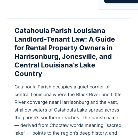
Catahoula Parish Louisiana
Landlord-Tenant Law: A Guide
for Rental Property Owners in
Harrisonburg, Jonesville, and
Central Louisiana’s Lake
Country
Catahoula Parish occupies a quiet corner of
central Louisiana where the Black River and Little
River converge near Harrisonburg and the vast,
shallow waters of Catahoula Lake spread across
the parish’s southern reaches. The parish name
— derived from Choctaw words meaning “sacred
lake” — points to the region’s deep history, and