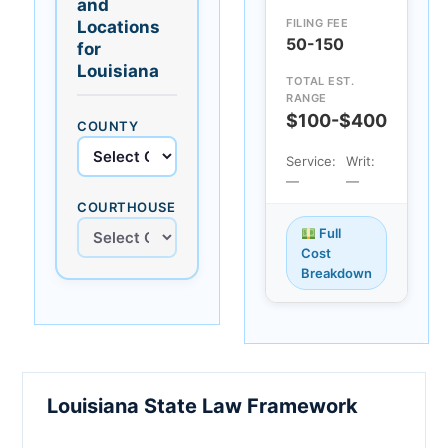
and
FILING FEE
Locations
50-150
for
Louisiana
TOTAL EST.
RANGE
$100-$400
COUNTY
Service:
Writ:
—
—
COURTHOUSE
Full
Cost
Breakdown
Louisiana State Law Framework