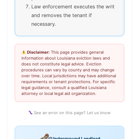
Law enforcement executes the writ
and removes the tenant if
necessary.
Disclaimer:
This page provides general
information about Louisiana eviction laws and
does not constitute legal advice. Eviction
procedures can vary by county and may change
over time. Local jurisdictions may have additional
requirements or tenant protections. For specific
legal guidance, consult a qualified Louisiana
attorney or local legal aid organization.
See an error on this page? Let us know
Underground Landlord