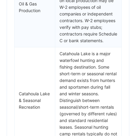
on local production may be
Oil & Gas
W-2 employees of oil
Production
companies or independent
contractors. W-2 employees
verify with pay stubs;
contractors require Schedule
C or bank statements.
Catahoula Lake is a major
waterfowl hunting and
fishing destination. Some
short-term or seasonal rental
demand exists from hunters
and sportsmen during fall
Catahoula Lake
and winter seasons.
& Seasonal
Distinguish between
Recreation
seasonal/short-term rentals
(governed by different rules)
and standard residential
leases. Seasonal hunting
camp rentals typically do not