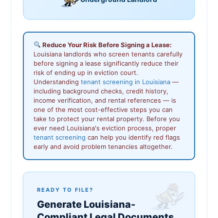
Reduce Your Risk Before Signing a Lease:
Louisiana landlords who screen tenants carefully
before signing a lease significantly reduce their
risk of ending up in eviction court.
Understanding
tenant screening in Louisiana
—
including background checks, credit history,
income verification, and rental references — is
one of the most cost-effective steps you can
take to protect your rental property. Before you
ever need Louisiana's eviction process, proper
tenant screening
can help you identify red flags
early and avoid problem tenancies altogether.
READY TO FILE?
Generate Louisiana-
Compliant Legal Documents