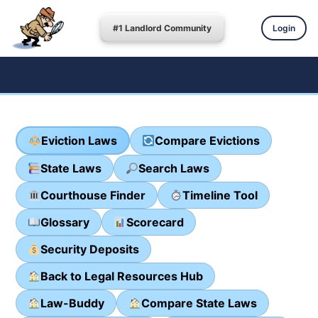
#1 Landlord Community
Login
Eviction Laws
Compare Evictions
State Laws
Search Laws
Courthouse Finder
Timeline Tool
Glossary
Scorecard
Security Deposits
Back to Legal Resources Hub
Law-Buddy
Compare State Laws