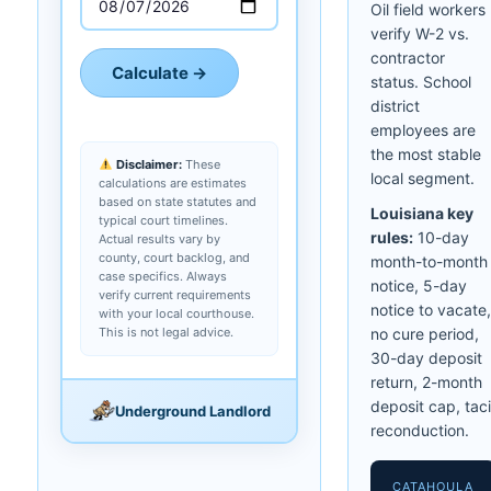
Oil field workers
verify W-2 vs.
contractor
Calculate →
status. School
district
employees are
the most stable
Disclaimer:
These
local segment.
calculations are estimates
based on state statutes and
Louisiana key
typical court timelines.
rules:
10-day
Actual results vary by
county, court backlog, and
month-to-month
case specifics. Always
notice, 5-day
verify current requirements
notice to vacate,
with your local courthouse.
This is not legal advice.
no cure period,
30-day deposit
return, 2-month
deposit cap, taci
Underground Landlord
reconduction.
CATAHOULA