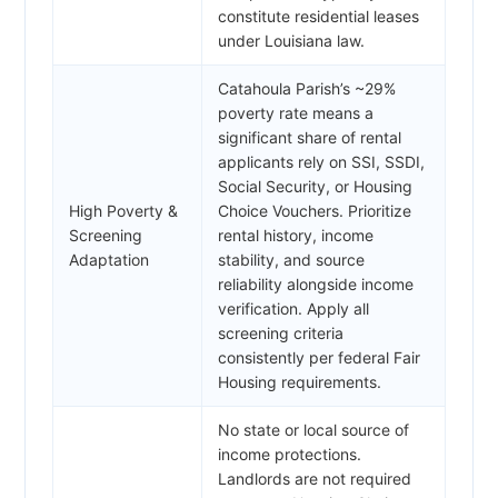
constitute residential leases
under Louisiana law.
Catahoula Parish’s ~29%
poverty rate means a
significant share of rental
applicants rely on SSI, SSDI,
Social Security, or Housing
High Poverty &
Choice Vouchers. Prioritize
Screening
rental history, income
Adaptation
stability, and source
reliability alongside income
verification. Apply all
screening criteria
consistently per federal Fair
Housing requirements.
No state or local source of
income protections.
Landlords are not required