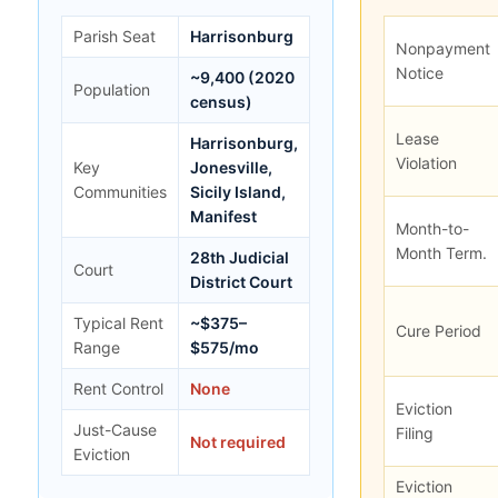
Parish Seat
Harrisonburg
Nonpayment
Notice
~9,400 (2020
Population
census)
Lease
Harrisonburg,
Violation
Key
Jonesville,
Communities
Sicily Island,
Manifest
Month-to-
Month Term.
28th Judicial
Court
District Court
Typical Rent
~$375–
Cure Period
Range
$575/mo
Rent Control
None
Eviction
Just-Cause
Filing
Not required
Eviction
Eviction