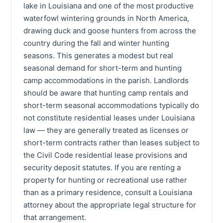
lake in Louisiana and one of the most productive
waterfowl wintering grounds in North America,
drawing duck and goose hunters from across the
country during the fall and winter hunting
seasons. This generates a modest but real
seasonal demand for short-term and hunting
camp accommodations in the parish. Landlords
should be aware that hunting camp rentals and
short-term seasonal accommodations typically do
not constitute residential leases under Louisiana
law — they are generally treated as licenses or
short-term contracts rather than leases subject to
the Civil Code residential lease provisions and
security deposit statutes. If you are renting a
property for hunting or recreational use rather
than as a primary residence, consult a Louisiana
attorney about the appropriate legal structure for
that arrangement.