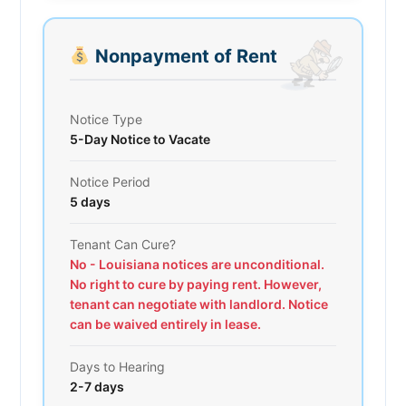
Nonpayment of Rent
Notice Type
5-Day Notice to Vacate
Notice Period
5 days
Tenant Can Cure?
No - Louisiana notices are unconditional.
No right to cure by paying rent. However,
tenant can negotiate with landlord. Notice
can be waived entirely in lease.
Days to Hearing
2-7 days