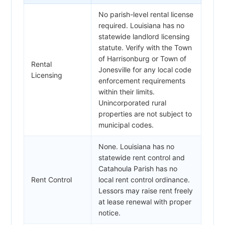
No parish-level rental license
required. Louisiana has no
statewide landlord licensing
statute. Verify with the Town
of Harrisonburg or Town of
Rental
Jonesville for any local code
Licensing
enforcement requirements
within their limits.
Unincorporated rural
properties are not subject to
municipal codes.
None. Louisiana has no
statewide rent control and
Catahoula Parish has no
Rent Control
local rent control ordinance.
Lessors may raise rent freely
at lease renewal with proper
notice.