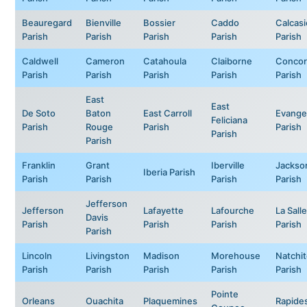
Beauregard
Bienville
Bossier
Caddo
Calcas
Parish
Parish
Parish
Parish
Parish
Caldwell
Cameron
Catahoula
Claiborne
Concor
Parish
Parish
Parish
Parish
Parish
East
East
De Soto
Baton
East Carroll
Evange
Feliciana
Parish
Rouge
Parish
Parish
Parish
Parish
Franklin
Grant
Iberville
Jackso
Iberia Parish
Parish
Parish
Parish
Parish
Jefferson
Jefferson
Lafayette
Lafourche
La Salle
Davis
Parish
Parish
Parish
Parish
Parish
Lincoln
Livingston
Madison
Morehouse
Natchi
Parish
Parish
Parish
Parish
Parish
Pointe
Orleans
Ouachita
Plaquemines
Rapide