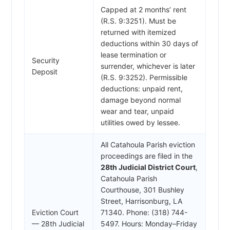
Capped at 2 months’ rent
(R.S. 9:3251). Must be
returned with itemized
deductions within 30 days of
lease termination or
Security
surrender, whichever is later
Deposit
(R.S. 9:3252). Permissible
deductions: unpaid rent,
damage beyond normal
wear and tear, unpaid
utilities owed by lessee.
All Catahoula Parish eviction
proceedings are filed in the
28th Judicial District Court
,
Catahoula Parish
Courthouse, 301 Bushley
Street, Harrisonburg, LA
Eviction Court
71340. Phone: (318) 744-
— 28th Judicial
5497. Hours: Monday–Friday