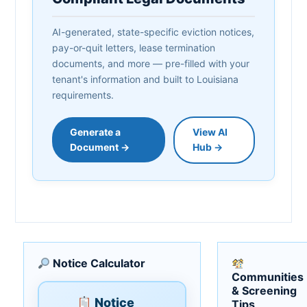
AI-generated, state-specific eviction notices,
pay-or-quit letters, lease termination
documents, and more — pre-filled with your
tenant's information and built to Louisiana
requirements.
Generate a
View AI
Document →
Hub →
Notice Calculator
Communities
& Screening
Notice
Tips