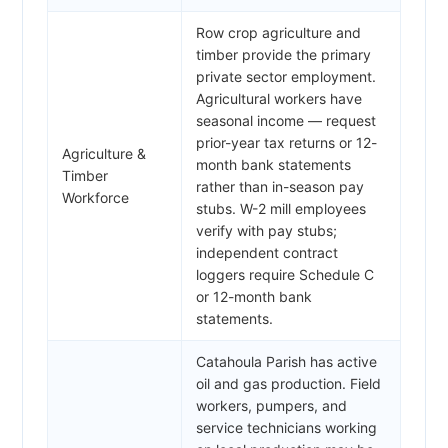
Row crop agriculture and
timber provide the primary
private sector employment.
Agricultural workers have
seasonal income — request
prior-year tax returns or 12-
Agriculture &
month bank statements
Timber
rather than in-season pay
Workforce
stubs. W-2 mill employees
verify with pay stubs;
independent contract
loggers require Schedule C
or 12-month bank
statements.
Catahoula Parish has active
oil and gas production. Field
workers, pumpers, and
service technicians working