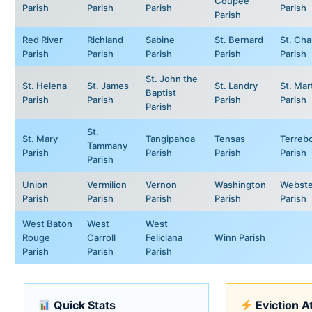
Coupee
Parish
Parish
Parish
Parish
Parish
Red River
Richland
Sabine
St. Bernard
St. Cha
Parish
Parish
Parish
Parish
Parish
St. John the
St. Helena
St. James
St. Landry
St. Mar
Baptist
Parish
Parish
Parish
Parish
Parish
St.
St. Mary
Tangipahoa
Tensas
Terreb
Tammany
Parish
Parish
Parish
Parish
Parish
Union
Vermilion
Vernon
Washington
Webste
Parish
Parish
Parish
Parish
Parish
West Baton
West
West
Rouge
Carroll
Feliciana
Winn Parish
Parish
Parish
Parish
Quick Stats
Eviction A