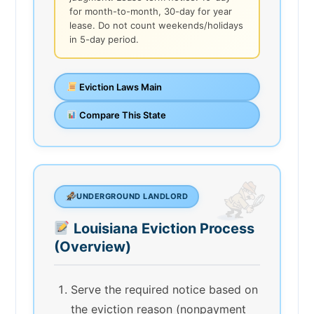
for month-to-month, 30-day for year
lease. Do not count weekends/holidays
in 5-day period.
Eviction Laws Main
Compare This State
UNDERGROUND LANDLORD
Louisiana Eviction Process
(Overview)
Serve the required notice based on
the eviction reason (nonpayment