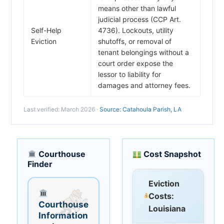
means other than lawful
judicial process (CCP Art.
Self-Help
4736). Lockouts, utility
Eviction
shutoffs, or removal of
tenant belongings without a
court order expose the
lessor to liability for
damages and attorney fees.
Last verified: March 2026 ·
Source: Catahoula Parish, LA
Courthouse
Cost Snapshot
Finder
Eviction
Costs:
Courthouse
Louisiana
Information