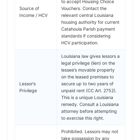
to accept Housing Choice
Source of
Vouchers. Contact the
Income / HCV
relevant central Louisiana
housing authority for current
Catahoula Parish payment
standards if considering
HCV participation.
Louisiana law gives lessors a
legal privilege (lien) on the
lessee’s movable property
on the leased premises to
Lessor’s
secure up to two years of
Privilege
unpaid rent (CC Art. 2752).
This is a unique Louisiana
remedy. Consult a Louisiana
attorney before attempting
to exercise this right.
Prohibited. Lessors may not
take possession by any