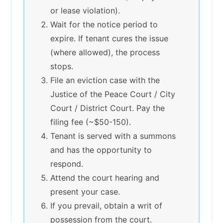
or lease violation).
Wait for the notice period to
expire. If tenant cures the issue
(where allowed), the process
stops.
File an eviction case with the
Justice of the Peace Court / City
Court / District Court. Pay the
filing fee (~$50-150).
Tenant is served with a summons
and has the opportunity to
respond.
Attend the court hearing and
present your case.
If you prevail, obtain a writ of
possession from the court.