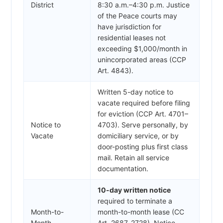
District
8:30 a.m.–4:30 p.m. Justice
of the Peace courts may
have jurisdiction for
residential leases not
exceeding $1,000/month in
unincorporated areas (CCP
Art. 4843).
Written 5-day notice to
vacate required before filing
for eviction (CCP Art. 4701–
Notice to
4703). Serve personally, by
Vacate
domiciliary service, or by
door-posting plus first class
mail. Retain all service
documentation.
10-day written notice
required to terminate a
Month-to-
month-to-month lease (CC
Month
Art. 2687, 2728). Notice