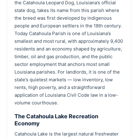
the Catahoula Leopard Dog, Louisiana’s official
state dog, takes its name from this parish where
the breed was first developed by indigenous
people and European settlers in the 18th century.
Today Catahoula Parish is one of Louisiana’s
smallest and most rural, with approximately 9,400
residents and an economy shaped by agriculture,
timber, oil and gas production, and the public
sector employment that anchors most small
Louisiana parishes. For landlords, it is one of the
state’s quietest markets — low inventory, low
rents, high poverty, and a straightforward
application of Louisiana Civil Code law in a low-
volume courthouse.
The Catahoula Lake Recreation
Economy
Catahoula Lake is the largest natural freshwater