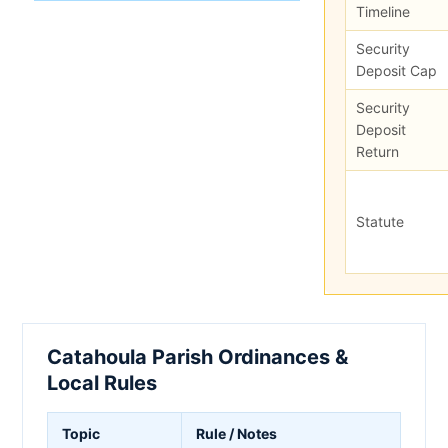
Timeline
Security
Deposit Cap
Security
Deposit
Return
Statute
Catahoula Parish Ordinances &
Local Rules
Topic
Rule / Notes