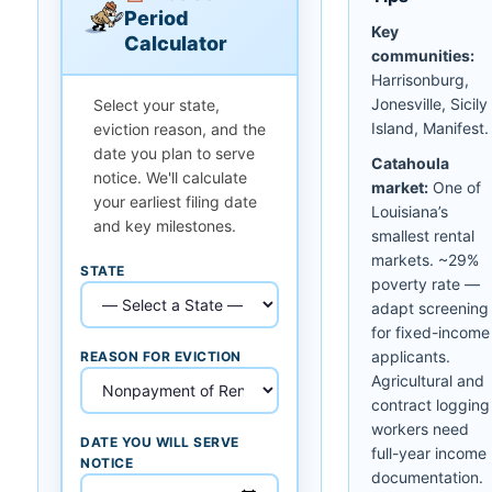
Period
Key
Calculator
communities:
Harrisonburg,
Jonesville, Sicily
Select your state,
Island, Manifest.
eviction reason, and the
date you plan to serve
Catahoula
notice. We'll calculate
market:
One of
your earliest filing date
Louisiana’s
and key milestones.
smallest rental
markets. ~29%
STATE
poverty rate —
adapt screening
for fixed-income
applicants.
REASON FOR EVICTION
Agricultural and
contract logging
workers need
DATE YOU WILL SERVE
full-year income
NOTICE
documentation.