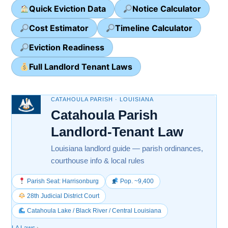
Quick Eviction Data
Notice Calculator
Cost Estimator
Timeline Calculator
Eviction Readiness
Full Landlord Tenant Laws
CATAHOULA PARISH · LOUISIANA
Catahoula Parish
Landlord-Tenant Law
Louisiana landlord guide — parish ordinances,
courthouse info & local rules
Parish Seat: Harrisonburg
Pop. ~9,400
28th Judicial District Court
Catahoula Lake / Black River / Central Louisiana
LA Laws
›