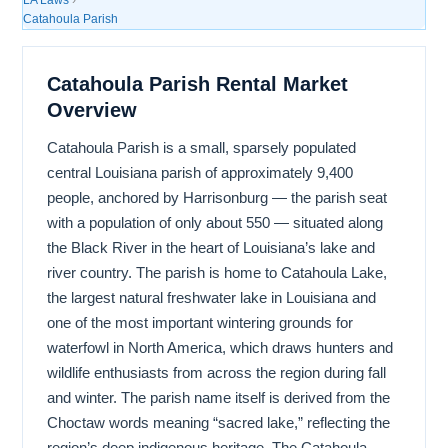
Catahoula Parish
Catahoula Parish Rental Market
Overview
Catahoula Parish is a small, sparsely populated
central Louisiana parish of approximately 9,400
people, anchored by Harrisonburg — the parish seat
with a population of only about 550 — situated along
the Black River in the heart of Louisiana’s lake and
river country. The parish is home to Catahoula Lake,
the largest natural freshwater lake in Louisiana and
one of the most important wintering grounds for
waterfowl in North America, which draws hunters and
wildlife enthusiasts from across the region during fall
and winter. The parish name itself is derived from the
Choctaw words meaning “sacred lake,” reflecting the
region’s deep indigenous heritage. The Catahoula