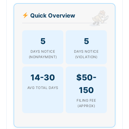
Quick Overview
5
5
DAYS NOTICE
DAYS NOTICE
(NONPAYMENT)
(VIOLATION)
14-30
$50-
150
AVG TOTAL DAYS
FILING FEE
(APPROX)