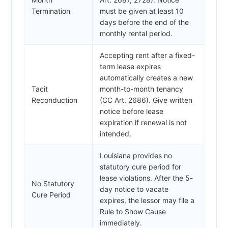
Termination
must be given at least 10
days before the end of the
monthly rental period.
Accepting rent after a fixed-
term lease expires
automatically creates a new
Tacit
month-to-month tenancy
Reconduction
(CC Art. 2686). Give written
notice before lease
expiration if renewal is not
intended.
Louisiana provides no
statutory cure period for
lease violations. After the 5-
No Statutory
day notice to vacate
Cure Period
expires, the lessor may file a
Rule to Show Cause
immediately.