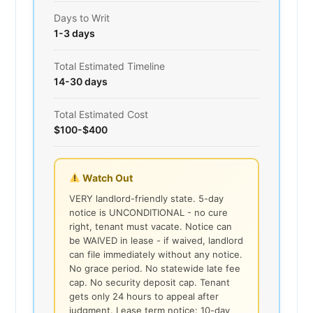
Days to Writ
1-3 days
Total Estimated Timeline
14-30 days
Total Estimated Cost
$100-$400
Watch Out
VERY landlord-friendly state. 5-day
notice is UNCONDITIONAL - no cure
right, tenant must vacate. Notice can
be WAIVED in lease - if waived, landlord
can file immediately without any notice.
No grace period. No statewide late fee
cap. No security deposit cap. Tenant
gets only 24 hours to appeal after
judgment. Lease term notice: 10-day