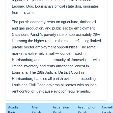
Leopard Dog, Louisiana’s official state dog, originates
from this area.
The parish economy rests on agriculture, timber, oil
and gas production, and public sector employment.
Catahoula Parish’s poverty rate of approximately 29%
is among the higher rates in the state, reflecting limited
private sector employment opportunities. The rental
market is extremely small — concentrated in
Harrisonburg and the community of Jonesville — with
limited inventory and rents among the lowest in
Louisiana. The 28th Judicial District Court in
Harrisonburg handles all parish eviction proceedings.
Louisiana Civil Code governs all leases with no local
rent control or just-cause eviction requirements.
Acadia
Allen
Ascension
Assumption
Avoyell
Parish
Parish
Parish
Parish
Parish