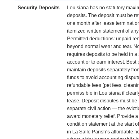
Security Deposits
Louisiana has no statutory maxi
deposits. The deposit must be re
one month after lease termination
itemized written statement of an
Permitted deductions: unpaid re
beyond normal wear and tear. N
requires deposits to be held in 
account or to earn interest. Best p
maintain deposits separately fro
funds to avoid accounting disput
refundable fees (pet fees, cleani
permissible in Louisiana if clearl
lease. Deposit disputes must be 
separate civil action — the evict
award monetary relief. Provide a
condition statement at the start o
in La Salle Parish’s affordable 