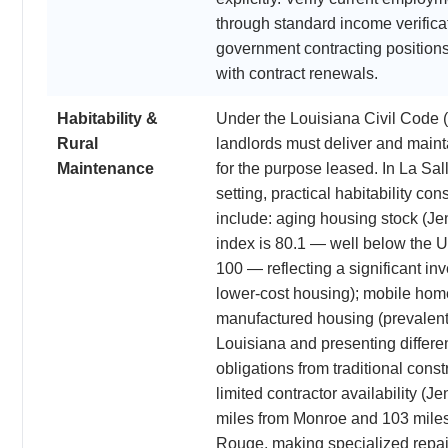
through standard income verific
government contracting position
with contract renewals.
Habitability &
Under the Louisiana Civil Code (
Rural
landlords must deliver and mainta
Maintenance
for the purpose leased. In La Sall
setting, practical habitability con
include: aging housing stock (Jen
index is 80.1 — well below the 
100 — reflecting a significant inv
lower-cost housing); mobile ho
manufactured housing (prevalent 
Louisiana and presenting differ
obligations from traditional const
limited contractor availability (J
miles from Monroe and 103 mile
Rouge, making specialized repai