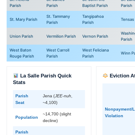
Parish
Parish
Baptist Parish
Parish
St. Tammany
Tangipahoa
St. Mary Parish
Tensas 
Parish
Parish
Washin
Union Parish
Vermilion Parish
Vernon Parish
Parish
West Baton
West Carroll
West Feliciana
Winn Pa
Rouge Parish
Parish
Parish
La Salle Parish Quick
Eviction A
Stats
Parish
Jena (
JEE-nuh
,
Seat
~4,100)
Nonpayment/L
~14,700 (slight
Violation
Population
decline)
Parish