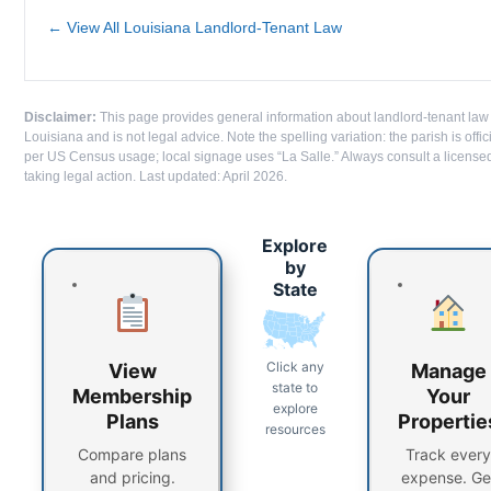
← View All Louisiana Landlord-Tenant Law
Disclaimer:
This page provides general information about landlord-tenant law 
Louisiana and is not legal advice. Note the spelling variation: the parish is offi
per US Census usage; local signage uses “La Salle.” Always consult a license
taking legal action. Last updated: April 2026.
Explore
by
State
Click any
View
Manage
state to
Membership
Your
explore
Plans
Propertie
resources
Compare plans
Track every
and pricing.
expense. Ge