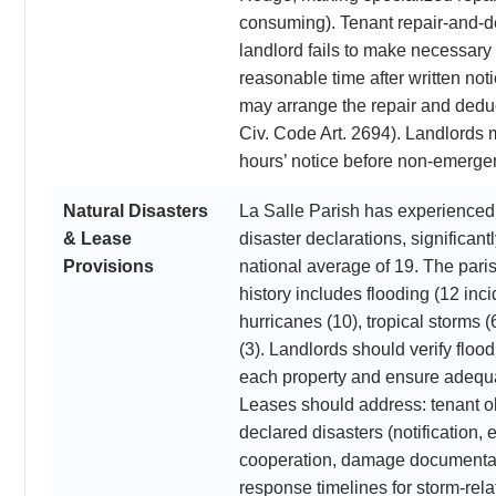
consuming). Tenant repair-and-de
landlord fails to make necessary 
reasonable time after written noti
may arrange the repair and deduc
Civ. Code Art. 2694). Landlords 
hours’ notice before non-emergen
Natural Disasters
La Salle Parish has experienced 
& Lease
disaster declarations, significant
Provisions
national average of 19. The paris
history includes flooding (12 inci
hurricanes (10), tropical storms 
(3). Landlords should verify flood
each property and ensure adequ
Leases should address: tenant ob
declared disasters (notification,
cooperation, damage documentat
response timelines for storm-re