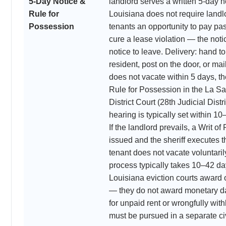
5-Day Notice &
landlord serves a written 5-day n
Rule for
Louisiana does not require landl
Possession
tenants an opportunity to pay pas
cure a lease violation — the notic
notice to leave. Delivery: hand to
resident, post on the door, or mail
does not vacate within 5 days, the
Rule for Possession in the La Sa
District Court (28th Judicial Distri
hearing is typically set within 10–
If the landlord prevails, a Writ o
issued and the sheriff executes t
tenant does not vacate voluntaril
process typically takes 10–42 da
Louisiana eviction courts award
— they do not award monetary 
for unpaid rent or wrongfully wit
must be pursued in a separate civ