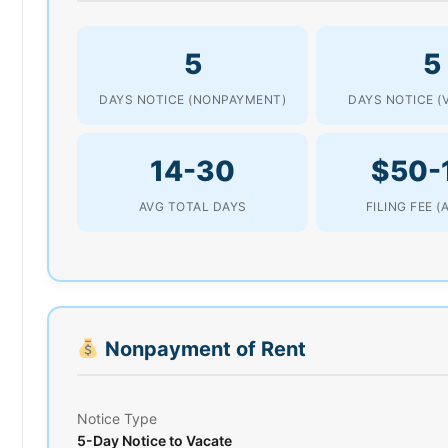
5
5
DAYS NOTICE (NONPAYMENT)
DAYS NOTICE (
14-30
$50-
AVG TOTAL DAYS
FILING FEE 
Nonpayment of Rent
Notice Type
5-Day Notice to Vacate