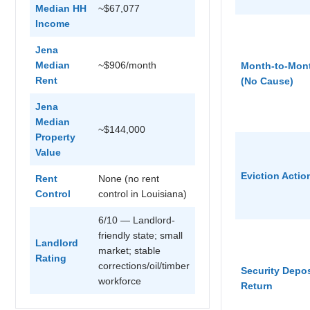
Median HH
~$67,077
Income
Jena
Median
~$906/month
Month-to-Mon
Rent
(No Cause)
Jena
Median
~$144,000
Property
Value
Eviction Actio
Rent
None (no rent
Control
control in Louisiana)
6/10 — Landlord-
friendly state; small
Landlord
market; stable
Rating
corrections/oil/timber
Security Depos
workforce
Return