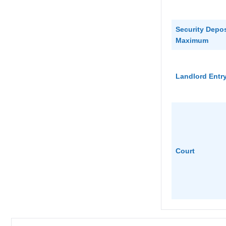
Security Depos
Maximum
Landlord Entr
Court