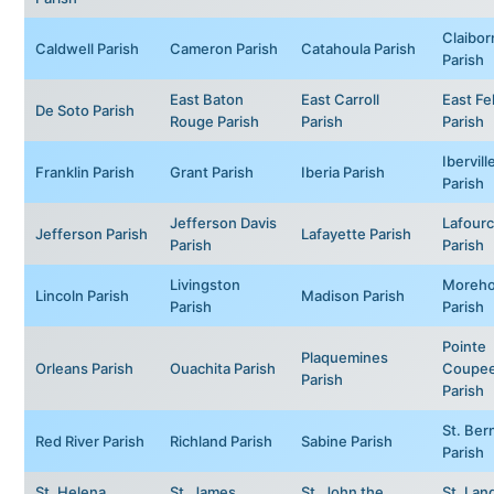
Claibor
Caldwell Parish
Cameron Parish
Catahoula Parish
Parish
East Baton
East Carroll
East Fe
De Soto Parish
Rouge Parish
Parish
Parish
Ibervill
Franklin Parish
Grant Parish
Iberia Parish
Parish
Jefferson Davis
Lafour
Jefferson Parish
Lafayette Parish
Parish
Parish
Livingston
Moreh
Lincoln Parish
Madison Parish
Parish
Parish
Pointe
Plaquemines
Orleans Parish
Ouachita Parish
Coupe
Parish
Parish
St. Ber
Red River Parish
Richland Parish
Sabine Parish
Parish
St. Helena
St. James
St. John the
St. Lan