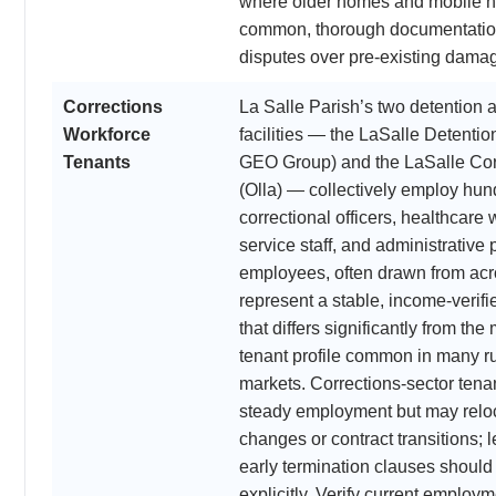
where older homes and mobile 
common, thorough documentation
disputes over pre-existing dama
Corrections
La Salle Parish’s two detention 
Workforce
facilities — the LaSalle Detentio
Tenants
GEO Group) and the LaSalle Cor
(Olla) — collectively employ hun
correctional officers, healthcare 
service staff, and administrative
employees, often drawn from acr
represent a stable, income-verifi
that differs significantly from th
tenant profile common in many r
markets. Corrections-sector tenan
steady employment but may reloca
changes or contract transitions; 
early termination clauses shoul
explicitly. Verify current employm