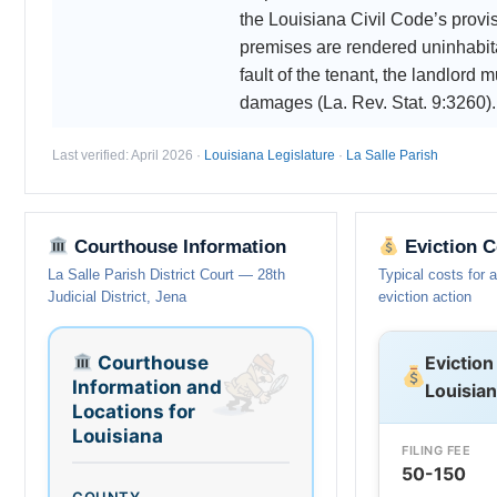
the Louisiana Civil Code’s provisi
premises are rendered uninhabit
fault of the tenant, the landlord m
damages (La. Rev. Stat. 9:3260).
Last verified: April 2026 ·
Louisiana Legislature
·
La Salle Parish
Courthouse Information
Eviction C
La Salle Parish District Court — 28th
Typical costs for 
Judicial District, Jena
eviction action
Courthouse
Eviction
Information and
Louisia
Locations for
Louisiana
FILING FEE
50-150
COUNTY