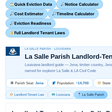
Quick Eviction Data
Notice Calculator
Cost Estimator
Timeline Calculator
Eviction Readiness
Full Landlord Tenant Laws
LA SALLE PARISH · LOUISIANA
La Salle Parish Landlord-Te
Louisiana landlord guide — Jena, timber country, Je
named for explorer La Salle & LA Civil Code
Parish Seat:
Jena
Population:
~14,700
State
Landlord-Tenant Law
Louisiana
La Salle Parish