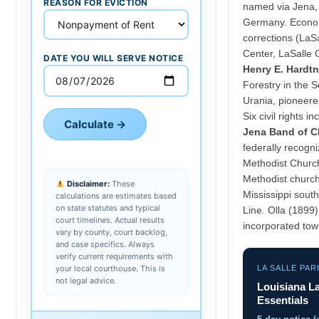
REASON FOR EVICTION
named via Jena, 
Germany. Economy
corrections (LaS
Center, LaSalle 
DATE YOU WILL SERVE NOTICE
Henry E. Hardtn
Forestry in the 
Urania, pioneere
Six civil rights i
Calculate →
Jena Band of C
federally recogni
Methodist Churc
Methodist church
Disclaimer:
These
Mississippi sout
calculations are estimates based
on state statutes and typical
Line. Olla (1899
court timelines. Actual results
incorporated town
vary by county, court backlog,
and case specifics. Always
verify current requirements with
your local courthouse. This is
LA SALLE PAR
not legal advice.
Louisiana L
Essentials