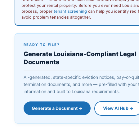
protect your rental property. Before you ever need Louisiana
process, proper
tenant screening
can help you identify red f
avoid problem tenancies altogether.
READY TO FILE?
Generate Louisiana-Compliant Legal
Documents
AI-generated, state-specific eviction notices, pay-or-quit 
termination documents, and more — pre-filled with your 
information and built to Louisiana requirements.
Generate a Document →
View AI Hub →