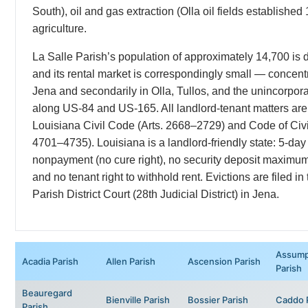
South), oil and gas extraction (Olla oil fields established
agriculture.
La Salle Parish’s population of approximately 14,700 is de
and its rental market is correspondingly small — concentr
Jena and secondarily in Olla, Tullos, and the unincorpo
along US-84 and US-165. All landlord-tenant matters ar
Louisiana Civil Code (Arts. 2668–2729) and Code of Civi
4701–4735). Louisiana is a landlord-friendly state: 5-day 
nonpayment (no cure right), no security deposit maximum,
and no tenant right to withhold rent. Evictions are filed in
Parish District Court (28th Judicial District) in Jena.
Assump
Acadia Parish
Allen Parish
Ascension Parish
Parish
Beauregard
Bienville Parish
Bossier Parish
Caddo 
Parish