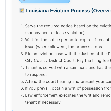
Louisiana Eviction Process (Overvi
Serve the required notice based on the evict
(nonpayment or lease violation).
Wait for the notice period to expire. If tenant
issue (where allowed), the process stops.
File an eviction case with the Justice of the 
City Court / District Court. Pay the filing fee
Tenant is served with a summons and has the
to respond.
Attend the court hearing and present your ca
If you prevail, obtain a writ of possession fro
Law enforcement executes the writ and remo
tenant if necessary.