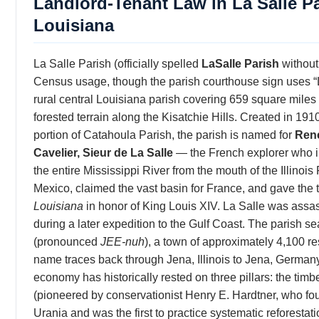
Landlord-Tenant Law in La Salle Pa
Louisiana
La Salle Parish (officially spelled
LaSalle Parish
without
Census usage, though the parish courthouse sign uses “L
rural central Louisiana parish covering 659 square miles
forested terrain along the Kisatchie Hills. Created in 191
portion of Catahoula Parish, the parish is named for
Ren
Cavelier, Sieur de La Salle
— the French explorer who 
the entire Mississippi River from the mouth of the Illinois 
Mexico, claimed the vast basin for France, and gave the t
Louisiana
in honor of King Louis XIV. La Salle was assa
during a later expedition to the Gulf Coast. The parish se
(pronounced
JEE-nuh
), a town of approximately 4,100 r
name traces back through Jena, Illinois to Jena, Germany
economy has historically rested on three pillars: the timb
(pioneered by conservationist Henry E. Hardtner, who fo
Urania and was the first to practice systematic reforestat