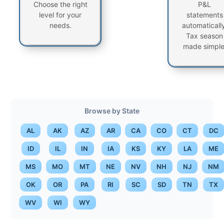
Choose the right
P&L
level for your
statements
needs.
automatically
Tax season
made simple
Browse by State
AL
AK
AZ
AR
CA
CO
CT
DC
ID
IL
IN
IA
KS
KY
LA
ME
MS
MO
MT
NE
NV
NH
NJ
NM
OK
OR
PA
RI
SC
SD
TN
TX
WV
WI
WY