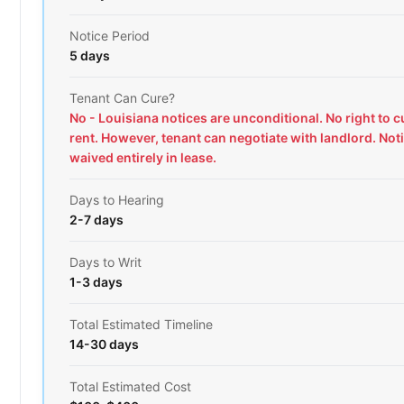
Notice Period
5 days
Tenant Can Cure?
No - Louisiana notices are unconditional. No right to 
rent. However, tenant can negotiate with landlord. Not
waived entirely in lease.
Days to Hearing
2-7 days
Days to Writ
1-3 days
Total Estimated Timeline
14-30 days
Total Estimated Cost