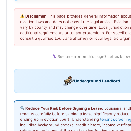
Disclaimer:
This page provides general information about
eviction laws and does not constitute legal advice. Eviction
vary by county and may change over time. Local jurisdiction
additional requirements or tenant protections. For specific l
consult a qualified Louisiana attorney or local legal aid organ
See an error on this page? Let us know
Underground Landlord
Reduce Your Risk Before Signing a Lease:
Louisiana land
tenants carefully before signing a lease significantly reduce t
ending up in eviction court. Understanding
tenant screening
including background checks, credit history, income verificat
references — is one of the most cost-effective steps you c