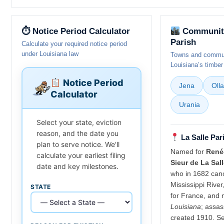
⏱ Notice Period Calculator
Communitie
Parish
Calculate your required notice period
under Louisiana law
Towns and communi
Louisiana’s timber
Notice Period
Jena
Olla
Calculator
Urania
Select your state, eviction
reason, and the date you
La Salle Par
plan to serve notice. We'll
Named for
René-
calculate your earliest filing
Sieur de La Sal
date and key milestones.
who in 1682 cano
Mississippi River
STATE
for France, and 
Louisiana
; assas
created 1910. Se