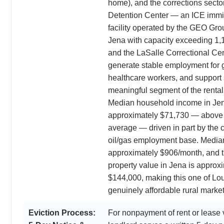
home), and the corrections secto
Detention Center — an ICE immig
facility operated by the GEO Gro
Jena with capacity exceeding 1
and the LaSalle Correctional Cen
generate stable employment for 
healthcare workers, and support 
meaningful segment of the rental
Median household income in Jen
approximately $71,730 — above 
average — driven in part by the 
oil/gas employment base. Median
approximately $906/month, and 
property value in Jena is approx
$144,000, making this one of Lo
genuinely affordable rural market
Eviction Process:
For nonpayment of rent or lease v