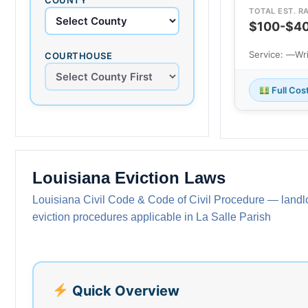
TOTAL EST. R
$100-$4
Service: —
Wr
COURTHOUSE
Full Cos
Louisiana Eviction Laws
Louisiana Civil Code & Code of Civil Procedure — landlo
eviction procedures applicable in La Salle Parish
Quick Overview