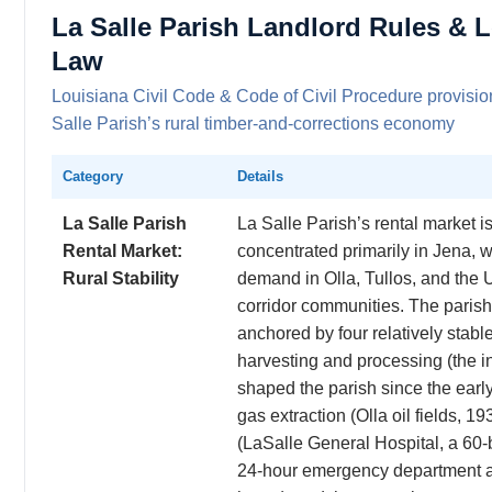
La Salle Parish Landlord Rules & 
Law
Louisiana Civil Code & Code of Civil Procedure provisio
Salle Parish’s rural timber-and-corrections economy
Category
Details
La Salle Parish
La Salle Parish’s rental market i
Rental Market:
concentrated primarily in Jena, 
Rural Stability
demand in Olla, Tullos, and the
corridor communities. The paris
anchored by four relatively stable
harvesting and processing (the in
shaped the parish since the early
gas extraction (Olla oil fields, 1
(LaSalle General Hospital, a 60-b
24-hour emergency department 