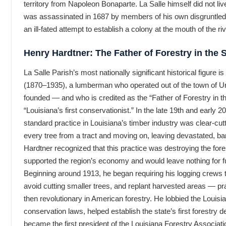
territory from Napoleon Bonaparte. La Salle himself did not live
was assassinated in 1687 by members of his own disgruntled 
an ill-fated attempt to establish a colony at the mouth of the riv
Henry Hardtner: The Father of Forestry in the 
La Salle Parish’s most nationally significant historical figure 
(1870–1935), a lumberman who operated out of the town of U
founded — and who is credited as the “Father of Forestry in t
“Louisiana’s first conservationist.” In the late 19th and early 2
standard practice in Louisiana’s timber industry was clear-cut
every tree from a tract and moving on, leaving devastated, ba
Hardtner recognized that this practice was destroying the fore
supported the region’s economy and would leave nothing for f
Beginning around 1913, he began requiring his logging crews 
avoid cutting smaller trees, and replant harvested areas — pr
then revolutionary in American forestry. He lobbied the Louisia
conservation laws, helped establish the state’s first forestry 
became the first president of the Louisiana Forestry Associati