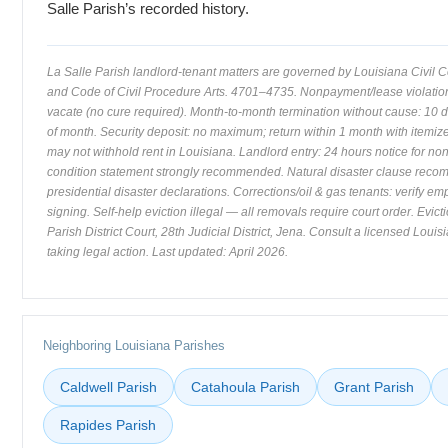
Salle Parish’s recorded history.
La Salle Parish landlord-tenant matters are governed by Louisiana Civil
and Code of Civil Procedure Arts. 4701–4735. Nonpayment/lease violation:
vacate (no cure required). Month-to-month termination without cause: 10 
of month. Security deposit: no maximum; return within 1 month with itemiz
may not withhold rent in Louisiana. Landlord entry: 24 hours notice for n
condition statement strongly recommended. Natural disaster clause re
presidential disaster declarations. Corrections/oil & gas tenants: verify e
signing. Self-help eviction illegal — all removals require court order. Evicti
Parish District Court, 28th Judicial District, Jena. Consult a licensed Louis
taking legal action. Last updated: April 2026.
Neighboring Louisiana Parishes
Caldwell Parish
Catahoula Parish
Grant Parish
Rapides Parish