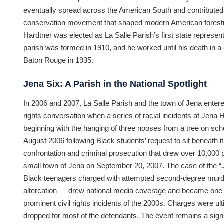
eventually spread across the American South and contributed 
conservation movement that shaped modern American forestr
Hardtner was elected as La Salle Parish’s first state represen
parish was formed in 1910, and he worked until his death in a
Baton Rouge in 1935.
Jena Six: A Parish in the National Spotlight
In 2006 and 2007, La Salle Parish and the town of Jena entered
rights conversation when a series of racial incidents at Jena
beginning with the hanging of three nooses from a tree on sch
August 2006 following Black students’ request to sit beneath i
confrontation and criminal prosecution that drew over 10,000 p
small town of Jena on September 20, 2007. The case of the “
Black teenagers charged with attempted second-degree murde
altercation — drew national media coverage and became one 
prominent civil rights incidents of the 2000s. Charges were u
dropped for most of the defendants. The event remains a signif