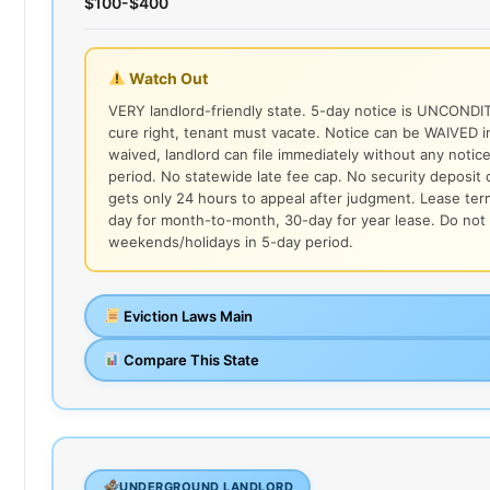
$100-$400
Watch Out
VERY landlord-friendly state. 5-day notice is UNCONDI
cure right, tenant must vacate. Notice can be WAIVED in
waived, landlord can file immediately without any notic
period. No statewide late fee cap. No security deposit 
gets only 24 hours to appeal after judgment. Lease ter
day for month-to-month, 30-day for year lease. Do not
weekends/holidays in 5-day period.
Eviction Laws Main
Compare This State
UNDERGROUND LANDLORD