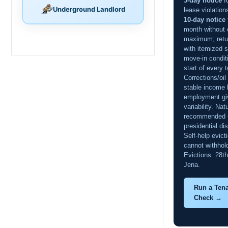
5-day notice
f
Underground Landlord
lease violation
10-day notice
month without 
maximum; retur
with itemized 
move-in condit
start of every 
Corrections/oil
stable income b
employment gi
variability. Nat
recommended 
presidential di
Self-help evict
cannot withhold
Evictions: 28th 
Jena.
Run a Ten
Check →