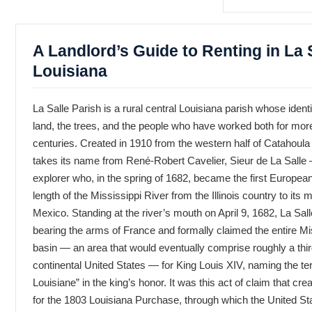
A Landlord’s Guide to Renting in La S
Louisiana
La Salle Parish is a rural central Louisiana parish whose ident
land, the trees, and the people who have worked both for mor
centuries. Created in 1910 from the western half of Catahoula 
takes its name from René-Robert Cavelier, Sieur de La Salle
explorer who, in the spring of 1682, became the first European t
length of the Mississippi River from the Illinois country to its 
Mexico. Standing at the river’s mouth on April 9, 1682, La Sal
bearing the arms of France and formally claimed the entire Mi
basin — an area that would eventually comprise roughly a thi
continental United States — for King Louis XIV, naming the ter
Louisiane” in the king’s honor. It was this act of claim that cre
for the 1803 Louisiana Purchase, through which the United St