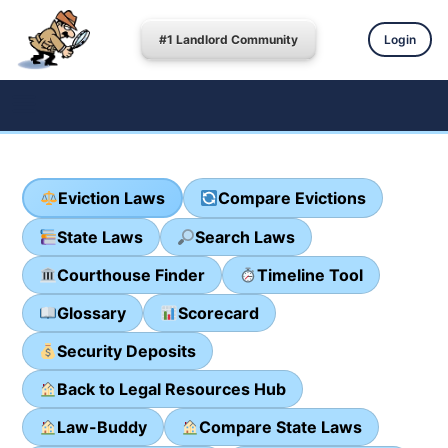
#1 Landlord Community
Login
Eviction Laws
Compare Evictions
State Laws
Search Laws
Courthouse Finder
Timeline Tool
Glossary
Scorecard
Security Deposits
Back to Legal Resources Hub
Law-Buddy
Compare State Laws