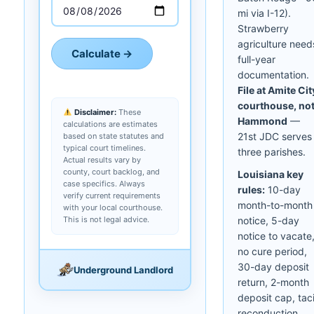
mi via I-12).
Strawberry
agriculture need
Calculate →
full-year
documentation.
File at Amite Cit
courthouse, no
Disclaimer:
These
Hammond
—
calculations are estimates
21st JDC serves
based on state statutes and
typical court timelines.
three parishes.
Actual results vary by
county, court backlog, and
Louisiana key
case specifics. Always
rules:
10-day
verify current requirements
month-to-month
with your local courthouse.
This is not legal advice.
notice, 5-day
notice to vacate
no cure period,
30-day deposit
Underground Landlord
return, 2-month
deposit cap, taci
reconduction.