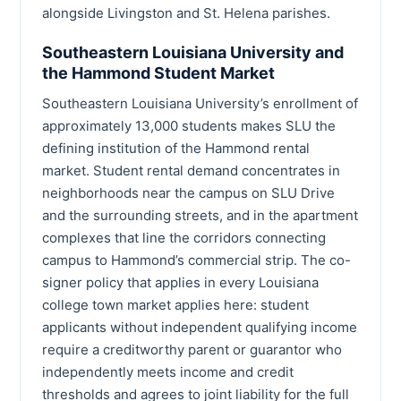
alongside Livingston and St. Helena parishes.
Southeastern Louisiana University and
the Hammond Student Market
Southeastern Louisiana University’s enrollment of
approximately 13,000 students makes SLU the
defining institution of the Hammond rental
market. Student rental demand concentrates in
neighborhoods near the campus on SLU Drive
and the surrounding streets, and in the apartment
complexes that line the corridors connecting
campus to Hammond’s commercial strip. The co-
signer policy that applies in every Louisiana
college town market applies here: student
applicants without independent qualifying income
require a creditworthy parent or guarantor who
independently meets income and credit
thresholds and agrees to joint liability for the full