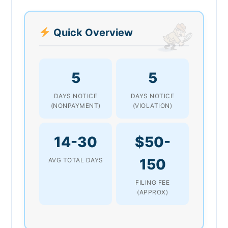
Quick Overview
5
5
DAYS NOTICE
DAYS NOTICE
(NONPAYMENT)
(VIOLATION)
14-30
$50-
150
AVG TOTAL DAYS
FILING FEE
(APPROX)