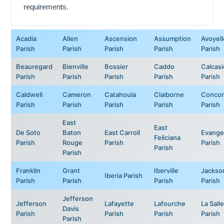
requirements.
Acadia
Allen
Ascension
Assumption
Avoyell
Parish
Parish
Parish
Parish
Parish
Beauregard
Bienville
Bossier
Caddo
Calcas
Parish
Parish
Parish
Parish
Parish
Caldwell
Cameron
Catahoula
Claiborne
Concor
Parish
Parish
Parish
Parish
Parish
East
East
De Soto
Baton
East Carroll
Evange
Feliciana
Parish
Rouge
Parish
Parish
Parish
Parish
Franklin
Grant
Iberville
Jackso
Iberia Parish
Parish
Parish
Parish
Parish
Jefferson
Jefferson
Lafayette
Lafourche
La Salle
Davis
Parish
Parish
Parish
Parish
Parish