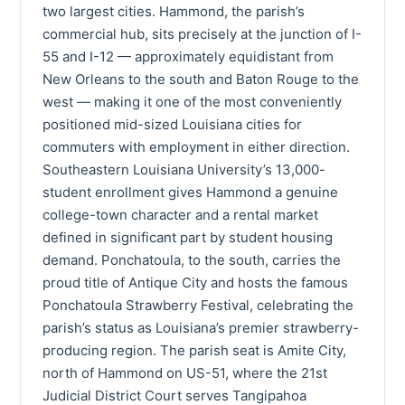
two largest cities. Hammond, the parish’s
commercial hub, sits precisely at the junction of I-
55 and I-12 — approximately equidistant from
New Orleans to the south and Baton Rouge to the
west — making it one of the most conveniently
positioned mid-sized Louisiana cities for
commuters with employment in either direction.
Southeastern Louisiana University’s 13,000-
student enrollment gives Hammond a genuine
college-town character and a rental market
defined in significant part by student housing
demand. Ponchatoula, to the south, carries the
proud title of Antique City and hosts the famous
Ponchatoula Strawberry Festival, celebrating the
parish’s status as Louisiana’s premier strawberry-
producing region. The parish seat is Amite City,
north of Hammond on US-51, where the 21st
Judicial District Court serves Tangipahoa