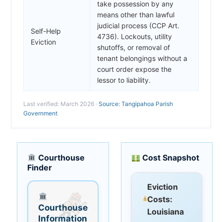
take possession by any
means other than lawful
judicial process (CCP Art.
Self-Help
4736). Lockouts, utility
Eviction
shutoffs, or removal of
tenant belongings without a
court order expose the
lessor to liability.
Last verified: March 2026 ·
Source: Tangipahoa Parish
Government
Courthouse
Cost Snapshot
Finder
Eviction
Costs:
Courthouse
Louisiana
Information