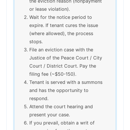
the eviction reason (nonpayment
or lease violation).
Wait for the notice period to
expire. If tenant cures the issue
(where allowed), the process
stops.
File an eviction case with the
Justice of the Peace Court / City
Court / District Court. Pay the
filing fee (~$50-150).
Tenant is served with a summons
and has the opportunity to
respond.
Attend the court hearing and
present your case.
If you prevail, obtain a writ of