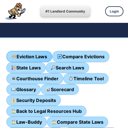
#1 Landlord Community
Login
Eviction Laws
Compare Evictions
State Laws
Search Laws
Courthouse Finder
Timeline Tool
Glossary
Scorecard
Security Deposits
Back to Legal Resources Hub
Law-Buddy
Compare State Laws