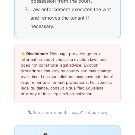
possession from the court.
Law enforcement executes the writ
and removes the tenant if
necessary.
Disclaimer:
This page provides general
information about Louisiana eviction laws and
does not constitute legal advice. Eviction
procedures can vary by county and may change
over time. Local jurisdictions may have additional
requirements or tenant protections. For specific
legal guidance, consult a qualified Louisiana
attorney or local legal aid organization.
See an error on this page? Let us know