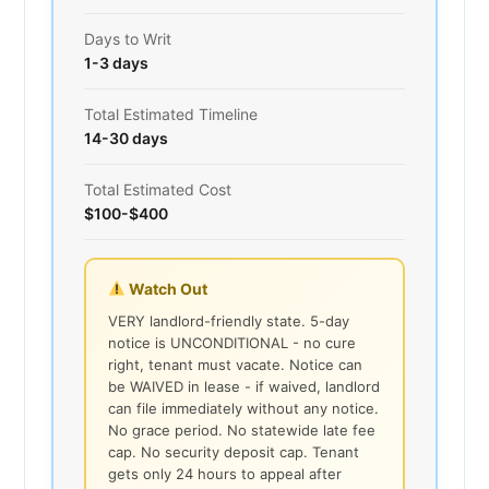
Days to Writ
1-3 days
Total Estimated Timeline
14-30 days
Total Estimated Cost
$100-$400
Watch Out
VERY landlord-friendly state. 5-day
notice is UNCONDITIONAL - no cure
right, tenant must vacate. Notice can
be WAIVED in lease - if waived, landlord
can file immediately without any notice.
No grace period. No statewide late fee
cap. No security deposit cap. Tenant
gets only 24 hours to appeal after