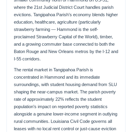
where the 21st Judicial District Court handles parish
evictions. Tangipahoa Parish’s economy blends higher
education, healthcare, agriculture (particularly
strawberry farming — Hammond is the self-
proclaimed Strawberry Capital of the World), timber,
and a growing commuter base connected to both the
Baton Rouge and New Orleans metros by the I-12 and
I-55 corridors.
The rental market in Tangipahoa Parish is
concentrated in Hammond and its immediate
surroundings, with student housing demand from SLU
shaping the near-campus market. The parish poverty
rate of approximately 22% reflects the student
population’s impact on reported poverty statistics
alongside a genuine lower-income segment in outlying
rural communities. Louisiana Civil Code governs all
leases with no local rent control or just-cause eviction