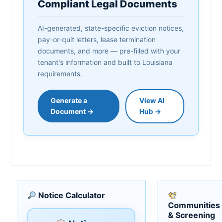
Compliant Legal Documents
AI-generated, state-specific eviction notices,
pay-or-quit letters, lease termination
documents, and more — pre-filled with your
tenant's information and built to Louisiana
requirements.
Generate a
View AI
Document →
Hub →
Notice Calculator
Communities
& Screening