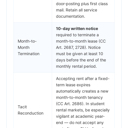
door-posting plus first class
mail. Retain all service
documentation.
10-day written notice
required to terminate a
Month-to-
month-to-month lease (CC
Month
Art. 2687, 2728). Notice
Termination
must be given at least 10
days before the end of the
monthly rental period.
Accepting rent after a fixed-
term lease expires
automatically creates a new
month-to-month tenancy
(CC Art. 2686). In student
Tacit
rental markets, be especially
Reconduction
vigilant at academic year-
end — do not accept any