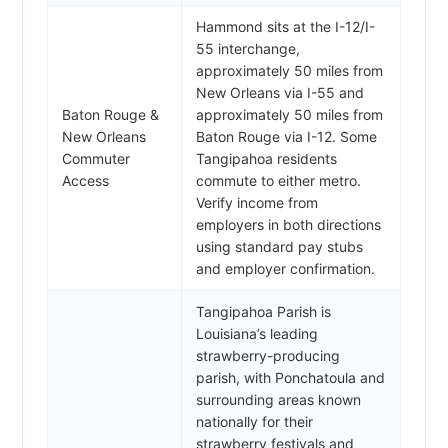
Hammond sits at the I-12/I-
55 interchange,
approximately 50 miles from
New Orleans via I-55 and
Baton Rouge &
approximately 50 miles from
New Orleans
Baton Rouge via I-12. Some
Commuter
Tangipahoa residents
Access
commute to either metro.
Verify income from
employers in both directions
using standard pay stubs
and employer confirmation.
Tangipahoa Parish is
Louisiana’s leading
strawberry-producing
parish, with Ponchatoula and
surrounding areas known
nationally for their
strawberry festivals and