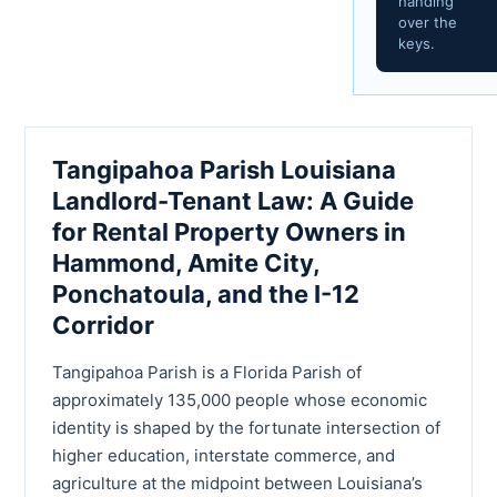
handing
over the
keys.
Tangipahoa Parish Louisiana
Landlord-Tenant Law: A Guide
for Rental Property Owners in
Hammond, Amite City,
Ponchatoula, and the I-12
Corridor
Tangipahoa Parish is a Florida Parish of
approximately 135,000 people whose economic
identity is shaped by the fortunate intersection of
higher education, interstate commerce, and
agriculture at the midpoint between Louisiana’s