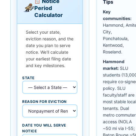
Notice
Tips
Period
Key
Calculator
communities:
Hammond, Amit
City,
Select your state,
Ponchatoula,
eviction reason, and the
Kentwood,
date you plan to serve
Roseland.
notice. We'll calculate
your earliest filing date
Hammond
and key milestones.
market:
SLU
students (13,00
STATE
require co-signe
policy. SLU
faculty/staff are
most stable loca
REASON FOR EVICTION
tenants. Dual
metro commuter
access (NOLA
DATE YOU WILL SERVE
~50 mi via I-55;
NOTICE
Baton Rouge ~5