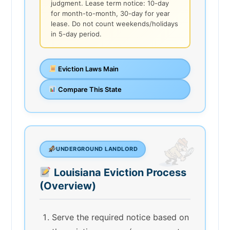
judgment. Lease term notice: 10-day
for month-to-month, 30-day for year
lease. Do not count weekends/holidays
in 5-day period.
Eviction Laws Main
Compare This State
UNDERGROUND LANDLORD
Louisiana Eviction Process
(Overview)
Serve the required notice based on