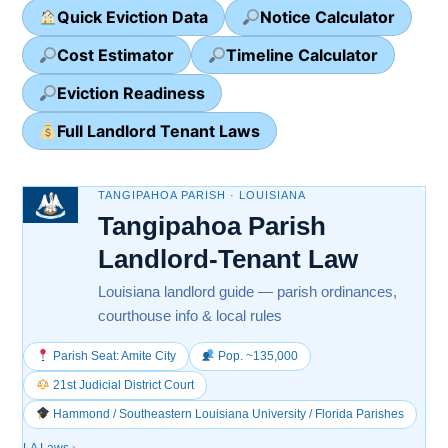
Quick Eviction Data
Notice Calculator
Cost Estimator
Timeline Calculator
Eviction Readiness
Full Landlord Tenant Laws
TANGIPAHOA PARISH · LOUISIANA
Tangipahoa Parish
Landlord-Tenant Law
Louisiana landlord guide — parish ordinances,
courthouse info & local rules
Parish Seat: Amite City
Pop. ~135,000
21st Judicial District Court
Hammond / Southeastern Louisiana University / Florida Parishes
LA Laws
›