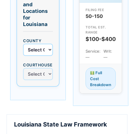
and
FILING FEE
Locations
50-150
for
Louisiana
TOTAL EST.
RANGE
$100-$400
COUNTY
Service:
Writ:
—
—
COURTHOUSE
Full
Cost
Breakdown
Louisiana State Law Framework