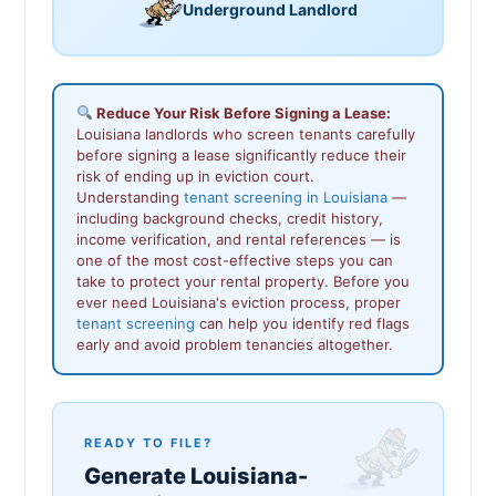
Underground Landlord
Reduce Your Risk Before Signing a Lease:
Louisiana landlords who screen tenants carefully
before signing a lease significantly reduce their
risk of ending up in eviction court.
Understanding
tenant screening in Louisiana
—
including background checks, credit history,
income verification, and rental references — is
one of the most cost-effective steps you can
take to protect your rental property. Before you
ever need Louisiana's eviction process, proper
tenant screening
can help you identify red flags
early and avoid problem tenancies altogether.
READY TO FILE?
Generate Louisiana-