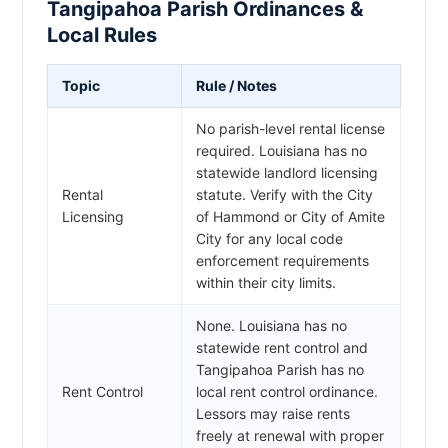
Tangipahoa Parish Ordinances &
Local Rules
Topic
Rule / Notes
No parish-level rental license
required. Louisiana has no
statewide landlord licensing
Rental
statute. Verify with the City
Licensing
of Hammond or City of Amite
City for any local code
enforcement requirements
within their city limits.
None. Louisiana has no
statewide rent control and
Tangipahoa Parish has no
Rent Control
local rent control ordinance.
Lessors may raise rents
freely at renewal with proper