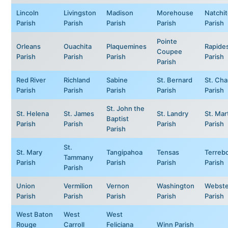
Lincoln
Livingston
Madison
Morehouse
Natchi
Parish
Parish
Parish
Parish
Parish
Pointe
Orleans
Ouachita
Plaquemines
Rapide
Coupee
Parish
Parish
Parish
Parish
Parish
Red River
Richland
Sabine
St. Bernard
St. Cha
Parish
Parish
Parish
Parish
Parish
St. John the
St. Helena
St. James
St. Landry
St. Mar
Baptist
Parish
Parish
Parish
Parish
Parish
St.
St. Mary
Tangipahoa
Tensas
Terreb
Tammany
Parish
Parish
Parish
Parish
Parish
Union
Vermilion
Vernon
Washington
Webste
Parish
Parish
Parish
Parish
Parish
West Baton
West
West
Rouge
Carroll
Feliciana
Winn Parish