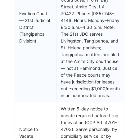
Street, Amite City, LA
Eviction Court
70422. Phone: (985) 748-
— 21st Judicial
4146. Hours: Monday–Friday
District
8:30 a.m.–4:30 p.m. Note:
(Tangipahoa
The 21st JDC serves
Division)
Livingston, Tangipahoa, and
St. Helena parishes;
Tangipahoa matters are filed
at the Amite City courthouse
— not at Hammond. Justice
of the Peace courts may
have jurisdiction for leases
not exceeding $1,000/month
in unincorporated areas.
Written 5-day notice to
vacate required before filing
for eviction (CCP Art. 4701–
Notice to
4703). Serve personally, by
Vacate
domiciliary service, or by