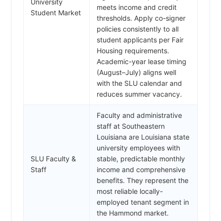
University
meets income and credit
Student Market
thresholds. Apply co-signer
policies consistently to all
student applicants per Fair
Housing requirements.
Academic-year lease timing
(August–July) aligns well
with the SLU calendar and
reduces summer vacancy.
Faculty and administrative
staff at Southeastern
Louisiana are Louisiana state
university employees with
SLU Faculty &
stable, predictable monthly
Staff
income and comprehensive
benefits. They represent the
most reliable locally-
employed tenant segment in
the Hammond market.