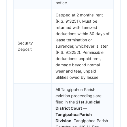
notice.
Capped at 2 months’ rent
(R.S. 9:3251). Must be
returned with itemized
deductions within 30 days of
lease termination or
Security
surrender, whichever is later
Deposit
(R.S. 9:3252). Permissible
deductions: unpaid rent,
damage beyond normal
wear and tear, unpaid
utilities owed by lessee.
All Tangipahoa Parish
eviction proceedings are
filed in the
21st Judicial
District Court —
Tangipahoa Parish
Division
, Tangipahoa Parish
Courthouse, 110 N. Bay