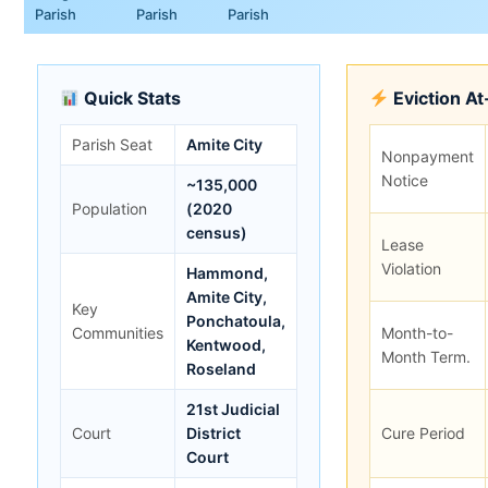
Parish
Parish
Parish
Quick Stats
Eviction A
Parish Seat
Amite City
Nonpayment
Notice
~135,000
Population
(2020
census)
Lease
Violation
Hammond,
Amite City,
Key
Ponchatoula,
Communities
Month-to-
Kentwood,
Month Term.
Roseland
21st Judicial
Court
District
Cure Period
Court