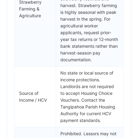
Strawberry
harvest. Strawberry farming
Farming &
is highly seasonal with peak
Agriculture
harvest in the spring. For
agricultural worker
applicants, request prior-
year tax returns or 12-month
bank statements rather than
harvest-season pay
documentation.
No state or local source of
income protections.
Landlords are not required
Source of
to accept Housing Choice
Income / HCV
Vouchers. Contact the
Tangipahoa Parish Housing
Authority for current HCV
payment standards.
Prohibited. Lessors may not