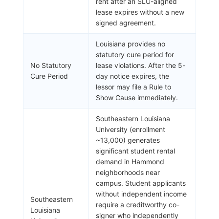
rent after an SLU-aligned
lease expires without a new
signed agreement.
Louisiana provides no
statutory cure period for
No Statutory
lease violations. After the 5-
Cure Period
day notice expires, the
lessor may file a Rule to
Show Cause immediately.
Southeastern Louisiana
University (enrollment
~13,000) generates
significant student rental
demand in Hammond
neighborhoods near
campus. Student applicants
without independent income
Southeastern
require a creditworthy co-
Louisiana
signer who independently