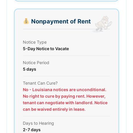
Nonpayment of Rent
Notice Type
5-Day Notice to Vacate
Notice Period
5 days
Tenant Can Cure?
No - Louisiana notices are unconditional.
No right to cure by paying rent. However,
tenant can negotiate with landlord. Notice
can be waived entirely in lease.
Days to Hearing
2-7 days