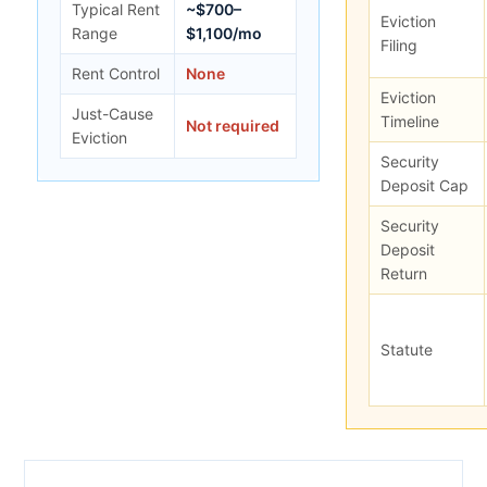
Typical Rent
~$700–
Eviction
Range
$1,100/mo
Filing
Rent Control
None
Eviction
Just-Cause
Timeline
Not required
Eviction
Security
Deposit Cap
Security
Deposit
Return
Statute