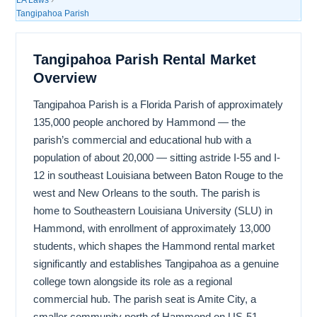
Tangipahoa Parish
Tangipahoa Parish Rental Market
Overview
Tangipahoa Parish is a Florida Parish of approximately
135,000 people anchored by Hammond — the
parish’s commercial and educational hub with a
population of about 20,000 — sitting astride I-55 and I-
12 in southeast Louisiana between Baton Rouge to the
west and New Orleans to the south. The parish is
home to Southeastern Louisiana University (SLU) in
Hammond, with enrollment of approximately 13,000
students, which shapes the Hammond rental market
significantly and establishes Tangipahoa as a genuine
college town alongside its role as a regional
commercial hub. The parish seat is Amite City, a
smaller community north of Hammond on US-51,