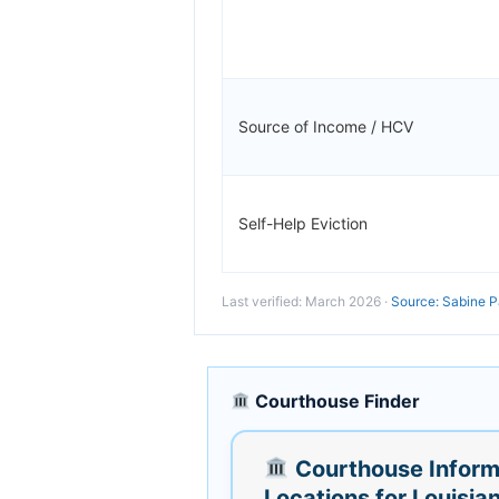
Source of Income / HCV
Self-Help Eviction
Last verified: March 2026 ·
Source: Sabine P
Courthouse Finder
Courthouse Inform
Locations for Louisia