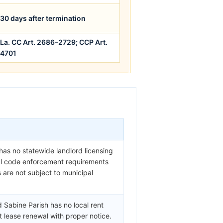
30 days after termination
La. CC Art. 2686–2729; CCP Art.
4701
 has no statewide landlord licensing
cal code enforcement requirements
s are not subject to municipal
 Sabine Parish has no local rent
t lease renewal with proper notice.