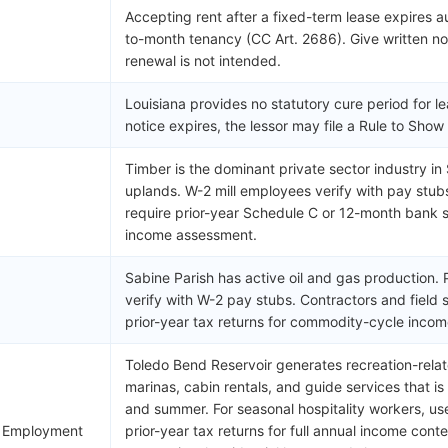
Accepting rent after a fixed-term lease expires 
to-month tenancy (CC Art. 2686). Give written not
renewal is not intended.
Louisiana provides no statutory cure period for le
notice expires, the lessor may file a Rule to Sho
Timber is the dominant private sector industry in 
uplands. W-2 mill employees verify with pay stub
require prior-year Schedule C or 12-month bank s
income assessment.
Sabine Parish has active oil and gas production
verify with W-2 pay stubs. Contractors and field
prior-year tax returns for commodity-cycle incom
Toledo Bend Reservoir generates recreation-relat
marinas, cabin rentals, and guide services that i
and summer. For seasonal hospitality workers, u
l Employment
prior-year tax returns for full annual income cont