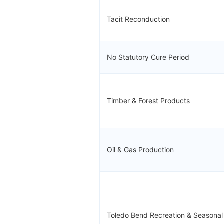
Tacit Reconduction
No Statutory Cure Period
Timber & Forest Products
Oil & Gas Production
Toledo Bend Recreation & Seasona