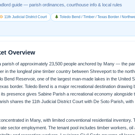
ndlord guide — parish ordinances, courthouse info & local rules
11th Judicial District Court
Toledo Bend / Timber / Texas Border / Northw
ket Overview
a parish of approximately 23,500 people anchored by Many — the paris
r in the longleaf pine timber country between Shreveport to the nort
do Bend Reservoir, one of the largest man-made lakes in the United 
exas border. Toledo Bend is a major recreational destination drawing 
its presence gives Sabine Parish a recreational economy alongside th
rish shares the 11th Judicial District Court with De Soto Parish, with
oncentrated in Many, with limited conventional residential inventory. 
ivate sector employment. The tenant pool includes timber workers, oi