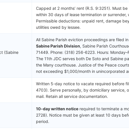
Capped at 2 months’ rent (R.S. 9:3251). Must be
within 30 days of lease termination or surrender, 
Permissible deductions: unpaid rent, damage be
utilities owed by lessee.
All Sabine Parish eviction proceedings are filed i
Sabine Parish Division
, Sabine Parish Courthous
ict (Sabine
71449. Phone: (318) 256-6223. Hours: Monday–F
The 11th JDC serves both De Soto and Sabine pari
the Many courthouse. Justice of the Peace courts
not exceeding $1,000/month in unincorporated a
Written 5-day notice to vacate required before fil
4703). Serve personally, by domiciliary service, o
mail. Retain all service documentation.
10-day written notice
required to terminate a mo
2728). Notice must be given at least 10 days bef
period.