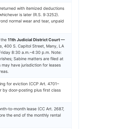
 returned with itemized deductions
whichever is later (R.S. 9:3252).
yond normal wear and tear, unpaid
n the
11th Judicial District Court —
e, 400 S. Capitol Street, Many, LA
riday 8:30 a.m.–4:30 p.m. Note:
shes; Sabine matters are filed at
 may have jurisdiction for leases
reas.
ing for eviction (CCP Art. 4701–
r by door-posting plus first class
nth-to-month lease (CC Art. 2687,
ore the end of the monthly rental