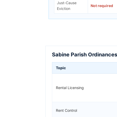
Just-Cause
Not required
Eviction
Sabine Parish Ordinances
Topic
Rental Licensing
Rent Control