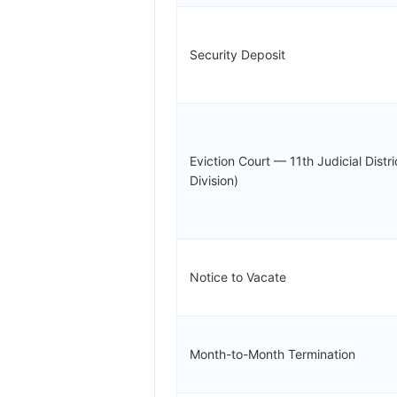
Security Deposit
Eviction Court — 11th Judicial Distr
Division)
Notice to Vacate
Month-to-Month Termination