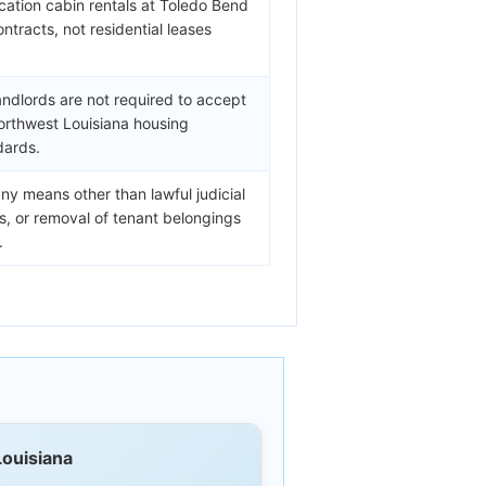
cation cabin rentals at Toledo Bend
ontracts, not residential leases
andlords are not required to accept
orthwest Louisiana housing
dards.
ny means other than lawful judicial
fs, or removal of tenant belongings
.
Louisiana