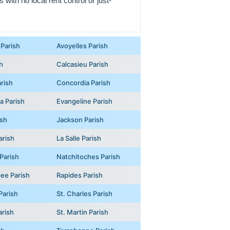
with no local rent control or just-
Parish
Avoyelles Parish
h
Calcasieu Parish
rish
Concordia Parish
na Parish
Evangeline Parish
ish
Jackson Parish
arish
La Salle Parish
Parish
Natchitoches Parish
ee Parish
Rapides Parish
Parish
St. Charles Parish
arish
St. Martin Parish