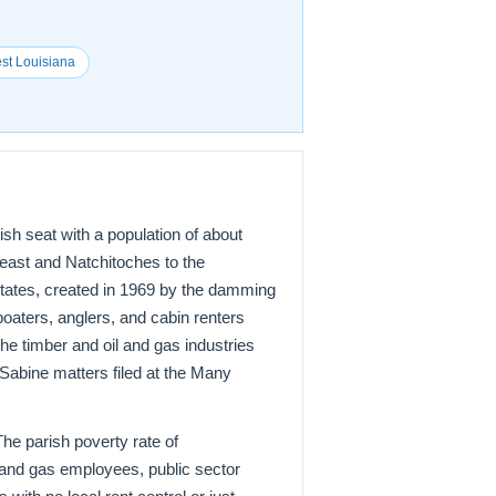
est Louisiana
h seat with a population of about
heast and Natchitoches to the
States, created in 1969 by the damming
boaters, anglers, and cabin renters
e timber and oil and gas industries
 Sabine matters filed at the Many
The parish poverty rate of
l and gas employees, public sector