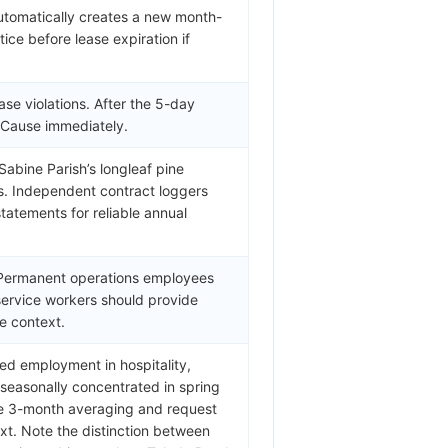
automatically creates a new month-
ice before lease expiration if
ase violations. After the 5-day
w Cause immediately.
Sabine Parish’s longleaf pine
s. Independent contract loggers
tatements for reliable annual
. Permanent operations employees
 service workers should provide
e context.
ed employment in hospitality,
s seasonally concentrated in spring
se 3-month averaging and request
ext. Note the distinction between