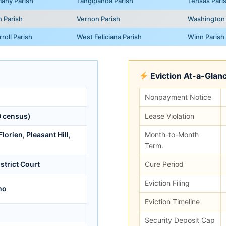
any Parish
Tangipahoa Parish
Tensas Pari
n Parish
Vernon Parish
Washington 
roll Parish
West Feliciana Parish
Winn Parish
Eviction At-a-Glan
Nonpayment Notice
 census)
Lease Violation
lorien, Pleasant Hill,
Month-to-Month
Term.
istrict Court
Cure Period
Eviction Filing
mo
Eviction Timeline
Security Deposit Cap