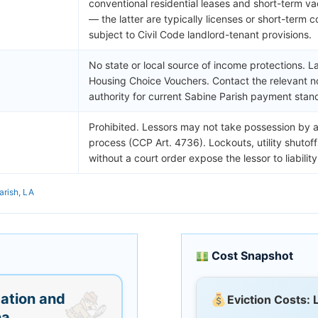
conventional residential leases and short-term va
— the latter are typically licenses or short-term c
subject to Civil Code landlord-tenant provisions.
No state or local source of income protections. L
Housing Choice Vouchers. Contact the relevant n
authority for current Sabine Parish payment stan
Prohibited. Lessors may not take possession by a
process (CCP Art. 4736). Lockouts, utility shutof
without a court order expose the lessor to liability
arish, LA
Cost Snapshot
ation and
Eviction Costs: 
na