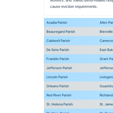
workers, and Toledo Bend-related hospit
cause eviction requirements.
Acadia Parish
Allen Pa
Beauregard Parish
Bienville
Caldwell Parish
Cameron
De Soto Parish
East Bat
Franklin Parish
Grant Pa
Jefferson Parish
Jefferso
Lincoln Parish
Livingst
Orleans Parish
Ouachita
Red River Parish
Richland
St. Helena Parish
St. Jame