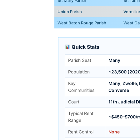
St. Mary Parish
St. Tamm
Union Parish
Vermilio
West Baton Rouge Parish
West Car
Quick Stats
Parish Seat
Many
Population
~23,500 (2020
Key
Many, Zwolle, F
Communities
Converse
Court
11th Judicial D
Typical Rent
~$450–$700/
Range
Rent Control
None