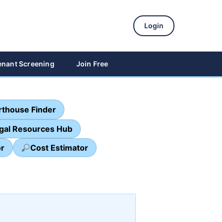
Login
enant Screening
Join Free
thouse Finder
egal Resources Hub
or
Cost Estimator