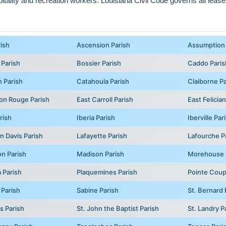
ality and recreation workers. Louisiana Civil Code governs all leases 
rish
Ascension Parish
Assumption 
 Parish
Bossier Parish
Caddo Paris
 Parish
Catahoula Parish
Claiborne Pa
on Rouge Parish
East Carroll Parish
East Felicia
rish
Iberia Parish
Iberville Par
n Davis Parish
Lafayette Parish
Lafourche P
on Parish
Madison Parish
Morehouse 
 Parish
Plaquemines Parish
Pointe Coup
 Parish
Sabine Parish
St. Bernard 
s Parish
St. John the Baptist Parish
St. Landry P