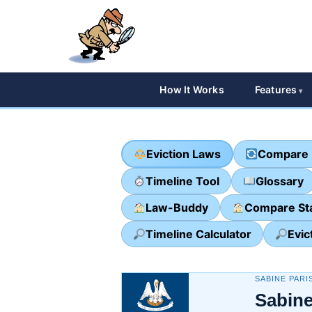
How It Works
Features
Eviction Laws
Compare 
Timeline Tool
Glossary
Law-Buddy
Compare St
Timeline Calculator
Evic
SABINE PARI
Sabine