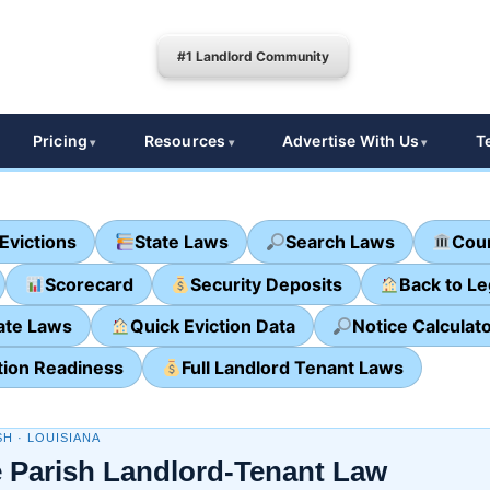
#1 Landlord Community
Pricing
Resources
Advertise With Us
T
Evictions
State Laws
Search Laws
Cour
Scorecard
Security Deposits
Back to L
ate Laws
Quick Eviction Data
Notice Calculat
tion Readiness
Full Landlord Tenant Laws
SH · LOUISIANA
 Parish Landlord-Tenant Law