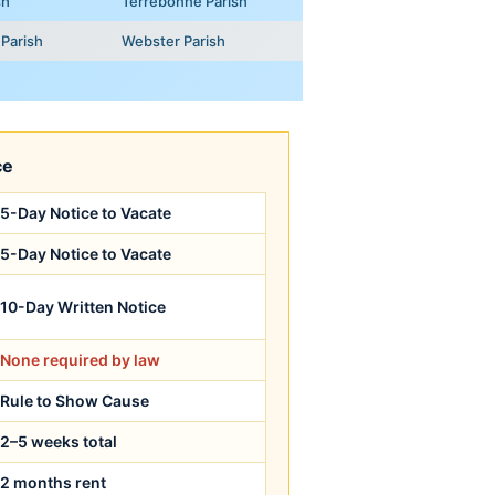
sh
Terrebonne Parish
Parish
Webster Parish
ce
5-Day Notice to Vacate
5-Day Notice to Vacate
10-Day Written Notice
None required by law
Rule to Show Cause
2–5 weeks total
2 months rent