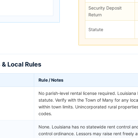
Security Deposit
Return
Statute
 & Local Rules
Rule / Notes
No parish-level rental license required. Louisiana
statute. Verify with the Town of Many for any lo
within town limits. Unincorporated rural propertie
codes.
None. Louisiana has no statewide rent control and
control ordinance. Lessors may raise rent freely a