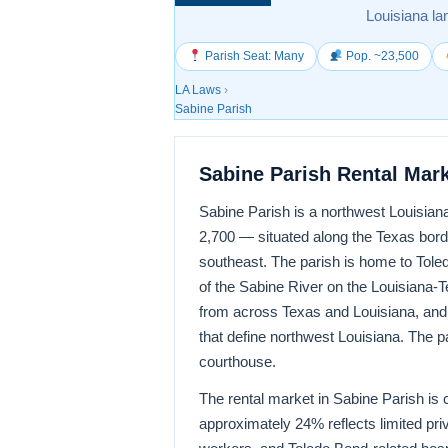
Louisiana la
Parish Seat: Many
Pop. ~23,500
LA Laws
›
Sabine Parish
Sabine Parish Rental Mar
Sabine Parish is a northwest Louisian
2,700 — situated along the Texas borde
southeast. The parish is home to Tole
of the Sabine River on the Louisiana-T
from across Texas and Louisiana, and 
that define northwest Louisiana. The pa
courthouse.
The rental market in Sabine Parish is c
approximately 24% reflects limited pr