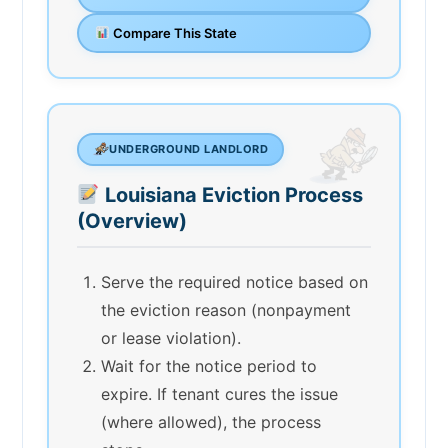
Compare This State
UNDERGROUND LANDLORD
Louisiana Eviction Process
(Overview)
Serve the required notice based on
the eviction reason (nonpayment
or lease violation).
Wait for the notice period to
expire. If tenant cures the issue
(where allowed), the process