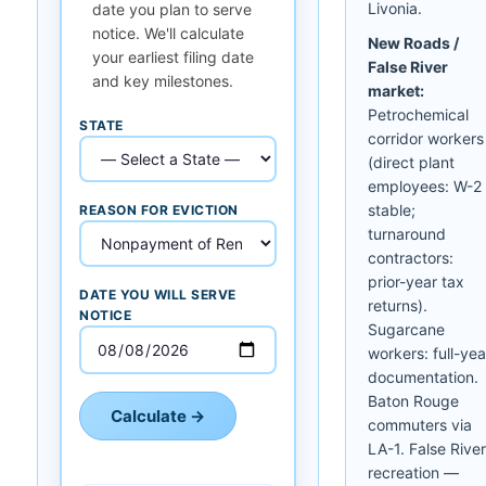
Livonia.
date you plan to serve
notice. We'll calculate
New Roads /
your earliest filing date
False River
and key milestones.
market:
Petrochemical
STATE
corridor workers
(direct plant
employees: W-2
stable;
REASON FOR EVICTION
turnaround
contractors:
prior-year tax
DATE YOU WILL SERVE
returns).
NOTICE
Sugarcane
workers: full-yea
documentation.
Baton Rouge
Calculate →
commuters via
LA-1. False River
recreation —