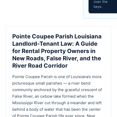
over the
keys.
Pointe Coupee Parish Louisiana
Landlord-Tenant Law: A Guide
for Rental Property Owners in
New Roads, False River, and the
River Road Corridor
Pointe Coupee Parish is one of Louisiana’s more
picturesque small parishes — a river bend
community anchored by the graceful crescent of
False River, an oxbow lake formed when the
Mississippi River cut through a meander and left
behind a body of water that has been the center
of Pointe Coupee Parish life ever since. New