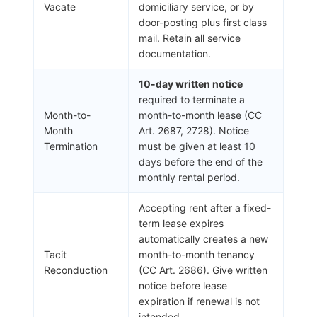
Vacate
domiciliary service, or by
door-posting plus first class
mail. Retain all service
documentation.
10-day written notice
required to terminate a
Month-to-
month-to-month lease (CC
Month
Art. 2687, 2728). Notice
Termination
must be given at least 10
days before the end of the
monthly rental period.
Accepting rent after a fixed-
term lease expires
automatically creates a new
Tacit
month-to-month tenancy
Reconduction
(CC Art. 2686). Give written
notice before lease
expiration if renewal is not
intended.