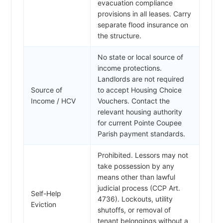
evacuation compliance
provisions in all leases. Carry
separate flood insurance on
the structure.
No state or local source of
income protections.
Landlords are not required
Source of
to accept Housing Choice
Income / HCV
Vouchers. Contact the
relevant housing authority
for current Pointe Coupee
Parish payment standards.
Prohibited. Lessors may not
take possession by any
means other than lawful
judicial process (CCP Art.
Self-Help
4736). Lockouts, utility
Eviction
shutoffs, or removal of
tenant belongings without a