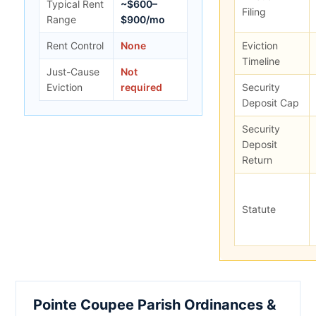
Typical Rent
~$600–
Filing
Range
$900/mo
Rent Control
None
Eviction
Timeline
Just-Cause
Not
Eviction
required
Security
Deposit Cap
Security
Deposit
Return
Statute
Pointe Coupee Parish Ordinances &