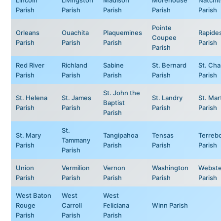
Parish
Parish
Parish
Parish
Parish
Pointe
Orleans
Ouachita
Plaquemines
Rapide
Coupee
Parish
Parish
Parish
Parish
Parish
Red River
Richland
Sabine
St. Bernard
St. Cha
Parish
Parish
Parish
Parish
Parish
St. John the
St. Helena
St. James
St. Landry
St. Mar
Baptist
Parish
Parish
Parish
Parish
Parish
St.
St. Mary
Tangipahoa
Tensas
Terreb
Tammany
Parish
Parish
Parish
Parish
Parish
Union
Vermilion
Vernon
Washington
Webste
Parish
Parish
Parish
Parish
Parish
West Baton
West
West
Rouge
Carroll
Feliciana
Winn Parish
Parish
Parish
Parish