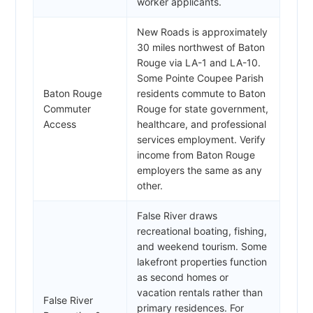
worker applicants.
New Roads is approximately
30 miles northwest of Baton
Rouge via LA-1 and LA-10.
Some Pointe Coupee Parish
Baton Rouge
residents commute to Baton
Commuter
Rouge for state government,
Access
healthcare, and professional
services employment. Verify
income from Baton Rouge
employers the same as any
other.
False River draws
recreational boating, fishing,
and weekend tourism. Some
lakefront properties function
as second homes or
vacation rentals rather than
False River
primary residences. For