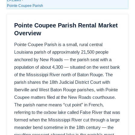
Pointe Coupee Parish
Pointe Coupee Parish Rental Market
Overview
Pointe Coupee Parish is a small, rural central
Louisiana parish of approximately 21,500 people
anchored by New Roads — the parish seat with a
population of about 4,300 — situated on the west bank
of the Mississippi River north of Baton Rouge. The
parish shares the 18th Judicial District Court with
Iberville and West Baton Rouge parishes, with Pointe
Coupee matters filed at the New Roads courthouse.
The parish name means “cut point” in French,
referring to the oxbow lake called False River that was
formed when the Mississippi River cut through a large
meander bend sometime in the 18th century — the
resulting crescent-shaped lake is the parish’s most