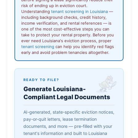
risk of ending up in eviction court.
Understanding
tenant screening in Louisiana
—
including background checks, credit history,
income verification, and rental references — is
one of the most cost-effective steps you can
take to protect your rental property. Before you
ever need Louisiana's eviction process, proper
tenant screening
can help you identify red flags
early and avoid problem tenancies altogether.
READY TO FILE?
Generate Louisiana-
Compliant Legal Documents
AI-generated, state-specific eviction notices,
pay-or-quit letters, lease termination
documents, and more — pre-filled with your
tenant's information and built to Louisiana