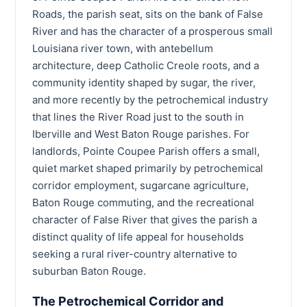
Roads, the parish seat, sits on the bank of False
River and has the character of a prosperous small
Louisiana river town, with antebellum
architecture, deep Catholic Creole roots, and a
community identity shaped by sugar, the river,
and more recently by the petrochemical industry
that lines the River Road just to the south in
Iberville and West Baton Rouge parishes. For
landlords, Pointe Coupee Parish offers a small,
quiet market shaped primarily by petrochemical
corridor employment, sugarcane agriculture,
Baton Rouge commuting, and the recreational
character of False River that gives the parish a
distinct quality of life appeal for households
seeking a rural river-country alternative to
suburban Baton Rouge.
The Petrochemical Corridor and