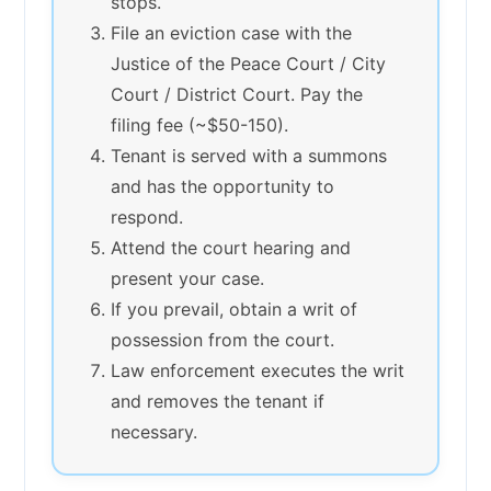
stops.
File an eviction case with the
Justice of the Peace Court / City
Court / District Court. Pay the
filing fee (~$50-150).
Tenant is served with a summons
and has the opportunity to
respond.
Attend the court hearing and
present your case.
If you prevail, obtain a writ of
possession from the court.
Law enforcement executes the writ
and removes the tenant if
necessary.