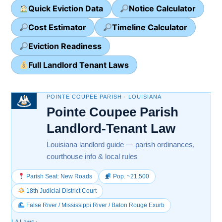
Quick Eviction Data
Notice Calculator
Cost Estimator
Timeline Calculator
Eviction Readiness
Full Landlord Tenant Laws
POINTE COUPEE PARISH · LOUISIANA
Pointe Coupee Parish
Landlord-Tenant Law
Louisiana landlord guide — parish ordinances,
courthouse info & local rules
Parish Seat: New Roads
Pop. ~21,500
18th Judicial District Court
False River / Mississippi River / Baton Rouge Exurb
LA Laws
›