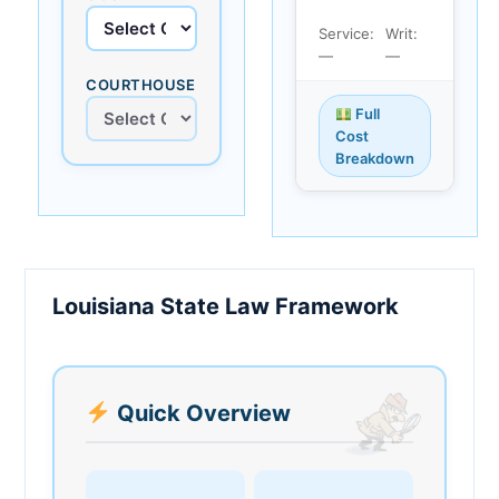
Service:
Writ:
—
—
COURTHOUSE
Full
Cost
Breakdown
Louisiana State Law Framework
Quick Overview