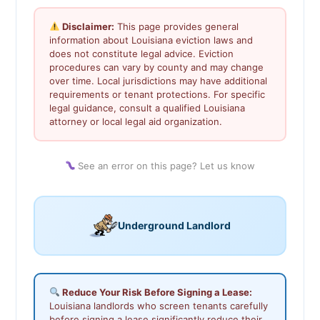
Disclaimer:
This page provides general
information about Louisiana eviction laws and
does not constitute legal advice. Eviction
procedures can vary by county and may change
over time. Local jurisdictions may have additional
requirements or tenant protections. For specific
legal guidance, consult a qualified Louisiana
attorney or local legal aid organization.
See an error on this page? Let us know
Underground Landlord
Reduce Your Risk Before Signing a Lease:
Louisiana landlords who screen tenants carefully
before signing a lease significantly reduce their