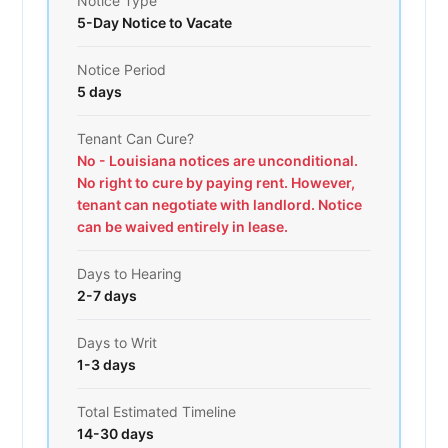
Notice Type
5-Day Notice to Vacate
Notice Period
5 days
Tenant Can Cure?
No - Louisiana notices are unconditional.
No right to cure by paying rent. However,
tenant can negotiate with landlord. Notice
can be waived entirely in lease.
Days to Hearing
2-7 days
Days to Writ
1-3 days
Total Estimated Timeline
14-30 days