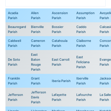
Acadia
Allen
Ascension
Assumption
Avoyell
Parish
Parish
Parish
Parish
Parish
Beauregard
Bienville
Bossier
Caddo
Calcas
Parish
Parish
Parish
Parish
Parish
Caldwell
Cameron
Catahoula
Claiborne
Concor
Parish
Parish
Parish
Parish
Parish
East
East
De Soto
Baton
East Carroll
Evange
Feliciana
Parish
Rouge
Parish
Parish
Parish
Parish
Franklin
Grant
Iberville
Jackso
Iberia Parish
Parish
Parish
Parish
Parish
Jefferson
Jefferson
Lafayette
Lafourche
La Salle
Davis
Parish
Parish
Parish
Parish
Parish
Lincoln
Livingston
Madison
Morehouse
Natchi