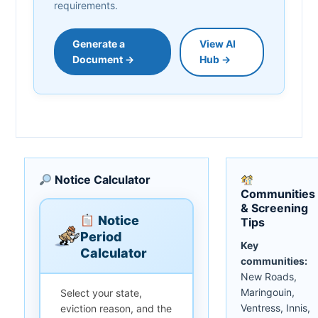
requirements.
Generate a
View AI
Document →
Hub →
Notice Calculator
Communities
& Screening
Notice
Tips
Period
Key
Calculator
communities:
New Roads,
Maringouin,
Select your state,
Ventress, Innis,
eviction reason, and the