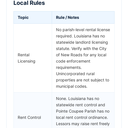
Local Rules
Topic
Rule / Notes
No parish-level rental license
required. Louisiana has no
statewide landlord licensing
statute. Verify with the City
Rental
of New Roads for any local
Licensing
code enforcement
requirements.
Unincorporated rural
properties are not subject to
municipal codes.
None. Louisiana has no
statewide rent control and
Pointe Coupee Parish has no
Rent Control
local rent control ordinance.
Lessors may raise rent freely