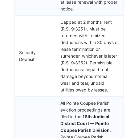
at lease renewal with proper
notice.
Capped at 2 months’ rent
(R.S. 9:3251). Must be
returned with itemized
deductions within 30 days of
lease termination or
Security
surrender, whichever is later
Deposit
(R.S. 9:3252). Permissible
deductions: unpaid rent,
damage beyond normal
wear and tear, unpaid
utilities owed by lessee.
All Pointe Coupee Parish
eviction proceedings are
filed in the
18th Judicial
District Court — Pointe
Coupee Parish Division
,
Pointe Coupee Parish