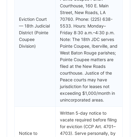
Courthouse, 160 E. Main
Street, New Roads, LA
Eviction Court
70760. Phone: (225) 638-
— 18th Judicial
5533. Hours: Monday–
District (Pointe
Friday 8:30 a.m.–4:30 p.m.
Coupee
Note: The 18th JDC serves
Division)
Pointe Coupee, Iberville, and
West Baton Rouge parishes;
Pointe Coupee matters are
filed at the New Roads
courthouse. Justice of the
Peace courts may have
jurisdiction for leases not
exceeding $1,000/month in
unincorporated areas.
Written 5-day notice to
vacate required before filing
for eviction (CCP Art. 4701–
Notice to
4703). Serve personally, by