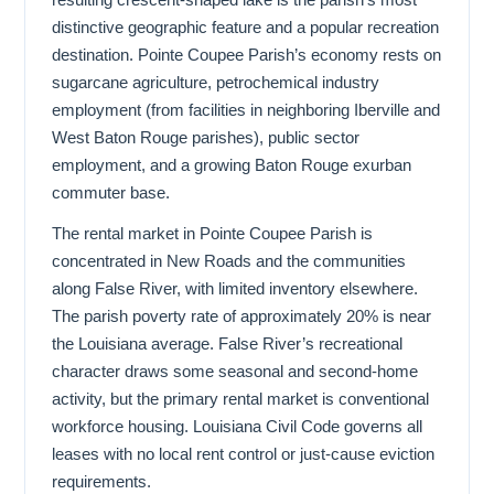
distinctive geographic feature and a popular recreation
destination. Pointe Coupee Parish’s economy rests on
sugarcane agriculture, petrochemical industry
employment (from facilities in neighboring Iberville and
West Baton Rouge parishes), public sector
employment, and a growing Baton Rouge exurban
commuter base.
The rental market in Pointe Coupee Parish is
concentrated in New Roads and the communities
along False River, with limited inventory elsewhere.
The parish poverty rate of approximately 20% is near
the Louisiana average. False River’s recreational
character draws some seasonal and second-home
activity, but the primary rental market is conventional
workforce housing. Louisiana Civil Code governs all
leases with no local rent control or just-cause eviction
requirements.