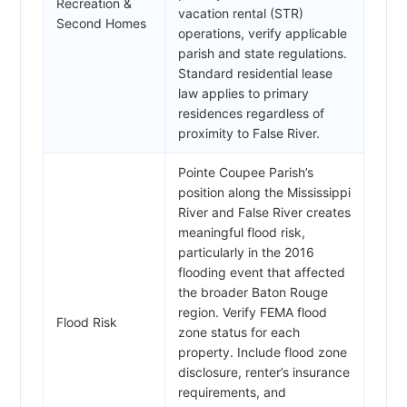
Recreation &
vacation rental (STR)
Second Homes
operations, verify applicable
parish and state regulations.
Standard residential lease
law applies to primary
residences regardless of
proximity to False River.
Pointe Coupee Parish’s
position along the Mississippi
River and False River creates
meaningful flood risk,
particularly in the 2016
flooding event that affected
the broader Baton Rouge
region. Verify FEMA flood
Flood Risk
zone status for each
property. Include flood zone
disclosure, renter’s insurance
requirements, and