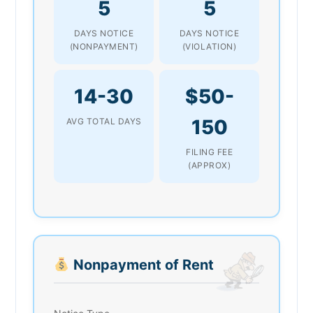
5
5
DAYS NOTICE
DAYS NOTICE
(NONPAYMENT)
(VIOLATION)
14-30
$50-
150
AVG TOTAL DAYS
FILING FEE
(APPROX)
Nonpayment of Rent