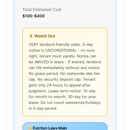
Total Estimated Cost
$100-$400
Watch Out
VERY landlord-friendly state. 5-day
notice is UNCONDITIONAL - no cure
right, tenant must vacate. Notice can
be WAIVED in lease - if waived, landlord
can file immediately without any notice.
No grace period. No statewide late fee
cap. No security deposit cap. Tenant
gets only 24 hours to appeal after
judgment. Lease term notice: 10-day
for month-to-month, 30-day for year
lease. Do not count weekends/holidays
in 5-day period.
Eviction Laws Main