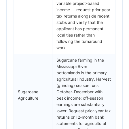
variable project-based
income — request prior-year
tax returns alongside recent
stubs and verify that the
applicant has permanent
local ties rather than
following the turnaround
work.
Sugarcane farming in the
Mississippi River
bottomlands is the primary
agricultural industry. Harvest
(grinding) season runs
Sugarcane
October–December with
Agriculture
peak income; off-season
earnings are substantially
lower. Request prior-year tax
returns or 12-month bank
statements for agricultural