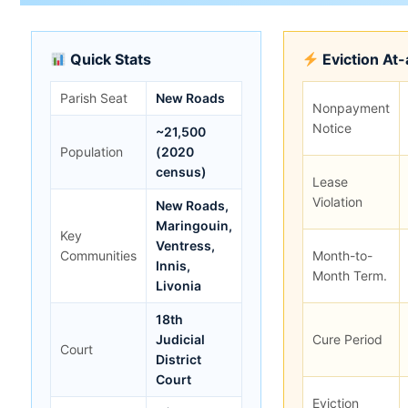
Quick Stats
Eviction At
Parish Seat
New Roads
Nonpayment
Notice
~21,500
Population
(2020
census)
Lease
Violation
New Roads,
Maringouin,
Key
Ventress,
Communities
Month-to-
Innis,
Month Term.
Livonia
18th
Judicial
Cure Period
Court
District
Court
Eviction