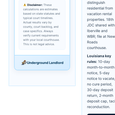
distinguish
Disclaimer:
These
residential from
calculations are estimates
vacation rental
based on state statutes and
typical court timelines.
properties. 18th
Actual results vary by
JDC shared with
county, court backlog, and
Iberville and
case specifics. Always
verify current requirements
WBR; file at New
with your local courthouse.
Roads
This is not legal advice.
courthouse.
Louisiana key
rules:
10-day
Underground Landlord
month-to-month
notice, 5-day
notice to vacate
no cure period,
30-day deposit
return, 2-month
deposit cap, taci
reconduction.