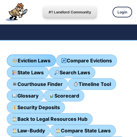
#1 Landlord Community
Login
Eviction Laws
Compare Evictions
State Laws
Search Laws
Courthouse Finder
Timeline Tool
Glossary
Scorecard
Security Deposits
Back to Legal Resources Hub
Law-Buddy
Compare State Laws