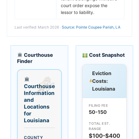
court order expose the
lessor to liability.
Last verified: March 2026 ·
Source: Pointe Coupee Parish, LA
Courthouse
Cost Snapshot
Finder
Eviction
Costs:
Courthouse
Louisiana
Information
and
FILING FEE
Locations
50-150
for
Louisiana
TOTAL EST.
RANGE
$100-$400
COUNTY