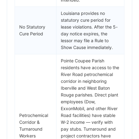
Louisiana provides no
statutory cure period for
No Statutory
lease violations. After the 5-
Cure Period
day notice expires, the
lessor may file a Rule to
Show Cause immediately.
Pointe Coupee Parish
residents have access to the
River Road petrochemical
corridor in neighboring
Iberville and West Baton
Rouge parishes. Direct plant
employees (Dow,
ExxonMobil, and other River
Petrochemical
Road facilities) have stable
Corridor &
W-2 income — verify with
Turnaround
pay stubs. Turnaround and
Workers
project contractors have