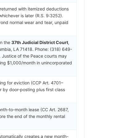
 returned with itemized deductions
whichever is later (R.S. 9:3252).
yond normal wear and tear, unpaid
in the
37th Judicial District Court
,
lumbia, LA 71418. Phone: (318) 649-
 Justice of the Peace courts may
eding $1,000/month in unincorporated
ing for eviction (CCP Art. 4701–
r by door-posting plus first class
nth-to-month lease (CC Art. 2687,
ore the end of the monthly rental
automatically creates a new month-