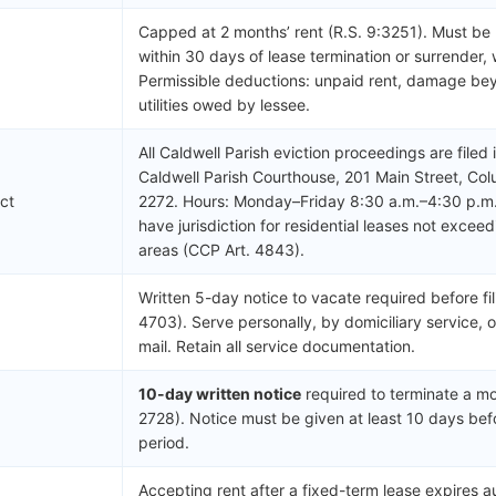
Capped at 2 months’ rent (R.S. 9:3251). Must be
within 30 days of lease termination or surrender, 
Permissible deductions: unpaid rent, damage be
utilities owed by lessee.
All Caldwell Parish eviction proceedings are filed 
Caldwell Parish Courthouse, 201 Main Street, Co
ict
2272. Hours: Monday–Friday 8:30 a.m.–4:30 p.m.
have jurisdiction for residential leases not exce
areas (CCP Art. 4843).
Written 5-day notice to vacate required before fil
4703). Serve personally, by domiciliary service, o
mail. Retain all service documentation.
10-day written notice
required to terminate a mo
2728). Notice must be given at least 10 days bef
period.
Accepting rent after a fixed-term lease expires 