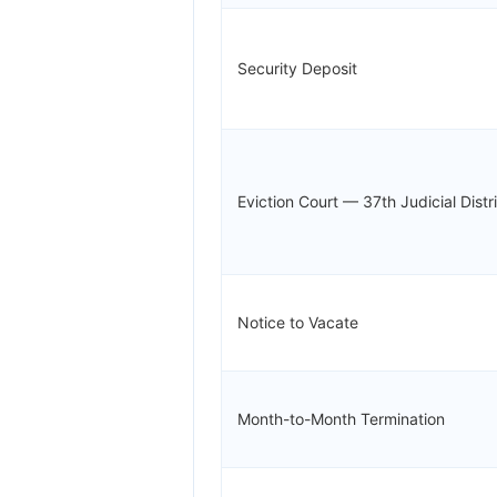
Security Deposit
Eviction Court — 37th Judicial Distr
Notice to Vacate
Month-to-Month Termination