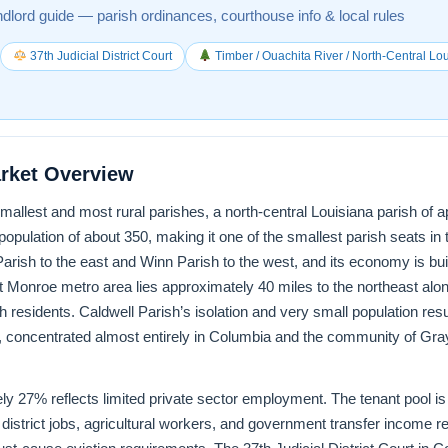
ndlord guide — parish ordinances, courthouse info & local rules
37th Judicial District Court
Timber / Ouachita River / North-Central Lo
arket Overview
smallest and most rural parishes, a north-central Louisiana parish of
pulation of about 350, making it one of the smallest parish seats in t
rish to the east and Winn Parish to the west, and its economy is built
Monroe metro area lies approximately 40 miles to the northeast al
residents. Caldwell Parish’s isolation and very small population resul
, concentrated almost entirely in Columbia and the community of Gr
ly 27% reflects limited private sector employment. The tenant pool is
istrict jobs, agricultural workers, and government transfer income r