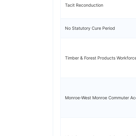
Tacit Reconduction
No Statutory Cure Period
Timber & Forest Products Workforc
Monroe-West Monroe Commuter Ac