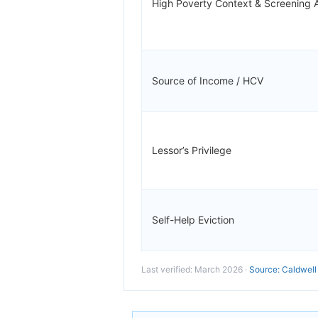
High Poverty Context & Screening 
Source of Income / HCV
Lessor’s Privilege
Self-Help Eviction
Last verified: March 2026 ·
Source: Caldwell