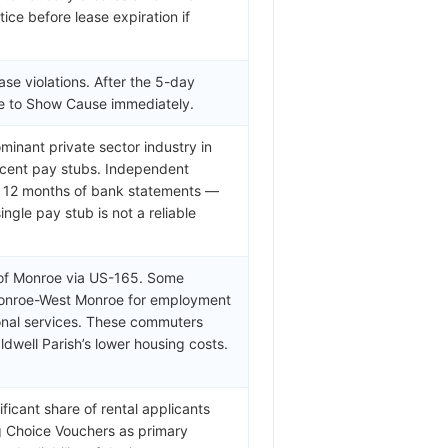
ice before lease expiration if
ase violations. After the 5-day
ule to Show Cause immediately.
minant private sector industry in
recent pay stubs. Independent
or 12 months of bank statements —
ngle pay stub is not a reliable
 of Monroe via US-165. Some
Monroe-West Monroe for employment
ional services. These commuters
well Parish’s lower housing costs.
ficant share of rental applicants
ng Choice Vouchers as primary