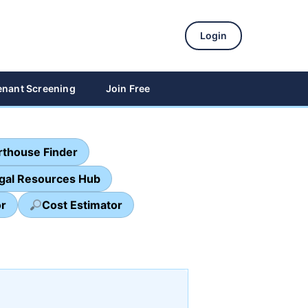
Login
enant Screening
Join Free
thouse Finder
egal Resources Hub
or
Cost Estimator