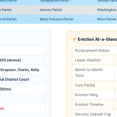
any Parish
Tangipahoa Parish
Tensas Pari
n Parish
Vernon Parish
Washington 
roll Parish
West Feliciana Parish
Winn Parish
Eviction At-a-Glan
Nonpayment Notice
020 census)
Lease Violation
Grayson, Clarks, Kelly
Month-to-Month
Term.
al District Court
Cure Period
00/mo
Eviction Filing
Eviction Timeline
ed
Security Deposit Cap