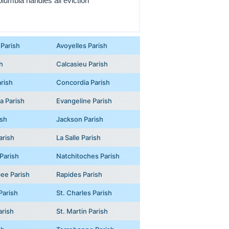
olumbia handles all eviction
Parish
Avoyelles Parish
h
Calcasieu Parish
rish
Concordia Parish
na Parish
Evangeline Parish
ish
Jackson Parish
arish
La Salle Parish
Parish
Natchitoches Parish
ee Parish
Rapides Parish
Parish
St. Charles Parish
arish
St. Martin Parish