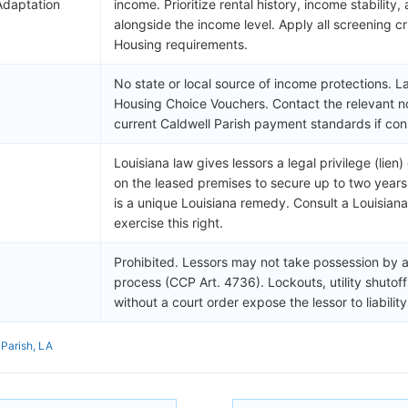
Adaptation
income. Prioritize rental history, income stability,
alongside the income level. Apply all screening cri
Housing requirements.
No state or local source of income protections. L
Housing Choice Vouchers. Contact the relevant no
current Caldwell Parish payment standards if con
Louisiana law gives lessors a legal privilege (lien
on the leased premises to secure up to two years 
is a unique Louisiana remedy. Consult a Louisian
exercise this right.
Prohibited. Lessors may not take possession by a
process (CCP Art. 4736). Lockouts, utility shutof
without a court order expose the lessor to liabili
 Parish, LA