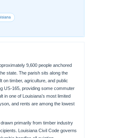
uisiana
 approximately 9,600 people anchored
he state. The parish sits along the
 on timber, agriculture, and public
ong US-165, providing some commuter
t in one of Louisiana’s most limited
ayson, and rents are among the lowest
 drawn primarily from timber industry
ecipients. Louisiana Civil Code governs