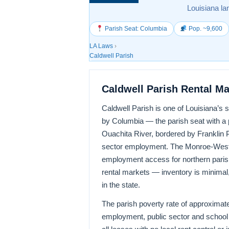
Louisiana la
Parish Seat: Columbia
Pop. ~9,600
LA Laws
›
Caldwell Parish
Caldwell Parish Rental M
Caldwell Parish is one of Louisiana’s 
by Columbia — the parish seat with a po
Ouachita River, bordered by Franklin Pa
sector employment. The Monroe-West 
employment access for northern parish 
rental markets — inventory is minimal
in the state.
The parish poverty rate of approximate
employment, public sector and school d