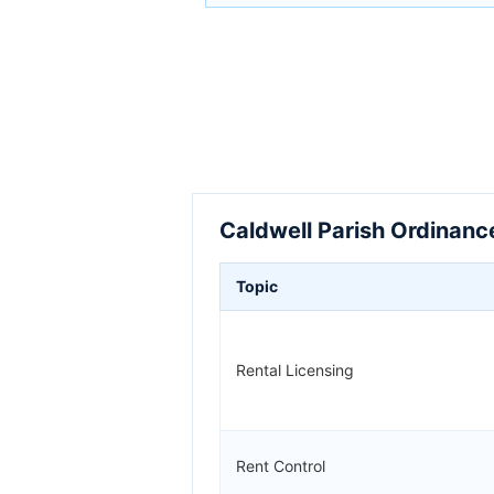
Caldwell Parish Ordinanc
Topic
Rental Licensing
Rent Control