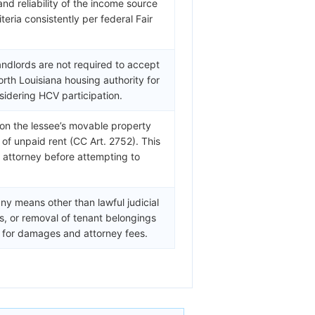
 and reliability of the income source
teria consistently per federal Fair
andlords are not required to accept
rth Louisiana housing authority for
sidering HCV participation.
) on the lessee’s movable property
of unpaid rent (CC Art. 2752). This
a attorney before attempting to
ny means other than lawful judicial
fs, or removal of tenant belongings
ty for damages and attorney fees.