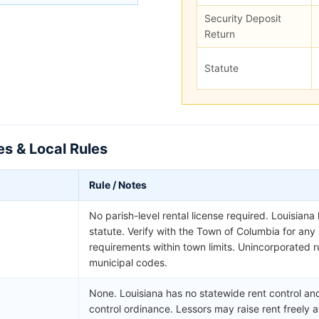
Security Deposit
Return
Statute
es & Local Rules
Rule / Notes
No parish-level rental license required. Louisiana
statute. Verify with the Town of Columbia for an
requirements within town limits. Unincorporated ru
municipal codes.
None. Louisiana has no statewide rent control and
control ordinance. Lessors may raise rent freely a