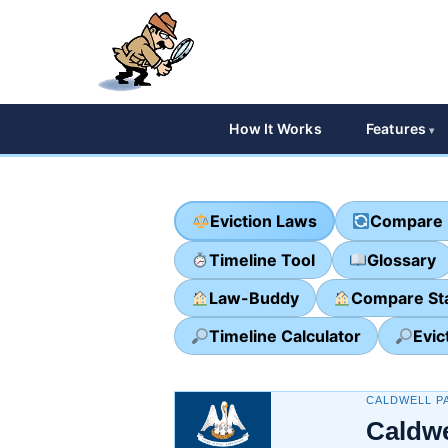
How It Works
Features
Eviction Laws
Compare 
Timeline Tool
Glossary
Law-Buddy
Compare St
Timeline Calculator
Evic
CALDWELL PA
Caldwe