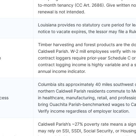
to-month tenancy (CC Art. 2686). Give written not
renewal is not intended.
Louisiana provides no statutory cure period for le
notice to vacate expires, the lessor may file a R
Timber harvesting and forest products are the do
Caldwell Parish. W-2 mill employees verify with 
e
contract loggers require prior-year Schedule C 
contract logging income is highly variable and a si
annual income indicator.
Columbia sits approximately 40 miles southwest
northern Caldwell Parish residents commute to 
cess
in healthcare, manufacturing, retail, and profess
bring Ouachita Parish-benchmarked wages to Cald
Verify income regardless of employer location.
Caldwell Parish’s ~27% poverty rate means a signi
may rely on SSI, SSDI, Social Security, or Housi