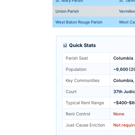
St. Mary Parish
St. Tamm
Union Parish
Vermilio
West Baton Rouge Parish
West Car
Quick Stats
Parish Seat
Columbia
Population
~9,600 (2
Key Communities
Columbia, 
Court
37th Judici
Typical Rent Range
~$400–$6
Rent Control
None
Just-Cause Eviction
Not requir