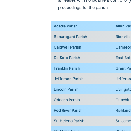
all leases with no local rent control or
proceedings for the parish.
Acadia Parish
Allen Pa
Beauregard Parish
Bienville
Caldwell Parish
Cameron
De Soto Parish
East Bat
Franklin Parish
Grant Pa
Jefferson Parish
Jefferso
Lincoln Parish
Livingst
Orleans Parish
Ouachita
Red River Parish
Richland
St. Helena Parish
St. Jame