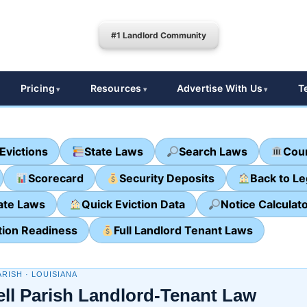
#1 Landlord Community
Pricing
Resources
Advertise With Us
T
Evictions
State Laws
Search Laws
Cour
Scorecard
Security Deposits
Back to L
ate Laws
Quick Eviction Data
Notice Calculat
tion Readiness
Full Landlord Tenant Laws
RISH · LOUISIANA
ll Parish Landlord-Tenant Law