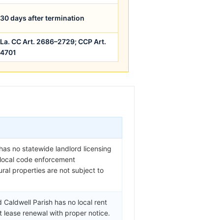
30 days after termination
La. CC Art. 2686–2729; CCP Art.
4701
 has no statewide landlord licensing
y local code enforcement
ral properties are not subject to
 Caldwell Parish has no local rent
t lease renewal with proper notice.