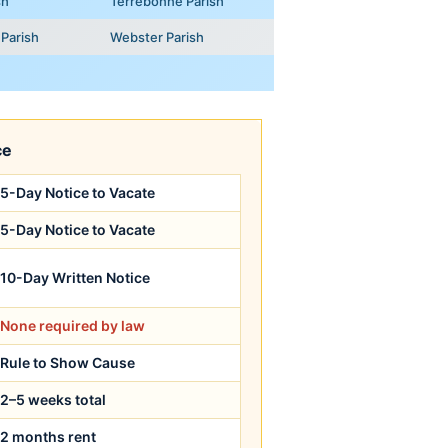
sh
Terrebonne Parish
Parish
Webster Parish
ce
5-Day Notice to Vacate
5-Day Notice to Vacate
10-Day Written Notice
None required by law
Rule to Show Cause
2–5 weeks total
2 months rent