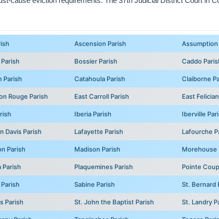
 just-cause eviction requirements. The 37th Judicial District Court in C
rish
Ascension Parish
Assumption 
 Parish
Bossier Parish
Caddo Paris
 Parish
Catahoula Parish
Claiborne Pa
on Rouge Parish
East Carroll Parish
East Felicia
rish
Iberia Parish
Iberville Par
n Davis Parish
Lafayette Parish
Lafourche P
on Parish
Madison Parish
Morehouse 
 Parish
Plaquemines Parish
Pointe Coup
 Parish
Sabine Parish
St. Bernard 
s Parish
St. John the Baptist Parish
St. Landry P