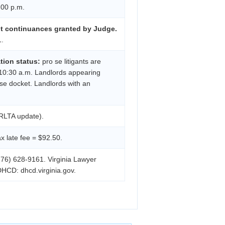
:00 p.m.
nt continuances granted by Judge.
1.
ation status:
pro se litigants are
 10:30 a.m. Landlords appearing
 se docket. Landlords with an
RLTA update).
 late fee = $92.50.
276) 628-9161. Virginia Lawyer
DHCD: dhcd.virginia.gov.