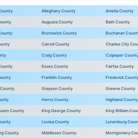
County
Alleghany County
Amelia County
County
Augusta County
Bath County
County
Brunswick County
Buchanan Count
ounty
Carroll County
Charles City Co
nty
Craig County
Culpeper Count
County
Essex County
Fairfax County
ounty
Franklin County
Frederick Count
 County
Grayson County
Greene County
unty
Henry County
Highland County
Queen County
King George County
King William Cou
ounty
Louisa County
Lunenburg Coun
rg County
Middlesex County
Montgomery Co