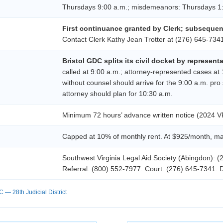
Thursdays 9:00 a.m.; misdemeanors: Thursdays 1
First continuance granted by Clerk; subseque
Contact Clerk Kathy Jean Trotter at (276) 645-734
Bristol GDC splits its civil docket by represent
called at 9:00 a.m.; attorney-represented cases at
without counsel should arrive for the 9:00 a.m. pro
attorney should plan for 10:30 a.m.
Minimum 72 hours’ advance written notice (2024 V
Capped at 10% of monthly rent. At $925/month, max
Southwest Virginia Legal Aid Society (Abingdon): (
Referral: (800) 552-7977. Court: (276) 645-7341. 
 — 28th Judicial District