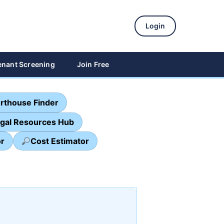
Login
enant Screening
Join Free
rthouse Finder
egal Resources Hub
or
Cost Estimator