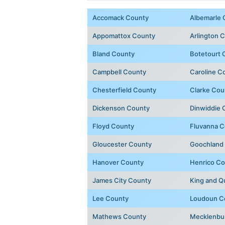
Accomack County
Albemarle 
Appomattox County
Arlington 
Bland County
Botetourt 
Campbell County
Caroline C
Chesterfield County
Clarke Cou
Dickenson County
Dinwiddie 
Floyd County
Fluvanna C
Gloucester County
Goochland
Hanover County
Henrico Co
James City County
King and 
Lee County
Loudoun C
Mathews County
Mecklenbu