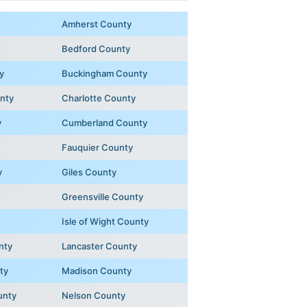
Amherst County
Bedford County
y
Buckingham County
unty
Charlotte County
y
Cumberland County
Fauquier County
y
Giles County
Greensville County
Isle of Wight County
nty
Lancaster County
ty
Madison County
unty
Nelson County