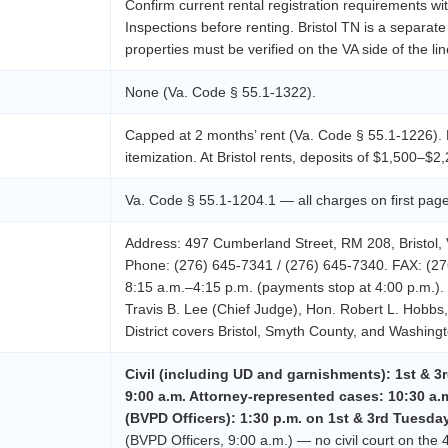
Confirm current rental registration requirements wit
Inspections before renting. Bristol TN is a separate
properties must be verified on the VA side of the lin
None (Va. Code § 55.1-1322).
Capped at 2 months’ rent (Va. Code § 55.1-1226). R
itemization. At Bristol rents, deposits of $1,500–$2,
Va. Code § 55.1-1204.1 — all charges on first page
Address: 497 Cumberland Street, RM 208, Bristol, 
Phone: (276) 645-7341 / (276) 645-7340. FAX: (27
8:15 a.m.–4:15 p.m. (payments stop at 4:00 p.m.).
Travis B. Lee (Chief Judge), Hon. Robert L. Hobb
District covers Bristol, Smyth County, and Washing
Civil (including UD and garnishments): 1st & 3r
9:00 a.m. Attorney-represented cases: 10:30 a.
(BVPD Officers): 1:30 p.m. on 1st & 3rd Tuesda
(BVPD Officers, 9:00 a.m.) — no civil court on the 