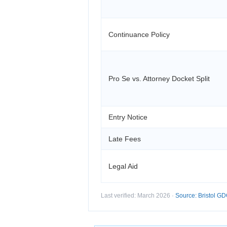
Continuance Policy
Pro Se vs. Attorney Docket Split
Entry Notice
Late Fees
Legal Aid
Last verified: March 2026 ·
Source: Bristol GDC