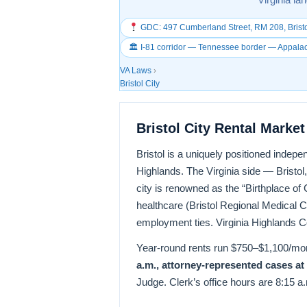
GDC: 497 Cumberland Street, RM 208, Bristo
🏛 I-81 corridor — Tennessee border — Appala
VA Laws
›
Bristol City
Bristol City Rental Marke
Bristol is a uniquely positioned indepe
Highlands. The Virginia side — Bristol,
city is renowned as the “Birthplace 
healthcare (Bristol Regional Medical C
employment ties. Virginia Highlands C
Year-round rents run $750–$1,100/m
a.m., attorney-represented cases at
Judge. Clerk’s office hours are 8:15 a