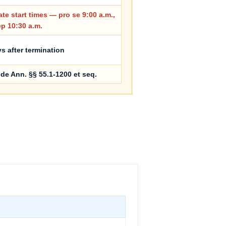
te start times — pro se 9:00 a.m.,
ep 10:30 a.m.
s after termination
de Ann. §§ 55.1-1200 et seq.