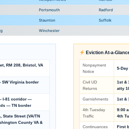
Portsmouth
Radford
Staunton
Suffolk
rg
Winchester
Eviction At-a-Glanc
t, RM 208, Bristol, VA
Nonpayment
5-Day 
Notice
— SW Virginia border
Civil UD
1st & 
Returns
atty 1
 I-81 corridor —
Garnishments
1st & 
nds — TN border
4th Tuesday
9:00 a
 State Street (VA/TN
Traffic
4th T
ashington County VA &
Continuances
First