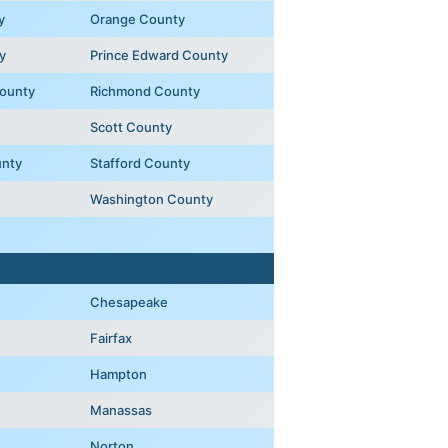
y
Orange County
y
Prince Edward County
ounty
Richmond County
Scott County
unty
Stafford County
Washington County
Chesapeake
Fairfax
Hampton
Manassas
Norton