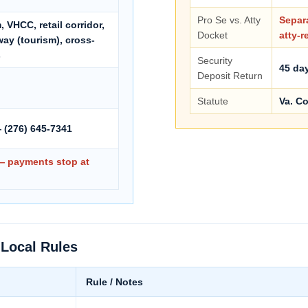
Pro Se vs. Atty
Separa
 VHCC, retail corridor,
Docket
atty-r
ay (tourism), cross-
s
Security
45 day
Deposit Return
Statute
Va. Co
 (276) 645-7341
 — payments stop at
 Local Rules
Rule / Notes