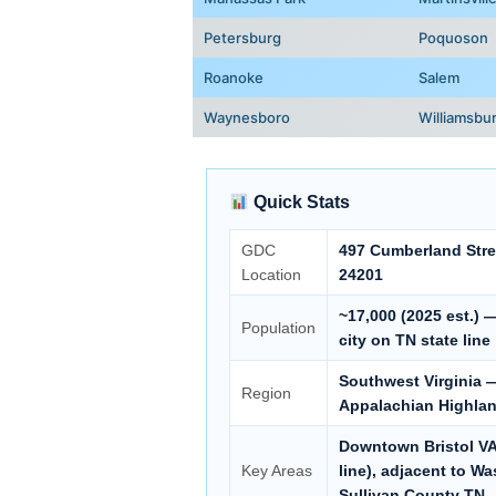
Petersburg
Poquoson
Roanoke
Salem
Waynesboro
Williamsbu
Quick Stats
GDC
497 Cumberland Stree
Location
24201
~17,000 (2025 est.) 
Population
city on TN state line
Southwest Virginia —
Region
Appalachian Highla
Downtown Bristol VA,
Key Areas
line), adjacent to W
Sullivan County TN