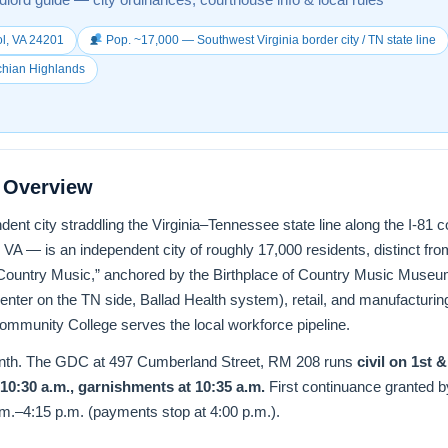
l, VA 24201
Pop. ~17,000 — Southwest Virginia border city / TN state line
chian Highlands
t Overview
ndent city straddling the Virginia–Tennessee state line along the I-81 c
 VA — is an independent city of roughly 17,000 residents, distinct from
of Country Music,” anchored by the Birthplace of Country Music Muse
enter on the TN side, Ballad Health system), retail, and manufacturin
ommunity College serves the local workforce pipeline.
onth. The GDC at 497 Cumberland Street, RM 208 runs
civil on 1st 
 10:30 a.m., garnishments at 10:35 a.m.
First continuance granted 
.m.–4:15 p.m. (payments stop at 4:00 p.m.).