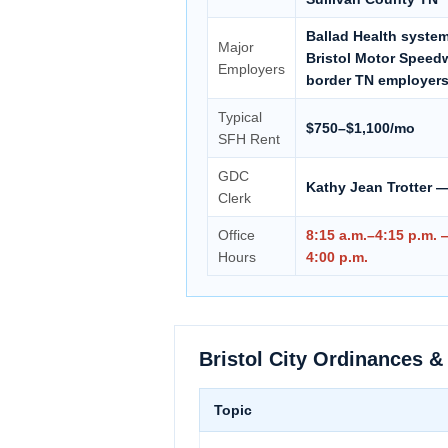
Ballad Health system,
Major
Bristol Motor Speedw
Employers
border TN employer
Typical
$750–$1,100/mo
SFH Rent
GDC
Kathy Jean Trotter —
Clerk
Office
8:15 a.m.–4:15 p.m.
Hours
4:00 p.m.
Bristol City Ordinances &
Topic