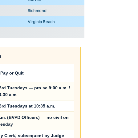
Richmond
Virginia Beach
e
Pay or Quit
3rd Tuesdays — pro se 9:00 a.m. /
0:30 a.m.
3rd Tuesdays at 10:35 a.m.
.m. (BVPD Officers) — no civil on
uesday
 by Clerk; subsequent by Judge