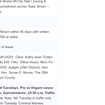
h Bristol VA City Hall / Zoning &
 jurisdiction across State Street —
e.
eturn within 45 days with written
200 at stake.
 of lease.
VA 24201. Clerk: Kathy Jean Trotter.
6) 645-7342. Office Hours: Mon–Fri
 GDC Judges (28th District): Hon.
s, Hon. Suzan E. Moore. The 28th
ton County.
d Tuesdays. Pro se litigant cases:
m. Garnishments: 10:35 a.m. Traffic
ys.
Note: 4th Tuesday is traffic only
4th Tuesday. Criminal felonies: