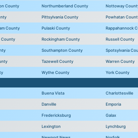
on County
Northumberland County
Nottoway Count
unty
Pittsylvania County
Powhatan Count
liam County
Pulaski County
Rappahannock C
 County
Rockingham County
Russell County
nty
Southampton County
Spotsylvania Co
unty
Tazewell County
Warren County
ty
Wythe County
York County
Buena Vista
Charlottesville
Danville
Emporia
Fredericksburg
Galax
Lexington
Lynchburg
e
Newport News
Norfolk