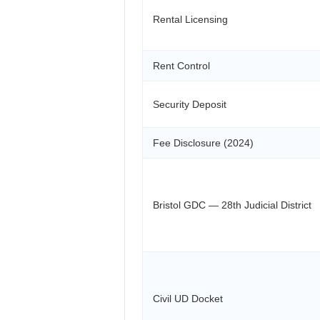
Rental Licensing
Rent Control
Security Deposit
Fee Disclosure (2024)
Bristol GDC — 28th Judicial District
Civil UD Docket