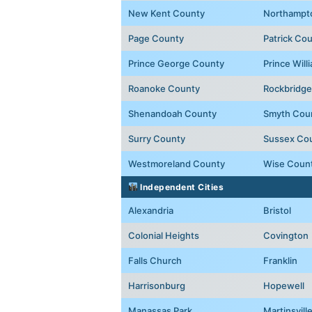
New Kent County
Northampt
Page County
Patrick Co
Prince George County
Prince Wil
Roanoke County
Rockbridge
Shenandoah County
Smyth Cou
Surry County
Sussex Co
Westmoreland County
Wise Coun
Independent Cities
Alexandria
Bristol
Colonial Heights
Covington
Falls Church
Franklin
Harrisonburg
Hopewell
Manassas Park
Martinsvill