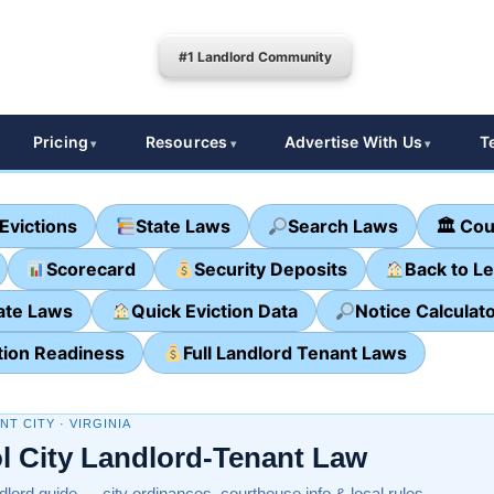
#1 Landlord Community
Pricing
Resources
Advertise With Us
T
Evictions
State Laws
Search Laws
🏛 Cou
Scorecard
Security Deposits
Back to L
ate Laws
Quick Eviction Data
Notice Calculat
tion Readiness
Full Landlord Tenant Laws
T CITY · VIRGINIA
ol City Landlord-Tenant Law
ndlord guide — city ordinances, courthouse info & local rules