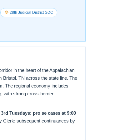
28th Judicial District GDC
orridor in the heart of the Appalachian
 Bristol, TN across the state line. The
um. The regional economy includes
g, with strong cross-border
& 3rd Tuesdays: pro se cases at 9:00
by Clerk; subsequent continuances by