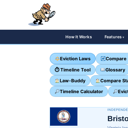
How It Works
Features
Eviction Laws
Compare 
⏱ Timeline Tool
Glossary
Law-Buddy
Compare St
Timeline Calculator
Evic
INDEPENDEN
Brist
Virginia la