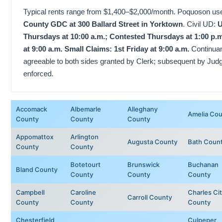
Typical rents range from $1,400–$2,000/month. Poquoson us
County GDC at 300 Ballard Street in Yorktown
. Civil UD:
U
Thursdays at 10:00 a.m.; Contested Thursdays at 1:00 p.m
at 9:00 a.m. Small Claims: 1st Friday at 9:00 a.m.
Continuanc
agreeable to both sides granted by Clerk; subsequent by Jud
enforced.
Accomack
Albemarle
Alleghany
Amelia Co
County
County
County
Appomattox
Arlington
Augusta County
Bath Coun
County
County
Botetourt
Brunswick
Buchanan
Bland County
County
County
County
Campbell
Caroline
Charles Ci
Carroll County
County
County
County
Chesterfield
Culpeper