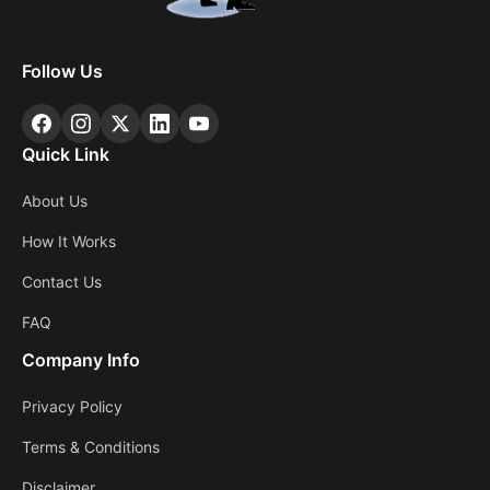
Follow Us
Quick Link
About Us
How It Works
Contact Us
FAQ
Company Info
Privacy Policy
Terms & Conditions
Disclaimer