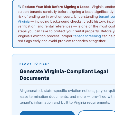
Reduce Your Risk Before Signing a Lease:
Virginia landl
screen tenants carefully before signing a lease significantly
risk of ending up in eviction court. Understanding
tenant sc
Virginia
— including background checks, credit history, inc
verification, and rental references — is one of the most cos
steps you can take to protect your rental property. Before 
Virginia's eviction process, proper
tenant screening
can help
red flags early and avoid problem tenancies altogether.
READY TO FILE?
Generate Virginia-Compliant Legal
Documents
AI-generated, state-specific eviction notices, pay-or-quit 
lease termination documents, and more — pre-filled with
tenant's information and built to Virginia requirements.