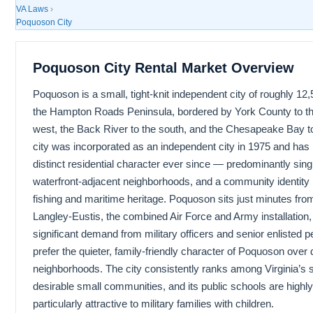
VA Laws
›
Poquoson City
Poquoson City Rental Market Overview
Poquoson is a small, tight-knit independent city of roughly 12
the Hampton Roads Peninsula, bordered by York County to th
west, the Back River to the south, and the Chesapeake Bay to
city was incorporated as an independent city in 1975 and has
distinct residential character ever since — predominantly sin
waterfront-adjacent neighborhoods, and a community identity r
fishing and maritime heritage. Poquoson sits just minutes fro
Langley-Eustis, the combined Air Force and Army installation
significant demand from military officers and senior enlisted 
prefer the quieter, family-friendly character of Poquoson over
neighborhoods. The city consistently ranks among Virginia’s 
desirable small communities, and its public schools are highly
particularly attractive to military families with children.