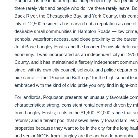
Poquoson is the kind of Virginia independent city that people w
there rarely visit and people who do live there rarely leave. B
Back River, the Chesapeake Bay, and York County, this comp
city of 12,500 residents has carved out a reputation as one of
desirable small communities in Hampton Roads — low crime,
schools, waterfront access, and close proximity to the career 
Joint Base Langley-Eustis and the broader Peninsula defense
economy. It was incorporated as an independent city in 1975 
County, and it has maintained a fiercely independent communit
since, with its own city council, schools, and police departmen
nickname — the “Poquoson Bullfrogs” for the high school te
embraced with the kind of civic pride you only find in tight-knit 
For landlords, Poquoson presents an unusually favorable com
characteristics: strong, consistent rental demand driven by mil
from Langley-Eustis; rents in the $1,400–$2,000 range that su
returns; and a tenant pool that skews heavily toward families 
properties because they want to be in the city for the long haul.
and senior NCOs from Langley are the anchor demographic —