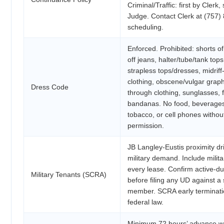
Criminal/Traffic: first by Clerk
Judge. Contact Clerk at (757)
scheduling.
Enforced. Prohibited: shorts of
off jeans, halter/tube/tank tops
strapless tops/dresses, midrif
clothing, obscene/vulgar graph
Dress Code
through clothing, sunglasses, fl
bandanas. No food, beverage
tobacco, or cell phones witho
permission.
JB Langley-Eustis proximity dr
military demand. Include milita
every lease. Confirm active-du
Military Tenants (SCRA)
before filing any UD against a 
member. SCRA early terminatio
federal law.
Minimum 72 hours’ advance wri