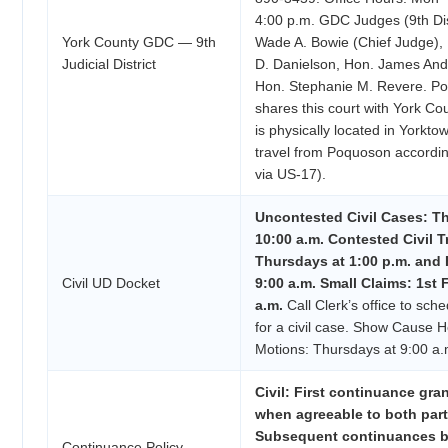
4:00 p.m. GDC Judges (9th Dis
York County GDC — 9th
Wade A. Bowie (Chief Judge),
Judicial District
D. Danielson, Hon. James And
Hon. Stephanie M. Revere. Po
shares this court with York Co
is physically located in Yorkt
travel from Poquoson accordin
via US-17).
Uncontested Civil Cases: T
10:00 a.m. Contested Civil Tr
Thursdays at 1:00 p.m. and 
Civil UD Docket
9:00 a.m. Small Claims: 1st F
a.m.
Call Clerk’s office to sch
for a civil case. Show Cause 
Motions: Thursdays at 9:00 a.
Civil: First continuance gra
when agreeable to both part
Subsequent continuances b
Continuance Policy