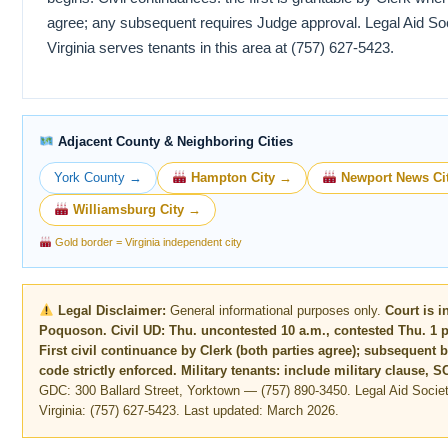
agree; any subsequent requires Judge approval. Legal Aid Soc
Virginia serves tenants in this area at (757) 627-5423.
Adjacent County & Neighboring Cities
York County →
Hampton City →
Newport News Ci
Williamsburg City →
Gold border = Virginia independent city
Legal Disclaimer:
General informational purposes only.
Court is i
Poquoson. Civil UD: Thu. uncontested 10 a.m., contested Thu. 1 p.
First civil continuance by Clerk (both parties agree); subsequent 
code strictly enforced. Military tenants: include military clause, 
GDC: 300 Ballard Street, Yorktown — (757) 890-3450. Legal Aid Societ
Virginia: (757) 627-5423. Last updated: March 2026.