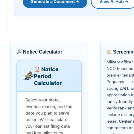
Generate a Document →
View AI Hub →
Notice Calculator
Screenin
Military office
Notice
NCO househol
premier tenant 
Period
Poquoson — s
Calculator
strong BAH, a
appreciation fo
Select your state,
family-friendly
eviction reason, and the
Verify rank an
date you plan to serve
include militar
notice. We'll calculate
lease. Civilian
your earliest filing date
contractors an
and key milestones.