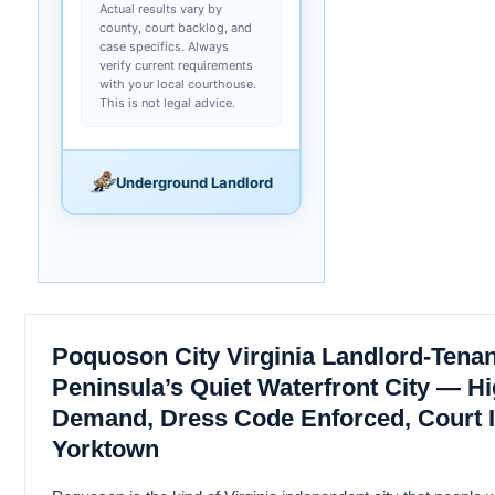
Actual results vary by
county, court backlog, and
case specifics. Always
verify current requirements
with your local courthouse.
This is not legal advice.
Underground Landlord
Poquoson City Virginia Landlord-Tena
Peninsula’s Quiet Waterfront City — H
Demand, Dress Code Enforced, Court I
Yorktown