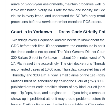
arrive on 2-to-3-year assignments, maintain properties well, p
leave with notice. Verify BAH rate for rank and locality, include
clause in every lease, and understand the SCRA’s early termi
protections before a service member mentions PCS orders.
Court Is in Yorktown — Dress Code Strictly En
Two things every Poquoson landlord needs to know about th
GDC before their first UD appearance: the courthouse is not 
the dress code is not optional. The York General District Court
300 Ballard Street in Yorktown — about 20 minutes west of 
17. Plan travel time accordingly. The civil docket runs Thurs
uncontested cases at 10:00 a.m. Thursday, contested trials at
Thursday and 9:00 a.m. Friday, small claims on the 1st Friday
Motions must be scheduled by calling the Clerk at (757) 890-
published dress code prohibits shorts of any kind, cut-off jeans
tops, flip flops, hats, and sunglasses — if you bring a tenant 
shows up in prohibited attire, it may create problems before t
begins. Civil continuances: the first is grantable by Clerk whe