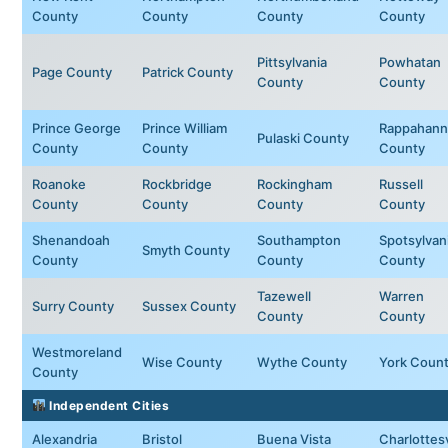
County
County
County
County
Pittsylvania
Powhatan
Page County
Patrick County
County
County
Prince George
Prince William
Rappahann
Pulaski County
County
County
County
Roanoke
Rockbridge
Rockingham
Russell
County
County
County
County
Shenandoah
Southampton
Spotsylvan
Smyth County
County
County
County
Tazewell
Warren
Surry County
Sussex County
County
County
Westmoreland
Wise County
Wythe County
York Coun
County
Independent Cities
Alexandria
Bristol
Buena Vista
Charlottesv