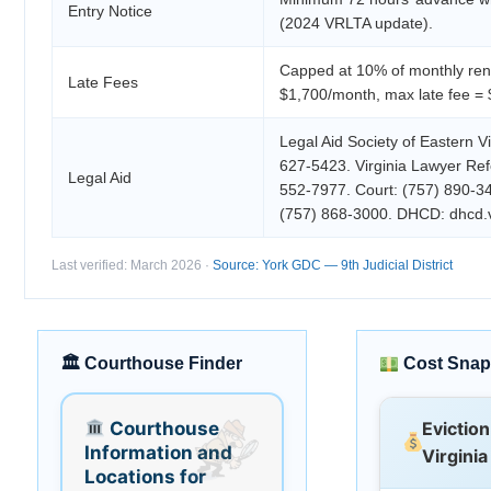
Entry Notice
(2024 VRLTA update).
Capped at 10% of monthly rent
Late Fees
$1,700/month, max late fee = 
Legal Aid Society of Eastern Vi
627-5423. Virginia Lawyer Refe
Legal Aid
552-7977. Court: (757) 890-345
(757) 868-3000. DHCD: dhcd.vi
Last verified: March 2026 ·
Source: York GDC — 9th Judicial District
🏛 Courthouse Finder
Cost Snap
Courthouse
Eviction
Information and
Virginia
Locations for