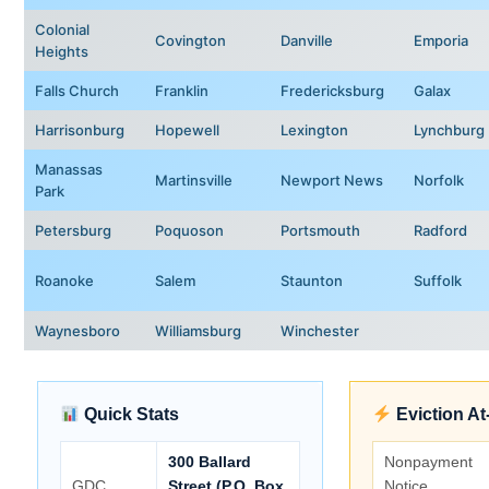
Colonial
Covington
Danville
Emporia
Heights
Falls Church
Franklin
Fredericksburg
Galax
Harrisonburg
Hopewell
Lexington
Lynchburg
Manassas
Martinsville
Newport News
Norfolk
Park
Petersburg
Poquoson
Portsmouth
Radford
Roanoke
Salem
Staunton
Suffolk
Waynesboro
Williamsburg
Winchester
Quick Stats
Eviction At
300 Ballard
Nonpayment
GDC
Street (P.O. Box
Notice