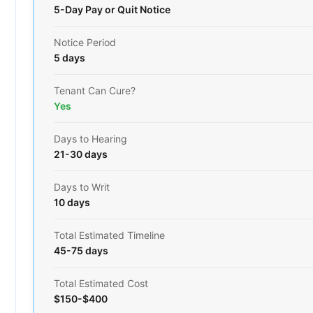
5-Day Pay or Quit Notice
Notice Period
5 days
Tenant Can Cure?
Yes
Days to Hearing
21-30 days
Days to Writ
10 days
Total Estimated Timeline
45-75 days
Total Estimated Cost
$150-$400