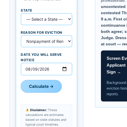
professionals.
uncontested 
STATE
contested Thu.
9 a.m. First ci
continuance b
both agree; 
REASON FOR EVICTION
Judge. Dress
at court — re
DATE YOU WILL SERVE
Screen Ev
NOTICE
Applicant
Sign →
Background
Calculate →
eviction hist
reports.
Disclaimer:
These
calculations are estimates
based on state statutes and
typical court timelines.