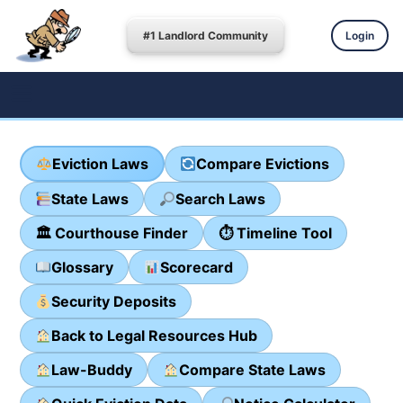
#1 Landlord Community
Login
Eviction Laws
Compare Evictions
State Laws
Search Laws
🏛 Courthouse Finder
⏱ Timeline Tool
Glossary
Scorecard
Security Deposits
Back to Legal Resources Hub
Law-Buddy
Compare State Laws