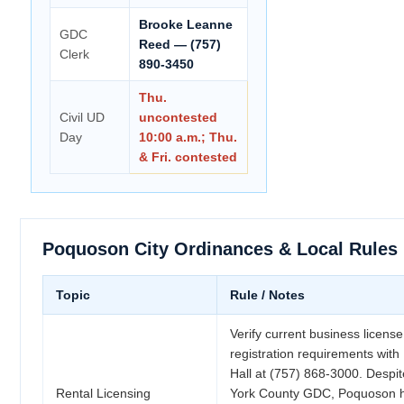
Brooke Leanne
GDC
Reed — (757)
Clerk
890-3450
Thu.
Civil UD
uncontested
Day
10:00 a.m.; Thu.
& Fri. contested
Poquoson City Ordinances & Local Rules
Topic
Rule / Notes
Verify current business license
registration requirements wit
Hall at (757) 868-3000. Despit
Rental Licensing
York County GDC, Poquoson h