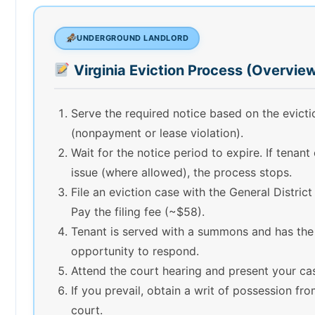
UNDERGROUND LANDLORD
Virginia Eviction Process (Overvie
Serve the required notice based on the evict
(nonpayment or lease violation).
Wait for the notice period to expire. If tenant
issue (where allowed), the process stops.
File an eviction case with the General District
Pay the filing fee (~$58).
Tenant is served with a summons and has the
opportunity to respond.
Attend the court hearing and present your ca
If you prevail, obtain a writ of possession fr
court.