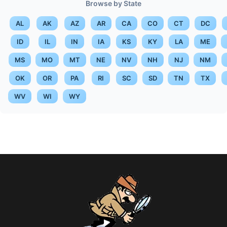
Browse by State
AL
AK
AZ
AR
CA
CO
CT
DC
ID
IL
IN
IA
KS
KY
LA
ME
MS
MO
MT
NE
NV
NH
NJ
NM
OK
OR
PA
RI
SC
SD
TN
TX
WV
WI
WY