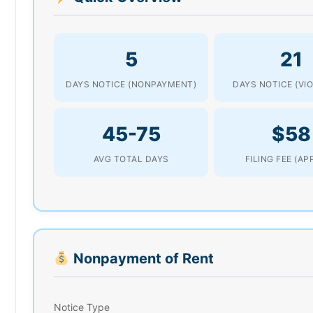
5
21
DAYS NOTICE (NONPAYMENT)
DAYS NOTICE (VI
45-75
$58
AVG TOTAL DAYS
FILING FEE (AP
Nonpayment of Rent
Notice Type