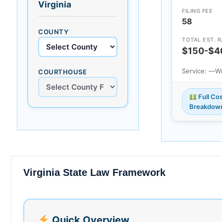
Virginia
FILING FEE
58
COUNTY
TOTAL EST. 
$150-$4
Service: —
Wr
COURTHOUSE
Full Co
Breakdow
Virginia State Law Framework
Quick Overview