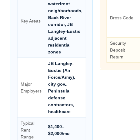
waterfront
neighborhoods,
Back River
Dress Code
Key Areas
corridor, JB
Langley-Eustis
adjacent
Security
residential
Deposit
zones
Return
JB Langley-
Eustis (Air
Force/Army),
Major
city gov.,
Employers
Peninsula
defense
contractors,
healthcare
Typical
$1,400–
Rent
$2,000/mo
Range