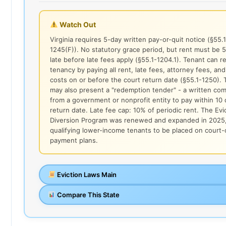
Watch Out
Virginia requires 5-day written pay-or-quit notice (§55.1
1245(F)). No statutory grace period, but rent must be 
late before late fees apply (§55.1-1204.1). Tenant can 
tenancy by paying all rent, late fees, attorney fees, and
costs on or before the court return date (§55.1-1250). 
may also present a "redemption tender" - a written co
from a government or nonprofit entity to pay within 10 
return date. Late fee cap: 10% of periodic rent. The Evi
Diversion Program was renewed and expanded in 2025,
qualifying lower-income tenants to be placed on court
payment plans.
Eviction Laws Main
Compare This State