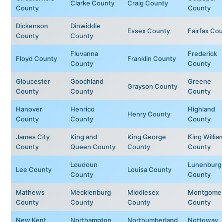
Clarke County
Craig County
County
County
Dickenson
Dinwiddie
Essex County
Fairfax Co
County
County
Fluvanna
Frederick
Floyd County
Franklin County
County
County
Gloucester
Goochland
Greene
Grayson County
County
County
County
Hanover
Henrico
Highland
Henry County
County
County
County
James City
King and
King George
King Willia
County
Queen County
County
County
Loudoun
Lunenburg
Lee County
Louisa County
County
County
Mathews
Mecklenburg
Middlesex
Montgome
County
County
County
County
New Kent
Northampton
Northumberland
Nottoway