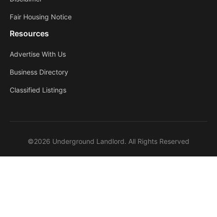
Fair Housing Notice
Resources
Advertise With Us
Business Directory
Classified Listings
©2026 Underground Landlord. All Rights Reserved