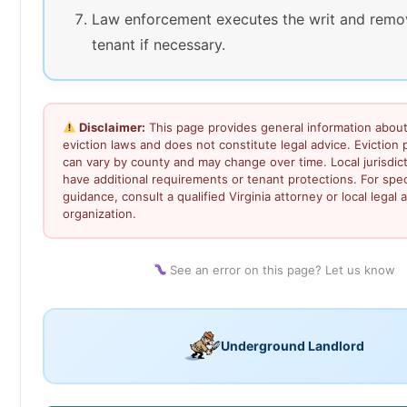
Law enforcement executes the writ and remo
tenant if necessary.
Disclaimer:
This page provides general information about 
eviction laws and does not constitute legal advice. Eviction
can vary by county and may change over time. Local jurisdic
have additional requirements or tenant protections. For speci
guidance, consult a qualified Virginia attorney or local legal a
organization.
See an error on this page? Let us know
Underground Landlord