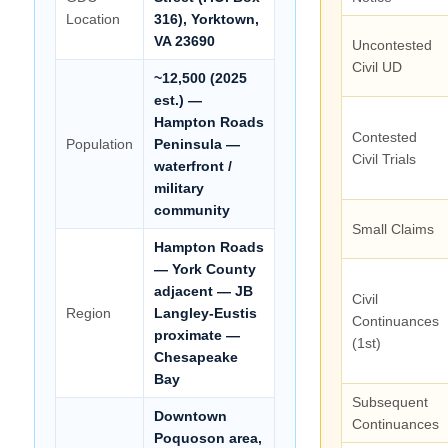
Location
316), Yorktown,
VA 23690
Uncontested
Civil UD
~12,500 (2025
est.) —
Hampton Roads
Contested
Population
Peninsula —
Civil Trials
waterfront /
military
community
Small Claims
Hampton Roads
— York County
adjacent — JB
Civil
Region
Langley-Eustis
Continuances
proximate —
(1st)
Chesapeake
Bay
Subsequent
Downtown
Continuances
Poquoson area,