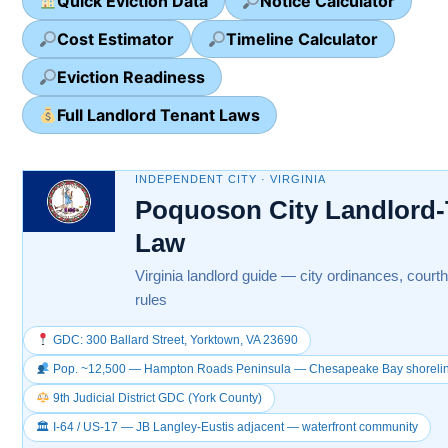
Quick Eviction Data
Notice Calculator
Cost Estimator
Timeline Calculator
Eviction Readiness
Full Landlord Tenant Laws
INDEPENDENT CITY · VIRGINIA
Poquoson City Landlord-
Law
Virginia landlord guide — city ordinances, courth
rules
GDC: 300 Ballard Street, Yorktown, VA 23690
Pop. ~12,500 — Hampton Roads Peninsula — Chesapeake Bay shoreli
9th Judicial District GDC (York County)
🏛 I-64 / US-17 — JB Langley-Eustis adjacent — waterfront community