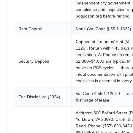
independent city government.
compliance and inspection req
poquoson.org before renting.
Rent Control
None (Va. Code § 55.1-1322).
Capped at 2 months’ rent (Va.
1226). Return within 45 days w
itemization. At Poquoson rents
Security Deposit
$2,800–$4,000 are typical. Mili
move on PCS cycles — thoro
in/out documentation with pho
checklists is essential in every 
Va. Code § 55.1-1204.1 — all
Fee Disclosure (2024)
first page of lease.
Address: 300 Ballard Street (P
Yorktown, VA 23690. Clerk: B
Reed. Phone: (757) 890-3450.
890-3459. Office Hours: Mon–