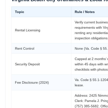
Topic
Rule / Notes
Verify current busines
requirements with Virg
Rental Licensing
renting any residenti
inspection obligations
Rent Control
None (Va. Code § 55.
Capped at 2 months’ 
Security Deposit
within 45 days with wr
checklists with photos
Va. Code § 55.1-1204.
Fee Disclosure (2024)
lease.
Address: 2425 Nimmo 
Clerk: Pamela J. Prin
(757) 385-5682. Offi