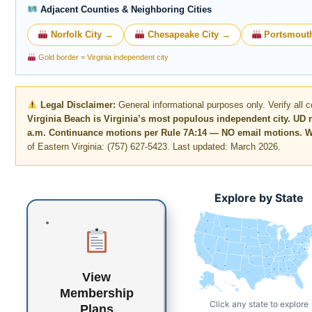
Adjacent Counties & Neighboring Cities
Norfolk City →
Chesapeake City →
Portsmouth
Gold border = Virginia independent city
Legal Disclaimer:
General informational purposes only. Verify all co
Virginia Beach is Virginia’s most populous independent city. UD 
a.m. Continuance motions per Rule 7A:14 — NO email motions. Wri
of Eastern Virginia: (757) 627-5423. Last updated: March 2026.
Explore by State
WA
MT
ND
OR
MN
WI
NY
SD
ID
WY
MI
PA
IA
NJ
NE
OH
NV
DE
MD
DC
UT
IN
IL
WV
CO
VA
CA
KS
MO
KY
NC
TN
OK
AR
SC
AZ
NM
GA
MS
AL
View
TX
LA
FL
AK
HI
Membership
Click any state to explore
Plans