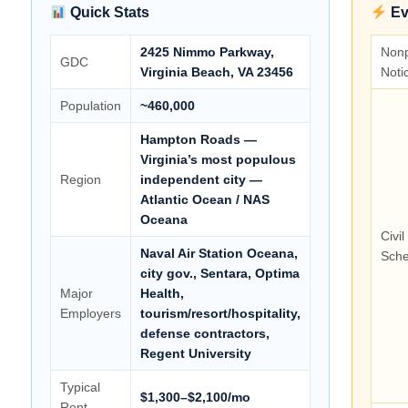
Quick Stats
Ev
2425 Nimmo Parkway,
Non
GDC
Virginia Beach, VA 23456
Noti
Population
~460,000
Hampton Roads —
Virginia’s most populous
Region
independent city —
Atlantic Ocean / NAS
Oceana
Civi
Naval Air Station Oceana,
Sche
city gov., Sentara, Optima
Major
Health,
Employers
tourism/resort/hospitality,
defense contractors,
Regent University
Typical
$1,300–$2,100/mo
Rent