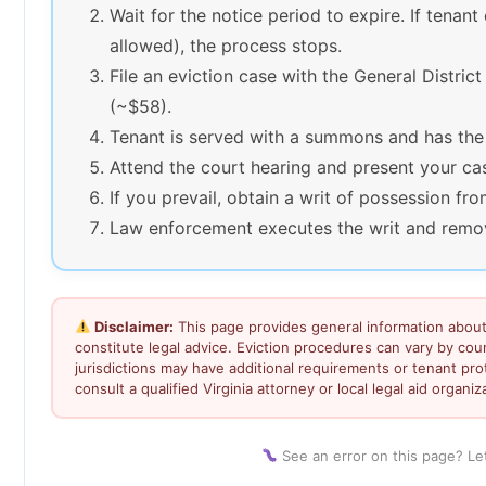
Wait for the notice period to expire. If tenant
allowed), the process stops.
File an eviction case with the General District
(~$58).
Tenant is served with a summons and has the
Attend the court hearing and present your ca
If you prevail, obtain a writ of possession fro
Law enforcement executes the writ and remove
Disclaimer:
This page provides general information about 
constitute legal advice. Eviction procedures can vary by co
jurisdictions may have additional requirements or tenant prot
consult a qualified Virginia attorney or local legal aid organiz
See an error on this page? L