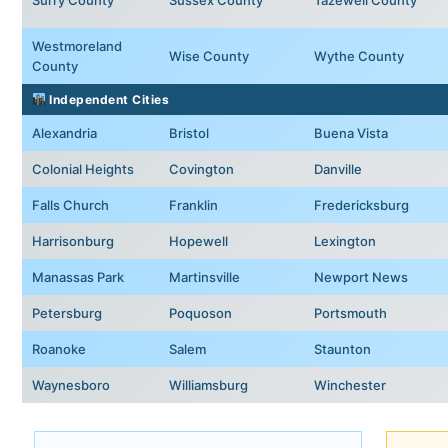
Westmoreland
Wise County
Wythe County
County
Independent Cities
Alexandria
Bristol
Buena Vista
Colonial Heights
Covington
Danville
Falls Church
Franklin
Fredericksburg
Harrisonburg
Hopewell
Lexington
Manassas Park
Martinsville
Newport News
Petersburg
Poquoson
Portsmouth
Roanoke
Salem
Staunton
Waynesboro
Williamsburg
Winchester