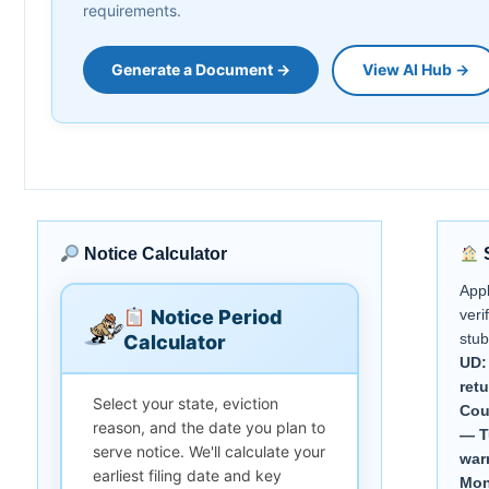
requirements.
Generate a Document →
View AI Hub →
Notice Calculator
S
App
Notice Period
veri
stub
Calculator
UD:
ret
Select your state, eviction
Cou
reason, and the date you plan to
— T
serve notice. We'll calculate your
war
earliest filing date and key
Mon