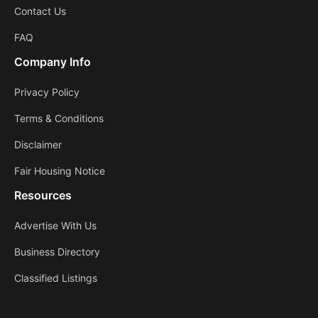
Contact Us
FAQ
Company Info
Privacy Policy
Terms & Conditions
Disclaimer
Fair Housing Notice
Resources
Advertise With Us
Business Directory
Classified Listings