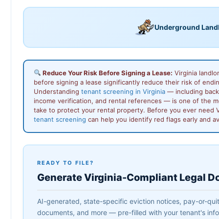
Underground Land
Reduce Your Risk Before Signing a Lease:
Virginia landlo
before signing a lease significantly reduce their risk of endin
Understanding
tenant screening in Virginia
— including back
income verification, and rental references — is one of the 
take to protect your rental property. Before you ever need V
tenant screening
can help you identify red flags early and a
READY TO FILE?
Generate Virginia-Compliant Legal 
AI-generated, state-specific eviction notices, pay-or-quit
documents, and more — pre-filled with your tenant's infor