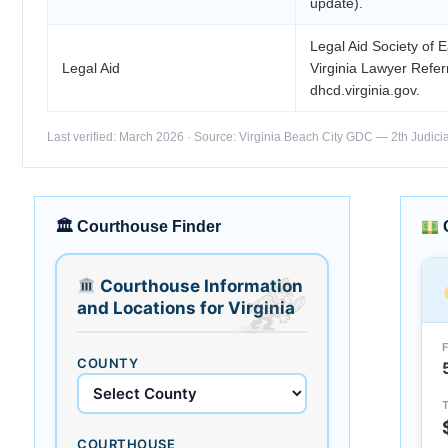
update).
Legal Aid Society of 
Legal Aid
Virginia Lawyer Refe
dhcd.virginia.gov.
Last verified: March 2026 · Source: Virginia Beach City GDC — 2th Judicial
🏛 Courthouse Finder
Courthouse Information
and Locations for Virginia
COUNTY
COURTHOUSE