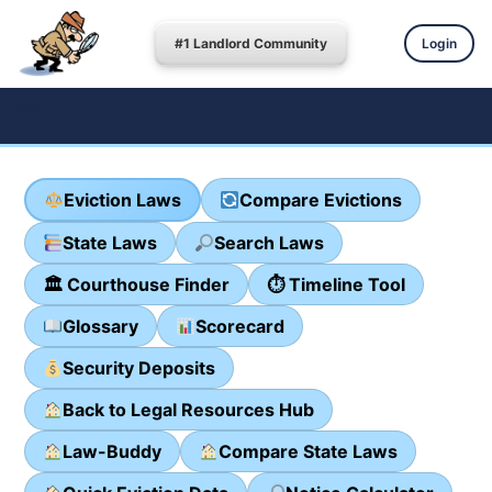
#1 Landlord Community
Login
Eviction Laws
Compare Evictions
State Laws
Search Laws
🏛 Courthouse Finder
⏱ Timeline Tool
Glossary
Scorecard
Security Deposits
Back to Legal Resources Hub
Law-Buddy
Compare State Laws