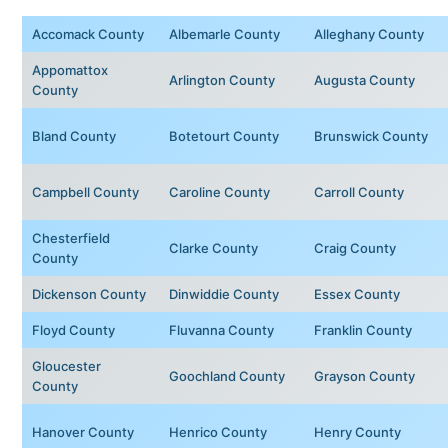
Accomack County
Albemarle County
Alleghany County
Appomattox
Arlington County
Augusta County
County
Bland County
Botetourt County
Brunswick County
Campbell County
Caroline County
Carroll County
Chesterfield
Clarke County
Craig County
County
Dickenson County
Dinwiddie County
Essex County
Floyd County
Fluvanna County
Franklin County
Gloucester
Goochland County
Grayson County
County
Hanover County
Henrico County
Henry County