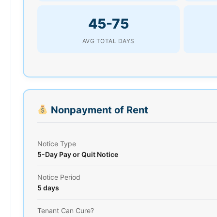
45-75
AVG TOTAL DAYS
Nonpayment of Rent
Notice Type
5-Day Pay or Quit Notice
Notice Period
5 days
Tenant Can Cure?