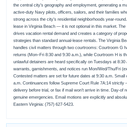
the central city’s geography and employment, generating a ma
active-duty Navy pilots, officers, sailors, and their families
strong across the city’s residential neighborhoods year-round.
lease in Virginia Beach — it is not optional in this market. The
drives vacation rental demand and creates a category of prop
strategies than standard annual-lease rentals. The Virgini
handles civil matters through two courtrooms: Courtroom G ha
returns (Mon–Fri 8:30 and 9:30 a.m.), while Courtroom H is 
unlawful detainers are heard specifically on Tuesdays at 8:30 
warrants, garnishments, and notices run Mon/Wed/Thu/Fri (ex
Contested matters are set for future dates at 9:30 a.m. Small 
a.m. Continuances follow Supreme Court Rule 7A:14 strictly 
delivery before trial, or fax if mail won’t arrive in time. Day-o
genuine emergencies. Email motions are explicitly and absolut
Eastern Virginia: (757) 627-5423.