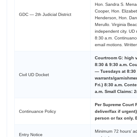
Hon. Sandra S. Menag
Cooper, Hon. Elizabet
GDC — 2th Judicial District
Henderson, Hon. Dani
Merullo. Virginia Beac
independent city. UD
8:30 a.m. Continuan
email motions. Written
Courtroom G: high 
8:30 & 9:30 a.m. 
— Tuesdays at 8:30 a
Civil UD Docket
warrants/garnishme
Fri.) 8:30 a.m. Cont
a.m. Small Claims: 2
Per Supreme Court R
Continuance Policy
deliver/fax if urgent) 
person or fax only.
Minimum 72 hours’ ad
Entry Notice