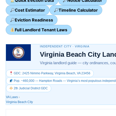
Quick Eviction Data
Notice Calculator
Cost Estimator
Timeline Calculator
Eviction Readiness
Full Landlord Tenant Laws
INDEPENDENT CITY · VIRGINIA
Virginia Beach City La
Virginia landlord guide — city ordinances, cou
GDC: 2425 Nimmo Parkway, Virginia Beach, VA 23456
Pop. ~460,000 — Hampton Roads — Virginia’s most populous independen
2th Judicial District GDC
VA Laws
›
Virginia Beach City