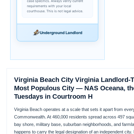
case specifics. Always verify current
requirements with your local
courthouse. This is not legal advice.
Underground Landlord
Virginia Beach City Virginia Landlord-T
Most Populous City — NAS Oceana, th
Tuesdays in Courtroom H
Virginia Beach operates at a scale that sets it apart from ever
Commonwealth. At 460,000 residents spread across 497 squa
bay shore, military base, suburban neighborhoods, and farmlan
happens to carry the legal designation of an independent city