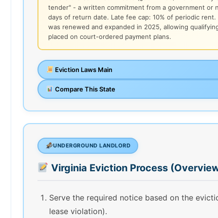
tender" - a written commitment from a government or no
days of return date. Late fee cap: 10% of periodic rent
was renewed and expanded in 2025, allowing qualifyin
placed on court-ordered payment plans.
Eviction Laws Main
Compare This State
UNDERGROUND LANDLORD
Virginia Eviction Process (Overvie
Serve the required notice based on the evict
lease violation).