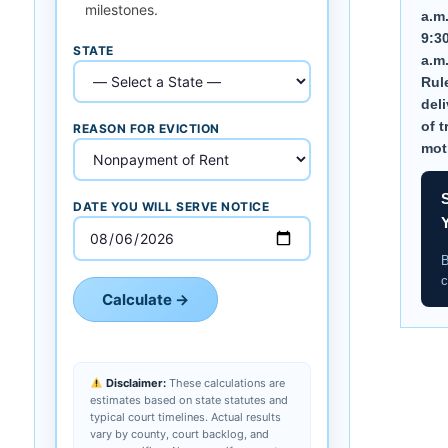
milestones.
a.m
9:3
STATE
a.m
Rule
deli
of t
REASON FOR EVICTION
mot
DATE YOU WILL SERVE NOTICE
B
c
Calculate →
Disclaimer:
These calculations are
estimates based on state statutes and
typical court timelines. Actual results
vary by county, court backlog, and