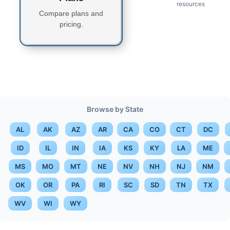
resources
Compare plans and
pricing.
Browse by State
AL
AK
AZ
AR
CA
CO
CT
DC
ID
IL
IN
IA
KS
KY
LA
ME
MS
MO
MT
NE
NV
NH
NJ
NM
OK
OR
PA
RI
SC
SD
TN
TX
WV
WI
WY