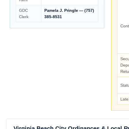
GDC
Pamela J. Pringle — (757)
Clerk
385-8531
Cont
Secu
Depo
Retu
Stat
Late
Virginia Beach City Ordinances & Local R