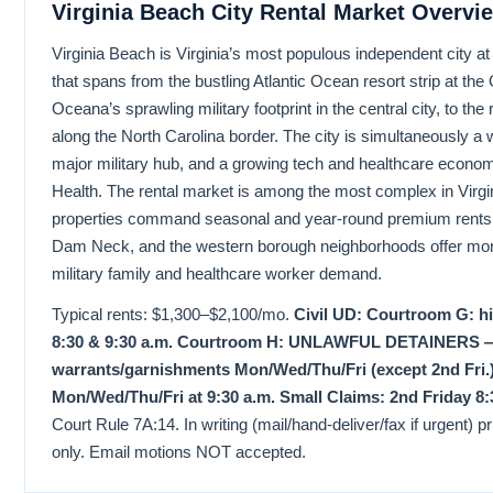
Virginia Beach City Rental Market Overvi
Virginia Beach is Virginia’s most populous independent city a
that spans from the bustling Atlantic Ocean resort strip at the
Oceana’s sprawling military footprint in the central city, to the
along the North Carolina border. The city is simultaneously a
major military hub, and a growing tech and healthcare econ
Health. The rental market is among the most complex in Virg
properties command seasonal and year-round premium rents,
Dam Neck, and the western borough neighborhoods offer more 
military family and healthcare worker demand.
Typical rents: $1,300–$2,100/mo.
Civil UD: Courtroom G: h
8:30 & 9:30 a.m. Courtroom H: UNLAWFUL DETAINERS — T
warrants/garnishments Mon/Wed/Thu/Fri (except 2nd Fri.)
Mon/Wed/Thu/Fri at 9:30 a.m. Small Claims: 2nd Friday 8:
Court Rule 7A:14. In writing (mail/hand-deliver/fax if urgent) prio
only. Email motions NOT accepted.