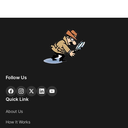
Follow Us
Quick Link
About Us
How It Works