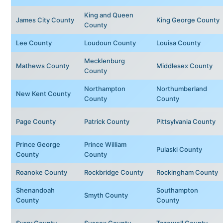
King and Queen
James City County
King George County
County
Lee County
Loudoun County
Louisa County
Mecklenburg
Mathews County
Middlesex County
County
Northampton
Northumberland
New Kent County
County
County
Page County
Patrick County
Pittsylvania County
Prince George
Prince William
Pulaski County
County
County
Roanoke County
Rockbridge County
Rockingham County
Shenandoah
Southampton
Smyth County
County
County
Surry County
Sussex County
Tazewell County