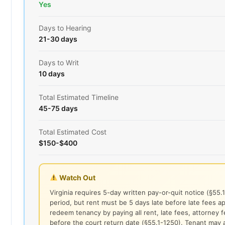
Yes
Days to Hearing
21-30 days
Days to Writ
10 days
Total Estimated Timeline
45-75 days
Total Estimated Cost
$150-$400
Watch Out
Virginia requires 5-day written pay-or-quit notice (§55.
period, but rent must be 5 days late before late fees a
redeem tenancy by paying all rent, late fees, attorney 
before the court return date (§55.1-1250). Tenant may 