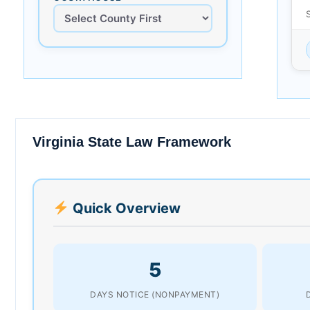
Virginia State Law Framework
Quick Overview
5
DAYS NOTICE (NONPAYMENT)