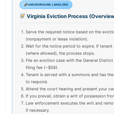
UNDERGROUND LANDLORD
Virginia Eviction Process (Overvie
Serve the required notice based on the evict
(nonpayment or lease violation).
Wait for the notice period to expire. If tenant
(where allowed), the process stops.
File an eviction case with the General Distric
filing fee (~$58).
Tenant is served with a summons and has the
to respond.
Attend the court hearing and present your ca
If you prevail, obtain a writ of possession fro
Law enforcement executes the writ and remo
if necessary.