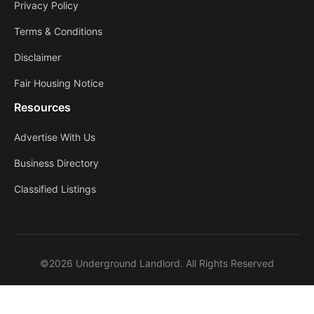
Privacy Policy
Terms & Conditions
Disclaimer
Fair Housing Notice
Resources
Advertise With Us
Business Directory
Classified Listings
©2026 Underground Landlord. All Rights Reserved