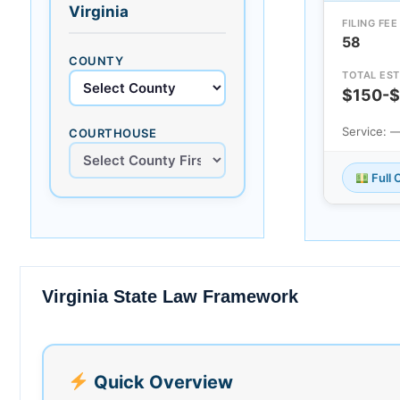
Virginia
FILING FEE
58
COUNTY
TOTAL EST
$150-
Service: 
COURTHOUSE
Full 
Virginia State Law Framework
Quick Overview