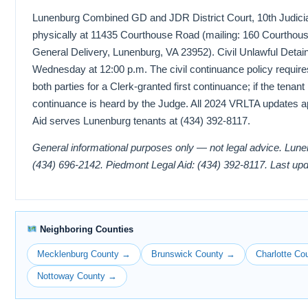
Lunenburg Combined GD and JDR District Court, 10th Judicial 
physically at 11435 Courthouse Road (mailing: 160 Courthous
General Delivery, Lunenburg, VA 23952). Civil Unlawful Detai
Wednesday at 12:00 p.m. The civil continuance policy require
both parties for a Clerk-granted first continuance; if the tenant
continuance is heard by the Judge. All 2024 VRLTA updates a
Aid serves Lunenburg tenants at (434) 392-8117.
General informational purposes only — not legal advice. Lun
(434) 696-2142. Piedmont Legal Aid: (434) 392-8117. Last up
Neighboring Counties
Mecklenburg County →
Brunswick County →
Charlotte Co
Nottoway County →