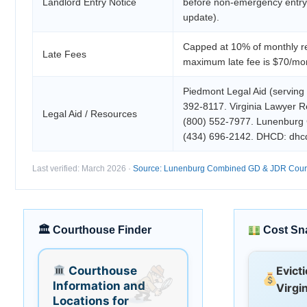
Landlord Entry Notice
before non-emergency entr
update).
Capped at 10% of monthly re
Late Fees
maximum late fee is $70/mo
Piedmont Legal Aid (serving
392-8117. Virginia Lawyer Re
Legal Aid / Resources
(800) 552-7977. Lunenburg
(434) 696-2142. DHCD: dhcd.
Last verified: March 2026 ·
Source: Lunenburg Combined GD & JDR Court —
🏛 Courthouse Finder
Cost Sn
Courthouse
Evict
Information and
Virgin
Locations for