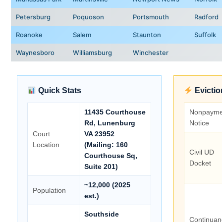
Petersburg
Poquoson
Portsmouth
Radford
Roanoke
Salem
Staunton
Suffolk
Waynesboro
Williamsburg
Winchester
Quick Stats
Evictio
11435 Courthouse
Nonpayme
Rd, Lunenburg
Notice
Court
VA 23952
Location
(Mailing: 160
Civil UD
Courthouse Sq,
Docket
Suite 201)
~12,000 (2025
Population
est.)
Southside
Continuan