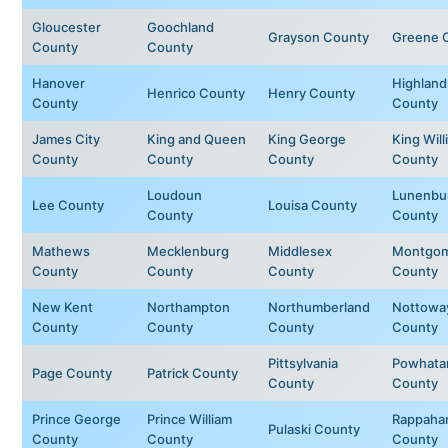
Gloucester
Goochland
Grayson County
Greene 
County
County
Hanover
Highland
Henrico County
Henry County
County
County
James City
King and Queen
King George
King Will
County
County
County
County
Loudoun
Lunenbu
Lee County
Louisa County
County
County
Mathews
Mecklenburg
Middlesex
Montgom
County
County
County
County
New Kent
Northampton
Northumberland
Nottowa
County
County
County
County
Pittsylvania
Powhata
Page County
Patrick County
County
County
Prince George
Prince William
Rappaha
Pulaski County
County
County
County