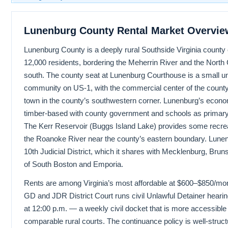
Lunenburg County Rental Market Overvie
Lunenburg County is a deeply rural Southside Virginia county
12,000 residents, bordering the Meherrin River and the North C
south. The county seat at Lunenburg Courthouse is a small u
community on US-1, with the commercial center of the county 
town in the county’s southwestern corner. Lunenburg’s econom
timber-based with county government and schools as primary
The Kerr Reservoir (Buggs Island Lake) provides some recrea
the Roanoke River near the county’s eastern boundary. Lunenb
10th Judicial District, which it shares with Mecklenburg, Bruns
of South Boston and Emporia.
Rents are among Virginia’s most affordable at $600–$850/m
GD and JDR District Court runs civil Unlawful Detainer hea
at 12:00 p.m. — a weekly civil docket that is more accessibl
comparable rural courts. The continuance policy is well-struct