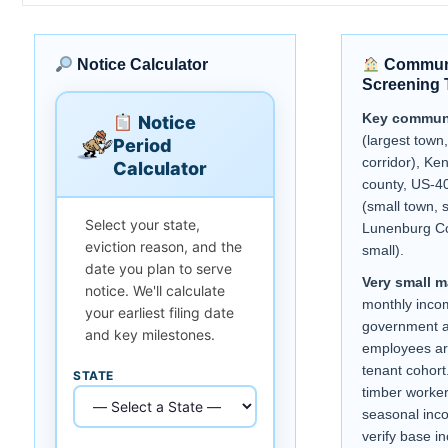
Notice Calculator
Communi
Screening 
Key communi
Notice
(largest town
Period
corridor), Ke
Calculator
county, US-40
(small town, 
Select your state,
Lunenburg Co
eviction reason, and the
small).
date you plan to serve
Very small m
notice. We'll calculate
monthly inco
your earliest filing date
government a
and key milestones.
employees ar
tenant cohort.
STATE
timber worke
seasonal inc
verify base i