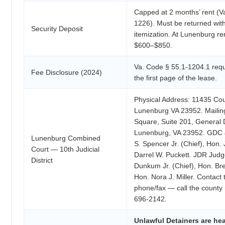
Capped at 2 months’ rent (V
1226). Must be returned with
Security Deposit
itemization. At Lunenburg re
$600–$850.
Va. Code § 55.1-1204.1 requ
Fee Disclosure (2024)
the first page of the lease.
Physical Address: 11435 Co
Lunenburg VA 23952. Mailin
Square, Suite 201, General D
Lunenburg, VA 23952. GDC 
Lunenburg Combined
S. Spencer Jr. (Chief), Hon.
Court — 10th Judicial
Darrel W. Puckett. JDR Judg
District
Dunkum Jr. (Chief), Hon. Br
Hon. Nora J. Miller. Contact t
phone/fax — call the county 
696-2142.
Unlawful Detainers are he