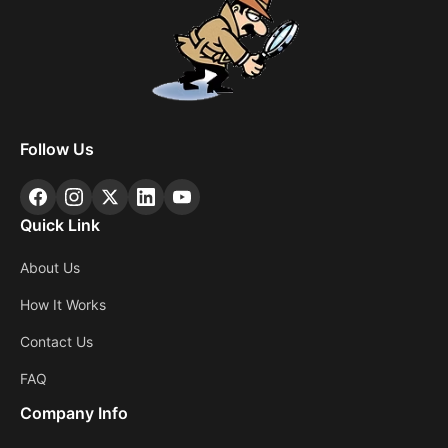
Follow Us
Quick Link
About Us
How It Works
Contact Us
FAQ
Company Info