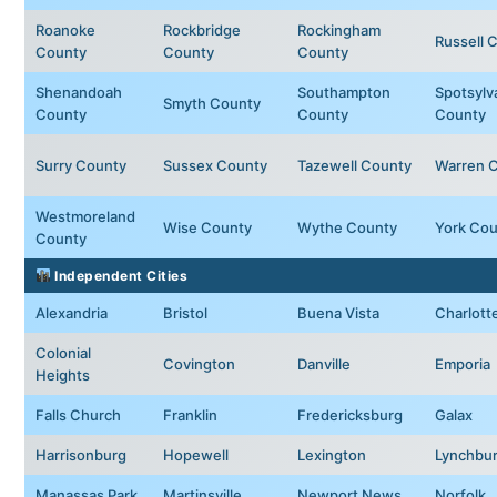
Roanoke
Rockbridge
Rockingham
Russell 
County
County
County
Shenandoah
Southampton
Spotsylv
Smyth County
County
County
County
Surry County
Sussex County
Tazewell County
Warren 
Westmoreland
Wise County
Wythe County
York Cou
County
Independent Cities
Alexandria
Bristol
Buena Vista
Charlotte
Colonial
Covington
Danville
Emporia
Heights
Falls Church
Franklin
Fredericksburg
Galax
Harrisonburg
Hopewell
Lexington
Lynchbu
Manassas Park
Martinsville
Newport News
Norfolk