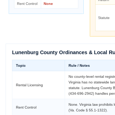
Rent Control
None
Statute
Lunenburg County Ordinances & Local Ru
Topic
Rule / Notes
No county-level rental regist
Virginia has no statewide lan
Rental Licensing
statute. Lunenburg County Bu
(434-696-2942) handles per
None. Virginia law prohibits l
Rent Control
(Va. Code § 55.1-1322).