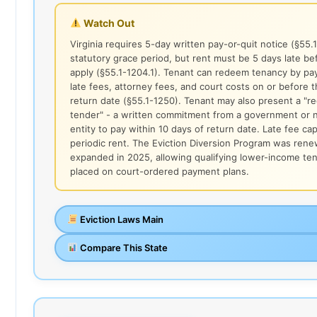
Watch Out
Virginia requires 5-day written pay-or-quit notice (§55.
statutory grace period, but rent must be 5 days late be
apply (§55.1-1204.1). Tenant can redeem tenancy by payi
late fees, attorney fees, and court costs on or before 
return date (§55.1-1250). Tenant may also present a "r
tender" - a written commitment from a government or n
entity to pay within 10 days of return date. Late fee ca
periodic rent. The Eviction Diversion Program was ren
expanded in 2025, allowing qualifying lower-income te
placed on court-ordered payment plans.
Eviction Laws Main
Compare This State