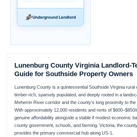
Underground Landlord
Lunenburg County Virginia Landlord-T
Guide for Southside Property Owners
Lunenburg County is a quintessential Southside Virginia rural 
timber-rich, sparsely populated, and deeply rooted in a lands
Meherrin River corridor and the county’s long proximity to the 
With approximately 12,000 residents and rents of $600–$850/m
genuine affordability alongside a stable if modest economic 
county government, schools, and farming. Victoria, the county
provides the primary commercial hub along US-1.