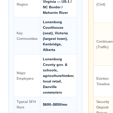
Virginia — US-1 /
Region
(Civil)
NC Border /
Meherrin River
Lunenburg
Courthouse
Key
(seat), Victoria
Communities
(largest town),
Continuan
Kenbridge,
(Traffic)
Alberta
Lunenburg
County gov. &
schools,
Major
agriculture/timber,
Employers
Eviction
local retail,
Timeline
Danville
commuters
Typical SFH
Security
$600–$850/mo
Rent
Deposit
Return