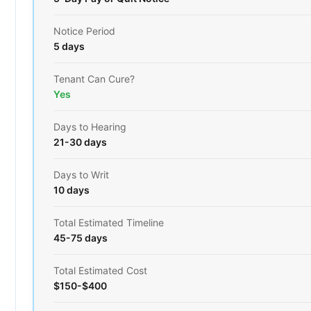
Notice Period
5 days
Tenant Can Cure?
Yes
Days to Hearing
21-30 days
Days to Writ
10 days
Total Estimated Timeline
45-75 days
Total Estimated Cost
$150-$400