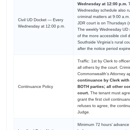
Wednesday at 12:00 p.m.
T
Wednesday schedule also run
criminal matters at 9:00 a.m
Civil UD Docket — Every
JDR court is on Thursdays (
Wednesday at 12:00 p.m.
The weekly Wednesday UD sl
of the more accessible civil
Southside Virginia’s rural co
after the notice period expire
Traffic: 1st by Clerk to office
all others by the court. Crimi
Commonwealth’s Attorney a
continuance by Clerk with
Continuance Policy
BOTH parties; all other c
court.
The tenant must agree
grant the first civil continuan
refuses to agree, the contin
Judge.
Minimum 72 hours’ advance w