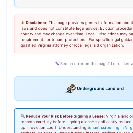
Disclaimer:
This page provides general information about 
laws and does not constitute legal advice. Eviction procedu
county and may change over time. Local jurisdictions may ha
requirements or tenant protections. For specific legal guida
qualified Virginia attorney or local legal aid organization.
See an error on this page? Let us kno
Underground Landlord
Reduce Your Risk Before Signing a Lease:
Virginia landl
tenants carefully before signing a lease significantly reduce 
up in eviction court. Understanding
tenant screening in Virg
background checks, credit history, income verification, and 