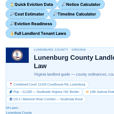
Quick Eviction Data
Notice Calculator
Cost Estimator
Timeline Calculator
Eviction Readiness
Full Landlord Tenant Laws
LUNENBURG COUNTY · VIRGINIA
Lunenburg County Landl
Law
Virginia landlord guide — county ordinances, cou
Combined Court: 11435 Courthouse Rd, Lunenburg
Pop. ~12,000 — Southside Virginia / NC Border
10th Judicial Dis
🏛 US-1 / Meherrin River Corridor — Southside Rural
VA Laws
›
Lunenburg County