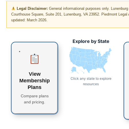
Legal Disclaimer:
General informational purposes only. Lunenbur
Courthouse Square, Suite 201, Lunenburg, VA 23952. Piedmont Legal A
updated: March 2026.
Explore by State
WA
MT
ME
ND
OR
VT
MN
NH
WI
NY
MA
SD
ID
CT
RI
WY
MI
PA
IA
NJ
NE
OH
NV
DE
MD
DC
UT
IN
IL
WV
CO
VA
CA
KS
MO
KY
NC
TN
OK
AR
SC
AZ
NM
GA
MS
AL
TX
LA
FL
AK
View
HI
Click any state to explore
Membership
resources
Plans
Compare plans
and pricing.