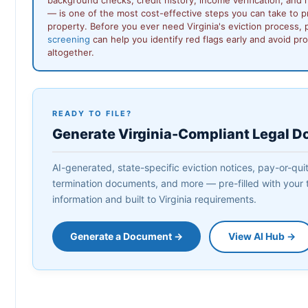
— is one of the most cost-effective steps you can take to p
property. Before you ever need Virginia's eviction process,
screening
can help you identify red flags early and avoid pr
altogether.
READY TO FILE?
Generate Virginia-Compliant Legal 
AI-generated, state-specific eviction notices, pay-or-quit 
termination documents, and more — pre-filled with your 
information and built to Virginia requirements.
Generate a Document →
View AI Hub →