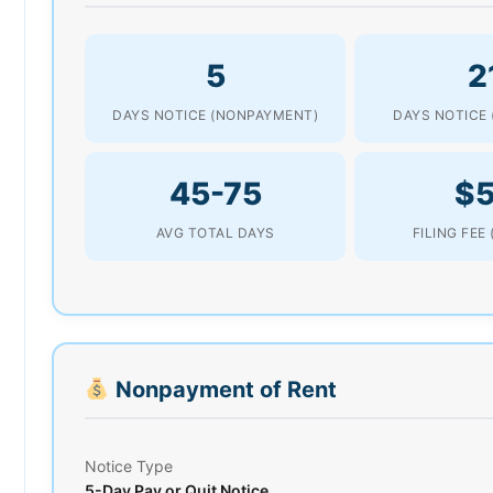
5
2
DAYS NOTICE (NONPAYMENT)
DAYS NOTICE 
45-75
$
AVG TOTAL DAYS
FILING FEE
Nonpayment of Rent
Notice Type
5-Day Pay or Quit Notice