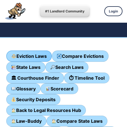
#1 Landlord Community
Login
Eviction Laws
Compare Evictions
State Laws
Search Laws
🏛 Courthouse Finder
⏱ Timeline Tool
Glossary
Scorecard
Security Deposits
Back to Legal Resources Hub
Law-Buddy
Compare State Laws