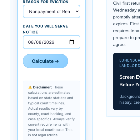
REASON FOR EVICTION
Civil first ret
Wednesday at
promptly afte
expires. First
DATE YOU WILL SERVE
requires tena
NOTICE
prepare to pr
agree.
Calculate →
LUNENBU
LANDLOR
Screen E
Before Y
Disclaimer:
These
calculations are estimates
Background
based on state statutes and
history, cre
typical court timelines.
Actual results vary by
county, court backlog, and
case specifics. Always verify
current requirements with
your local courthouse. This
is not legal advice.