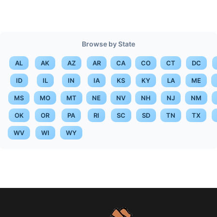
Browse by State
AL
AK
AZ
AR
CA
CO
CT
DC
ID
IL
IN
IA
KS
KY
LA
ME
MS
MO
MT
NE
NV
NH
NJ
NM
OK
OR
PA
RI
SC
SD
TN
TX
WV
WI
WY