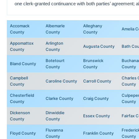
one clerk-granted continuance with both parties’ agreement; al
Accomack
Albemarle
Alleghany
Amelia C
County
County
County
Appomattox
Arlington
Augusta County
Bath Co
County
County
Botetourt
Brunswick
Buchana
Bland County
County
County
County
Campbell
Charles 
Caroline County
Carroll County
County
County
Chesterfield
Culpepe
Clarke County
Craig County
County
County
Dickenson
Dinwiddie
Essex County
Fairfax 
County
County
Fluvanna
Frederic
Floyd County
Franklin County
County
County