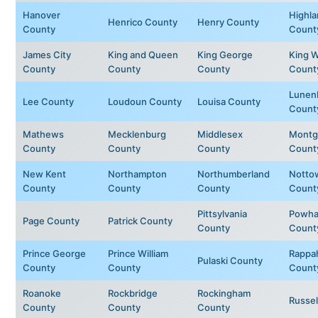
Hanover
Highl
Henrico County
Henry County
County
Count
James City
King and Queen
King George
King W
County
County
County
Count
Lunen
Lee County
Loudoun County
Louisa County
Count
Mathews
Mecklenburg
Middlesex
Montg
County
County
County
Count
New Kent
Northampton
Northumberland
Notto
County
County
County
Count
Pittsylvania
Powha
Page County
Patrick County
County
Count
Prince George
Prince William
Rappa
Pulaski County
County
County
Count
Roanoke
Rockbridge
Rockingham
Russel
County
County
County