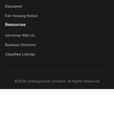
Disclaimer
Fair Housing Notice
Resources
Advertise With Us
Business Directory
Classified Listings
©2026 Underground Landlord. All Rights Reserved