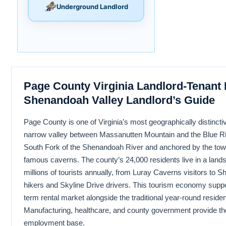
Underground Landlord
Page County Virginia Landlord-Tenant
Shenandoah Valley Landlord’s Guide
Page County is one of Virginia’s most geographically distincti
narrow valley between Massanutten Mountain and the Blue Ri
South Fork of the Shenandoah River and anchored by the town 
famous caverns. The county’s 24,000 residents live in a lands
millions of tourists annually, from Luray Caverns visitors to
hikers and Skyline Drive drivers. This tourism economy suppor
term rental market alongside the traditional year-round residen
Manufacturing, healthcare, and county government provide th
employment base.