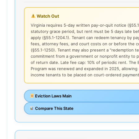
Watch Out
Virginia requires 5-day written pay-or-quit notice (§55.
statutory grace period, but rent must be 5 days late be
apply (§55.1-1204.1). Tenant can redeem tenancy by payi
fees, attorney fees, and court costs on or before the c
(§55.1-1250). Tenant may also present a "redemption te
commitment from a government or nonprofit entity to p
of return date. Late fee cap: 10% of periodic rent. The 
Program was renewed and expanded in 2025, allowing q
income tenants to be placed on court-ordered payment
Eviction Laws Main
Compare This State