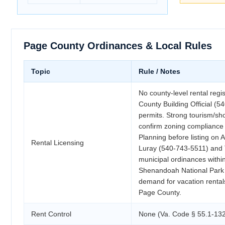
Page County Ordinances & Local Rules
Topic
Rule / Notes
No county-level rental regi
County Building Official (
permits. Strong tourism/sho
confirm zoning compliance
Planning before listing on
Rental Licensing
Luray (540-743-5511) and 
municipal ordinances within 
Shenandoah National Park 
demand for vacation rental
Page County.
Rent Control
None (Va. Code § 55.1-132