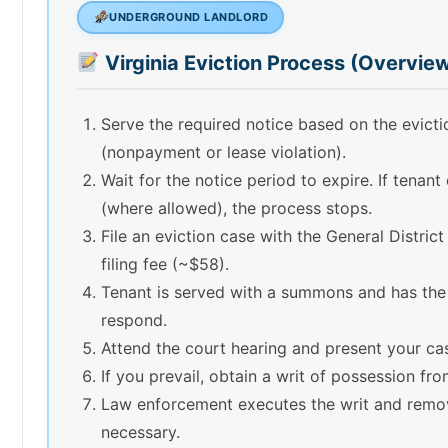
UNDERGROUND LANDLORD
Virginia Eviction Process (Overvie
Serve the required notice based on the evict
(nonpayment or lease violation).
Wait for the notice period to expire. If tenant
(where allowed), the process stops.
File an eviction case with the General Distric
filing fee (~$58).
Tenant is served with a summons and has the
respond.
Attend the court hearing and present your ca
If you prevail, obtain a writ of possession fro
Law enforcement executes the writ and remov
necessary.