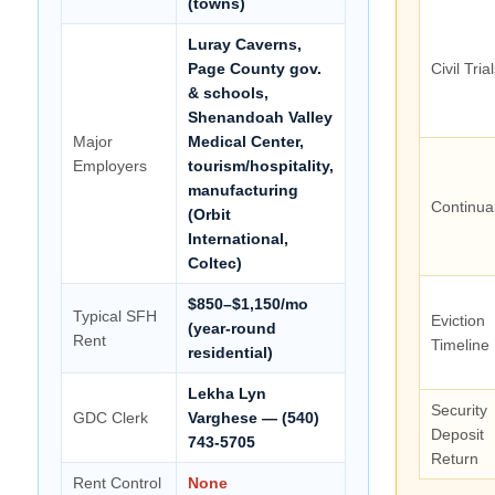
(towns)
Luray Caverns,
Page County gov.
Civil Tria
& schools,
Shenandoah Valley
Major
Medical Center,
Employers
tourism/hospitality,
manufacturing
Continua
(Orbit
International,
Coltec)
$850–$1,150/mo
Typical SFH
Eviction
(year-round
Rent
Timeline
residential)
Lekha Lyn
Security
GDC Clerk
Varghese — (540)
Deposit
743-5705
Return
Rent Control
None