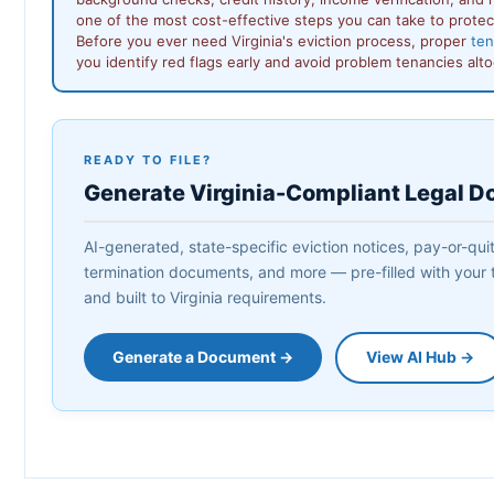
one of the most cost-effective steps you can take to protec
Before you ever need Virginia's eviction process, proper
ten
you identify red flags early and avoid problem tenancies alt
READY TO FILE?
Generate Virginia-Compliant Legal 
AI-generated, state-specific eviction notices, pay-or-quit 
termination documents, and more — pre-filled with your t
and built to Virginia requirements.
Generate a Document →
View AI Hub →