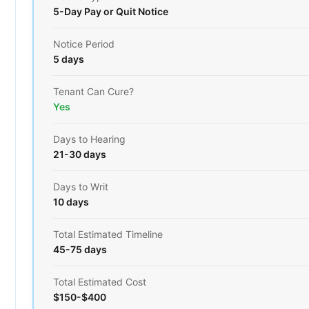
5-Day Pay or Quit Notice
Notice Period
5 days
Tenant Can Cure?
Yes
Days to Hearing
21-30 days
Days to Writ
10 days
Total Estimated Timeline
45-75 days
Total Estimated Cost
$150-$400