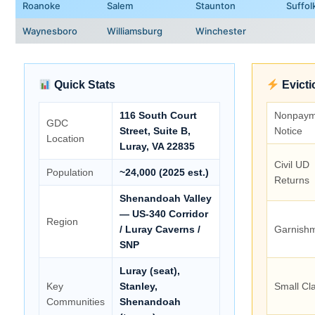
Roanoke
Salem
Staunton
Suffol
Waynesboro
Williamsburg
Winchester
Quick Stats
Evicti
116 South Court
Nonpaym
GDC
Street, Suite B,
Notice
Location
Luray, VA 22835
Civil UD
Population
~24,000 (2025 est.)
Returns
Shenandoah Valley
— US-340 Corridor
Region
/ Luray Caverns /
Garnish
SNP
Luray (seat),
Key
Stanley,
Small Cl
Communities
Shenandoah