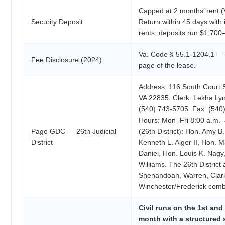
Capped at 2 months’ rent (
Security Deposit
Return within 45 days with 
rents, deposits run $1,700
Va. Code § 55.1-1204.1 — a
Fee Disclosure (2024)
page of the lease.
Address: 116 South Court St
VA 22835. Clerk: Lekha Ly
(540) 743-5705. Fax: (540)
Hours: Mon–Fri 8:00 a.m.
Page GDC — 26th Judicial
(26th District): Hon. Amy B.
District
Kenneth L. Alger II, Hon. M
Daniel, Hon. Louis K. Nagy
Williams. The 26th District
Shenandoah, Warren, Clark
Winchester/Frederick comb
Civil runs on the 1st and
month with a structured