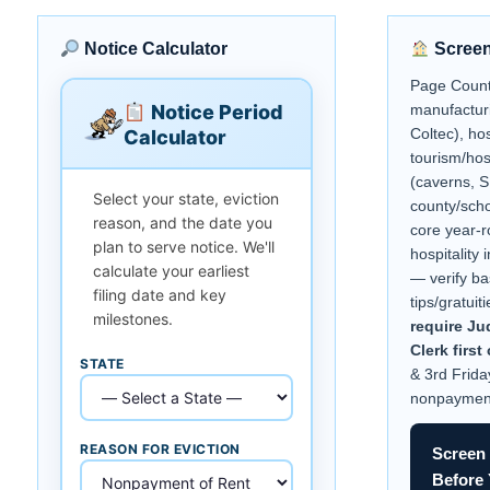
Notice Calculator
Screen
Page Count
Notice Period
manufacturi
Coltec), hos
Calculator
tourism/hos
(caverns, 
Select your state, eviction
county/sch
reason, and the date you
core year-r
plan to serve notice. We'll
hospitality
calculate your earliest
— verify ba
filing date and key
tips/gratuit
milestones.
require J
Clerk firs
STATE
& 3rd Frida
nonpaymen
REASON FOR EVICTION
Screen 
Before