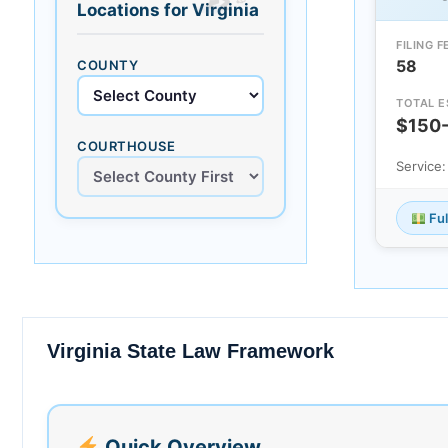
Locations for Virginia
FILING F
58
COUNTY
TOTAL E
$150
COURTHOUSE
Service
Ful
Virginia State Law Framework
Quick Overview