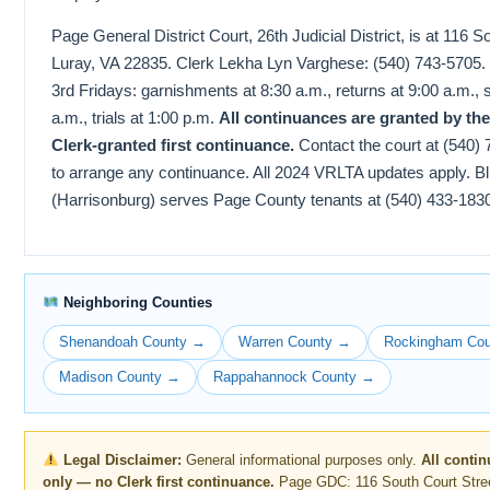
Page General District Court, 26th Judicial District, is at 116 S
Luray, VA 22835. Clerk Lekha Lyn Varghese: (540) 743-5705. C
3rd Fridays: garnishments at 8:30 a.m., returns at 9:00 a.m., 
a.m., trials at 1:00 p.m.
All continuances are granted by th
Clerk-granted first continuance.
Contact the court at (540)
to arrange any continuance. All 2024 VRLTA updates apply. B
(Harrisonburg) serves Page County tenants at (540) 433-183
Neighboring Counties
Shenandoah County →
Warren County →
Rockingham Co
Madison County →
Rappahannock County →
Legal Disclaimer:
General informational purposes only.
All conti
only — no Clerk first continuance.
Page GDC: 116 South Court Stree