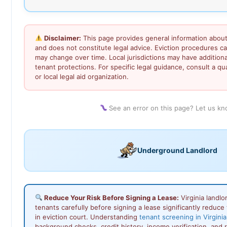
Disclaimer:
This page provides general information about 
and does not constitute legal advice. Eviction procedures c
may change over time. Local jurisdictions may have addition
tenant protections. For specific legal guidance, consult a qua
or local legal aid organization.
See an error on this page? Let us k
Underground Landlord
Reduce Your Risk Before Signing a Lease:
Virginia landl
tenants carefully before signing a lease significantly reduce 
in eviction court. Understanding
tenant screening in Virginia
background checks, credit history, income verification, and 