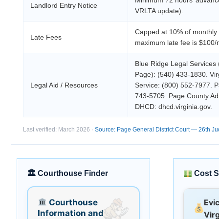
Landlord Entry Notice
VRLTA update).
Capped at 10% of monthly 
Late Fees
maximum late fee is $100/
Blue Ridge Legal Services 
Page): (540) 433-1830. Vir
Legal Aid / Resources
Service: (800) 552-7977. 
743-5705. Page County Ad
DHCD: dhcd.virginia.gov.
Last verified: March 2026 ·
Source: Page General District Court — 26th Judi
🏛 Courthouse Finder
Cost S
Courthouse
Evi
Information and
Virg