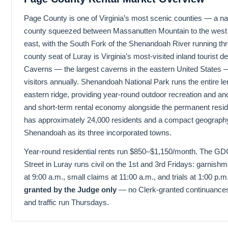
Page County is one of Virginia’s most scenic counties — a 
county squeezed between Massanutten Mountain to the west a
east, with the South Fork of the Shenandoah River running thr
county seat of Luray is Virginia’s most-visited inland tourist d
Caverns — the largest caverns in the eastern United States
visitors annually. Shenandoah National Park runs the entire le
eastern ridge, providing year-round outdoor recreation and an
and short-term rental economy alongside the permanent resid
has approximately 24,000 residents and a compact geography 
Shenandoah as its three incorporated towns.
Year-round residential rents run $850–$1,150/month. The GD
Street in Luray runs civil on the 1st and 3rd Fridays: garnishm
at 9:00 a.m., small claims at 11:00 a.m., and trials at 1:00 p.m
granted by the Judge only
— no Clerk-granted continuances 
and traffic run Thursdays.