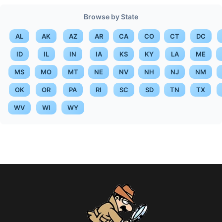
Browse by State
AL
AK
AZ
AR
CA
CO
CT
DC
ID
IL
IN
IA
KS
KY
LA
ME
MS
MO
MT
NE
NV
NH
NJ
NM
OK
OR
PA
RI
SC
SD
TN
TX
WV
WI
WY