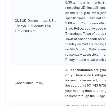
8:30 a.m. garnishments; 9:0
(including UD first callings
claims; 1:00 p.m. trials (s
specific times). Criminal an
Civil UD Docket — 1st & 3rd
9:00 a.m. Commonwealth re
Fridays, 8:30/9:00/11:00
State Police; county code 
a.m./1:00 p.m.
Thursdays; Town of Luray 
Town of Shenandoah on 4t
Stanley on 2nd Thursday;
on 5th Mon/Fri. With bi-week
reasonably accessible — bu
Friday means a two-week w
All continuances are gra
only.
There is no Clerk-gra
for any matter — civil, crimi
Continuance Policy
the court at (540) 743-5705
your hearing date to arran
request through the Judge.
Minimum 72 hours’ advance