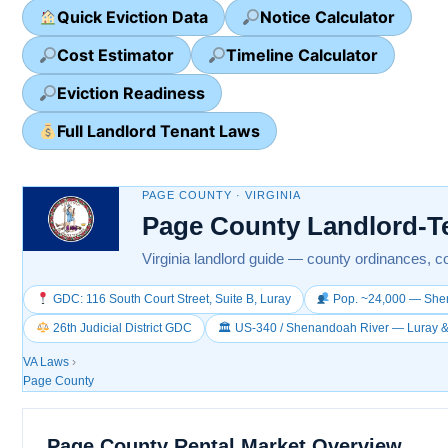
Quick Eviction Data
Notice Calculator
Cost Estimator
Timeline Calculator
Eviction Readiness
Full Landlord Tenant Laws
PAGE COUNTY · VIRGINIA
Page County Landlord-T
Virginia landlord guide — county ordinances, co
GDC: 116 South Court Street, Suite B, Luray
Pop. ~24,000 — Shen
26th Judicial District GDC
🏛 US-340 / Shenandoah River — Luray
VA Laws
›
Page County
Page County Rental Market Overview