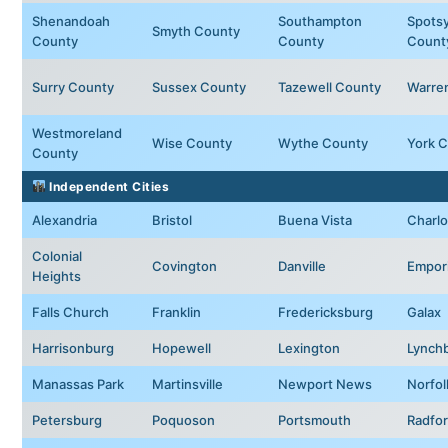
Shenandoah
Southampton
Spotsy
Smyth County
County
County
Count
Surry County
Sussex County
Tazewell County
Warre
Westmoreland
Wise County
Wythe County
York 
County
Independent Cities
Alexandria
Bristol
Buena Vista
Charlo
Colonial
Covington
Danville
Empor
Heights
Falls Church
Franklin
Fredericksburg
Galax
Harrisonburg
Hopewell
Lexington
Lynch
Manassas Park
Martinsville
Newport News
Norfol
Petersburg
Poquoson
Portsmouth
Radfo