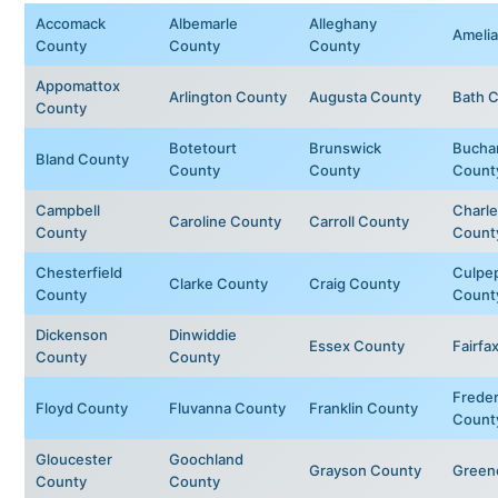
Accomack
Albemarle
Alleghany
Ameli
County
County
County
Appomattox
Arlington County
Augusta County
Bath 
County
Botetourt
Brunswick
Bucha
Bland County
County
County
Count
Campbell
Charle
Caroline County
Carroll County
County
Count
Chesterfield
Culpe
Clarke County
Craig County
County
Count
Dickenson
Dinwiddie
Essex County
Fairfa
County
County
Freder
Floyd County
Fluvanna County
Franklin County
Count
Gloucester
Goochland
Grayson County
Green
County
County