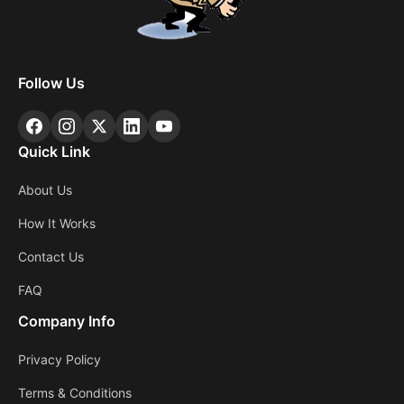
Follow Us
Quick Link
About Us
How It Works
Contact Us
FAQ
Company Info
Privacy Policy
Terms & Conditions