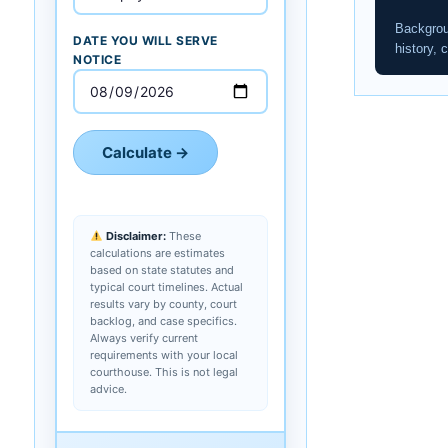
Backgrou
DATE YOU WILL SERVE
history, c
NOTICE
Calculate →
Disclaimer:
These
calculations are estimates
based on state statutes and
typical court timelines. Actual
results vary by county, court
backlog, and case specifics.
Always verify current
requirements with your local
courthouse. This is not legal
advice.