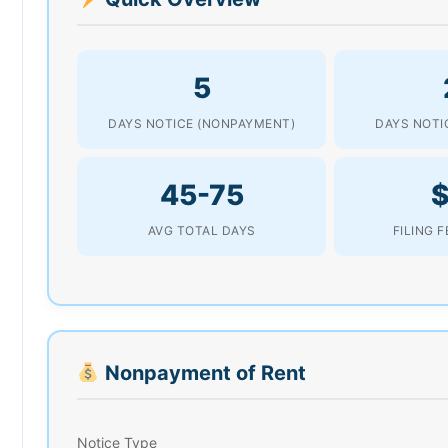
5
DAYS NOTICE (NONPAYMENT)
DAYS NOTIC
45-75
AVG TOTAL DAYS
FILING 
Nonpayment of Rent
Notice Type