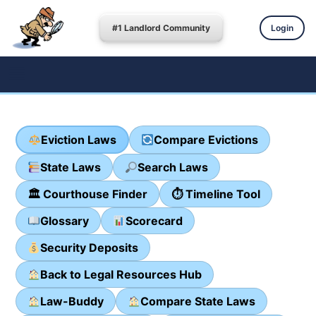
#1 Landlord Community
Login
Eviction Laws
Compare Evictions
State Laws
Search Laws
🏛 Courthouse Finder
⏱ Timeline Tool
Glossary
Scorecard
Security Deposits
Back to Legal Resources Hub
Law-Buddy
Compare State Laws