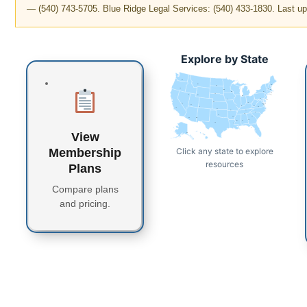
— (540) 743-5705. Blue Ridge Legal Services: (540) 433-1830. Last u
Explore by State
WA
MT
ME
ND
OR
VT
MN
NH
WI
NY
MA
SD
ID
CT
RI
WY
MI
PA
IA
NJ
NE
OH
NV
DE
MD
DC
UT
IN
IL
WV
CO
VA
CA
KS
MO
KY
NC
TN
OK
AR
SC
AZ
NM
GA
MS
AL
TX
LA
FL
View
AK
HI
Click any state to explore
Membership
resources
Plans
Compare plans
and pricing.