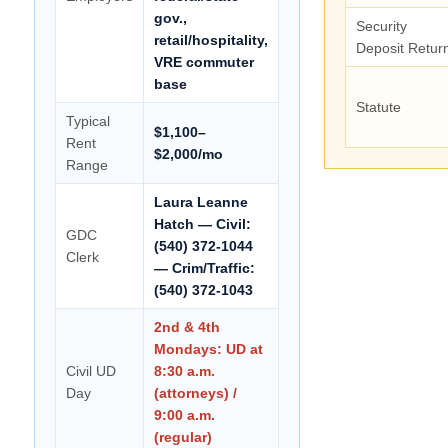
gov.,
Security
retail/hospitality,
Deposit Retur
VRE commuter
base
Statute
Typical
$1,100–
Rent
$2,000/mo
Range
Laura Leanne
Hatch — Civil:
GDC
(540) 372-1044
Clerk
— Crim/Traffic:
(540) 372-1043
2nd & 4th
Mondays: UD at
Civil UD
8:30 a.m.
Day
(attorneys) /
9:00 a.m.
(regular)