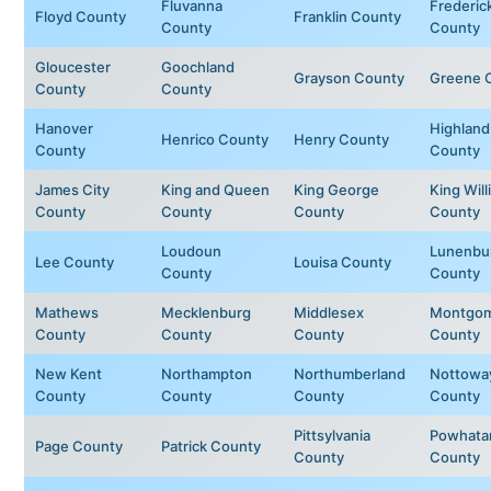
Fluvanna
Frederic
Floyd County
Franklin County
County
County
Gloucester
Goochland
Grayson County
Greene 
County
County
Hanover
Highland
Henrico County
Henry County
County
County
James City
King and Queen
King George
King Will
County
County
County
County
Loudoun
Lunenbu
Lee County
Louisa County
County
County
Mathews
Mecklenburg
Middlesex
Montgom
County
County
County
County
New Kent
Northampton
Northumberland
Nottowa
County
County
County
County
Pittsylvania
Powhata
Page County
Patrick County
County
County