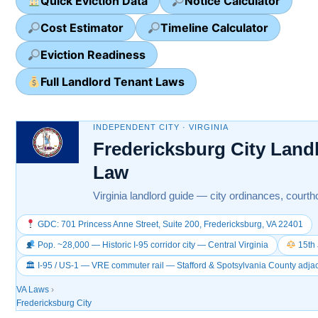
Quick Eviction Data
Notice Calculator
Cost Estimator
Timeline Calculator
Eviction Readiness
Full Landlord Tenant Laws
INDEPENDENT CITY · VIRGINIA
Fredericksburg City Land
Law
Virginia landlord guide — city ordinances, courtho
GDC: 701 Princess Anne Street, Suite 200, Fredericksburg, VA 22401
Pop. ~28,000 — Historic I-95 corridor city — Central Virginia
15th 
🏛 I-95 / US-1 — VRE commuter rail — Stafford & Spotsylvania County adja
VA Laws
›
Fredericksburg City