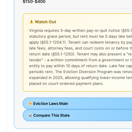
$150-$400
Watch Out
Virginia requires 5-day written pay-or-quit notice (§55.
statutory grace period, but rent must be 5 days late be
apply (§55.1-1204.1). Tenant can redeem tenancy by payi
late fees, attorney fees, and court costs on or before 
return date (§55.1-1250). Tenant may also present a "r
tender" - a written commitment from a government or n
entity to pay within 10 days of return date. Late fee ca
periodic rent. The Eviction Diversion Program was ren
expanded in 2025, allowing qualifying lower-income te
placed on court-ordered payment plans.
Eviction Laws Main
Compare This State