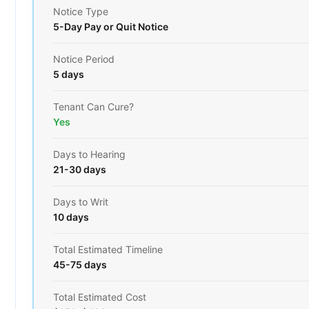
Notice Type
5-Day Pay or Quit Notice
Notice Period
5 days
Tenant Can Cure?
Yes
Days to Hearing
21-30 days
Days to Writ
10 days
Total Estimated Timeline
45-75 days
Total Estimated Cost