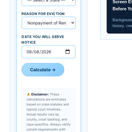
Screen E
Before Y
REASON FOR EVICTION
Background
history, cre
DATE YOU WILL SERVE
NOTICE
Calculate →
Disclaimer:
These
calculations are estimates
based on state statutes and
typical court timelines.
Actual results vary by
county, court backlog, and
case specifics. Always verify
current requirements with