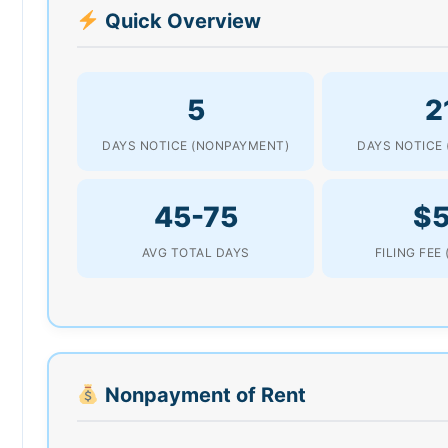
Quick Overview
5
2
DAYS NOTICE (NONPAYMENT)
DAYS NOTICE 
45-75
$
AVG TOTAL DAYS
FILING FEE
Nonpayment of Rent