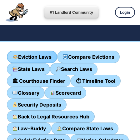
#1 Landlord Community
Login
Eviction Laws
Compare Evictions
State Laws
Search Laws
🏛 Courthouse Finder
⏱ Timeline Tool
Glossary
Scorecard
Security Deposits
Back to Legal Resources Hub
Law-Buddy
Compare State Laws