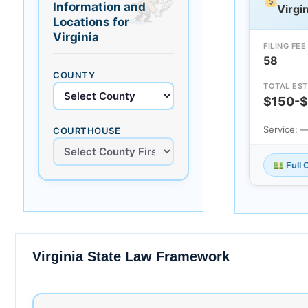
Information and
Virgin
Locations for
Virginia
FILING FEE
58
COUNTY
TOTAL EST
$150-
Service: 
COURTHOUSE
Full 
Virginia State Law Framework