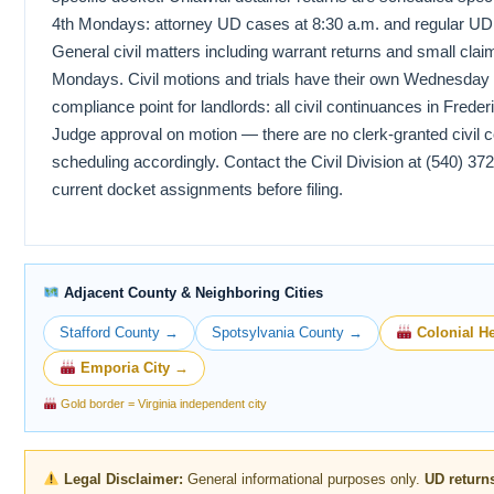
4th Mondays: attorney UD cases at 8:30 a.m. and regular UD pl
General civil matters including warrant returns and small clai
Mondays. Civil motions and trials have their own Wednesday s
compliance point for landlords: all civil continuances in Frede
Judge approval on motion — there are no clerk-granted civil 
scheduling accordingly. Contact the Civil Division at (540) 37
current docket assignments before filing.
Adjacent County & Neighboring Cities
Stafford County →
Spotsylvania County →
Colonial He
Emporia City →
Gold border = Virginia independent city
Legal Disclaimer:
General informational purposes only.
UD return