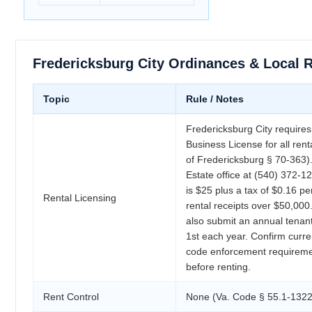
Fredericksburg City Ordinances & Local 
Topic
Rule / Notes
Fredericksburg City requires
Business License for all ren
of Fredericksburg § 70-363)
Estate office at (540) 372-1
is $25 plus a tax of $0.16 p
Rental Licensing
rental receipts over $50,000
also submit an annual tenant
1st each year. Confirm curre
code enforcement requiremen
before renting.
Rent Control
None (Va. Code § 55.1-1322