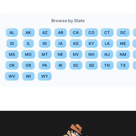
Browse by State
AL
AK
AZ
AR
CA
CO
CT
DC
ID
IL
IN
IA
KS
KY
LA
ME
MS
MO
MT
NE
NV
NH
NJ
NM
OK
OR
PA
RI
SC
SD
TN
TX
WV
WI
WY