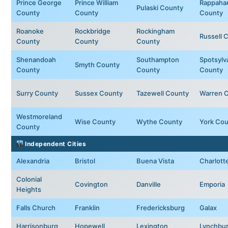
Prince George
Prince William
Rappaha
Pulaski County
County
County
County
Roanoke
Rockbridge
Rockingham
Russell 
County
County
County
Shenandoah
Southampton
Spotsylv
Smyth County
County
County
County
Surry County
Sussex County
Tazewell County
Warren 
Westmoreland
Wise County
Wythe County
York Cou
County
Independent Cities
Alexandria
Bristol
Buena Vista
Charlotte
Colonial
Covington
Danville
Emporia
Heights
Falls Church
Franklin
Fredericksburg
Galax
Harrisonburg
Hopewell
Lexington
Lynchbu