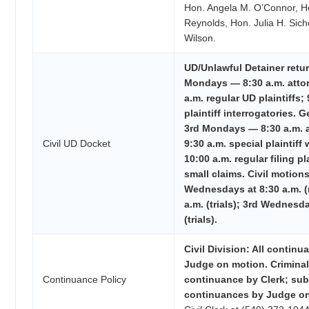
Hon. Angela M. O’Connor, H
Reynolds, Hon. Julia H. Sich
Wilson.
UD/Unlawful Detainer retu
Mondays — 8:30 a.m. atto
a.m. regular UD plaintiffs;
plaintiff interrogatories. G
3rd Mondays — 8:30 a.m. a
Civil UD Docket
9:30 a.m. special plaintiff 
10:00 a.m. regular filing pl
small claims. Civil motions/
Wednesdays at 8:30 a.m. (
a.m. (trials); 3rd Wednesda
(trials).
Civil Division: All contin
Judge on motion. Criminal 
Continuance Policy
continuance by Clerk; su
continuances by Judge on