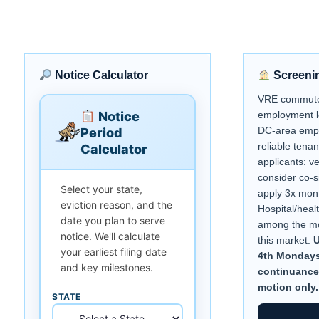
Notice Calculator
Screeni
VRE commuter
Notice
employment l
DC-area empl
Period
reliable tenan
Calculator
applicants: v
consider co-s
Select your state,
apply 3x mont
eviction reason, and the
Hospital/heal
date you plan to serve
among the mos
notice. We'll calculate
this market.
U
your earliest filing date
4th Mondays.
and key milestones.
continuance
motion only.
STATE