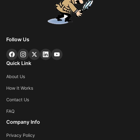
Follow Us
Quick Link
About Us
How It Works
Contact Us
FAQ
Company Info
Privacy Policy