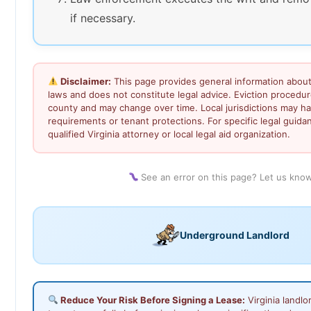
if necessary.
Disclaimer:
This page provides general information about 
laws and does not constitute legal advice. Eviction procedu
county and may change over time. Local jurisdictions may ha
requirements or tenant protections. For specific legal guida
qualified Virginia attorney or local legal aid organization.
See an error on this page? Let us kno
Underground Landlord
Reduce Your Risk Before Signing a Lease:
Virginia landl