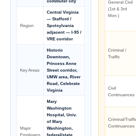
commuter city
General Civil
(1st & 3rd
Central Virginia
Mon.)
— Stafford /
Region
Spotsylvania
adjacent — I-95 /
VRE corridor
Historic
Criminal /
Downtown,
Traffic
Princess Anne
Key Areas
Street corridor,
UMW area, River
Road, Celebrate
Civil
Virginia
Continuances
Mary
Washington
Hospital, Univ.
Criminal/Traffi
of Mary
Continuances
Major
Washington,
Employers
federal/state