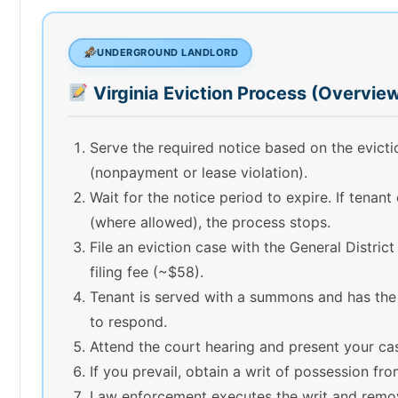
UNDERGROUND LANDLORD
Virginia Eviction Process (Overvie
Serve the required notice based on the evict
(nonpayment or lease violation).
Wait for the notice period to expire. If tenant
(where allowed), the process stops.
File an eviction case with the General Distric
filing fee (~$58).
Tenant is served with a summons and has the
to respond.
Attend the court hearing and present your ca
If you prevail, obtain a writ of possession fro
Law enforcement executes the writ and remo