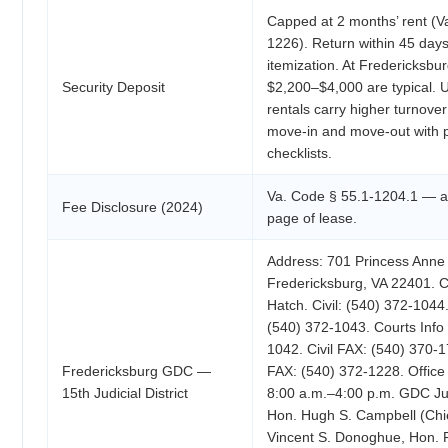
Capped at 2 months’ rent (V
1226). Return within 45 days
itemization. At Fredericksbur
Security Deposit
$2,200–$4,000 are typical. U
rentals carry higher turnov
move-in and move-out with 
checklists.
Va. Code § 55.1-1204.1 — all
Fee Disclosure (2024)
page of lease.
Address: 701 Princess Anne 
Fredericksburg, VA 22401. 
Hatch. Civil: (540) 372-1044.
(540) 372-1043. Courts Info 
1042. Civil FAX: (540) 370-1
Fredericksburg GDC —
FAX: (540) 372-1228. Office
15th Judicial District
8:00 a.m.–4:00 p.m. GDC Jud
Hon. Hugh S. Campbell (Chi
Vincent S. Donoghue, Hon. 