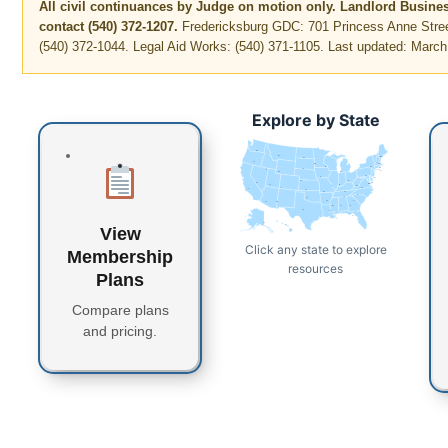
All civil continuances by Judge on motion only. Landlord Busine
contact (540) 372-1207.
Fredericksburg GDC: 701 Princess Anne Stree
(540) 372-1044. Legal Aid Works: (540) 371-1105. Last updated: March
Explore by State
WA
MT
ME
ND
OR
VT
MN
NH
WI
NY
MA
SD
ID
CT
RI
WY
MI
PA
IA
NJ
NE
OH
NV
DE
MD
DC
UT
IN
IL
WV
CO
VA
CA
KS
MO
KY
NC
TN
OK
AR
SC
AZ
NM
GA
MS
AL
TX
LA
FL
AK
View
HI
Click any state to explore
Membership
resources
Plans
Compare plans
and pricing.