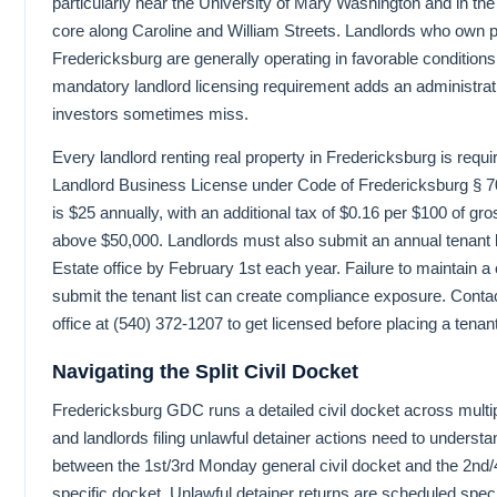
particularly near the University of Mary Washington and in the r
core along Caroline and William Streets. Landlords who own p
Fredericksburg are generally operating in favorable conditions,
mandatory landlord licensing requirement adds an administrat
investors sometimes miss.
Every landlord renting real property in Fredericksburg is requir
Landlord Business License under Code of Fredericksburg § 7
is $25 annually, with an additional tax of $0.16 per $100 of gro
above $50,000. Landlords must also submit an annual tenant lis
Estate office by February 1st each year. Failure to maintain a 
submit the tenant list can create compliance exposure. Conta
office at (540) 372-1207 to get licensed before placing a tenant
Navigating the Split Civil Docket
Fredericksburg GDC runs a detailed civil docket across multi
and landlords filing unlawful detainer actions need to understan
between the 1st/3rd Monday general civil docket and the 2n
specific docket. Unlawful detainer returns are scheduled speci