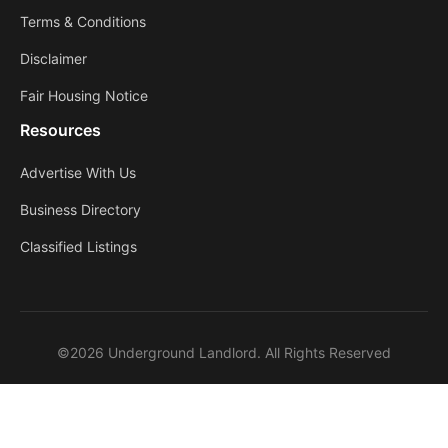
Terms & Conditions
Disclaimer
Fair Housing Notice
Resources
Advertise With Us
Business Directory
Classified Listings
©2026 Underground Landlord. All Rights Reserved