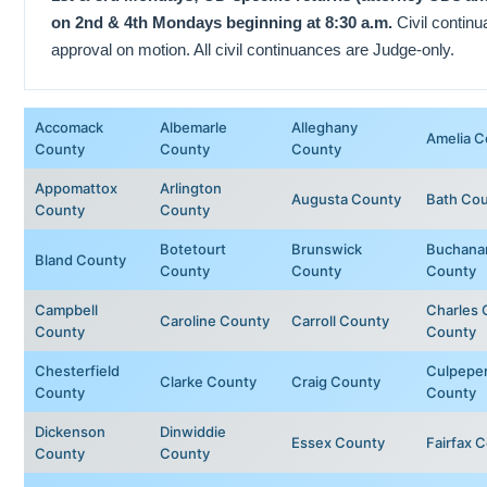
on 2nd & 4th Mondays beginning at 8:30 a.m.
Civil contin
approval on motion. All civil continuances are Judge-only.
Accomack
Albemarle
Alleghany
Amelia C
County
County
County
Appomattox
Arlington
Augusta County
Bath Co
County
County
Botetourt
Brunswick
Buchana
Bland County
County
County
County
Campbell
Charles 
Caroline County
Carroll County
County
County
Chesterfield
Culpepe
Clarke County
Craig County
County
County
Dickenson
Dinwiddie
Essex County
Fairfax 
County
County