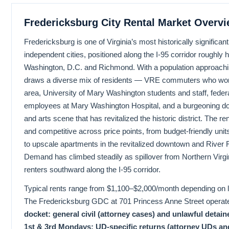
Fredericksburg City Rental Market Overv
Fredericksburg is one of Virginia’s most historically significan
independent cities, positioned along the I-95 corridor roughly
Washington, D.C. and Richmond. With a population approachin
draws a diverse mix of residents — VRE commuters who work
area, University of Mary Washington students and staff, feder
employees at Mary Washington Hospital, and a burgeoning d
and arts scene that has revitalized the historic district. The re
and competitive across price points, from budget-friendly units
to upscale apartments in the revitalized downtown and River 
Demand has climbed steadily as spillover from Northern Virgi
renters southward along the I-95 corridor.
Typical rents range from $1,100–$2,000/month depending on lo
The Fredericksburg GDC at 701 Princess Anne Street operat
docket: general civil (attorney cases) and unlawful detain
1st & 3rd Mondays; UD-specific returns (attorney UDs an