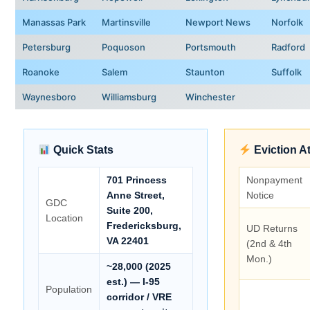
Manassas Park
Martinsville
Newport News
Norfolk
Petersburg
Poquoson
Portsmouth
Radford
Roanoke
Salem
Staunton
Suffolk
Waynesboro
Williamsburg
Winchester
Quick Stats
Eviction A
701 Princess
Nonpayment
Anne Street,
Notice
GDC
Suite 200,
Location
Fredericksburg,
UD Returns
VA 22401
(2nd & 4th
Mon.)
~28,000 (2025
est.) — I-95
Population
corridor / VRE