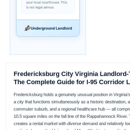
your local courthouse. This
is not legal advice.
Underground Landlord
Fredericksburg City Virginia Landlord
The Complete Guide for I-95 Corridor 
Fredericksburg holds a genuinely unusual position in Virginia’s
a city that functions simultaneously as a historic destination, 
commuter suburb, and a regional healthcare hub — all compr
10.5 square miles on the fall line of the Rappahannock River. T
creates a rental market with diverse demand and relatively l