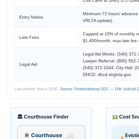
Civil Clerk at (540) 372-1044
Minimum 72 hours’ advance w
Entry Notice
VRLTA update).
Capped at 10% of monthly re
Late Fees
$1,400/month, max late fee 
Legal Aid Works: (540) 371-1
Lawyer Referral: (800) 552-7
Legal Aid
(540) 372-1044. City Hall: (
DHCD: dhcd.virginia.gov.
Last verified: March 2026 ·
Source: Fredericksburg GDC — 15th Judicial Di
🏛 Courthouse Finder
Cost Sn
Courthouse
Evict