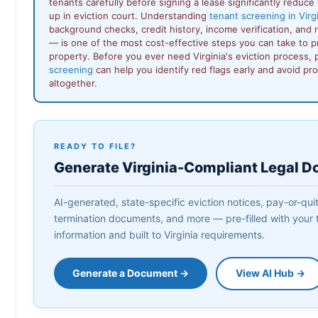
tenants carefully before signing a lease significantly reduce 
up in eviction court. Understanding
tenant screening in Virg
background checks, credit history, income verification, and 
— is one of the most cost-effective steps you can take to p
property. Before you ever need Virginia's eviction process,
screening
can help you identify red flags early and avoid pr
altogether.
READY TO FILE?
Generate Virginia-Compliant Legal 
AI-generated, state-specific eviction notices, pay-or-quit 
termination documents, and more — pre-filled with your 
information and built to Virginia requirements.
Generate a Document →
View AI Hub →