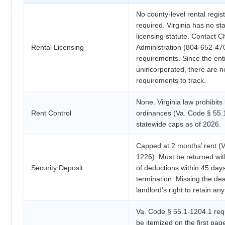
No county-level rental regist
required. Virginia has no st
licensing statute. Contact C
Rental Licensing
Administration (804-652-470
requirements. Since the enti
unincorporated, there are no
requirements to track.
None. Virginia law prohibits 
Rent Control
ordinances (Va. Code § 55.
statewide caps as of 2026.
Capped at 2 months’ rent (
1226). Must be returned with
Security Deposit
of deductions within 45 day
termination. Missing the dead
landlord’s right to retain any
Va. Code § 55.1-1204.1 requ
be itemized on the first pag