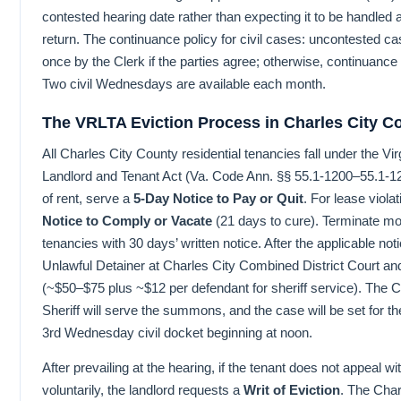
contested hearing date rather than expecting it to be handled 
return. The continuance policy for civil cases: uncontested 
once by the Clerk if the parties agree; otherwise, continuance
Two civil Wednesdays are available each month.
The VRLTA Eviction Process in Charles City C
All Charles City County residential tenancies fall under the Vir
Landlord and Tenant Act (Va. Code Ann. §§ 55.1-1200–55.1-
of rent, serve a
5-Day Notice to Pay or Quit
. For lease viola
Notice to Comply or Vacate
(21 days to cure). Terminate m
tenancies with 30 days’ written notice. After the applicable noti
Unlawful Detainer at Charles City Combined District Court and 
(~$50–$75 plus ~$12 per defendant for sheriff service). The 
Sheriff will serve the summons, and the case will be set for th
3rd Wednesday civil docket beginning at noon.
After prevailing at the hearing, if the tenant does not appeal w
voluntarily, the landlord requests a
Writ of Eviction
. The Char