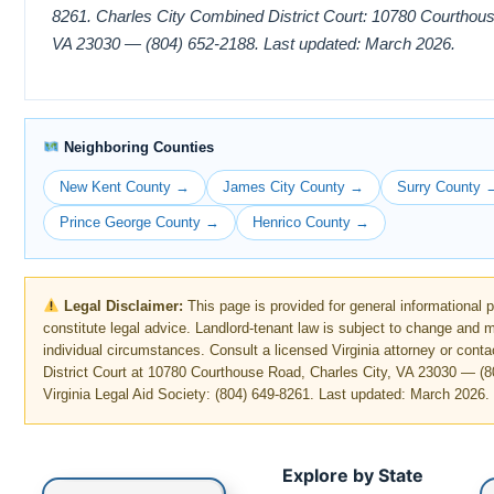
8261. Charles City Combined District Court: 10780 Courthous
VA 23030 — (804) 652-2188. Last updated: March 2026.
Neighboring Counties
New Kent County →
James City County →
Surry County 
Prince George County →
Henrico County →
Legal Disclaimer:
This page is provided for general informational 
constitute legal advice. Landlord-tenant law is subject to change and
individual circumstances. Consult a licensed Virginia attorney or cont
District Court at 10780 Courthouse Road, Charles City, VA 23030 — (8
Virginia Legal Aid Society: (804) 649-8261. Last updated: March 2026.
Explore by State