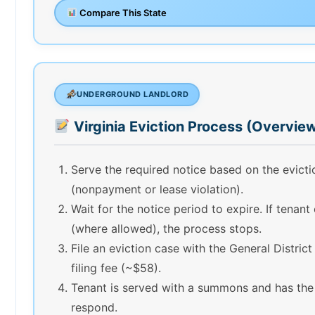
Compare This State
UNDERGROUND LANDLORD
Virginia Eviction Process (Overvie
Serve the required notice based on the evict
(nonpayment or lease violation).
Wait for the notice period to expire. If tenant
(where allowed), the process stops.
File an eviction case with the General Distric
filing fee (~$58).
Tenant is served with a summons and has the
respond.