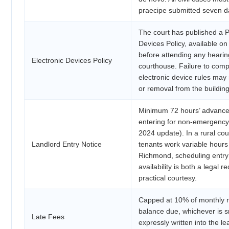
praecipe submitted seven d
The court has published a P
Devices Policy, available o
before attending any hearin
Electronic Devices Policy
courthouse. Failure to comp
electronic device rules may r
or removal from the building
Minimum 72 hours’ advance 
entering for non-emergency
2024 update). In a rural c
Landlord Entry Notice
tenants work variable hour
Richmond, scheduling entry
availability is both a legal 
practical courtesy.
Capped at 10% of monthly r
balance due, whichever is s
Late Fees
expressly written into the l