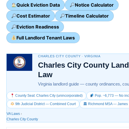
Quick Eviction Data
Notice Calculator
Cost Estimator
Timeline Calculator
Eviction Readiness
Full Landlord Tenant Laws
CHARLES CITY COUNTY · VIRGINIA
Charles City County Land
Law
Virginia landlord guide — county ordinances, cour
County Seat: Charles City (unincorporated)
Pop. ~6,773 — No inc
9th Judicial District — Combined Court
🏛 Richmond MSA — James Ri
VA Laws
›
Charles City County