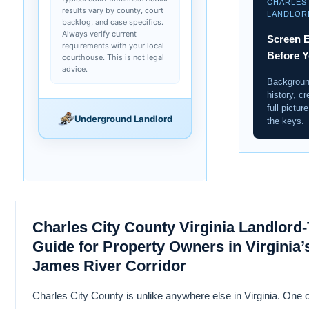
CHARLES
results vary by county, court
LANDLOR
backlog, and case specifics.
Always verify current
Screen E
requirements with your local
Before 
courthouse. This is not legal
advice.
Backgroun
history, cr
full pictu
Underground Landlord
the keys.
Charles City County Virginia Landlord
Guide for Property Owners in Virginia’s
James River Corridor
Charles City County is unlike anywhere else in Virginia. One