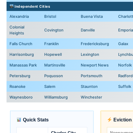
Independent Cities
Alexandria
Bristol
Buena Vista
Charlott
Colonial
Covington
Danville
Emporia
Heights
Falls Church
Franklin
Fredericksburg
Galax
Harrisonburg
Hopewell
Lexington
Lynchb
Manassas Park
Martinsville
Newport News
Norfolk
Petersburg
Poquoson
Portsmouth
Radford
Roanoke
Salem
Staunton
Suffolk
Waynesboro
Williamsburg
Winchester
Quick Stats
Eviction
Charles City
Nonpaymen