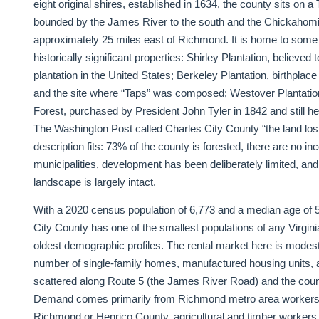
eight original shires, established in 1634, the county sits on a
bounded by the James River to the south and the Chickahomin
approximately 25 miles east of Richmond. It is home to some
historically significant properties: Shirley Plantation, believed 
plantation in the United States; Berkeley Plantation, birthplace
and the site where “Taps” was composed; Westover Plantati
Forest, purchased by President John Tyler in 1842 and still hel
The Washington Post called Charles City County “the land lost
description fits: 73% of the county is forested, there are no in
municipalities, development has been deliberately limited, and
landscape is largely intact.
With a 2020 census population of 6,773 and a median age of 
City County has one of the smallest populations of any Virgini
oldest demographic profiles. The rental market here is modest
number of single-family homes, manufactured housing units, a
scattered along Route 5 (the James River Road) and the cou
Demand comes primarily from Richmond metro area worker
Richmond or Henrico County, agricultural and timber workers