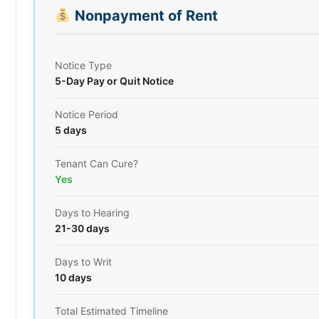
Nonpayment of Rent
Notice Type
5-Day Pay or Quit Notice
Notice Period
5 days
Tenant Can Cure?
Yes
Days to Hearing
21-30 days
Days to Writ
10 days
Total Estimated Timeline