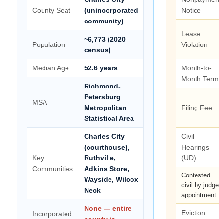
County Seat
(unincorporated
Notice
community)
Lease
~6,773 (2020
Population
Violation
census)
Median Age
52.6 years
Month-to-
Month Term
Richmond-
Petersburg
MSA
Metropolitan
Filing Fee
Statistical Area
Charles City
Civil
(courthouse),
Hearings
Key
Ruthville,
(UD)
Communities
Adkins Store,
Contested
Wayside, Wilcox
civil by judge
Neck
appointment
None — entire
Eviction
Incorporated
county is