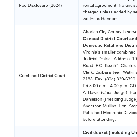
Fee Disclosure (2024)
rental agreement. No undis
charged unless added by se
written addendum.
Charles City County is serv
General District Court an
Domestic Relations Distri
Virginia’s smaller combined 
Judicial District. Address:
Road, P.O. Box 57, Charles 
Clerk: Barbara Jean Watkin
Combined District Court
2188. Fax: (804) 829-6390.
Fri 8:00 a.m.–4:00 p.m. G
A. Bowie (Chief Judge), Ho
Danielson (Presiding Judge
Anderson Mullins, Hon. Ste
Published Electronic Device
before attending.
Civil docket (including Un