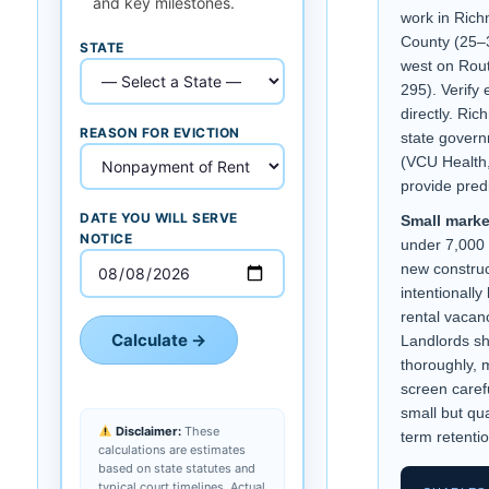
and key milestones.
work in Ric
County (25–
STATE
west on Rout
295). Verify
directly. R
REASON FOR EVICTION
state govern
(VCU Health,
provide pred
DATE YOU WILL SERVE
Small marke
NOTICE
under 7,000 
new construc
intentionally
rental vacanc
Calculate →
Landlords sh
thoroughly, m
screen caref
small but qua
Disclaimer:
These
term retentio
calculations are estimates
based on state statutes and
typical court timelines. Actual