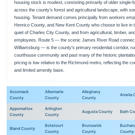
housing stock is modest, consisting primarily of older single
across the county’s forest and agricultural landscape, with 
housing. Tenant demand comes principally from workers emp
Henrico County, and New Kent County who choose to live in th
quiet of Charles City County, and from agricultural, timber, 
employees. Route 5 — the scenic James River Road connec
Williamsburg — is the county’s primary residential corridor, r
courthouse community and past many of the historic plantatio
pricing is low relative to the Richmond metro, reflecting the co
and limited amenity base.
Accomack
Albemarle
Alleghany
Amelia 
County
County
County
Appomattox
Arlington
Augusta County
Bath Co
County
County
Botetourt
Brunswick
Buchan
Bland County
County
County
County