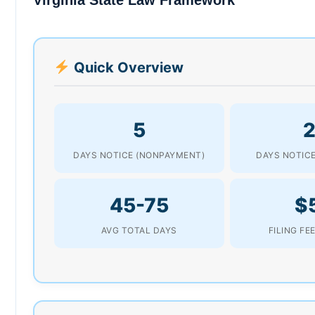
Quick Overview
5
2
DAYS NOTICE (NONPAYMENT)
DAYS NOTICE
45-75
$
AVG TOTAL DAYS
FILING FE