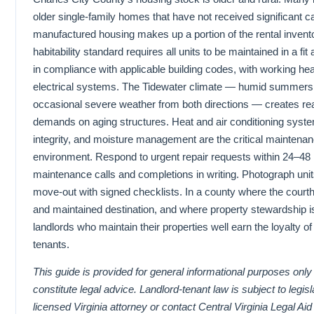
older single-family homes that have not received significant c
manufactured housing makes up a portion of the rental inven
habitability standard requires all units to be maintained in a fit
in compliance with applicable building codes, with working he
electrical systems. The Tidewater climate — humid summers 
occasional severe weather from both directions — creates re
demands on aging structures. Heat and air conditioning system 
integrity, and moisture management are the critical maintenance
environment. Respond to urgent repair requests within 24–48
maintenance calls and completions in writing. Photograph uni
move-out with signed checklists. In a county where the courth
and maintained destination, and where property stewardship is
landlords who maintain their properties well earn the loyalty of
tenants.
This guide is provided for general informational purposes onl
constitute legal advice. Landlord-tenant law is subject to legis
licensed Virginia attorney or contact Central Virginia Legal Aid