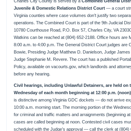
Charles City County is served by a
Combined General Distr
Juvenile & Domestic Relations District Court
— a court str
Virginia counties where case volumes don’t justify two separate
operations. The Combined Court is part of the 9th Judicial Dist
10780 Courthouse Road, P.O. Box 57, Charles City, VA 23030
Watkins can be reached at (804) 652-2188. Office hours are 
8:00 a.m. to 4:00 p.m. The General District Court judges are
Bowie, Presiding Judge Matthew D. Danielson, Judge James 
Judge Stephanie M. Revere. The court has a published Portab
Policy, available on vacourts.gov, which landlords and attorn
before any hearing.
Civil hearings, including Unlawful Detainers, are held on 
Wednesday of each month beginning at 12:00 p.m. (noon)
is distinctive among Virginia GDC dockets — do not arrive ex
10:00 a.m. morning start. The morning portion of the Wednes
for criminal and traffic matters and arraignments (beginning at 
cases are called beginning at noon. Contested civil cases mu
scheduled with the Judge’s approval — call the clerk at (804)