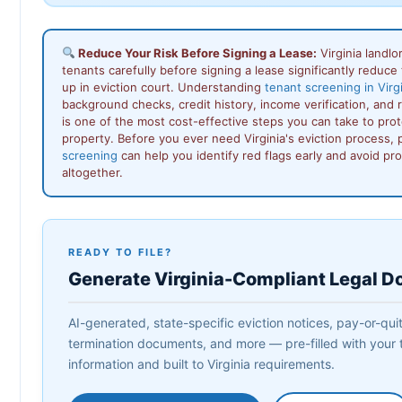
Reduce Your Risk Before Signing a Lease:
Virginia landl
tenants carefully before signing a lease significantly reduce 
up in eviction court. Understanding
tenant screening in Virg
background checks, credit history, income verification, and
is one of the most cost-effective steps you can take to prot
property. Before you ever need Virginia's eviction process,
screening
can help you identify red flags early and avoid pr
altogether.
READY TO FILE?
Generate Virginia-Compliant Legal 
AI-generated, state-specific eviction notices, pay-or-quit 
termination documents, and more — pre-filled with your 
information and built to Virginia requirements.