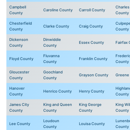
Campbell
Charles
Caroline County
Carroll County
County
County
Chesterfield
Culpep
Clarke County
Craig County
County
County
Dickenson
Dinwiddie
Essex County
Fairfax
County
County
Fluvanna
Frederi
Floyd County
Franklin County
County
County
Gloucester
Goochland
Grayson County
Greene
County
County
Hanover
Highlan
Henrico County
Henry County
County
County
James City
King and Queen
King George
King Wil
County
County
County
County
Loudoun
Lunenb
Lee County
Louisa County
County
County