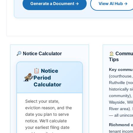
Generate a Document →
View AI Hub →
Notice Calculator
Communi
Tips
Key commun
Notice
(courthouse,
Period
Ruthville (no
Calculator
historically s
community), 
Select your state,
Wayside, Wi
eviction reason, and the
River area).
date you plan to serve
— all uninco
notice. We'll calculate
Richmond 
your earliest filing date
tenant inco