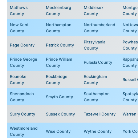
Mathews
Mecklenburg
Middlesex
Montgo
County
County
County
County
New Kent
Northampton
Northumberland
Nottow
County
County
County
County
Pittsylvania
Powhat
Page County
Patrick County
County
County
Prince George
Prince William
Rappah
Pulaski County
County
County
County
Roanoke
Rockbridge
Rockingham
Russell
County
County
County
Shenandoah
Southampton
Spotsyl
Smyth County
County
County
County
Surry County
Sussex County
Tazewell County
Warren
Westmoreland
Wise County
Wythe County
York Co
County