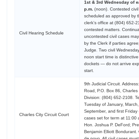
1st & 3rd Wednesday of e
p.m.
(noon). Contested civi
scheduled as approved by t
clerk’s office at (804) 652-
contested matters. Continua
Civil Hearing Schedule
uncontested civil cases ma
by the Clerk if parties agree
Judge. Two civil Wednesday
noon start time is distincti
dockets — do not arrive ex
start.
9th Judicial Circuit. Addre
Road, P.O. Box 86, Charles C
Division: (804) 652-2108. T
Tuesday of January, March, 
September, and first Friday
Charles City Circuit Court
cases set for term at 11:00
Hon. Joshua P. DeFord; Pre
Benjamin Elliott Bondurant
de novo. All civil cases must