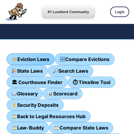
#1 Landlord Community
Login
Eviction Laws
Compare Evictions
State Laws
Search Laws
🏛 Courthouse Finder
⏱ Timeline Tool
Glossary
Scorecard
Security Deposits
Back to Legal Resources Hub
Law-Buddy
Compare State Laws