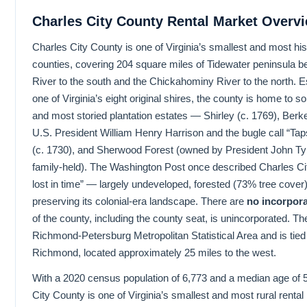
Charles City County Rental Market Overv
Charles City County is one of Virginia’s smallest and most histo
counties, covering 204 square miles of Tidewater peninsula 
River to the south and the Chickahominy River to the north. E
one of Virginia’s eight original shires, the county is home to 
and most storied plantation estates — Shirley (c. 1769), Berke
U.S. President William Henry Harrison and the bugle call “Ta
(c. 1730), and Sherwood Forest (owned by President John Tyle
family-held). The Washington Post once described Charles Ci
lost in time” — largely undeveloped, forested (73% tree cover)
preserving its colonial-era landscape. There are
no incorpora
of the county, including the county seat, is unincorporated. The
Richmond-Petersburg Metropolitan Statistical Area and is tied
Richmond, located approximately 25 miles to the west.
With a 2020 census population of 6,773 and a median age of 
City County is one of Virginia’s smallest and most rural rental