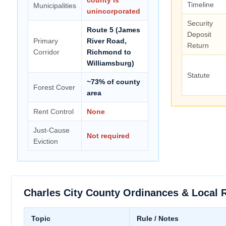
Timeline
Municipalities
unincorporated
Security
Route 5 (James
Deposit
Primary
River Road,
Return
Corridor
Richmond to
Williamsburg)
Statute
~73% of county
Forest Cover
area
Rent Control
None
Just-Cause
Not required
Eviction
Charles City County Ordinances & Local 
Topic
Rule / Notes