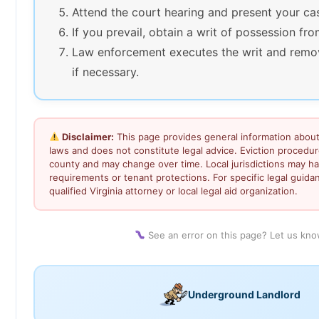
Attend the court hearing and present your ca
If you prevail, obtain a writ of possession fro
Law enforcement executes the writ and remo
if necessary.
Disclaimer:
This page provides general information about 
laws and does not constitute legal advice. Eviction procedu
county and may change over time. Local jurisdictions may ha
requirements or tenant protections. For specific legal guida
qualified Virginia attorney or local legal aid organization.
See an error on this page? Let us kn
Underground Landlord