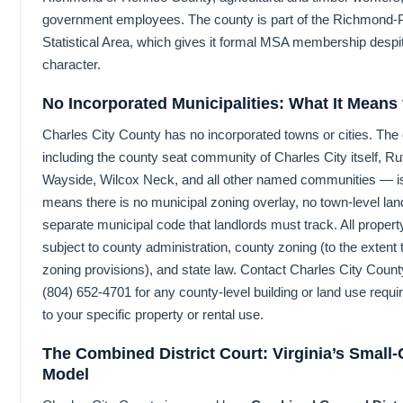
government employees. The county is part of the Richmond-P
Statistical Area, which gives it formal MSA membership despite
character.
No Incorporated Municipalities: What It Means
Charles City County has no incorporated towns or cities. The
including the county seat community of Charles City itself, Rut
Wayside, Wilcox Neck, and all other named communities — is
means there is no municipal zoning overlay, no town-level land
separate municipal code that landlords must track. All property
subject to county administration, county zoning (to the exten
zoning provisions), and state law. Contact Charles City Count
(804) 652-4701 for any county-level building or land use requ
to your specific property or rental use.
The Combined District Court: Virginia’s Small
Model