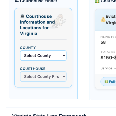
🏛 Courthouse Finder
Cost S
Courthouse
Evict
Information and
Virgi
Locations for
Virginia
FILING FE
58
COUNTY
TOTAL ES
$150-
Service:
COURTHOUSE
Full
Virginia State Law Framework