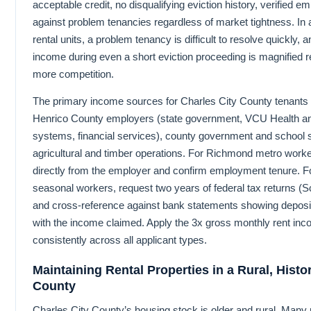
acceptable credit, no disqualifying eviction history, verified
against problem tenancies regardless of market tightness. In 
rental units, a problem tenancy is difficult to resolve quickly, a
income during even a short eviction proceeding is magnified re
more competition.
The primary income sources for Charles City County tenant
Henrico County employers (state government, VCU Health a
systems, financial services), county government and school 
agricultural and timber operations. For Richmond metro worke
directly from the employer and confirm employment tenure. Fo
seasonal workers, request two years of federal tax returns (S
and cross-reference against bank statements showing deposit
with the income claimed. Apply the 3x gross monthly rent in
consistently across all applicant types.
Maintaining Rental Properties in a Rural, Histo
County
Charles City County’s housing stock is older and rural. Many r