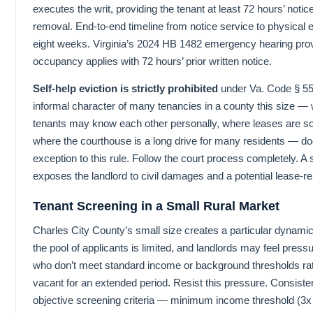
executes the writ, providing the tenant at least 72 hours’ notic
removal. End-to-end timeline from notice service to physical evi
eight weeks. Virginia’s 2024 HB 1482 emergency hearing prov
occupancy applies with 72 hours’ prior written notice.
Self-help eviction is strictly prohibited
under Va. Code § 55
informal character of many tenancies in a county this size —
tenants may know each other personally, where leases are s
where the courthouse is a long drive for many residents — do
exception to this rule. Follow the court process completely. A s
exposes the landlord to civil damages and a potential lease-re
Tenant Screening in a Small Rural Market
Charles City County’s small size creates a particular dynamic
the pool of applicants is limited, and landlords may feel pressu
who don’t meet standard income or background thresholds rath
vacant for an extended period. Resist this pressure. Consisten
objective screening criteria — minimum income threshold (3x 