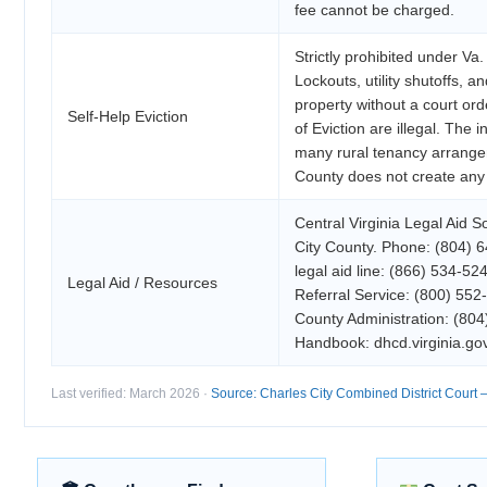
fee cannot be charged.
Strictly prohibited under Va
Lockouts, utility shutoffs, a
property without a court ord
Self-Help Eviction
of Eviction are illegal. The 
many rural tenancy arrange
County does not create any
Central Virginia Legal Aid S
City County. Phone: (804) 
legal aid line: (866) 534-52
Legal Aid / Resources
Referral Service: (800) 552
County Administration: (8
Handbook: dhcd.virginia.gov
Last verified: March 2026 ·
Source: Charles City Combined District Court — 