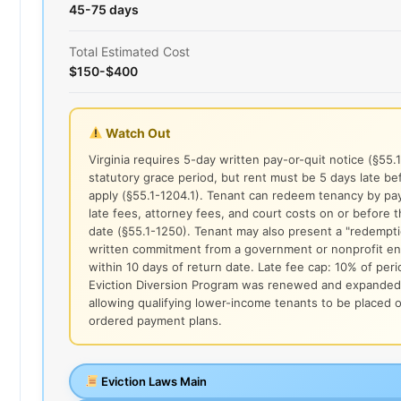
45-75 days
Total Estimated Cost
$150-$400
Watch Out
Virginia requires 5-day written pay-or-quit notice (§55.
statutory grace period, but rent must be 5 days late be
apply (§55.1-1204.1). Tenant can redeem tenancy by payi
late fees, attorney fees, and court costs on or before t
date (§55.1-1250). Tenant may also present a "redempti
written commitment from a government or nonprofit ent
within 10 days of return date. Late fee cap: 10% of peri
Eviction Diversion Program was renewed and expanded
allowing qualifying lower-income tenants to be placed 
ordered payment plans.
Eviction Laws Main