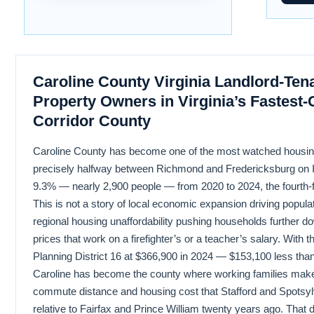
Caroline County Virginia Landlord-Ten
Property Owners in Virginia’s Fastest-
Corridor County
Caroline County has become one of the most watched housing 
precisely halfway between Richmond and Fredericksburg on In
9.3% — nearly 2,900 people — from 2020 to 2024, the fourth-fa
This is not a story of local economic expansion driving populati
regional housing unaffordability pushing households further do
prices that work on a firefighter’s or a teacher’s salary. With
Planning District 16 at $366,900 in 2024 — $153,100 less tha
Caroline has become the county where working families ma
commute distance and housing cost that Stafford and Spotsy
relative to Fairfax and Prince William twenty years ago. That 