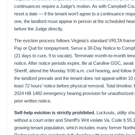
continuances require a Judge’s motion. As with Campbell Count
reset a date — if the tenant won’t agree to a continuance reque
one, the landlord must appear in person at the scheduled hea
before the Judge directly.
The eviction process follows Virginia’s standard VRLTA fram
Pay or Quit for nonpayment. Serve a 30-Day Notice to Comply 
(21 days to cure, 9 to vacate). Terminate month-to-month tena
notice. After notice periods expire, file at Caroline GDC, awai
Sheriff, attend the Monday 9:00 a.m. civil hearing, and follow th
the landlord prevails and the tenant does not appeal within 10 
least 72 hours’ notice before physical removal. Total timeline: 
2024 HB 1482 emergency hearing provision for unauthorized 
prior written notice.
Self-help eviction is strictly prohibited.
Lockouts, utility sh
without a court order and Sheriff’s Writ violate Va. Code § 55.
growing tenant population, which includes many former Northe