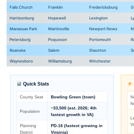
Falls Church
Franklin
Fredericksburg
G
Harrisonburg
Hopewell
Lexington
L
Manassas Park
Martinsville
Newport News
N
Petersburg
Poquoson
Portsmouth
R
Roanoke
Salem
Staunton
S
Waynesboro
Williamsburg
Winchester
Quick Stats
County Seat
Bowling Green (town)
N
N
~33,500 (est. 2026; 4th
Population
fastest growth in VA)
L
Vi
Planning
PD-16 (fastest growing in
District
Virginia)