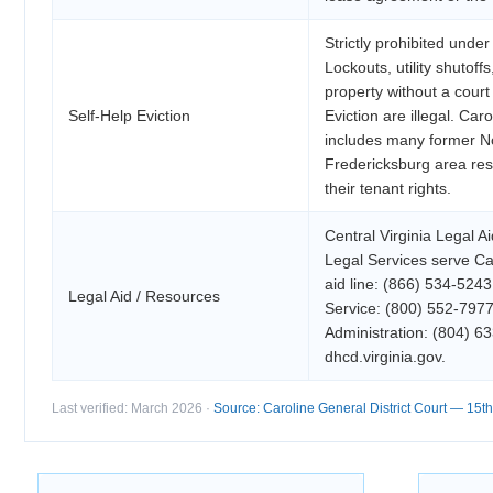
Strictly prohibited unde
Lockouts, utility shutoff
property without a court 
Self-Help Eviction
Eviction are illegal. Car
includes many former No
Fredericksburg area res
their tenant rights.
Central Virginia Legal 
Legal Services serve Ca
aid line: (866) 534-5243
Legal Aid / Resources
Service: (800) 552-7977
Administration: (804) 
dhcd.virginia.gov.
Last verified: March 2026 ·
Source: Caroline General District Court — 15th 