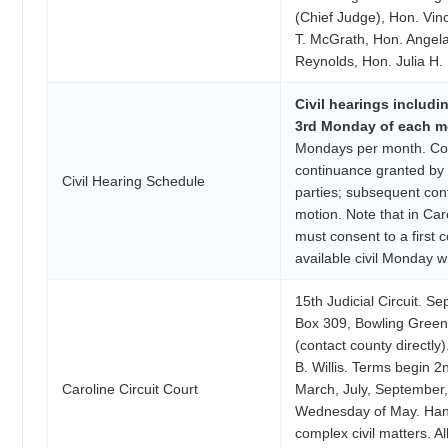
(Chief Judge), Hon. Vi
T. McGrath, Hon. Angel
Reynolds, Hon. Julia H.
Civil hearings includi
3rd Monday of each mo
Mondays per month. Cont
continuance granted by C
Civil Hearing Schedule
parties; subsequent co
motion. Note that in Caro
must consent to a first 
available civil Monday wi
15th Judicial Circuit. S
Box 309, Bowling Green,
(contact county directly)
B. Willis. Terms begin 
Caroline Circuit Court
March, July, September
Wednesday of May. Han
complex civil matters. Al