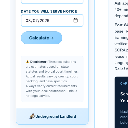
Ask ap
40+ min
DATE YOU WILL SERVE NOTICE
depend
Fort Wa
base. 
Calculate →
Earning
verific
SCRA p
lease i
Disclaimer:
These calculations
langua
are estimates based on state
Relief A
statutes and typical court timelines.
Actual results vary by county, court
backlog, and case specifics.
CAR
Always verify current requirements
with your local courthouse. This is
Scr
not legal advice.
You
Back
Underground Landlord
cred
befo