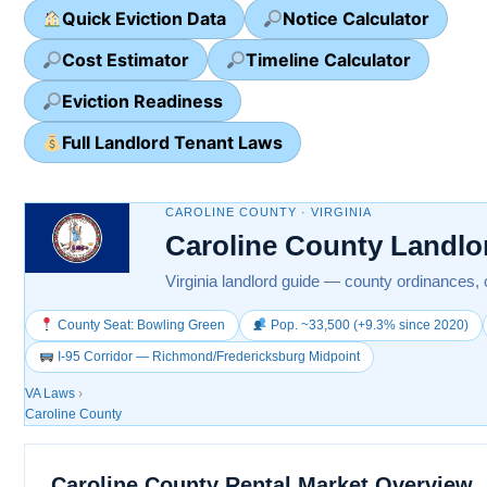
Quick Eviction Data
Notice Calculator
Cost Estimator
Timeline Calculator
Eviction Readiness
Full Landlord Tenant Laws
CAROLINE COUNTY · VIRGINIA
Caroline County Landlo
Virginia landlord guide — county ordinances, 
County Seat: Bowling Green
Pop. ~33,500 (+9.3% since 2020)
I-95 Corridor — Richmond/Fredericksburg Midpoint
VA Laws
›
Caroline County
Caroline County Rental Market Overview