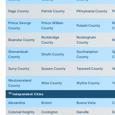
Page County
Patrick County
Pittsylvania County
P
Prince George
Prince William
R
Pulaski County
County
County
C
Rockbridge
Rockingham
Roanoke County
R
County
County
Shenandoah
Southampton
S
Smyth County
County
County
C
Surry County
Sussex County
Tazewell County
W
Westmoreland
Wise County
Wythe County
Y
County
Independent Cities
Alexandria
Bristol
Buena Vista
C
Colonial Heights
Covington
Danville
E