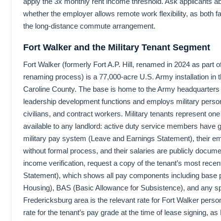
apply the 3x monthly rent income threshold. Ask applicants a
whether the employer allows remote work flexibility, as both fac
the long-distance commute arrangement.
Fort Walker and the Military Tenant Segment
Fort Walker (formerly Fort A.P. Hill, renamed in 2024 as part of 
renaming process) is a 77,000-acre U.S. Army installation in t
Caroline County. The base is home to the Army headquarters f
leadership development functions and employs military pers
civilians, and contract workers. Military tenants represent one 
available to any landlord: active duty service members have 
military pay system (Leave and Earnings Statement), their 
without formal process, and their salaries are publicly docum
income verification, request a copy of the tenant’s most rec
Statement), which shows all pay components including base 
Housing), BAS (Basic Allowance for Subsistence), and any sp
Fredericksburg area is the relevant rate for Fort Walker pers
rate for the tenant’s pay grade at the time of lease signing, a