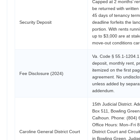
Capped at 2 months’ ren
be returned with written
45 days of tenancy term
Security Deposit
deadline forfeits the land
portion. With rents run
up to $3,000 are at st
move-out conditions care
Va. Code § 55.1-1204.1 
deposit, monthly rent, 
itemized on the first pag
Fee Disclosure (2024)
agreement. No undisclo
unless added by separat
addendum.
15th Judicial District. A
Box 511, Bowling Green,
Calhoun. Phone: (804) 
Office Hours: Mon–Fri 8
Caroline General District Court
District Court and Circui
in Bowling Green. Judg