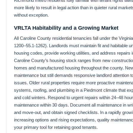
Richmond metro residents fully familiar with tenant rights law
more likely to result in legal action than in quieter rural marke
without exception.
VRLTA Habitability and a Growing Market
All Caroline County residential tenancies fall under the Virgi
1200–55.1-1262). Landlords must maintain fit and habitable un
housing codes, provide working utilities, and address repairs 
Caroline County’s housing stock ranges from new construction
homes and manufactured housing throughout the county. New 
maintenance but still demands responsive landlord attention 
issues. Older rural properties require more proactive maintenan
systems, roofing, and plumbing in a Piedmont climate that 
and cold winters. Respond to urgent repairs within 24–48 hou
maintenance within 30 days. Document all maintenance in writ
and move-out, and obtain signed checklists. In a rapidly gro
increasing options and rising expectations, quality maintenance
your primary tool for retaining good tenants.