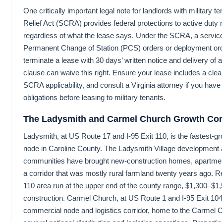
One critically important legal note for landlords with military
Relief Act (SCRA) provides federal protections to active duty
regardless of what the lease says. Under the SCRA, a serv
Permanent Change of Station (PCS) orders or deployment or
terminate a lease with 30 days’ written notice and delivery of 
clause can waive this right. Ensure your lease includes a cle
SCRA applicability, and consult a Virginia attorney if you ha
obligations before leasing to military tenants.
The Ladysmith and Carmel Church Growth Cor
Ladysmith, at US Route 17 and I-95 Exit 110, is the fastest-g
node in Caroline County. The Ladysmith Village development a
communities have brought new-construction homes, apartmen
a corridor that was mostly rural farmland twenty years ago. R
110 area run at the upper end of the county range, $1,300–$1,
construction. Carmel Church, at US Route 1 and I-95 Exit 104,
commercial node and logistics corridor, home to the Carmel