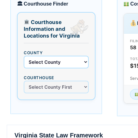
🏛 Courthouse Finder
Cos
Courthouse
Information and
Locations for Virginia
FILI
58
COUNTY
TOT
$1
COURTHOUSE
Ser
Virginia State Law Framework