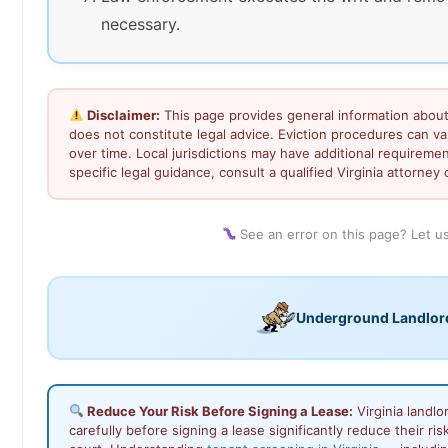
necessary.
Disclaimer:
This page provides general information about 
does not constitute legal advice. Eviction procedures can 
over time. Local jurisdictions may have additional requiremen
specific legal guidance, consult a qualified Virginia attorney o
See an error on this page? Let 
Underground Landlor
Reduce Your Risk Before Signing a Lease:
Virginia landl
carefully before signing a lease significantly reduce their ris