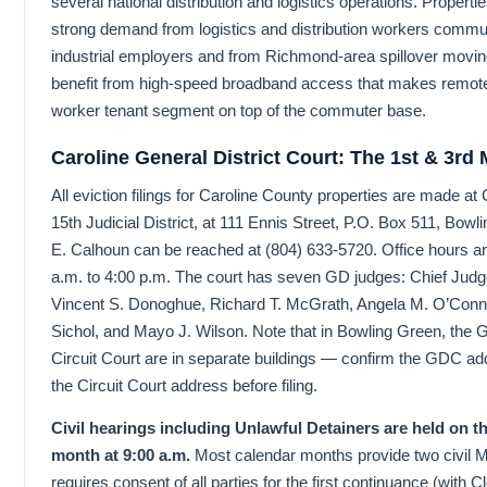
several national distribution and logistics operations. Proper
strong demand from logistics and distribution workers commut
industrial employers and from Richmond-area spillover moving
benefit from high-speed broadband access that makes remote
worker tenant segment on top of the commuter base.
Caroline General District Court: The 1st & 3rd
All eviction filings for Caroline County properties are made at 
15th Judicial District, at 111 Ennis Street, P.O. Box 511, Bow
E. Calhoun can be reached at (804) 633-5720. Office hours a
a.m. to 4:00 p.m. The court has seven GD judges: Chief Jud
Vincent S. Donoghue, Richard T. McGrath, Angela M. O’Conno
Sichol, and Mayo J. Wilson. Note that in Bowling Green, the G
Circuit Court are in separate buildings — confirm the GDC ad
the Circuit Court address before filing.
Civil hearings including Unlawful Detainers are held on 
month at 9:00 a.m.
Most calendar months provide two civil 
requires consent of all parties for the first continuance (with 