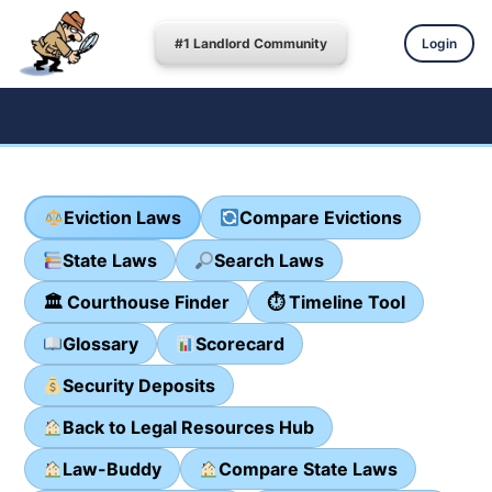
#1 Landlord Community
Login
Eviction Laws
Compare Evictions
State Laws
Search Laws
🏛 Courthouse Finder
⏱ Timeline Tool
Glossary
Scorecard
Security Deposits
Back to Legal Resources Hub
Law-Buddy
Compare State Laws