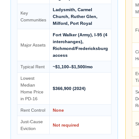
M
Ladysmith, Carmel
M
Key
Church, Ruther Glen,
Communities
Milford, Port Royal
F
Fort Walker (Army), I-95 (4
interchanges),
Major Assets
Richmond/Fredericksburg
Ci
access
H
Typical Rent
~$1,100–$1,500/mo
E
Lowest
T
Median
$366,900 (2024)
Home Price
S
in PD-16
D
R
Rent Control
None
Just-Cause
S
Not required
Eviction