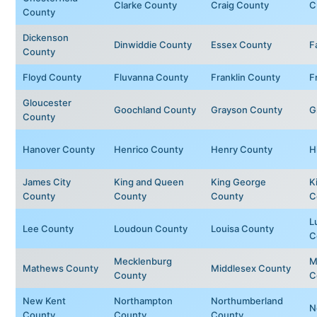
Clarke County
Craig County
C
County
Dickenson
Dinwiddie County
Essex County
F
County
Floyd County
Fluvanna County
Franklin County
F
Gloucester
Goochland County
Grayson County
G
County
Hanover County
Henrico County
Henry County
H
James City
King and Queen
King George
K
County
County
County
C
L
Lee County
Loudoun County
Louisa County
C
Mecklenburg
M
Mathews County
Middlesex County
County
C
New Kent
Northampton
Northumberland
N
County
County
County