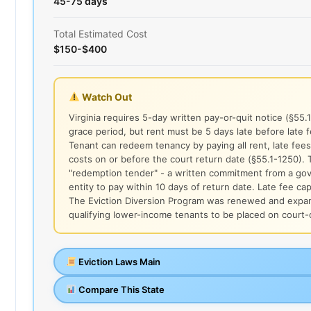
45-75 days
Total Estimated Cost
$150-$400
Watch Out
Virginia requires 5-day written pay-or-quit notice (§55.
grace period, but rent must be 5 days late before late f
Tenant can redeem tenancy by paying all rent, late fees
costs on or before the court return date (§55.1-1250).
"redemption tender" - a written commitment from a go
entity to pay within 10 days of return date. Late fee cap
The Eviction Diversion Program was renewed and expan
qualifying lower-income tenants to be placed on court
Eviction Laws Main
Compare This State