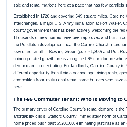
sale and rental markets here at a pace that has few parallels in
Established in 1728 and covering 549 square miles, Caroline 
interchanges, a major U.S. Army installation at Fort Walker, CS
county government that has been actively welcoming the res
Thousands of new homes have been approved and built in co
the Pendleton development near the Carmel Church interchan
towns are small — Bowling Green (pop. ~1,200) and Port Roy
unincorporated growth areas along the I-95 corridor are where
demand are concentrating. For landlords, Caroline County in
different opportunity than it did a decade ago: rising rents, gr
competition from institutional rental home builders who have 
here.
The I-95 Commuter Tenant: Who Is Moving to 
The primary driver of Caroline County’s rental demand is the
affordability crisis. Stafford County, immediately north of Car
home prices push past $520,000, eliminating purchase as an 