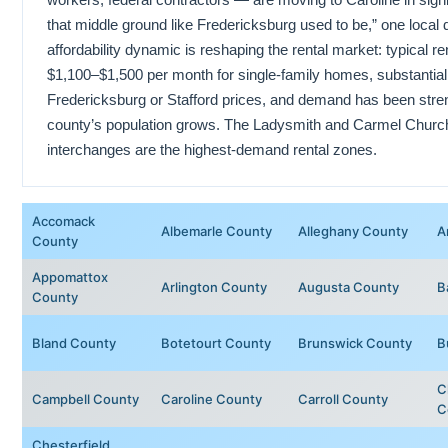
that middle ground like Fredericksburg used to be,” one loca
affordability dynamic is reshaping the rental market: typical r
$1,100–$1,500 per month for single-family homes, substantia
Fredericksburg or Stafford prices, and demand has been stren
county’s population grows. The Ladysmith and Carmel Church 
interchanges are the highest-demand rental zones.
Accomack
Albemarle County
Alleghany County
A
County
Appomattox
Arlington County
Augusta County
B
County
Bland County
Botetourt County
Brunswick County
B
C
Campbell County
Caroline County
Carroll County
C
Chesterfield