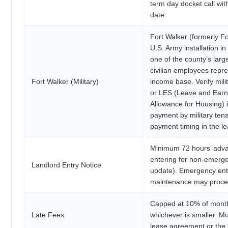
term day docket call with
date.
Fort Walker (formerly For
U.S. Army installation i
one of the county’s larg
civilian employees repre
Fort Walker (Military)
income base. Verify mil
or LES (Leave and Earn
Allowance for Housing) 
payment by military ten
payment timing in the le
Minimum 72 hours’ advan
entering for non-emerg
Landlord Entry Notice
update). Emergency ent
maintenance may proceed
Capped at 10% of month
Late Fees
whichever is smaller. Mu
lease agreement or the 