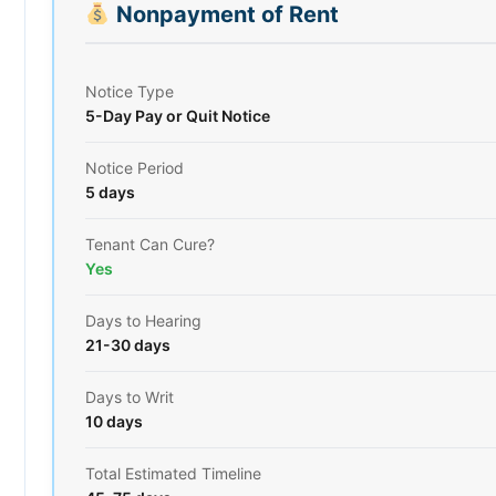
Nonpayment of Rent
Notice Type
5-Day Pay or Quit Notice
Notice Period
5 days
Tenant Can Cure?
Yes
Days to Hearing
21-30 days
Days to Writ
10 days
Total Estimated Timeline