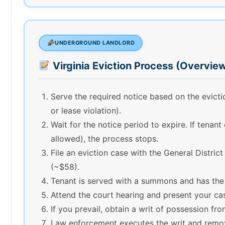
UNDERGROUND LANDLORD
Virginia Eviction Process (Overvie
Serve the required notice based on the evic
or lease violation).
Wait for the notice period to expire. If tenant
allowed), the process stops.
File an eviction case with the General District
(~$58).
Tenant is served with a summons and has the
Attend the court hearing and present your ca
If you prevail, obtain a writ of possession fro
Law enforcement executes the writ and remov