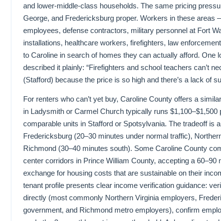
and lower-middle-class households. The same pricing pressur
George, and Fredericksburg proper. Workers in these areas 
employees, defense contractors, military personnel at Fort Wa
installations, healthcare workers, firefighters, law enforcem
to Caroline in search of homes they can actually afford. One 
described it plainly: “Firefighters and school teachers can’t nec
(Stafford) because the price is so high and there’s a lack of s
For renters who can’t yet buy, Caroline County offers a simila
in Ladysmith or Carmel Church typically runs $1,100–$1,500
comparable units in Stafford or Spotsylvania. The tradeoff is 
Fredericksburg (20–30 minutes under normal traffic), Northern
Richmond (30–40 minutes south). Some Caroline County comm
center corridors in Prince William County, accepting a 60–90 
exchange for housing costs that are sustainable on their inco
tenant profile presents clear income verification guidance: ve
directly (most commonly Northern Virginia employers, Freder
government, and Richmond metro employers), confirm employm