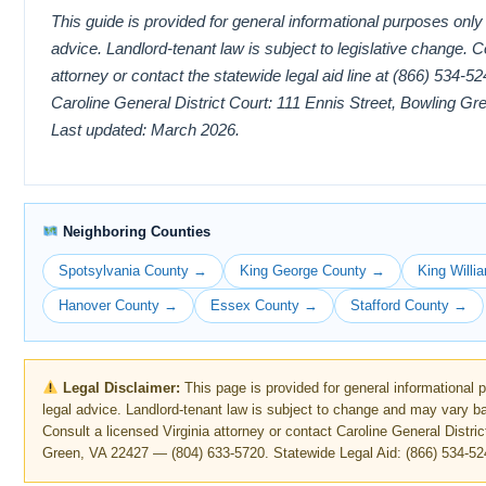
This guide is provided for general informational purposes only
advice. Landlord-tenant law is subject to legislative change. C
attorney or contact the statewide legal aid line at (866) 534-52
Caroline General District Court: 111 Ennis Street, Bowling G
Last updated: March 2026.
Neighboring Counties
Spotsylvania County →
King George County →
King Will
Hanover County →
Essex County →
Stafford County →
Legal Disclaimer:
This page is provided for general informational 
legal advice. Landlord-tenant law is subject to change and may vary b
Consult a licensed Virginia attorney or contact Caroline General Distri
Green, VA 22427 — (804) 633-5720. Statewide Legal Aid: (866) 534-52