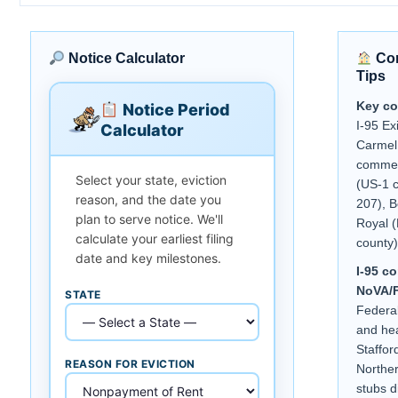
Notice Calculator
Com
Tips
Key co
Notice Period
I-95 Ex
Calculator
Carmel 
commer
Select your state, eviction
(US-1 c
reason, and the date you
207), B
plan to serve notice. We'll
Royal 
calculate your earliest filing
county)
date and key milestones.
I-95 c
NoVA/F
STATE
Federal
and hea
Staffor
REASON FOR EVICTION
Norther
stubs d