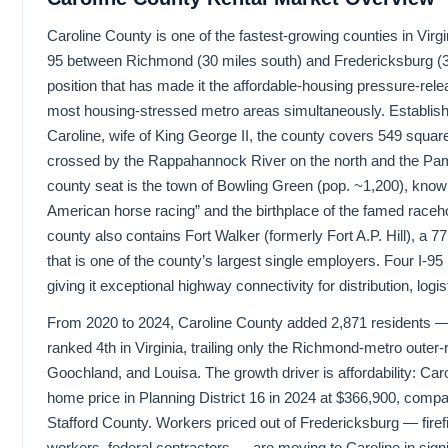
Caroline County is one of the fastest-growing counties in Virgin
95 between Richmond (30 miles south) and Fredericksburg (3
position that has made it the affordable-housing pressure-relea
most housing-stressed metro areas simultaneously. Establis
Caroline, wife of King George II, the county covers 549 square
crossed by the Rappahannock River on the north and the Pa
county seat is the town of Bowling Green (pop. ~1,200), known 
American horse racing” and the birthplace of the famed raceh
county also contains Fort Walker (formerly Fort A.P. Hill), a 7
that is one of the county’s largest single employers. Four I-9
giving it exceptional highway connectivity for distribution, logi
From 2020 to 2024, Caroline County added 2,871 residents — 
ranked 4th in Virginia, trailing only the Richmond-metro outer
Goochland, and Louisa. The growth driver is affordability: Ca
home price in Planning District 16 in 2024 at $366,900, compa
Stafford County. Workers priced out of Fredericksburg — firef
workers, federal contractors — are moving to Caroline in signi