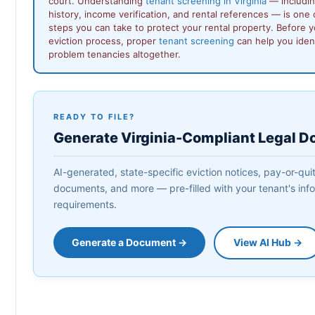
court. Understanding
tenant screening in Virginia
— includin
history, income verification, and rental references — is one
steps you can take to protect your rental property. Before y
eviction process, proper
tenant screening
can help you ident
problem tenancies altogether.
READY TO FILE?
Generate Virginia-Compliant Legal 
AI-generated, state-specific eviction notices, pay-or-quit
documents, and more — pre-filled with your tenant's infor
requirements.
Generate a Document →
View AI Hub →