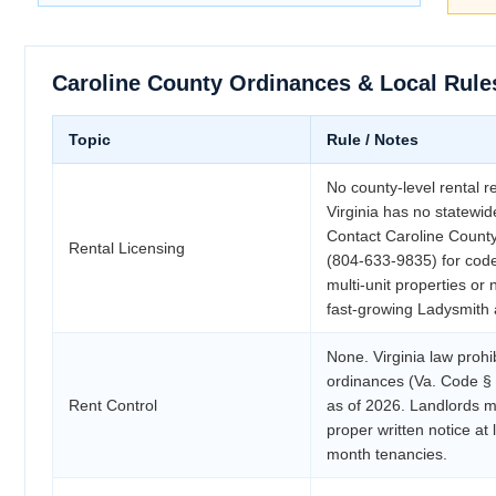
Caroline County Ordinances & Local Rule
Topic
Rule / Notes
No county-level rental re
Virginia has no statewide
Contact Caroline Coun
Rental Licensing
(804-633-9835) for cod
multi-unit properties or 
fast-growing Ladysmith 
None. Virginia law prohib
ordinances (Va. Code §
Rent Control
as of 2026. Landlords ma
proper written notice at
month tenancies.