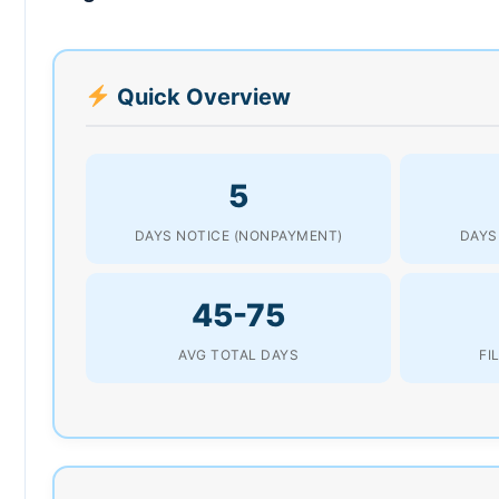
Quick Overview
5
DAYS NOTICE (NONPAYMENT)
DAYS
45-75
AVG TOTAL DAYS
FI