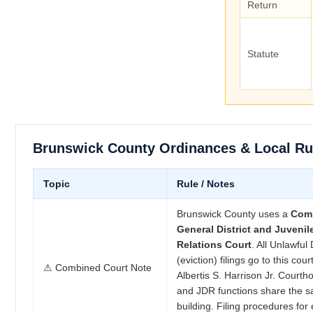
Return
Statute
Brunswick County Ordinances & Local Ru
Topic
Rule / Notes
Brunswick County uses a
Com
General District and Juveni
Relations Court
. All Unlawful
(eviction) filings go to this cour
⚠ Combined Court Note
Albertis S. Harrison Jr. Court
and JDR functions share the s
building. Filing procedures for 