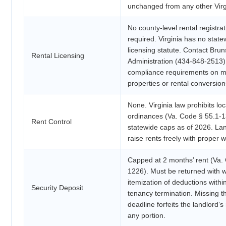
unchanged from any other Vir
No county-level rental registrat
required. Virginia has no state
licensing statute. Contact Bru
Rental Licensing
Administration (434-848-2513)
compliance requirements on mu
properties or rental conversion
None. Virginia law prohibits loc
ordinances (Va. Code § 55.1-
Rent Control
statewide caps as of 2026. La
raise rents freely with proper w
Capped at 2 months’ rent (Va.
1226). Must be returned with w
itemization of deductions withi
Security Deposit
tenancy termination. Missing t
deadline forfeits the landlord’s 
any portion.