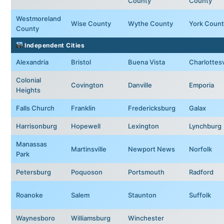
County
County
Westmoreland
Wise County
Wythe County
York Count
County
Independent Cities
Alexandria
Bristol
Buena Vista
Charlottesv
Colonial
Covington
Danville
Emporia
Heights
Falls Church
Franklin
Fredericksburg
Galax
Harrisonburg
Hopewell
Lexington
Lynchburg
Manassas
Martinsville
Newport News
Norfolk
Park
Petersburg
Poquoson
Portsmouth
Radford
Roanoke
Salem
Staunton
Suffolk
Waynesboro
Williamsburg
Winchester