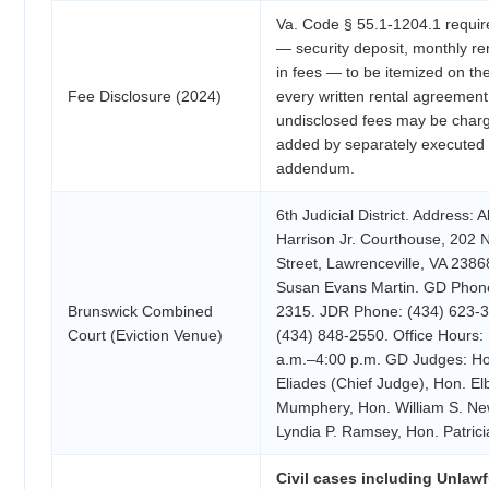
Va. Code § 55.1-1204.1 requir
— security deposit, monthly re
in fees — to be itemized on the
Fee Disclosure (2024)
every written rental agreement
undisclosed fees may be char
added by separately executed 
addendum.
6th Judicial District. Address: A
Harrison Jr. Courthouse, 202 
Street, Lawrenceville, VA 23868
Susan Evans Martin. GD Phone
Brunswick Combined
2315. JDR Phone: (434) 623-3
Court (Eviction Venue)
(434) 848-2550. Office Hours:
a.m.–4:00 p.m. GD Judges: Ho
Eliades (Chief Judge), Hon. El
Mumphery, Hon. William S. N
Lyndia P. Ramsey, Hon. Patrici
Civil cases including Unlawf