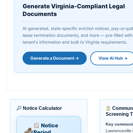
Generate Virginia-Compliant Legal
Documents
AI-generated, state-specific eviction notices, pay-or-quit 
lease termination documents, and more — pre-filled with
tenant's information and built to Virginia requirements.
Generate a Document →
View AI Hub →
Notice Calculator
Communi
Screening T
Key communi
Notice
Lawrenceville 
Period