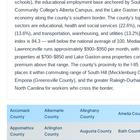
schools), the educational employment base anchored by South
Community College’s Alberta Campus, and the Lake Gaston r
economy along the county’s southern border. The county’s t
sectors are educational, health and social services (22.6%), re
(13.6%), and transportation, warehousing, and utilities (13.2%).
index is 84.3 — well below the national average of 100. Media
Lawrenceville runs approximately $900–$950 per month, with 
properties at $700–$850 and Lake Gaston-area properties c
premium above that range. The county’s proximity to the I-85 
places it within commuting range of South Hill (Mecklenburg 
Emporia (Greensville County), and the greater Raleigh-Durha
North Carolina for workers who cross the border.
Accomack
Albemarle
Alleghany
Amelia Cou
County
County
County
Appomattox
Arlington
Augusta County
Bath Coun
County
County