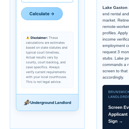
Lake Gaston 
Calculate →
end rental an
market. Retir
remote-worke
profiles. Appl
Disclaimer:
These
income verific
calculations are estimates
employment co
based on state statutes and
request 3 mon
typical court timelines.
Actual results vary by
stubs. Lake pr
county, court backlog, and
commands a r
case specifics. Always
screen to that 
verify current requirements
with your local courthouse.
accordingly.
This is not legal advice.
BRUNSWIC
LANDLORD
Underground Landlord
Screen Ev
Applicant
Sign →