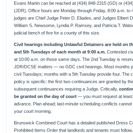
Evans Martin can be reached at (434) 848-2315 (GD) or (434
(JDR). Office hours are Monday through Friday, 8:00 a.m. to
judges are Chief Judge Peter D. Eliades, and Judges Elbert
William S. Newsome, Lyndia P. Ramsey, and Patricia T. Wats
judicial bench of five for a county of this size.
Civil hearings including Unlawful Detainers are held on the
and 5th Tuesdays of each month at 9:00 a.m.
Contested civ
at 10:00 a.m. on those same days. The 2nd Tuesday is reserv
JDR/DCSE matters — no GDC civil hearings. Most months pr
civil Tuesdays; months with a 5th Tuesday provide four. The 
policy is specific: the first two continuances are granted by th
subsequent continuances requiring a Judge. Critically,
contin
be granted on the day of court
— you must request at least
advance. Plan ahead; last-minute scheduling conflicts cannot
your court morning.
Brunswick Combined Court has a detailed published Dress 
Prohibited Items Order that landlords and tenants must follow