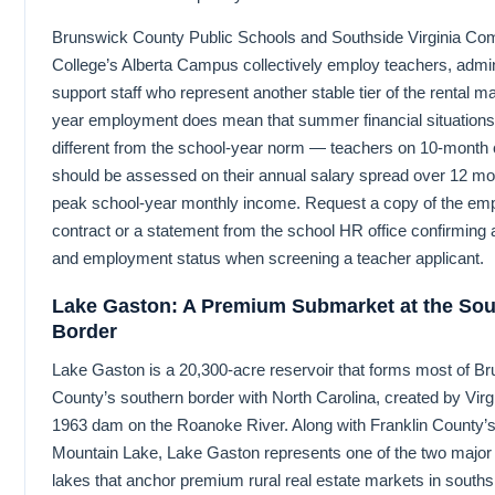
Brunswick County Public Schools and Southside Virginia Co
College’s Alberta Campus collectively employ teachers, admin
support staff who represent another stable tier of the rental m
year employment does mean that summer financial situations
different from the school-year norm — teachers on 10-month 
should be assessed on their annual salary spread over 12 mon
peak school-year monthly income. Request a copy of the em
contract or a statement from the school HR office confirming 
and employment status when screening a teacher applicant.
Lake Gaston: A Premium Submarket at the Sou
Border
Lake Gaston is a 20,300-acre reservoir that forms most of B
County’s southern border with North Carolina, created by Vir
1963 dam on the Roanoke River. Along with Franklin County’
Mountain Lake, Lake Gaston represents one of the two major 
lakes that anchor premium rural real estate markets in souths