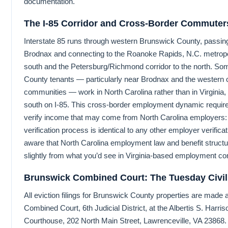
documentation.
The I-85 Corridor and Cross-Border Commuter
Interstate 85 runs through western Brunswick County, passin
Brodnax and connecting to the Roanoke Rapids, N.C. metropol
south and the Petersburg/Richmond corridor to the north. S
County tenants — particularly near Brodnax and the western 
communities — work in North Carolina rather than in Virginia
south on I-85. This cross-border employment dynamic require
verify income that may come from North Carolina employers:
verification process is identical to any other employer verificat
aware that North Carolina employment law and benefit structu
slightly from what you’d see in Virginia-based employment con
Brunswick Combined Court: The Tuesday Civil
All eviction filings for Brunswick County properties are made
Combined Court, 6th Judicial District, at the Albertis S. Harris
Courthouse, 202 North Main Street, Lawrenceville, VA 23868