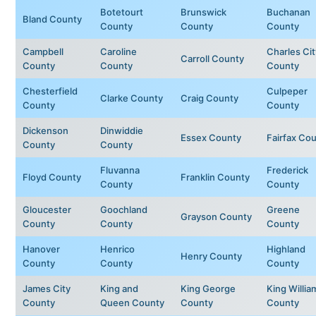
Botetourt
Brunswick
Buchanan
Bland County
County
County
County
Campbell
Caroline
Charles Cit
Carroll County
County
County
County
Chesterfield
Culpeper
Clarke County
Craig County
County
County
Dickenson
Dinwiddie
Essex County
Fairfax Co
County
County
Fluvanna
Frederick
Floyd County
Franklin County
County
County
Gloucester
Goochland
Greene
Grayson County
County
County
County
Hanover
Henrico
Highland
Henry County
County
County
County
James City
King and
King George
King Willia
County
Queen County
County
County