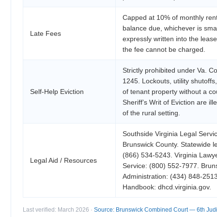
Capped at 10% of monthly rent
balance due, whichever is smal
Late Fees
expressly written into the lea
the fee cannot be charged.
Strictly prohibited under Va. C
1245. Lockouts, utility shutoff
Self-Help Eviction
of tenant property without a co
Sheriff’s Writ of Eviction are il
of the rural setting.
Southside Virginia Legal Servi
Brunswick County. Statewide leg
(866) 534-5243. Virginia Lawye
Legal Aid / Resources
Service: (800) 552-7977. Brun
Administration: (434) 848-25
Handbook: dhcd.virginia.gov.
Last verified: March 2026 ·
Source: Brunswick Combined Court — 6th Judici