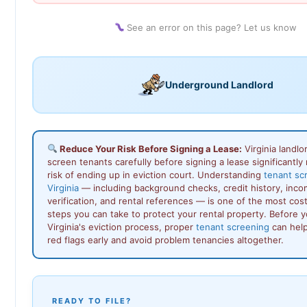
See an error on this page? Let us know
Underground Landlord
Reduce Your Risk Before Signing a Lease:
Virginia landl
screen tenants carefully before signing a lease significantly
risk of ending up in eviction court. Understanding
tenant sc
Virginia
— including background checks, credit history, inc
verification, and rental references — is one of the most cos
steps you can take to protect your rental property. Before 
Virginia's eviction process, proper
tenant screening
can help
red flags early and avoid problem tenancies altogether.
READY TO FILE?