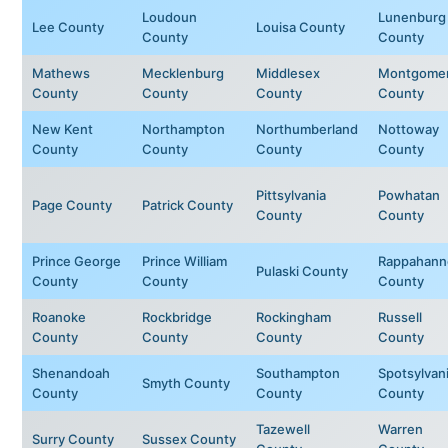
Loudoun
Lunenburg
Lee County
Louisa County
County
County
Mathews
Mecklenburg
Middlesex
Montgome
County
County
County
County
New Kent
Northampton
Northumberland
Nottoway
County
County
County
County
Pittsylvania
Powhatan
Page County
Patrick County
County
County
Prince George
Prince William
Rappahann
Pulaski County
County
County
County
Roanoke
Rockbridge
Rockingham
Russell
County
County
County
County
Shenandoah
Southampton
Spotsylvan
Smyth County
County
County
County
Tazewell
Warren
Surry County
Sussex County