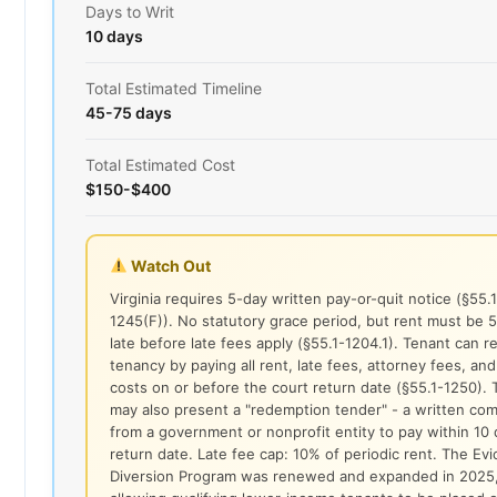
Days to Writ
10 days
Total Estimated Timeline
45-75 days
Total Estimated Cost
$150-$400
Watch Out
Virginia requires 5-day written pay-or-quit notice (§55.1
1245(F)). No statutory grace period, but rent must be 
late before late fees apply (§55.1-1204.1). Tenant can 
tenancy by paying all rent, late fees, attorney fees, and
costs on or before the court return date (§55.1-1250). 
may also present a "redemption tender" - a written co
from a government or nonprofit entity to pay within 10 
return date. Late fee cap: 10% of periodic rent. The Evi
Diversion Program was renewed and expanded in 2025