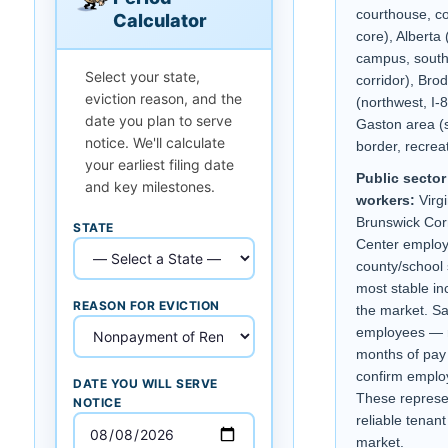
courthouse, c
Calculator
core), Albert
campus, sout
Select your state,
corridor), Bro
eviction reason, and the
(northwest, I-
date you plan to serve
Gaston area (
notice. We'll calculate
border, recreat
your earliest filing date
Public sector
and key milestones.
workers:
Virg
Brunswick Cor
STATE
Center emplo
county/school 
most stable in
REASON FOR EVICTION
the market. Sa
employees — 
months of pay
confirm emplo
DATE YOU WILL SERVE
These represe
NOTICE
reliable tenant
market.