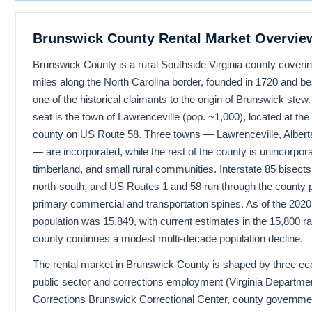
Brunswick County Rental Market Overvie
Brunswick County is a rural Southside Virginia county coveri
miles along the North Carolina border, founded in 1720 and b
one of the historical claimants to the origin of Brunswick stew
seat is the town of Lawrenceville (pop. ~1,000), located at the 
county on US Route 58. Three towns — Lawrenceville, Albert
— are incorporated, while the rest of the county is unincorpor
timberland, and small rural communities. Interstate 85 bisects
north-south, and US Routes 1 and 58 run through the county p
primary commercial and transportation spines. As of the 202
population was 15,849, with current estimates in the 15,800 r
county continues a modest multi-decade population decline.
The rental market in Brunswick County is shaped by three ec
public sector and corrections employment (Virginia Departmen
Corrections Brunswick Correctional Center, county governmen