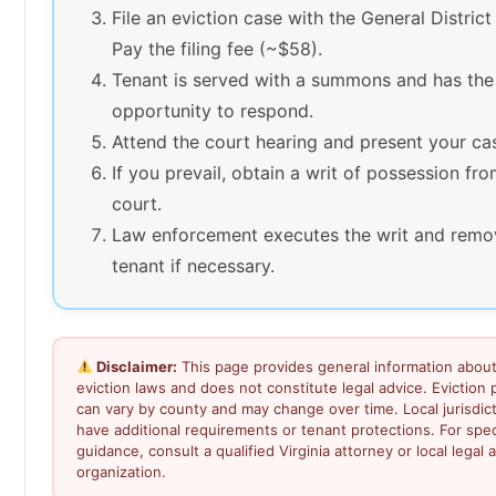
File an eviction case with the General District
Pay the filing fee (~$58).
Tenant is served with a summons and has the
opportunity to respond.
Attend the court hearing and present your ca
If you prevail, obtain a writ of possession fr
court.
Law enforcement executes the writ and remo
tenant if necessary.
Disclaimer:
This page provides general information about 
eviction laws and does not constitute legal advice. Eviction
can vary by county and may change over time. Local jurisdic
have additional requirements or tenant protections. For speci
guidance, consult a qualified Virginia attorney or local legal a
organization.