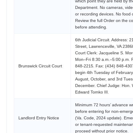
which point they are held by th
Department. No cameras, vide
or recording devices. No food o
Review the full Order on the co
before attending.
6th Judicial Circuit. Address: 
Street, Lawrenceville, VA 2386
Court Clerk: Jacqueline S. Mo
Mon–Fri 8:30 a.m.–5:00 p.m. 
Brunswick Circuit Court
848-2215. Fax: (434) 848-430
begin 4th Tuesday of February,
August, October, and 3rd Tues
December. Chief Judge: Hon. 
Edward Tomko III.
Minimum 72 hours’ advance wri
before entering for non-emer
Landlord Entry Notice
(Va. Code, 2024 update). Eme
or tenant-requested maintena
proceed without prior notice.