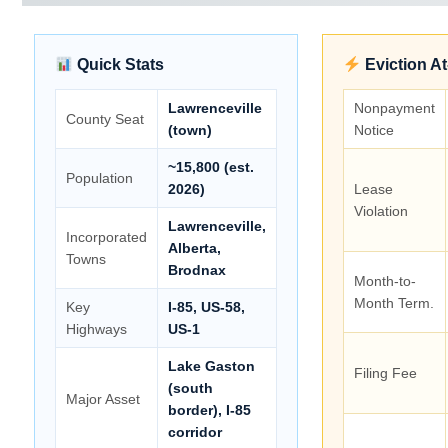
Quick Stats
Eviction A
Lawrenceville
Nonpayment
County Seat
(town)
Notice
~15,800 (est.
Population
2026)
Lease
Violation
Lawrenceville,
Incorporated
Alberta,
Towns
Brodnax
Month-to-
Month Term.
Key
I-85, US-58,
Highways
US-1
Lake Gaston
Filing Fee
(south
Major Asset
border), I-85
corridor