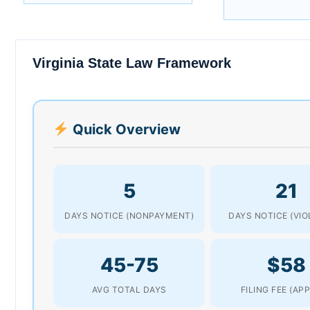
Virginia State Law Framework
Quick Overview
5
21
DAYS NOTICE (NONPAYMENT)
DAYS NOTICE (VIO
45-75
$58
AVG TOTAL DAYS
FILING FEE (AP