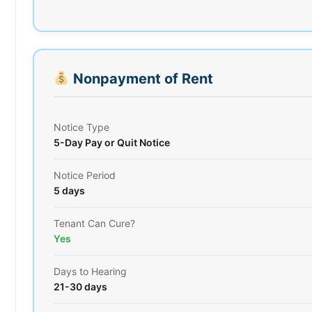
Nonpayment of Rent
Notice Type
5-Day Pay or Quit Notice
Notice Period
5 days
Tenant Can Cure?
Yes
Days to Hearing
21-30 days