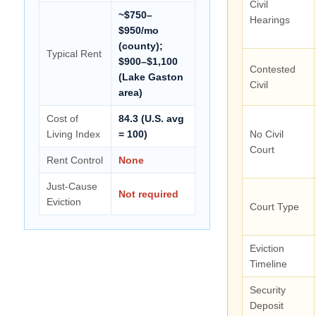
Civil
~$750–
Hearings
$950/mo
(county);
Typical Rent
$900–$1,100
Contested
(Lake Gaston
Civil
area)
Cost of
84.3 (U.S. avg
Living Index
= 100)
No Civil
Court
Rent Control
None
Just-Cause
Not required
Eviction
Court Type
Eviction
Timeline
Security
Deposit