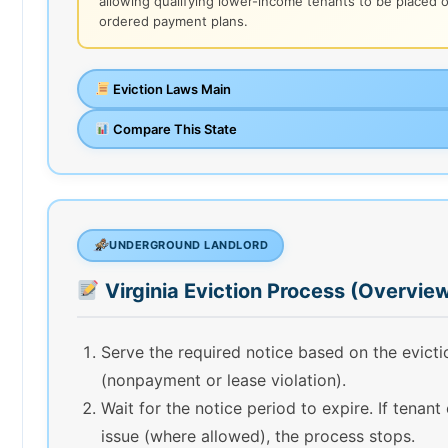
allowing qualifying lower-income tenants to be placed 
ordered payment plans.
Eviction Laws Main
Compare This State
UNDERGROUND LANDLORD
Virginia Eviction Process (Overvie
Serve the required notice based on the evict
(nonpayment or lease violation).
Wait for the notice period to expire. If tenant
issue (where allowed), the process stops.