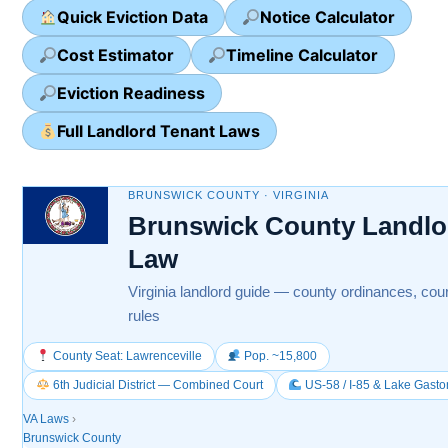
Quick Eviction Data
Notice Calculator
Cost Estimator
Timeline Calculator
Eviction Readiness
Full Landlord Tenant Laws
BRUNSWICK COUNTY · VIRGINIA
Brunswick County Landlo
Law
Virginia landlord guide — county ordinances, cour
rules
County Seat: Lawrenceville
Pop. ~15,800
6th Judicial District — Combined Court
US-58 / I-85 & Lake Gasto
VA Laws
›
Brunswick County