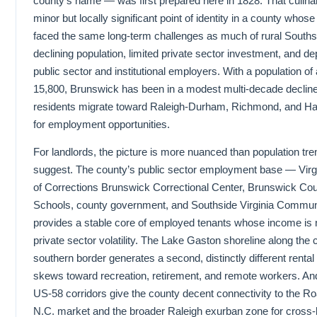
county’s name — was first prepared here in 1828. That culinar
minor but locally significant point of identity in a county wh
faced the same long-term challenges as much of rural Southsi
declining population, limited private sector investment, and 
public sector and institutional employers. With a population o
15,800, Brunswick has been in a modest multi-decade declin
residents migrate toward Raleigh-Durham, Richmond, and 
for employment opportunities.
For landlords, the picture is more nuanced than population tr
suggest. The county’s public sector employment base — Virg
of Corrections Brunswick Correctional Center, Brunswick Cou
Schools, county government, and Southside Virginia Commun
provides a stable core of employed tenants whose income is n
private sector volatility. The Lake Gaston shoreline along the 
southern border generates a second, distinctly different renta
skews toward recreation, retirement, and remote workers. And
US-58 corridors give the county decent connectivity to the R
N.C. market and the broader Raleigh exurban zone for cross-