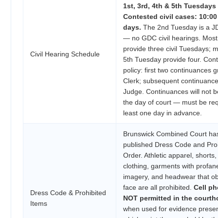
1st, 3rd, 4th & 5th Tuesdays 
Contested civil cases: 10:0
days.
The 2nd Tuesday is a 
— no GDC civil hearings. Mos
provide three civil Tuesdays; 
Civil Hearing Schedule
5th Tuesday provide four. Con
policy: first two continuances 
Clerk; subsequent continuance
Judge. Continuances will not 
the day of court — must be re
least one day in advance.
Brunswick Combined Court has
published Dress Code and Proh
Order. Athletic apparel, shorts,
clothing, garments with profan
imagery, and headwear that o
face are all prohibited.
Cell ph
Dress Code & Prohibited
NOT permitted in the court
Items
when used for evidence presen