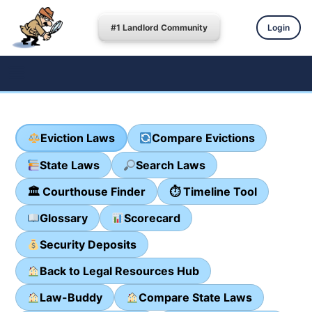
#1 Landlord Community
Login
Eviction Laws
Compare Evictions
State Laws
Search Laws
🏛 Courthouse Finder
⏱ Timeline Tool
Glossary
Scorecard
Security Deposits
Back to Legal Resources Hub
Law-Buddy
Compare State Laws