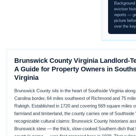
Background
eviction hist
reports — ge
picture befo
over the key
Brunswick County Virginia Landlord-T
A Guide for Property Owners in South
Virginia
Brunswick County sits in the heart of Southside Virginia along
Carolina border, 64 miles southwest of Richmond and 75 mile
Raleigh. Established in 1720 and covering 569 square miles of 
farmland and timberland, the county carries one of Southside 
recognizable cultural claims: Brunswick County historians ass
Brunswick stew — the thick, slow-cooked Southern dish that 