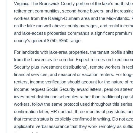
Virginia. The Brunswick County portion of the lake’s north sho
retirement communities, second-home buyers, and increasin
workers from the Raleigh-Durham area and the Mid-Atlantic. 
on the lake run well above county averages, and rental income
and lake-access properties commands a significant premium 
county’s general $750–$950 range.
For landlords with lake-area properties, the tenant profile shifts
from the Lawrenceville corridor. Expect retirees on fixed inco
Security plus investment distributions), remote workers in te
financial services, and seasonal or vacation renters. For long
renters, income verification should account for the nature of r
income: request Social Security award letters, pension state
investment distribution schedules rather than traditional pay 
workers, follow the same protocol used throughout this ser
confirmation letter, HR contact, three months of pay stubs, and
that remote status is explicitly confirmed in writing. Do not ac
applicant’s verbal assurance that they work remotely as suffic