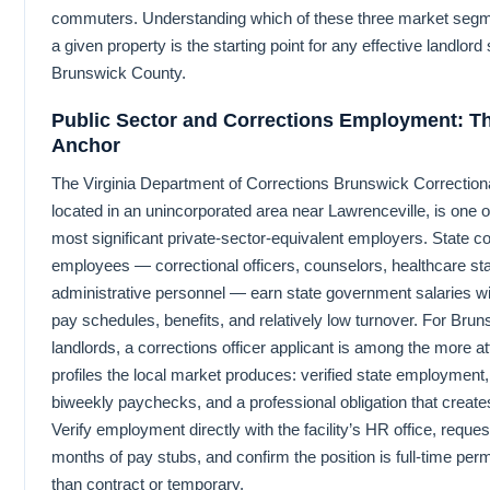
commuters. Understanding which of these three market segm
a given property is the starting point for any effective landlord 
Brunswick County.
Public Sector and Corrections Employment: The
Anchor
The Virginia Department of Corrections Brunswick Correctiona
located in an unincorporated area near Lawrenceville, is one o
most significant private-sector-equivalent employers. State co
employees — correctional officers, counselors, healthcare sta
administrative personnel — earn state government salaries wi
pay schedules, benefits, and relatively low turnover. For Bru
landlords, a corrections officer applicant is among the more a
profiles the local market produces: verified state employment,
biweekly paychecks, and a professional obligation that creates
Verify employment directly with the facility’s HR office, reques
months of pay stubs, and confirm the position is full-time per
than contract or temporary.