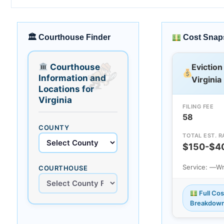
🏛 Courthouse Finder
Cost Snap
Courthouse
Eviction
Information and
Virginia
Locations for
Virginia
FILING FEE
58
COUNTY
TOTAL EST. 
$150-$4
Service: —
Wr
COURTHOUSE
Full Cos
Breakdow