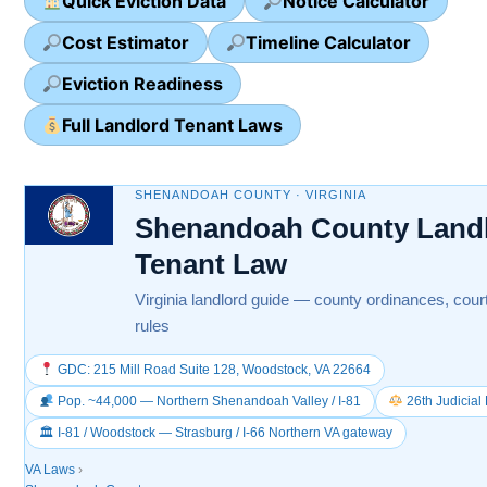
Quick Eviction Data
Notice Calculator
Cost Estimator
Timeline Calculator
Eviction Readiness
Full Landlord Tenant Laws
SHENANDOAH COUNTY · VIRGINIA
Shenandoah County Landl
Tenant Law
Virginia landlord guide — county ordinances, cour
rules
GDC: 215 Mill Road Suite 128, Woodstock, VA 22664
Pop. ~44,000 — Northern Shenandoah Valley / I-81
26th Judicial 
🏛 I-81 / Woodstock — Strasburg / I-66 Northern VA gateway
VA Laws
›