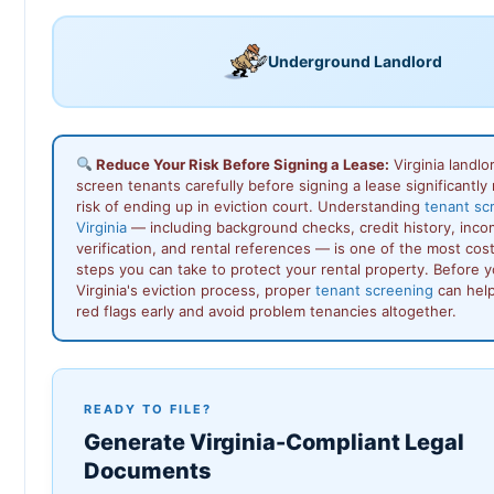
Underground Landlord
Reduce Your Risk Before Signing a Lease:
Virginia landl
screen tenants carefully before signing a lease significantly
risk of ending up in eviction court. Understanding
tenant sc
Virginia
— including background checks, credit history, inc
verification, and rental references — is one of the most cos
steps you can take to protect your rental property. Before 
Virginia's eviction process, proper
tenant screening
can help
red flags early and avoid problem tenancies altogether.
READY TO FILE?
Generate Virginia-Compliant Legal
Documents