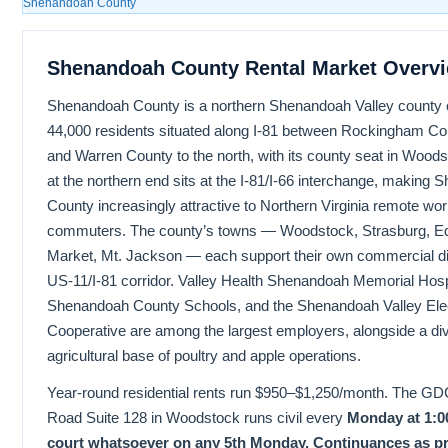
Shenandoah County
Shenandoah County Rental Market Overv
Shenandoah County is a northern Shenandoah Valley county 
44,000 residents situated along I-81 between Rockingham Cou
and Warren County to the north, with its county seat in Wood
at the northern end sits at the I-81/I-66 interchange, making
County increasingly attractive to Northern Virginia remote wo
commuters. The county’s towns — Woodstock, Strasburg, E
Market, Mt. Jackson — each support their own commercial dis
US-11/I-81 corridor. Valley Health Shenandoah Memorial Hosp
Shenandoah County Schools, and the Shenandoah Valley Elec
Cooperative are among the largest employers, alongside a div
agricultural base of poultry and apple operations.
Year-round residential rents run $950–$1,250/month. The GDC
Road Suite 128 in Woodstock runs civil every
Monday at 1:0
court whatsoever on any 5th Monday.
Continuances as pr