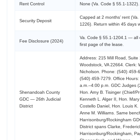
Rent Control
None (Va. Code § 55.1-1322).
Capped at 2 months’ rent (Va.
Security Deposit
1226). Return within 45 days w
Va. Code § 55.1-1204.1 — all 
Fee Disclosure (2024)
first page of the lease.
Address: 215 Mill Road, Suite
Woodstock, VA 22664. Clerk: W
Nicholson. Phone: (540) 459-
(540) 459-7279. Office Hours:
a.m.–4:00 p.m. GDC Judges (26
Shenandoah County
Hon. Amy B. Tisinger (Chief/Pr
GDC — 26th Judicial
Kenneth L. Alger II, Hon. Mary
District
Costello Daniel, Hon. Louis K.
Anne M. Williams. Same benc
Harrisonburg/Rockingham GD
District spans Clarke, Frederi
Harrisonburg/Rockingham, Pa