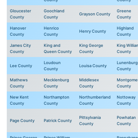
Gloucester
Goochland
Greene
Grayson County
County
County
County
Hanover
Henrico
Highland
Henry County
County
County
County
James City
King and
King George
King Willia
County
Queen County
County
County
Loudoun
Lunenburg
Lee County
Louisa County
County
County
Mathews
Mecklenburg
Middlesex
Montgome
County
County
County
County
New Kent
Northampton
Northumberland
Nottoway
County
County
County
County
Pittsylvania
Powhatan
Page County
Patrick County
County
County
Prince George
Prince William
Rappahann