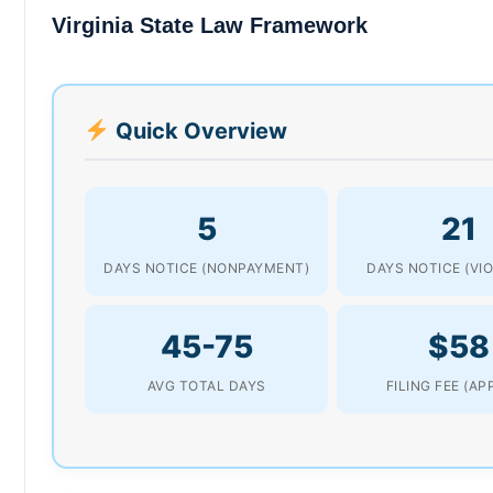
Virginia State Law Framework
Quick Overview
5
21
DAYS NOTICE (NONPAYMENT)
DAYS NOTICE (VI
45-75
$58
AVG TOTAL DAYS
FILING FEE (AP