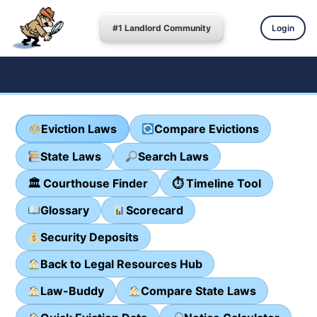
#1 Landlord Community
Login
Eviction Laws
Compare Evictions
State Laws
Search Laws
🏛 Courthouse Finder
⏱ Timeline Tool
Glossary
Scorecard
Security Deposits
Back to Legal Resources Hub
Law-Buddy
Compare State Laws