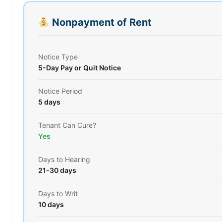
Nonpayment of Rent
Notice Type
5-Day Pay or Quit Notice
Notice Period
5 days
Tenant Can Cure?
Yes
Days to Hearing
21-30 days
Days to Writ
10 days