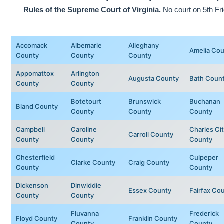
Rules of the Supreme Court of Virginia.
No court on 5th Fri
Accomack
Albemarle
Alleghany
Amelia Co
County
County
County
Appomattox
Arlington
Augusta County
Bath Coun
County
County
Botetourt
Brunswick
Buchanan
Bland County
County
County
County
Campbell
Caroline
Charles Ci
Carroll County
County
County
County
Chesterfield
Culpeper
Clarke County
Craig County
County
County
Dickenson
Dinwiddie
Essex County
Fairfax Co
County
County
Fluvanna
Frederick
Floyd County
Franklin County
County
County