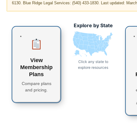
6130. Blue Ridge Legal Services: (540) 433-1830. Last updated: Marc
Explore by State
WA
MT
ME
ND
OR
VT
MN
NH
WI
NY
MA
SD
ID
CT
RI
WY
MI
PA
IA
NJ
NE
OH
NV
DE
MD
DC
UT
IN
IL
WV
CO
VA
CA
KS
MO
KY
NC
TN
OK
AR
SC
AZ
NM
GA
MS
AL
TX
LA
FL
AK
HI
View
Click any state to
Membership
explore resources
Plans
Compare plans
and pricing.