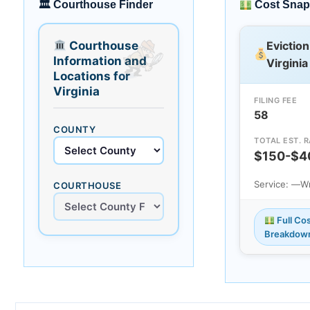
🏛 Courthouse Finder
Cost Snap
Courthouse
Eviction
Information and
Virginia
Locations for
Virginia
FILING FEE
58
COUNTY
TOTAL EST. 
$150-$4
Service: —
Wr
COURTHOUSE
Full Co
Breakdow