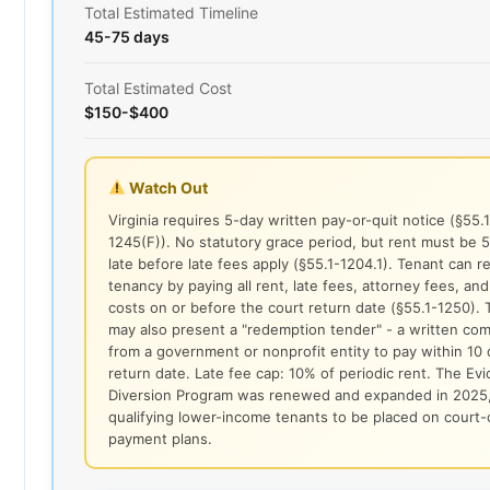
Total Estimated Timeline
45-75 days
Total Estimated Cost
$150-$400
Watch Out
Virginia requires 5-day written pay-or-quit notice (§55.1
1245(F)). No statutory grace period, but rent must be 
late before late fees apply (§55.1-1204.1). Tenant can 
tenancy by paying all rent, late fees, attorney fees, and
costs on or before the court return date (§55.1-1250). 
may also present a "redemption tender" - a written co
from a government or nonprofit entity to pay within 10 
return date. Late fee cap: 10% of periodic rent. The Evi
Diversion Program was renewed and expanded in 2025,
qualifying lower-income tenants to be placed on court
payment plans.