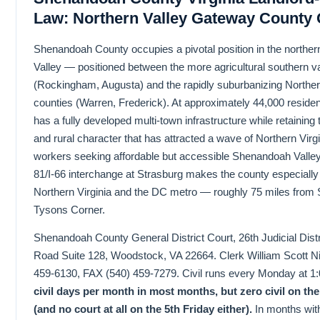
Law: Northern Valley Gateway County
Shenandoah County occupies a pivotal position in the north
Valley — positioned between the more agricultural southern va
(Rockingham, Augusta) and the rapidly suburbanizing Norther
counties (Warren, Frederick). At approximately 44,000 residen
has a fully developed multi-town infrastructure while retaining t
and rural character that has attracted a wave of Northern Virg
workers seeking affordable but accessible Shenandoah Valley l
81/I-66 interchange at Strasburg makes the county especially
Northern Virginia and the DC metro — roughly 75 miles from 
Tysons Corner.
Shenandoah County General District Court, 26th Judicial Distri
Road Suite 128, Woodstock, VA 22664. Clerk William Scott Ni
459-6130, FAX (540) 459-7279. Civil runs every Monday at 
civil days per month in most months, but zero civil on t
(and no court at all on the 5th Friday either).
In months wit