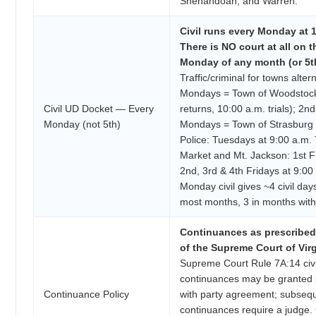
Shenandoah, and Warren.
Civil runs every Monday at 1
There is NO court at all on t
Monday of any month (or 5th
Traffic/criminal for towns alter
Mondays = Town of Woodstock
Civil UD Docket — Every
returns, 10:00 a.m. trials); 2nd
Monday (not 5th)
Mondays = Town of Strasburg 
Police: Tuesdays at 9:00 a.m.
Market and Mt. Jackson: 1st Fr
2nd, 3rd & 4th Fridays at 9:0
Monday civil gives ~4 civil day
most months, 3 in months wit
Continuances as prescribed
of the Supreme Court of Virg
Supreme Court Rule 7A:14 civil
continuances may be granted b
Continuance Policy
with party agreement; subseq
continuances require a judge.