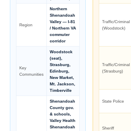
Northern
Shenandoah
Valley — I-81
Traffic/Criminal
Region
/ Northern VA
(Woodstock)
commuter
corridor
Woodstock
(seat),
Strasburg,
Traffic/Criminal
Key
Edinburg,
(Strasburg)
Communities
New Market,
Mt. Jackson,
Timberville
Shenandoah
State Police
County gov.
& schools,
Valley Health
Shenandoah
Sheriff