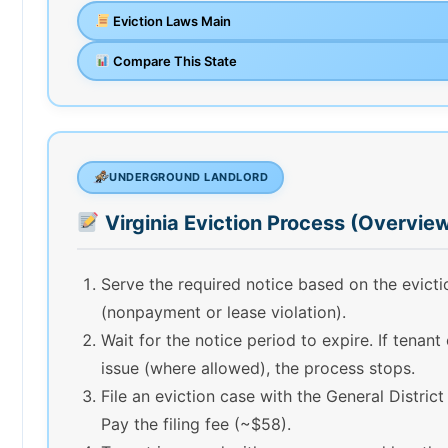
Eviction Laws Main
Compare This State
UNDERGROUND LANDLORD
Virginia Eviction Process (Overvie
Serve the required notice based on the evict
(nonpayment or lease violation).
Wait for the notice period to expire. If tenant
issue (where allowed), the process stops.
File an eviction case with the General District
Pay the filing fee (~$58).