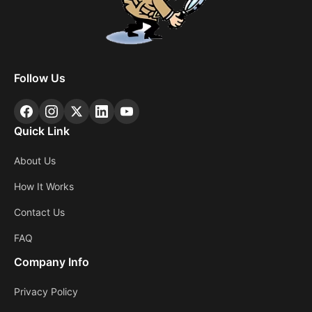
Follow Us
Quick Link
About Us
How It Works
Contact Us
FAQ
Company Info
Privacy Policy