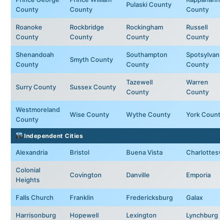
Pulaski County
County
County
County
Roanoke
Rockbridge
Rockingham
Russell
County
County
County
County
Shenandoah
Southampton
Spotsylvan
Smyth County
County
County
County
Tazewell
Warren
Surry County
Sussex County
County
County
Westmoreland
Wise County
Wythe County
York Coun
County
Independent Cities
Alexandria
Bristol
Buena Vista
Charlottesv
Colonial
Covington
Danville
Emporia
Heights
Falls Church
Franklin
Fredericksburg
Galax
Harrisonburg
Hopewell
Lexington
Lynchburg