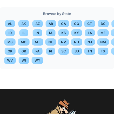
Browse by State
AL
AK
AZ
AR
CA
CO
CT
DC
ID
IL
IN
IA
KS
KY
LA
ME
MS
MO
MT
NE
NV
NH
NJ
NM
OK
OR
PA
RI
SC
SD
TN
TX
WV
WI
WY