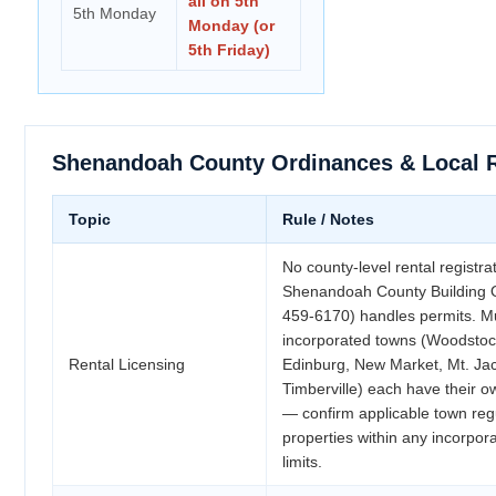
all on 5th
5th Monday
Monday (or
5th Friday)
Shenandoah County Ordinances & Local 
Topic
Rule / Notes
No county-level rental registra
Shenandoah County Building Of
459-6170) handles permits. Mu
incorporated towns (Woodstoc
Rental Licensing
Edinburg, New Market, Mt. Ja
Timberville) each have their 
— confirm applicable town regu
properties within any incorpor
limits.