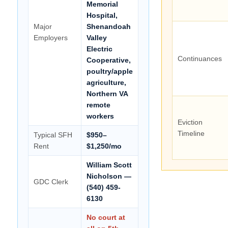
Memorial
Hospital,
Major
Shenandoah
Employers
Valley
Electric
Continuances
Cooperative,
poultry/apple
agriculture,
Northern VA
remote
workers
Eviction
Timeline
Typical SFH
$950–
Rent
$1,250/mo
William Scott
Nicholson —
GDC Clerk
(540) 459-
6130
No court at