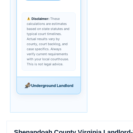
Disclaimer:
These
calculations are estimates
based on state statutes and
typical court timelines.
Actual results vary by
county, court backlog, and
case specifics. Always
verify current requirements
with your local courthouse.
This is not legal advice.
Underground Landlord
Shenandoah County Virginia Landlord