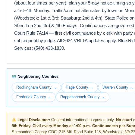
(about four times per year), plan your 5-day notice timing so
a 1st–4th Monday. Traffic/criminal alternates by town on Mon
(Woodstock: 1st & 3rd; Strasburg: 2nd & 4th). State Police o
Sheriff on 2nd, 3rd & 4th Fridays. Continuances are governe
Court Rule 7A:14 — first civil continuance by clerk with party
subsequent by judge. All 2024 VRLTA updates apply. Blue Rid
Services: (540) 433-1830.
Neighboring Counties
Rockingham County →
Page County →
Warren County →
Frederick County →
Rappahannock County →
Legal Disclaimer:
General informational purposes only.
No court 
5th Friday. Civil every Monday at 1:00 p.m. Continuances per Sup
Shenandoah County GDC: 215 Mill Road Suite 128, Woodstock, VA 22