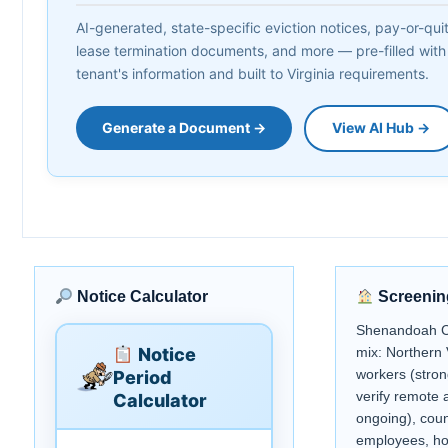
AI-generated, state-specific eviction notices, pay-or-quit 
lease termination documents, and more — pre-filled with
tenant's information and built to Virginia requirements.
Generate a Document →
View AI Hub →
Notice Calculator
Screenin
Shenandoah C
Notice
mix: Northern
workers (stro
Period
verify remote 
Calculator
ongoing), coun
employees, hos