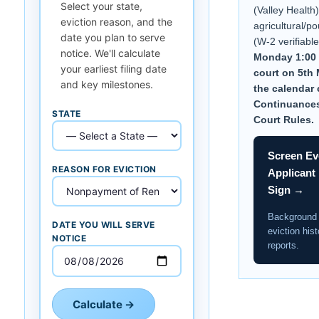
Select your state,
(Valley Health)
eviction reason, and the
agricultural/po
date you plan to serve
(W-2 verifiabl
notice. We'll calculate
Monday 1:00 
your earliest filing date
court on 5th
and key milestones.
the calendar c
Continuance
STATE
Court Rules.
Screen Ev
REASON FOR EVICTION
Applicant
Sign →
Background
DATE YOU WILL SERVE
eviction hist
NOTICE
reports.
Calculate →