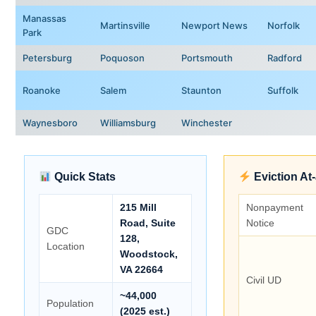
Manassas
Martinsville
Newport News
Norfolk
Park
Petersburg
Poquoson
Portsmouth
Radford
Roanoke
Salem
Staunton
Suffolk
Waynesboro
Williamsburg
Winchester
Quick Stats
Eviction At
215 Mill
Nonpayment
Road, Suite
Notice
GDC
128,
Location
Woodstock,
VA 22664
Civil UD
~44,000
Population
(2025 est.)