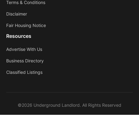
Terms & Conditions
Disclaimer
Fair Housing Notice
Resources
Advertise With Us
Business Directory
Classified Listings
©2026 Underground Landlord. All Rights Reserved