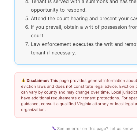
Tenant is served with a summons and has the
opportunity to respond.
Attend the court hearing and present your ca
If you prevail, obtain a writ of possession fr
court.
Law enforcement executes the writ and remo
tenant if necessary.
Disclaimer:
This page provides general information about 
eviction laws and does not constitute legal advice. Eviction
can vary by county and may change over time. Local jurisdic
have additional requirements or tenant protections. For speci
guidance, consult a qualified Virginia attorney or local legal a
organization.
See an error on this page? Let us know