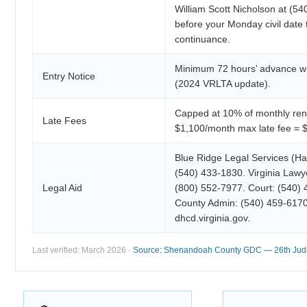
William Scott Nicholson at (5
before your Monday civil date
continuance.
Minimum 72 hours’ advance wri
Entry Notice
(2024 VRLTA update).
Capped at 10% of monthly rent
Late Fees
$1,100/month max late fee = 
Blue Ridge Legal Services (Ha
(540) 433-1830. Virginia Lawye
Legal Aid
(800) 552-7977. Court: (540)
County Admin: (540) 459-617
dhcd.virginia.gov.
Last verified: March 2026 ·
Source: Shenandoah County GDC — 26th Judici