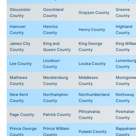
Gloucester
Goochland
Greene
Grayson County
County
County
County
Hanover
Henrico
Highland
Henry County
County
County
County
James City
King and
King George
King Willi
County
Queen County
County
County
Loudoun
Lunenbur
Lee County
Louisa County
County
County
Mathews
Mecklenburg
Middlesex
Montgome
County
County
County
County
New Kent
Northampton
Northumberland
Nottoway
County
County
County
County
Pittsylvania
Powhatan
Page County
Patrick County
County
County
Prince George
Prince William
Rappahan
Pulaski County
County
County
County