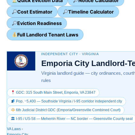
Quick Eviction Data
Notice Calculator
Cost Estimator
Timeline Calculator
Eviction Readiness
Full Landlord Tenant Laws
INDEPENDENT CITY · VIRGINIA
Emporia City Landlord-T
Virginia landlord guide — city ordinances, court
rules
GDC: 315 South Main Street, Emporia, VA 23847
Pop. ~5,400 — Southside Virginia / I-95 corridor independent city
6th Judicial District GDC (Emporia/Greensville Combined Court)
🏛 I-95 / US-58 — Meherrin River — NC border — Greensville County seat
VA Laws
›
Emporia City