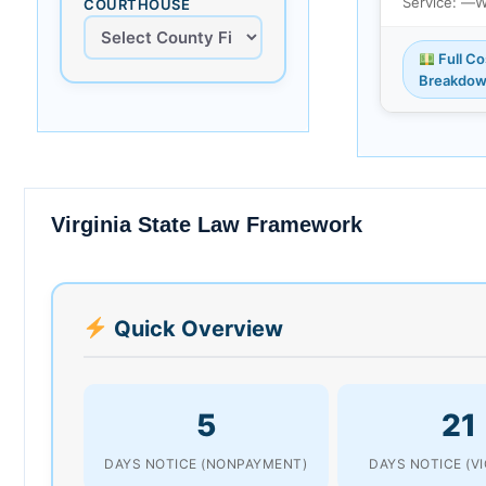
Service: —
W
COURTHOUSE
Full Co
Breakdo
Virginia State Law Framework
Quick Overview
5
21
DAYS NOTICE (NONPAYMENT)
DAYS NOTICE (V