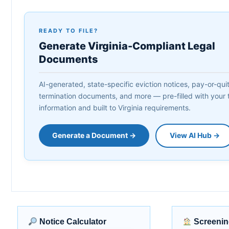
READY TO FILE?
Generate Virginia-Compliant Legal
Documents
AI-generated, state-specific eviction notices, pay-or-quit 
termination documents, and more — pre-filled with your 
information and built to Virginia requirements.
Generate a Document →
View AI Hub →
Notice Calculator
Screenin