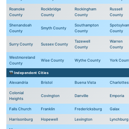
Roanoke
Rockbridge
Rockingham
Russell
County
County
County
County
Shenandoah
Southampton
Spotsylvan
Smyth County
County
County
County
Tazewell
Warren
Surry County
Sussex County
County
County
Westmoreland
Wise County
Wythe County
York Coun
County
Independent Cities
Alexandria
Bristol
Buena Vista
Charlottesv
Colonial
Covington
Danville
Emporia
Heights
Falls Church
Franklin
Fredericksburg
Galax
Harrisonburg
Hopewell
Lexington
Lynchburg