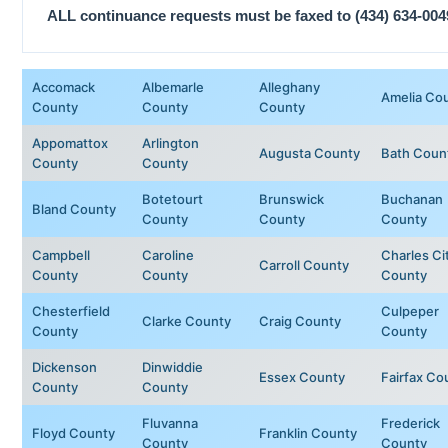
ALL continuance requests must be faxed to (434) 634-004
Accomack
Albemarle
Alleghany
Amelia Co
County
County
County
Appomattox
Arlington
Augusta County
Bath Coun
County
County
Botetourt
Brunswick
Buchanan
Bland County
County
County
County
Campbell
Caroline
Charles Ci
Carroll County
County
County
County
Chesterfield
Culpeper
Clarke County
Craig County
County
County
Dickenson
Dinwiddie
Essex County
Fairfax Co
County
County
Fluvanna
Frederick
Floyd County
Franklin County
County
County