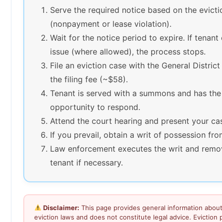
Serve the required notice based on the evict
(nonpayment or lease violation).
Wait for the notice period to expire. If tenant
issue (where allowed), the process stops.
File an eviction case with the General Distric
the filing fee (~$58).
Tenant is served with a summons and has the
opportunity to respond.
Attend the court hearing and present your ca
If you prevail, obtain a writ of possession fro
Law enforcement executes the writ and remo
tenant if necessary.
Disclaimer:
This page provides general information about 
eviction laws and does not constitute legal advice. Eviction