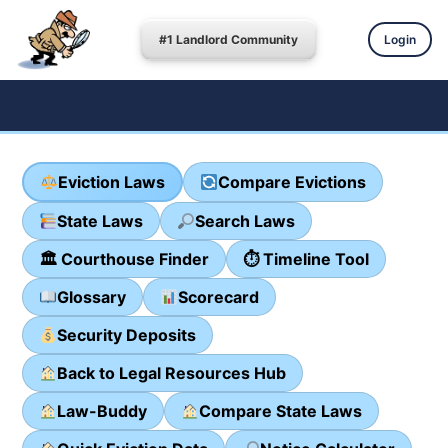
#1 Landlord Community
Login
Eviction Laws
Compare Evictions
State Laws
Search Laws
🏛 Courthouse Finder
⏱ Timeline Tool
Glossary
Scorecard
Security Deposits
Back to Legal Resources Hub
Law-Buddy
Compare State Laws