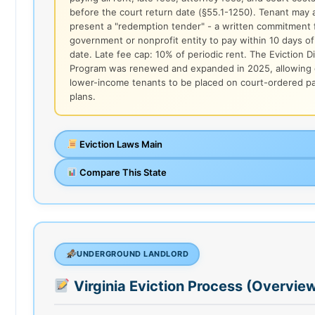
before the court return date (§55.1-1250). Tenant may 
present a "redemption tender" - a written commitment 
government or nonprofit entity to pay within 10 days of
date. Late fee cap: 10% of periodic rent. The Eviction D
Program was renewed and expanded in 2025, allowing q
lower-income tenants to be placed on court-ordered 
plans.
Eviction Laws Main
Compare This State
UNDERGROUND LANDLORD
Virginia Eviction Process (Overvie