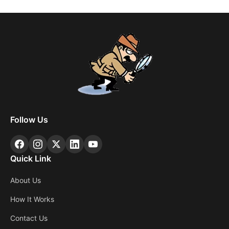
Follow Us
Quick Link
About Us
How It Works
Contact Us