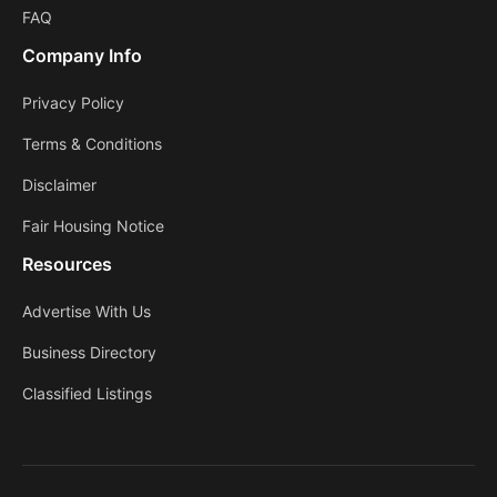
FAQ
Company Info
Privacy Policy
Terms & Conditions
Disclaimer
Fair Housing Notice
Resources
Advertise With Us
Business Directory
Classified Listings