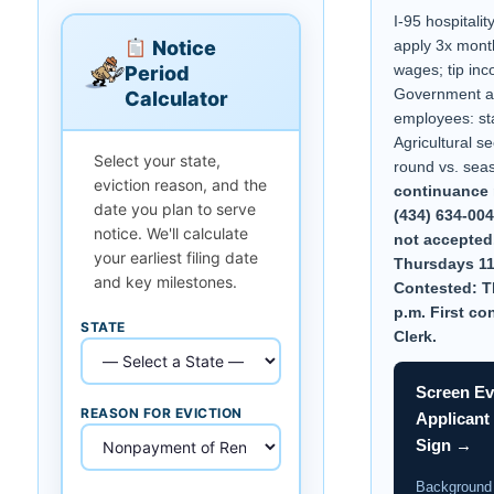
I-95 hospitalit
Notice
apply 3x mont
wages; tip inc
Period
Government a
Calculator
employees: st
Agricultural se
Select your state,
round vs. sea
eviction reason, and the
continuance 
date you plan to serve
(434) 634-00
notice. We'll calculate
not accepted.
your earliest filing date
Thursdays 11
and key milestones.
Contested: T
p.m. First co
STATE
Clerk.
Screen Ev
REASON FOR EVICTION
Applicant
Sign →
Background