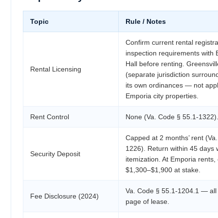
Topic
Rule / Notes
Confirm current rental registr
inspection requirements with 
Hall before renting. Greensvil
Rental Licensing
(separate jurisdiction surround
its own ordinances — not appl
Emporia city properties.
Rent Control
None (Va. Code § 55.1-1322)
Capped at 2 months’ rent (Va
1226). Return within 45 days w
Security Deposit
itemization. At Emporia rents,
$1,300–$1,900 at stake.
Va. Code § 55.1-1204.1 — all 
Fee Disclosure (2024)
page of lease.