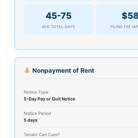
45-75
$5
AVG TOTAL DAYS
FILING FEE (A
Nonpayment of Rent
Notice Type
5-Day Pay or Quit Notice
Notice Period
5 days
Tenant Can Cure?