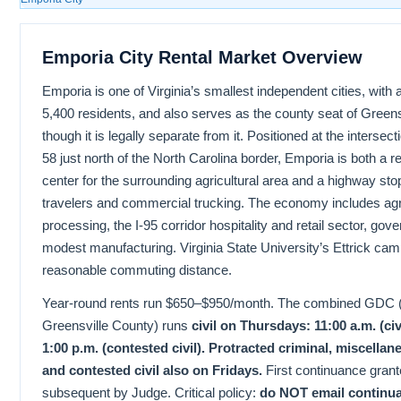
Emporia City Rental Market Overview
Emporia is one of Virginia’s smallest independent cities, with
5,400 residents, and also serves as the county seat of Green
though it is legally separate from it. Positioned at the intersec
58 just north of the North Carolina border, Emporia is both a r
center for the surrounding agricultural area and a highway sto
travelers and commercial trucking. The economy includes agri
processing, the I-95 corridor hospitality and retail sector, go
modest manufacturing. Virginia State University’s Ettrick cam
reasonable commuting distance.
Year-round rents run $650–$950/month. The combined GDC (
Greensville County) runs
civil on Thursdays: 11:00 a.m. (civ
1:00 p.m. (contested civil). Protracted criminal, miscella
and contested civil also on Fridays.
First continuance grant
subsequent by Judge. Critical policy:
do NOT email continu