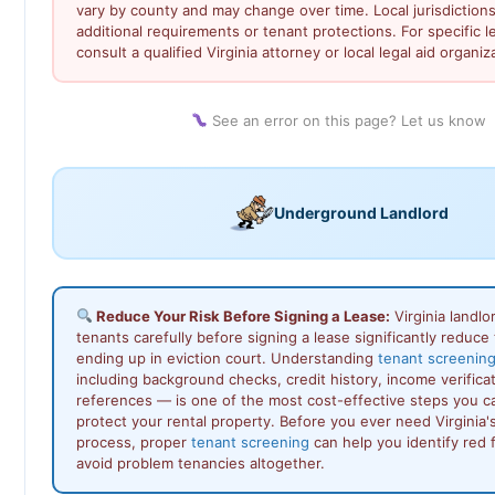
vary by county and may change over time. Local jurisdiction
additional requirements or tenant protections. For specific l
consult a qualified Virginia attorney or local legal aid organiz
See an error on this page? Let us know
Underground Landlord
Reduce Your Risk Before Signing a Lease:
Virginia landl
tenants carefully before signing a lease significantly reduce t
ending up in eviction court. Understanding
tenant screening 
including background checks, credit history, income verificat
references — is one of the most cost-effective steps you c
protect your rental property. Before you ever need Virginia's
process, proper
tenant screening
can help you identify red f
avoid problem tenancies altogether.