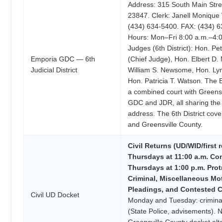
Address: 315 South Main Stre
23847. Clerk: Janell Monique
(434) 634-5400. FAX: (434) 6
Hours: Mon–Fri 8:00 a.m.–4:
Judges (6th District): Hon. Pe
Emporia GDC — 6th
(Chief Judge), Hon. Elbert D
Judicial District
William S. Newsome, Hon. Ly
Hon. Patricia T. Watson. The
a combined court with Greens
GDC and JDR, all sharing the
address. The 6th District cov
and Greensville County.
Civil Returns (UD/WID/first r
Thursdays at 11:00 a.m. Con
Thursdays at 1:00 p.m. Prot
Criminal, Miscellaneous Mo
Pleadings, and Contested Ci
Civil UD Docket
Monday and Tuesday: criminal/
(State Police, advisements). N
Greensville County docket alt