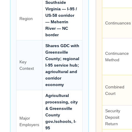
Southside
Virginia — I-95 /
US-58 corridor
Region
— Meherrin
Continuances
River — NC
border
Shares GDC with
Greensville
Continuance
County; regional
Method
Key
I-95 service hub;
Context
agricultural and
corridor
economy
Combined
Court
Agricultural
processing, city
& Greensville
Security
County
Deposit
Major
gov./schools, I-
Return
Employers
95