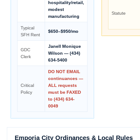
hospitality/retail,
modest
Statute
manufacturing
Typical
$650–$950/mo
SFH Rent
Janell Monique
GDC
Wilson — (434)
Clerk
634-5400
DO NOT EMAIL
continuances —
Critical
ALL requests
Policy
must be FAXED
to (434) 634-
0049
Emporia City Ordinances & Local Rules