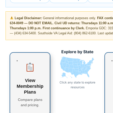
Legal Disclaimer:
General informational purposes only.
FAX conti
634-0049 — DO NOT EMAIL. Civil UD returns: Thursdays 11:00 a.m
Thursdays 1:00 p.m. First continuance by Clerk.
Emporia GDC: 315 
— (434) 634-5400. Southside VA Legal Aid: (804) 862-6100. Last upda
Explore by State
WA
MT
ME
ND
OR
VT
MN
NH
WI
NY
MA
SD
ID
CT
RI
WY
MI
PA
IA
NJ
NE
OH
NV
DE
MD
DC
UT
IN
IL
WV
CO
VA
CA
KS
MO
KY
NC
TN
OK
AR
SC
AZ
NM
GA
MS
AL
TX
LA
FL
AK
HI
View
Click any state to explore
Membership
resources
Plans
Compare plans
and pricing.