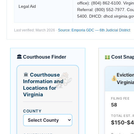
office): (804) 862-6100. Virgi
Legal Aid
Referral: (800) 552-7977. Cou
5400. DHCD: dhcd.virginia.go
Last verified: March 2026 ·
Source: Emporia GDC — 6th Judicial District
🏛 Courthouse Finder
Cost Sna
Courthouse
Evictio
Information and
Virgini
Locations for
Virginia
FILING FEE
58
COUNTY
TOTAL EST. 
$150-$