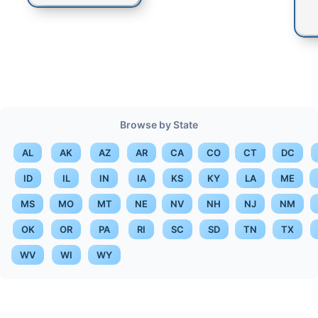
Browse by State
AL
AK
AZ
AR
CA
CO
CT
DC
ID
IL
IN
IA
KS
KY
LA
ME
MS
MO
MT
NE
NV
NH
NJ
NM
OK
OR
PA
RI
SC
SD
TN
TX
WV
WI
WY