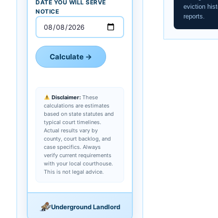
DATE YOU WILL SERVE
eviction hist
NOTICE
reports.
Calculate →
Disclaimer:
These
calculations are estimates
based on state statutes and
typical court timelines.
Actual results vary by
county, court backlog, and
case specifics. Always
verify current requirements
with your local courthouse.
This is not legal advice.
Underground Landlord