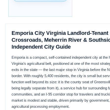
Emporia City Virginia Landlord-Tenant 
Crossroads, Meherrin River & Southsi
Independent City Guide
Emporia is a compact, self-contained independent city at the 
Virginia’s agricultural belt, positioned at one of the most strateg
exits in the state — the last major stop in Virginia before the 
border. With roughly 5,400 residents, the city is small but ser
function well beyond its size: it is the county seat of Greensvi
being legally separate from it), a service hub for surrounding 
communities, and an I-95 corridor stop for travelers and trucki
market is modest and stable, driven primarily by government,
agricultural processing employment.