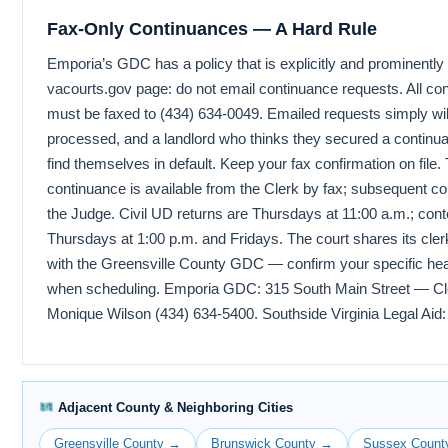
Fax-Only Continuances — A Hard Rule
Emporia’s GDC has a policy that is explicitly and prominently 
vacourts.gov page: do not email continuance requests. All co
must be faxed to (434) 634-0049. Emailed requests simply wil
processed, and a landlord who thinks they secured a contin
find themselves in default. Keep your fax confirmation on file. 
continuance is available from the Clerk by fax; subsequent c
the Judge. Civil UD returns are Thursdays at 11:00 a.m.; con
Thursdays at 1:00 p.m. and Fridays. The court shares its cle
with the Greensville County GDC — confirm your specific hea
when scheduling. Emporia GDC: 315 South Main Street — Cle
Monique Wilson (434) 634-5400. Southside Virginia Legal Aid:
Adjacent County & Neighboring Cities
Greensville County →
Brunswick County →
Sussex Count