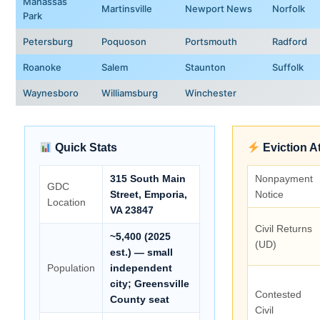
Manassas
Martinsville
Newport News
Norfolk
Park
Petersburg
Poquoson
Portsmouth
Radford
Roanoke
Salem
Staunton
Suffolk
Waynesboro
Williamsburg
Winchester
Quick Stats
Eviction A
315 South Main
Nonpayment
GDC
Street, Emporia,
Notice
Location
VA 23847
Civil Returns
~5,400 (2025
(UD)
est.) — small
Population
independent
city; Greensville
Contested
County seat
Civil