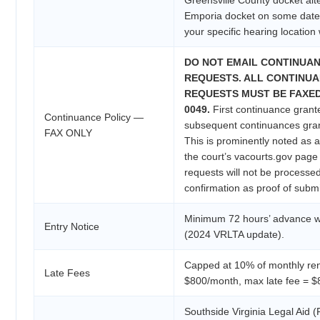
Emporia docket on some date
your specific hearing location 
DO NOT EMAIL CONTINUA
REQUESTS. ALL CONTINU
REQUESTS MUST BE FAXED t
0049.
First continuance grant
Continuance Policy —
subsequent continuances gra
FAX ONLY
This is prominently noted as a
the court’s vacourts.gov pag
requests will not be processe
confirmation as proof of subm
Minimum 72 hours’ advance wr
Entry Notice
(2024 VRLTA update).
Capped at 10% of monthly ren
Late Fees
$800/month, max late fee = $
Southside Virginia Legal Aid 