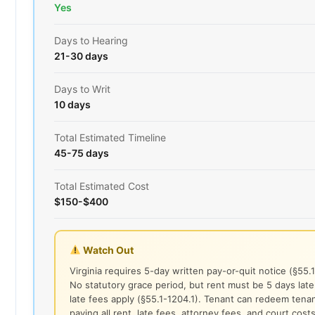
Yes
Days to Hearing
21-30 days
Days to Writ
10 days
Total Estimated Timeline
45-75 days
Total Estimated Cost
$150-$400
Watch Out
Virginia requires 5-day written pay-or-quit notice (§55.
No statutory grace period, but rent must be 5 days lat
late fees apply (§55.1-1204.1). Tenant can redeem tena
paying all rent, late fees, attorney fees, and court cost