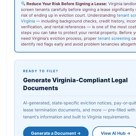
Reduce Your Risk Before Signing a Lease:
Virginia landl
screen tenants carefully before signing a lease significantly
risk of ending up in eviction court. Understanding
tenant sc
Virginia
— including background checks, credit history, inc
verification, and rental references — is one of the most cos
steps you can take to protect your rental property. Before 
need Virginia's eviction process, proper
tenant screening
ca
identify red flags early and avoid problem tenancies altogeth
READY TO FILE?
Generate Virginia-Compliant Legal
Documents
AI-generated, state-specific eviction notices, pay-or-quit 
lease termination documents, and more — pre-filled with
tenant's information and built to Virginia requirements.
Generate a Document →
View AI Hub →