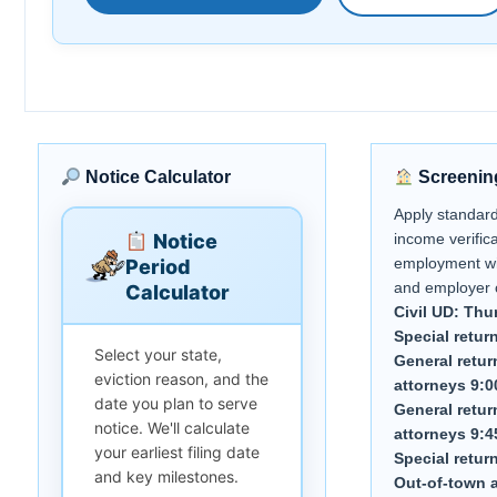
Notice Calculator
Screenin
Apply standar
Notice
income verifica
employment wi
Period
and employer 
Calculator
Civil UD: Thu
Special retur
Select your state,
General retur
eviction reason, and the
attorneys 9:0
date you plan to serve
General retur
notice. We'll calculate
attorneys 9:4
your earliest filing date
Special retur
and key milestones.
Out-of-town a