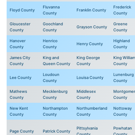
Fluvanna
Frederick
Floyd County
Franklin County
County
County
Gloucester
Goochland
Greene
Grayson County
County
County
County
Hanover
Henrico
Highland
Henry County
County
County
County
James City
King and
King George
King Willia
County
Queen County
County
County
Loudoun
Lunenburg
Lee County
Louisa County
County
County
Mathews
Mecklenburg
Middlesex
Montgomer
County
County
County
County
New Kent
Northampton
Northumberland
Nottoway
County
County
County
County
Pittsylvania
Powhatan
Page County
Patrick County
County
County