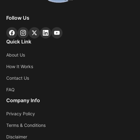
Follow Us
Quick Link
About Us
How It Works
Contact Us
FAQ
Company Info
Privacy Policy
Terms & Conditions
Disclaimer