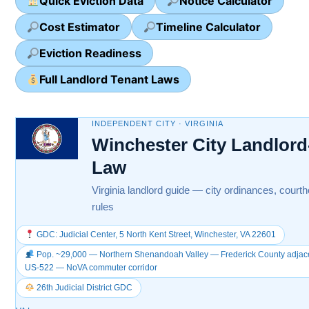
Quick Eviction Data
Notice Calculator
Cost Estimator
Timeline Calculator
Eviction Readiness
Full Landlord Tenant Laws
INDEPENDENT CITY · VIRGINIA
Winchester City Landlord
Law
Virginia landlord guide — city ordinances, courth
rules
GDC: Judicial Center, 5 North Kent Street, Winchester, VA 22601
Pop. ~29,000 — Northern Shenandoah Valley — Frederick County adjacent
US-522 — NoVA commuter corridor
26th Judicial District GDC