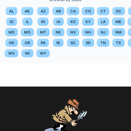
AL
AK
AZ
AR
CA
CO
CT
DC
ID
IL
IN
IA
KS
KY
LA
ME
MS
MO
MT
NE
NV
NH
NJ
NM
OK
OR
PA
RI
SC
SD
TN
TX
WV
WI
WY