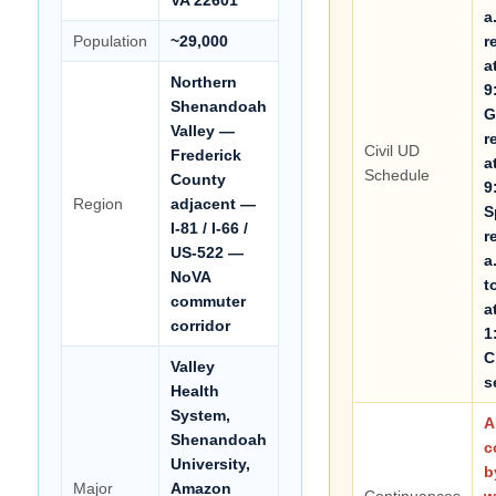
a
Population
~29,000
r
a
Northern
9
Shenandoah
G
Valley —
r
Civil UD
Frederick
a
Schedule
County
9
Region
adjacent —
S
I-81 / I-66 /
r
US-522 —
a
NoVA
t
commuter
a
corridor
1
C
Valley
s
Health
System,
A
Shenandoah
c
University,
b
Major
Amazon
Continuances
w