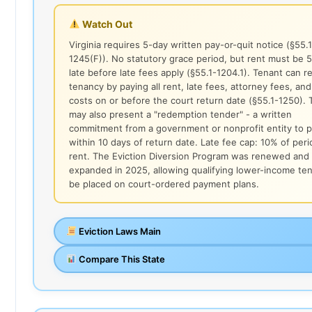
Watch Out
Virginia requires 5-day written pay-or-quit notice (§55.1
1245(F)). No statutory grace period, but rent must be 
late before late fees apply (§55.1-1204.1). Tenant can 
tenancy by paying all rent, late fees, attorney fees, and
costs on or before the court return date (§55.1-1250). 
may also present a "redemption tender" - a written
commitment from a government or nonprofit entity to 
within 10 days of return date. Late fee cap: 10% of peri
rent. The Eviction Diversion Program was renewed and
expanded in 2025, allowing qualifying lower-income ten
be placed on court-ordered payment plans.
Eviction Laws Main
Compare This State