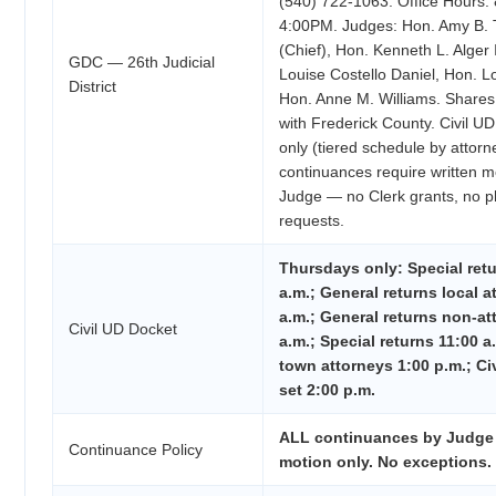
(540) 722-1063. Office Hours:
4:00PM. Judges: Hon. Amy B. T
(Chief), Hon. Kenneth L. Alger 
GDC — 26th Judicial
Louise Costello Daniel, Hon. L
District
Hon. Anne M. Williams. Shares 
with Frederick County. Civil U
only (tiered schedule by attorn
continuances require written m
Judge — no Clerk grants, no p
requests.
Thursdays only: Special retu
a.m.; General returns local a
a.m.; General returns non-at
Civil UD Docket
a.m.; Special returns 11:00 a
town attorneys 1:00 p.m.; Civi
set 2:00 p.m.
ALL continuances by Judge 
Continuance Policy
motion only. No exceptions.