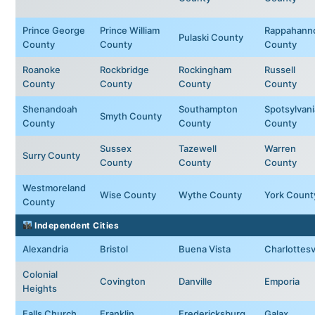
Prince George
Prince William
Rappahann
Pulaski County
County
County
County
Roanoke
Rockbridge
Rockingham
Russell
County
County
County
County
Shenandoah
Southampton
Spotsylvani
Smyth County
County
County
County
Sussex
Tazewell
Warren
Surry County
County
County
County
Westmoreland
Wise County
Wythe County
York Count
County
Independent Cities
Alexandria
Bristol
Buena Vista
Charlottesvi
Colonial
Covington
Danville
Emporia
Heights
Falls Church
Franklin
Fredericksburg
Galax