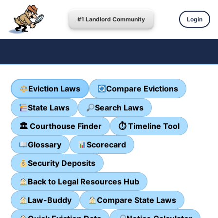
#1 Landlord Community
Login
Eviction Laws
Compare Evictions
State Laws
Search Laws
🏛 Courthouse Finder
⏱ Timeline Tool
Glossary
Scorecard
Security Deposits
Back to Legal Resources Hub
Law-Buddy
Compare State Laws