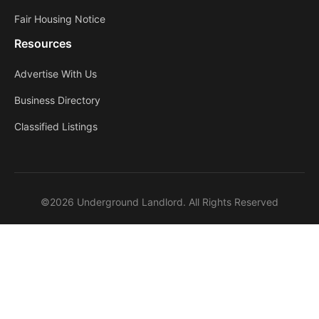
Fair Housing Notice
Resources
Advertise With Us
Business Directory
Classified Listings
©2026 Underground Landlord. All Rights Reserved