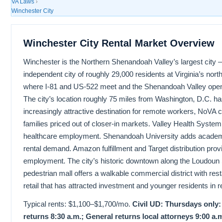
VA Laws
›
Winchester City
Winchester City Rental Market Overview
Winchester is the Northern Shenandoah Valley’s largest city
independent city of roughly 29,000 residents at Virginia’s nor
where I-81 and US-522 meet and the Shenandoah Valley opens
The city’s location roughly 75 miles from Washington, D.C. h
increasingly attractive destination for remote workers, NoVA
families priced out of closer-in markets. Valley Health Syste
healthcare employment. Shenandoah University adds academ
rental demand. Amazon fulfillment and Target distribution provi
employment. The city’s historic downtown along the Loudoun 
pedestrian mall offers a walkable commercial district with res
retail that has attracted investment and younger residents in 
Typical rents: $1,100–$1,700/mo.
Civil UD: Thursdays only:
returns 8:30 a.m.; General returns local attorneys 9:00 a.