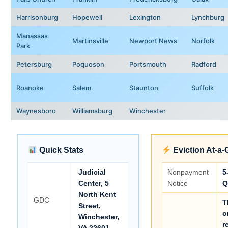
Harrisonburg
Hopewell
Lexington
Lynchburg
Manassas
Martinsville
Newport News
Norfolk
Park
Petersburg
Poquoson
Portsmouth
Radford
Roanoke
Salem
Staunton
Suffolk
Waynesboro
Williamsburg
Winchester
Quick Stats
Eviction At-a-
Judicial
Nonpayment
5
Center, 5
Notice
Q
North Kent
GDC
T
Street,
o
Winchester,
r
VA 22601