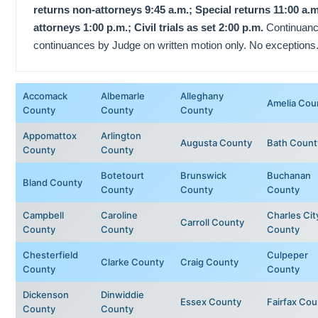
returns non-attorneys 9:45 a.m.; Special returns 11:00 a.
attorneys 1:00 p.m.; Civil trials as set 2:00 p.m.
Continuanc
continuances by Judge on written motion only. No exceptions
Accomack
Albemarle
Alleghany
Amelia Cou
County
County
County
Appomattox
Arlington
Augusta County
Bath Count
County
County
Botetourt
Brunswick
Buchanan
Bland County
County
County
County
Campbell
Caroline
Charles Cit
Carroll County
County
County
County
Chesterfield
Culpeper
Clarke County
Craig County
County
County
Dickenson
Dinwiddie
Essex County
Fairfax Cou
County
County