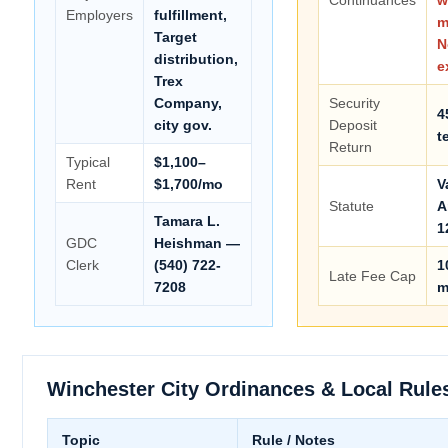
Employers
fulfillment,
m
Target
N
distribution,
e
Trex
Company,
Security
4
city gov.
Deposit
t
Return
Typical
$1,100–
Rent
$1,700/mo
V
Statute
A
Tamara L.
1
GDC
Heishman —
Clerk
(540) 722-
1
Late Fee Cap
7208
m
Winchester City Ordinances & Local Rule
Topic
Rule / Notes