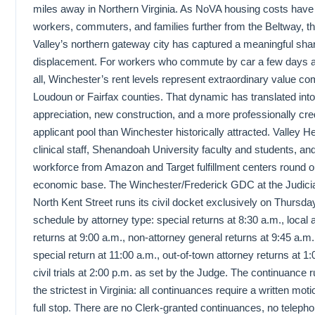
miles away in Northern Virginia. As NoVA housing costs hav
workers, commuters, and families further from the Beltway, 
Valley’s northern gateway city has captured a meaningful shar
displacement. For workers who commute by car a few days a
all, Winchester’s rent levels represent extraordinary value c
Loudoun or Fairfax counties. That dynamic has translated into
appreciation, new construction, and a more professionally cred
applicant pool than Winchester historically attracted. Valley 
clinical staff, Shenandoah University faculty and students, and
workforce from Amazon and Target fulfillment centers round o
economic base. The Winchester/Frederick GDC at the Judicia
North Kent Street runs its civil docket exclusively on Thursday
schedule by attorney type: special returns at 8:30 a.m., local 
returns at 9:00 a.m., non-attorney general returns at 9:45 a.m
special return at 11:00 a.m., out-of-town attorney returns at 1
civil trials at 2:00 p.m. as set by the Judge. The continuance 
the strictest in Virginia: all continuances require a written mot
full stop. There are no Clerk-granted continuances, no teleph