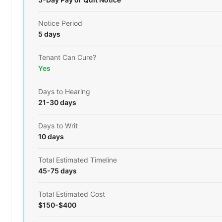
Notice Period
5 days
Tenant Can Cure?
Yes
Days to Hearing
21-30 days
Days to Writ
10 days
Total Estimated Timeline
45-75 days
Total Estimated Cost
$150-$400