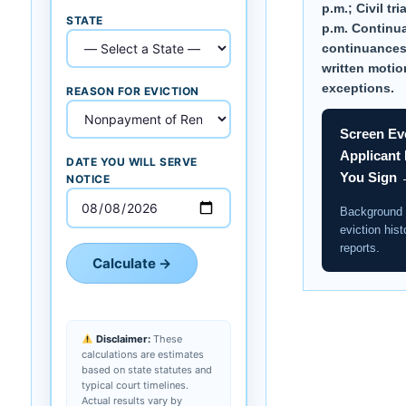
p.m.; Civil tri
STATE
p.m. Continu
continuances
written motio
exceptions.
REASON FOR EVICTION
Screen Ev
Applicant
DATE YOU WILL SERVE
You Sign
NOTICE
Background 
eviction hist
reports.
Calculate →
Disclaimer:
These
calculations are estimates
based on state statutes and
typical court timelines.
Actual results vary by