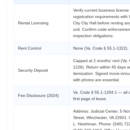
Verify current business license
registration requirements with
Rental Licensing
City City Hall before renting an
unit. Confirm code enforcemen
inspection obligations.
Rent Control
None (Va. Code § 55.1-1322).
Capped at 2 months’ rent (Va.
1226). Return within 45 days wi
Security Deposit
itemization. Signed move-in/out
with photos are essential.
Va. Code § 55.1-1204.1 — all 
Fee Disclosure (2024)
first page of lease.
Address: Judicial Center, 5 No
Street, Winchester, VA 22601.
L. Heishman. Phone: (540) 72