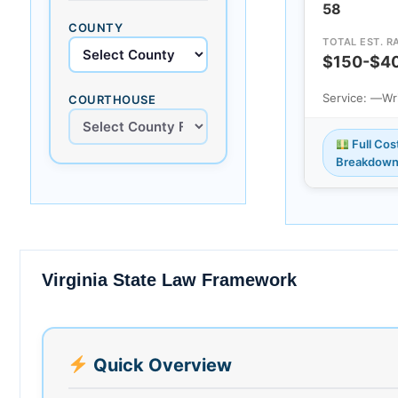
58
COUNTY
TOTAL EST. R
$150-$4
Service: —
Wr
COURTHOUSE
Full Cos
Breakdow
Virginia State Law Framework
Quick Overview