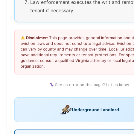
Law enforcement executes the writ and remo
tenant if necessary.
Disclaimer:
This page provides general information about 
eviction laws and does not constitute legal advice. Eviction
can vary by county and may change over time. Local jurisdic
have additional requirements or tenant protections. For speci
guidance, consult a qualified Virginia attorney or local legal a
organization.
See an error on this page? Let us know
Underground Landlord