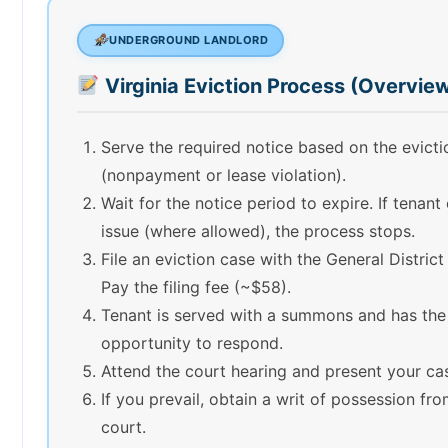
UNDERGROUND LANDLORD
Virginia Eviction Process (Overvie
Serve the required notice based on the evict
(nonpayment or lease violation).
Wait for the notice period to expire. If tenant
issue (where allowed), the process stops.
File an eviction case with the General District
Pay the filing fee (~$58).
Tenant is served with a summons and has the
opportunity to respond.
Attend the court hearing and present your ca
If you prevail, obtain a writ of possession fr
court.