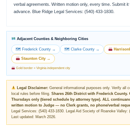
verbal agreements. Written motion only, every time. Submit it 
advance. Blue Ridge Legal Services: (540) 433-1830.
Adjacent Counties & Neighboring Cities
🗺 Frederick County →
🗺 Clarke County →
Harrison
Staunton City →
Gold border = Virginia independent city
Legal Disclaimer:
General informational purposes only. Verify all 
local rules before filing.
Shares 26th District with Frederick County. 
Thursdays only (tiered schedule by attorney type). ALL continuan
written motion to Judge — no Clerk grants, no phone/verbal reque
Legal Services: (540) 433-1830. Legal Aid Society of Roanoke Valley: 
Last updated: March 2026.