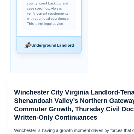
county, court backlog, and
case specifics. Always
verify current requirements
with your local courthouse.
This is not legal advice.
Underground Landlord
Winchester City Virginia Landlord-Ten
Shenandoah Valley’s Northern Gatew
Commuter Growth, Thursday Civil Doc
Written-Only Continuances
Winchester is having a growth moment driven by forces that o