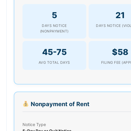
5
21
DAYS NOTICE
DAYS NOTICE (VIO
(NONPAYMENT)
45-75
$58
AVG TOTAL DAYS
FILING FEE (AP
Nonpayment of Rent
Notice Type
5-Day Pay or Quit Notice