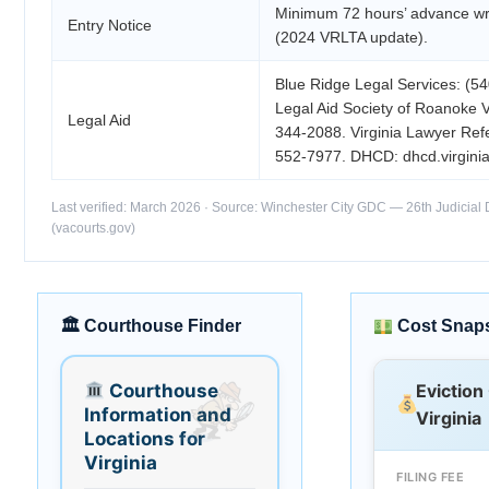
Minimum 72 hours’ advance wri
Entry Notice
(2024 VRLTA update).
Blue Ridge Legal Services: (5
Legal Aid Society of Roanoke V
Legal Aid
344-2088. Virginia Lawyer Refe
552-7977. DHCD: dhcd.virginia
Last verified: March 2026 · Source: Winchester City GDC — 26th Judicial D
(vacourts.gov)
🏛 Courthouse Finder
Cost Snap
Courthouse
Eviction
Information and
Virginia
Locations for
Virginia
FILING FEE