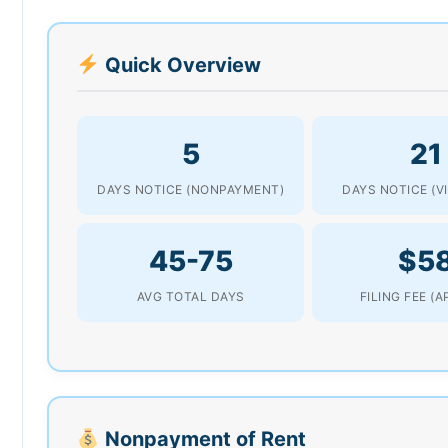
Quick Overview
5
21
DAYS NOTICE (NONPAYMENT)
DAYS NOTICE (V
45-75
$5
AVG TOTAL DAYS
FILING FEE (
Nonpayment of Rent