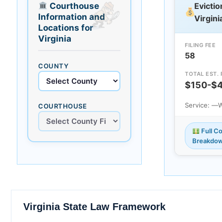
Courthouse
Evictio
Information and
Virgini
Locations for
Virginia
FILING FEE
58
COUNTY
TOTAL EST.
$150-$
Service: —
W
COURTHOUSE
Full Co
Breakdo
Virginia State Law Framework