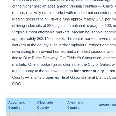
of the higher median ages among Virginia counties — Carroll 
mature, relatively stable market with modest but consistent r
Median gross rent in Hillsville runs approximately $715 per m
of living index sits at 82.6 against a national average of 100, m
Virginia’s most affordable markets. Median household income i
approximately $62,140 in 2023. The rental market serves man
workers at the county’s industrial employers, retirees and nea
downsizing from owned homes, and a modest seasonal and t
tied to Blue Ridge Parkway, Old Fiddler’s Convention, and the H
markets. One important jurisdiction note: the City of Galax, wh
to the county to the southwest, is an
independent city
— not p
County — and its properties file at Galax General District Cour
GDC.
Accomack
Albemarle
Alleghany
Amelia Co
County
County
County