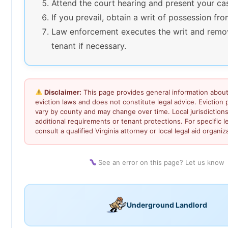
Attend the court hearing and present your ca
If you prevail, obtain a writ of possession fro
Law enforcement executes the writ and remo
tenant if necessary.
Disclaimer:
This page provides general information about 
eviction laws and does not constitute legal advice. Eviction
vary by county and may change over time. Local jurisdiction
additional requirements or tenant protections. For specific l
consult a qualified Virginia attorney or local legal aid organiz
See an error on this page? Let us know
Underground Landlord