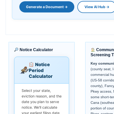
Generate a Document →
View AI Hub →
Notice Calculator
Communi
Screening T
Key communi
Notice
(county seat, I
Period
commercial h
Calculator
(US-58 corrido
county), Fanc
Select your state,
Pkwy access, 
eviction reason, and the
some short-term
date you plan to serve
Cana (southea
notice. We'll calculate
portion of cou
your earliest filing date
River, eastern