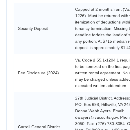
Capped at 2 months’ rent (Va
1226). Must be returned with 
itemization of deductions with
Security Deposit
tenancy termination. Missing 
deadline forfeits the landlord’s
any portion. At $715 median
deposit is approximately $1,4
Va. Code § 55.1-1204.1 requir
to be itemized on the first pa
Fee Disclosure (2024)
written rental agreement. No 
may be charged unless added
executed written addendum.
27th Judicial District. Address
P.O. Box 698, Hillsville, VA 24
Donna Webb Ayers. Email:
dwayers@vacourts.gov. Phone
3050. Fax: (276) 730-3054. O
Carroll General District
Mon–Fri 8:00 a.m.–4:00 p.m.