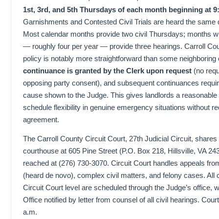
1st, 3rd, and 5th Thursdays of each month beginning at 9
Garnishments and Contested Civil Trials are heard the same 
Most calendar months provide two civil Thursdays; months w
— roughly four per year — provide three hearings. Carroll Co
policy is notably more straightforward than some neighboring 
continuance is granted by the Clerk upon request
(no requ
opposing party consent), and subsequent continuances requir
cause shown to the Judge. This gives landlords a reasonable
schedule flexibility in genuine emergency situations without re
agreement.
The Carroll County Circuit Court, 27th Judicial Circuit, share
courthouse at 605 Pine Street (P.O. Box 218, Hillsville, VA 2
reached at (276) 730-3070. Circuit Court handles appeals f
(heard de novo), complex civil matters, and felony cases. All c
Circuit Court level are scheduled through the Judge’s office, w
Office notified by letter from counsel of all civil hearings. Cou
a.m.