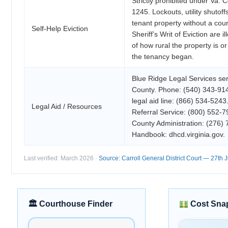
Strictly prohibited under Va. 
1245. Lockouts, utility shutof
tenant property without a cou
Self-Help Eviction
Sheriff’s Writ of Eviction are i
of how rural the property is o
the tenancy began.
Blue Ridge Legal Services ser
County. Phone: (540) 343-914
legal aid line: (866) 534-5243
Legal Aid / Resources
Referral Service: (800) 552-7
County Administration: (276
Handbook: dhcd.virginia.gov.
Last verified: March 2026 ·
Source: Carroll General District Court — 27th Ju
🏛 Courthouse Finder
Cost Sna