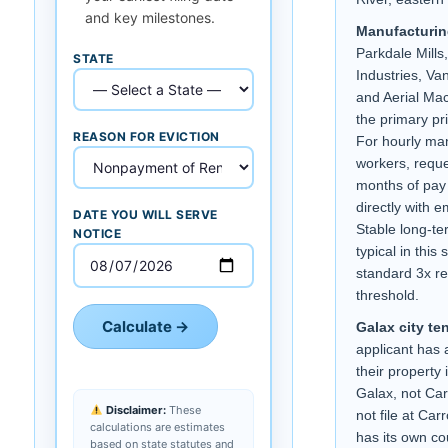
and key milestones.
Manufacturin
Parkdale Mill
STATE
Industries, Va
and Aerial Mac
the primary pr
REASON FOR EVICTION
For hourly ma
workers, reque
months of pay 
directly with 
DATE YOU WILL SERVE
Stable long-t
NOTICE
typical in this 
standard 3x r
threshold.
Calculate →
Galax city te
applicant has 
their property i
Galax, not Car
Disclaimer:
These
not file at Car
calculations are estimates
has its own cou
based on state statutes and