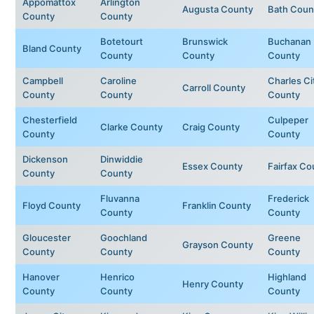
Appomattox
Arlington
Augusta County
Bath Coun
County
County
Botetourt
Brunswick
Buchanan
Bland County
County
County
County
Campbell
Caroline
Charles Ci
Carroll County
County
County
County
Chesterfield
Culpeper
Clarke County
Craig County
County
County
Dickenson
Dinwiddie
Essex County
Fairfax Co
County
County
Fluvanna
Frederick
Floyd County
Franklin County
County
County
Gloucester
Goochland
Greene
Grayson County
County
County
County
Hanover
Henrico
Highland
Henry County
County
County
County