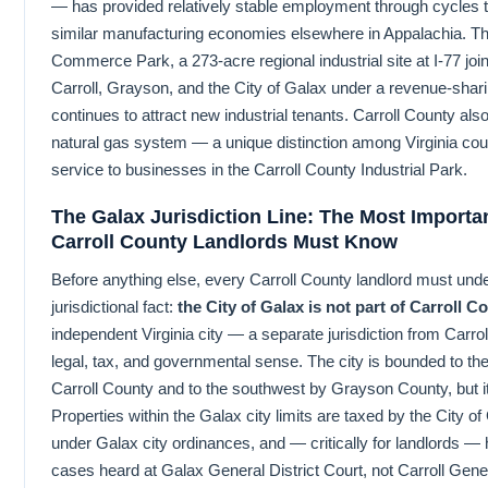
— has provided relatively stable employment through cycles 
similar manufacturing economies elsewhere in Appalachia. T
Commerce Park, a 273-acre regional industrial site at I-77 joi
Carroll, Grayson, and the City of Galax under a revenue-shar
continues to attract new industrial tenants. Carroll County als
natural gas system — a unique distinction among Virginia cou
service to businesses in the Carroll County Industrial Park.
The Galax Jurisdiction Line: The Most Importa
Carroll County Landlords Must Know
Before anything else, every Carroll County landlord must und
jurisdictional fact:
the City of Galax is not part of Carroll C
independent Virginia city — a separate jurisdiction from Carro
legal, tax, and governmental sense. The city is bounded to th
Carroll County and to the southwest by Grayson County, but it 
Properties within the Galax city limits are taxed by the City o
under Galax city ordinances, and — critically for landlords — 
cases heard at Galax General District Court, not Carroll Gener