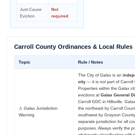
Just-Cause
Not
Eviction
required
Carroll County Ordinances & Local Rules
Topic
Rule / Notes
The City of Galax is an
indep
city
— it is
not
part of Carroll
Properties within the Galax city
evictions at
Galax General Di
Carroll GDC in Hillsville. Gal
⚠ Galax Jurisdiction
the northeast by Carroll Coun
Warning
southwest by Grayson County, 
separate jurisdiction for all co
purposes. Always verify the pr
city/county classification with 