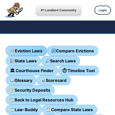
#1 Landlord Community
Login
Eviction Laws
Compare Evictions
State Laws
Search Laws
🏛 Courthouse Finder
⏱ Timeline Tool
Glossary
Scorecard
Security Deposits
Back to Legal Resources Hub
Law-Buddy
Compare State Laws