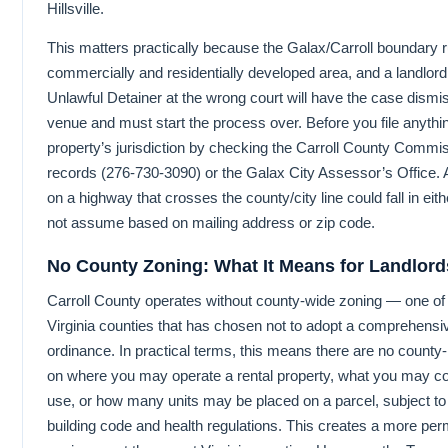
Hillsville.
This matters practically because the Galax/Carroll boundary 
commercially and residentially developed area, and a landlord
Unlawful Detainer at the wrong court will have the case dismi
venue and must start the process over. Before you file anythin
property’s jurisdiction by checking the Carroll County Comm
records (276-730-3090) or the Galax City Assessor’s Office. 
on a highway that crosses the county/city line could fall in eith
not assume based on mailing address or zip code.
No County Zoning: What It Means for Landlord
Carroll County operates without county-wide zoning — one of t
Virginia counties that has chosen not to adopt a comprehensi
ordinance. In practical terms, this means there are no county-l
on where you may operate a rental property, what you may con
use, or how many units may be placed on a parcel, subject to 
building code and health regulations. This creates a more per