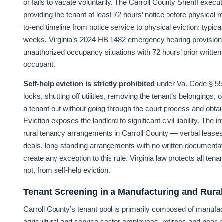
or fails to vacate voluntarily. The Carroll County Sheriff execut
providing the tenant at least 72 hours’ notice before physical 
to-end timeline from notice service to physical eviction: typical
weeks. Virginia’s 2024 HB 1482 emergency hearing provision 
unauthorized occupancy situations with 72 hours’ prior written 
occupant.
Self-help eviction is strictly prohibited
under Va. Code § 55
locks, shutting off utilities, removing the tenant’s belongings, 
a tenant out without going through the court process and obtai
Eviction exposes the landlord to significant civil liability. The 
rural tenancy arrangements in Carroll County — verbal leas
deals, long-standing arrangements with no written documenta
create any exception to this rule. Virginia law protects all te
not, from self-help eviction.
Tenant Screening in a Manufacturing and Rur
Carroll County’s tenant pool is primarily composed of manufa
agricultural and service sector employees, retirees and near-r