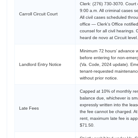
Clerk: (276) 730-3070. Court
9:00 a.m. All criminal cases s
Carroll Circuit Court
All civil cases scheduled thro
office — Clerk’s Office notifie
counsel for all civil hearings
heard de novo at Circuit level.
Minimum 72 hours’ advance wr
before entering for non-eme
Landlord Entry Notice
(Va. Code, 2024 update). Eme
tenant-requested maintenan
without prior notice.
Capped at 10% of monthly ren
balance due, whichever is sma
expressly written into the le
Late Fees
the fee cannot be charged. A
rent, maximum late fee is app
$71.50.