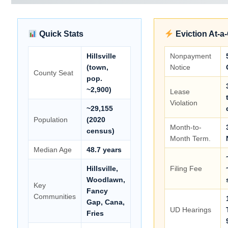
Quick Stats
Eviction At-a
Hillsville
Nonpayment
(town,
Notice
County Seat
pop.
~2,900)
Lease
Violation
~29,155
Population
(2020
Month-to-
census)
Month Term.
Median Age
48.7 years
Hillsville,
Filing Fee
Woodlawn,
Key
Fancy
Communities
Gap, Cana,
UD Hearings
Fries