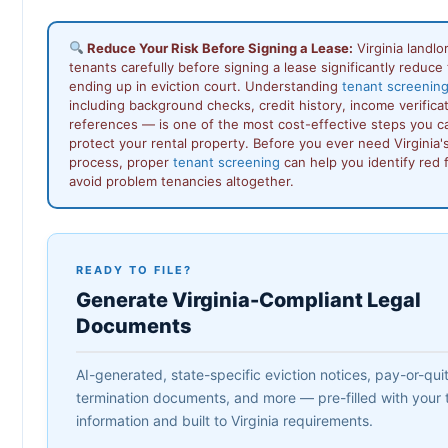
Reduce Your Risk Before Signing a Lease:
Virginia landl
tenants carefully before signing a lease significantly reduce t
ending up in eviction court. Understanding
tenant screening 
including background checks, credit history, income verificat
references — is one of the most cost-effective steps you c
protect your rental property. Before you ever need Virginia's
process, proper
tenant screening
can help you identify red f
avoid problem tenancies altogether.
READY TO FILE?
Generate Virginia-Compliant Legal
Documents
AI-generated, state-specific eviction notices, pay-or-quit 
termination documents, and more — pre-filled with your 
information and built to Virginia requirements.