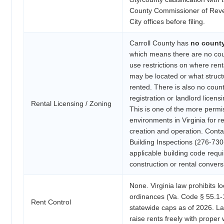
County Commissioner of Rev
City offices before filing.
Carroll County has
no count
which means there are no cou
use restrictions on where rent
may be located or what struc
rented. There is also no count
registration or landlord licen
Rental Licensing / Zoning
This is one of the more permi
environments in Virginia for r
creation and operation. Conta
Building Inspections (276-730
applicable building code req
construction or rental convers
None. Virginia law prohibits lo
ordinances (Va. Code § 55.1-
Rent Control
statewide caps as of 2026. L
raise rents freely with proper 