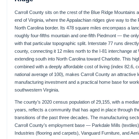
Carroll County sits on the crest of the Blue Ridge Mountains 
end of Virginia, where the Appalachian ridges give way to the
North Carolina border. Its 478 square miles encompass a land
roughly four-fifths mountain and one-fifth Piedmont — the only
with that particular topographic split. Interstate 77 runs directl
county, connecting it 12 miles north to the I-81 interchange at
extending south into North Carolina toward Charlotte. This h
combined with a deeply affordable cost of living (index 82.6, 
national average of 100), makes Carroll County an attractive l
manufacturing investment and a practical home base for workin
southwestern Virginia.
The county’s 2020 census population of 29,155, with a median
years, reflects a community that has aged in place through t
transitions of the past three decades. The manufacturing secto
Carroll County’s employment base — Parkdale Mills (textile
Industries (flooring and carpets), Vanguard Furniture, and Aer