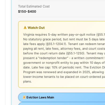
Total Estimated Cost
$150-$400
Watch Out
Virginia requires 5-day written pay-or-quit notice (§55.
No statutory grace period, but rent must be 5 days lat
late fees apply (§55.1-1204.1). Tenant can redeem tena
paying all rent, late fees, attorney fees, and court cost
before the court return date (§55.1-1250). Tenant may 
present a "redemption tender" - a written commitment 
government or nonprofit entity to pay within 10 days of
date. Late fee cap: 10% of periodic rent. The Eviction D
Program was renewed and expanded in 2025, allowing q
lower-income tenants to be placed on court-ordered 
plans.
Eviction Laws Main