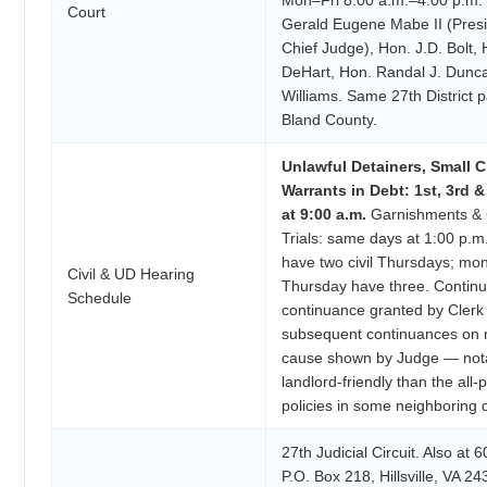
Court
Gerald Eugene Mabe II (Presi
Chief Judge), Hon. J.D. Bolt, 
DeHart, Hon. Randal J. Dunc
Williams. Same 27th District 
Bland County.
Unlawful Detainers, Small C
Warrants in Debt: 1st, 3rd 
at 9:00 a.m.
Garnishments & C
Trials: same days at 1:00 p.
have two civil Thursdays; mon
Civil & UD Hearing
Thursday have three. Continua
Schedule
continuance granted by Clerk
subsequent continuances on m
cause shown by Judge — not
landlord-friendly than the all-
policies in some neighboring di
27th Judicial Circuit. Also at 
P.O. Box 218, Hillsville, VA 24