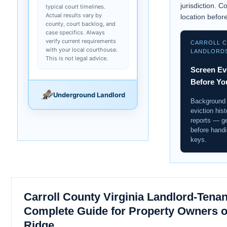
jurisdiction. C
typical court timelines.
Actual results vary by
location before
county, court backlog, and
case specifics. Always
verify current requirements
CARROLL 
with your local courthouse.
LANDLORD
This is not legal advice.
Screen Ev
Before Yo
Underground Landlord
Background
eviction hist
reports — get
before handi
keys.
Carroll County Virginia Landlord-Tenan
Complete Guide for Property Owners o
Ridge