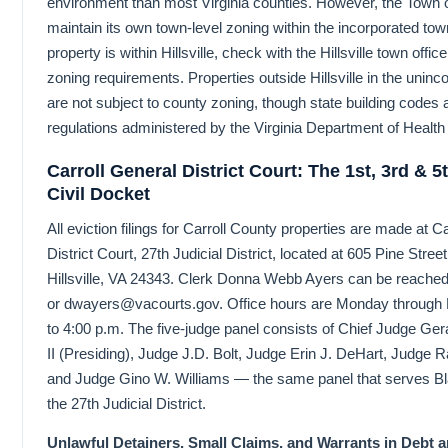
environment than most Virginia counties. However, the Town of
maintain its own town-level zoning within the incorporated town 
property is within Hillsville, check with the Hillsville town offic
zoning requirements. Properties outside Hillsville in the unin
are not subject to county zoning, though state building codes 
regulations administered by the Virginia Department of Health s
Carroll General District Court: The 1st, 3rd & 
Civil Docket
All eviction filings for Carroll County properties are made at C
District Court, 27th Judicial District, located at 605 Pine Stree
Hillsville, VA 24343. Clerk Donna Webb Ayers can be reached
or dwayers@vacourts.gov. Office hours are Monday through F
to 4:00 p.m. The five-judge panel consists of Chief Judge G
II (Presiding), Judge J.D. Bolt, Judge Erin J. DeHart, Judge 
and Judge Gino W. Williams — the same panel that serves B
the 27th Judicial District.
Unlawful Detainers, Small Claims, and Warrants in Debt a