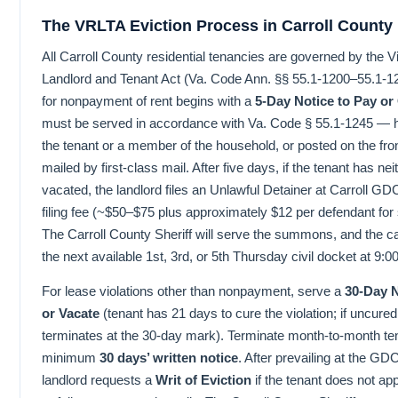
The VRLTA Eviction Process in Carroll County
All Carroll County residential tenancies are governed by the Vi
Landlord and Tenant Act (Va. Code Ann. §§ 55.1-1200–55.1-1
for nonpayment of rent begins with a
5-Day Notice to Pay or
must be served in accordance with Va. Code § 55.1-1245 — h
the tenant or a member of the household, or posted on the fro
mailed by first-class mail. After five days, if the tenant has nei
vacated, the landlord files an Unlawful Detainer at Carroll G
filing fee (~$50–$75 plus approximately $12 per defendant for s
The Carroll County Sheriff will serve the summons, and the cas
the next available 1st, 3rd, or 5th Thursday civil docket at 9:0
For lease violations other than nonpayment, serve a
30-Day 
or Vacate
(tenant has 21 days to cure the violation; if uncure
terminates at the 30-day mark). Terminate month-to-month te
minimum
30 days’ written notice
. After prevailing at the GD
landlord requests a
Writ of Eviction
if the tenant does not ap