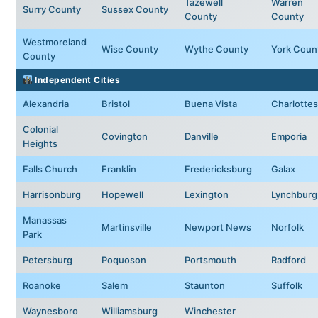
Tazewell
Warren
Surry County
Sussex County
County
County
Westmoreland
Wise County
Wythe County
York Coun
County
Independent Cities
Alexandria
Bristol
Buena Vista
Charlottesv
Colonial
Covington
Danville
Emporia
Heights
Falls Church
Franklin
Fredericksburg
Galax
Harrisonburg
Hopewell
Lexington
Lynchburg
Manassas
Martinsville
Newport News
Norfolk
Park
Petersburg
Poquoson
Portsmouth
Radford
Roanoke
Salem
Staunton
Suffolk
Waynesboro
Williamsburg
Winchester