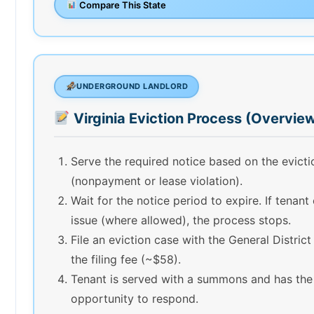
Compare This State
UNDERGROUND LANDLORD
Virginia Eviction Process (Overvie
Serve the required notice based on the evict
(nonpayment or lease violation).
Wait for the notice period to expire. If tenant
issue (where allowed), the process stops.
File an eviction case with the General Distric
the filing fee (~$58).
Tenant is served with a summons and has the
opportunity to respond.