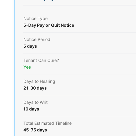
Notice Type
5-Day Pay or Quit Notice
Notice Period
5 days
Tenant Can Cure?
Yes
Days to Hearing
21-30 days
Days to Writ
10 days
Total Estimated Timeline
45-75 days