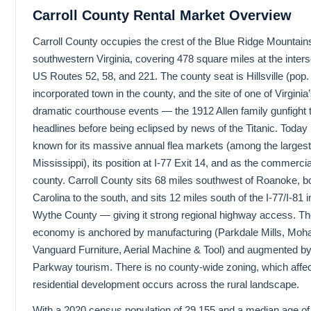
Carroll County Rental Market Overview
Carroll County occupies the crest of the Blue Ridge Mountains
southwestern Virginia, covering 478 square miles at the inters
US Routes 52, 58, and 221. The county seat is Hillsville (pop.
incorporated town in the county, and the site of one of Virginia
dramatic courthouse events — the 1912 Allen family gunfight 
headlines before being eclipsed by news of the Titanic. Today Hi
known for its massive annual flea markets (among the largest 
Mississippi), its position at I-77 Exit 14, and as the commercia
county. Carroll County sits 68 miles southwest of Roanoke, b
Carolina to the south, and sits 12 miles south of the I-77/I-81 
Wythe County — giving it strong regional highway access. Th
economy is anchored by manufacturing (Parkdale Mills, Moha
Vanguard Furniture, Aerial Machine & Tool) and augmented b
Parkway tourism. There is no county-wide zoning, which affe
residential development occurs across the rural landscape.
With a 2020 census population of 29,155 and a median age o