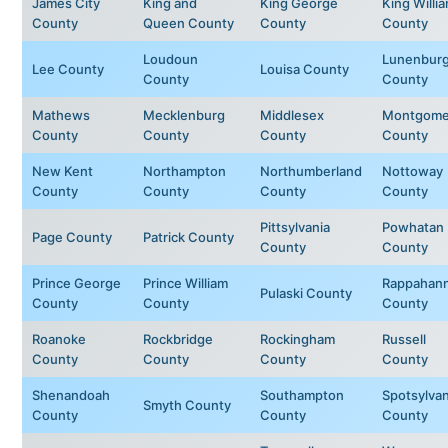
James City
King and
King George
King Willi
County
Queen County
County
County
Loudoun
Lunenbur
Lee County
Louisa County
County
County
Mathews
Mecklenburg
Middlesex
Montgome
County
County
County
County
New Kent
Northampton
Northumberland
Nottoway
County
County
County
County
Pittsylvania
Powhatan
Page County
Patrick County
County
County
Prince George
Prince William
Rappahan
Pulaski County
County
County
County
Roanoke
Rockbridge
Rockingham
Russell
County
County
County
County
Shenandoah
Southampton
Spotsylvan
Smyth County
County
County
County