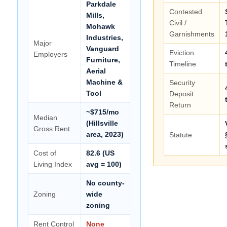
Parkdale
Contested
Mills,
Civil /
Mohawk
Garnishments
Industries,
Major
Vanguard
Eviction
Employers
Furniture,
Timeline
Aerial
Machine &
Security
Tool
Deposit
Return
~$715/mo
Median
(Hillsville
Gross Rent
area, 2023)
Statute
Cost of
82.6 (US
Living Index
avg = 100)
No county-
Zoning
wide
zoning
Rent Control
None