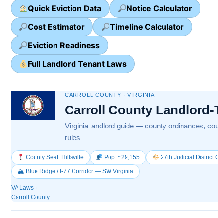
Quick Eviction Data
Notice Calculator
Cost Estimator
Timeline Calculator
Eviction Readiness
Full Landlord Tenant Laws
CARROLL COUNTY · VIRGINIA
Carroll County Landlord
Virginia landlord guide — county ordinances, cou
rules
County Seat: Hillsville
Pop. ~29,155
27th Judicial District
🏔 Blue Ridge / I-77 Corridor — SW Virginia
VA Laws
›
Carroll County