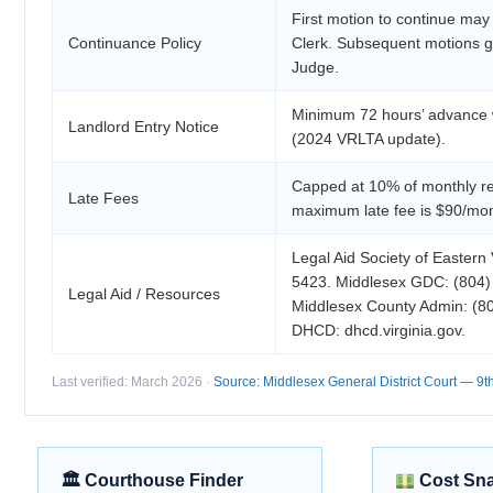
First motion to continue may
Continuance Policy
Clerk. Subsequent motions g
Judge.
Minimum 72 hours’ advance w
Landlord Entry Notice
(2024 VRLTA update).
Capped at 10% of monthly re
Late Fees
maximum late fee is $90/mon
Legal Aid Society of Eastern 
5423. Middlesex GDC: (804)
Legal Aid / Resources
Middlesex County Admin: (8
DHCD: dhcd.virginia.gov.
Last verified: March 2026 ·
Source: Middlesex General District Court — 9th 
🏛 Courthouse Finder
Cost Sn