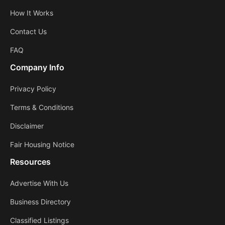
How It Works
Contact Us
FAQ
Company Info
Privacy Policy
Terms & Conditions
Disclaimer
Fair Housing Notice
Resources
Advertise With Us
Business Directory
Classified Listings