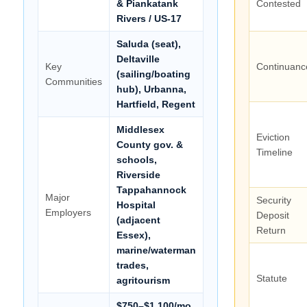
& Piankatank
Contested
Rivers / US-17
Saluda (seat),
Deltaville
Key
Continuanc
(sailing/boating
Communities
hub), Urbanna,
Hartfield, Regent
Middlesex
Eviction
County gov. &
Timeline
schools,
Riverside
Tappahannock
Major
Security
Hospital
Employers
Deposit
(adjacent
Return
Essex),
marine/waterman
trades,
Statute
agritourism
$750–$1,100/mo