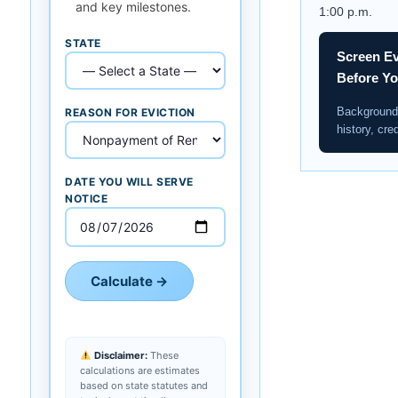
and key milestones.
1:00 p.m.
STATE
Screen Ev
Before Y
Background 
REASON FOR EVICTION
history, cred
DATE YOU WILL SERVE
NOTICE
Calculate →
Disclaimer:
These
calculations are estimates
based on state statutes and