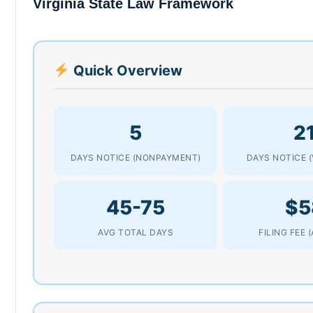
Virginia State Law Framework
Quick Overview
5
2
DAYS NOTICE (NONPAYMENT)
DAYS NOTICE (
45-75
$5
AVG TOTAL DAYS
FILING FEE 