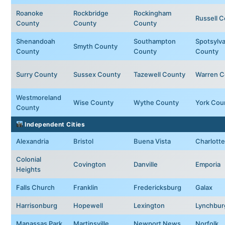
Roanoke
Rockbridge
Rockingham
Russell 
County
County
County
Shenandoah
Southampton
Spotsylva
Smyth County
County
County
County
Surry County
Sussex County
Tazewell County
Warren C
Westmoreland
Wise County
Wythe County
York Cou
County
Independent Cities
Alexandria
Bristol
Buena Vista
Charlotte
Colonial
Covington
Danville
Emporia
Heights
Falls Church
Franklin
Fredericksburg
Galax
Harrisonburg
Hopewell
Lexington
Lynchbur
Manassas Park
Martinsville
Newport News
Norfolk