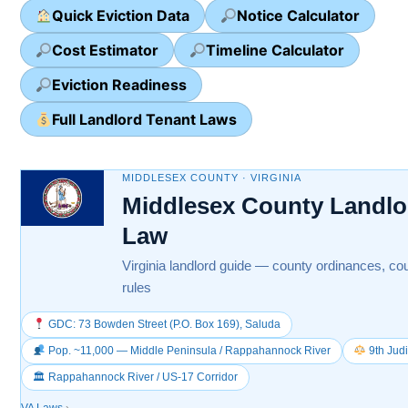
Quick Eviction Data
Notice Calculator
Cost Estimator
Timeline Calculator
Eviction Readiness
Full Landlord Tenant Laws
MIDDLESEX COUNTY · VIRGINIA
Middlesex County Landlo
Law
Virginia landlord guide — county ordinances, cou
rules
GDC: 73 Bowden Street (P.O. Box 169), Saluda
Pop. ~11,000 — Middle Peninsula / Rappahannock River
9th Judi
🏛 Rappahannock River / US-17 Corridor
VA Laws
›