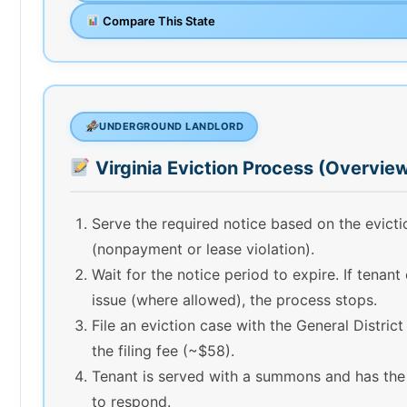
Compare This State
UNDERGROUND LANDLORD
Virginia Eviction Process (Overvie
Serve the required notice based on the evict
(nonpayment or lease violation).
Wait for the notice period to expire. If tenant
issue (where allowed), the process stops.
File an eviction case with the General Distric
the filing fee (~$58).
Tenant is served with a summons and has the
to respond.