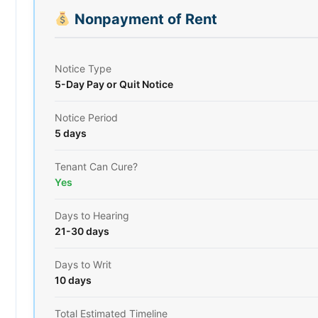
Nonpayment of Rent
Notice Type
5-Day Pay or Quit Notice
Notice Period
5 days
Tenant Can Cure?
Yes
Days to Hearing
21-30 days
Days to Writ
10 days
Total Estimated Timeline