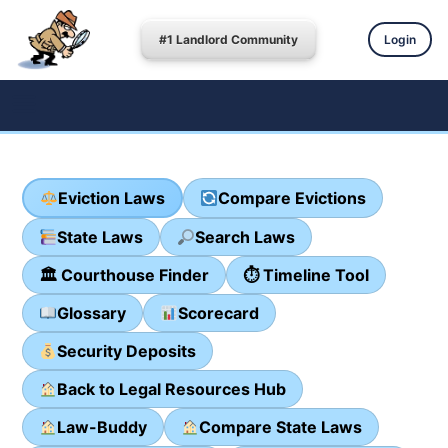
#1 Landlord Community
Login
Eviction Laws
Compare Evictions
State Laws
Search Laws
🏛 Courthouse Finder
⏱ Timeline Tool
Glossary
Scorecard
Security Deposits
Back to Legal Resources Hub
Law-Buddy
Compare State Laws