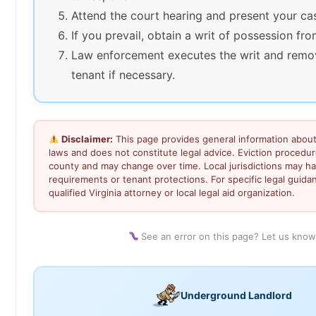
Attend the court hearing and present your ca
If you prevail, obtain a writ of possession fro
Law enforcement executes the writ and remo
tenant if necessary.
Disclaimer:
This page provides general information about 
laws and does not constitute legal advice. Eviction procedu
county and may change over time. Local jurisdictions may ha
requirements or tenant protections. For specific legal guida
qualified Virginia attorney or local legal aid organization.
See an error on this page? Let us kno
Underground Landlord