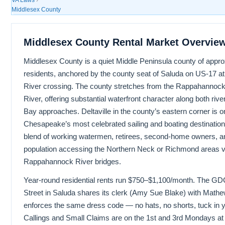
Middlesex County
Middlesex County Rental Market Overvie
Middlesex County is a quiet Middle Peninsula county of appr
residents, anchored by the county seat of Saluda on US-17 
River crossing. The county stretches from the Rappahannock
River, offering substantial waterfront character along both r
Bay approaches. Deltaville in the county’s eastern corner is o
Chesapeake’s most celebrated sailing and boating destination
blend of working watermen, retirees, second-home owners, 
population accessing the Northern Neck or Richmond areas v
Rappahannock River bridges.
Year-round residential rents run $750–$1,100/month. The G
Street in Saluda shares its clerk (Amy Sue Blake) with Math
enforces the same dress code — no hats, no shorts, tuck in you
Callings and Small Claims are on the 1st and 3rd Mondays at 