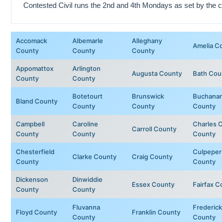
Contested Civil runs the 2nd and 4th Mondays as set by the c
Accomack
Albemarle
Alleghany
Amelia C
County
County
County
Appomattox
Arlington
Augusta County
Bath Cou
County
County
Botetourt
Brunswick
Buchana
Bland County
County
County
County
Campbell
Caroline
Charles C
Carroll County
County
County
County
Chesterfield
Culpeper
Clarke County
Craig County
County
County
Dickenson
Dinwiddie
Essex County
Fairfax C
County
County
Fluvanna
Frederick
Floyd County
Franklin County
County
County