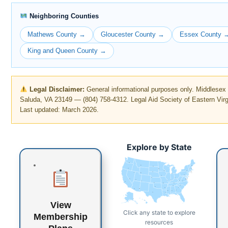
Neighboring Counties
Mathews County →
Gloucester County →
Essex County 
King and Queen County →
Legal Disclaimer:
General informational purposes only. Middlese
Saluda, VA 23149 — (804) 758-4312. Legal Aid Society of Eastern Virg
Last updated: March 2026.
Explore by State
WA
MT
ME
ND
OR
VT
MN
NH
WI
NY
MA
SD
ID
CT
RI
WY
MI
PA
IA
NJ
NE
OH
NV
DE
MD
DC
UT
IN
IL
WV
CO
VA
CA
KS
MO
KY
NC
TN
OK
AR
SC
AZ
NM
GA
MS
AL
TX
LA
FL
AK
HI
View
Click any state to explore
Membership
resources