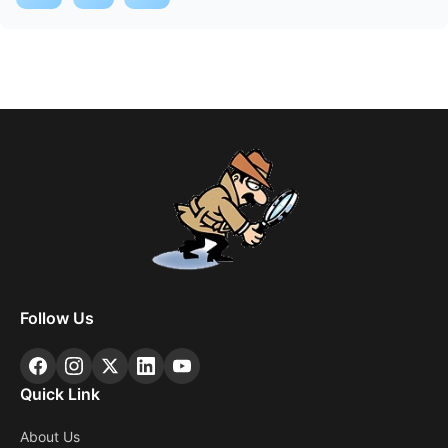
Follow Us
Quick Link
About Us