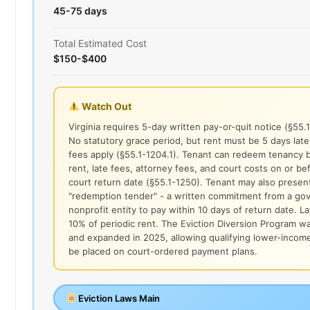
45-75 days
Total Estimated Cost
$150-$400
Watch Out
Virginia requires 5-day written pay-or-quit notice (§55.
No statutory grace period, but rent must be 5 days late
fees apply (§55.1-1204.1). Tenant can redeem tenancy b
rent, late fees, attorney fees, and court costs on or be
court return date (§55.1-1250). Tenant may also presen
"redemption tender" - a written commitment from a go
nonprofit entity to pay within 10 days of return date. La
10% of periodic rent. The Eviction Diversion Program 
and expanded in 2025, allowing qualifying lower-incom
be placed on court-ordered payment plans.
Eviction Laws Main