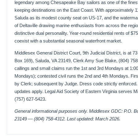
legendary among Chesapeake Bay sailors as one of the finest
keeping destinations on the East Coast. With approximately 1
Saluda as its modest county seat on US-17, and the waterm
of Deltaville drawing marine enthusiasts from across the regi
distinctive dual personality. Year-round residential rents of 
coexist with a substantial seasonal waterfront market.
Middlesex General District Court, 9th Judicial District, is at 
Box 169), Saluda, VA 23149, Clerk Amy Sue Blake, (804) 758-4
callings and small claims run the 1st and 3rd Mondays at 1:00
Mondays); contested civil runs the 2nd and 4th Mondays. Firs
by Clerk; subsequent by Judge. Dress code strictly enforced
updates apply. Legal Aid Society of Eastern Virginia serves M
(757) 627-5423.
General informational purposes only. Middlesex GDC: P.O. B
23149 — (804) 758-4312. Last updated: March 2026.