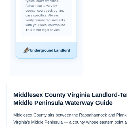
typical court timelines.
Actual results vary by
county, court backlog, and
case specifics. Always
verify current requirements
with your local courthouse.
This is not legal advice.
Underground Landlord
Middlesex County Virginia Landlord-Te
Middle Peninsula Waterway Guide
Middlesex County sits between the Rappahannock and Piank
Virginia’s Middle Peninsula — a county whose eastern point at 