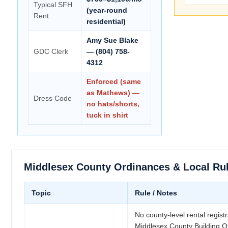
Typical SFH
(year-round
Rent
residential)
Amy Sue Blake
GDC Clerk
— (804) 758-
4312
Enforced (same
as Mathews) —
Dress Code
no hats/shorts,
tuck in shirt
Middlesex County Ordinances & Local Ru
Topic
Rule / Notes
No county-level rental registr
Middlesex County Building Of