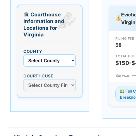
Courthouse
Evicti
Information and
Virgin
Locations for
Virginia
FILING FEE
58
COUNTY
TOTAL EST
$150-$
Service: —
COURTHOUSE
Full 
Breakd