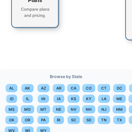
Plans
Compare plans
and pricing.
Browse by State
AL
AK
AZ
AR
CA
CO
CT
DC
ID
IL
IN
IA
KS
KY
LA
ME
MS
MO
MT
NE
NV
NH
NJ
NM
OK
OR
PA
RI
SC
SD
TN
TX
WV
WI
WY