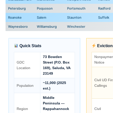
Petersburg
Poquoson
Portsmouth
Radford
Roanoke
Salem
Staunton
Suffolk
Waynesboro
Williamsburg
Winchester
Quick Stats
Eviction
73 Bowden
Nonpaymen
GDC
Street (P.O. Box
Notice
Location
169), Saluda, VA
23149
Civil UD Fir
~11,000 (2025
Population
Callings
est.)
Middle
Peninsula —
Region
Rappahannock
Civil