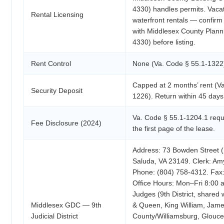
4330) handles permits. Vacat
Rental Licensing
waterfront rentals — confir
with Middlesex County Plann
4330) before listing.
Rent Control
None (Va. Code § 55.1-1322
Capped at 2 months’ rent (V
Security Deposit
1226). Return within 45 days 
Va. Code § 55.1-1204.1 requi
Fee Disclosure (2024)
the first page of the lease.
Address: 73 Bowden Street (
Saluda, VA 23149. Clerk: Am
Phone: (804) 758-4312. Fax:
Office Hours: Mon–Fri 8:00 
Judges (9th District, shared
Middlesex GDC — 9th
& Queen, King William, Jame
Judicial District
County/Williamsburg, Glouces