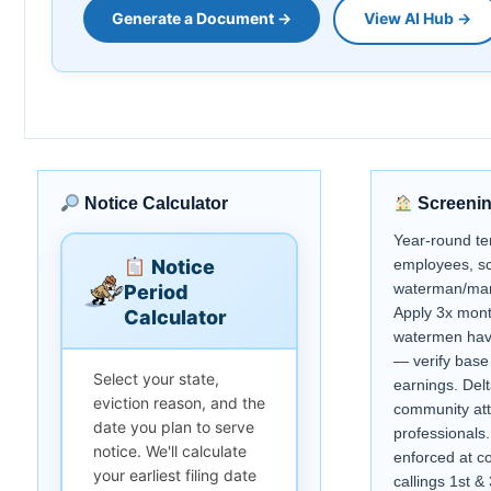
Generate a Document →
View AI Hub →
Notice Calculator
Screenin
Year-round te
Notice
employees, sc
waterman/mar
Period
Apply 3x mont
Calculator
watermen hav
— verify base
Select your state,
earnings. Delta
eviction reason, and the
community att
date you plan to serve
professionals
notice. We'll calculate
enforced at cou
your earliest filing date
callings 1st 