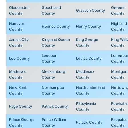
Gloucester
Goochland
Greene
Grayson County
County
County
County
Hanover
Highland
Henrico County
Henry County
County
County
James City
King and Queen
King George
King Will
County
County
County
County
Loudoun
Lunenbu
Lee County
Louisa County
County
County
Mathews
Mecklenburg
Middlesex
Montgom
County
County
County
County
New Kent
Northampton
Northumberland
Nottowa
County
County
County
County
Pittsylvania
Powhata
Page County
Patrick County
County
County
Prince George
Prince William
Rappaha
Pulaski County
County
County
County