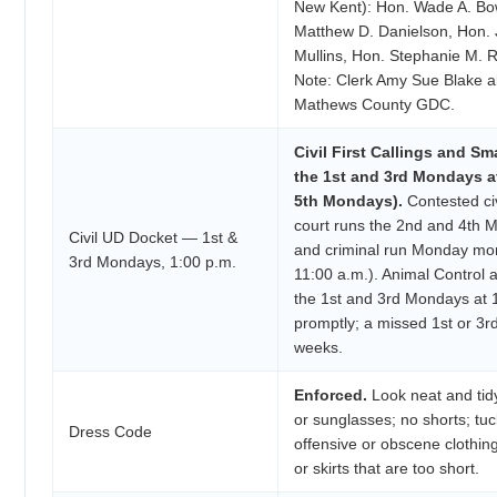
New Kent): Hon. Wade A. Bow
Matthew D. Danielson, Hon.
Mullins, Hon. Stephanie M. R
Note: Clerk Amy Sue Blake a
Mathews County GDC.
Civil First Callings and Sm
the 1st and 3rd Mondays at
5th Mondays).
Contested civ
court runs the 2nd and 4th M
Civil UD Docket — 1st &
and criminal run Monday mor
3rd Mondays, 1:00 p.m.
11:00 a.m.). Animal Contro
the 1st and 3rd Mondays at 1
promptly; a missed 1st or 3
weeks.
Enforced.
Look neat and tidy
or sunglasses; no shorts; tuck
Dress Code
offensive or obscene clothing
or skirts that are too short.