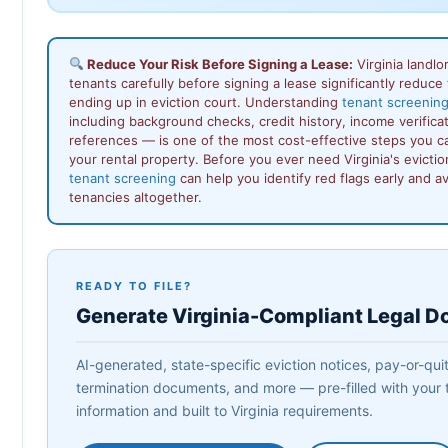
Reduce Your Risk Before Signing a Lease:
Virginia landl
tenants carefully before signing a lease significantly reduce t
ending up in eviction court. Understanding
tenant screening 
including background checks, credit history, income verificat
references — is one of the most cost-effective steps you ca
your rental property. Before you ever need Virginia's evicti
tenant screening
can help you identify red flags early and a
tenancies altogether.
READY TO FILE?
Generate Virginia-Compliant Legal 
AI-generated, state-specific eviction notices, pay-or-quit 
termination documents, and more — pre-filled with your 
information and built to Virginia requirements.