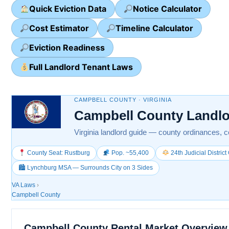
Quick Eviction Data
Notice Calculator
Cost Estimator
Timeline Calculator
Eviction Readiness
Full Landlord Tenant Laws
CAMPBELL COUNTY · VIRGINIA
Campbell County Landlo
Virginia landlord guide — county ordinances, co
County Seat: Rustburg
Pop. ~55,400
24th Judicial Distric
🏙 Lynchburg MSA — Surrounds City on 3 Sides
VA Laws
›
Campbell County
Campbell County Rental Market Overview