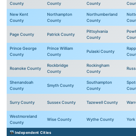
County
County
County
Coun
New Kent
Northampton
Northumberland
Nott
County
County
County
Coun
Pittsylvania
Powh
Page County
Patrick County
County
Coun
Prince George
Prince William
Rapp
Pulaski County
County
County
Coun
Rockbridge
Rockingham
Roanoke County
Russ
County
County
Shenandoah
Southampton
Spot
Smyth County
County
County
Coun
Surry County
Sussex County
Tazewell County
Warr
Westmoreland
Wise County
Wythe County
York
County
Independent Cities