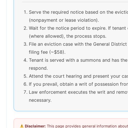
Serve the required notice based on the evict
(nonpayment or lease violation).
Wait for the notice period to expire. If tenant
(where allowed), the process stops.
File an eviction case with the General Distric
filing fee (~$58).
Tenant is served with a summons and has the
respond.
Attend the court hearing and present your ca
If you prevail, obtain a writ of possession fro
Law enforcement executes the writ and remov
necessary.
Disclaimer:
This page provides general information about 