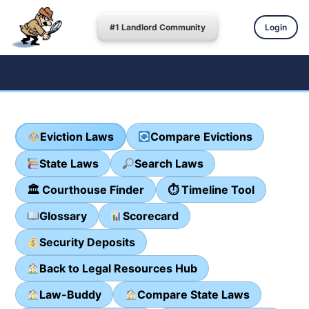
#1 Landlord Community
Login
Eviction Laws
Compare Evictions
State Laws
Search Laws
🏛 Courthouse Finder
⏱ Timeline Tool
Glossary
Scorecard
Security Deposits
Back to Legal Resources Hub
Law-Buddy
Compare State Laws