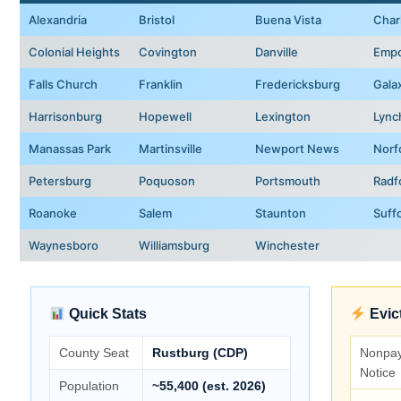
Alexandria
Bristol
Buena Vista
Charl
Colonial Heights
Covington
Danville
Empo
Falls Church
Franklin
Fredericksburg
Gala
Harrisonburg
Hopewell
Lexington
Lync
Manassas Park
Martinsville
Newport News
Norf
Petersburg
Poquoson
Portsmouth
Radf
Roanoke
Salem
Staunton
Suff
Waynesboro
Williamsburg
Winchester
Quick Stats
Evic
County Seat
Rustburg (CDP)
Nonpa
Notice
Population
~55,400 (est. 2026)