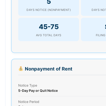
5
DAYS NOTICE (NONPAYMENT)
DAYS NOT
45-75
AVG TOTAL DAYS
FILING
Nonpayment of Rent
Notice Type
5-Day Pay or Quit Notice
Notice Period