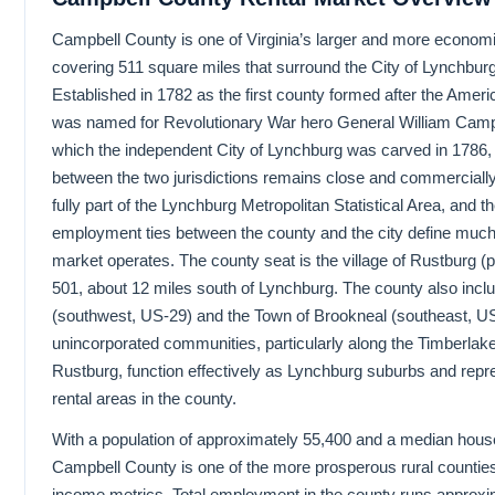
Campbell County is one of Virginia’s larger and more economic
covering 511 square miles that surround the City of Lynchburg
Established in 1782 as the first county formed after the Ameri
was named for Revolutionary War hero General William Campbe
which the independent City of Lynchburg was carved in 1786, 
between the two jurisdictions remains close and commercially
fully part of the Lynchburg Metropolitan Statistical Area, and t
employment ties between the county and the city define much 
market operates. The county seat is the village of Rustburg 
501, about 12 miles south of Lynchburg. The county also inclu
(southwest, US-29) and the Town of Brookneal (southeast, U
unincorporated communities, particularly along the Timberlake
Rustburg, function effectively as Lynchburg suburbs and rep
rental areas in the county.
With a population of approximately 55,400 and a median hous
Campbell County is one of the more prosperous rural counties
income metrics. Total employment in the county runs approx