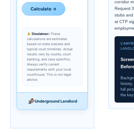
corridor 
Calculate →
Request 3
stubs and
at CTP si
employme
Disclaimer:
These
calculations are estimates
CAMPB
based on state statutes and
LANDL
typical court timelines. Actual
results vary by county, court
Screen
backlog, and case specifics.
Always verify current
Befor
requirements with your local
courthouse. This is not legal
Backgro
advice.
history,
full pic
the key
Underground Landlord