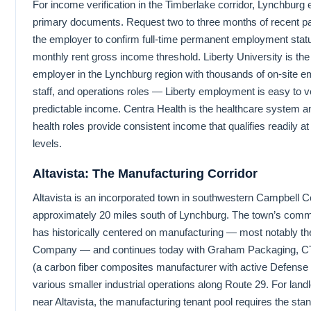
For income verification in the Timberlake corridor, Lynchburg
primary documents. Request two to three months of recent pay
the employer to confirm full-time permanent employment statu
monthly rent gross income threshold. Liberty University is the 
employer in the Lynchburg region with thousands of on-site e
staff, and operations roles — Liberty employment is easy to v
predictable income. Centra Health is the healthcare system an
health roles provide consistent income that qualifies readily 
levels.
Altavista: The Manufacturing Corridor
Altavista is an incorporated town in southwestern Campbell 
approximately 20 miles south of Lynchburg. The town’s commer
has historically centered on manufacturing — most notably th
Company — and continues today with Graham Packaging, 
(a carbon fiber composites manufacturer with active Defense
various smaller industrial operations along Route 29. For landl
near Altavista, the manufacturing tenant pool requires the sta