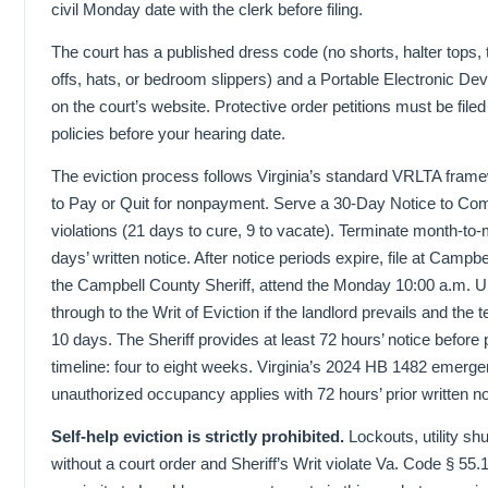
civil Monday date with the clerk before filing.
The court has a published dress code (no shorts, halter tops, t
offs, hats, or bedroom slippers) and a Portable Electronic Dev
on the court’s website. Protective order petitions must be fil
policies before your hearing date.
The eviction process follows Virginia’s standard VRLTA fram
to Pay or Quit for nonpayment. Serve a 30-Day Notice to Com
violations (21 days to cure, 9 to vacate). Terminate month-to
days’ written notice. After notice periods expire, file at Camp
the Campbell County Sheriff, attend the Monday 10:00 a.m. U
through to the Writ of Eviction if the landlord prevails and the
10 days. The Sheriff provides at least 72 hours’ notice before 
timeline: four to eight weeks. Virginia’s 2024 HB 1482 emerge
unauthorized occupancy applies with 72 hours’ prior written no
Self-help eviction is strictly prohibited.
Lockouts, utility sh
without a court order and Sheriff’s Writ violate Va. Code § 5