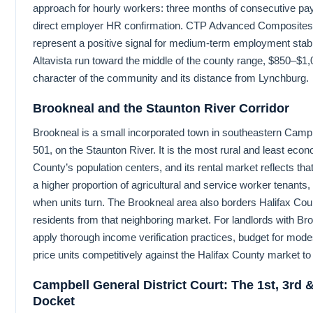
approach for hourly workers: three months of consecutive pay
direct employer HR confirmation. CTP Advanced Composites
represent a positive signal for medium-term employment stabilit
Altavista run toward the middle of the county range, $850–$1,05
character of the community and its distance from Lynchburg.
Brookneal and the Staunton River Corridor
Brookneal is a small incorporated town in southeastern Cam
501, on the Staunton River. It is the most rural and least eco
County’s population centers, and its rental market reflects tha
a higher proportion of agricultural and service worker tenants
when units turn. The Brookneal area also borders Halifax C
residents from that neighboring market. For landlords with Br
apply thorough income verification practices, budget for mod
price units competitively against the Halifax County market to 
Campbell General District Court: The 1st, 3rd 
Docket