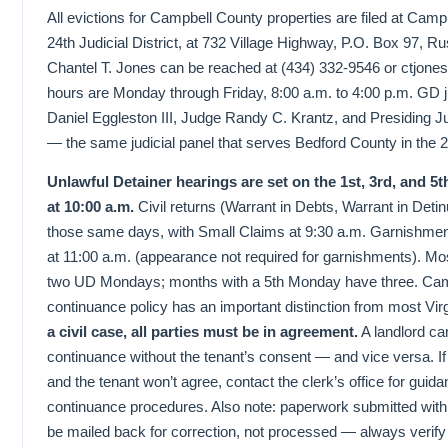
All evictions for Campbell County properties are filed at Campb
24th Judicial District, at 732 Village Highway, P.O. Box 97, R
Chantel T. Jones can be reached at (434) 332-9546 or ctjone
hours are Monday through Friday, 8:00 a.m. to 4:00 p.m. GD
Daniel Eggleston III, Judge Randy C. Krantz, and Presiding
— the same judicial panel that serves Bedford County in the 24t
Unlawful Detainer hearings are set on the 1st, 3rd, and 
at 10:00 a.m.
Civil returns (Warrant in Debts, Warrant in Detin
those same days, with Small Claims at 9:30 a.m. Garnishme
at 11:00 a.m. (appearance not required for garnishments). M
two UD Mondays; months with a 5th Monday have three. Camp
continuance policy has an important distinction from most Vir
a civil case, all parties must be in agreement.
A landlord can
continuance without the tenant’s consent — and vice versa. I
and the tenant won’t agree, contact the clerk’s office for guid
continuance procedures. Also note: paperwork submitted with a
be mailed back for correction, not processed — always verify 