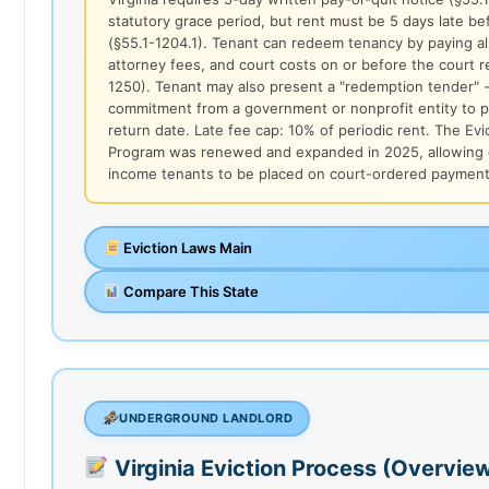
statutory grace period, but rent must be 5 days late be
(§55.1-1204.1). Tenant can redeem tenancy by paying all 
attorney fees, and court costs on or before the court r
1250). Tenant may also present a "redemption tender" -
commitment from a government or nonprofit entity to p
return date. Late fee cap: 10% of periodic rent. The Evi
Program was renewed and expanded in 2025, allowing q
income tenants to be placed on court-ordered payment
Eviction Laws Main
Compare This State
UNDERGROUND LANDLORD
Virginia Eviction Process (Overvie