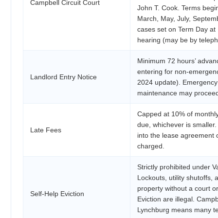
Campbell Circuit Court
John T. Cook. Terms begi
March, May, July, Septemb
cases set on Term Day at 1
hearing (may be by teleph
Minimum 72 hours’ advance
entering for non-emergen
Landlord Entry Notice
2024 update). Emergency 
maintenance may proceed w
Capped at 10% of monthly
due, whichever is smaller.
Late Fees
into the lease agreement 
charged.
Strictly prohibited under 
Lockouts, utility shutoffs,
property without a court or
Self-Help Eviction
Eviction are illegal. Campb
Lynchburg means many ten