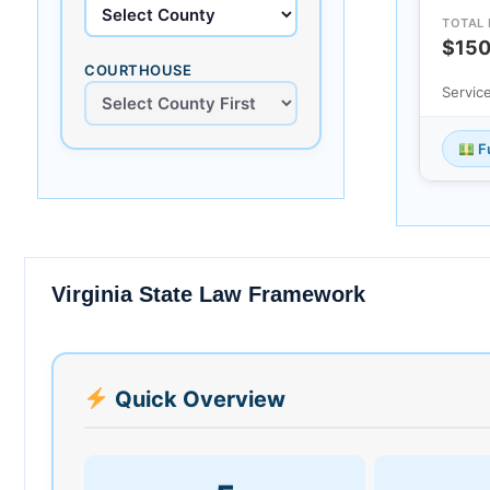
TOTAL 
$15
COURTHOUSE
Servic
Fu
Virginia State Law Framework
Quick Overview