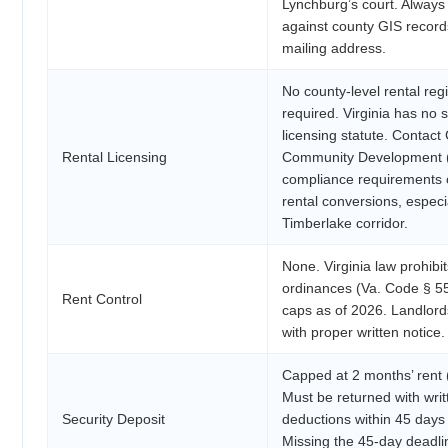
Lynchburg’s court. Always v
against county GIS records 
mailing address.
No county-level rental regi
required. Virginia has no 
licensing statute. Contac
Rental Licensing
Community Development (
compliance requirements o
rental conversions, especi
Timberlake corridor.
None. Virginia law prohibit
ordinances (Va. Code § 5
Rent Control
caps as of 2026. Landlord
with proper written notice.
Capped at 2 months’ rent 
Must be returned with writ
Security Deposit
deductions within 45 days 
Missing the 45-day deadlin