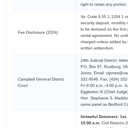
right to retain any portion.
Va. Code § 55.1-1204.1 re
security deposit, monthly
to be itemized on the first
Fee Disclosure (2024)
rental agreement. No und
charged unless added by 
written addendum.
24th Judicial District. Add
P.O. Box 97, Rustburg, VA
Jones. Email: ctjones@va
Campbell General District
332-9546. Fax: (434) 332
Court
Fri 8:00 a.m.–4:00 p.m. 
Eggleston III (Chief Judge
Hon. Stephanie S. Maddox
same panel as Bedford C
Unlawful Detainers: 1st
10:00 a.m.
Civil Returns (