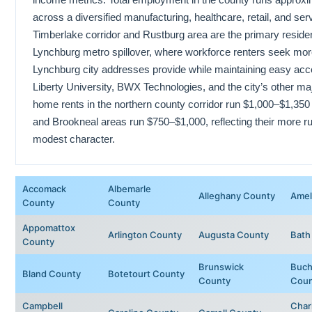
across a diversified manufacturing, healthcare, retail, and s
Timberlake corridor and Rustburg area are the primary residen
Lynchburg metro spillover, where workforce renters seek mor
Lynchburg city addresses provide while maintaining easy acc
Liberty University, BWX Technologies, and the city’s other ma
home rents in the northern county corridor run $1,000–$1,350
and Brookneal areas run $750–$1,000, reflecting their more r
modest character.
Accomack
Albemarle
Alleghany County
Amel
County
County
Appomattox
Arlington County
Augusta County
Bath
County
Brunswick
Buch
Bland County
Botetourt County
County
Coun
Campbell
Char