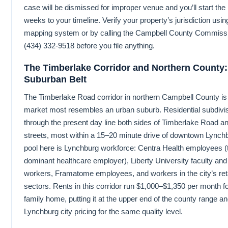
case will be dismissed for improper venue and you’ll start the
weeks to your timeline. Verify your property’s jurisdiction u
mapping system or by calling the Campbell County Commissi
(434) 332-9518 before you file anything.
The Timberlake Corridor and Northern County
Suburban Belt
The Timberlake Road corridor in northern Campbell County is 
market most resembles an urban suburb. Residential subdivis
through the present day line both sides of Timberlake Road a
streets, most within a 15–20 minute drive of downtown Lynch
pool here is Lynchburg workforce: Centra Health employees (
dominant healthcare employer), Liberty University faculty an
workers, Framatome employees, and workers in the city’s retai
sectors. Rents in this corridor run $1,000–$1,350 per month fo
family home, putting it at the upper end of the county range a
Lynchburg city pricing for the same quality level.