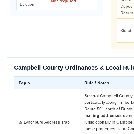
Not required
Eviction
Deposi
Return
Statute
Campbell County Ordinances & Local Rul
Topic
Rule / Notes
Several Campbell County
particularly along Timberl
Route 501 north of Rust
mailing addresses
even 
⚠ Lynchburg Address Trap
jurisdictionally in Campbel
these properties file at C