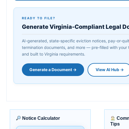
READY TO FILE?
Generate Virginia-Compliant Legal 
AI-generated, state-specific eviction notices, pay-or-quit 
termination documents, and more — pre-filled with your t
and built to Virginia requirements.
Generate a Document →
View AI Hub →
Notice Calculator
Commu
Tips