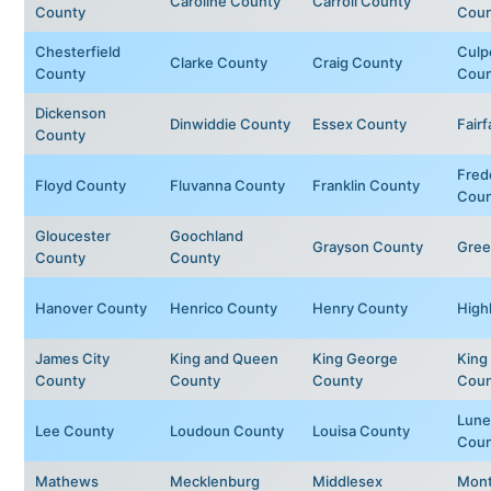
Caroline County
Carroll County
County
Coun
Chesterfield
Culp
Clarke County
Craig County
County
Coun
Dickenson
Dinwiddie County
Essex County
Fair
County
Fred
Floyd County
Fluvanna County
Franklin County
Coun
Gloucester
Goochland
Grayson County
Gree
County
County
Hanover County
Henrico County
Henry County
High
James City
King and Queen
King George
King 
County
County
County
Coun
Lune
Lee County
Loudoun County
Louisa County
Coun
Mathews
Mecklenburg
Middlesex
Mon