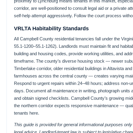
proximity to Lynchburg means tenants in this market, especial
corridor, are well-positioned to consult legal aid or a private 
self-help attempt aggressively. Follow the court process witho
VRLTA Habitability Standards
All Campbell County residential tenancies fall under the Virg
55.1-1200–55.1-1262). Landlords must maintain fit and habitab
building and housing codes, provide working utilities, and add
timeframe. The county’s diverse housing stock — newer subur
Timberlake corridor, older residential buildings in Altavista an
farmhouses across the central county — creates varying m
Respond to urgent repairs within 24–48 hours; address non-u
days. Document all maintenance in writing, photograph units
and obtain signed checklists. Campbell County’s growing mid
the northern corridor expects responsive maintenance — qualit
tenants here.
This guide is provided for general informational purposes only
legal advice. Landlord-tenant law is subject to legislative cha