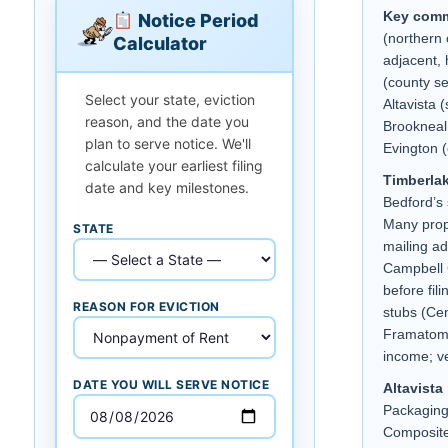
Key comm
Notice Period
(northern 
Calculator
adjacent,
(county se
Select your state, eviction
Altavista 
reason, and the date you
Brookneal 
plan to serve notice. We'll
Evington (
calculate your earliest filing
Timberlak
date and key milestones.
Bedford’s 
Many prop
STATE
mailing ad
Campbell C
before fil
REASON FOR EVICTION
stubs (Cen
Framatome
income; ve
DATE YOU WILL SERVE NOTICE
Altavista
Packagin
Composite