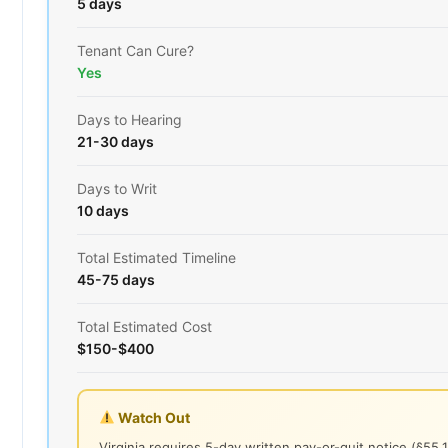
5 days
Tenant Can Cure?
Yes
Days to Hearing
21-30 days
Days to Writ
10 days
Total Estimated Timeline
45-75 days
Total Estimated Cost
$150-$400
Watch Out
Virginia requires 5-day written pay-or-quit notice (§55.