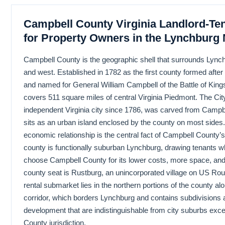
Campbell County Virginia Landlord-Te
for Property Owners in the Lynchburg 
Campbell County is the geographic shell that surrounds Lynch
and west. Established in 1782 as the first county formed afte
and named for General William Campbell of the Battle of King
covers 511 square miles of central Virginia Piedmont. The Cit
independent Virginia city since 1786, was carved from Campb
sits as an urban island enclosed by the county on most sides
economic relationship is the central fact of Campbell County’
county is functionally suburban Lynchburg, drawing tenants wh
choose Campbell County for its lower costs, more space, and
county seat is Rustburg, an unincorporated village on US Rou
rental submarket lies in the northern portions of the county a
corridor, which borders Lynchburg and contains subdivisions
development that are indistinguishable from city suburbs exce
County jurisdiction.