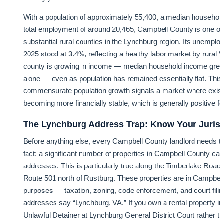
With a population of approximately 55,400, a median househo
total employment of around 20,465, Campbell County is one o
substantial rural counties in the Lynchburg region. Its unemp
2025 stood at 3.4%, reflecting a healthy labor market by rural
county is growing in income — median household income gr
alone — even as population has remained essentially flat. Th
commensurate population growth signals a market where exis
becoming more financially stable, which is generally positive fo
The Lynchburg Address Trap: Know Your Juris
Before anything else, every Campbell County landlord needs t
fact: a significant number of properties in Campbell County c
addresses. This is particularly true along the Timberlake Road
Route 501 north of Rustburg. These properties are in Campbell 
purposes — taxation, zoning, code enforcement, and court fili
addresses say “Lynchburg, VA.” If you own a rental property in
Unlawful Detainer at Lynchburg General District Court rathe