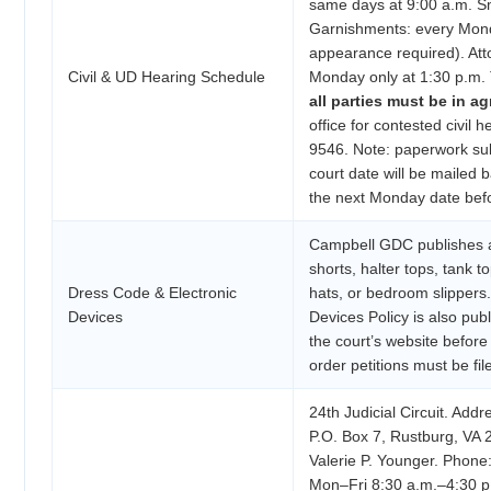
same days at 9:00 a.m. Sm
Garnishments: every Mond
appearance required). Atto
Civil & UD Hearing Schedule
Monday only at 1:30 p.m. T
all parties must be in a
office for contested civil 
9546. Note: paperwork sub
court date will be mailed b
the next Monday date befor
Campbell GDC publishes a
shorts, halter tops, tank to
Dress Code & Electronic
hats, or bedroom slippers.
Devices
Devices Policy is also pu
the court’s website before
order petitions must be fi
24th Judicial Circuit. Add
P.O. Box 7, Rustburg, VA 2
Valerie P. Younger. Phone
Mon–Fri 8:30 a.m.–4:30 p