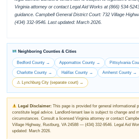
Virginia attorney or contact Legal Aid Works at (866) 534-5243 
guidance. Campbell General District Court: 732 Village Hig
(434) 332-9546. Last updated: March 2026.
Neighboring Counties & Cities
Bedford County →
Appomattox County →
Pittsylvania Co
Charlotte County →
Halifax County →
Amherst County →
⚠ Lynchburg City (separate court) →
Legal Disclaimer:
This page is provided for general informational 
constitute legal advice. Landlord-tenant law is subject to change and 
circumstances. Consult a licensed Virginia attorney or contact Campbel
Village Highway, Rustburg, VA 24588 — (434) 332-9546. Legal Aid Wor
updated: March 2026.