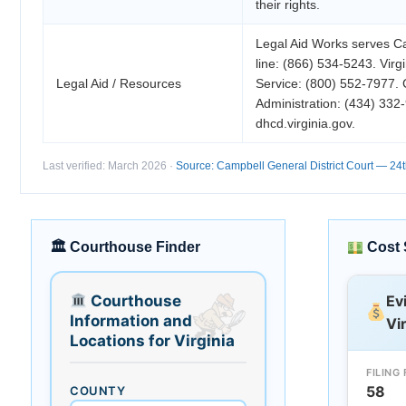
their rights.
Legal Aid Works serves C
line: (866) 534-5243. Virg
Legal Aid / Resources
Service: (800) 552-7977.
Administration: (434) 33
dhcd.virginia.gov.
Last verified: March 2026 ·
Source: Campbell General District Court — 24th 
🏛 Courthouse Finder
Cost 
Courthouse
Ev
Information and
Vi
Locations for Virginia
FILING 
58
COUNTY