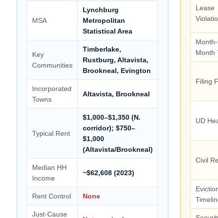
Lease
Lynchburg
Violati
MSA
Metropolitan
Statistical Area
Month-
Timberlake,
Month 
Key
Rustburg, Altavista,
Communities
Brookneal, Evington
Filing 
Incorporated
Altavista, Brookneal
Towns
$1,000–$1,350 (N.
UD Hea
corridor); $750–
Typical Rent
$1,000
(Altavista/Brookneal)
Civil R
Median HH
~$62,608 (2023)
Income
Evictio
Rent Control
None
Timeli
Just-Cause
Securit