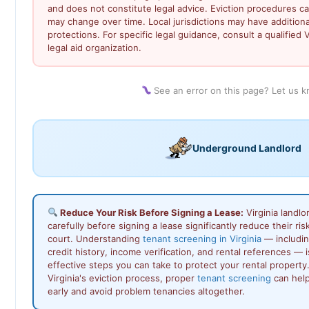
and does not constitute legal advice. Eviction procedures c
may change over time. Local jurisdictions may have addition
protections. For specific legal guidance, consult a qualified V
legal aid organization.
See an error on this page? Let us 
Underground Landlord
Reduce Your Risk Before Signing a Lease:
Virginia landl
carefully before signing a lease significantly reduce their ris
court. Understanding
tenant screening in Virginia
— includin
credit history, income verification, and rental references — 
effective steps you can take to protect your rental propert
Virginia's eviction process, proper
tenant screening
can help
early and avoid problem tenancies altogether.